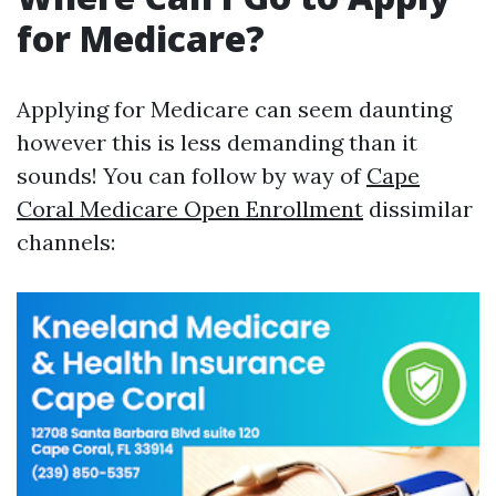
for Medicare?
Applying for Medicare can seem daunting
however this is less demanding than it
sounds! You can follow by way of
Cape
Coral Medicare Open Enrollment
dissimilar
channels: