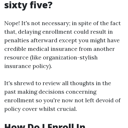
sixty five?
Nope! It's not necessary; in spite of the fact
that, delaying enrollment could result in
penalties afterward except you might have
credible medical insurance from another
resource (like organization-stylish
insurance policy).
It's shrewd to review all thoughts in the
past making decisions concerning
enrollment so you're now not left devoid of
policy cover whilst crucial.
How Do I Enroll In