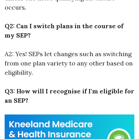
occurs.
Q2: Can I switch plans in the course of
my SEP?
A2: Yes! SEPs let changes such as switching
from one plan variety to any other based on
eligibility.
Q3: How will I recognise if I'm eligible for
an SEP?