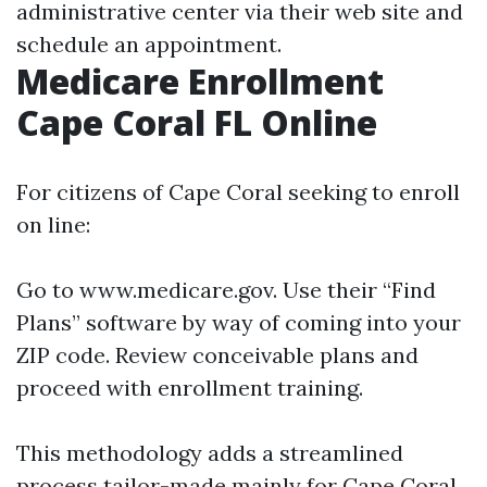
administrative center via their web site and
schedule an appointment.
Medicare Enrollment
Cape Coral FL Online
For citizens of Cape Coral seeking to enroll
on line:
Go to
www.medicare.gov
. Use their “Find
Plans” software by way of coming into your
ZIP code. Review conceivable plans and
proceed with enrollment training.
This methodology adds a streamlined
process tailor-made mainly for Cape Coral