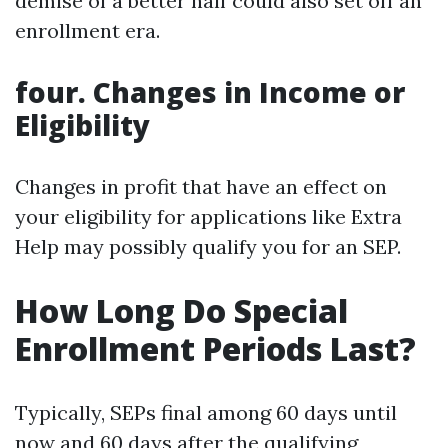
demise of a better half could also set off an
enrollment era.
four. Changes in Income or
Eligibility
Changes in profit that have an effect on
your eligibility for applications like Extra
Help may possibly qualify you for an SEP.
How Long Do Special
Enrollment Periods Last?
Typically, SEPs final among 60 days until
now and 60 days after the qualifying