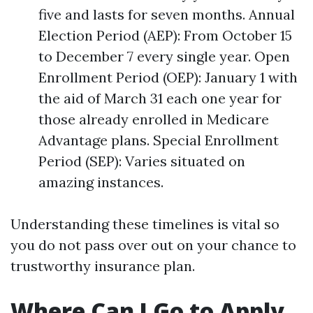
five and lasts for seven months. Annual
Election Period (AEP): From October 15
to December 7 every single year. Open
Enrollment Period (OEP): January 1 with
the aid of March 31 each one year for
those already enrolled in Medicare
Advantage plans. Special Enrollment
Period (SEP): Varies situated on
amazing instances.
Understanding these timelines is vital so
you do not pass over out on your chance to
trustworthy insurance plan.
Where Can I Go to Apply