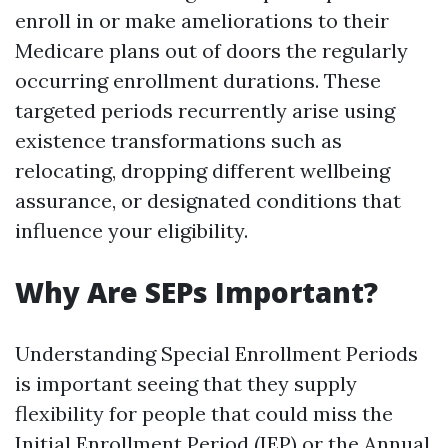
enroll in or make ameliorations to their
Medicare plans out of doors the regularly
occurring enrollment durations. These
targeted periods recurrently arise using
existence transformations such as
relocating, dropping different wellbeing
assurance, or designated conditions that
influence your eligibility.
Why Are SEPs Important?
Understanding Special Enrollment Periods
is important seeing that they supply
flexibility for people that could miss the
Initial Enrollment Period (IEP) or the Annual