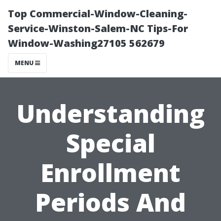
Top Commercial-Window-Cleaning-
Service-Winston-Salem-NC Tips-For
Window-Washing27105 562679
MENU
Understanding
Special
Enrollment
Periods And