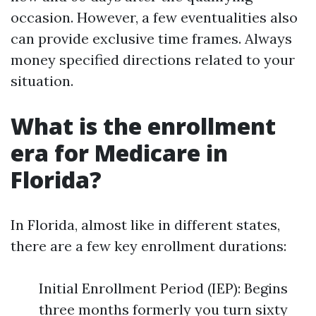
occasion. However, a few eventualities also
can provide exclusive time frames. Always
money specified directions related to your
situation.
What is the enrollment
era for Medicare in
Florida?
In Florida, almost like in different states,
there are a few key enrollment durations:
Initial Enrollment Period (IEP): Begins
three months formerly you turn sixty