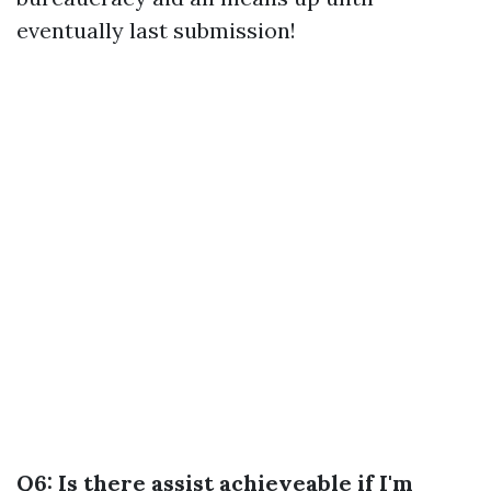
eventually last submission!
Q6: Is there assist achieveable if I'm