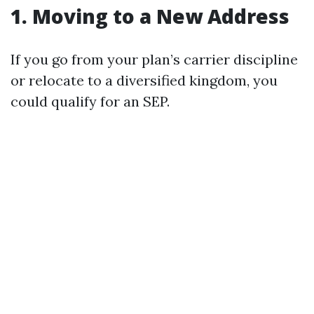
1. Moving to a New Address
If you go from your plan’s carrier discipline
or relocate to a diversified kingdom, you
could qualify for an SEP.