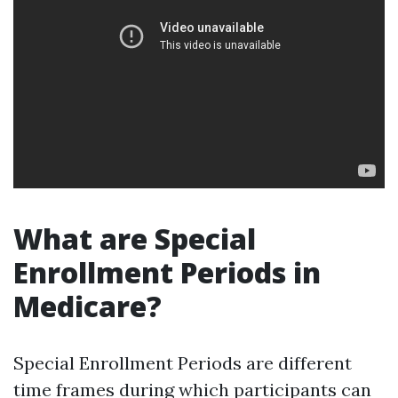
What are Special
Enrollment Periods in
Medicare?
Special Enrollment Periods are different
time frames during which participants can