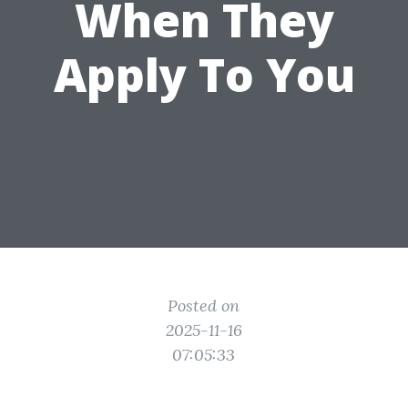
When They
Apply To You
Posted on
2025-11-16
07:05:33