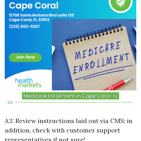
A3: Review instructions laid out via CMS; in
addition, check with customer support
representatives if not sure!