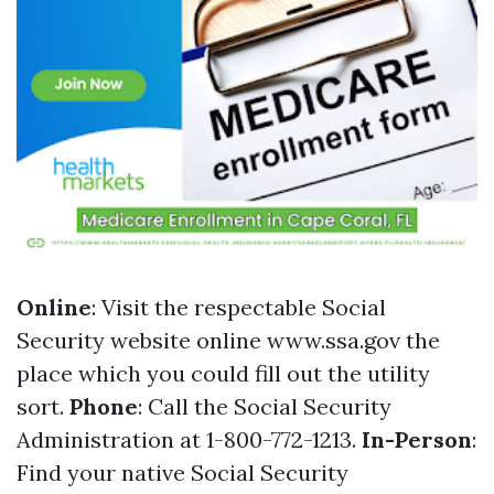
Online
: Visit the respectable Social
Security website online
www.ssa.gov
the
place which you could fill out the utility
sort.
Phone
: Call the Social Security
Administration at 1-800-772-1213.
In-Person
:
Find your native Social Security