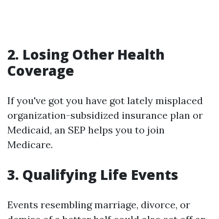
2. Losing Other Health
Coverage
If you've got you have got lately misplaced
organization-subsidized insurance plan or
Medicaid, an SEP helps you to join
Medicare.
3. Qualifying Life Events
Events resembling marriage, divorce, or