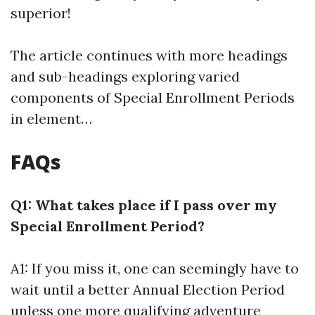
superior!
The article continues with more headings
and sub-headings exploring varied
components of Special Enrollment Periods
in element…
FAQs
Q1: What takes place if I pass over my
Special Enrollment Period?
A1: If you miss it, one can seemingly have to
wait until a better Annual Election Period
unless one more qualifying adventure