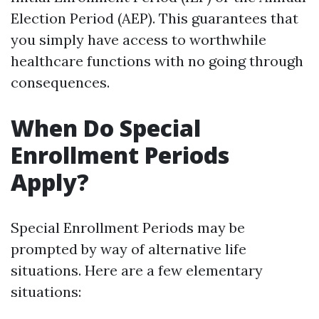
Election Period (AEP). This guarantees that
you simply have access to worthwhile
healthcare functions with no going through
consequences.
When Do Special
Enrollment Periods
Apply?
Special Enrollment Periods may be
prompted by way of alternative life
situations. Here are a few elementary
situations: