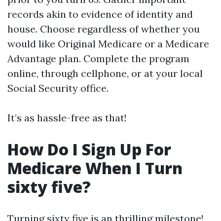
records akin to evidence of identity and
house. Choose regardless of whether you
would like Original Medicare or a Medicare
Advantage plan. Complete the program
online, through cellphone, or at your local
Social Security office.
It’s as hassle-free as that!
How Do I Sign Up For
Medicare When I Turn
sixty five?
Turning sixty five is an thrilling milestone!