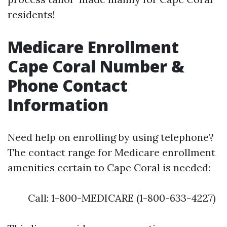
residents!
Medicare Enrollment
Cape Coral Number &
Phone Contact
Information
Need help on enrolling by using telephone?
The contact range for Medicare enrollment
amenities certain to Cape Coral is needed:
Call: 1-800-MEDICARE (1-800-633-4227)