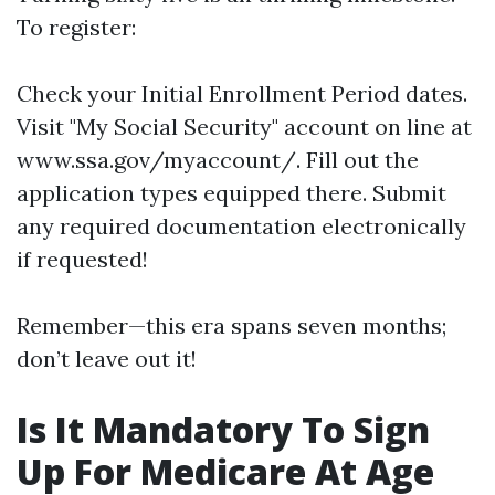
To register:
Check your Initial Enrollment Period dates.
Visit "My Social Security" account on line at
www.ssa.gov/myaccount/. Fill out the
application types equipped there. Submit
any required documentation electronically
if requested!
Remember—this era spans seven months;
don’t leave out it!
Is It Mandatory To Sign
Up For Medicare At Age