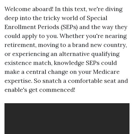
Welcome aboard! In this text, we're diving
deep into the tricky world of Special
Enrollment Periods (SEPs) and the way they
could apply to you. Whether you're nearing
retirement, moving to a brand new country,
or experiencing an alternative qualifying
existence match, knowledge SEPs could
make a central change on your Medicare
expertise. So snatch a comfortable seat and
enable's get commenced!