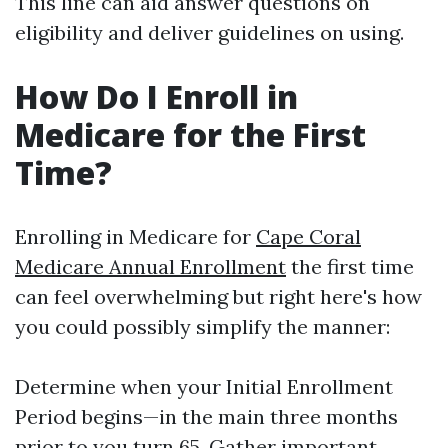
This line can aid answer questions on
eligibility and deliver guidelines on using.
How Do I Enroll in
Medicare for the First
Time?
Enrolling in Medicare for
Cape Coral
Medicare Annual Enrollment
the first time
can feel overwhelming but right here's how
you could possibly simplify the manner:
Determine when your Initial Enrollment
Period begins—in the main three months
prior to you turn 65. Gather important