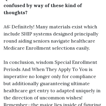
confused by way of these kind of
thoughts?
A6: Definitely! Many materials exist which
include SHIP systems designed principally
round aiding seniors navigate healthcare
Medicare Enrollment
selections easily.
In conclusion, wisdom Special Enrollment
Periods And When They Apply To You is
imperative no longer only for compliance
but additionally guaranteeing ultimate
healthcare get entry to adapted uniquely in
the direction of uncommon wishes!
Remember—the major lies inside of figuring