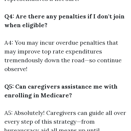
Q4: Are there any penalties if I don't join
when eligible?
A4: You may incur overdue penalties that
may improve top rate expenditures
tremendously down the road—so continue
observe!
Q5: Can caregivers assistance me with
enrolling in Medicare?
A5: Absolutely! Caregivers can guide all over
every step of this strategy—from
bureaucracy aid all means up until