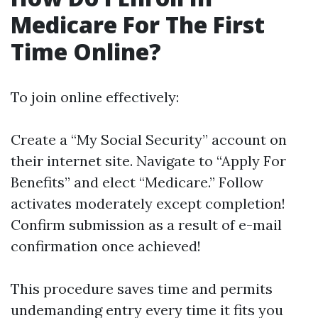
Medicare For The First
Time Online?
To join online effectively:
Create a “My Social Security” account on
their internet site. Navigate to “Apply For
Benefits” and elect “Medicare.” Follow
activates moderately except completion!
Confirm submission as a result of e-mail
confirmation once achieved!
This procedure saves time and permits
undemanding entry every time it fits you