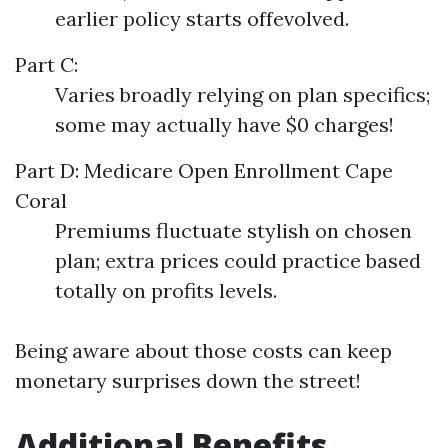
earlier policy starts offevolved.
Part C:
Varies broadly relying on plan specifics;
some may actually have $0 charges!
Part D:
Medicare Open Enrollment Cape
Coral
Premiums fluctuate stylish on chosen
plan; extra prices could practice based
totally on profits levels.
Being aware about those costs can keep
monetary surprises down the street!
Additional Benefits