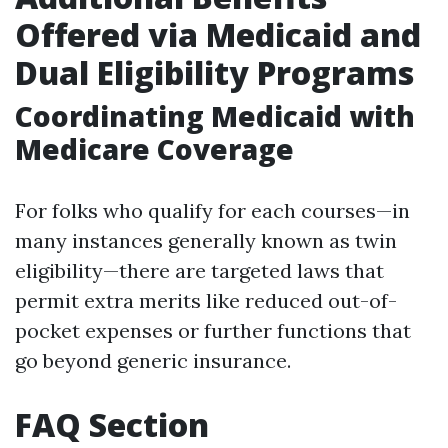
Offered via Medicaid and
Dual Eligibility Programs
Coordinating Medicaid with
Medicare Coverage
For folks who qualify for each courses—in
many instances generally known as twin
eligibility—there are targeted laws that
permit extra merits like reduced out-of-
pocket expenses or further functions that
go beyond generic insurance.
FAQ Section