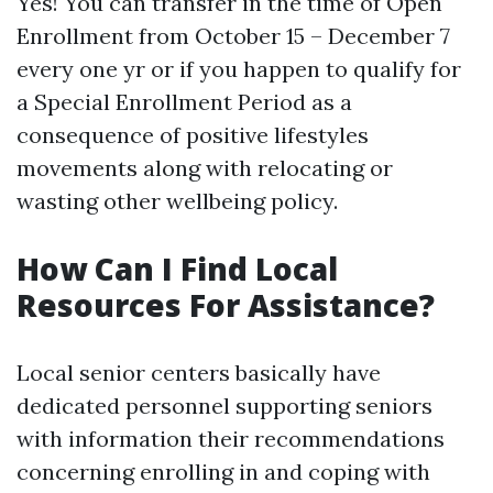
Yes! You can transfer in the time of Open
Enrollment from October 15 – December 7
every one yr or if you happen to qualify for
a Special Enrollment Period as a
consequence of positive lifestyles
movements along with relocating or
wasting other wellbeing policy.
How Can I Find Local
Resources For Assistance?
Local senior centers basically have
dedicated personnel supporting seniors
with information their recommendations
concerning enrolling in and coping with