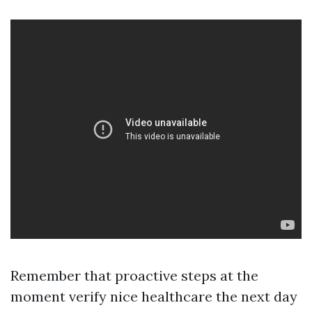
Remember that proactive steps at the
moment verify nice healthcare the next day