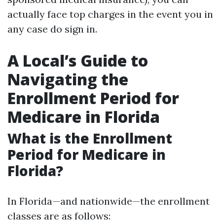
actually face top charges in the event you in
any case do sign in.
A Local’s Guide to
Navigating the
Enrollment Period for
Medicare in Florida
What is the Enrollment
Period for Medicare in
Florida?
In Florida—and nationwide—the enrollment
classes are as follows: