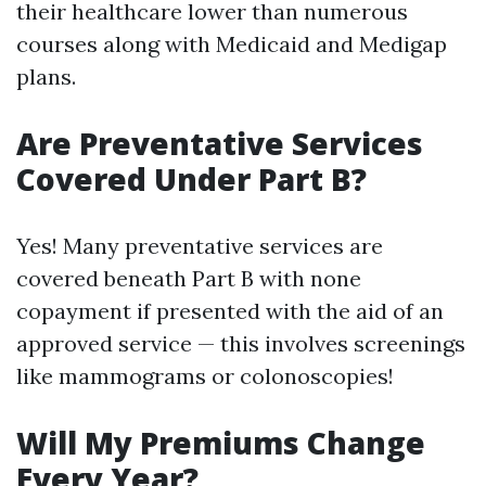
their healthcare lower than numerous
courses along with Medicaid and Medigap
plans.
Are Preventative Services
Covered Under Part B?
Yes! Many preventative services are
covered beneath Part B with none
copayment if presented with the aid of an
approved service — this involves screenings
like mammograms or colonoscopies!
Will My Premiums Change
Every Year?