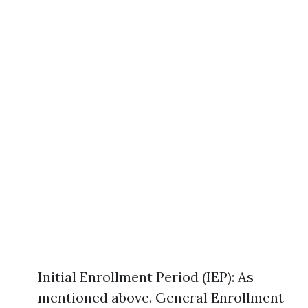
Initial Enrollment Period (IEP): As
mentioned above. General Enrollment