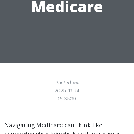
Medicare
Posted on
2025-11-14
16:35:19
Navigating Medicare can think like
wandering via a labyrinth with out a map.