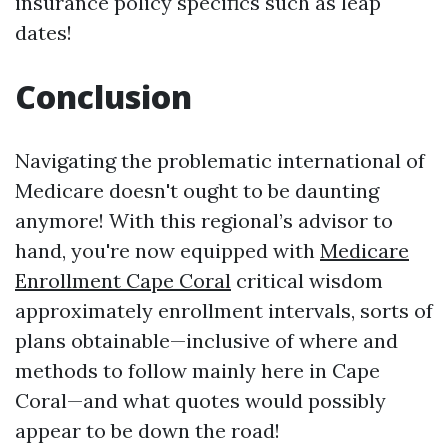
insurance policy specifics such as leap
dates!
Conclusion
Navigating the problematic international of
Medicare doesn't ought to be daunting
anymore! With this regional’s advisor to
hand, you're now equipped with
Medicare
Enrollment Cape Coral
critical wisdom
approximately enrollment intervals, sorts of
plans obtainable—inclusive of where and
methods to follow mainly here in Cape
Coral—and what quotes would possibly
appear to be down the road!