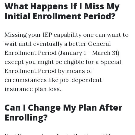
What Happens If I Miss My
Initial Enrollment Period?
Missing your IEP capability one can want to
wait until eventually a better General
Enrollment Period (January 1 – March 31)
except you might be eligible for a Special
Enrollment Period by means of
circumstances like job-dependent
insurance plan loss.
Can I Change My Plan After
Enrolling?