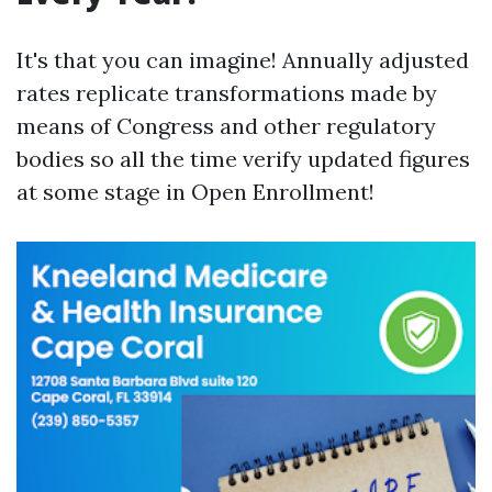
It's that you can imagine! Annually adjusted
rates replicate transformations made by
means of Congress and other regulatory
bodies so all the time verify updated figures
at some stage in Open Enrollment!