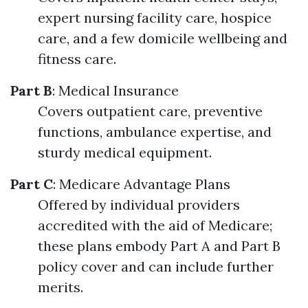
expert nursing facility care, hospice
care, and a few domicile wellbeing and
fitness care.
Part B
: Medical Insurance
Covers outpatient care, preventive
functions, ambulance expertise, and
sturdy medical equipment.
Part C
: Medicare Advantage Plans
Offered by individual providers
accredited with the aid of Medicare;
these plans embody Part A and Part B
policy cover and can include further
merits.