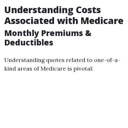
Understanding Costs
Associated with Medicare
Monthly Premiums &
Deductibles
Understanding quotes related to one-of-a-
kind areas of Medicare is pivotal: