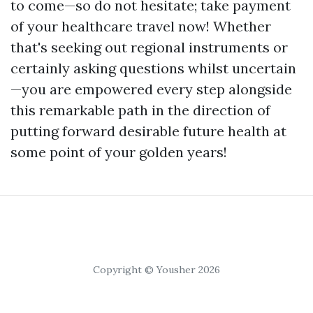
to come—so do not hesitate; take payment
of your healthcare travel now! Whether
that's seeking out regional instruments or
certainly asking questions whilst uncertain
—you are empowered every step alongside
this remarkable path in the direction of
putting forward desirable future health at
some point of your golden years!
Copyright © Yousher 2026