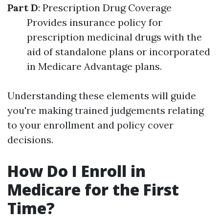
Part D
: Prescription Drug Coverage
Provides insurance policy for
prescription medicinal drugs with the
aid of standalone plans or incorporated
in Medicare Advantage plans.
Understanding these elements will guide
you're making trained judgements relating
to your enrollment and policy cover
decisions.
How Do I Enroll in
Medicare for the First
Time?