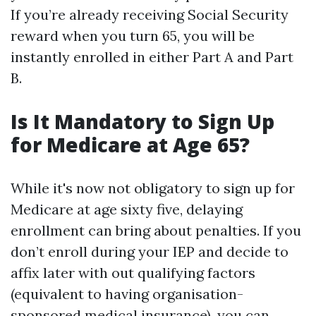
If you’re already receiving Social Security
reward when you turn 65, you will be
instantly enrolled in either Part A and Part
B.
Is It Mandatory to Sign Up
for Medicare at Age 65?
While it's now not obligatory to sign up for
Medicare at age sixty five, delaying
enrollment can bring about penalties. If you
don’t enroll during your IEP and decide to
affix later with out qualifying factors
(equivalent to having organisation-
sponsored medical insurance), you can