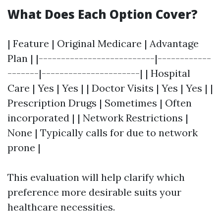
What Does Each Option Cover?
| Feature | Original Medicare | Advantage
Plan | |--------------------------|------------
-------|----------------------| | Hospital
Care | Yes | Yes | | Doctor Visits | Yes | Yes | |
Prescription Drugs | Sometimes | Often
incorporated | | Network Restrictions |
None | Typically calls for due to network
prone |
This evaluation will help clarify which
preference more desirable suits your
healthcare necessities.