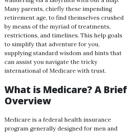
Many parents, chiefly these impending
retirement age, to find themselves crushed
by means of the myriad of treatments,
restrictions, and timelines. This help goals
to simplify that adventure for you,
supplying standard wisdom and hints that
can assist you navigate the tricky
international of Medicare with trust.
What is Medicare? A Brief
Overview
Medicare is a federal health insurance
program generally designed for men and