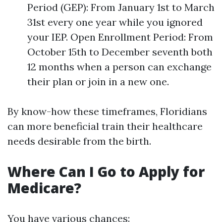
Period (GEP): From January 1st to March
31st every one year while you ignored
your IEP. Open Enrollment Period: From
October 15th to December seventh both
12 months when a person can exchange
their plan or join in a new one.
By know-how these timeframes, Floridians
can more beneficial train their healthcare
needs desirable from the birth.
Where Can I Go to Apply for
Medicare?
You have various chances: