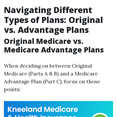
Navigating Different
Types of Plans: Original
vs. Advantage Plans
Original Medicare vs.
Medicare Advantage Plans
When deciding on between Original
Medicare (Parts A & B) and a Medicare
Advantage Plan (Part C), focus on those
points: