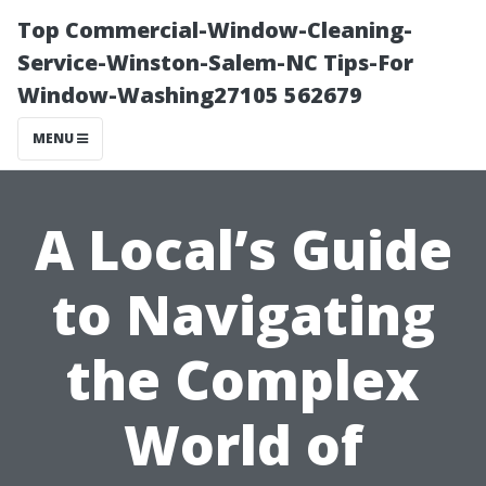
Top Commercial-Window-Cleaning-
Service-Winston-Salem-NC Tips-For
Window-Washing27105 562679
MENU
A Local’s Guide
to Navigating
the Complex
World of