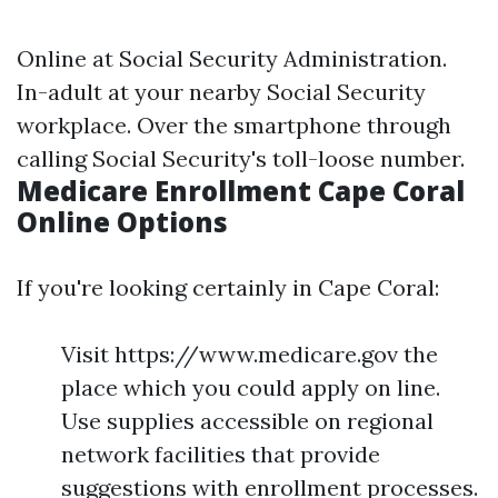
Online at
Social Security Administration
.
In-adult at your nearby Social Security
workplace. Over the smartphone through
calling Social Security's toll-loose number.
Medicare Enrollment Cape Coral
Online Options
If you're looking certainly in Cape Coral:
Visit https://www.medicare.gov the
place which you could apply on line.
Use supplies accessible on regional
network facilities that provide
suggestions with enrollment processes.