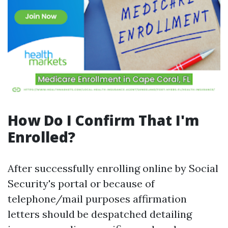
How Do I Confirm That I'm
Enrolled?
After successfully enrolling online by Social
Security's portal or because of
telephone/mail purposes affirmation
letters should be despatched detailing