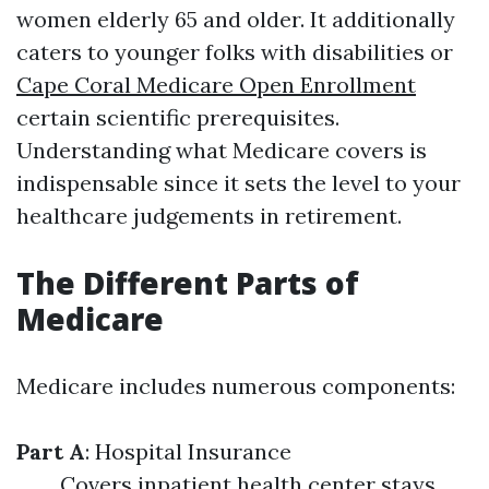
women elderly 65 and older. It additionally
caters to younger folks with disabilities or
Cape Coral Medicare Open Enrollment
certain scientific prerequisites.
Understanding what Medicare covers is
indispensable since it sets the level to your
healthcare judgements in retirement.
The Different Parts of
Medicare
Medicare includes numerous components:
Part A
: Hospital Insurance
Covers inpatient health center stays,