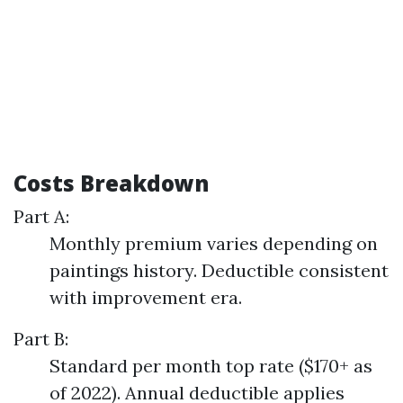
Costs Breakdown
Part A:
Monthly premium varies depending on
paintings history. Deductible consistent
with improvement era.
Part B:
Standard per month top rate ($170+ as
of 2022). Annual deductible applies