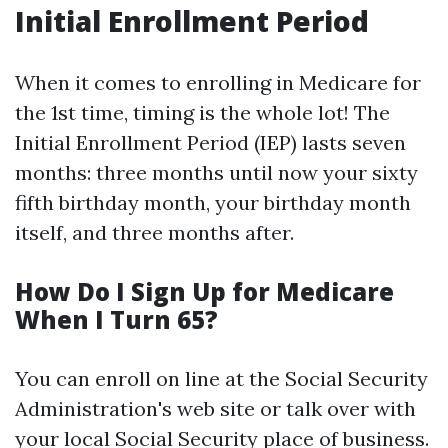
Initial Enrollment Period
When it comes to enrolling in Medicare for
the 1st time, timing is the whole lot! The
Initial Enrollment Period (IEP) lasts seven
months: three months until now your sixty
fifth birthday month, your birthday month
itself, and three months after.
How Do I Sign Up for Medicare
When I Turn 65?
You can enroll on line at the Social Security
Administration's web site or talk over with
your local Social Security place of business.