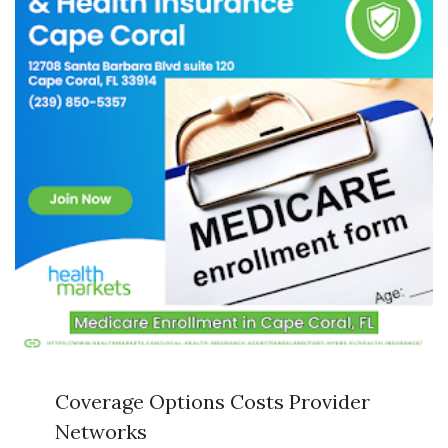
Coverage Options Costs Provider
Networks