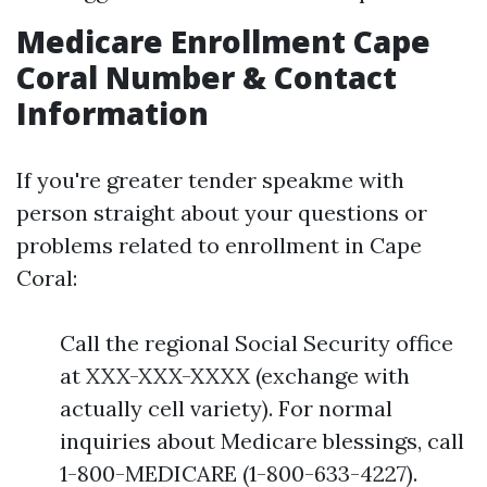
Medicare Enrollment Cape
Coral Number & Contact
Information
If you're greater tender speakme with
person straight about your questions or
problems related to enrollment in Cape
Coral:
Call the regional Social Security office
at XXX-XXX-XXXX (exchange with
actually cell variety). For normal
inquiries about Medicare blessings, call
1-800-MEDICARE (1-800-633-4227).