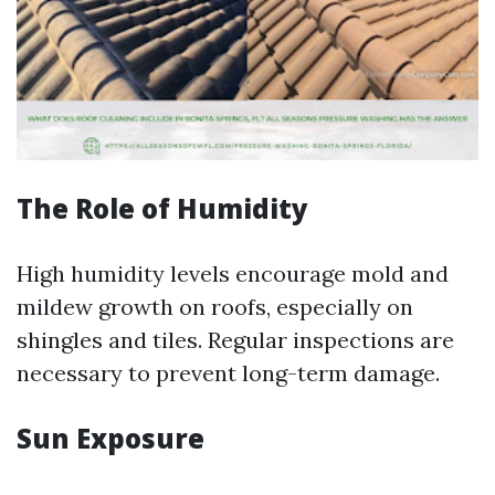
The Role of Humidity
High humidity levels encourage mold and
mildew growth on roofs, especially on
shingles and tiles. Regular inspections are
necessary to prevent long-term damage.
Sun Exposure