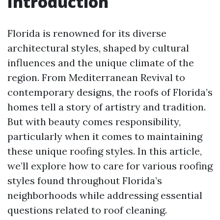
Introduction
Florida is renowned for its diverse
architectural styles, shaped by cultural
influences and the unique climate of the
region. From Mediterranean Revival to
contemporary designs, the roofs of Florida’s
homes tell a story of artistry and tradition.
But with beauty comes responsibility,
particularly when it comes to maintaining
these unique roofing styles. In this article,
we’ll explore how to care for various roofing
styles found throughout Florida’s
neighborhoods while addressing essential
questions related to roof cleaning.