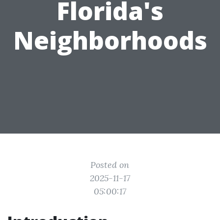
Florida's
Neighborhoods
Posted on
2025-11-17
05:00:17