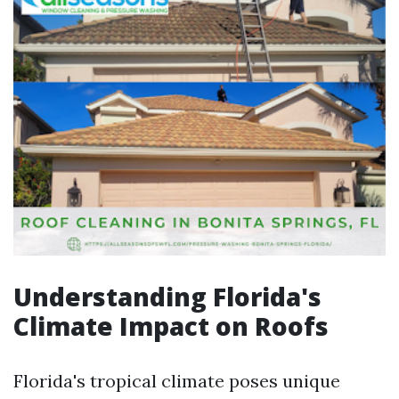
Understanding Florida's
Climate Impact on Roofs
Florida's tropical climate poses unique