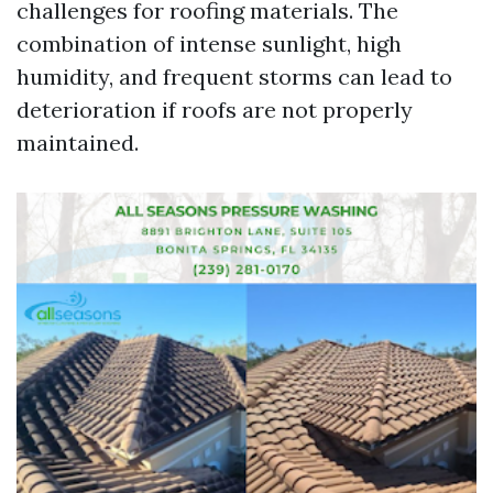
challenges for roofing materials. The
combination of intense sunlight, high
humidity, and frequent storms can lead to
deterioration if roofs are not properly
maintained.