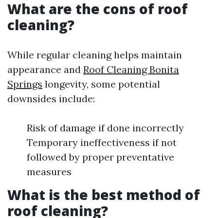
What are the cons of roof
cleaning?
While regular cleaning helps maintain
appearance and
Roof Cleaning Bonita
Springs
longevity, some potential
downsides include:
Risk of damage if done incorrectly
Temporary ineffectiveness if not
followed by proper preventative
measures
What is the best method of
roof cleaning?