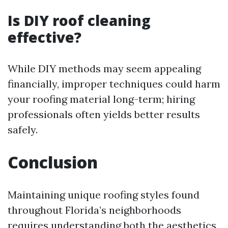
Is DIY roof cleaning
effective?
While DIY methods may seem appealing
financially, improper techniques could harm
your roofing material long-term; hiring
professionals often yields better results
safely.
Conclusion
Maintaining unique roofing styles found
throughout Florida’s neighborhoods
requires understanding both the aesthetics