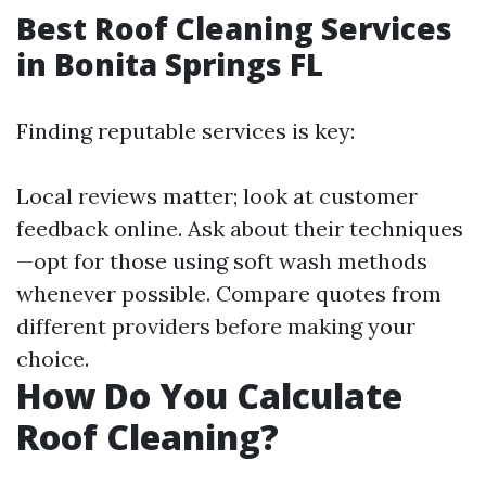
Best Roof Cleaning Services
in Bonita Springs FL
Finding reputable services is key:
Local reviews matter; look at customer
feedback online. Ask about their techniques
—opt for those using soft wash methods
whenever possible. Compare quotes from
different providers before making your
choice.
How Do You Calculate
Roof Cleaning?