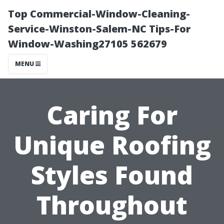
Top Commercial-Window-Cleaning-
Service-Winston-Salem-NC Tips-For
Window-Washing27105 562679
MENU
Caring For
Unique Roofing
Styles Found
Throughout