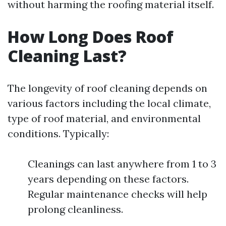
without harming the roofing material itself.
How Long Does Roof
Cleaning Last?
The longevity of roof cleaning depends on
various factors including the local climate,
type of roof material, and environmental
conditions. Typically:
Cleanings can last anywhere from 1 to 3
years depending on these factors.
Regular maintenance checks will help
prolong cleanliness.