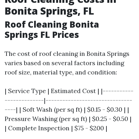
Bonita Springs, FL
Roof Cleaning Bonita
Springs FL Prices
The cost of roof cleaning in Bonita Springs
varies based on several factors including
roof size, material type, and condition:
| Service Type | Estimated Cost | |-----------
--------------|-------------------------------
----| | Soft Wash (per sq ft) | $0.15 - $0.30 | |
Pressure Washing (per sq ft) | $0.25 - $0.50 |
| Complete Inspection | $75 - $200 |