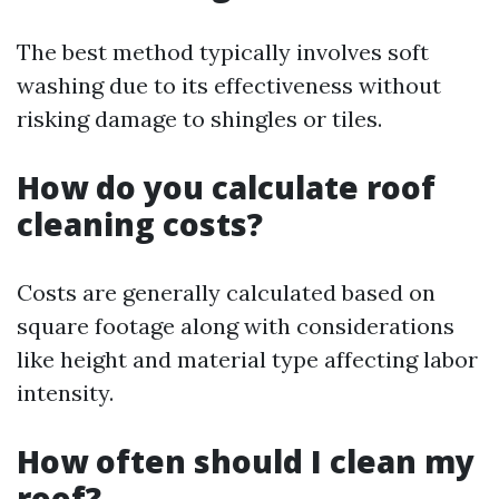
The best method typically involves soft
washing due to its effectiveness without
risking damage to shingles or tiles.
How do you calculate roof
cleaning costs?
Costs are generally calculated based on
square footage along with considerations
like height and material type affecting labor
intensity.
How often should I clean my
roof?