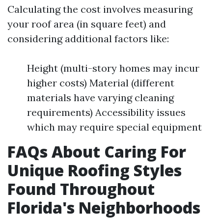
Calculating the cost involves measuring
your roof area (in square feet) and
considering additional factors like:
Height (multi-story homes may incur
higher costs) Material (different
materials have varying cleaning
requirements) Accessibility issues
which may require special equipment
FAQs About Caring For
Unique Roofing Styles
Found Throughout
Florida's Neighborhoods