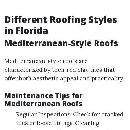
Different Roofing Styles
in Florida
Mediterranean-Style Roofs
Mediterranean-style roofs are
characterized by their red clay tiles that
offer both aesthetic appeal and practicality.
Maintenance Tips for
Mediterranean Roofs
Regular Inspections: Check for cracked
tiles or loose fittings. Cleaning