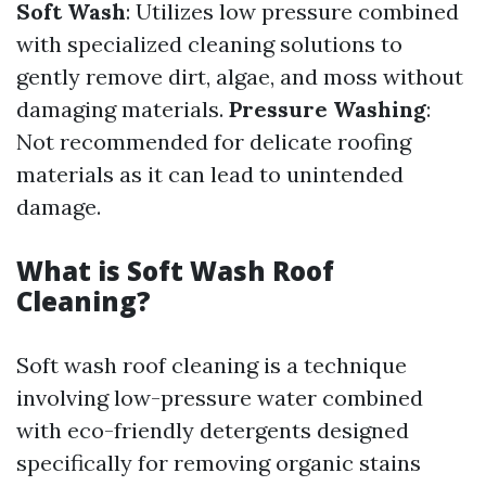
Soft Wash
: Utilizes low pressure combined
with specialized cleaning solutions to
gently remove dirt, algae, and moss without
damaging materials.
Pressure Washing
:
Not recommended for delicate roofing
materials as it can lead to unintended
damage.
What is Soft Wash Roof
Cleaning?
Soft wash roof cleaning is a technique
involving low-pressure water combined
with eco-friendly detergents designed
specifically for removing organic stains