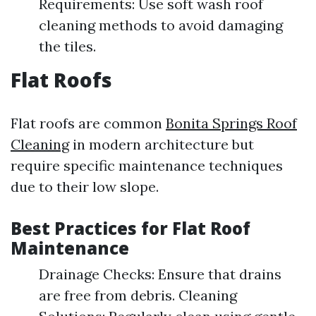
Requirements: Use soft wash roof
cleaning methods to avoid damaging
the tiles.
Flat Roofs
Flat roofs are common
Bonita Springs Roof
Cleaning
in modern architecture but
require specific maintenance techniques
due to their low slope.
Best Practices for Flat Roof
Maintenance
Drainage Checks: Ensure that drains
are free from debris. Cleaning