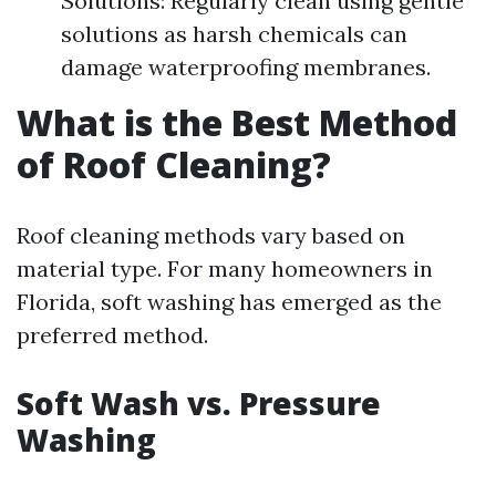
Solutions: Regularly clean using gentle
solutions as harsh chemicals can
damage waterproofing membranes.
What is the Best Method
of Roof Cleaning?
Roof cleaning methods vary based on
material type. For many homeowners in
Florida, soft washing has emerged as the
preferred method.
Soft Wash vs. Pressure
Washing