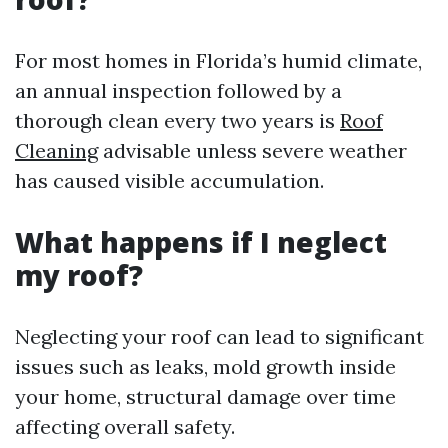
For most homes in Florida’s humid climate,
an annual inspection followed by a
thorough clean every two years is
Roof
Cleaning
advisable unless severe weather
has caused visible accumulation.
What happens if I neglect
my roof?
Neglecting your roof can lead to significant
issues such as leaks, mold growth inside
your home, structural damage over time
affecting overall safety.