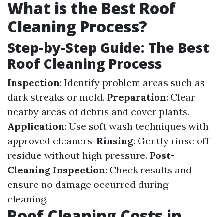
What is the Best Roof
Cleaning Process?
Step-by-Step Guide: The Best
Roof Cleaning Process
Inspection
: Identify problem areas such as
dark streaks or mold.
Preparation
: Clear
nearby areas of debris and cover plants.
Application
: Use soft wash techniques with
approved cleaners.
Rinsing
: Gently rinse off
residue without high pressure.
Post-
Cleaning Inspection
: Check results and
ensure no damage occurred during
cleaning.
Roof Cleaning Costs in