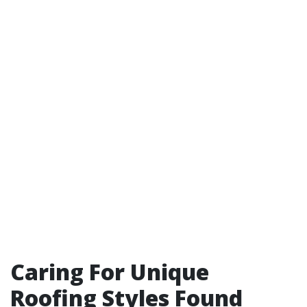
Caring For Unique
Roofing Styles Found