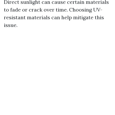
Direct sunlight can cause certain materials
to fade or crack over time. Choosing UV-
resistant materials can help mitigate this
issue.