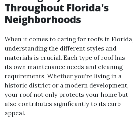
Throughout Florida's
Neighborhoods
When it comes to caring for roofs in Florida,
understanding the different styles and
materials is crucial. Each type of roof has
its own maintenance needs and cleaning
requirements. Whether you’re living in a
historic district or a modern development,
your roof not only protects your home but
also contributes significantly to its curb
appeal.