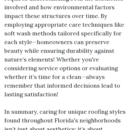
involved and how environmental factors
impact these structures over time. By
employing appropriate care techniques like
soft wash methods tailored specifically for
each style—homeowners can preserve
beauty while ensuring durability against
nature’s elements! Whether you're
considering service options or evaluating
whether it’s time for a clean—always
remember that informed decisions lead to
lasting satisfaction!
In summary, caring for unique roofing styles
found throughout Florida's neighborhoods
isn’t just about aesthetics; it’s about