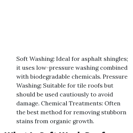
Soft Washing: Ideal for asphalt shingles;
it uses low-pressure washing combined
with biodegradable chemicals. Pressure
Washing: Suitable for tile roofs but
should be used cautiously to avoid
damage. Chemical Treatments: Often
the best method for removing stubborn
stains from organic growth.