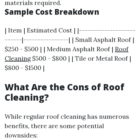
materials required.
Sample Cost Breakdown
| Item | Estimated Cost | |--------------------
------|----------------| | Small Asphalt Roof |
$250 - $500 | | Medium Asphalt Roof |
Roof
Cleaning
$500 - $800 | | Tile or Metal Roof |
$800 - $1500 |
What Are the Cons of Roof
Cleaning?
While regular roof cleaning has numerous
benefits, there are some potential
downsides: