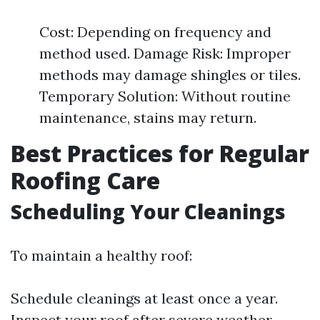
Cost: Depending on frequency and
method used. Damage Risk: Improper
methods may damage shingles or tiles.
Temporary Solution: Without routine
maintenance, stains may return.
Best Practices for Regular
Roofing Care
Scheduling Your Cleanings
To maintain a healthy roof:
Schedule cleanings at least once a year.
Inspect your roof after severe weather