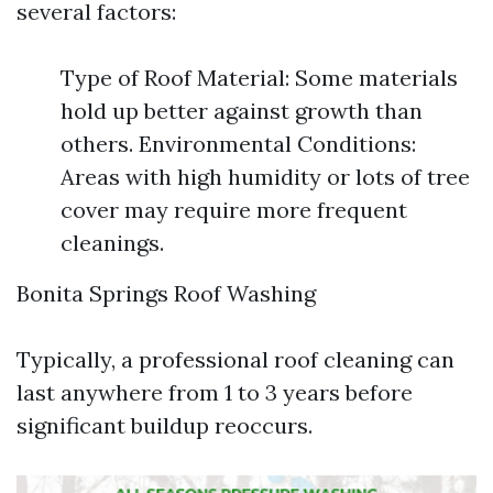
several factors:
Type of Roof Material: Some materials
hold up better against growth than
others. Environmental Conditions:
Areas with high humidity or lots of tree
cover may require more frequent
cleanings.
Bonita Springs Roof Washing
Typically, a professional roof cleaning can
last anywhere from 1 to 3 years before
significant buildup reoccurs.