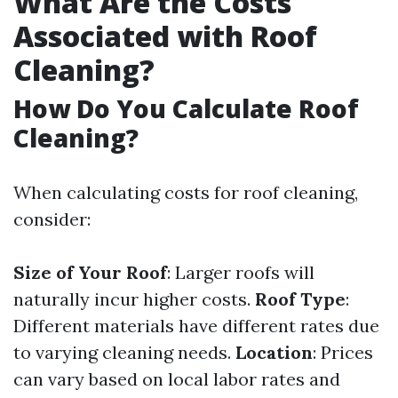
What Are the Costs
Associated with Roof
Cleaning?
How Do You Calculate Roof
Cleaning?
When calculating costs for roof cleaning,
consider:
Size of Your Roof
: Larger roofs will
naturally incur higher costs.
Roof Type
:
Different materials have different rates due
to varying cleaning needs.
Location
: Prices
can vary based on local labor rates and