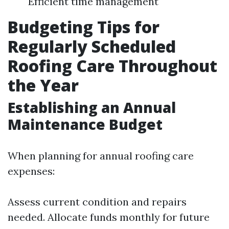
Efficient time management
Budgeting Tips for
Regularly Scheduled
Roofing Care Throughout
the Year
Establishing an Annual
Maintenance Budget
When planning for annual roofing care
expenses:
Assess current condition and repairs
needed. Allocate funds monthly for future