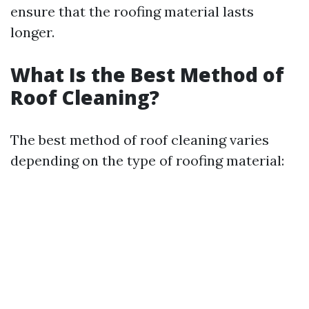
ensure that the roofing material lasts
longer.
What Is the Best Method of
Roof Cleaning?
The best method of roof cleaning varies
depending on the type of roofing material: