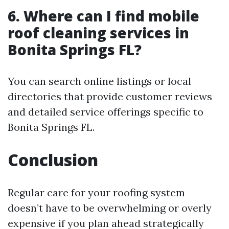
6. Where can I find mobile
roof cleaning services in
Bonita Springs FL?
You can search online listings or local
directories that provide customer reviews
and detailed service offerings specific to
Bonita Springs FL.
Conclusion
Regular care for your roofing system
doesn’t have to be overwhelming or overly
expensive if you plan ahead strategically