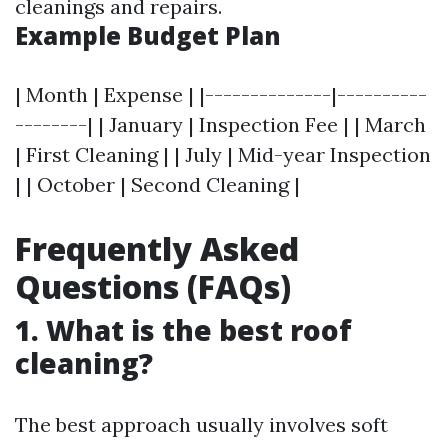
cleanings and repairs.
Example Budget Plan
| Month | Expense | |--------------|----------
--------| | January | Inspection Fee | | March
| First Cleaning | | July | Mid-year Inspection
| | October | Second Cleaning |
Frequently Asked
Questions (FAQs)
1. What is the best roof
cleaning?
The best approach usually involves soft