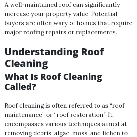
A well-maintained roof can significantly
increase your property value. Potential
buyers are often wary of homes that require
major roofing repairs or replacements.
Understanding Roof
Cleaning
What Is Roof Cleaning
Called?
Roof cleaning is often referred to as “roof
maintenance” or “roof restoration.” It
encompasses various techniques aimed at
removing debris, algae, moss, and lichen to