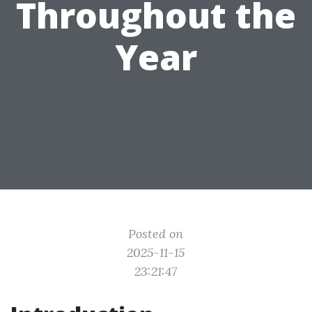
Throughout the
Year
Posted on
2025-11-15
23:21:47