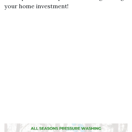
your home investment!