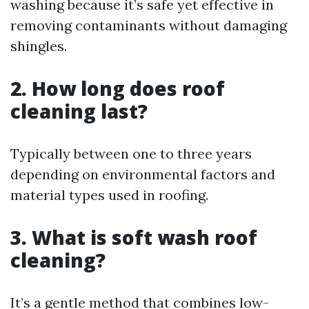
washing because it’s safe yet effective in
removing contaminants without damaging
shingles.
2. How long does roof
cleaning last?
Typically between one to three years
depending on environmental factors and
material types used in roofing.
3. What is soft wash roof
cleaning?
It’s a gentle method that combines low-