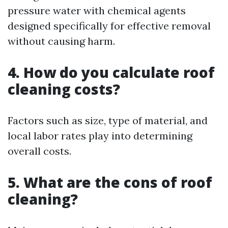
pressure water with chemical agents
designed specifically for effective removal
without causing harm.
4. How do you calculate roof
cleaning costs?
Factors such as size, type of material, and
local labor rates play into determining
overall costs.
5. What are the cons of roof
cleaning?