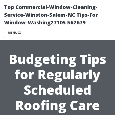
Top Commercial-Window-Cleaning-
Service-Winston-Salem-NC Tips-For
Window-Washing27105 562679
MENU
Budgeting Tips
for Regularly
Scheduled
Roofing Care