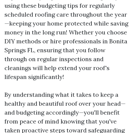
using these budgeting tips for regularly
scheduled roofing care throughout the year
—keeping your home protected while saving
money in the long run! Whether you choose
DIY methods or hire professionals in Bonita
Springs FL, ensuring that you follow
through on regular inspections and
cleanings will help extend your roof's
lifespan significantly!
By understanding what it takes to keep a
healthy and beautiful roof over your head—
and budgeting accordingly—you'll benefit
from peace of mind knowing that you've
taken proactive steps toward safeguarding