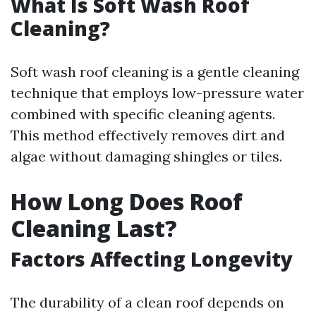
What Is Soft Wash Roof
Cleaning?
Soft wash roof cleaning is a gentle cleaning
technique that employs low-pressure water
combined with specific cleaning agents.
This method effectively removes dirt and
algae without damaging shingles or tiles.
How Long Does Roof
Cleaning Last?
Factors Affecting Longevity
The durability of a clean roof depends on