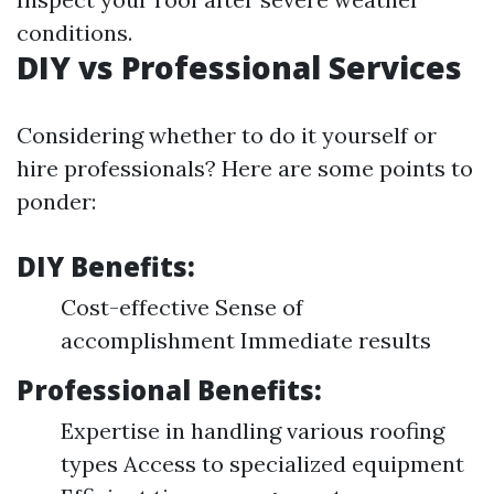
conditions.
DIY vs Professional Services
Considering whether to do it yourself or
hire professionals? Here are some points to
ponder:
DIY Benefits:
Cost-effective Sense of
accomplishment Immediate results
Professional Benefits:
Expertise in handling various roofing
types Access to specialized equipment