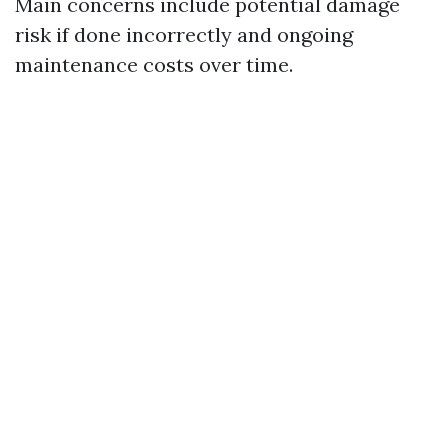
Main concerns include potential damage
risk if done incorrectly and ongoing
maintenance costs over time.