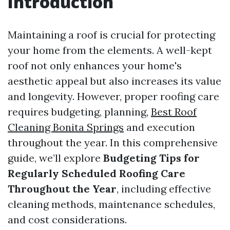
Introduction
Maintaining a roof is crucial for protecting
your home from the elements. A well-kept
roof not only enhances your home's
aesthetic appeal but also increases its value
and longevity. However, proper roofing care
requires budgeting, planning,
Best Roof
Cleaning Bonita Springs
and execution
throughout the year. In this comprehensive
guide, we’ll explore
Budgeting Tips for
Regularly Scheduled Roofing Care
Throughout the Year
, including effective
cleaning methods, maintenance schedules,
and cost considerations.