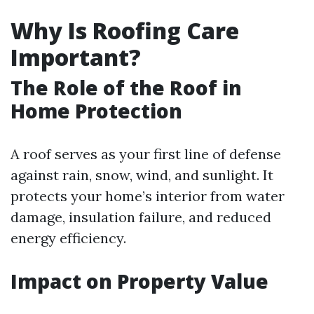
Why Is Roofing Care
Important?
The Role of the Roof in
Home Protection
A roof serves as your first line of defense
against rain, snow, wind, and sunlight. It
protects your home’s interior from water
damage, insulation failure, and reduced
energy efficiency.
Impact on Property Value