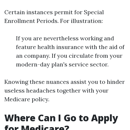
Certain instances permit for Special
Enrollment Periods. For illustration:
If you are nevertheless working and
feature health insurance with the aid of
an company. If you circulate from your
modern-day plan's service sector.
Knowing these nuances assist you to hinder
useless headaches together with your
Medicare policy.
Where Can I Go to Apply
for Medicare?