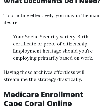
What Documents Do I Need?
To practice effectively, you may in the main
desire:
Your Social Security variety. Birth
certificate or proof of citizenship.
Employment heritage should you're
employing primarily based on work.
Having these archives effortless will
streamline the strategy drastically.
Medicare Enrollment
Cape Coral Online