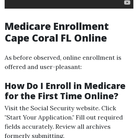
Medicare Enrollment
Cape Coral FL Online
As before observed, online enrollment is
offered and user-pleasant:
How Do I Enroll in Medicare
for the First Time Online?
Visit the
Social Security website
. Click
"Start Your Application." Fill out required
fields accurately. Review all archives
formerly submitting.