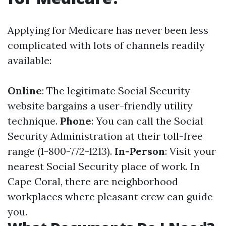
Applying for Medicare has never been less
complicated with lots of channels readily
available:
Online
: The legitimate Social Security
website bargains a user-friendly utility
technique.
Phone
: You can call the Social
Security Administration at their toll-free
range (1-800-772-1213).
In-Person
: Visit your
nearest Social Security place of work. In
Cape Coral, there are neighborhood
workplaces where pleasant crew can guide
you.