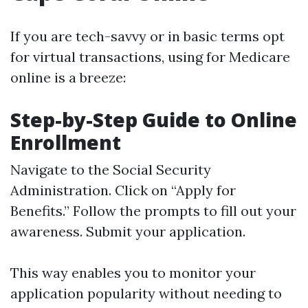
If you are tech-savvy or in basic terms opt
for virtual transactions, using for Medicare
online is a breeze:
Step-by-Step Guide to Online
Enrollment
Navigate to the
Social Security
Administration
. Click on “Apply for
Benefits.” Follow the prompts to fill out your
awareness. Submit your application.
This way enables you to monitor your
application popularity without needing to