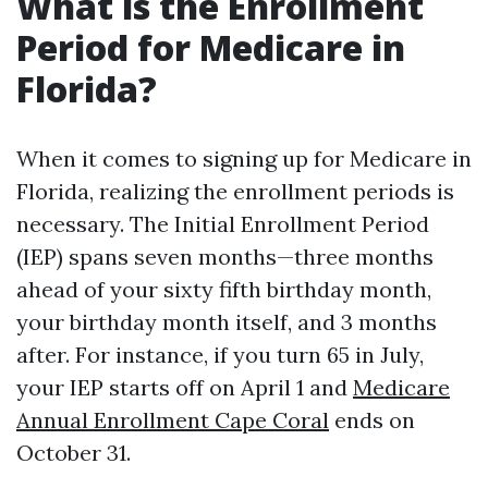
What is the Enrollment
Period for Medicare in
Florida?
When it comes to signing up for Medicare in
Florida, realizing the enrollment periods is
necessary. The Initial Enrollment Period
(IEP) spans seven months—three months
ahead of your sixty fifth birthday month,
your birthday month itself, and 3 months
after. For instance, if you turn 65 in July,
your IEP starts off on April 1 and
Medicare
Annual Enrollment Cape Coral
ends on
October 31.