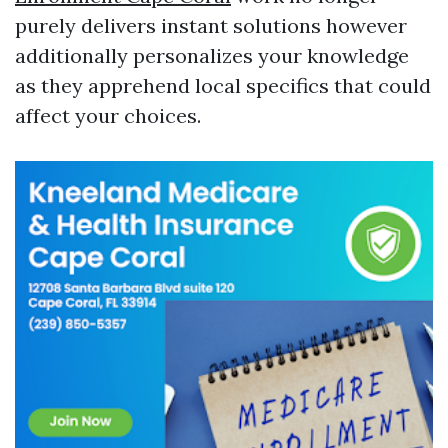
purely delivers instant solutions however
additionally personalizes your knowledge
as they apprehend local specifics that could
affect your choices.