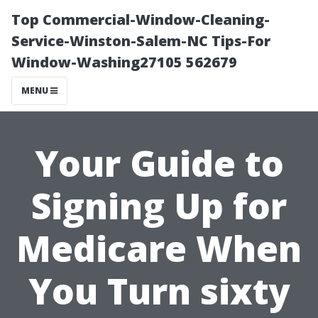
Top Commercial-Window-Cleaning-
Service-Winston-Salem-NC Tips-For
Window-Washing27105 562679
MENU
Your Guide to
Signing Up for
Medicare When
You Turn sixty