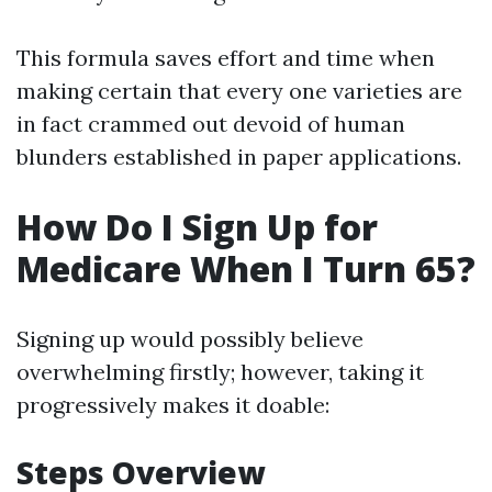
This formula saves effort and time when
making certain that every one varieties are
in fact crammed out devoid of human
blunders established in paper applications.
How Do I Sign Up for
Medicare When I Turn 65?
Signing up would possibly believe
overwhelming firstly; however, taking it
progressively makes it doable:
Steps Overview