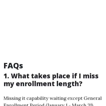
FAQs
1. What takes place if I miss
my enrollment length?
Missing it capability waiting except General
Enrollment Period (January 1 - March 31)