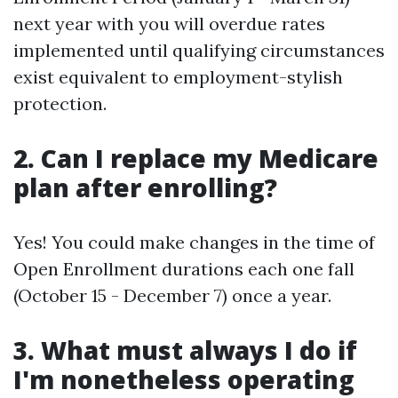
next year with you will overdue rates
implemented until qualifying circumstances
exist equivalent to employment-stylish
protection.
2. Can I replace my Medicare
plan after enrolling?
Yes! You could make changes in the time of
Open Enrollment durations each one fall
(October 15 - December 7) once a year.
3. What must always I do if
I'm nonetheless operating