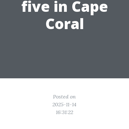
five in Cape
Coral
Posted on
2025-11-14
16:31:22