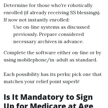
Determine for those who're robotically
enrolled (if already receiving SS blessings).
If now not instantly enrolled:
Use on-line systems as discussed
previously. Prepare considered
necessary archives in advance.
Complete the software either on-line or by
using mobilephone/in-adult as standard.
Each possibility has its perks; pick one that
matches your relief point superb!
Is It Mandatory to Sign
Up for Medicare at Age