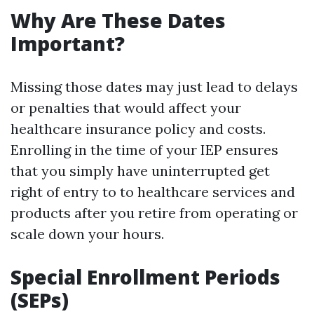
Why Are These Dates
Important?
Missing those dates may just lead to delays
or penalties that would affect your
healthcare insurance policy and costs.
Enrolling in the time of your IEP ensures
that you simply have uninterrupted get
right of entry to to healthcare services and
products after you retire from operating or
scale down your hours.
Special Enrollment Periods
(SEPs)