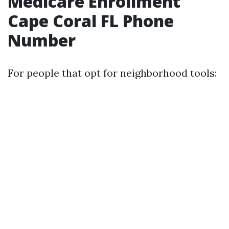
Medicare Enrollment
Cape Coral FL Phone
Number
For people that opt for neighborhood tools: