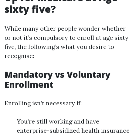
sixty five?
While many other people wonder whether
or not it’s compulsory to enroll at age sixty
five, the following’s what you desire to
recognise:
Mandatory vs Voluntary
Enrollment
Enrolling isn’t necessary if:
You’re still working and have
enterprise-subsidized health insurance