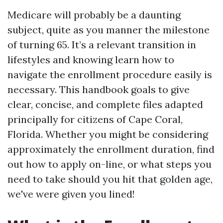
Medicare will probably be a daunting
subject, quite as you manner the milestone
of turning 65. It’s a relevant transition in
lifestyles and knowing learn how to
navigate the enrollment procedure easily is
necessary. This handbook goals to give
clear, concise, and complete files adapted
principally for citizens of Cape Coral,
Florida. Whether you might be considering
approximately the enrollment duration, find
out how to apply on-line, or what steps you
need to take should you hit that golden age,
we've were given you lined!