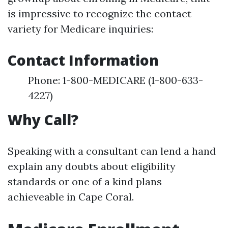
is impressive to recognize the contact
variety for Medicare inquiries:
Contact Information
Phone: 1-800-MEDICARE (1-800-633-
4227)
Why Call?
Speaking with a consultant can lend a hand
explain any doubts about eligibility
standards or one of a kind plans
achieveable in Cape Coral.