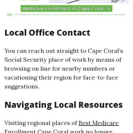
Local Office Contact
You can reach out straight to Cape Coral’s
Social Security place of work by means of
browsing on line for nearby numbers or
vacationing their region for face-to-face
suggestions.
Navigating Local Resources
Visiting regional places of
Best Medicare
Enrollment Cape Coral
work no longer