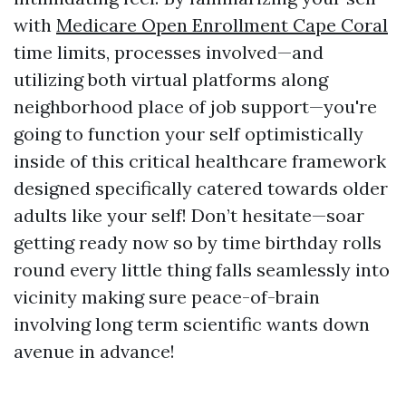
with
Medicare Open Enrollment Cape Coral
time limits, processes involved—and
utilizing both virtual platforms along
neighborhood place of job support—you're
going to function your self optimistically
inside of this critical healthcare framework
designed specifically catered towards older
adults like your self! Don’t hesitate—soar
getting ready now so by time birthday rolls
round every little thing falls seamlessly into
vicinity making sure peace-of-brain
involving long term scientific wants down
avenue in advance!