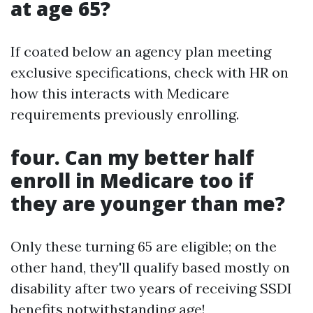
at age 65?
If coated below an agency plan meeting
exclusive specifications, check with HR on
how this interacts with Medicare
requirements previously enrolling.
four. Can my better half
enroll in Medicare too if
they are younger than me?
Only these turning 65 are eligible; on the
other hand, they'll qualify based mostly on
disability after two years of receiving SSDI
benefits notwithstanding age!