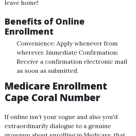
leave home!
Benefits of Online
Enrollment
Convenience: Apply whenever from
wherever. Immediate Confirmation:
Receive a confirmation electronic mail
as soon as submitted.
Medicare Enrollment
Cape Coral Number
If online isn’t your vogue and also you'd
extraordinarily dialogue to a genuine
grownup about enrolling in Medicare, that