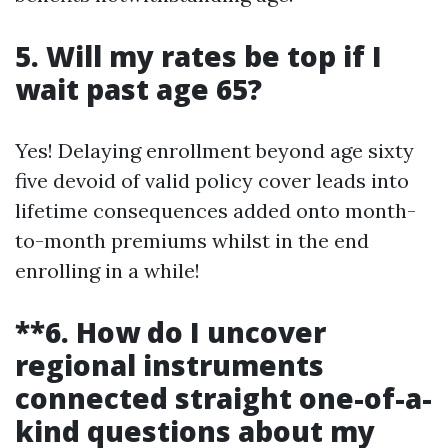
5. Will my rates be top if I
wait past age 65?
Yes! Delaying enrollment beyond age sixty
five devoid of valid policy cover leads into
lifetime consequences added onto month-
to-month premiums whilst in the end
enrolling in a while!
**6. How do I uncover
regional instruments
connected straight one-of-a-
kind questions about my