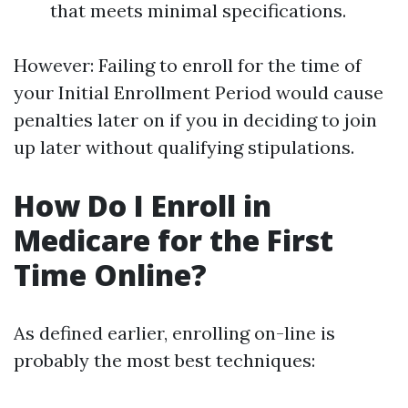
that meets minimal specifications.
However: Failing to enroll for the time of
your Initial Enrollment Period would cause
penalties later on if you in deciding to join
up later without qualifying stipulations.
How Do I Enroll in
Medicare for the First
Time Online?
As defined earlier, enrolling on-line is
probably the most best techniques: