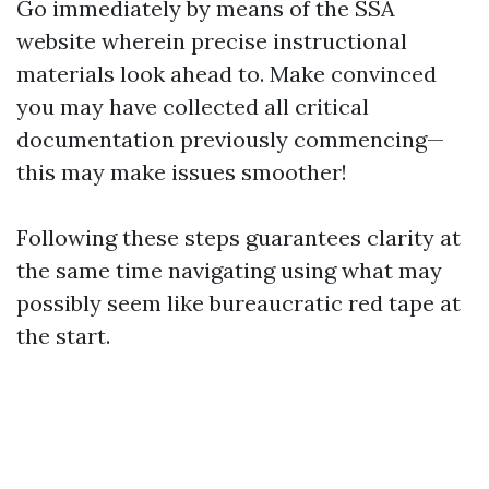
Go immediately by means of the
SSA
website
wherein precise instructional
materials look ahead to. Make convinced
you may have collected all critical
documentation previously commencing—
this may make issues smoother!
Following these steps guarantees clarity at
the same time navigating using what may
possibly seem like bureaucratic red tape at
the start.