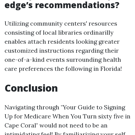
edge’s recommendations?
Utilizing community centers' resources
consisting of local libraries ordinarilly
enables attach residents looking greater
customized instructions regarding their
one-of-a-kind events surrounding health
care preferences the following in Florida!
Conclusion
Navigating through "Your Guide to Signing
Up for Medicare When You Turn sixty five in
Cape Coral" would not need to be an
intimidating feel! By familiarizing your self