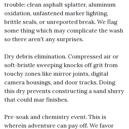
trouble: clean asphalt splatter, aluminum
oxidation, unfastened marker lighting,
brittle seals, or unreported break. We flag
some thing which may complicate the wash
so there aren't any surprises.
Dry debris elimination. Compressed air or
soft-bristle sweeping knocks off grit from
touchy zones like mirror joints, digital
camera housings, and door tracks. Doing
this dry prevents constructing a sand slurry
that could mar finishes.
Pre-soak and chemistry event. This is
wherein adventure can pay off. We favor