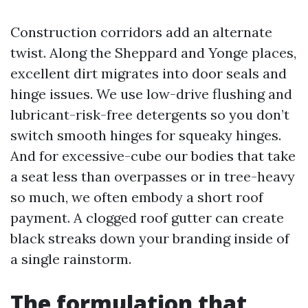
Construction corridors add an alternate
twist. Along the Sheppard and Yonge places,
excellent dirt migrates into door seals and
hinge issues. We use low-drive flushing and
lubricant-risk-free detergents so you don’t
switch smooth hinges for squeaky hinges.
And for excessive-cube our bodies that take
a seat less than overpasses or in tree-heavy
so much, we often embody a short roof
payment. A clogged roof gutter can create
black streaks down your branding inside of
a single rainstorm.
The formulation that