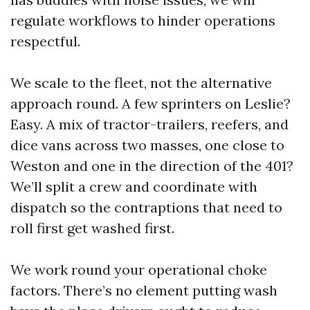
regulate workflows to hinder operations
respectful.
We scale to the fleet, not the alternative
approach round. A few sprinters on Leslie?
Easy. A mix of tractor-trailers, reefers, and
dice vans across two masses, one close to
Weston and one in the direction of the 401?
We’ll split a crew and coordinate with
dispatch so the contraptions that need to
roll first get washed first.
We work round your operational choke
factors. There’s no element putting wash