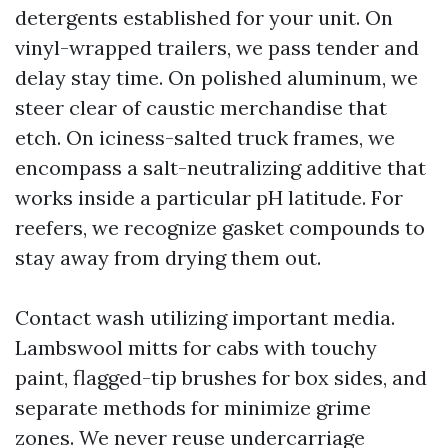
detergents established for your unit. On
vinyl-wrapped trailers, we pass tender and
delay stay time. On polished aluminum, we
steer clear of caustic merchandise that
etch. On iciness-salted truck frames, we
encompass a salt-neutralizing additive that
works inside a particular pH latitude. For
reefers, we recognize gasket compounds to
stay away from drying them out.
Contact wash utilizing important media.
Lambswool mitts for cabs with touchy
paint, flagged-tip brushes for box sides, and
separate methods for minimize grime
zones. We never reuse undercarriage