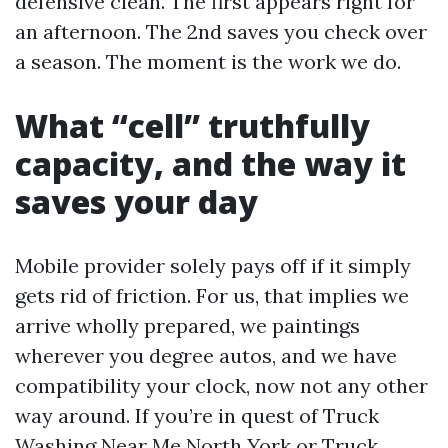
defensive clean. The first appears right for
an afternoon. The 2nd saves you check over
a season. The moment is the work we do.
What “cell” truthfully
capacity, and the way it
saves your day
Mobile provider solely pays off if it simply
gets rid of friction. For us, that implies we
arrive wholly prepared, we paintings
wherever you degree autos, and we have
compatibility your clock, now not any other
way around. If you’re in quest of Truck
Washing Near Me North York or Truck