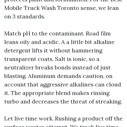
Mobile Truck Wash Toronto sense, we lean
on 3 standards.
Match pH to the contaminant. Road film
leans oily and acidic. A a little bit alkaline
detergent lifts it without hammering
transparent coats. Salt is ionic, so a
neutralizer breaks bonds instead of just
blasting. Aluminum demands caution, on
account that aggressive alkalines can cloud
it. The appropriate blend makes rinsing
turbo and decreases the threat of streaking.
Let live time work. Rushing a product off the
surface wastes attempt. We track live time