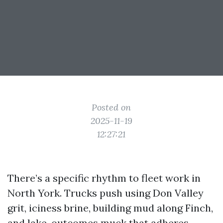
Posted on
2025-11-19
12:27:21
There’s a specific rhythm to fleet work in
North York. Trucks push using Don Valley
grit, iciness brine, building mud along Finch,
and lake-outcomes muck that adheres