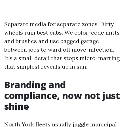
Separate media for separate zones. Dirty
wheels ruin best cabs. We color-code mitts
and brushes and use bagged garage
between jobs to ward off move-infection.
It’s a small detail that stops micro-marring
that simplest reveals up in sun.
Branding and
compliance, now not just
shine
North York fleets usually juggle municipal