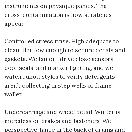
instruments on physique panels. That
cross-contamination is how scratches
appear.
Controlled stress rinse. High adequate to
clean film, low enough to secure decals and
gaskets. We fan out drive close sensors,
door seals, and marker lighting, and we
watch runoff styles to verify detergents
aren’t collecting in step wells or frame
wallet.
Undercarriage and wheel detail. Winter is
merciless on brakes and fasteners. We
perspective-lance in the back of drums and