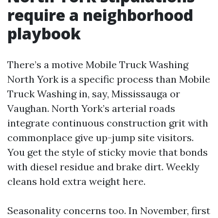
require a neighborhood
playbook
There’s a motive Mobile Truck Washing
North York is a specific process than Mobile
Truck Washing in, say, Mississauga or
Vaughan. North York’s arterial roads
integrate continuous construction grit with
commonplace give up-jump site visitors.
You get the style of sticky movie that bonds
with diesel residue and brake dirt. Weekly
cleans hold extra weight here.
Seasonality concerns too. In November, first