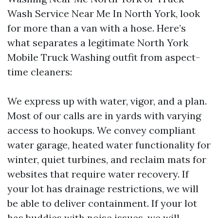
Wash Service Near Me In North York, look
for more than a van with a hose. Here’s
what separates a legitimate North York
Mobile Truck Washing outfit from aspect-
time cleaners:
We express up with water, vigor, and a plan.
Most of our calls are in yards with varying
access to hookups. We convey compliant
water garage, heated water functionality for
winter, quiet turbines, and reclaim mats for
websites that require water recovery. If
your lot has drainage restrictions, we will
be able to deliver containment. If your lot
has buddies with noise issues, we will