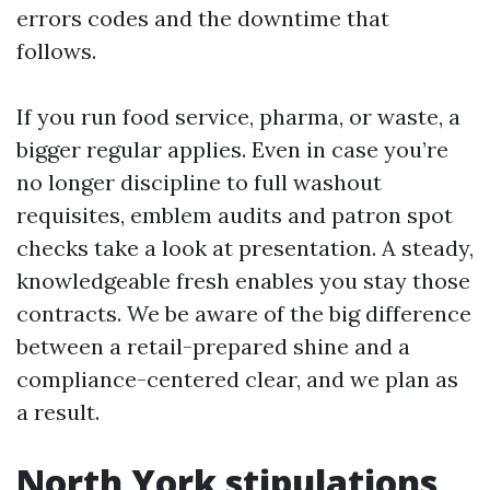
errors codes and the downtime that
follows.
If you run food service, pharma, or waste, a
bigger regular applies. Even in case you’re
no longer discipline to full washout
requisites, emblem audits and patron spot
checks take a look at presentation. A steady,
knowledgeable fresh enables you stay those
contracts. We be aware of the big difference
between a retail-prepared shine and a
compliance-centered clear, and we plan as
a result.
North York stipulations