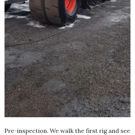
Pre-inspection. We walk the first rig and see