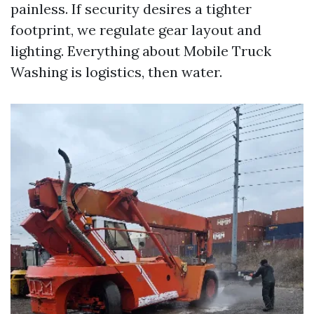
painless. If security desires a tighter
footprint, we regulate gear layout and
lighting. Everything about Mobile Truck
Washing is logistics, then water.