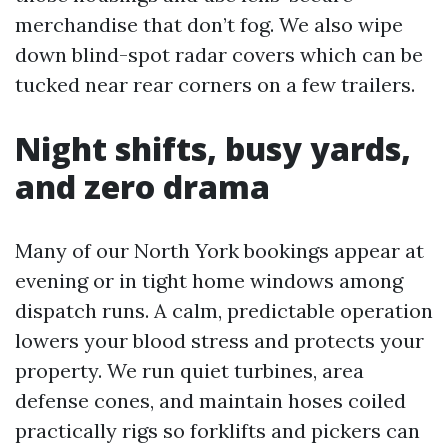
merchandise that don’t fog. We also wipe
down blind-spot radar covers which can be
tucked near rear corners on a few trailers.
Night shifts, busy yards,
and zero drama
Many of our North York bookings appear at
evening or in tight home windows among
dispatch runs. A calm, predictable operation
lowers your blood stress and protects your
property. We run quiet turbines, area
defense cones, and maintain hoses coiled
practically rigs so forklifts and pickers can