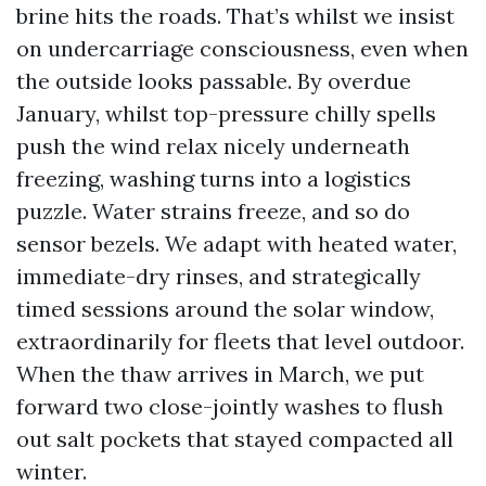
brine hits the roads. That’s whilst we insist
on undercarriage consciousness, even when
the outside looks passable. By overdue
January, whilst top-pressure chilly spells
push the wind relax nicely underneath
freezing, washing turns into a logistics
puzzle. Water strains freeze, and so do
sensor bezels. We adapt with heated water,
immediate-dry rinses, and strategically
timed sessions around the solar window,
extraordinarily for fleets that level outdoor.
When the thaw arrives in March, we put
forward two close-jointly washes to flush
out salt pockets that stayed compacted all
winter.