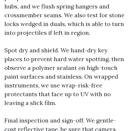
hubs, and we flush spring hangers and
crossmember seams. We also test for stone
locks wedged in duals, which is able to turn
into projectiles if left in region.
Spot dry and shield. We hand-dry key
places to prevent hard water spotting, then
observe a polymer sealant on high-touch
paint surfaces and stainless. On wrapped
instruments, we use wrap-risk-free
protectants that face up to UV with no
leaving a slick film.
Final inspection and sign-off. We gentle-
cost reflective tape, be sure that camera