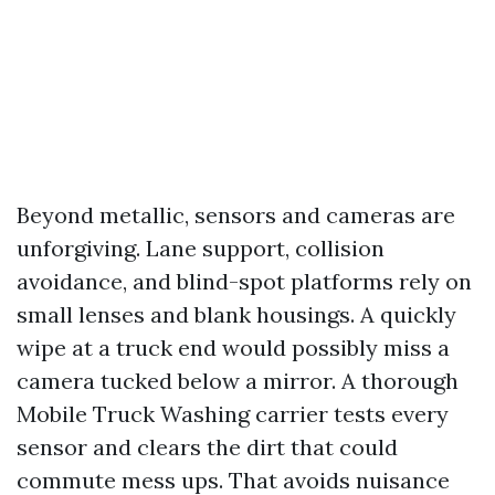
Beyond metallic, sensors and cameras are
unforgiving. Lane support, collision
avoidance, and blind-spot platforms rely on
small lenses and blank housings. A quickly
wipe at a truck end would possibly miss a
camera tucked below a mirror. A thorough
Mobile Truck Washing carrier tests every
sensor and clears the dirt that could
commute mess ups. That avoids nuisance