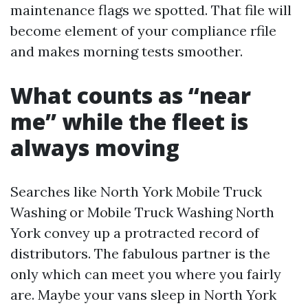
maintenance flags we spotted. That file will
become element of your compliance rfile
and makes morning tests smoother.
What counts as “near
me” while the fleet is
always moving
Searches like North York Mobile Truck
Washing or Mobile Truck Washing North
York convey up a protracted record of
distributors. The fabulous partner is the
only which can meet you where you fairly
are. Maybe your vans sleep in North York