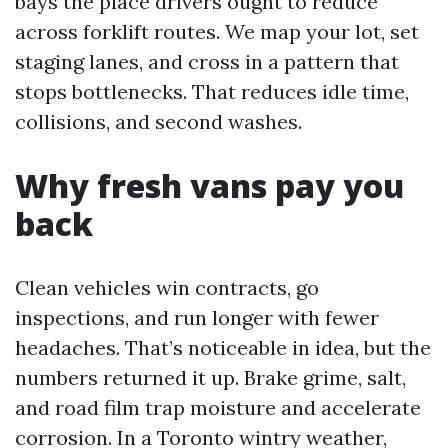
bays the place drivers ought to reduce
across forklift routes. We map your lot, set
staging lanes, and cross in a pattern that
stops bottlenecks. That reduces idle time,
collisions, and second washes.
Why fresh vans pay you
back
Clean vehicles win contracts, go
inspections, and run longer with fewer
headaches. That’s noticeable in idea, but the
numbers returned it up. Brake grime, salt,
and road film trap moisture and accelerate
corrosion. In a Toronto wintry weather,