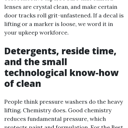
lenses are crystal clean, and make certain
door tracks roll grit-unfastened. If a decal is
lifting or a marker is loose, we word it in
your upkeep workforce.
Detergents, reside time,
and the small
technological know-how
of clean
People think pressure washers do the heavy
lifting. Chemistry does. Good chemistry
reduces fundamental pressure, which
protects paint and formulation. For the Best