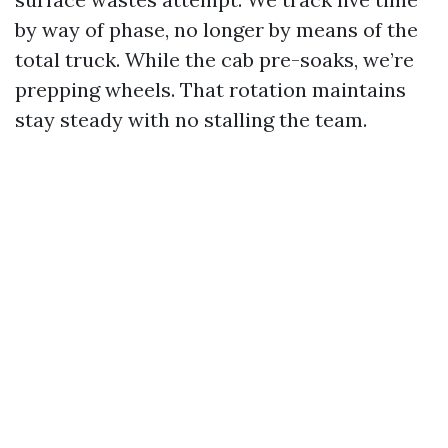
by way of phase, no longer by means of the
total truck. While the cab pre-soaks, we’re
prepping wheels. That rotation maintains
stay steady with no stalling the team.