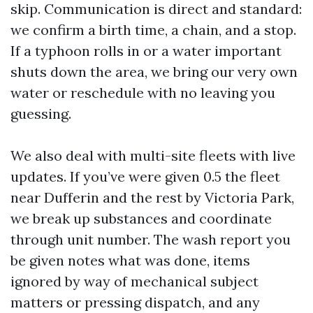
skip. Communication is direct and standard:
we confirm a birth time, a chain, and a stop.
If a typhoon rolls in or a water important
shuts down the area, we bring our very own
water or reschedule with no leaving you
guessing.
We also deal with multi-site fleets with live
updates. If you’ve were given 0.5 the fleet
near Dufferin and the rest by Victoria Park,
we break up substances and coordinate
through unit number. The wash report you
be given notes what was done, items
ignored by way of mechanical subject
matters or pressing dispatch, and any