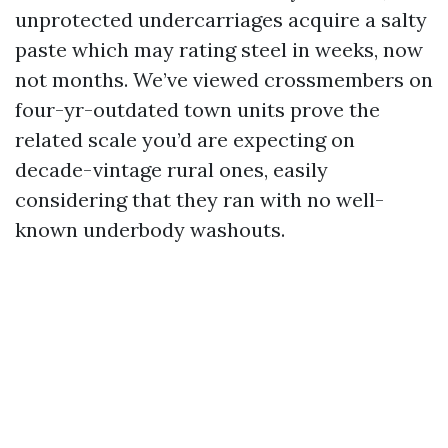
unprotected undercarriages acquire a salty
paste which may rating steel in weeks, now
not months. We’ve viewed crossmembers on
four-yr-outdated town units prove the
related scale you’d are expecting on
decade-vintage rural ones, easily
considering that they ran with no well-
known underbody washouts.