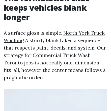
keeps vehicles blank
longer
A surface gloss is simple.
North York Truck
Washing
A sturdy blank takes a sequence
that respects paint, decals, and system. Our
strategy for Commercial Truck Wash
Toronto jobs is not really one-dimension-
fits-all, however the center means follows a
pragmatic order.