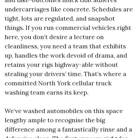
undercarriages like concrete. Schedules are
tight, lots are regulated, and snapshot
things. If you run commercial vehicles right
here, you don’t desire a lecture on
cleanliness, you need a team that exhibits
up, handles the work devoid of drama, and
retains your rigs highway-able without
stealing your drivers’ time. That’s where a
committed North York cellular truck
washing team earns its keep.
We’ve washed automobiles on this space
lengthy ample to recognise the big
difference among a fantastically rinse and a