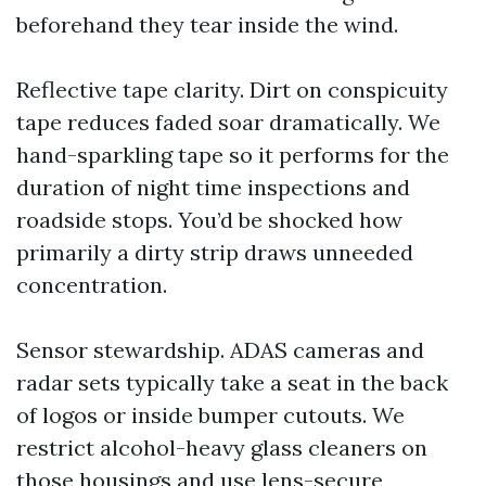
beforehand they tear inside the wind.
Reflective tape clarity. Dirt on conspicuity
tape reduces faded soar dramatically. We
hand-sparkling tape so it performs for the
duration of night time inspections and
roadside stops. You’d be shocked how
primarily a dirty strip draws unneeded
concentration.
Sensor stewardship. ADAS cameras and
radar sets typically take a seat in the back
of logos or inside bumper cutouts. We
restrict alcohol-heavy glass cleaners on
those housings and use lens-secure