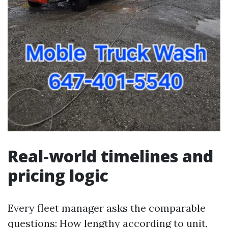
Real-world timelines and
pricing logic
Every fleet manager asks the comparable
questions: How lengthy according to unit,