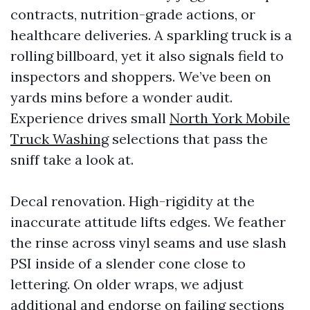
contracts, nutrition-grade actions, or
healthcare deliveries. A sparkling truck is a
rolling billboard, yet it also signals field to
inspectors and shoppers. We’ve been on
yards mins before a wonder audit.
Experience drives small
North York Mobile
Truck Washing
selections that pass the
sniff take a look at.
Decal renovation. High-rigidity at the
inaccurate attitude lifts edges. We feather
the rinse across vinyl seams and use slash
PSI inside of a slender cone close to
lettering. On older wraps, we adjust
additional and endorse on failing sections