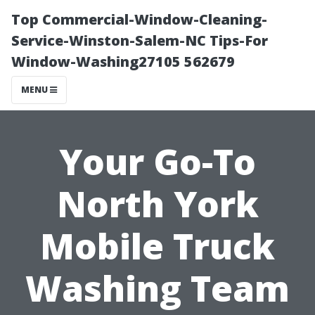
Top Commercial-Window-Cleaning-
Service-Winston-Salem-NC Tips-For
Window-Washing27105 562679
MENU
Your Go-To
North York
Mobile Truck
Washing Team