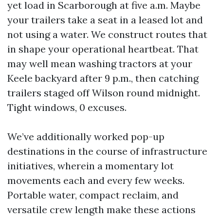
yet load in Scarborough at five a.m. Maybe
your trailers take a seat in a leased lot and
not using a water. We construct routes that
in shape your operational heartbeat. That
may well mean washing tractors at your
Keele backyard after 9 p.m., then catching
trailers staged off Wilson round midnight.
Tight windows, 0 excuses.
We’ve additionally worked pop-up
destinations in the course of infrastructure
initiatives, wherein a momentary lot
movements each and every few weeks.
Portable water, compact reclaim, and
versatile crew length make these actions