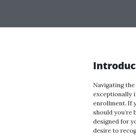
Introduc
Navigating the
exceptionally 
enrollment. If 
should you’re 
designed for yo
desire to reco