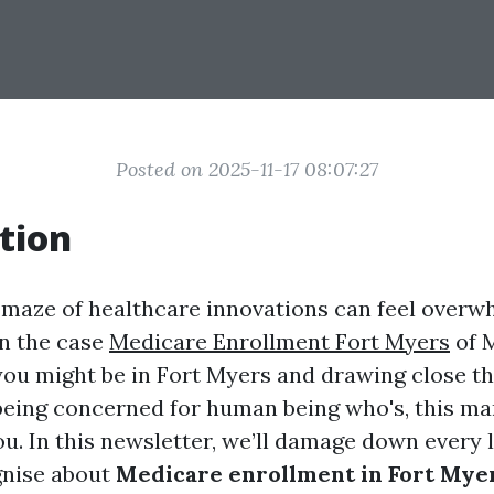
Posted on 2025-11-17 08:07:27
tion
 maze of healthcare innovations can feel overw
in the case
Medicare Enrollment Fort Myers
of 
you might be in Fort Myers and drawing close th
being concerned for human being who's, this ma
u. In this newsletter, we’ll damage down every l
gnise about
Medicare enrollment in Fort Myer