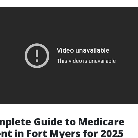
plete Guide to Medicare
nt in Fort Myers for 2025