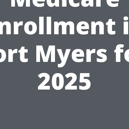
nrollment 
ort Myers f
2025