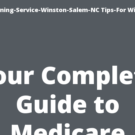
ing-Service-Winston-Salem-NC Tips-For W
our Comple
Guide to
Medicare