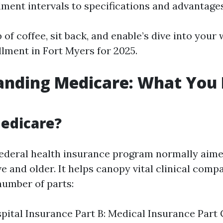
lment intervals to specifications and advantages
 of coffee, sit back, and enable’s dive into your
lment in Fort Myers for 2025.
anding Medicare: What You 
edicare?
federal health insurance program normally aim
ive and older. It helps canopy vital clinical comp
number of parts:
spital Insurance Part B: Medical Insurance Part