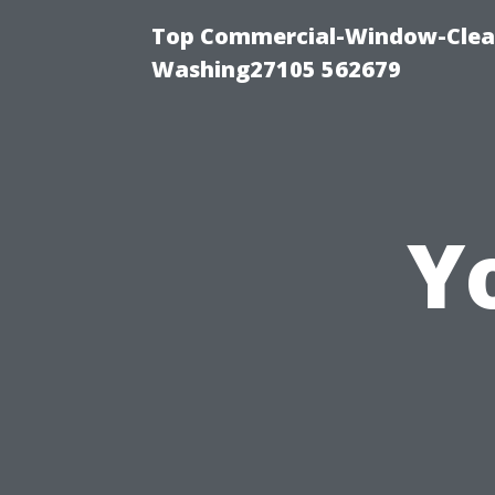
Top Commercial-Window-Clean
Washing27105 562679
Y