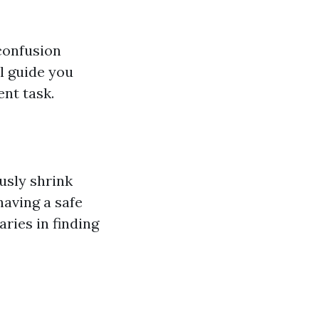
 confusion
l guide you
nt task.
usly shrink
having a safe
ries in finding