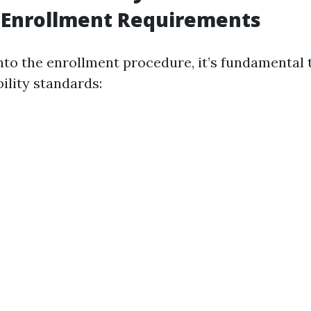
 Enrollment Requirements
nto the enrollment procedure, it’s fundamental t
bility standards: