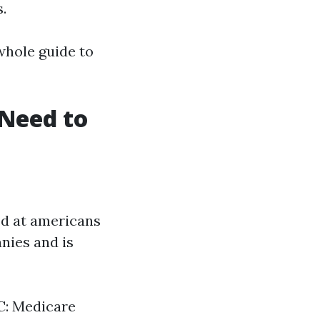
.
 whole guide to
Need to
ed at americans
anies and is
 C: Medicare