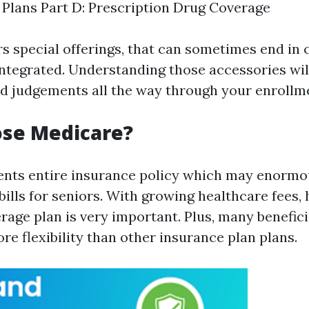
Plans Part D: Prescription Drug Coverage
rs special offerings, that can sometimes end in
integrated. Understanding those accessories wil
 judgements all the way through your enrollme
se Medicare?
nts entire insurance policy which may enormo
ills for seniors. With growing healthcare fees, 
age plan is very important. Plus, many beneficia
ore flexibility than other insurance plan plans.