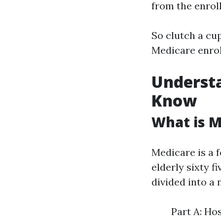
from the enrol
So clutch a cup
Medicare enrol
Underst
Know
What is M
Medicare is a 
elderly sixty f
divided into a 
Part A: Ho