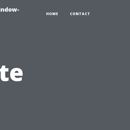
indow-
HOME
CONTACT
te