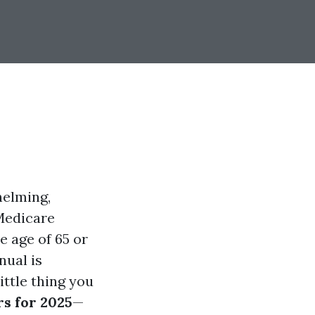
helming,
Medicare
e age of 65 or
nual is
ittle thing you
s for 2025
—