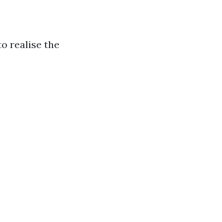
o realise the