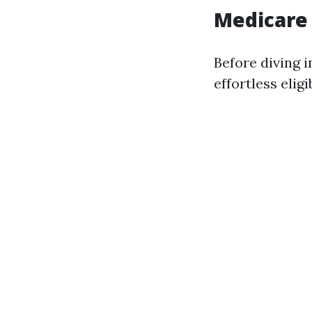
Medicare
Before diving i
effortless eligi