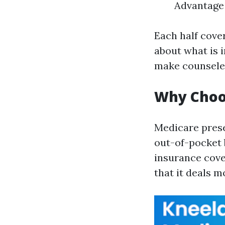
Advantage 
Each half cove
about what is 
make counseled
Why Choo
Medicare prese
out-of-pocket b
insurance cover
that it deals m