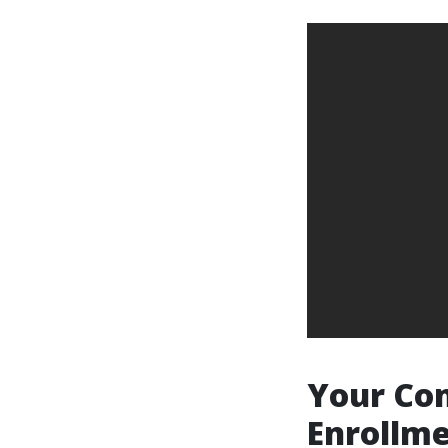
Your Com
Enrollme