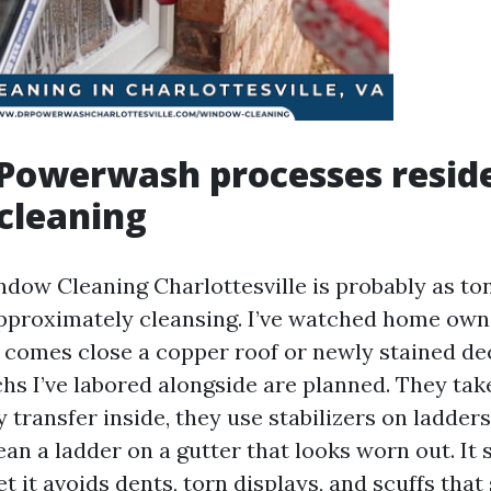
Powerwash processes reside
cleaning
ndow Cleaning Charlottesville is probably as to
s approximately cleansing. I’ve watched home ow
r comes close a copper roof or newly stained dec
s I’ve labored alongside are planned. They take
y transfer inside, they use stabilizers on ladders
ean a ladder on a gutter that looks worn out. It 
yet it avoids dents, torn displays, and scuffs that