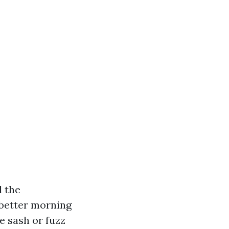
d the
 better morning
e sash or fuzz