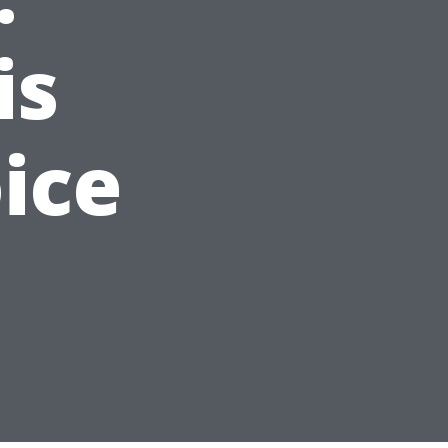
is
ice