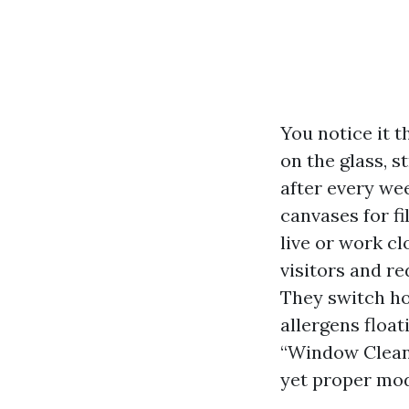
You notice it 
on the glass, 
after every we
canvases for fi
live or work cl
visitors and r
They switch ho
allergens floa
“Window Cleani
yet proper mod