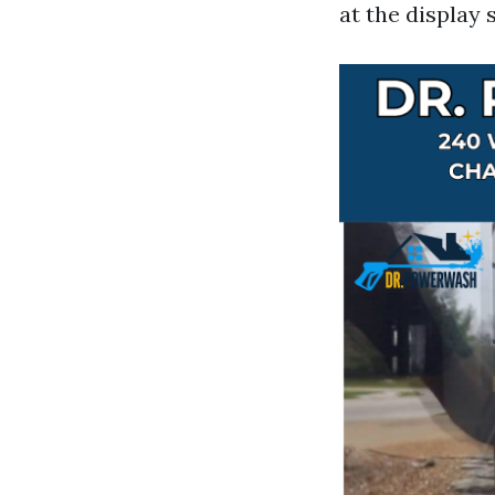
at the display 