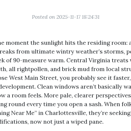
Posted on 2025-11-17 18:24:31
the moment the sunlight hits the residing room: 
streaks from ultimate wintry weather’s storms, p
ek of 90-measure warm. Central Virginia treats
lth, all rightpollen, and brick mud from local str
ose West Main Street, you probably see it faster,
edevelopment. Clean windows aren’t basically wa
w a room feels. More pale, clearer perspectives
ting round every time you open a sash. When fol
ng Near Me” in Charlottesville, they’re seeking
ifications, now not just a wiped pane.