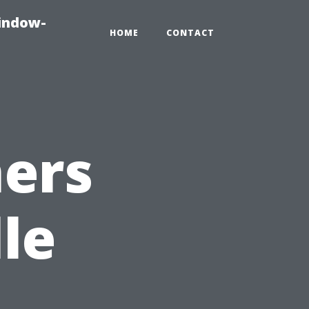
indow-
HOME
CONTACT
ers
le
.