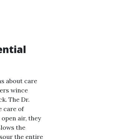
ntial
ns about care
ners wince
k. The Dr.
 care of
 open air, they
slows the
 sour the entire