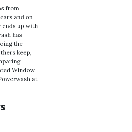
as from
years and on
y ends up with
wash has
doing the
others keep,
omparing
Rated Window
. Powerwash at
ws