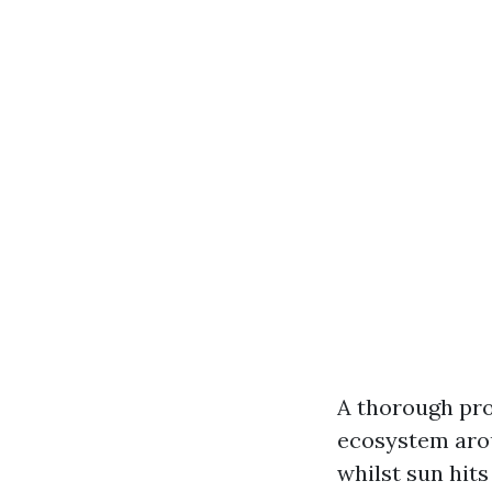
A thorough pro
ecosystem arou
whilst sun hits