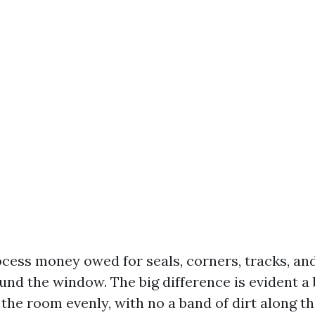
cess money owed for seals, corners, tracks, an
nd the window. The big difference is evident a
 the room evenly, with no a band of dirt along th