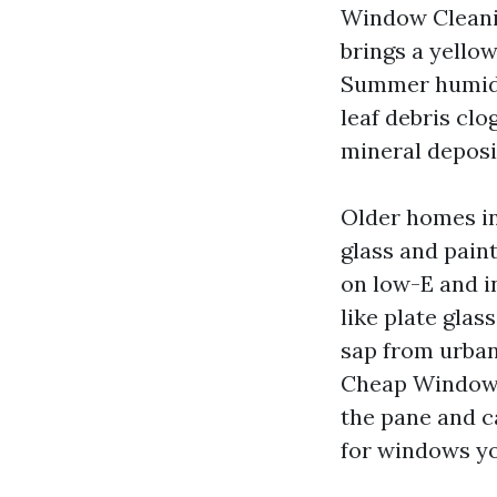
Window Cleanin
brings a yellow
Summer humidit
leaf debris clo
mineral deposi
Older homes i
glass and pain
on low-E and i
like plate gla
sap from urban
Cheap Window C
the pane and ca
for windows yo