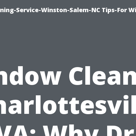
ing-Service-Winston-Salem-NC Tips-For W
ndow Clean
harlottesvil
VA: Why Dr