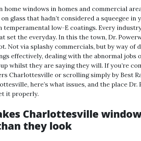
ean home windows in homes and commercial are
, on glass that hadn’t considered a squeegee in 
h temperamental low-E coatings. Every industr
t set the everyday. In this the town, Dr. Power
ot. Not via splashy commercials, but by way of 
ngs effectively, dealing with the abnormal jobs 
up whilst they are saying they will. If you’re c
 Charlottesville or scrolling simply by Best 
ottesville, here’s what issues, and the place Dr
et it properly.
kes Charlottesville windo
 than they look