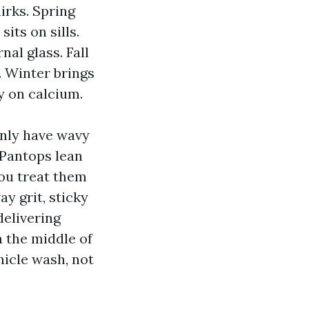
rks. Spring
its on sills.
al glass. Fall
. Winter brings
y on calcium.
nly have wavy
 Pantops lean
you treat them
y grit, sticky
delivering
 the middle of
hicle wash, not