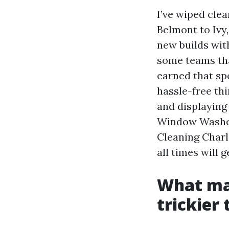
I’ve wiped cl
Belmont to Ivy
new builds wit
some teams tha
earned that sp
hassle-free thi
and displaying 
Window Washers
Cleaning Charl
all times will g
What ma
trickier