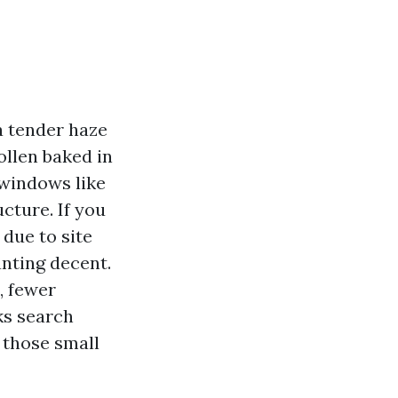
a tender haze
ollen baked in
 windows like
ucture. If you
 due to site
nting decent.
, fewer
ks search
 those small