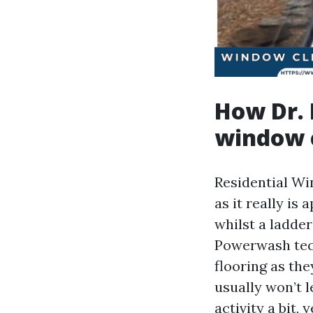
How Dr. 
window 
Residential Wi
as it really i
whilst a ladde
Powerwash tech
flooring as the
usually won’t l
activity a bit, 