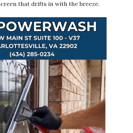
screen that drifts in with the breeze.