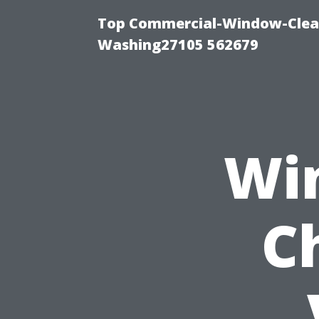
Top Commercial-Window-Clean
Washing27105 562679
Wi
C