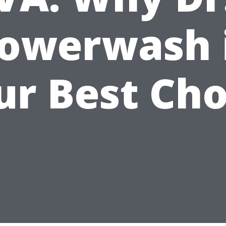
owerwash 
ur Best Cho