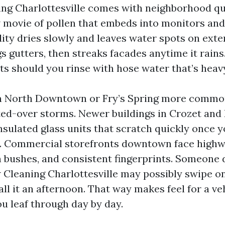
g Charlottesville comes with neighborhood qui
 movie of pollen that embeds into monitors and s
y dries slowly and leaves water spots on extern
gs gutters, then streaks facades anytime it rains
ts should you rinse with hose water that’s heav
n North Downtown or Fry’s Spring more commo
ted-over storms. Newer buildings in Crozet and
nsulated glass units that scratch quickly once 
ss. Commercial storefronts downtown face highwa
 bushes, and consistent fingerprints. Someone 
leaning Charlottesville may possibly swipe on
ll it an afternoon. That way makes feel for a ve
u leaf through day by day.