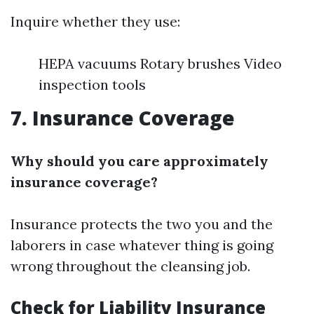
Inquire whether they use:
HEPA vacuums Rotary brushes Video
inspection tools
7. Insurance Coverage
Why should you care approximately
insurance coverage?
Insurance protects the two you and the
laborers in case whatever thing is going
wrong throughout the cleansing job.
Check for Liability Insurance