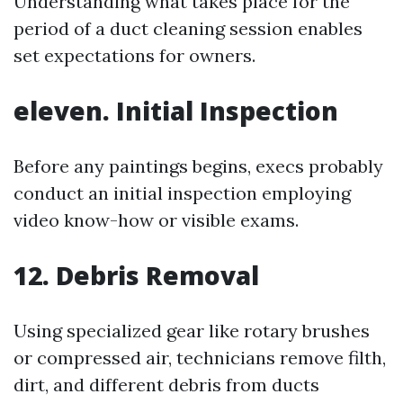
Understanding what takes place for the
period of a duct cleaning session enables
set expectations for owners.
eleven. Initial Inspection
Before any paintings begins, execs probably
conduct an initial inspection employing
video know-how or visible exams.
12. Debris Removal
Using specialized gear like rotary brushes
or compressed air, technicians remove filth,
dirt, and different debris from ducts