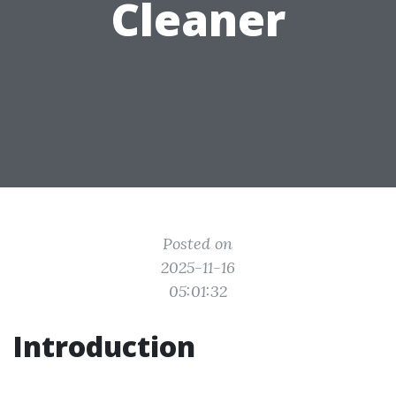
Cleaner
Posted on
2025-11-16
05:01:32
Introduction