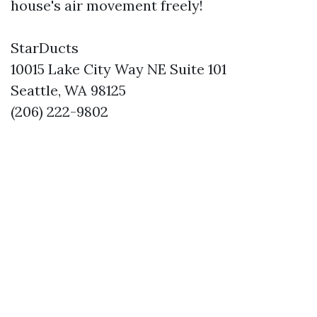
house's air movement freely!
StarDucts
10015 Lake City Way NE Suite 101
Seattle, WA 98125
(206) 222-9802