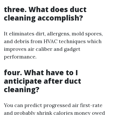
three. What does duct
cleaning accomplish?
It eliminates dirt, allergens, mold spores,
and debris from HVAC techniques which
improves air caliber and gadget
performance.
four. What have to I
anticipate after duct
cleaning?
You can predict progressed air first-rate
and probably shrink calories money owed