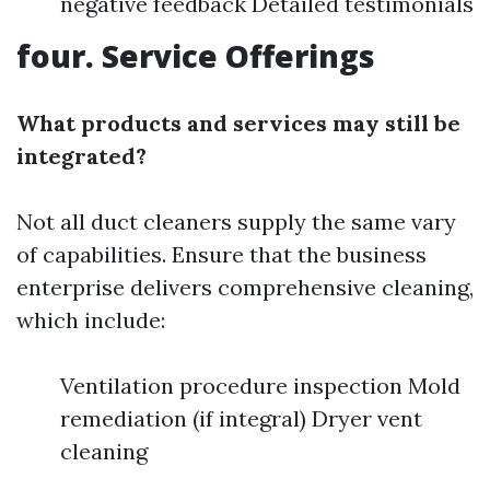
negative feedback Detailed testimonials
four. Service Offerings
What products and services may still be
integrated?
Not all duct cleaners supply the same vary
of capabilities. Ensure that the business
enterprise delivers comprehensive cleaning,
which include:
Ventilation procedure inspection Mold
remediation (if integral) Dryer vent
cleaning