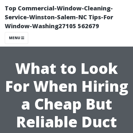
Top Commercial-Window-Cleaning-
Service-Winston-Salem-NC Tips-For
Window-Washing27105 562679
MENU
What to Look
For When Hiring
a Cheap But
Reliable Duct