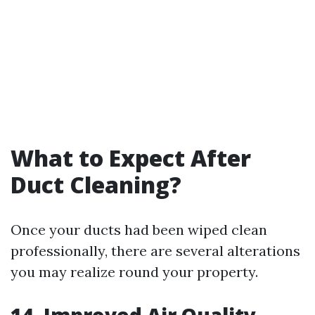
What to Expect After
Duct Cleaning?
Once your ducts had been wiped clean
professionally, there are several alterations
you may realize round your property.