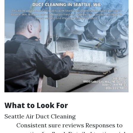
What to Look For
Seattle Air Duct Cleaning
Consistent sure reviews Responses to