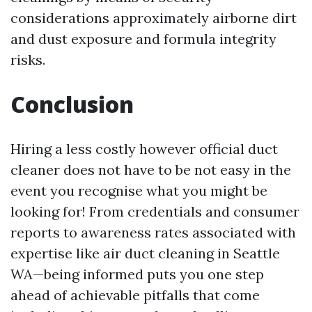
considerations approximately airborne dirt
and dust exposure and formula integrity
risks.
Conclusion
Hiring a less costly however official duct
cleaner does not have to be not easy in the
event you recognise what you might be
looking for! From credentials and consumer
reports to awareness rates associated with
expertise like air duct cleaning in Seattle
WA—being informed puts you one step
ahead of achievable pitfalls that come