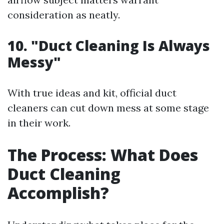
consideration as neatly.
10. "Duct Cleaning Is Always
Messy"
With true ideas and kit, official duct
cleaners can cut down mess at some stage
in their work.
The Process: What Does
Duct Cleaning
Accomplish?