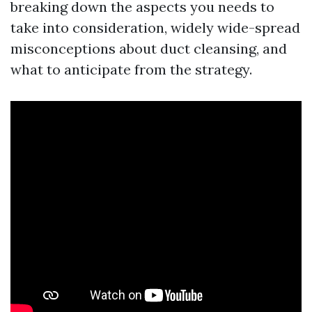
breaking down the aspects you needs to
take into consideration, widely wide-spread
misconceptions about duct cleansing, and
what to anticipate from the strategy.