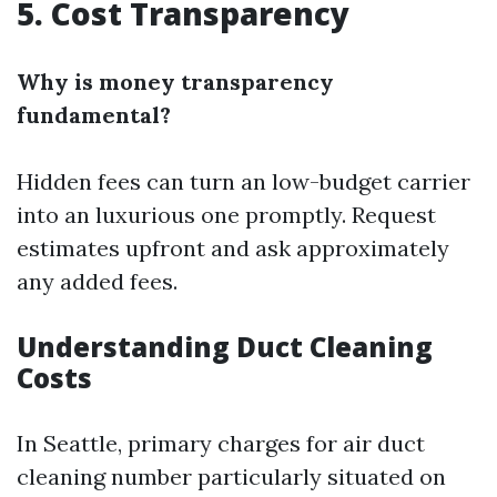
5. Cost Transparency
Why is money transparency
fundamental?
Hidden fees can turn an low-budget carrier
into an luxurious one promptly. Request
estimates upfront and ask approximately
any added fees.
Understanding Duct Cleaning
Costs
In Seattle, primary charges for air duct
cleaning number particularly situated on