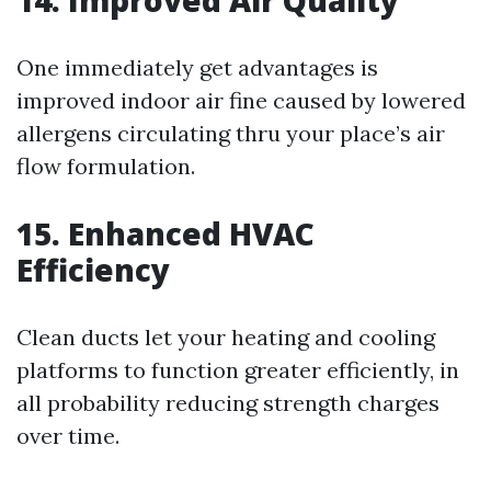
14. Improved Air Quality
One immediately get advantages is
improved indoor air fine caused by lowered
allergens circulating thru your place’s air
flow formulation.
15. Enhanced HVAC
Efficiency
Clean ducts let your heating and cooling
platforms to function greater efficiently, in
all probability reducing strength charges
over time.