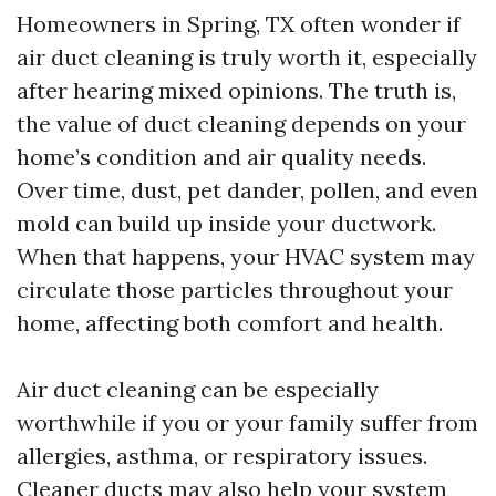
Homeowners in Spring, TX often wonder if
air duct cleaning is truly worth it, especially
after hearing mixed opinions. The truth is,
the value of duct cleaning depends on your
home’s condition and air quality needs.
Over time, dust, pet dander, pollen, and even
mold can build up inside your ductwork.
When that happens, your HVAC system may
circulate those particles throughout your
home, affecting both comfort and health.
Air duct cleaning can be especially
worthwhile if you or your family suffer from
allergies, asthma, or respiratory issues.
Cleaner ducts may also help your system