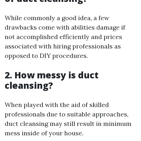
While commonly a good idea, a few
drawbacks come with abilities damage if
not accomplished efficiently and prices
associated with hiring professionals as
opposed to DIY procedures.
2. How messy is duct
cleansing?
When played with the aid of skilled
professionals due to suitable approaches,
duct cleansing may still result in minimum
mess inside of your house.