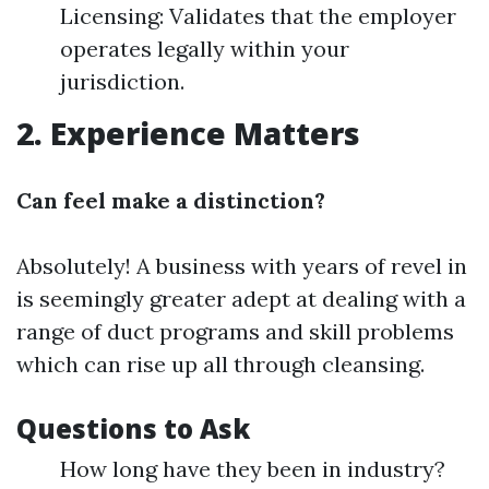
Licensing: Validates that the employer
operates legally within your
jurisdiction.
2. Experience Matters
Can feel make a distinction?
Absolutely! A business with years of revel in
is seemingly greater adept at dealing with a
range of duct programs and skill problems
which can rise up all through cleansing.
Questions to Ask
How long have they been in industry?