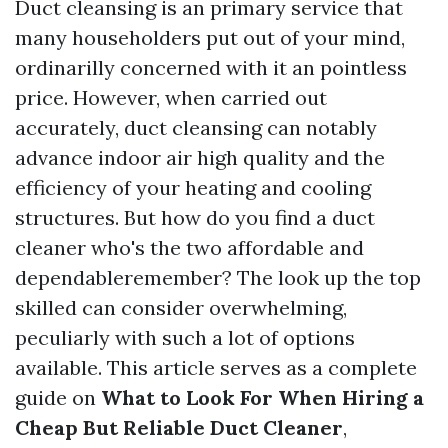
Duct cleansing is an primary service that
many householders put out of your mind,
ordinarilly concerned with it an pointless
price. However, when carried out
accurately, duct cleansing can notably
advance indoor air high quality and the
efficiency of your heating and cooling
structures. But how do you find a duct
cleaner who's the two affordable and
dependableremember? The look up the top
skilled can consider overwhelming,
peculiarly with such a lot of options
available. This article serves as a complete
guide on
What to Look For When Hiring a
Cheap But Reliable Duct Cleaner
,