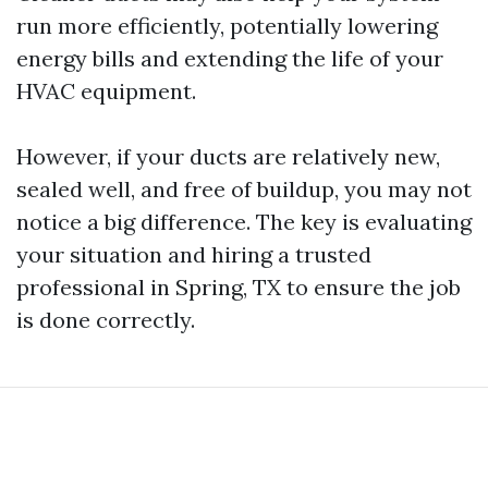
run more efficiently, potentially lowering
energy bills and extending the life of your
HVAC equipment.
However, if your ducts are relatively new,
sealed well, and free of buildup, you may not
notice a big difference. The key is evaluating
your situation and hiring a trusted
professional in Spring, TX to ensure the job
is done correctly.