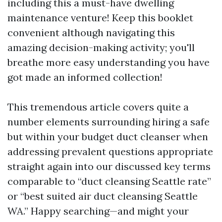
including this a must-have dwelling
maintenance venture! Keep this booklet
convenient although navigating this
amazing decision-making activity; you'll
breathe more easy understanding you have
got made an informed collection!
This tremendous article covers quite a
number elements surrounding hiring a safe
but within your budget duct cleanser when
addressing prevalent questions appropriate
straight again into our discussed key terms
comparable to “duct cleansing Seattle rate”
or “best suited air duct cleansing Seattle
WA.” Happy searching—and might your