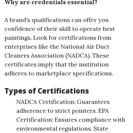
Why are credentials essential?
A brand's qualifications can offer you
confidence of their skill to operate best
paintings. Look for certifications from
enterprises like the National Air Duct
Cleaners Association (NADCA). These
certificates imply that the institution
adheres to marketplace specifications.
Types of Certifications
NADCA Certification: Guarantees
adherence to strict pointers. EPA
Certification: Ensures compliance with
environmental regulations. State