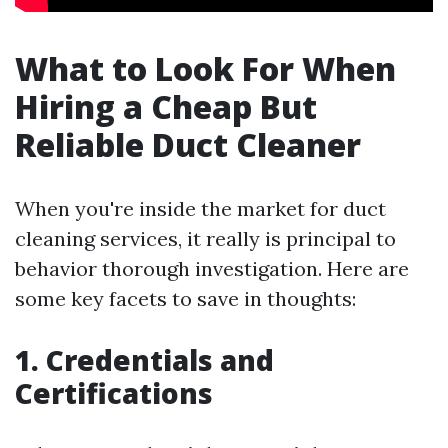
What to Look For When
Hiring a Cheap But
Reliable Duct Cleaner
When you're inside the market for duct
cleaning services, it really is principal to
behavior thorough investigation. Here are
some key facets to save in thoughts:
1. Credentials and
Certifications