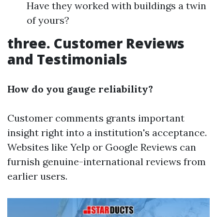
Have they worked with buildings a twin
of yours?
three. Customer Reviews
and Testimonials
How do you gauge reliability?
Customer comments grants important
insight right into a institution's acceptance.
Websites like Yelp or Google Reviews can
furnish genuine-international reviews from
earlier users.