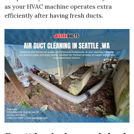
as your HVAC machine operates extra
efficiently after having fresh ducts.