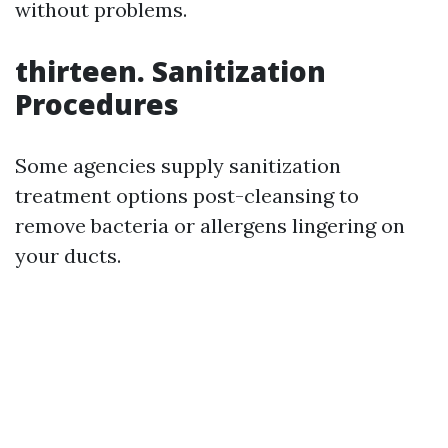
without problems.
thirteen. Sanitization
Procedures
Some agencies supply sanitization
treatment options post-cleansing to
remove bacteria or allergens lingering on
your ducts.