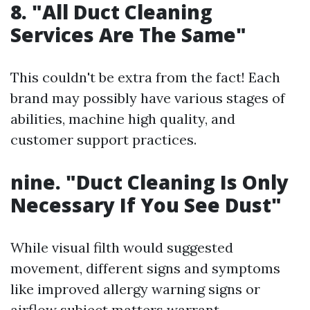
8. "All Duct Cleaning
Services Are The Same"
This couldn't be extra from the fact! Each
brand may possibly have various stages of
abilities, machine high quality, and
customer support practices.
nine. "Duct Cleaning Is Only
Necessary If You See Dust"
While visual filth would suggested
movement, different signs and symptoms
like improved allergy warning signs or
airflow subject matters warrant