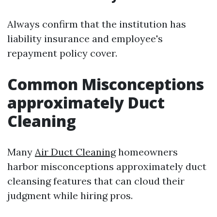
Always confirm that the institution has
liability insurance and employee's
repayment policy cover.
Common Misconceptions
approximately Duct
Cleaning
Many
Air Duct Cleaning
homeowners
harbor misconceptions approximately duct
cleansing features that can cloud their
judgment while hiring pros.