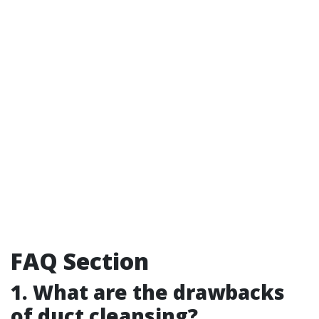
FAQ Section
1. What are the drawbacks
of duct cleansing?