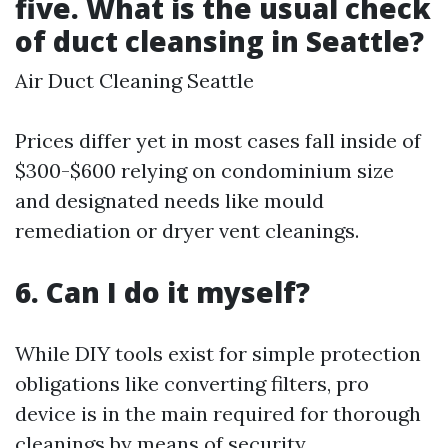
five. What is the usual check
of duct cleansing in Seattle?
Air Duct Cleaning Seattle
Prices differ yet in most cases fall inside of
$300-$600 relying on condominium size
and designated needs like mould
remediation or dryer vent cleanings.
6. Can I do it myself?
While DIY tools exist for simple protection
obligations like converting filters, pro
device is in the main required for thorough
cleanings by means of security