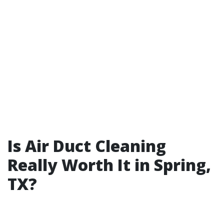
Is Air Duct Cleaning
Really Worth It in Spring,
TX?