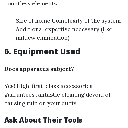
countless elements:
Size of home Complexity of the system
Additional expertise necessary (like
mildew elimination)
6. Equipment Used
Does apparatus subject?
Yes! High-first-class accessories
guarantees fantastic cleaning devoid of
causing ruin on your ducts.
Ask About Their Tools