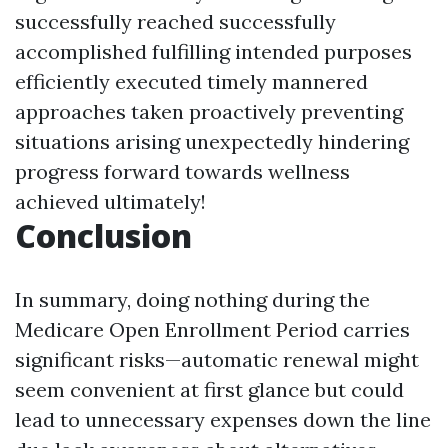
successfully reached successfully
accomplished fulfilling intended purposes
efficiently executed timely mannered
approaches taken proactively preventing
situations arising unexpectedly hindering
progress forward towards wellness
achieved ultimately!
Conclusion
In summary, doing nothing during the
Medicare Open Enrollment Period carries
significant risks—automatic renewal might
seem convenient at first glance but could
lead to unnecessary expenses down the line