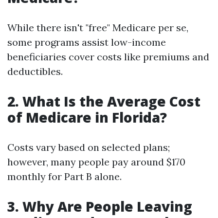
While there isn't "free" Medicare per se,
some programs assist low-income
beneficiaries cover costs like premiums and
deductibles.
2. What Is the Average Cost
of Medicare in Florida?
Costs vary based on selected plans;
however, many people pay around $170
monthly for Part B alone.
3. Why Are People Leaving