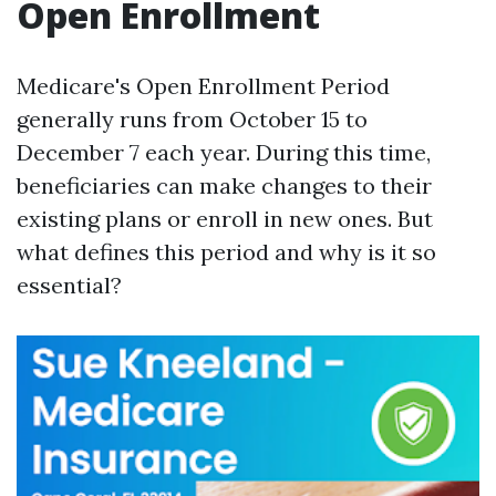
Open Enrollment
Medicare's Open Enrollment Period
generally runs from October 15 to
December 7 each year. During this time,
beneficiaries can make changes to their
existing plans or enroll in new ones. But
what defines this period and why is it so
essential?