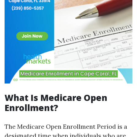
What Is Medicare Open
Enrollment?
The Medicare Open Enrollment Period is a
designated time when individuals who are