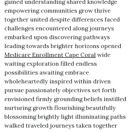
gained understanding shared knowledge
empowering communities grow thrive
together united despite differences faced
challenges encountered along journeys
embarked upon discovering pathways
leading towards brighter horizons opened
Medicare Enrollment Cape Coral
wide
waiting exploration filled endless
possibilities awaiting embrace
wholeheartedly inspired within driven
pursue passionately objectives set forth
envisioned firmly grounding beliefs instilled
nurturing growth flourishing beautifully
blossoming brightly light illuminating paths
walked traveled journeys taken together