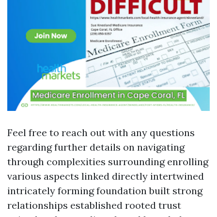
Feel free to reach out with any questions
regarding further details on navigating
through complexities surrounding enrolling
various aspects linked directly intertwined
intricately forming foundation built strong
relationships established rooted trust