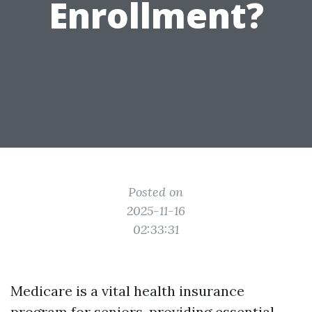
Enrollment?
Posted on
2025-11-16
02:33:31
Medicare is a vital health insurance
program for seniors, providing essential