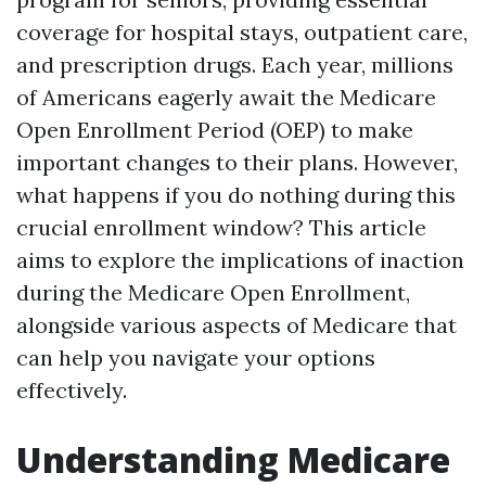
coverage for hospital stays, outpatient care,
and prescription drugs. Each year, millions
of Americans eagerly await the Medicare
Open Enrollment Period (OEP) to make
important changes to their plans. However,
what happens if you do nothing during this
crucial enrollment window? This article
aims to explore the implications of inaction
during the Medicare Open Enrollment,
alongside various aspects of Medicare that
can help you navigate your options
effectively.
Understanding Medicare