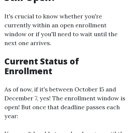
It's crucial to know whether you're
currently within an open enrollment
window or if you'll need to wait until the
next one arrives.
Current Status of
Enrollment
As of now, if it's between October 15 and
December 7, yes! The enrollment window is
open! But once that deadline passes each
year: