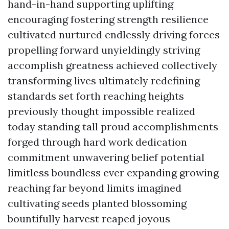
hand-in-hand supporting uplifting
encouraging fostering strength resilience
cultivated nurtured endlessly driving forces
propelling forward unyieldingly striving
accomplish greatness achieved collectively
transforming lives ultimately redefining
standards set forth reaching heights
previously thought impossible realized
today standing tall proud accomplishments
forged through hard work dedication
commitment unwavering belief potential
limitless boundless ever expanding growing
reaching far beyond limits imagined
cultivating seeds planted blossoming
bountifully harvest reaped joyous