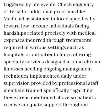
triggered by life events. Check eligibility
criteria for additional programs like
Medicaid assistance tailored specifically
toward low-income individuals facing
hardships related precisely with medical
expenses incurred through treatments
required in various settings such as
hospitals or outpatient clinics offering
specialty services designed around chronic
illnesses needing ongoing management
techniques implemented daily under
supervision provided by professional staff
members trained specifically regarding
these areas mentioned above so patients
receive adequate support throughout