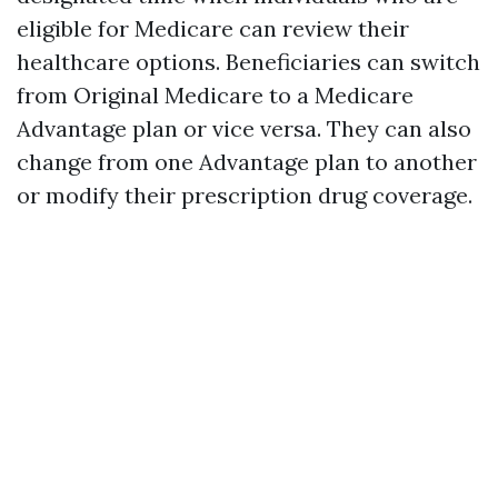
eligible for Medicare can review their
healthcare options. Beneficiaries can switch
from Original Medicare to a Medicare
Advantage plan or vice versa. They can also
change from one Advantage plan to another
or modify their prescription drug coverage.