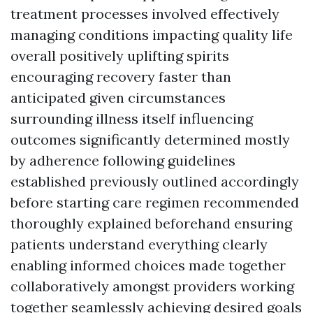
treatment processes involved effectively
managing conditions impacting quality life
overall positively uplifting spirits
encouraging recovery faster than
anticipated given circumstances
surrounding illness itself influencing
outcomes significantly determined mostly
by adherence following guidelines
established previously outlined accordingly
before starting care regimen recommended
thoroughly explained beforehand ensuring
patients understand everything clearly
enabling informed choices made together
collaboratively amongst providers working
together seamlessly achieving desired goals