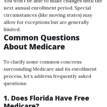
You won't be able to make changes until the
next annual enrollment period. Special
circumstances (like moving states) may
allow for exceptions but are generally
limited.
Common Questions
About Medicare
To clarify some common concerns
surrounding Medicare and its enrollment
process, let’s address frequently asked
questions:
1. Does Florida Have Free
Medicare?