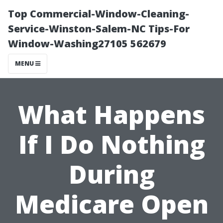
Top Commercial-Window-Cleaning-
Service-Winston-Salem-NC Tips-For
Window-Washing27105 562679
MENU
What Happens
If I Do Nothing
During
Medicare Open