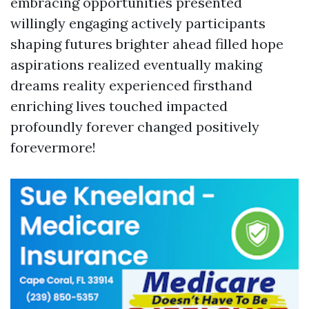
embracing opportunities presented
willingly engaging actively participants
shaping futures brighter ahead filled hope
aspirations realized eventually making
dreams reality experienced firsthand
enriching lives touched impacted
profoundly forever changed positively
forevermore!