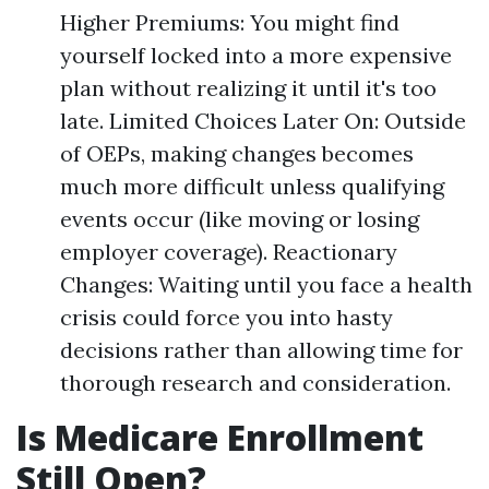
Higher Premiums: You might find
yourself locked into a more expensive
plan without realizing it until it's too
late. Limited Choices Later On: Outside
of OEPs, making changes becomes
much more difficult unless qualifying
events occur (like moving or losing
employer coverage). Reactionary
Changes: Waiting until you face a health
crisis could force you into hasty
decisions rather than allowing time for
thorough research and consideration.
Is Medicare Enrollment
Still Open?