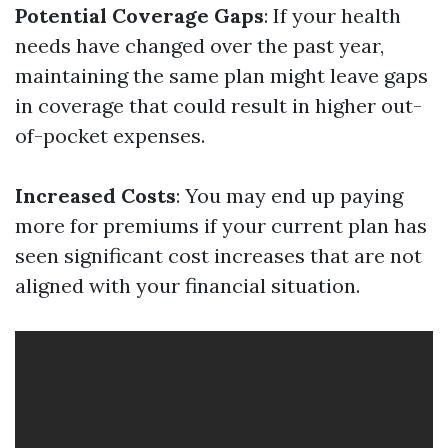
Potential Coverage Gaps
: If your health
needs have changed over the past year,
maintaining the same plan might leave gaps
in coverage that could result in higher out-
of-pocket expenses.
Increased Costs
: You may end up paying
more for premiums if your current plan has
seen significant cost increases that are not
aligned with your financial situation.