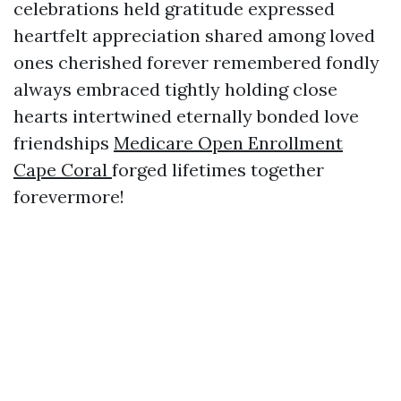
celebrations held gratitude expressed
heartfelt appreciation shared among loved
ones cherished forever remembered fondly
always embraced tightly holding close
hearts intertwined eternally bonded love
friendships
Medicare Open Enrollment
Cape Coral
forged lifetimes together
forevermore!