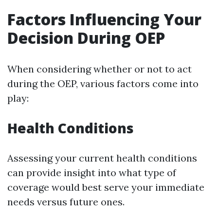
Factors Influencing Your
Decision During OEP
When considering whether or not to act
during the OEP, various factors come into
play:
Health Conditions
Assessing your current health conditions
can provide insight into what type of
coverage would best serve your immediate
needs versus future ones.