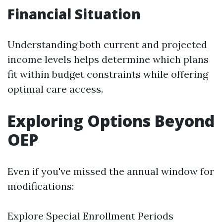
Financial Situation
Understanding both current and projected
income levels helps determine which plans
fit within budget constraints while offering
optimal care access.
Exploring Options Beyond
OEP
Even if you've missed the annual window for
modifications:
Explore Special Enrollment Periods