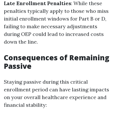
Late Enrollment Penalties
: While these
penalties typically apply to those who miss
initial enrollment windows for Part B or D,
failing to make necessary adjustments
during OEP could lead to increased costs
down the line.
Consequences of Remaining
Passive
Staying passive during this critical
enrollment period can have lasting impacts
on your overall healthcare experience and
financial stability: