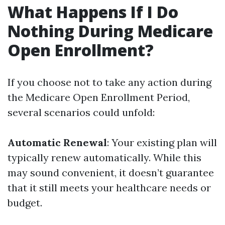
What Happens If I Do
Nothing During Medicare
Open Enrollment?
If you choose not to take any action during
the Medicare Open Enrollment Period,
several scenarios could unfold:
Automatic Renewal
: Your existing plan will
typically renew automatically. While this
may sound convenient, it doesn’t guarantee
that it still meets your healthcare needs or
budget.