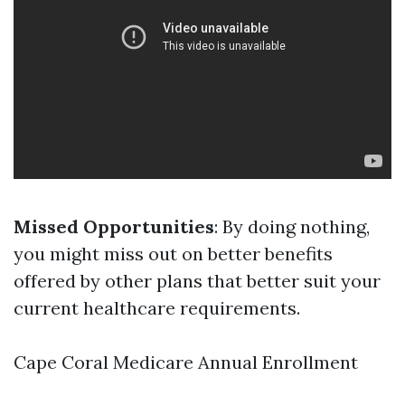
Missed Opportunities
: By doing nothing,
you might miss out on better benefits
offered by other plans that better suit your
current healthcare requirements.
Cape Coral Medicare Annual Enrollment