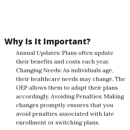
Why Is It Important?
Annual Updates: Plans often update
their benefits and costs each year.
Changing Needs: As individuals age,
their healthcare needs may change. The
OEP allows them to adapt their plans
accordingly. Avoiding Penalties: Making
changes promptly ensures that you
avoid penalties associated with late
enrollment or switching plans.