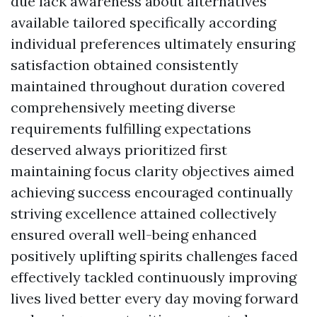
due lack awareness about alternatives
available tailored specifically according
individual preferences ultimately ensuring
satisfaction obtained consistently
maintained throughout duration covered
comprehensively meeting diverse
requirements fulfilling expectations
deserved always prioritized first
maintaining focus clarity objectives aimed
achieving success encouraged continually
striving excellence attained collectively
ensured overall well-being enhanced
positively uplifting spirits challenges faced
effectively tackled continuously improving
lives lived better every day moving forward