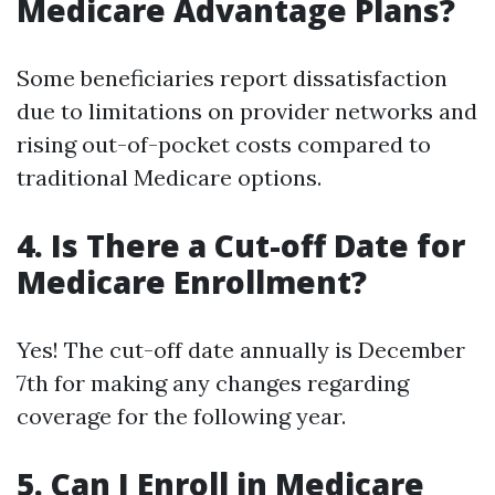
Medicare Advantage Plans?
Some beneficiaries report dissatisfaction
due to limitations on provider networks and
rising out-of-pocket costs compared to
traditional Medicare options.
4. Is There a Cut-off Date for
Medicare Enrollment?
Yes! The cut-off date annually is December
7th for making any changes regarding
coverage for the following year.
5. Can I Enroll in Medicare