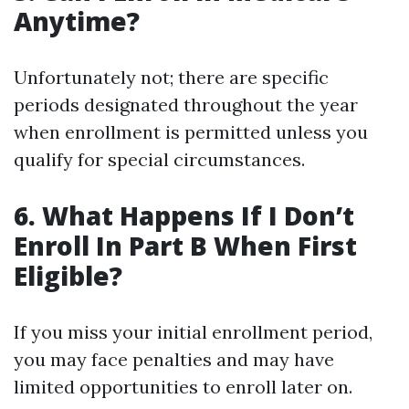
Anytime?
Unfortunately not; there are specific
periods designated throughout the year
when enrollment is permitted unless you
qualify for special circumstances.
6. What Happens If I Don’t
Enroll In Part B When First
Eligible?
If you miss your initial enrollment period,
you may face penalties and may have
limited opportunities to enroll later on.