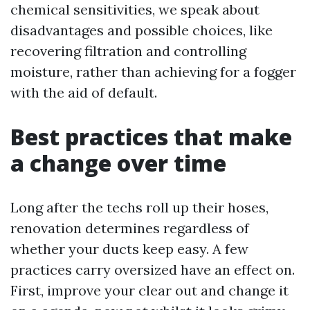
chemical sensitivities, we speak about
disadvantages and possible choices, like
recovering filtration and controlling
moisture, rather than achieving for a fogger
with the aid of default.
Best practices that make
a change over time
Long after the techs roll up their hoses,
renovation determines regardless of
whether your ducts keep easy. A few
practices carry oversized have an effect on.
First, improve your clear out and change it