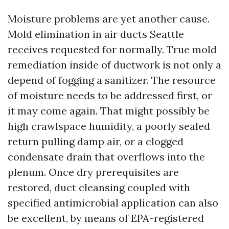
Moisture problems are yet another cause.
Mold elimination in air ducts Seattle
receives requested for normally. True mold
remediation inside of ductwork is not only a
depend of fogging a sanitizer. The resource
of moisture needs to be addressed first, or
it may come again. That might possibly be
high crawlspace humidity, a poorly sealed
return pulling damp air, or a clogged
condensate drain that overflows into the
plenum. Once dry prerequisites are
restored, duct cleansing coupled with
specified antimicrobial application can also
be excellent, by means of EPA-registered