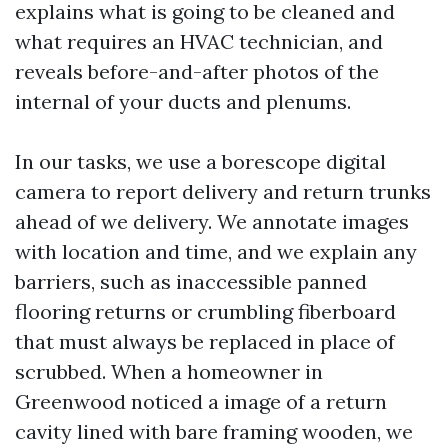
explains what is going to be cleaned and
what requires an HVAC technician, and
reveals before-and-after photos of the
internal of your ducts and plenums.
In our tasks, we use a borescope digital
camera to report delivery and return trunks
ahead of we delivery. We annotate images
with location and time, and we explain any
barriers, such as inaccessible panned
flooring returns or crumbling fiberboard
that must always be replaced in place of
scrubbed. When a homeowner in
Greenwood noticed a image of a return
cavity lined with bare framing wooden, we