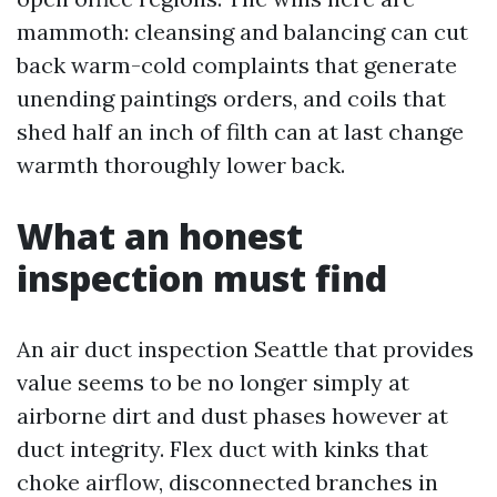
mammoth: cleansing and balancing can cut
back warm-cold complaints that generate
unending paintings orders, and coils that
shed half an inch of filth can at last change
warmth thoroughly lower back.
What an honest
inspection must find
An air duct inspection Seattle that provides
value seems to be no longer simply at
airborne dirt and dust phases however at
duct integrity. Flex duct with kinks that
choke airflow, disconnected branches in