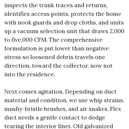
inspects the trunk traces and returns,
identifies access points, protects the home
with nook guards and drop cloths, and units
up a vacuum selection unit that draws 2,000
to five,000 CFM. The comprehensive
formulation is put lower than negative
stress so loosened debris travels one
direction, toward the collector, now not
into the residence.
Next comes agitation. Depending on duct
material and condition, we use whip strains,
mushy-bristle brushes, and air snakes. Flex
duct needs a gentle contact to dodge
tearing the interior liner. Old galvanized