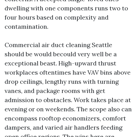
dwelling with one components runs two to
four hours based on complexity and
contamination.
Commercial air duct cleaning Seattle
should be would becould very well be a
exceptional beast. High-upward thrust
workplaces oftentimes have VAV bins above
drop ceilings, lengthy runs with turning
vanes, and package rooms with get
admission to obstacles. Work takes place at
evening or on weekends. The scope also can
encompass rooftop economizers, comfort
dampers, and varied air handlers feeding
open office regions. The wins here are