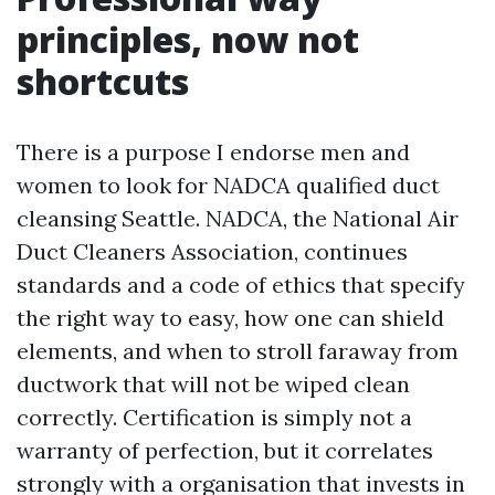
principles, now not
shortcuts
There is a purpose I endorse men and
women to look for NADCA qualified duct
cleansing Seattle. NADCA, the National Air
Duct Cleaners Association, continues
standards and a code of ethics that specify
the right way to easy, how one can shield
elements, and when to stroll faraway from
ductwork that will not be wiped clean
correctly. Certification is simply not a
warranty of perfection, but it correlates
strongly with a organisation that invests in