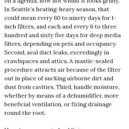
on a agenda, now not whilst it looks grimy.
In Seattle’s heating-heavy season, that
could mean every 60 to ninety days for 1-
inch filters, and each and every 6 to three
hundred and sixty five days for deep media
filters, depending on pets and occupancy.
Second, seal duct leaks, exceedingly in
crawlspaces and attics. A mastic-sealed
procedure attracts air because of the filter
out in place of sucking airborne dirt and
dust from cavities. Third, handle moisture,
whether by means of a dehumidifier, more
beneficial ventilation, or fixing drainage
round the root.