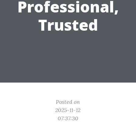
Professional,
Trusted
Posted on
2025-11-12
07:37:30