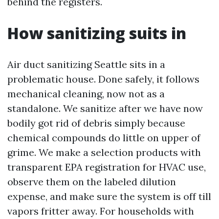
behind the registers.
How sanitizing suits in
Air duct sanitizing Seattle sits in a
problematic house. Done safely, it follows
mechanical cleaning, now not as a
standalone. We sanitize after we have now
bodily got rid of debris simply because
chemical compounds do little on upper of
grime. We make a selection products with
transparent EPA registration for HVAC use,
observe them on the labeled dilution
expense, and make sure the system is off till
vapors fritter away. For households with