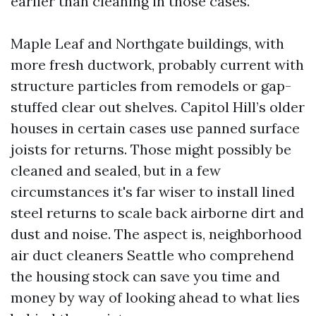
earlier than cleaning in those cases.
Maple Leaf and Northgate buildings, with
more fresh ductwork, probably current with
structure particles from remodels or gap-
stuffed clear out shelves. Capitol Hill’s older
houses in certain cases use panned surface
joists for returns. Those might possibly be
cleaned and sealed, but in a few
circumstances it's far wiser to install lined
steel returns to scale back airborne dirt and
dust and noise. The aspect is, neighborhood
air duct cleaners Seattle who comprehend
the housing stock can save you time and
money by way of looking ahead to what lies