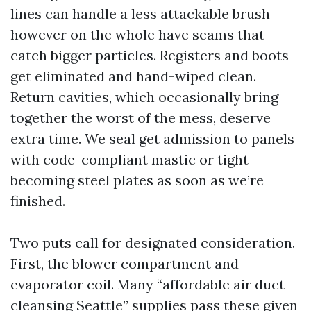
lines can handle a less attackable brush
however on the whole have seams that
catch bigger particles. Registers and boots
get eliminated and hand-wiped clean.
Return cavities, which occasionally bring
together the worst of the mess, deserve
extra time. We seal get admission to panels
with code-compliant mastic or tight-
becoming steel plates as soon as we’re
finished.
Two puts call for designated consideration.
First, the blower compartment and
evaporator coil. Many “affordable air duct
cleansing Seattle” supplies pass these given