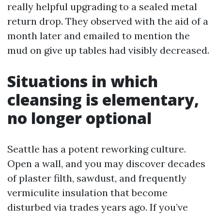
really helpful upgrading to a sealed metal
return drop. They observed with the aid of a
month later and emailed to mention the
mud on give up tables had visibly decreased.
Situations in which
cleansing is elementary,
no longer optional
Seattle has a potent reworking culture.
Open a wall, and you may discover decades
of plaster filth, sawdust, and frequently
vermiculite insulation that become
disturbed via trades years ago. If you’ve