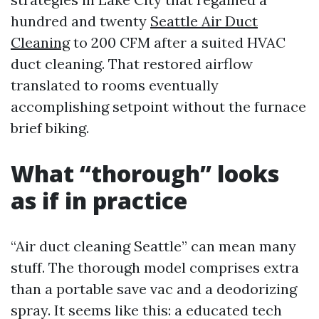
hundred and twenty
Seattle Air Duct
Cleaning
to 200 CFM after a suited HVAC
duct cleaning. That restored airflow
translated to rooms eventually
accomplishing setpoint without the furnace
brief biking.
What “thorough” looks
as if in practice
“Air duct cleaning Seattle” can mean many
stuff. The thorough model comprises extra
than a portable save vac and a deodorizing
spray. It seems like this: a educated tech