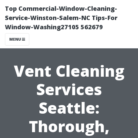
Top Commercial-Window-Cleaning-
Service-Winston-Salem-NC Tips-For
Window-Washing27105 562679
MENU
Vent Cleaning
Services
Seattle:
Thorough,