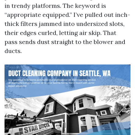
in trendy platforms. The keyword is
“appropriate equipped.” I’ve pulled out inch-
thick filters jammed into undersized slots,
their edges curled, letting air skip. That
pass sends dust straight to the blower and
ducts.