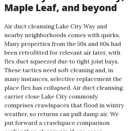
Maple Leaf, and beyond
Air duct cleansing Lake City Way and
nearby neighborhoods comes with quirks.
Many properties from the 50s and 60s had
been retrofitted for relevant air later, with
flex duct squeezed due to tight joist bays.
These tactics need soft cleaning and, in
many instances, selective replacement the
place flex has collapsed. Air duct cleansing
carrier close Lake City commonly
comprises crawlspaces that flood in wintry
weather, so returns can pull damp air. We
put forward a crawlspace comparison