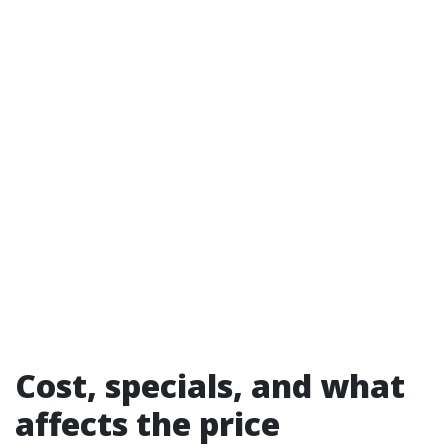
Cost, specials, and what
affects the price