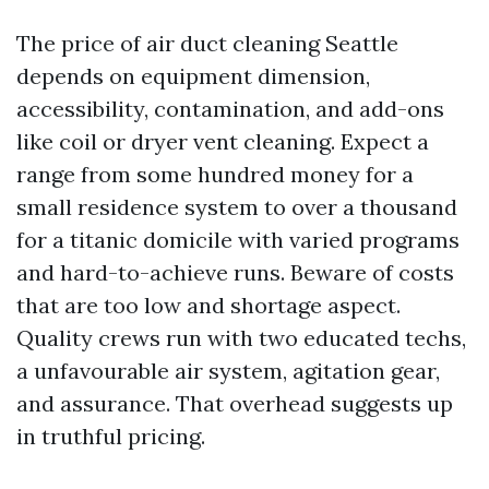
The price of air duct cleaning Seattle
depends on equipment dimension,
accessibility, contamination, and add-ons
like coil or dryer vent cleaning. Expect a
range from some hundred money for a
small residence system to over a thousand
for a titanic domicile with varied programs
and hard-to-achieve runs. Beware of costs
that are too low and shortage aspect.
Quality crews run with two educated techs,
a unfavourable air system, agitation gear,
and assurance. That overhead suggests up
in truthful pricing.