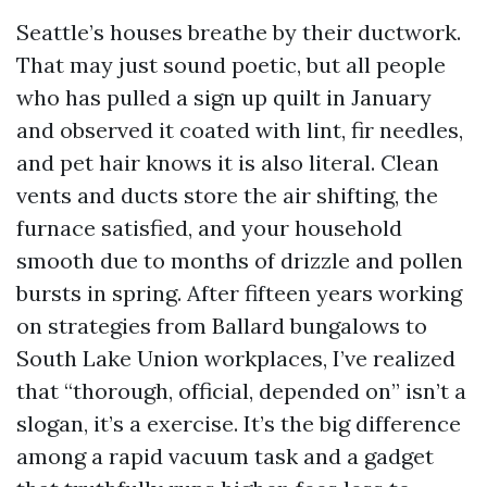
Seattle’s houses breathe by their ductwork.
That may just sound poetic, but all people
who has pulled a sign up quilt in January
and observed it coated with lint, fir needles,
and pet hair knows it is also literal. Clean
vents and ducts store the air shifting, the
furnace satisfied, and your household
smooth due to months of drizzle and pollen
bursts in spring. After fifteen years working
on strategies from Ballard bungalows to
South Lake Union workplaces, I’ve realized
that “thorough, official, depended on” isn’t a
slogan, it’s a exercise. It’s the big difference
among a rapid vacuum task and a gadget