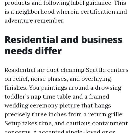
products and following label guidance. This
is a neighborhood wherein certification and
adventure remember.
Residential and business
needs differ
Residential air duct cleaning Seattle centers
on relief, noise phases, and overlaying
finishes. You paintings around a drowsing
toddler’s nap time table and a framed
wedding ceremony picture that hangs
precisely three inches from a return grille.
Setup takes time, and cautious containment
concerns. A accepted single-loved ones