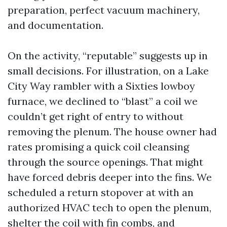
preparation, perfect vacuum machinery,
and documentation.
On the activity, “reputable” suggests up in
small decisions. For illustration, on a Lake
City Way rambler with a Sixties lowboy
furnace, we declined to “blast” a coil we
couldn’t get right of entry to without
removing the plenum. The house owner had
rates promising a quick coil cleansing
through the source openings. That might
have forced debris deeper into the fins. We
scheduled a return stopover at with an
authorized HVAC tech to open the plenum,
shelter the coil with fin combs, and