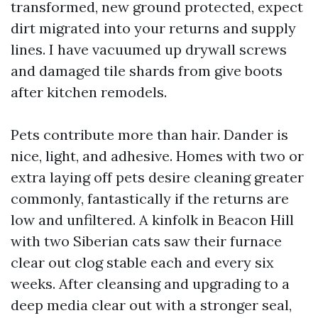
transformed, new ground protected, expect
dirt migrated into your returns and supply
lines. I have vacuumed up drywall screws
and damaged tile shards from give boots
after kitchen remodels.
Pets contribute more than hair. Dander is
nice, light, and adhesive. Homes with two or
extra laying off pets desire cleaning greater
commonly, fantastically if the returns are
low and unfiltered. A kinfolk in Beacon Hill
with two Siberian cats saw their furnace
clear out clog stable each and every six
weeks. After cleansing and upgrading to a
deep media clear out with a stronger seal,