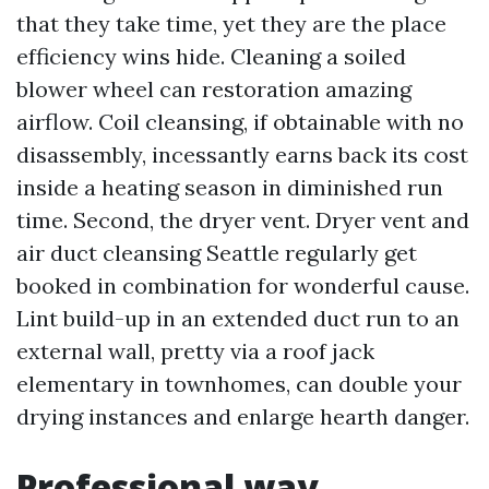
that they take time, yet they are the place
efficiency wins hide. Cleaning a soiled
blower wheel can restoration amazing
airflow. Coil cleansing, if obtainable with no
disassembly, incessantly earns back its cost
inside a heating season in diminished run
time. Second, the dryer vent. Dryer vent and
air duct cleansing Seattle regularly get
booked in combination for wonderful cause.
Lint build-up in an extended duct run to an
external wall, pretty via a roof jack
elementary in townhomes, can double your
drying instances and enlarge hearth danger.
Professional way