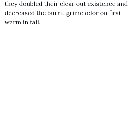
they doubled their clear out existence and
decreased the burnt-grime odor on first
warm in fall.