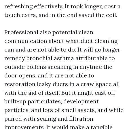
refreshing effectively. It took longer, cost a
touch extra, and in the end saved the coil.
Professional also potential clean
communication about what duct cleaning
can and are not able to do. It will no longer
remedy bronchial asthma attributable to
outside pollens sneaking in anytime the
door opens, and it are not able to
restoration leaky ducts in a crawlspace all
with the aid of itself. But it might cast off
built-up particulates, development
particles, and lots of smell assets, and while
paired with sealing and filtration
improvements, it would make a tangible