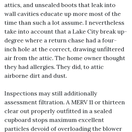
attics, and unsealed boots that leak into
wall cavities educate up more most of the
time than such a lot assume. I nevertheless
take into account that a Lake City break up-
degree where a return chase had a four-
inch hole at the correct, drawing unfiltered
air from the attic. The home owner thought
they had allergies. They did, to attic
airborne dirt and dust.
Inspections may still additionally
assessment filtration. A MERV 11 or thirteen
clear out properly outfitted in a sealed
cupboard stops maximum excellent
particles devoid of overloading the blower