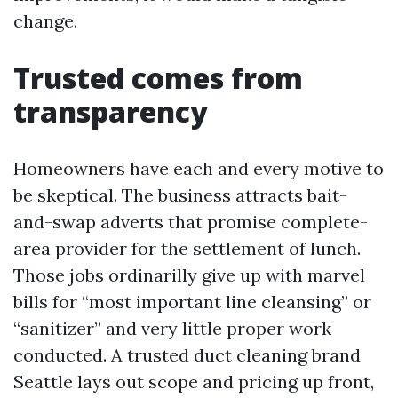
change.
Trusted comes from
transparency
Homeowners have each and every motive to
be skeptical. The business attracts bait-
and-swap adverts that promise complete-
area provider for the settlement of lunch.
Those jobs ordinarilly give up with marvel
bills for “most important line cleansing” or
“sanitizer” and very little proper work
conducted. A trusted duct cleaning brand
Seattle lays out scope and pricing up front,