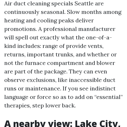
Air duct cleaning specials Seattle are
continuously seasonal. Slow months among
heating and cooling peaks deliver
promotions. A professional manufacturer
will spell out exactly what the one-of-a-
kind includes: range of provide vents,
returns, important trunks, and whether or
not the furnace compartment and blower
are part of the package. They can even
observe exclusions, like inaccessible duct
runs or maintenance. If you see indistinct
language or force so as to add on “essential”
therapies, step lower back.
A nearby view: Lake City,