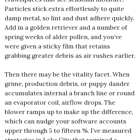
Particles stick extra effortlessly to quite
damp metal, so lint and dust adhere quickly.
Add in a golden retriever and a number of
spring weeks of alder pollen, and you’ve
were given a sticky film that retains
grabbing greater debris as air rushes earlier.
Then there may be the vitality facet. When
grime, production debris, or puppy dander
accumulates internal a branch line or round
an evaporator coil, airflow drops. The
blower ramps up to make up the difference,
which can nudge your software accounts
upper through 5 to fifteen %. I’ve measured
strategies in Lake City that regained a