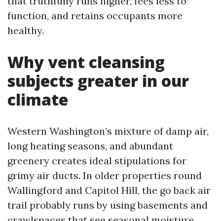
that truthfully runs higher, fees less to
function, and retains occupants more
healthy.
Why vent cleansing
subjects greater in our
climate
Western Washington’s mixture of damp air,
long heating seasons, and abundant
greenery creates ideal stipulations for
grimy air ducts. In older properties round
Wallingford and Capitol Hill, the go back air
trail probably runs by using basements and
crawlspaces that see seasonal moisture.