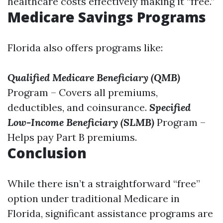
healthcare costs effectively making it “free.”
Medicare Savings Programs
Florida also offers programs like:
Qualified Medicare Beneficiary (QMB)
Program – Covers all premiums,
deductibles, and coinsurance.
Specified
Low-Income Beneficiary (SLMB)
Program –
Helps pay Part B premiums.
Conclusion
While there isn’t a straightforward “free”
option under traditional Medicare in
Florida, significant assistance programs are