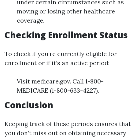
under certain circumstances such as
moving or losing other healthcare
coverage.
Checking Enrollment Status
To check if you’re currently eligible for
enrollment or if it’s an active period:
Visit medicare.gov. Call 1-800-
MEDICARE (1-800-633-4227).
Conclusion
Keeping track of these periods ensures that
you don’t miss out on obtaining necessary