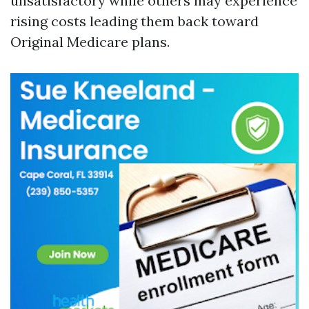
unsatisfactory while others may experience
rising costs leading them back toward
Original Medicare plans.