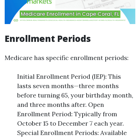
Enrollment Periods
Medicare has specific enrollment periods:
Initial Enrollment Period (IEP): This
lasts seven months—three months
before turning 65, your birthday month,
and three months after. Open
Enrollment Period: Typically from
October 15 to December 7 each year.
Special Enrollment Periods: Available