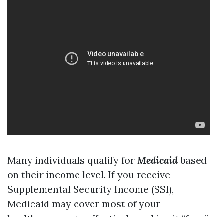
Many individuals qualify for
Medicaid
based
on their income level. If you receive
Supplemental Security Income (SSI),
Medicaid may cover most of your