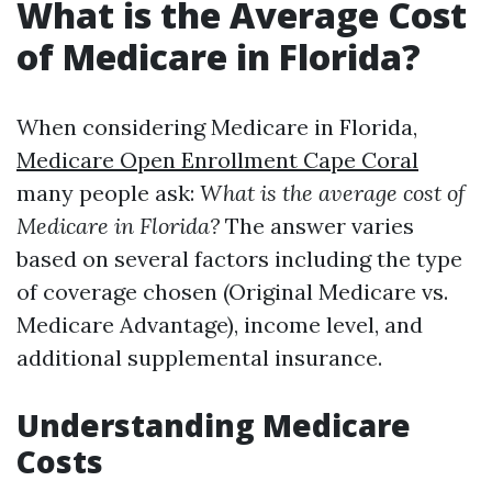
What is the Average Cost
of Medicare in Florida?
When considering Medicare in Florida,
Medicare Open Enrollment Cape Coral
many people ask:
What is the average cost of
Medicare in Florida?
The answer varies
based on several factors including the type
of coverage chosen (Original Medicare vs.
Medicare Advantage), income level, and
additional supplemental insurance.
Understanding Medicare
Costs