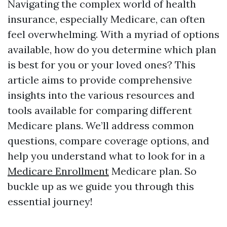
Navigating the complex world of health
insurance, especially Medicare, can often
feel overwhelming. With a myriad of options
available, how do you determine which plan
is best for you or your loved ones? This
article aims to provide comprehensive
insights into the various resources and
tools available for comparing different
Medicare plans. We’ll address common
questions, compare coverage options, and
help you understand what to look for in a
Medicare Enrollment
Medicare plan. So
buckle up as we guide you through this
essential journey!