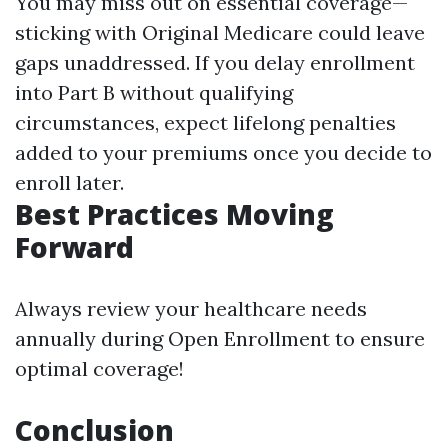
You may miss out on essential coverage—
sticking with Original Medicare could leave
gaps unaddressed. If you delay enrollment
into Part B without qualifying
circumstances, expect lifelong penalties
added to your premiums once you decide to
enroll later.
Best Practices Moving
Forward
Always review your healthcare needs
annually during Open Enrollment to ensure
optimal coverage!
Conclusion