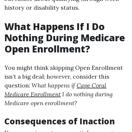
history or disability status.
What Happens If I Do
Nothing During Medicare
Open Enrollment?
You might think skipping Open Enrollment
isn’t a big deal; however, consider this
question:
What happens if
Cape Coral
Medicare Enrollment
I do nothing during
Medicare open enrollment?
Consequences of Inaction