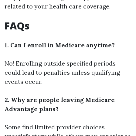
related to your health care coverage.
FAQs
1. Can I enroll in Medicare anytime?
No! Enrolling outside specified periods
could lead to penalties unless qualifying
events occur.
2. Why are people leaving Medicare
Advantage plans?
Some find limited provider choices