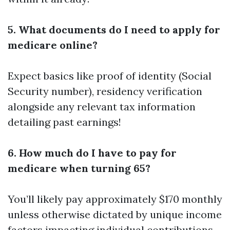
5. What documents do I need to apply for
medicare online?
Expect basics like proof of identity (Social
Security number), residency verification
alongside any relevant tax information
detailing past earnings!
6. How much do I have to pay for
medicare when turning 65?
You’ll likely pay approximately $170 monthly
unless otherwise dictated by unique income
factors impacting individual contributions