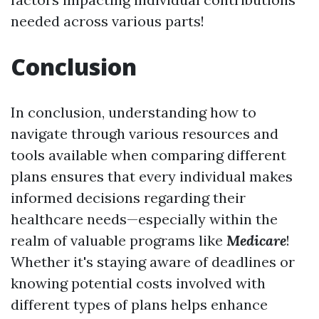
needed across various parts!
Conclusion
In conclusion, understanding how to
navigate through various resources and
tools available when comparing different
plans ensures that every individual makes
informed decisions regarding their
healthcare needs—especially within the
realm of valuable programs like
Medicare
!
Whether it's staying aware of deadlines or
knowing potential costs involved with
different types of plans helps enhance