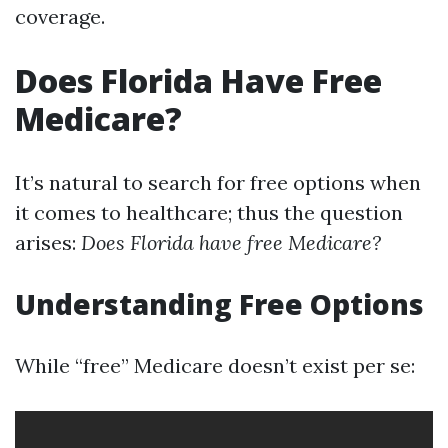
coverage.
Does Florida Have Free
Medicare?
It’s natural to search for free options when
it comes to healthcare; thus the question
arises:
Does Florida have free Medicare?
Understanding Free Options
While “free” Medicare doesn’t exist per se: