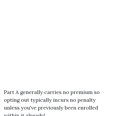
Part A generally carries no premium so
opting out typically incurs no penalty
unless you've previously been enrolled
within it already!