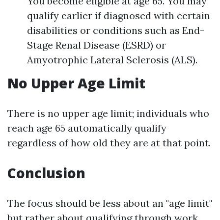
You become eligible at age 65. You may
qualify earlier if diagnosed with certain
disabilities or conditions such as End-
Stage Renal Disease (ESRD) or
Amyotrophic Lateral Sclerosis (ALS).
No Upper Age Limit
There is no upper age limit; individuals who
reach age 65 automatically qualify
regardless of how old they are at that point.
Conclusion
The focus should be less about an "age limit"
but rather about qualifying through work