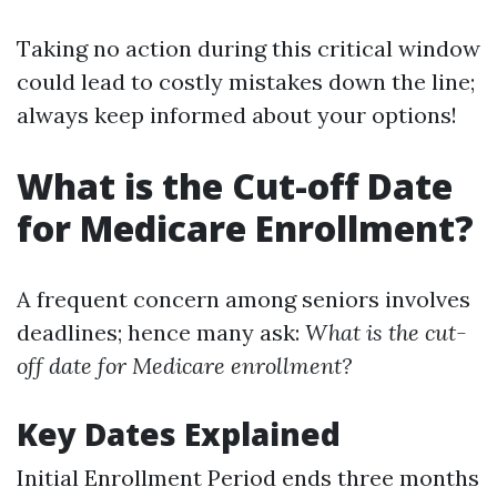
Taking no action during this critical window
could lead to costly mistakes down the line;
always keep informed about your options!
What is the Cut-off Date
for Medicare Enrollment?
A frequent concern among seniors involves
deadlines; hence many ask:
What is the cut-
off date for Medicare enrollment?
Key Dates Explained
Initial Enrollment Period ends three months