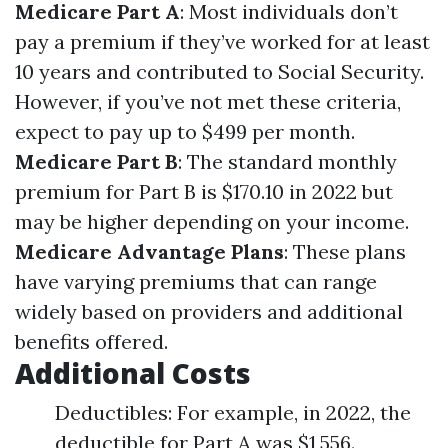
Medicare Part A
: Most individuals don’t
pay a premium if they’ve worked for at least
10 years and contributed to Social Security.
However, if you’ve not met these criteria,
expect to pay up to $499 per month.
Medicare Part B
: The standard monthly
premium for Part B is $170.10 in 2022 but
may be higher depending on your income.
Medicare Advantage Plans
: These plans
have varying premiums that can range
widely based on providers and additional
benefits offered.
Additional Costs
Deductibles: For example, in 2022, the
deductible for Part A was $1,556.