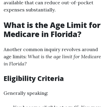
available that can reduce out-of-pocket
expenses substantially.
What is the Age Limit for
Medicare in Florida?
Another common inquiry revolves around
age limits:
What is the age limit for Medicare
in Florida?
Eligibility Criteria
Generally speaking: