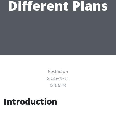
Different Plans
Posted on
2025-11-14
18:09:44
Introduction