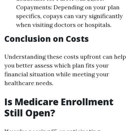
Copayments: Depending on your plan
specifics, copays can vary significantly
when visiting doctors or hospitals.
Conclusion on Costs
Understanding these costs upfront can help
you better assess which plan fits your
financial situation while meeting your
healthcare needs.
Is Medicare Enrollment
Still Open?