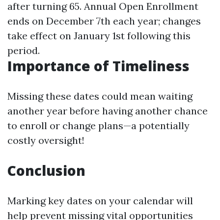
after turning 65. Annual Open Enrollment
ends on December 7th each year; changes
take effect on January 1st following this
period.
Importance of Timeliness
Missing these dates could mean waiting
another year before having another chance
to enroll or change plans—a potentially
costly oversight!
Conclusion
Marking key dates on your calendar will
help prevent missing vital opportunities