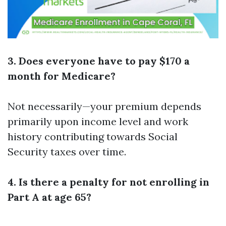
3. Does everyone have to pay $170 a
month for Medicare?
Not necessarily—your premium depends
primarily upon income level and work
history contributing towards Social
Security taxes over time.
4. Is there a penalty for not enrolling in
Part A at age 65?