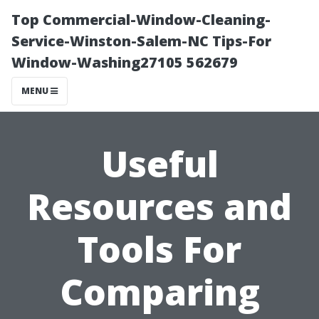
Top Commercial-Window-Cleaning-
Service-Winston-Salem-NC Tips-For
Window-Washing27105 562679
MENU
Useful
Resources and
Tools For
Comparing