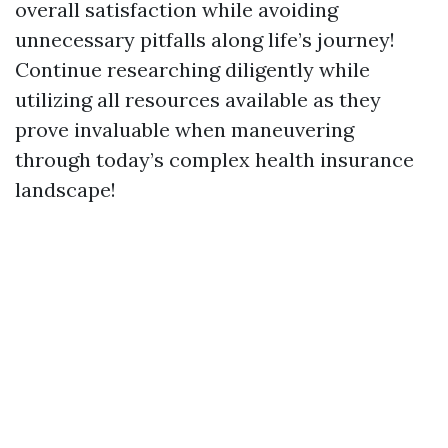
overall satisfaction while avoiding
unnecessary pitfalls along life’s journey!
Continue researching diligently while
utilizing all resources available as they
prove invaluable when maneuvering
through today’s complex health insurance
landscape!