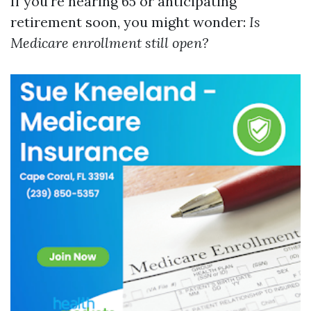
If you're nearing 65 or anticipating
retirement soon, you might wonder:
Is
Medicare enrollment still open?