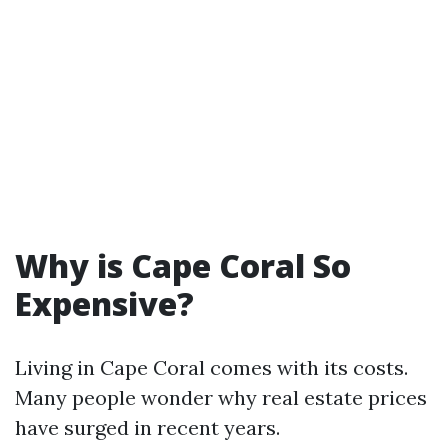
Why is Cape Coral So
Expensive?
Living in Cape Coral comes with its costs.
Many people wonder why real estate prices
have surged in recent years.