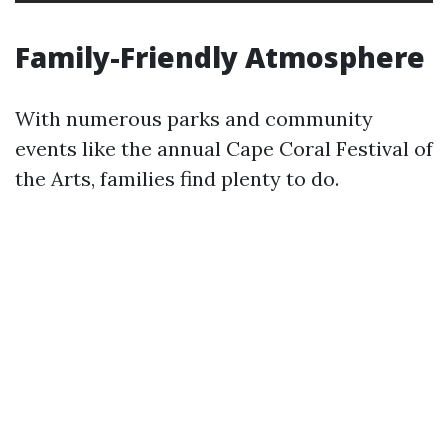
Family-Friendly Atmosphere
With numerous parks and community
events like the annual Cape Coral Festival of
the Arts, families find plenty to do.