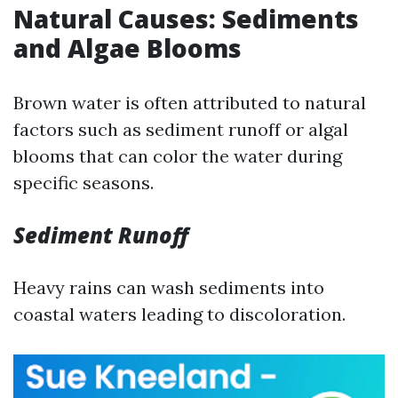
Natural Causes: Sediments
and Algae Blooms
Brown water is often attributed to natural
factors such as sediment runoff or algal
blooms that can color the water during
specific seasons.
Sediment Runoff
Heavy rains can wash sediments into
coastal waters leading to discoloration.