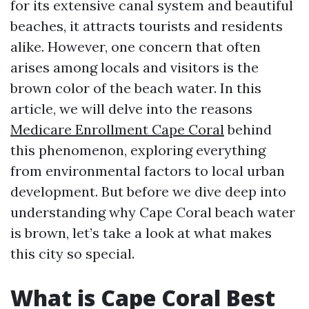
for its extensive canal system and beautiful
beaches, it attracts tourists and residents
alike. However, one concern that often
arises among locals and visitors is the
brown color of the beach water. In this
article, we will delve into the reasons
Medicare Enrollment Cape Coral
behind
this phenomenon, exploring everything
from environmental factors to local urban
development. But before we dive deep into
understanding why Cape Coral beach water
is brown, let’s take a look at what makes
this city so special.
What is Cape Coral Best