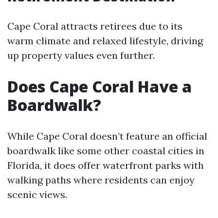
Cape Coral attracts retirees due to its
warm climate and relaxed lifestyle, driving
up property values even further.
Does Cape Coral Have a
Boardwalk?
While Cape Coral doesn’t feature an official
boardwalk like some other coastal cities in
Florida, it does offer waterfront parks with
walking paths where residents can enjoy
scenic views.