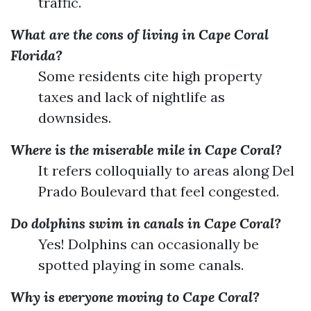
traffic.
What are the cons of living in Cape Coral
Florida?
Some residents cite high property
taxes and lack of nightlife as
downsides.
Where is the miserable mile in Cape Coral?
It refers colloquially to areas along Del
Prado Boulevard that feel congested.
Do dolphins swim in canals in Cape Coral?
Yes! Dolphins can occasionally be
spotted playing in some canals.
Why is everyone moving to Cape Coral?