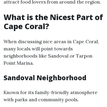
attract food lovers from around the region.
What is the Nicest Part of
Cape Coral?
When discussing nice areas in Cape Coral,
many locals will point towards
neighborhoods like Sandoval or Tarpon
Point Marina.
Sandoval Neighborhood
Known for its family-friendly atmosphere
with parks and community pools.