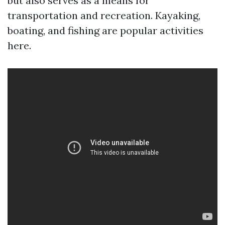
but also serves as a means for
transportation and recreation. Kayaking,
boating, and fishing are popular activities
here.