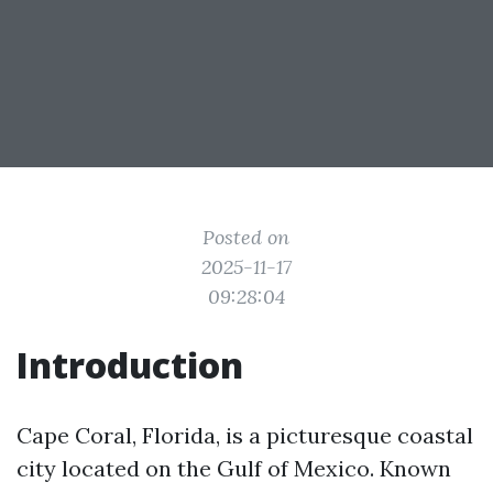
Posted on
2025-11-17
09:28:04
Introduction
Cape Coral, Florida, is a picturesque coastal
city located on the Gulf of Mexico. Known