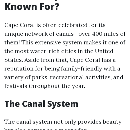
Known For?
Cape Coral is often celebrated for its
unique network of canals—over 400 miles of
them! This extensive system makes it one of
the most water-rich cities in the United
States. Aside from that, Cape Coral has a
reputation for being family-friendly with a
variety of parks, recreational activities, and
festivals throughout the year.
The Canal System
The canal system not only provides beauty