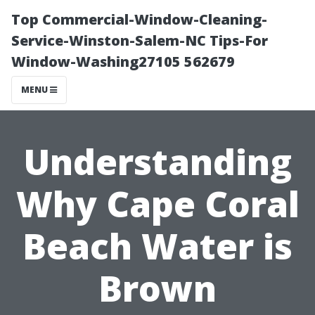
Top Commercial-Window-Cleaning-
Service-Winston-Salem-NC Tips-For
Window-Washing27105 562679
MENU
Understanding
Why Cape Coral
Beach Water is
Brown