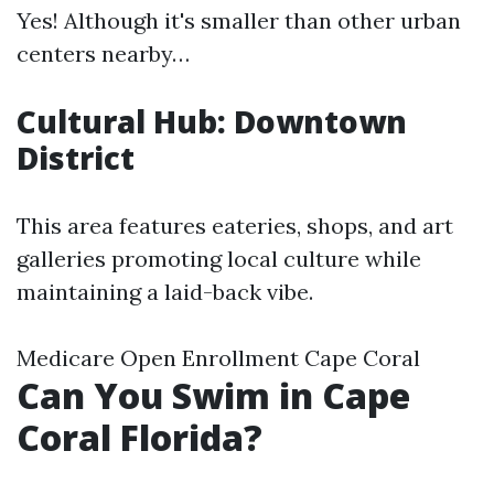
Yes! Although it's smaller than other urban
centers nearby…
Cultural Hub: Downtown
District
This area features eateries, shops, and art
galleries promoting local culture while
maintaining a laid-back vibe.
Medicare Open Enrollment Cape Coral
Can You Swim in Cape
Coral Florida?