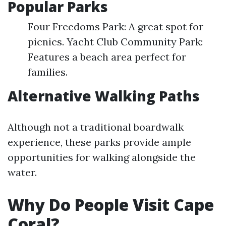
Popular Parks
Four Freedoms Park: A great spot for
picnics. Yacht Club Community Park:
Features a beach area perfect for
families.
Alternative Walking Paths
Although not a traditional boardwalk
experience, these parks provide ample
opportunities for walking alongside the
water.
Why Do People Visit Cape
Coral?