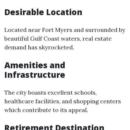
Desirable Location
Located near Fort Myers and surrounded by
beautiful Gulf Coast waters, real estate
demand has skyrocketed.
Amenities and
Infrastructure
The city boasts excellent schools,
healthcare facilities, and shopping centers
which contribute to its appeal.
Retirement Destination