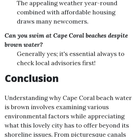
The appealing weather year-round
combined with affordable housing
draws many newcomers.
Can you swim at Cape Coral beaches despite
brown water?
Generally yes; it's essential always to
check local advisories first!
Conclusion
Understanding why Cape Coral beach water
is brown involves examining various
environmental factors while appreciating
what this lovely city has to offer beyond its
shoreline issues. From picturesque canals