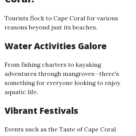
Tourists flock to Cape Coral for various
reasons beyond just its beaches.
Water Activities Galore
From fishing charters to kayaking
adventures through mangroves—there's
something for everyone looking to enjoy
aquatic life.
Vibrant Festivals
Events such as the Taste of Cape Coral