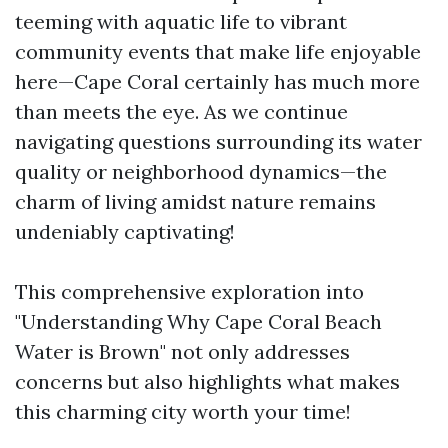
teeming with aquatic life to vibrant
community events that make life enjoyable
here—Cape Coral certainly has much more
than meets the eye. As we continue
navigating questions surrounding its water
quality or neighborhood dynamics—the
charm of living amidst nature remains
undeniably captivating!
This comprehensive exploration into
"Understanding Why Cape Coral Beach
Water is Brown" not only addresses
concerns but also highlights what makes
this charming city worth your time!