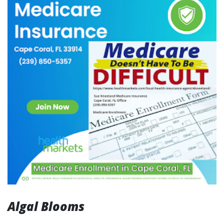
Algal Blooms