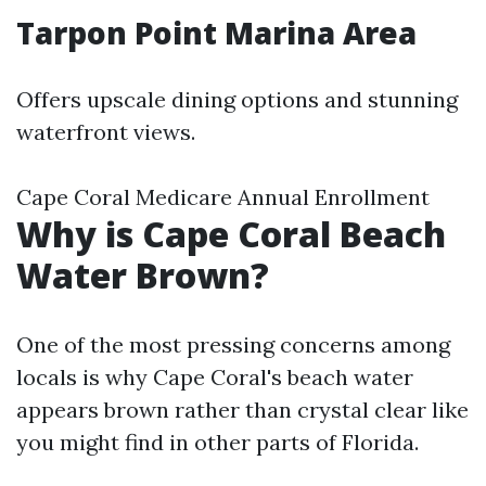
Tarpon Point Marina Area
Offers upscale dining options and stunning
waterfront views.
Cape Coral Medicare Annual Enrollment
Why is Cape Coral Beach
Water Brown?
One of the most pressing concerns among
locals is why Cape Coral's beach water
appears brown rather than crystal clear like
you might find in other parts of Florida.