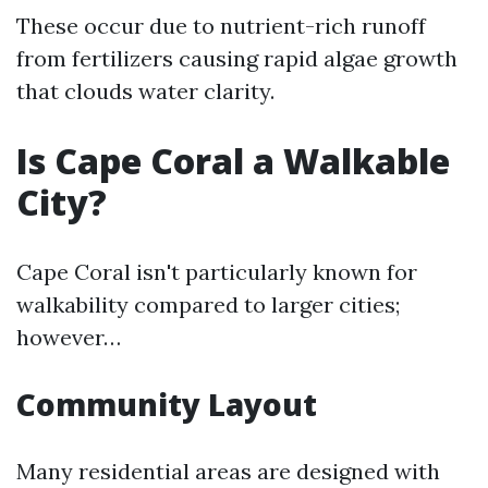
These occur due to nutrient-rich runoff
from fertilizers causing rapid algae growth
that clouds water clarity.
Is Cape Coral a Walkable
City?
Cape Coral isn't particularly known for
walkability compared to larger cities;
however…
Community Layout
Many residential areas are designed with