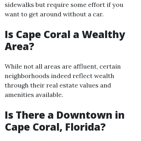
sidewalks but require some effort if you
want to get around without a car.
Is Cape Coral a Wealthy
Area?
While not all areas are affluent, certain
neighborhoods indeed reflect wealth
through their real estate values and
amenities available.
Is There a Downtown in
Cape Coral, Florida?