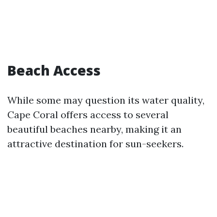
Beach Access
While some may question its water quality,
Cape Coral offers access to several
beautiful beaches nearby, making it an
attractive destination for sun-seekers.