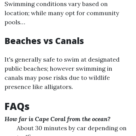
Swimming conditions vary based on
location; while many opt for community
pools…
Beaches vs Canals
It's generally safe to swim at designated
public beaches; however swimming in
canals may pose risks due to wildlife
presence like alligators.
FAQs
How far is Cape Coral from the ocean?
About 30 minutes by car depending on