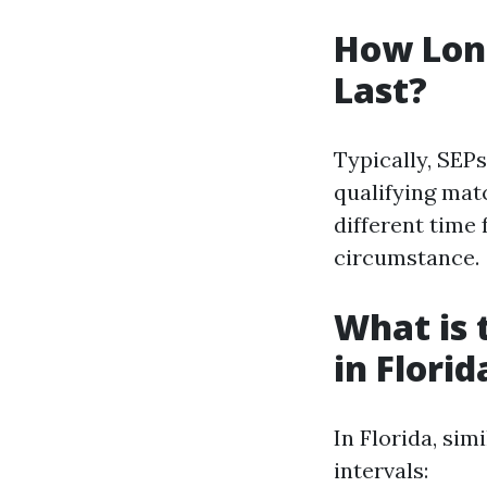
How Long
Last?
Typically, SEPs
qualifying mat
different time 
circumstance.
What is 
in Florid
In Florida, sim
intervals: