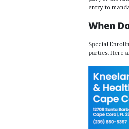
entry to manda
When Do 
Special Enroll
parties. Here 