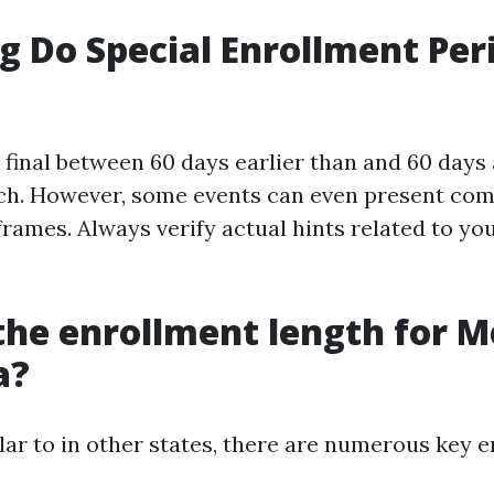
 Do Special Enrollment Per
 final between 60 days earlier than and 60 days 
ch. However, some events can even present com
frames. Always verify actual hints related to yo
the enrollment length for M
a?
ilar to in other states, there are numerous key 