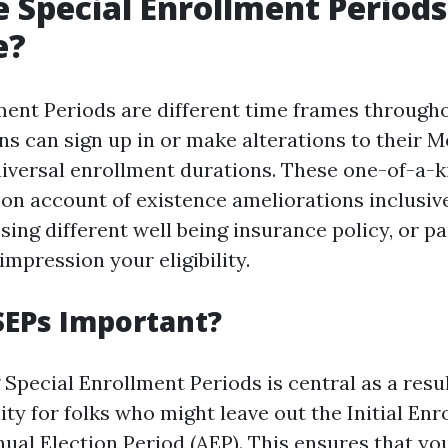
 Special Enrollment Periods
e?
ment Periods are different time frames througho
s can sign up in or make alterations to their M
niversal enrollment durations. These one-of-a-k
 on account of existence ameliorations inclusiv
osing different well being insurance policy, or pa
impression your eligibility.
SEPs Important?
Special Enrollment Periods is central as a resul
lity for folks who might leave out the Initial En
nual Election Period (AEP). This ensures that yo