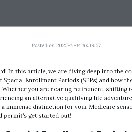
Posted on 2025-11-14 16:39:57
! In this article, we are diving deep into the c
of Special Enrollment Periods (SEPs) and how th
. Whether you are nearing retirement, shifting 
riencing an alternative qualifying life adventure
a immense distinction for your Medicare sense
 permit's get started out!