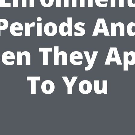
Periods An
en They Ap
To You