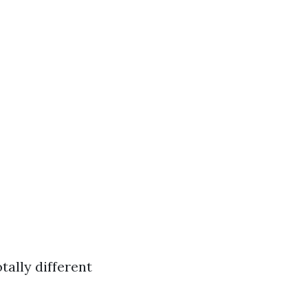
tally different