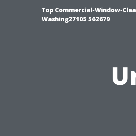
Top Commercial-Window-Clean
Washing27105 562679
U