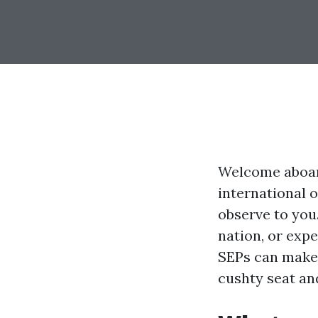
Welcome aboard
international 
observe to you
nation, or expe
SEPs can make 
cushty seat and