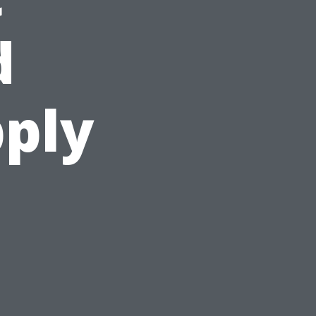
d
ply