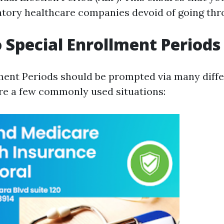
tory healthcare companies devoid of going thro
Special Enrollment Periods
ment Periods should be prompted via many diffe
are a few commonly used situations: