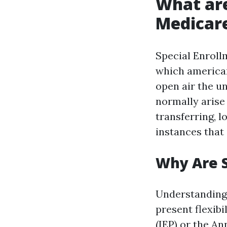
What are
Medicar
Special Enroll
which american
open air the u
normally arise
transferring, l
instances that 
Why Are 
Understanding 
present flexibi
(IEP) or the An