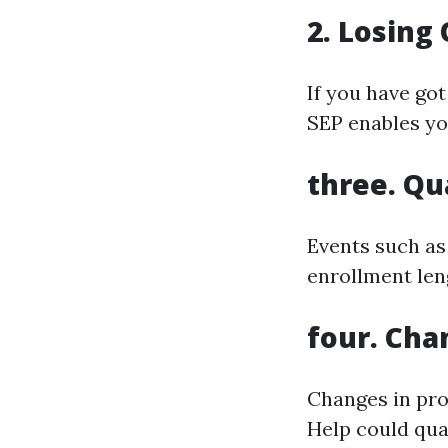
2. Losing
If you have go
SEP enables yo
three. Qu
Events such as 
enrollment len
four. Chan
Changes in prof
Help could qual