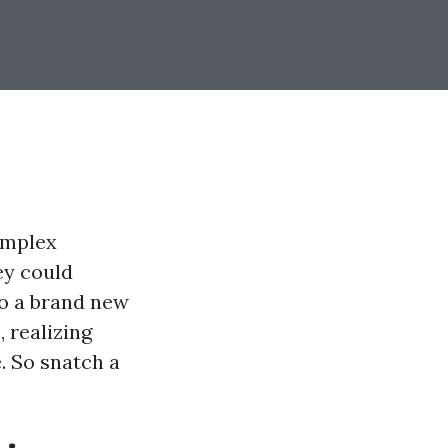
omplex
ey could
to a brand new
, realizing
. So snatch a