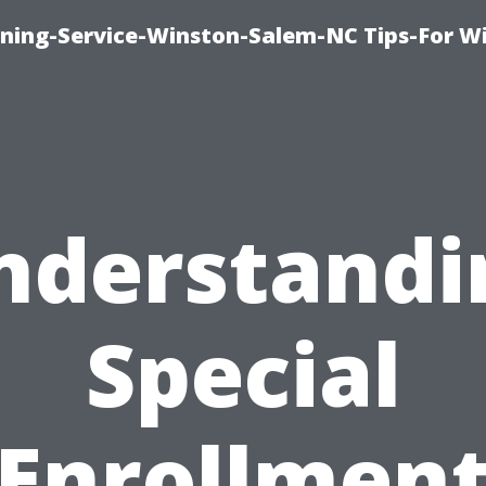
ing-Service-Winston-Salem-NC Tips-For W
nderstandi
Special
Enrollmen