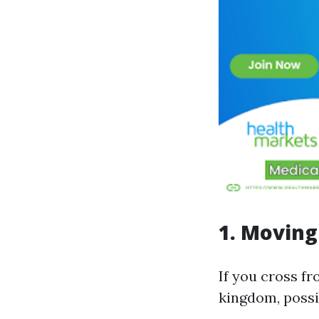
1. Moving
If you cross fr
kingdom, possib