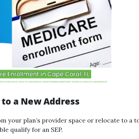
 to a New Address
om your plan’s provider space or relocate to a to
le qualify for an SEP.