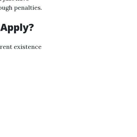
ugh penalties.
 Apply?
rent existence