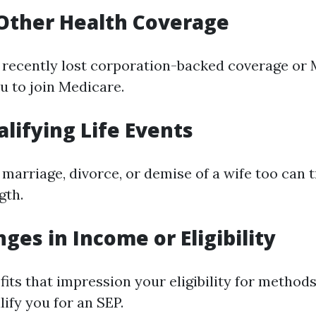
 Other Health Coverage
t recently lost corporation-backed coverage or 
u to join Medicare.
alifying Life Events
marriage, divorce, or demise of a wife too can t
gth.
ges in Income or Eligibility
its that impression your eligibility for methods
ify you for an SEP.