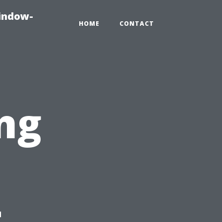
indow-
HOME
CONTACT
ng
t