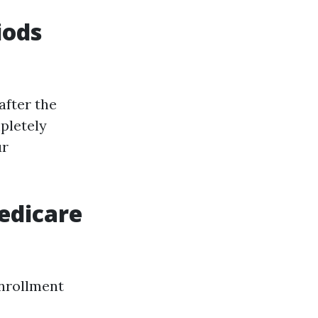
iods
after the
pletely
ur
edicare
enrollment