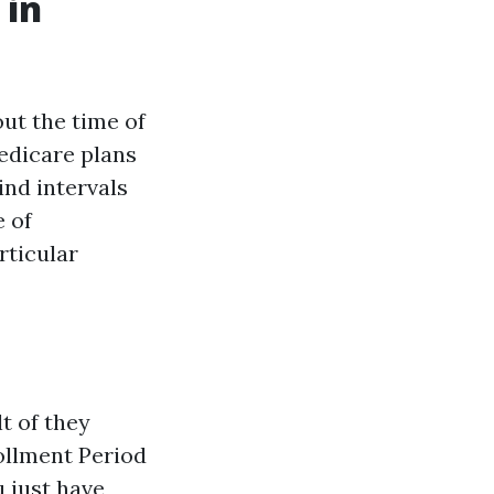
 in
ut the time of
edicare plans
ind intervals
e of
rticular
t of they
rollment Period
u just have