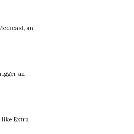
Medicaid, an
rigger an
 like Extra