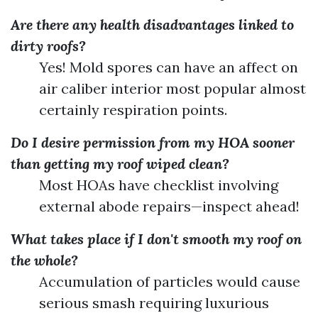
Are there any health disadvantages linked to
dirty roofs?
Yes! Mold spores can have an affect on
air caliber interior most popular almost
certainly respiration points.
Do I desire permission from my HOA sooner
than getting my roof wiped clean?
Most HOAs have checklist involving
external abode repairs—inspect ahead!
What takes place if I don't smooth my roof on
the whole?
Accumulation of particles would cause
serious smash requiring luxurious