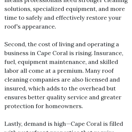
solutions, specialized equipment, and more
time to safely and effectively restore your
roof's appearance.
Second, the cost of living and operating a
business in Cape Coral is rising. Insurance,
fuel, equipment maintenance, and skilled
labor all come at a premium. Many roof
cleaning companies are also licensed and
insured, which adds to the overhead but
ensures better quality service and greater
protection for homeowners.
Lastly, demand is high—Cape Coral is filled