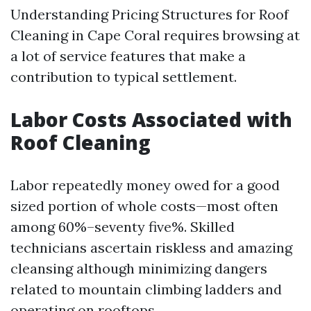
Understanding Pricing Structures for Roof
Cleaning in Cape Coral requires browsing at
a lot of service features that make a
contribution to typical settlement.
Labor Costs Associated with
Roof Cleaning
Labor repeatedly money owed for a good
sized portion of whole costs—most often
among 60%–seventy five%. Skilled
technicians ascertain riskless and amazing
cleansing although minimizing dangers
related to mountain climbing ladders and
operating on rooftops.