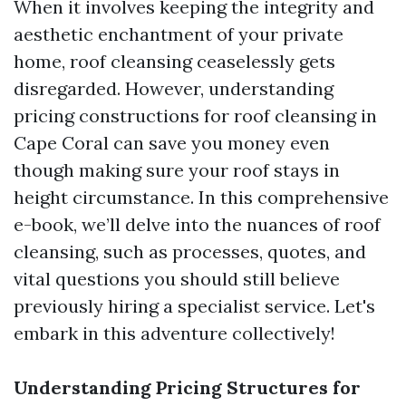
When it involves keeping the integrity and
aesthetic enchantment of your private
home, roof cleansing ceaselessly gets
disregarded. However, understanding
pricing constructions for roof cleansing in
Cape Coral can save you money even
though making sure your roof stays in
height circumstance. In this comprehensive
e-book, we’ll delve into the nuances of roof
cleansing, such as processes, quotes, and
vital questions you should still believe
previously hiring a specialist service. Let's
embark in this adventure collectively!
Understanding Pricing Structures for