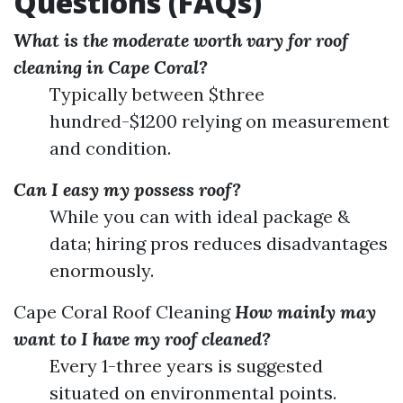
Questions (FAQs)
What is the moderate worth vary for roof
cleaning in Cape Coral?
Typically between $three
hundred-$1200 relying on measurement
and condition.
Can I easy my possess roof?
While you can with ideal package &
data; hiring pros reduces disadvantages
enormously.
Cape Coral Roof Cleaning
How mainly may
want to I have my roof cleaned?
Every 1-three years is suggested
situated on environmental points.