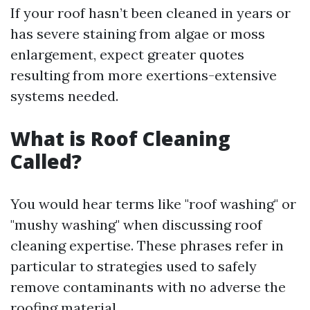
If your roof hasn’t been cleaned in years or
has severe staining from algae or moss
enlargement, expect greater quotes
resulting from more exertions-extensive
systems needed.
What is Roof Cleaning
Called?
You would hear terms like "roof washing" or
"mushy washing" when discussing roof
cleaning expertise. These phrases refer in
particular to strategies used to safely
remove contaminants with no adverse the
roofing material.