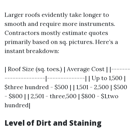
Larger roofs evidently take longer to
smooth and require more instruments.
Contractors mostly estimate quotes
primarily based on sq. pictures. Here’s a
instant breakdown:
| Roof Size (sq. toes.) | Average Cost | |-------
---------------|--------------| | Up to 1,500 |
$three hundred - $500 | | 1,501 - 2,500 | $500
- $800 | | 2,501 - three,500 | $800 - $1,two
hundred|
Level of Dirt and Staining