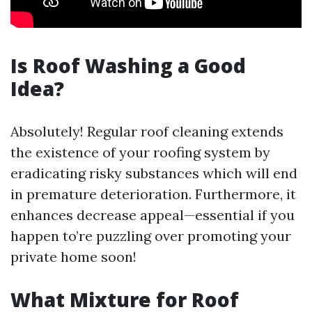
Is Roof Washing a Good
Idea?
Absolutely! Regular roof cleaning extends
the existence of your roofing system by
eradicating risky substances which will end
in premature deterioration. Furthermore, it
enhances decrease appeal—essential if you
happen to’re puzzling over promoting your
private home soon!
What Mixture for Roof