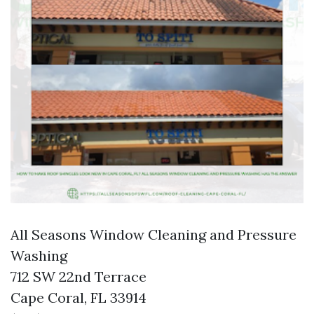
All Seasons Window Cleaning and Pressure
Washing
712 SW 22nd Terrace
Cape Coral, FL 33914