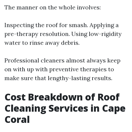
The manner on the whole involves:
Inspecting the roof for smash. Applying a
pre-therapy resolution. Using low-rigidity
water to rinse away debris.
Professional cleaners almost always keep
on with up with preventive therapies to
make sure that lengthy-lasting results.
Cost Breakdown of Roof
Cleaning Services in Cape
Coral