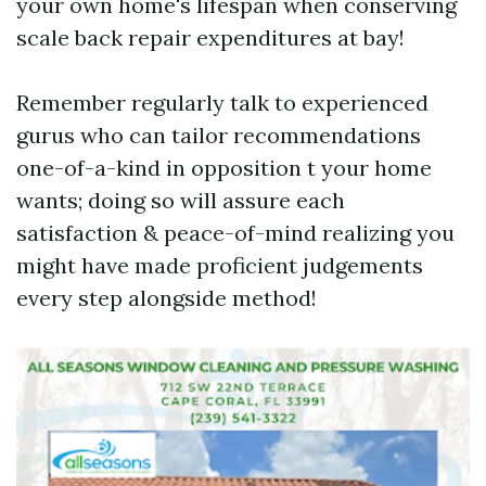
your own home's lifespan when conserving
scale back repair expenditures at bay!
Remember regularly talk to experienced
gurus who can tailor recommendations
one-of-a-kind in opposition t your home
wants; doing so will assure each
satisfaction & peace-of-mind realizing you
might have made proficient judgements
every step alongside method!