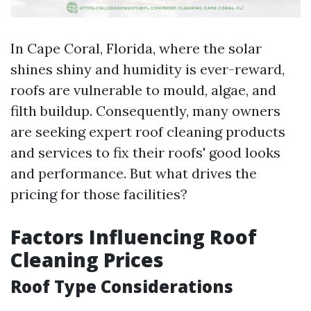
In Cape Coral, Florida, where the solar
shines shiny and humidity is ever-reward,
roofs are vulnerable to mould, algae, and
filth buildup. Consequently, many owners
are seeking expert roof cleaning products
and services to fix their roofs' good looks
and performance. But what drives the
pricing for those facilities?
Factors Influencing Roof
Cleaning Prices
Roof Type Considerations