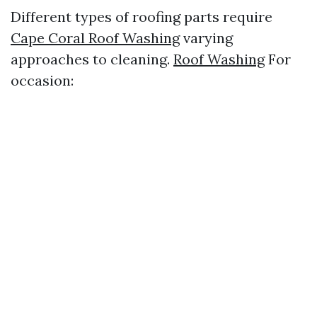
Different types of roofing parts require
Cape Coral Roof Washing
varying
approaches to cleaning.
Roof Washing
For
occasion: