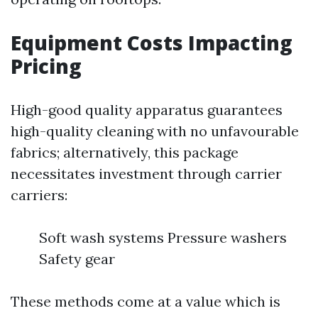
Equipment Costs Impacting
Pricing
High-good quality apparatus guarantees
high-quality cleaning with no unfavourable
fabrics; alternatively, this package
necessitates investment through carrier
carriers:
Soft wash systems Pressure washers
Safety gear
These methods come at a value which is