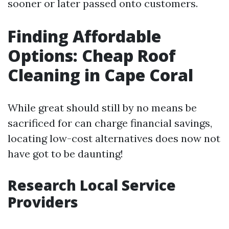
sooner or later passed onto customers.
Finding Affordable
Options: Cheap Roof
Cleaning in Cape Coral
While great should still by no means be
sacrificed for can charge financial savings,
locating low-cost alternatives does now not
have got to be daunting!
Research Local Service
Providers