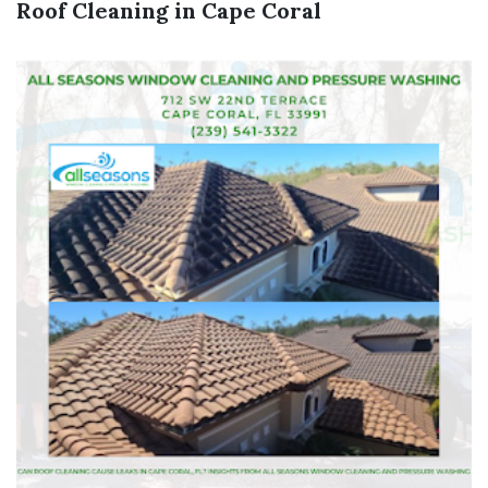
Roof Cleaning in Cape Coral