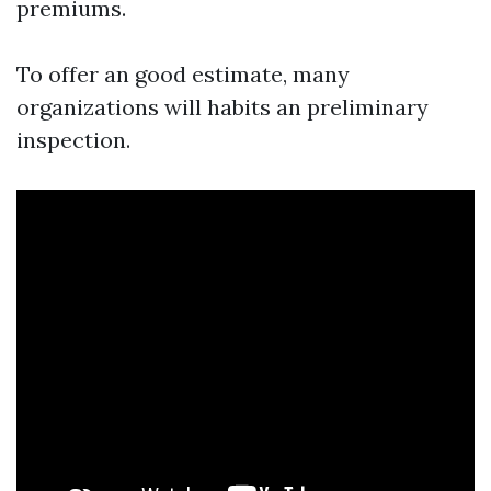
premiums.
To offer an good estimate, many
organizations will habits an preliminary
inspection.