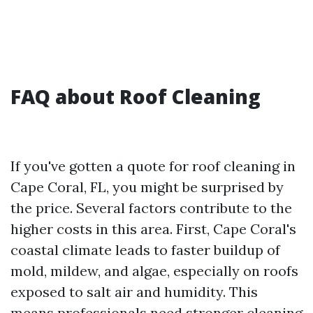
FAQ about Roof Cleaning
If you've gotten a quote for roof cleaning in
Cape Coral, FL, you might be surprised by
the price. Several factors contribute to the
higher costs in this area. First, Cape Coral's
coastal climate leads to faster buildup of
mold, mildew, and algae, especially on roofs
exposed to salt air and humidity. This
means professionals need stronger cleaning