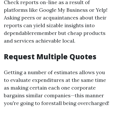
Check reports on-line as a result of
platforms like Google My Business or Yelp!
Asking peers or acquaintances about their
reports can yield sizable insights into
dependableremember but cheap products
and services achievable local.
Request Multiple Quotes
Getting a number of estimates allows you
to evaluate expenditures at the same time
as making certain each one corporate
bargains similar companies—this manner
you're going to forestall being overcharged!