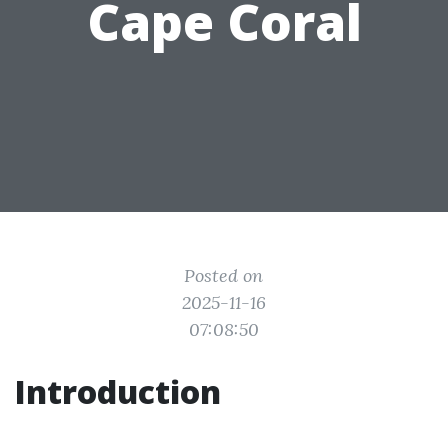
Cape Coral
Posted on
2025-11-16
07:08:50
Introduction