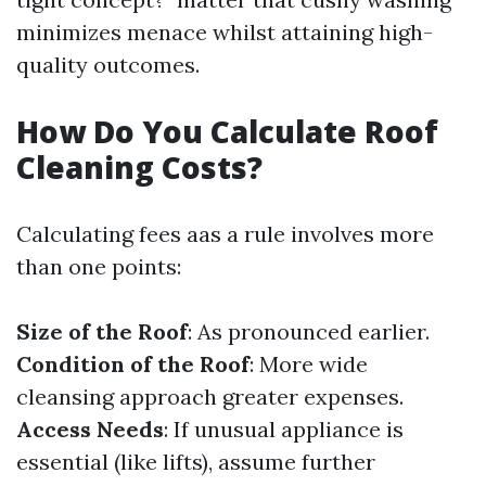
minimizes menace whilst attaining high-
quality outcomes.
How Do You Calculate Roof
Cleaning Costs?
Calculating fees aas a rule involves more
than one points:
Size of the Roof
: As pronounced earlier.
Condition of the Roof
: More wide
cleansing approach greater expenses.
Access Needs
: If unusual appliance is
essential (like lifts), assume further