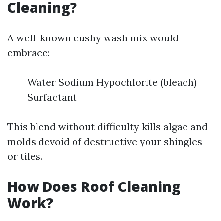
Cleaning?
A well-known cushy wash mix would
embrace:
Water Sodium Hypochlorite (bleach)
Surfactant
This blend without difficulty kills algae and
molds devoid of destructive your shingles
or tiles.
How Does Roof Cleaning
Work?