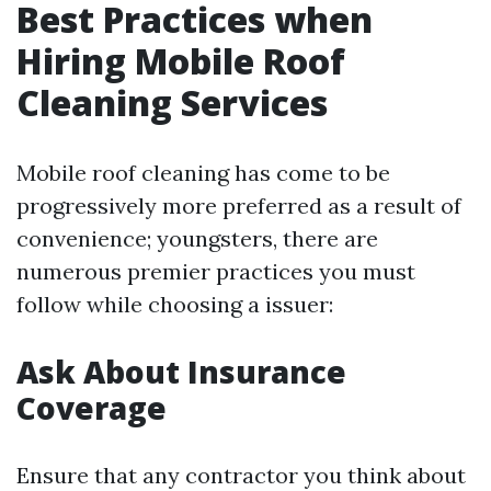
Best Practices when
Hiring Mobile Roof
Cleaning Services
Mobile roof cleaning has come to be
progressively more preferred as a result of
convenience; youngsters, there are
numerous premier practices you must
follow while choosing a issuer:
Ask About Insurance
Coverage
Ensure that any contractor you think about