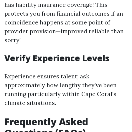
has liability insurance coverage! This
protects you from financial outcomes if an
coincidence happens at some point of
provider provision—improved reliable than
sorry!
Verify Experience Levels
Experience ensures talent; ask
approximately how lengthy they’ve been
running particularly within Cape Coral’s
climate situations.
Frequently Asked