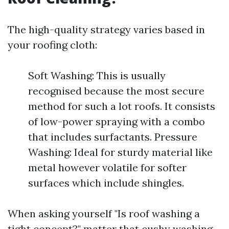
The high-quality strategy varies based in
your roofing cloth:
Soft Washing: This is usually
recognised because the most secure
method for such a lot roofs. It consists
of low-power spraying with a combo
that includes surfactants. Pressure
Washing: Ideal for sturdy material like
metal however volatile for softer
surfaces which include shingles.
When asking yourself "Is roof washing a
tight concept?" matter that cushy washing