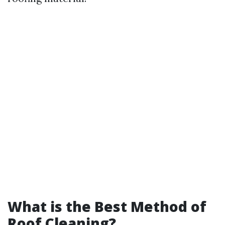
What is the Best Method of
Roof Cleaning?