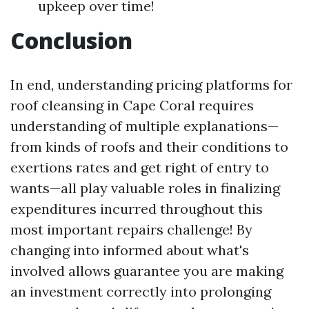
upkeep over time!
Conclusion
In end, understanding pricing platforms for
roof cleansing in Cape Coral requires
understanding of multiple explanations—
from kinds of roofs and their conditions to
exertions rates and get right of entry to
wants—all play valuable roles in finalizing
expenditures incurred throughout this
most important repairs challenge! By
changing into informed about what's
involved allows guarantee you are making
an investment correctly into prolonging