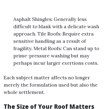
Asphalt Shingles: Generally less
difficult to blank with a delicate wash
approach. Tile Roofs: Require extra
sensitive handling as a result of
fragility. Metal Roofs: Can stand up to
prime-pressure washing but may
perhaps incur larger exertions costs.
Each subject matter affects no longer
merely the formulation used but also the
whole settlement.
The Size of Your Roof Matters