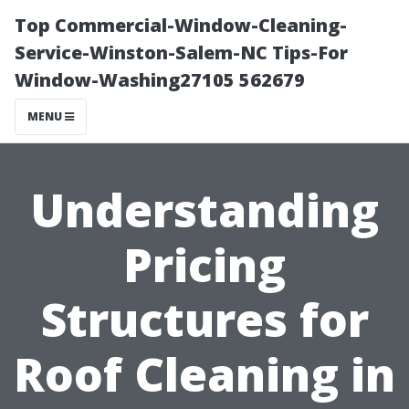
Top Commercial-Window-Cleaning-
Service-Winston-Salem-NC Tips-For
Window-Washing27105 562679
MENU
Understanding
Pricing
Structures for
Roof Cleaning in