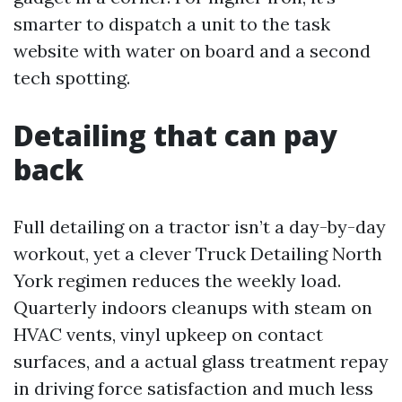
smarter to dispatch a unit to the task
website with water on board and a second
tech spotting.
Detailing that can pay
back
Full detailing on a tractor isn’t a day-by-day
workout, yet a clever Truck Detailing North
York regimen reduces the weekly load.
Quarterly indoors cleanups with steam on
HVAC vents, vinyl upkeep on contact
surfaces, and a actual glass treatment repay
in driving force satisfaction and much less