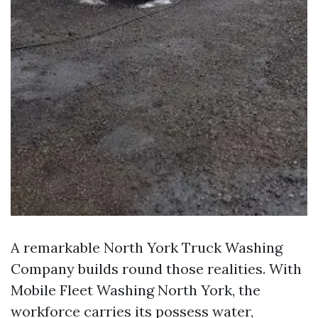
A remarkable North York Truck Washing
Company builds round those realities. With
Mobile Fleet Washing North York, the
workforce carries its possess water,