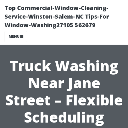
Top Commercial-Window-Cleaning-
Service-Winston-Salem-NC Tips-For
Window-Washing27105 562679
MENU
Truck Washing
Near Jane
Street – Flexible
Scheduling