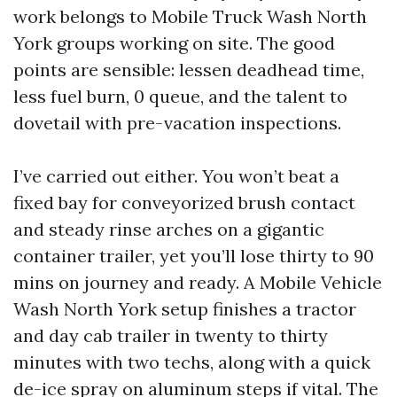
work belongs to Mobile Truck Wash North
York groups working on site. The good
points are sensible: lessen deadhead time,
less fuel burn, 0 queue, and the talent to
dovetail with pre-vacation inspections.
I’ve carried out either. You won’t beat a
fixed bay for conveyorized brush contact
and steady rinse arches on a gigantic
container trailer, yet you’ll lose thirty to 90
mins on journey and ready. A Mobile Vehicle
Wash North York setup finishes a tractor
and day cab trailer in twenty to thirty
minutes with two techs, along with a quick
de-ice spray on aluminum steps if vital. The