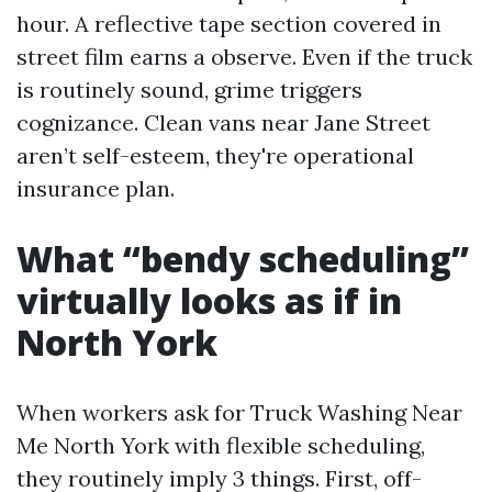
hour. A reflective tape section covered in
street film earns a observe. Even if the truck
is routinely sound, grime triggers
cognizance. Clean vans near Jane Street
aren’t self-esteem, they're operational
insurance plan.
What “bendy scheduling”
virtually looks as if in
North York
When workers ask for Truck Washing Near
Me North York with flexible scheduling,
they routinely imply 3 things. First, off-