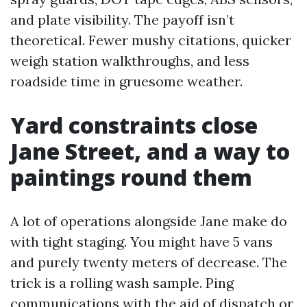
and plate visibility. The payoff isn’t
theoretical. Fewer mushy citations, quicker
weigh station walkthroughs, and less
roadside time in gruesome weather.
Yard constraints close
Jane Street, and a way to
paintings round them
A lot of operations alongside Jane make do
with tight staging. You might have 5 vans
and purely twenty meters of decrease. The
trick is a rolling wash sample. Ping
communications with the aid of dispatch or