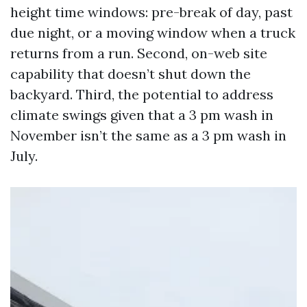
height time windows: pre-break of day, past
due night, or a moving window when a truck
returns from a run. Second, on-web site
capability that doesn’t shut down the
backyard. Third, the potential to address
climate swings given that a 3 pm wash in
November isn’t the same as a 3 pm wash in
July.