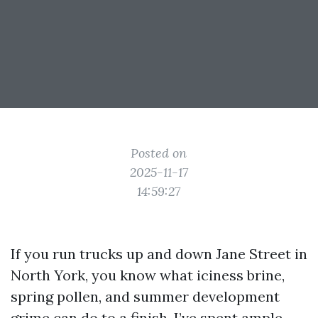
Posted on
2025-11-17
14:59:27
If you run trucks up and down Jane Street in
North York, you know what iciness brine,
spring pollen, and summer development
grime can do to a finish. I’ve spent ample