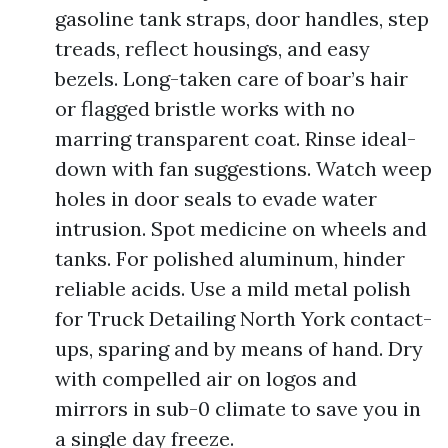
gasoline tank straps, door handles, step
treads, reflect housings, and easy
bezels. Long-taken care of boar’s hair
or flagged bristle works with no
marring transparent coat. Rinse ideal-
down with fan suggestions. Watch weep
holes in door seals to evade water
intrusion. Spot medicine on wheels and
tanks. For polished aluminum, hinder
reliable acids. Use a mild metal polish
for Truck Detailing North York contact-
ups, sparing and by means of hand. Dry
with compelled air on logos and
mirrors in sub-0 climate to save you in
a single day freeze.