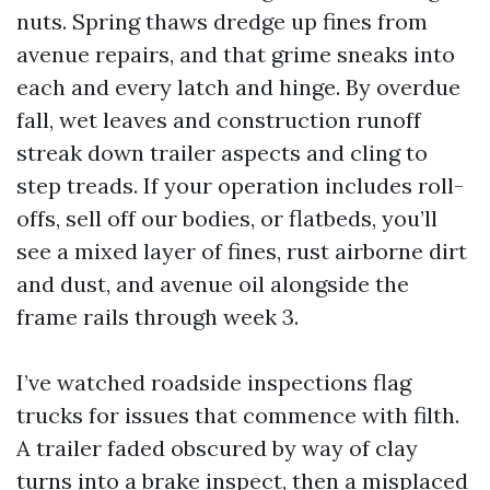
nuts. Spring thaws dredge up fines from
avenue repairs, and that grime sneaks into
each and every latch and hinge. By overdue
fall, wet leaves and construction runoff
streak down trailer aspects and cling to
step treads. If your operation includes roll-
offs, sell off our bodies, or flatbeds, you’ll
see a mixed layer of fines, rust airborne dirt
and dust, and avenue oil alongside the
frame rails through week 3.
I’ve watched roadside inspections flag
trucks for issues that commence with filth.
A trailer faded obscured by way of clay
turns into a brake inspect, then a misplaced