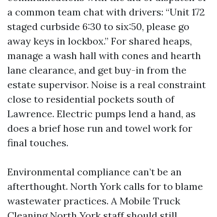
a common team chat with drivers: “Unit 172
staged curbside 6:30 to six:50, please go
away keys in lockbox.” For shared heaps,
manage a wash hall with cones and hearth
lane clearance, and get buy-in from the
estate supervisor. Noise is a real constraint
close to residential pockets south of
Lawrence. Electric pumps lend a hand, as
does a brief hose run and towel work for
final touches.
Environmental compliance can’t be an
afterthought. North York calls for to blame
wastewater practices. A Mobile Truck
Cleaning North York staff should still