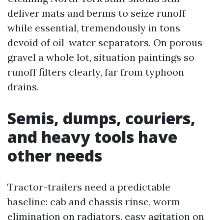
deliver mats and berms to seize runoff
while essential, tremendously in tons
devoid of oil-water separators. On porous
gravel a whole lot, situation paintings so
runoff filters clearly, far from typhoon
drains.
Semis, dumps, couriers,
and heavy tools have
other needs
Tractor-trailers need a predictable
baseline: cab and chassis rinse, worm
elimination on radiators, easy agitation on