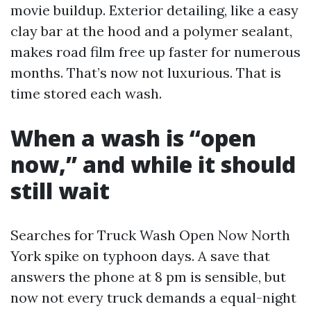
movie buildup. Exterior detailing, like a easy
clay bar at the hood and a polymer sealant,
makes road film free up faster for numerous
months. That’s now not luxurious. That is
time stored each wash.
When a wash is “open
now,” and while it should
still wait
Searches for Truck Wash Open Now North
York spike on typhoon days. A save that
answers the phone at 8 pm is sensible, but
now not every truck demands a equal-night