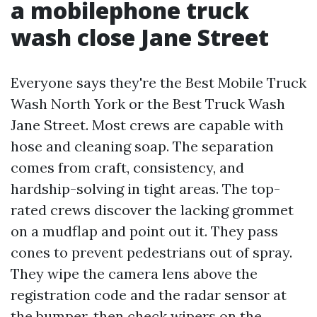
a mobilephone truck
wash close Jane Street
Everyone says they're the Best Mobile Truck
Wash North York or the Best Truck Wash
Jane Street. Most crews are capable with
hose and cleaning soap. The separation
comes from craft, consistency, and
hardship-solving in tight areas. The top-
rated crews discover the lacking grommet
on a mudflap and point out it. They pass
cones to prevent pedestrians out of spray.
They wipe the camera lens above the
registration code and the radar sensor at
the bumper, then check wipers on the