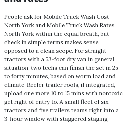
People ask for Mobile Truck Wash Cost
North York and Mobile Truck Wash Rates
North York within the equal breath, but
check in simple terms makes sense
opposed to a clean scope. For straight
tractors with a 53-foot dry van in general
situation, two techs can finish the set in 25
to forty minutes, based on worm load and
climate. Reefer trailer roofs, if integrated,
upload one more 10 to 15 mins with nontoxic
get right of entry to. A small fleet of six
tractors and five trailers teams right into a
3-hour window with staggered staging.