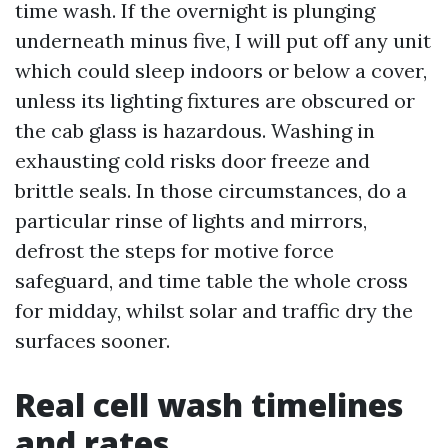
time wash. If the overnight is plunging
underneath minus five, I will put off any unit
which could sleep indoors or below a cover,
unless its lighting fixtures are obscured or
the cab glass is hazardous. Washing in
exhausting cold risks door freeze and
brittle seals. In those circumstances, do a
particular rinse of lights and mirrors,
defrost the steps for motive force
safeguard, and time table the whole cross
for midday, whilst solar and traffic dry the
surfaces sooner.
Real cell wash timelines
and rates