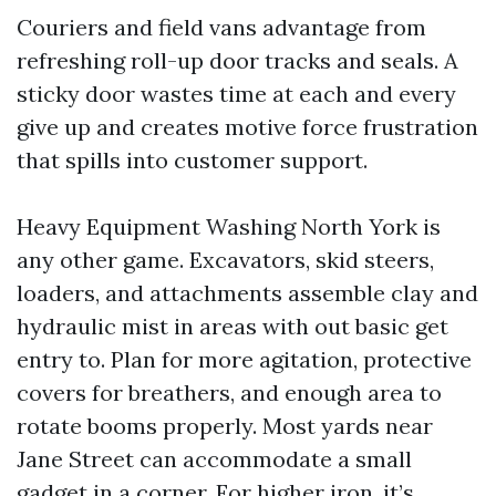
Couriers and field vans advantage from
refreshing roll-up door tracks and seals. A
sticky door wastes time at each and every
give up and creates motive force frustration
that spills into customer support.
Heavy Equipment Washing North York is
any other game. Excavators, skid steers,
loaders, and attachments assemble clay and
hydraulic mist in areas with out basic get
entry to. Plan for more agitation, protective
covers for breathers, and enough area to
rotate booms properly. Most yards near
Jane Street can accommodate a small
gadget in a corner. For higher iron, it’s