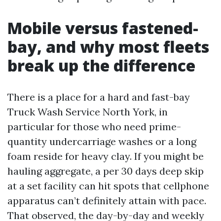
Mobile versus fastened-
bay, and why most fleets
break up the difference
There is a place for a hard and fast-bay
Truck Wash Service North York, in
particular for those who need prime-
quantity undercarriage washes or a long
foam reside for heavy clay. If you might be
hauling aggregate, a per 30 days deep skip
at a set facility can hit spots that cellphone
apparatus can’t definitely attain with pace.
That observed, the day-by-day and weekly