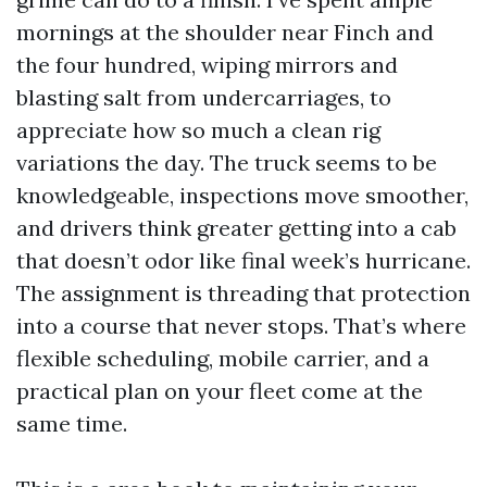
mornings at the shoulder near Finch and
the four hundred, wiping mirrors and
blasting salt from undercarriages, to
appreciate how so much a clean rig
variations the day. The truck seems to be
knowledgeable, inspections move smoother,
and drivers think greater getting into a cab
that doesn’t odor like final week’s hurricane.
The assignment is threading that protection
into a course that never stops. That’s where
flexible scheduling, mobile carrier, and a
practical plan on your fleet come at the
same time.