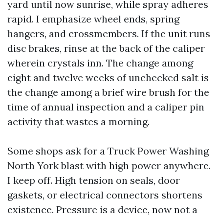
yard until now sunrise, while spray adheres
rapid. I emphasize wheel ends, spring
hangers, and crossmembers. If the unit runs
disc brakes, rinse at the back of the caliper
wherein crystals inn. The change among
eight and twelve weeks of unchecked salt is
the change among a brief wire brush for the
time of annual inspection and a caliper pin
activity that wastes a morning.
Some shops ask for a Truck Power Washing
North York blast with high power anywhere.
I keep off. High tension on seals, door
gaskets, or electrical connectors shortens
existence. Pressure is a device, now not a