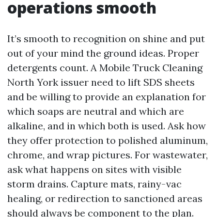
operations smooth
It’s smooth to recognition on shine and put
out of your mind the ground ideas. Proper
detergents count. A Mobile Truck Cleaning
North York issuer need to lift SDS sheets
and be willing to provide an explanation for
which soaps are neutral and which are
alkaline, and in which both is used. Ask how
they offer protection to polished aluminum,
chrome, and wrap pictures. For wastewater,
ask what happens on sites with visible
storm drains. Capture mats, rainy-vac
healing, or redirection to sanctioned areas
should always be component to the plan.