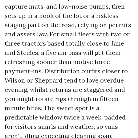
capture mats, and low-noise pumps, then
sets up in a nook of the lot or a riskless
staging part on the road, relying on permits
and assets law. For small fleets with two or
three tractors based totally close to Jane
and Steeles, a five am pass will get them
refreshing sooner than motive force
payment-ins. Distribution outfits closer to
Wilson or Sheppard tend to love overdue
evening, whilst returns are staggered and
you might rotate rigs through in fifteen-
minute bites. The sweet spot is a
predictable window twice a week, padded
for visitors snarls and weather, so vans
aren’t idling expecting cleaning soap.