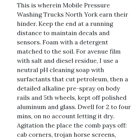
This is wherein Mobile Pressure
Washing Trucks North York earn their
hinder. Keep the end at a running
distance to maintain decals and
sensors. Foam with a detergent
matched to the soil. For avenue film
with salt and diesel residue, I use a
neutral pH cleaning soap with
surfactants that cut petroleum, then a
detailed alkaline pre-spray on body
rails and 5th wheels, kept off polished
aluminum and glass. Dwell for 2 to four
mins, on no account letting it dry.
Agitation the place the comb pays off:
cab corners, trojan horse screens,