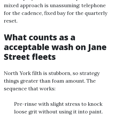
mixed approach is unassuming: telephone
for the cadence, fixed bay for the quarterly
reset.
What counts as a
acceptable wash on Jane
Street fleets
North York filth is stubborn, so strategy
things greater than foam amount. The
sequence that works:
Pre-rinse with slight stress to knock
loose grit without using it into paint.