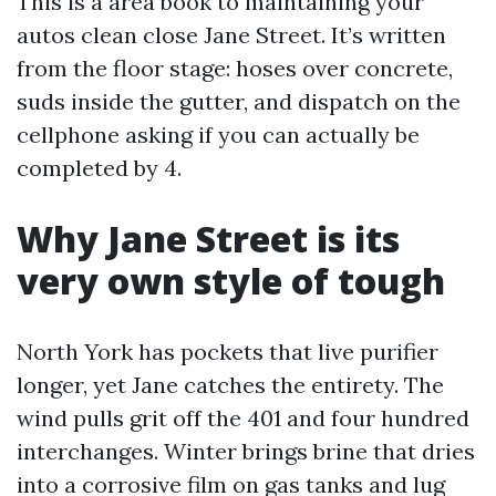
This is a area book to maintaining your
autos clean close Jane Street. It’s written
from the floor stage: hoses over concrete,
suds inside the gutter, and dispatch on the
cellphone asking if you can actually be
completed by 4.
Why Jane Street is its
very own style of tough
North York has pockets that live purifier
longer, yet Jane catches the entirety. The
wind pulls grit off the 401 and four hundred
interchanges. Winter brings brine that dries
into a corrosive film on gas tanks and lug