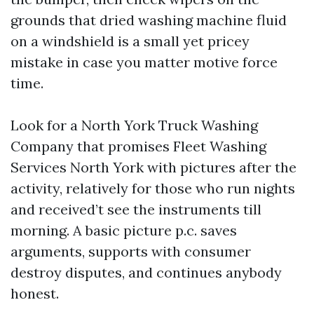
grounds that dried washing machine fluid
on a windshield is a small yet pricey
mistake in case you matter motive force
time.
Look for a North York Truck Washing
Company that promises Fleet Washing
Services North York with pictures after the
activity, relatively for those who run nights
and received’t see the instruments till
morning. A basic picture p.c. saves
arguments, supports with consumer
destroy disputes, and continues anybody
honest.