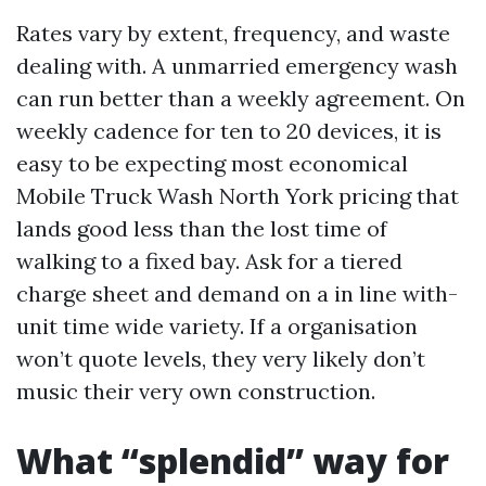
Rates vary by extent, frequency, and waste
dealing with. A unmarried emergency wash
can run better than a weekly agreement. On
weekly cadence for ten to 20 devices, it is
easy to be expecting most economical
Mobile Truck Wash North York pricing that
lands good less than the lost time of
walking to a fixed bay. Ask for a tiered
charge sheet and demand on a in line with-
unit time wide variety. If a organisation
won’t quote levels, they very likely don’t
music their very own construction.
What “splendid” way for