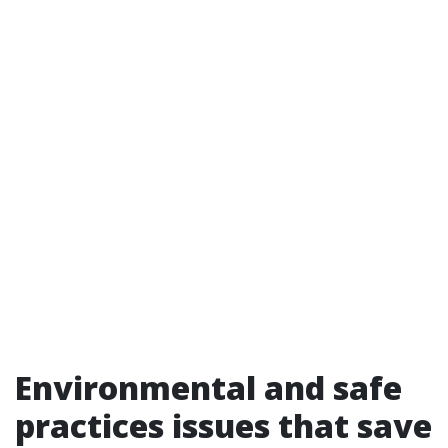
Environmental and safe
practices issues that save