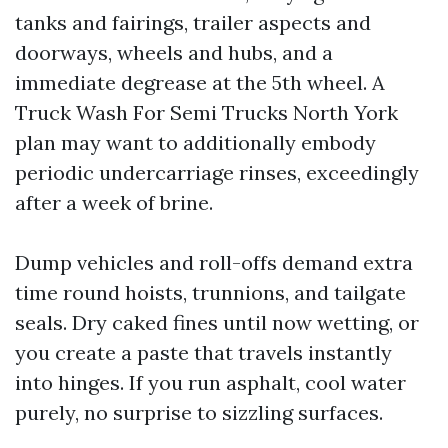
tanks and fairings, trailer aspects and
doorways, wheels and hubs, and a
immediate degrease at the 5th wheel. A
Truck Wash For Semi Trucks North York
plan may want to additionally embody
periodic undercarriage rinses, exceedingly
after a week of brine.
Dump vehicles and roll-offs demand extra
time round hoists, trunnions, and tailgate
seals. Dry caked fines until now wetting, or
you create a paste that travels instantly
into hinges. If you run asphalt, cool water
purely, no surprise to sizzling surfaces.