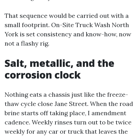
That sequence would be carried out with a
small footprint. On-Site Truck Wash North
York is set consistency and know-how, now
not a flashy rig.
Salt, metallic, and the
corrosion clock
Nothing eats a chassis just like the freeze-
thaw cycle close Jane Street. When the road
brine starts off taking place, I amendment
cadence. Weekly rinses turn out to be twice
weekly for any car or truck that leaves the