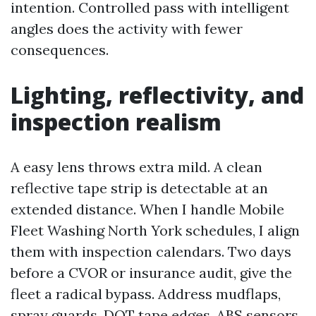
intention. Controlled pass with intelligent
angles does the activity with fewer
consequences.
Lighting, reflectivity, and
inspection realism
A easy lens throws extra mild. A clean
reflective tape strip is detectable at an
extended distance. When I handle Mobile
Fleet Washing North York schedules, I align
them with inspection calendars. Two days
before a CVOR or insurance audit, give the
fleet a radical bypass. Address mudflaps,
spray guards, DOT tape edges, ABS sensors,