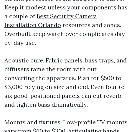
Keep it modest unless your components has
a couple of
Best Security Camera
Installation Orlando
resources and zones.
Overbuilt keep watch over complicates day-
by-day use.
Acoustic cure. Fabric panels, bass traps, and
diffusers tame the room with out
converting the apparatus. Plan for $500 to
$3,000 relying on size and end. Even four to
six good-positioned panels can cut reverb
and tighten bass dramatically.
Mounts and fixtures. Low-profile TV mounts
vary from $60 to $300. Articulating hands