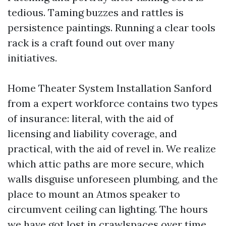
tedious. Taming buzzes and rattles is
persistence paintings. Running a clear tools
rack is a craft found out over many
initiatives.
Home Theater System Installation Sanford
from a expert workforce contains two types
of insurance: literal, with the aid of
licensing and liability coverage, and
practical, with the aid of revel in. We realize
which attic paths are more secure, which
walls disguise unforeseen plumbing, and the
place to mount an Atmos speaker to
circumvent ceiling can lighting. The hours
we have got lost in crawlspaces over time