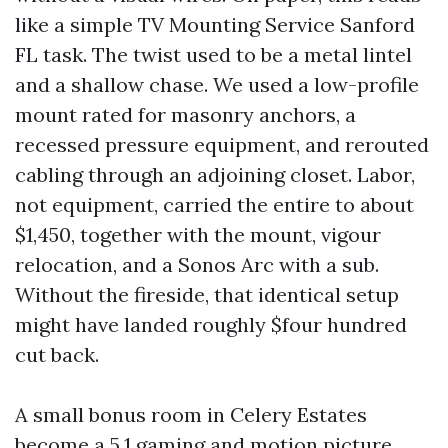
like a simple TV Mounting Service Sanford
FL task. The twist used to be a metal lintel
and a shallow chase. We used a low-profile
mount rated for masonry anchors, a
recessed pressure equipment, and rerouted
cabling through an adjoining closet. Labor,
not equipment, carried the entire to about
$1,450, together with the mount, vigour
relocation, and a Sonos Arc with a sub.
Without the fireside, that identical setup
might have landed roughly $four hundred
cut back.
A small bonus room in Celery Estates
become a 5.1 gaming and motion picture