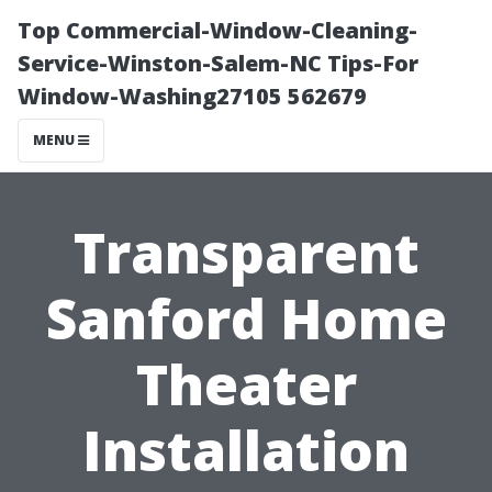
Top Commercial-Window-Cleaning-
Service-Winston-Salem-NC Tips-For
Window-Washing27105 562679
MENU
Transparent
Sanford Home
Theater
Installation