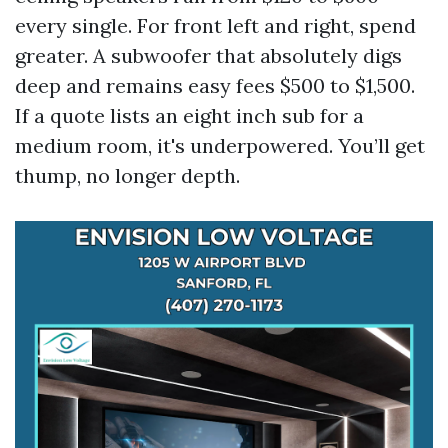
every single. For front left and right, spend
greater. A subwoofer that absolutely digs
deep and remains easy fees $500 to $1,500.
If a quote lists an eight inch sub for a
medium room, it's underpowered. You’ll get
thump, no longer depth.