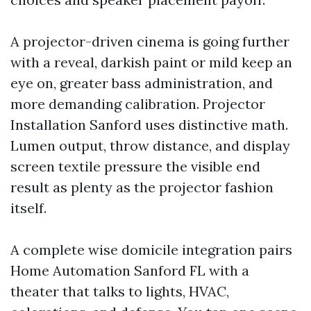
A projector-driven cinema is going further
with a reveal, darkish paint or mild keep an
eye on, greater bass administration, and
more demanding calibration. Projector
Installation Sanford uses distinctive math.
Lumen output, throw distance, and display
screen textile pressure the visible end
result as plenty as the projector fashion
itself.
A complete wise domicile integration pairs
Home Automation Sanford FL with a
theater that talks to lights, HVAC,