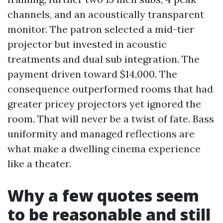
channels, and an acoustically transparent
monitor. The patron selected a mid-tier
projector but invested in acoustic
treatments and dual sub integration. The
payment driven toward $14,000. The
consequence outperformed rooms that had
greater pricey projectors yet ignored the
room. That will never be a twist of fate. Bass
uniformity and managed reflections are
what make a dwelling cinema experience
like a theater.
Why a few quotes seem
to be reasonable and still