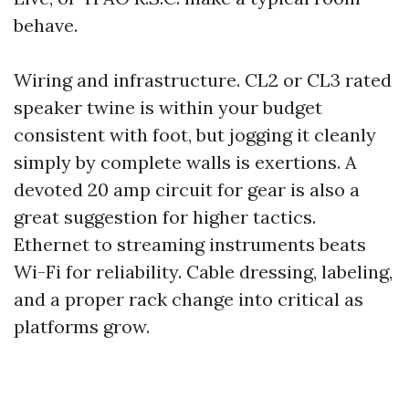
behave.
Wiring and infrastructure. CL2 or CL3 rated
speaker twine is within your budget
consistent with foot, but jogging it cleanly
simply by complete walls is exertions. A
devoted 20 amp circuit for gear is also a
great suggestion for higher tactics.
Ethernet to streaming instruments beats
Wi-Fi for reliability. Cable dressing, labeling,
and a proper rack change into critical as
platforms grow.