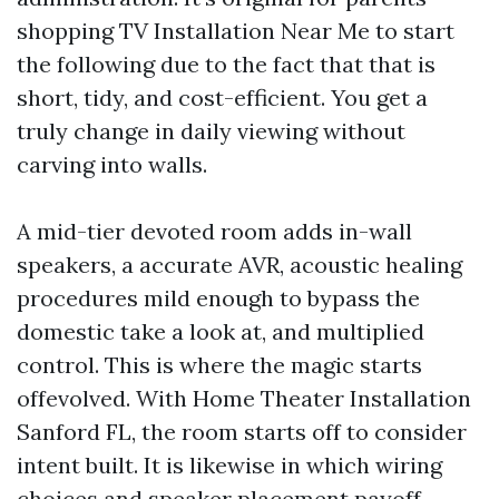
shopping TV Installation Near Me to start
the following due to the fact that that is
short, tidy, and cost-efficient. You get a
truly change in daily viewing without
carving into walls.
A mid-tier devoted room adds in-wall
speakers, a accurate AVR, acoustic healing
procedures mild enough to bypass the
domestic take a look at, and multiplied
control. This is where the magic starts
offevolved. With Home Theater Installation
Sanford FL, the room starts off to consider
intent built. It is likewise in which wiring
choices and speaker placement payoff.