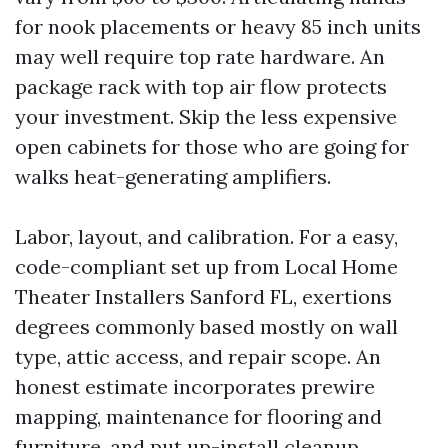
for nook placements or heavy 85 inch units
may well require top rate hardware. An
package rack with top air flow protects
your investment. Skip the less expensive
open cabinets for those who are going for
walks heat-generating amplifiers.
Labor, layout, and calibration. For a easy,
code-compliant set up from Local Home
Theater Installers Sanford FL, exertions
degrees commonly based mostly on wall
type, attic access, and repair scope. An
honest estimate incorporates prewire
mapping, maintenance for flooring and
furniture, and put up-install cleanup.