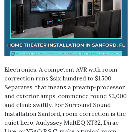
Electronics. A competent AVR with room
correction runs $six hundred to $1,500.
Separates, that means a preamp-processor
and exterior amps, commence round $2,000
and climb swiftly. For Surround Sound
Installation Sanford, room correction is the
quiet hero. Audyssey MultEQ XT32, Dirac
Live, or YPAO R.S.C. make a typical room