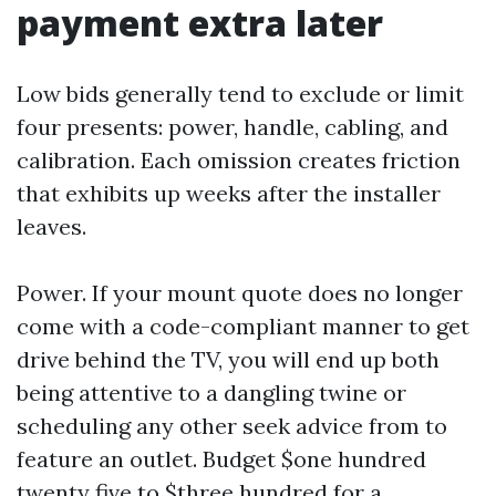
payment extra later
Low bids generally tend to exclude or limit
four presents: power, handle, cabling, and
calibration. Each omission creates friction
that exhibits up weeks after the installer
leaves.
Power. If your mount quote does no longer
come with a code-compliant manner to get
drive behind the TV, you will end up both
being attentive to a dangling twine or
scheduling any other seek advice from to
feature an outlet. Budget $one hundred
twenty five to $three hundred for a