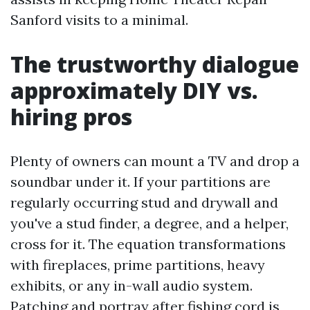
Sanford visits to a minimal.
The trustworthy dialogue
approximately DIY vs.
hiring pros
Plenty of owners can mount a TV and drop a
soundbar under it. If your partitions are
regularly occurring stud and drywall and
you've a stud finder, a degree, and a helper,
cross for it. The equation transformations
with fireplaces, prime partitions, heavy
exhibits, or any in-wall audio system.
Patching and portray after fishing cord is