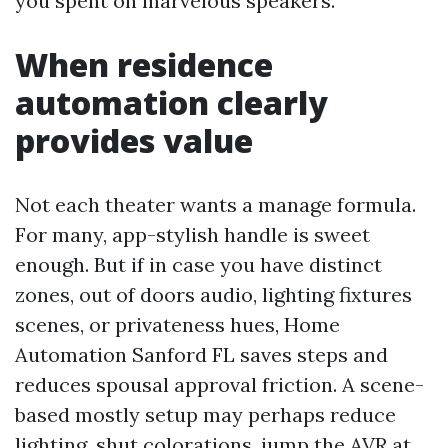
you spent on marvelous speakers.
When residence
automation clearly
provides value
Not each theater wants a manage formula.
For many, app-stylish handle is sweet
enough. But if in case you have distinct
zones, out of doors audio, lighting fixtures
scenes, or privateness hues, Home
Automation Sanford FL saves steps and
reduces spousal approval friction. A scene-
based mostly setup may perhaps reduce
lighting, shut colorations, jump the AVR at