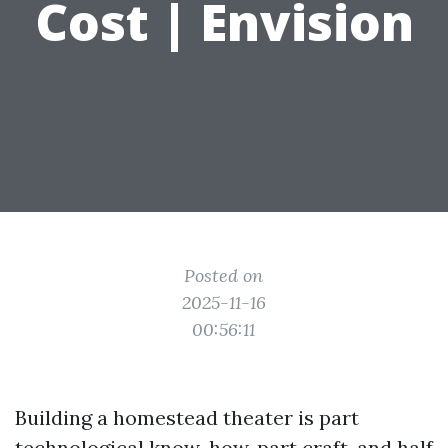
Cost | Envision
Posted on
2025-11-16
00:56:11
Building a homestead theater is part
technological know-how, part craft, and half