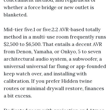
whether a force bridge or new outlet is
blanketed.
Mid-tier five.1 or five.2.2 AVR-based totally
method in a multi-use room frequently runs
$2,500 to $6,500. That entails a decent AVR
from Denon, Yamaha, or Onkyo, 5 to seven
architectural audio system, a subwoofer, a
universal universal far flung or app-founded
keep watch over, and installing with
calibration. If you prefer Hidden twine
routes or minimal drywall restore, finances
a bit excess.