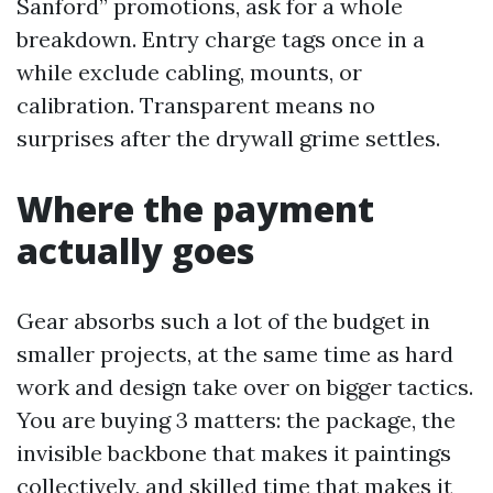
Sanford” promotions, ask for a whole
breakdown. Entry charge tags once in a
while exclude cabling, mounts, or
calibration. Transparent means no
surprises after the drywall grime settles.
Where the payment
actually goes
Gear absorbs such a lot of the budget in
smaller projects, at the same time as hard
work and design take over on bigger tactics.
You are buying 3 matters: the package, the
invisible backbone that makes it paintings
collectively, and skilled time that makes it