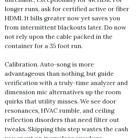
longer runs, ask for certified active or fiber
HDMI. It bills greater now yet saves you
from intermittent blackouts later. Do now
not rely upon the cable packed in the
container for a 35 foot run.
Calibration. Auto-song is more
advantageous than nothing, but guide
verification with a truly-time analyzer and
dimension mic alternatives up the room
quirks that utility misses. We see door
resonances, HVAC rumble, and ceiling
reflection disorders that need filter out
tweaks. Skipping this step wastes the cash