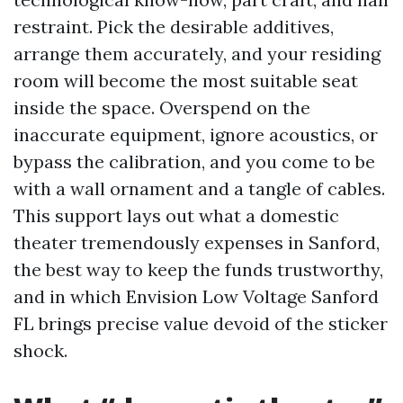
restraint. Pick the desirable additives,
arrange them accurately, and your residing
room will become the most suitable seat
inside the space. Overspend on the
inaccurate equipment, ignore acoustics, or
bypass the calibration, and you come to be
with a wall ornament and a tangle of cables.
This support lays out what a domestic
theater tremendously expenses in Sanford,
the best way to keep the funds trustworthy,
and in which Envision Low Voltage Sanford
FL brings precise value devoid of the sticker
shock.