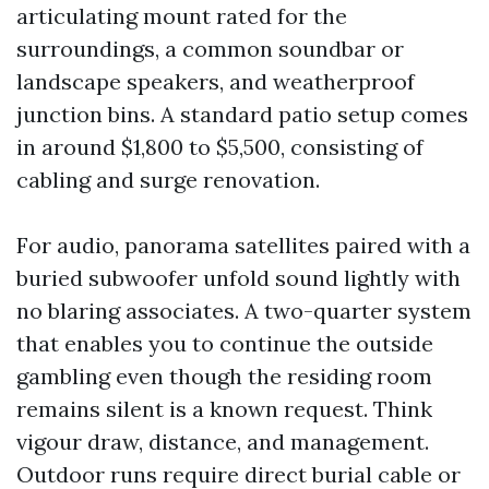
articulating mount rated for the
surroundings, a common soundbar or
landscape speakers, and weatherproof
junction bins. A standard patio setup comes
in around $1,800 to $5,500, consisting of
cabling and surge renovation.
For audio, panorama satellites paired with a
buried subwoofer unfold sound lightly with
no blaring associates. A two-quarter system
that enables you to continue the outside
gambling even though the residing room
remains silent is a known request. Think
vigour draw, distance, and management.
Outdoor runs require direct burial cable or