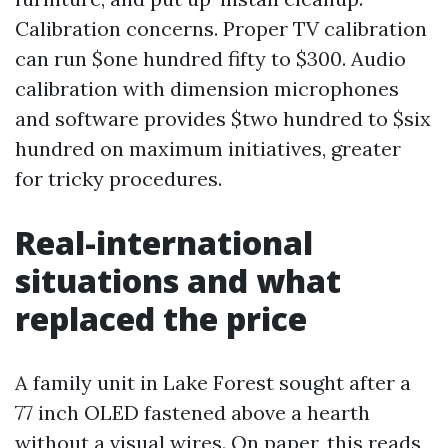
Calibration concerns. Proper TV calibration
can run $one hundred fifty to $300. Audio
calibration with dimension microphones
and software provides $two hundred to $six
hundred on maximum initiatives, greater
for tricky procedures.
Real-international
situations and what
replaced the price
A family unit in Lake Forest sought after a
77 inch OLED fastened above a hearth
without a visual wires. On paper, this reads