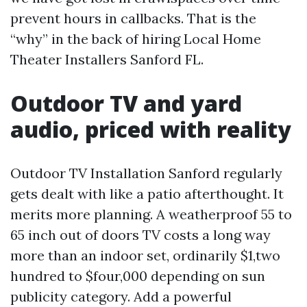
prevent hours in callbacks. That is the
“why” in the back of hiring Local Home
Theater Installers Sanford FL.
Outdoor TV and yard
audio, priced with reality
Outdoor TV Installation Sanford regularly
gets dealt with like a patio afterthought. It
merits more planning. A weatherproof 55 to
65 inch out of doors TV costs a long way
more than an indoor set, ordinarily $1,two
hundred to $four,000 depending on sun
publicity category. Add a powerful