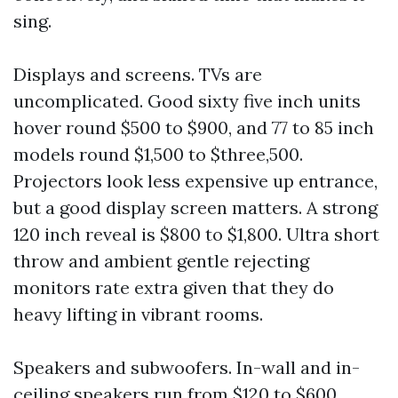
sing.
Displays and screens. TVs are
uncomplicated. Good sixty five inch units
hover round $500 to $900, and 77 to 85 inch
models round $1,500 to $three,500.
Projectors look less expensive up entrance,
but a good display screen matters. A strong
120 inch reveal is $800 to $1,800. Ultra short
throw and ambient gentle rejecting
monitors rate extra given that they do
heavy lifting in vibrant rooms.
Speakers and subwoofers. In-wall and in-
ceiling speakers run from $120 to $600