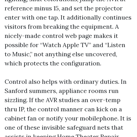
reference minus 15, and set the projector
enter with one tap. It additionally continues
visitors from breaking the equipment. A
nicely-made control web page makes it
possible for “Watch Apple TV” and “Listen
to Music,” not anything else uncovered,
which protects the configuration.
Control also helps with ordinary duties. In
Sanford summers, appliance rooms run
sizzling. If the AVR studies an over-temp
thru IP, the control manner can kick on a
cabinet fan or notify your mobilephone. It is
one of these invisible safeguard nets that
assists in keeping Home Theater Repair