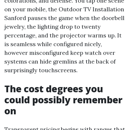
colorations, and defense. You tap one scene
on your mobile, the Outdoor TV Installation
Sanford pauses the game when the doorbell
jewelry, the lighting drop to twenty
percentage, and the projector warms up. It
is seamless while configured nicely,
however misconfigured keep watch over
systems can hide gremlins at the back of
surprisingly touchscreens.
The cost degrees you
could possibly remember
on
Transparent pricing begins with ranges that