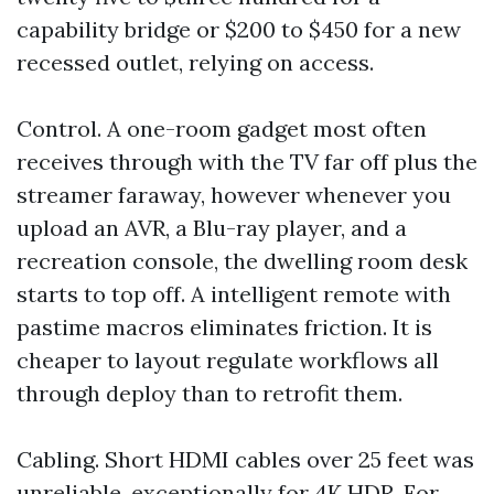
capability bridge or $200 to $450 for a new
recessed outlet, relying on access.
Control. A one-room gadget most often
receives through with the TV far off plus the
streamer faraway, however whenever you
upload an AVR, a Blu-ray player, and a
recreation console, the dwelling room desk
starts to top off. A intelligent remote with
pastime macros eliminates friction. It is
cheaper to layout regulate workflows all
through deploy than to retrofit them.
Cabling. Short HDMI cables over 25 feet was
unreliable, exceptionally for 4K HDR. For