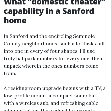
What “domestic theater”
capability in a Sanford
home
In Sanford and the encircling Seminole
County neighborhoods, such a lot tasks fall
into one in every of four shapes. I’ll use
truly ballpark numbers for every one, then
unpack wherein the ones numbers come
from.
A residing room upgrade begins with a TV, a
low-profile mount, a compact soundbar
with a wireless sub, and refreshing cable
administration. It’s original for parents