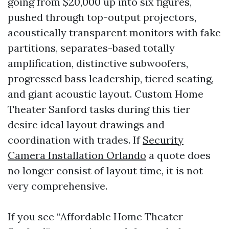
going from $20,000 up into six figures,
pushed through top-output projectors,
acoustically transparent monitors with fake
partitions, separates-based totally
amplification, distinctive subwoofers,
progressed bass leadership, tiered seating,
and giant acoustic layout. Custom Home
Theater Sanford tasks during this tier
desire ideal layout drawings and
coordination with trades. If
Security
Camera Installation Orlando
a quote does
no longer consist of layout time, it is not
very comprehensive.
If you see “Affordable Home Theater