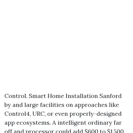
Control. Smart Home Installation Sanford
by and large facilities on approaches like
Control4, URC, or even properly-designed
app ecosystems. A intelligent ordinary far
off and processor could add $600 to $1,500.