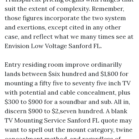
suit the extent of complexity. Remember,
those figures incorporate the two system
and exertions, except cited in any other
case, and reflect what we many times see at
Envision Low Voltage Sanford FL.
Entry residing room improve ordinarilly
lands between $six hundred and $1,800 for
mounting a fifty five to seventy five inch TV
with potential and cable concealment, plus
$300 to $900 for a soundbar and sub. All in,
discern $900 to $2,seven hundred. A blank
TV Mounting Service Sanford FL quote may
want to spell out the mount category, twine
concealment method, and regardless of