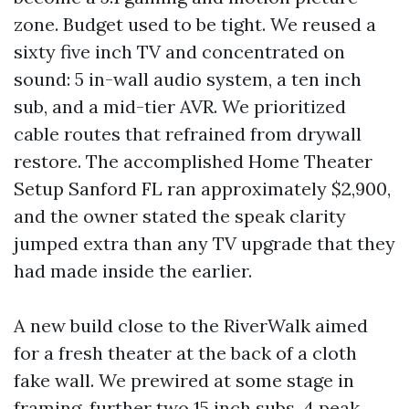
zone. Budget used to be tight. We reused a
sixty five inch TV and concentrated on
sound: 5 in-wall audio system, a ten inch
sub, and a mid-tier AVR. We prioritized
cable routes that refrained from drywall
restore. The accomplished Home Theater
Setup Sanford FL ran approximately $2,900,
and the owner stated the speak clarity
jumped extra than any TV upgrade that they
had made inside the earlier.
A new build close to the RiverWalk aimed
for a fresh theater at the back of a cloth
fake wall. We prewired at some stage in
framing, further two 15 inch subs, 4 peak