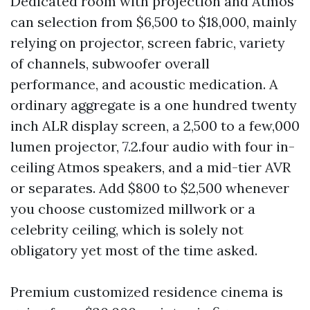
Dedicated room with projection and Atmos
can selection from $6,500 to $18,000, mainly
relying on projector, screen fabric, variety
of channels, subwoofer overall
performance, and acoustic medication. A
ordinary aggregate is a one hundred twenty
inch ALR display screen, a 2,500 to a few,000
lumen projector, 7.2.four audio with four in-
ceiling Atmos speakers, and a mid-tier AVR
or separates. Add $800 to $2,500 whenever
you choose customized millwork or a
celebrity ceiling, which is solely not
obligatory yet most of the time asked.
Premium customized residence cinema is