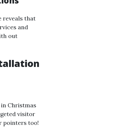
tions
e reveals that
ervices and
ith out
tallation
 in Christmas
geted visitor
r pointers too!