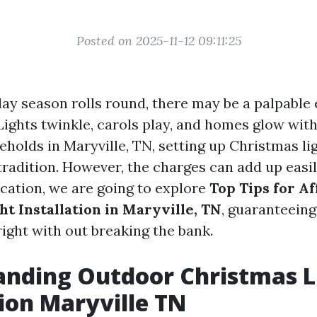
Posted on 2025-11-12 09:11:25
ay season rolls round, there may be a palpable 
 Lights twinkle, carols play, and homes glow with
holds in Maryville, TN, setting up Christmas lig
tradition. However, the charges can add up easily
cation, we are going to explore
Top Tips for A
ht Installation in Maryville, TN
, guaranteein
ight with out breaking the bank.
anding Outdoor Christmas L
tion Maryville TN