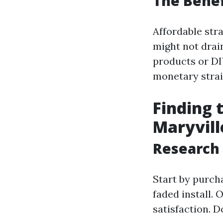
The Benef
Affordable stra
might not drain
products or DI
monetary strai
Finding 
Maryvill
Research
Start by purch
faded install. 
satisfaction. D