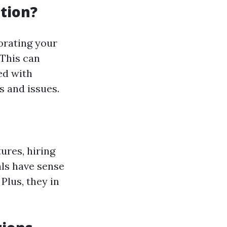
ation?
orating your
 This can
ed with
s and issues.
ures, hiring
als have sense
Plus, they in