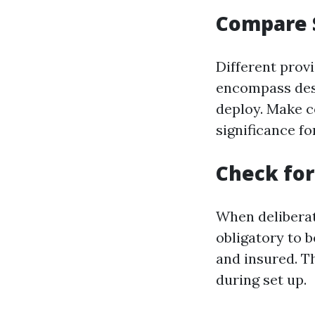
Compare 
Different prov
encompass desi
deploy. Make c
significance f
Check for
When deliberati
obligatory to b
and insured. T
during set up.