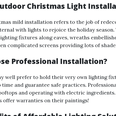
utdoor Christmas Light Install
mas mild installation refers to the job of redec
ernal with lights to rejoice the holiday season.
lighting fixtures along eaves, wreaths embellish
even complicated screens providing lots of shade
e Professional Installation?
well prefer to hold their very own lighting fixt
 time and guarantee safe practices. Profession
ooftops and operating with electric ingredients. 
 offer warranties on their paintings!