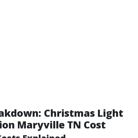
akdown: Christmas Light
tion Maryville TN Cost