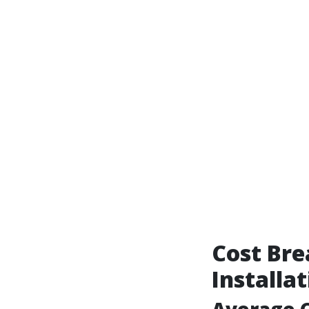
Cost Bre
Installa