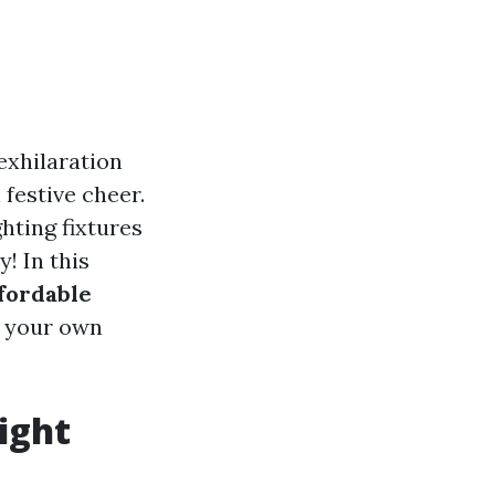
exhilaration
 festive cheer.
hting fixtures
! In this
ffordable
g your own
ight