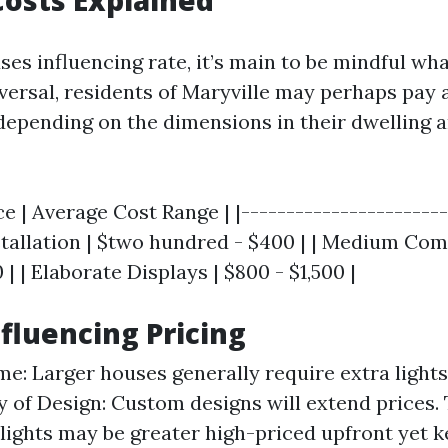
osts Explained
es influencing rate, it’s main to be mindful wha
iversal, residents of Maryville may perhaps pay
 depending on the dimensions in their dwelling 
ce | Average Cost Range | |-----------------------
nstallation | $two hundred - $400 | | Medium Com
| | Elaborate Displays | $800 - $1,500 |
nfluencing Pricing
me: Larger houses generally require extra lights
 of Design: Custom designs will extend prices. 
lights may be greater high-priced upfront yet