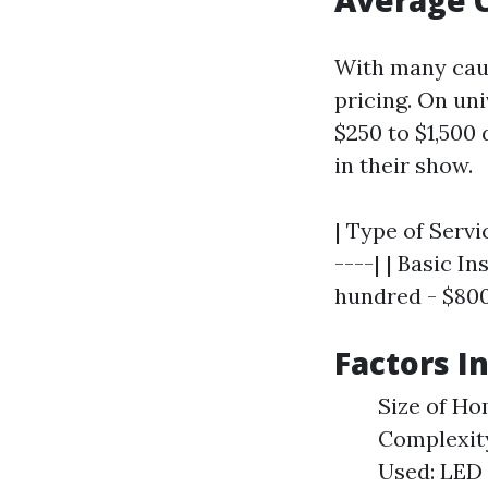
Average C
With many caus
pricing. On un
$250 to $1,500
in their show.
| Type of Servi
----| | Basic I
hundred - $800 
Factors I
Size of Ho
Complexity
Used: LED 