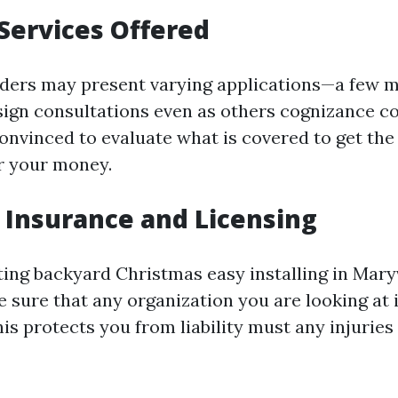
Services Offered
iders may present varying applications—a few m
gn consultations even as others cognizance c
onvinced to evaluate what is covered to get the 
or your money.
 Insurance and Licensing
ng backyard Christmas easy installing in Maryvil
e sure that any organization you are looking at
his protects you from liability must any injurie