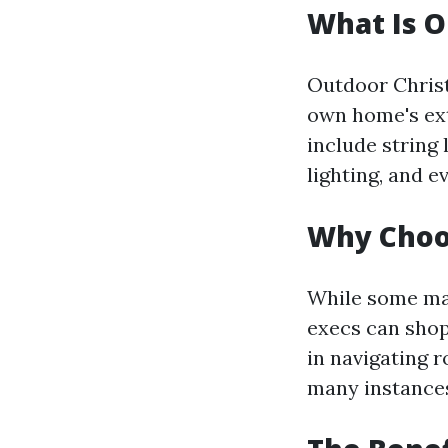
What Is O
Outdoor Christ
own home's ext
include string 
lighting, and 
Why Choos
While some may 
execs can shop
in navigating r
many instances