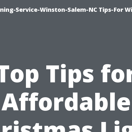
ing-Service-Winston-Salem-NC Tips-For W
Top Tips fo
Affordable
ristmas Li