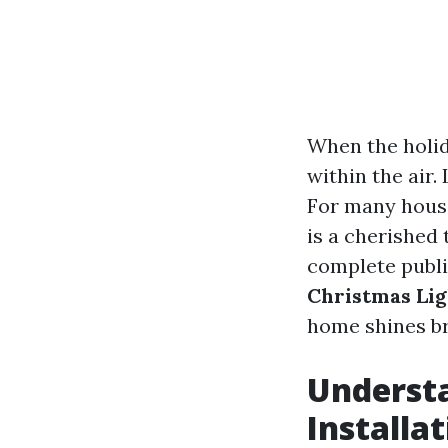
When the holid
within the air.
For many house
is a cherished 
complete publi
Christmas Lig
home shines br
Underst
Installa