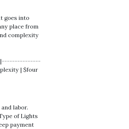
t goes into
 any place from
and complexity
|---------------
plexity | $four
 and labor.
Type of Lights
 keep payment