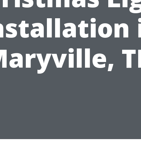
nstallation 
aryville, 