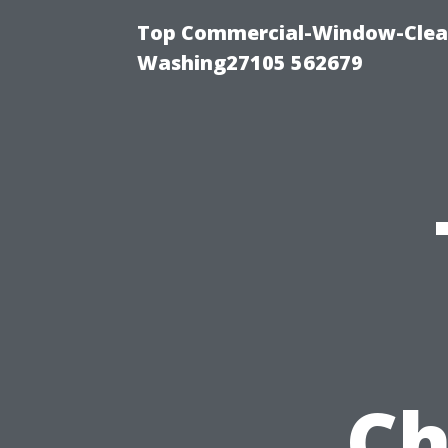
Top Commercial-Window-Clean
Washing27105 562679
Ch