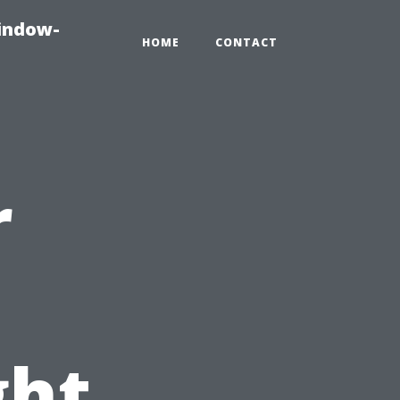
indow-
HOME
CONTACT
r
ght