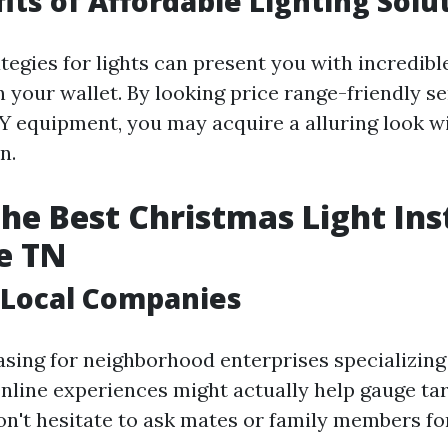
its of Affordable Lighting Solu
tegies for lights can present you with incredibl
 your wallet. By looking price range-friendly s
Y equipment, you may acquire a alluring look w
n.
the Best Christmas Light Ins
e TN
 Local Companies
asing for neighborhood enterprises specializing
Online experiences might actually help gauge tar
on't hesitate to ask mates or family members fo