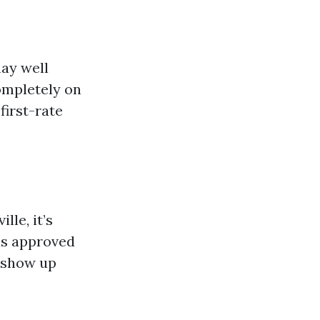
ay well
ompletely on
first-rate
le, it’s
 is approved
s show up