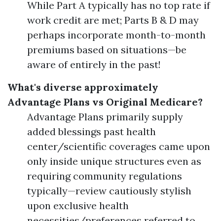
While Part A typically has no top rate if
work credit are met; Parts B & D may
perhaps incorporate month-to-month
premiums based on situations—be
aware of entirely in the past!
What's diverse approximately
Advantage Plans vs Original Medicare?
Advantage Plans primarily supply
added blessings past health
center/scientific coverages came upon
only inside unique structures even as
requiring community regulations
typically—review cautiously stylish
upon exclusive health
necessities/preferences referred to