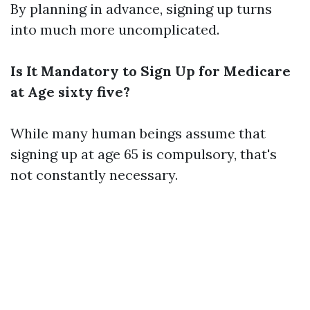
By planning in advance, signing up turns
into much more uncomplicated.
Is It Mandatory to Sign Up for Medicare
at Age sixty five?
While many human beings assume that
signing up at age 65 is compulsory, that's
not constantly necessary.