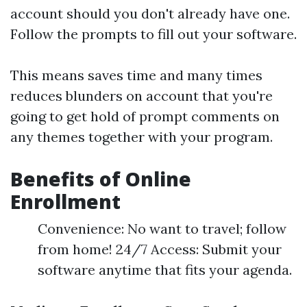
account should you don't already have one.
Follow the prompts to fill out your software.
This means saves time and many times
reduces blunders on account that you're
going to get hold of prompt comments on
any themes together with your program.
Benefits of Online
Enrollment
Convenience: No want to travel; follow
from home! 24/7 Access: Submit your
software anytime that fits your agenda.