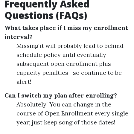
Frequently Asked
Questions (FAQs)
What takes place if I miss my enrollment
interval?
Missing it will probably lead to behind
schedule policy until eventually
subsequent open enrollment plus
capacity penalties—so continue to be
alert!
Can I switch my plan after enrolling?
Absolutely! You can change in the
course of Open Enrollment every single
year; just keep song of those dates!