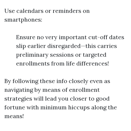
Use calendars or reminders on
smartphones:
Ensure no very important cut-off dates
slip earlier disregarded—this carries
preliminary sessions or targeted
enrollments from life differences!
By following these info closely even as
navigating by means of enrollment
strategies will lead you closer to good
fortune with minimum hiccups along the
means!