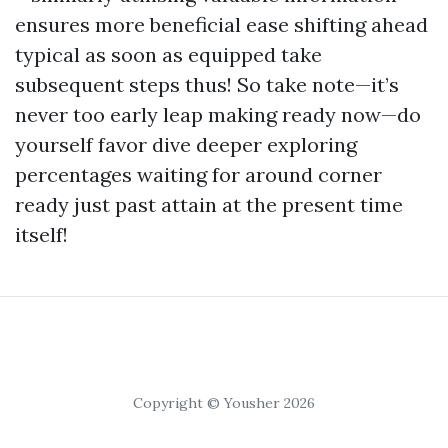
ensures more beneficial ease shifting ahead
typical as soon as equipped take
subsequent steps thus! So take note—it’s
never too early leap making ready now—do
yourself favor dive deeper exploring
percentages waiting for around corner
ready just past attain at the present time
itself!
Copyright © Yousher 2026