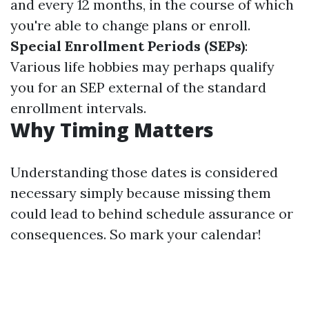
and every 12 months, in the course of which
you're able to change plans or enroll.
Special Enrollment Periods (SEPs)
:
Various life hobbies may perhaps qualify
you for an SEP external of the standard
enrollment intervals.
Why Timing Matters
Understanding those dates is considered
necessary simply because missing them
could lead to behind schedule assurance or
consequences. So mark your calendar!