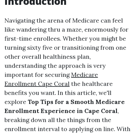
Introduction
Navigating the arena of Medicare can feel
like wandering thru a maze, enormously for
first-time enrollees. Whether you might be
turning sixty five or transitioning from one
other overall healthiness plan,
understanding the approach is very
important for securing
Medicare
Enrollment Cape Coral
the healthcare
benefits you want. In this article, we'll
explore
Top Tips for a Smooth Medicare
Enrollment Experience in Cape Coral
,
breaking down all the things from the
enrollment interval to applying on line. With