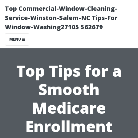
Top Commercial-Window-Cleaning-
Service-Winston-Salem-NC Tips-For
Window-Washing27105 562679
MENU
Top Tips for a
Smooth
Medicare
Enrollment