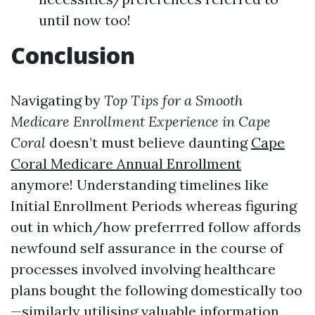
until now too!
Conclusion
Navigating by
Top Tips for a Smooth
Medicare Enrollment Experience in Cape
Coral
doesn’t must believe daunting
Cape
Coral Medicare Annual Enrollment
anymore! Understanding timelines like
Initial Enrollment Periods whereas figuring
out in which/how preferrred follow affords
newfound self assurance in the course of
processes involved involving healthcare
plans bought the following domestically too
—similarly utilising valuable information