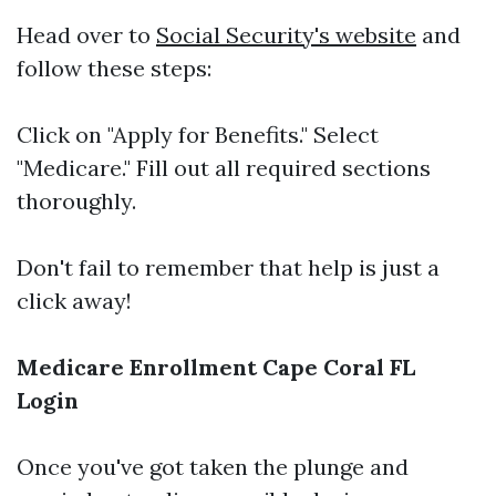
Head over to
Social Security's website
and
follow these steps:
Click on "Apply for Benefits." Select
"Medicare." Fill out all required sections
thoroughly.
Don't fail to remember that help is just a
click away!
Medicare Enrollment Cape Coral FL
Login
Once you've got taken the plunge and