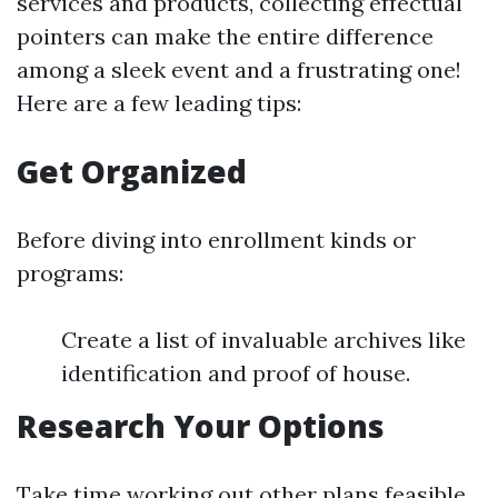
services and products, collecting effectual
pointers can make the entire difference
among a sleek event and a frustrating one!
Here are a few leading tips:
Get Organized
Before diving into enrollment kinds or
programs:
Create a list of invaluable archives like
identification and proof of house.
Research Your Options
Take time working out other plans feasible