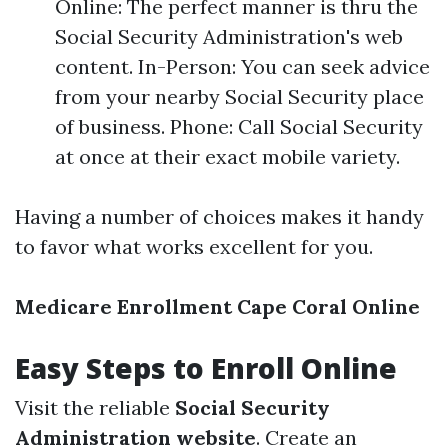
Online: The perfect manner is thru the
Social Security Administration's web
content. In-Person: You can seek advice
from your nearby Social Security place
of business. Phone: Call Social Security
at once at their exact mobile variety.
Having a number of choices makes it handy
to favor what works excellent for you.
Medicare Enrollment Cape Coral Online
Easy Steps to Enroll Online
Visit the reliable
Social Security
Administration website
. Create an