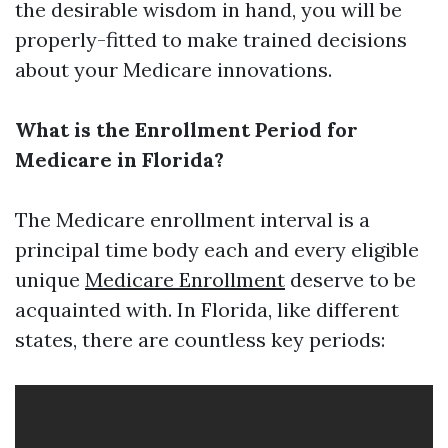
the desirable wisdom in hand, you will be
properly-fitted to make trained decisions
about your Medicare innovations.
What is the Enrollment Period for
Medicare in Florida?
The Medicare enrollment interval is a
principal time body each and every eligible
unique
Medicare Enrollment
deserve to be
acquainted with. In Florida, like different
states, there are countless key periods: