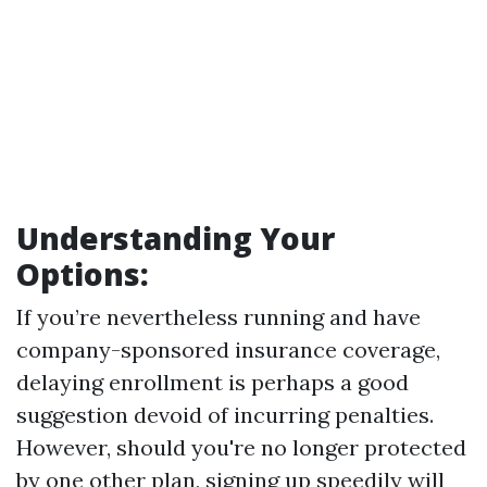
Understanding Your
Options:
If you’re nevertheless running and have
company-sponsored insurance coverage,
delaying enrollment is perhaps a good
suggestion devoid of incurring penalties.
However, should you're no longer protected
by one other plan, signing up speedily will