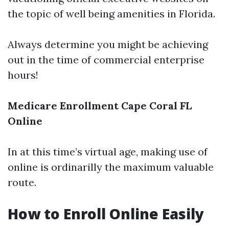
the topic of well being amenities in Florida.
Always determine you might be achieving
out in the time of commercial enterprise
hours!
Medicare Enrollment Cape Coral FL
Online
In at this time’s virtual age, making use of
online is ordinarilly the maximum valuable
route.
How to Enroll Online Easily