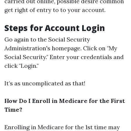
carried out online, possible desire common
get right of entry to to your account.
Steps for Account Login
Go again to the Social Security
Administration's homepage. Click on "My
Social Security." Enter your credentials and
click "Login."
It’s as uncomplicated as that!
How Do I Enroll in Medicare for the First
Time?
Enrolling in Medicare for the 1st time may