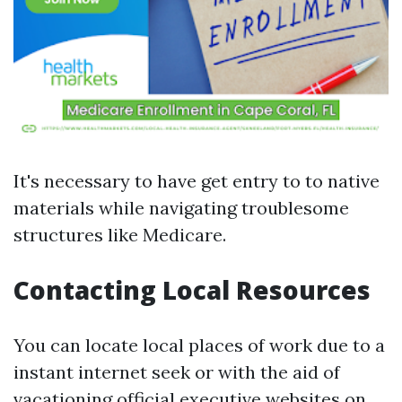
It's necessary to have get entry to to native
materials while navigating troublesome
structures like Medicare.
Contacting Local Resources
You can locate local places of work due to a
instant internet seek or with the aid of
vacationing official executive websites on