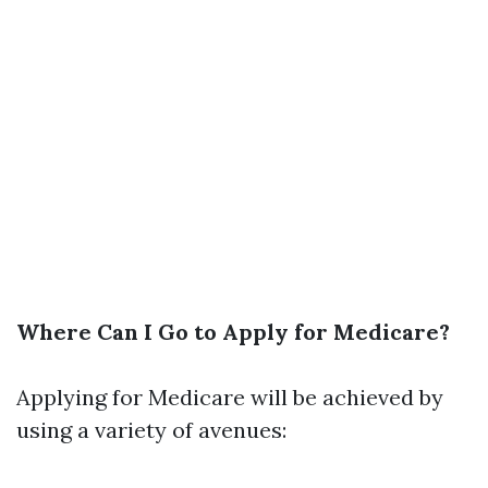
Where Can I Go to Apply for Medicare?
Applying for Medicare will be achieved by
using a variety of avenues: