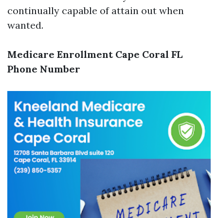
continually capable of attain out when
wanted.
Medicare Enrollment Cape Coral FL
Phone Number