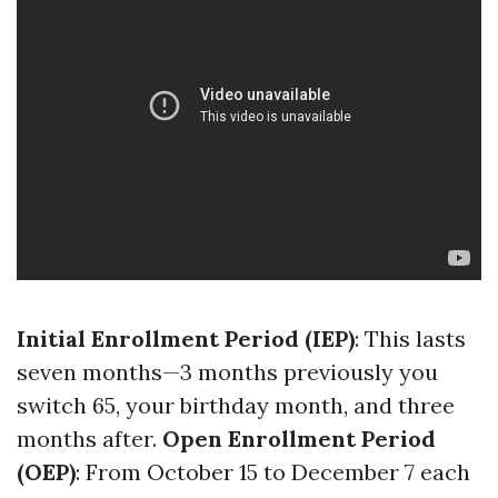
Initial Enrollment Period (IEP)
: This lasts
seven months—3 months previously you
switch 65, your birthday month, and three
months after.
Open Enrollment Period
(OEP)
: From October 15 to December 7 each