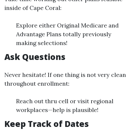
inside of Cape Coral:
Explore either Original Medicare and
Advantage Plans totally previously
making selections!
Ask Questions
Never hesitate! If one thing is not very clean
throughout enrollment:
Reach out thru cell or visit regional
workplaces—help is plausible!
Keep Track of Dates