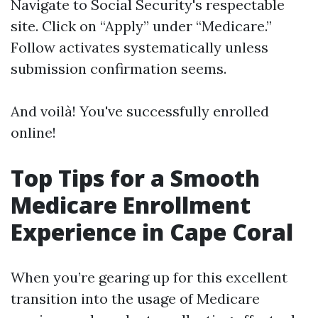
Navigate to
Social Security's respectable
site
. Click on “Apply” under “Medicare.”
Follow activates systematically unless
submission confirmation seems.
And voilà! You've successfully enrolled
online!
Top Tips for a Smooth
Medicare Enrollment
Experience in Cape Coral
When you’re gearing up for this excellent
transition into the usage of Medicare