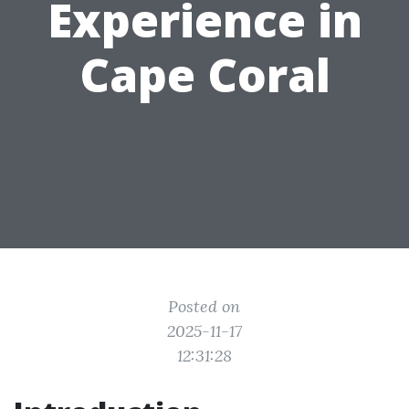
Experience in
Cape Coral
Posted on
2025-11-17
12:31:28