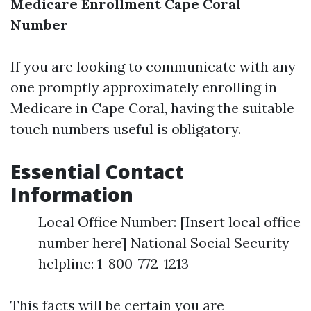
Medicare Enrollment Cape Coral
Number
If you are looking to communicate with any
one promptly approximately enrolling in
Medicare in Cape Coral, having the suitable
touch numbers useful is obligatory.
Essential Contact
Information
Local Office Number: [Insert local office
number here] National Social Security
helpline: 1-800-772-1213
This facts will be certain you are