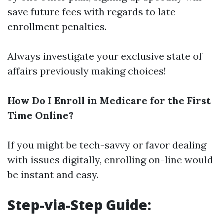
save future fees with regards to late
enrollment penalties.
Always investigate your exclusive state of
affairs previously making choices!
How Do I Enroll in Medicare for the First
Time Online?
If you might be tech-savvy or favor dealing
with issues digitally, enrolling on-line would
be instant and easy.
Step-via-Step Guide: