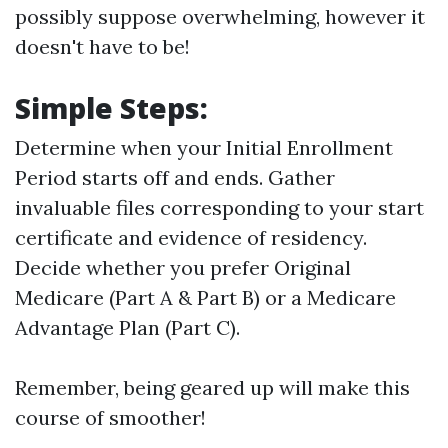
possibly suppose overwhelming, however it
doesn't have to be!
Simple Steps:
Determine when your Initial Enrollment
Period starts off and ends. Gather
invaluable files corresponding to your start
certificate and evidence of residency.
Decide whether you prefer Original
Medicare (Part A & Part B) or a Medicare
Advantage Plan (Part C).
Remember, being geared up will make this
course of smoother!