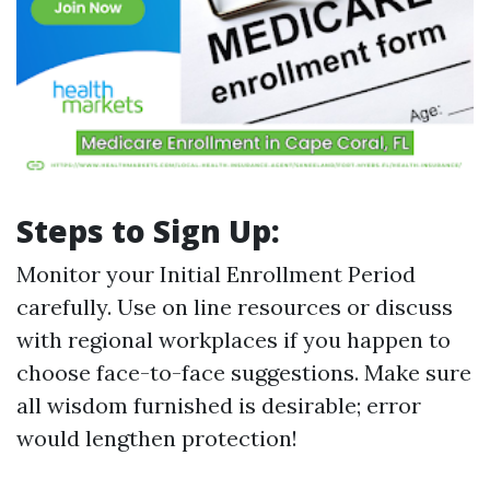
Steps to Sign Up:
Monitor your Initial Enrollment Period
carefully. Use on line resources or discuss
with regional workplaces if you happen to
choose face-to-face suggestions. Make sure
all wisdom furnished is desirable; error
would lengthen protection!