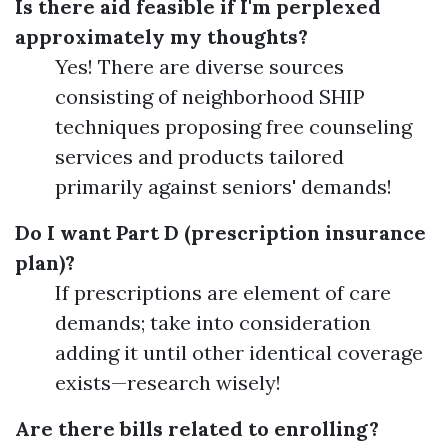
Is there aid feasible if I'm perplexed
approximately my thoughts?
Yes! There are diverse sources
consisting of neighborhood SHIP
techniques proposing free counseling
services and products tailored
primarily against seniors' demands!
Do I want Part D (prescription insurance
plan)?
If prescriptions are element of care
demands; take into consideration
adding it until other identical coverage
exists—research wisely!
Are there bills related to enrolling?