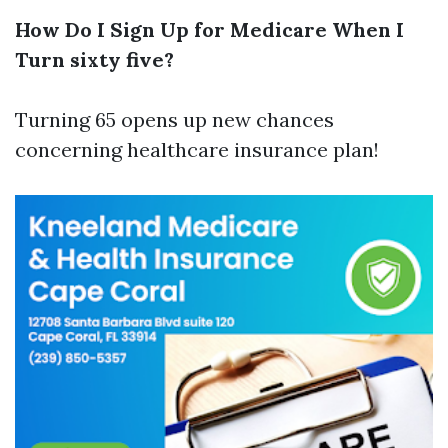
How Do I Sign Up for Medicare When I
Turn sixty five?
Turning 65 opens up new chances
concerning healthcare insurance plan!