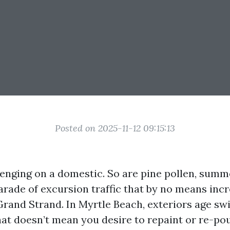
Posted on 2025-11-12 09:15:13
llenging on a domestic. So are pine pollen, sum
arade of excursion traffic that by no means inc
Grand Strand. In Myrtle Beach, exteriors age swi
at doesn’t mean you desire to repaint or re-po