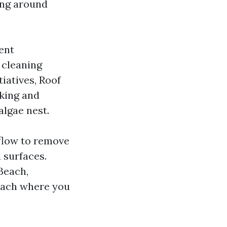
ning around
ent
t cleaning
iatives, Roof
lking and
algae nest.
 flow to remove
 surfaces.
Beach,
each where you