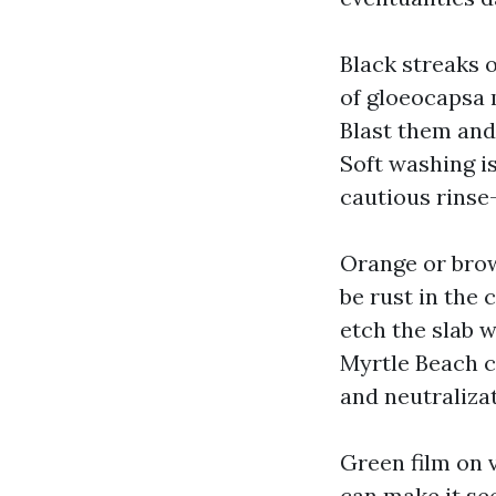
Black streaks 
of gloeocapsa m
Blast them and
Soft washing i
cautious rinse
Orange or brow
be rust in the
etch the slab 
Myrtle Beach c
and neutralizat
Green film on 
can make it see