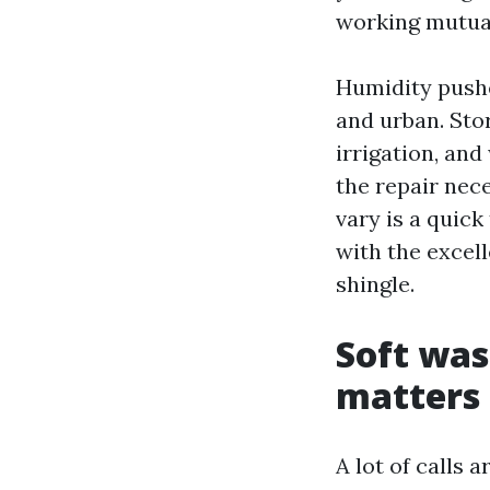
working mutual
Humidity pushe
and urban. Sto
irrigation, and
the repair nece
vary is a quick
with the excel
shingle.
Soft was
matters
A lot of calls 