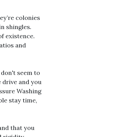
ey’re colonies
in shingles.
f existence.
atios and
 don't seem to
e drive and you
ressure Washing
le stay time,
and that you
 rigidity