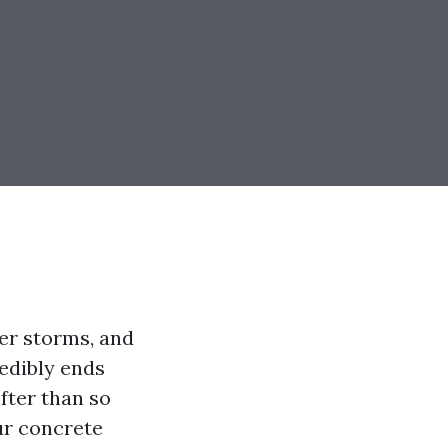
mer storms, and
redibly ends
fter than so
ur concrete