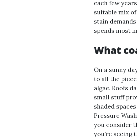
each few years.
suitable mix of
stain demands i
spends most mo
What coa
On a sunny day, 
to all the pie
algae. Roofs da
small stuff pro
shaded spaces 
Pressure Wash
you consider t
you’re seeing t