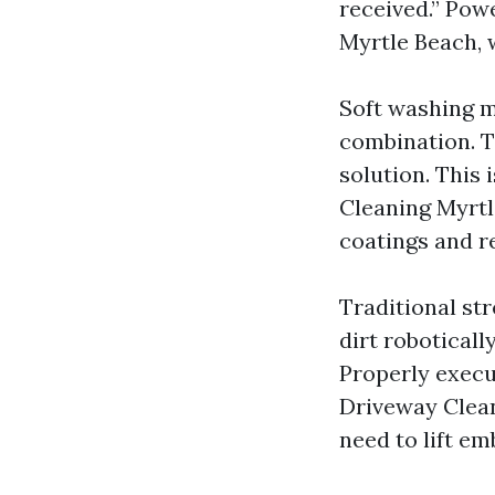
received.” Powe
Myrtle Beach, 
Soft washing m
combination. Th
solution. This 
Cleaning Myrtl
coatings and re
Traditional st
dirt roboticall
Properly execu
Driveway Clean
need to lift e