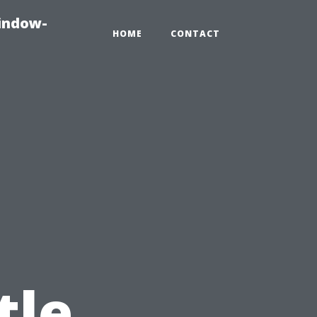
indow-
HOME
CONTACT
tle