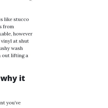
s like stucco
ds from
ixable, however
 vinyl at shut
 mushy wash
out lifting a
 why it
ent you’ve