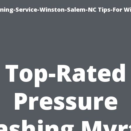
ing-Service-Winston-Salem-NC Tips-For W
Top-Rated
Pressure
shing Myr