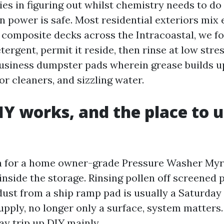
ies in figuring out whilst chemistry needs to do
n power is safe. Most residential exteriors mix 
n composite decks across the Intracoastal, we f
ergent, permit it reside, then rinse at low str
business dumpster pads wherein grease builds u
or cleaners, and sizzling water.
Y works, and the place to u
ea for a home owner-grade Pressure Washer Myr
inside the storage. Rinsing pollen off screened 
dust from a ship ramp pad is usually a Saturday
upply, no longer only a surface, system matters
ay trip up DIY mainly.