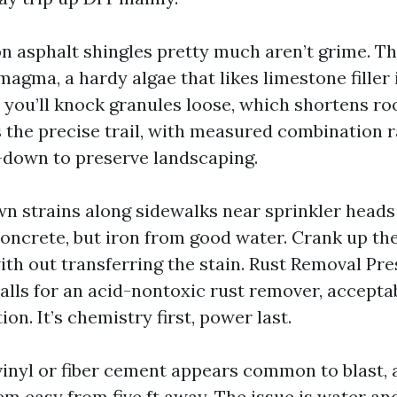
on asphalt shingles pretty much aren’t grime. Th
agma, a hardy algae that likes limestone filler 
 you’ll knock granules loose, which shortens roo
s the precise trail, with measured combination r
-down to preserve landscaping.
n strains along sidewalks near sprinkler heads
 concrete, but iron from good water. Crank up th
with out transferring the stain. Rust Removal P
alls for an acid-nontoxic rust remover, acceptab
ion. It’s chemistry first, power last.
vinyl or fiber cement appears common to blast, 
m easy from five ft away. The issue is water and