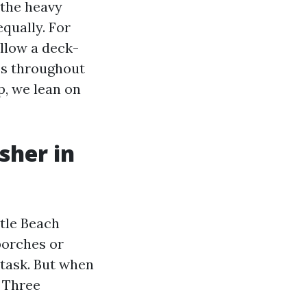
 the heavy
equally. For
ollow a deck-
ess throughout
p, we lean on
sher in
tle Beach
porches or
 task. But when
. Three