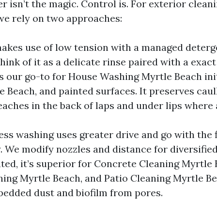
r isn’t the magic. Control is. For exterior clea
we rely on two approaches:
akes use of low tension with a managed deterg
ink of it as a delicate rinse paired with a exac
is our go-to for House Washing Myrtle Beach init
e Beach, and painted surfaces. It preserves cau
aches in the back of laps and under lips where 
ress washing uses greater drive and go with the
y. We modify nozzles and distance for diversified
ted, it’s superior for Concrete Cleaning Myrtle 
ing Myrtle Beach, and Patio Cleaning Myrtle B
mbedded dust and biofilm from pores.