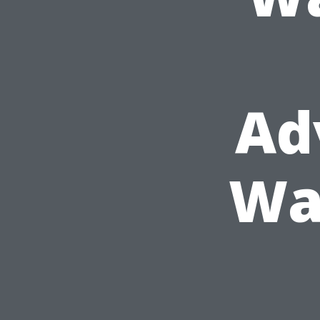
Ad
Wa