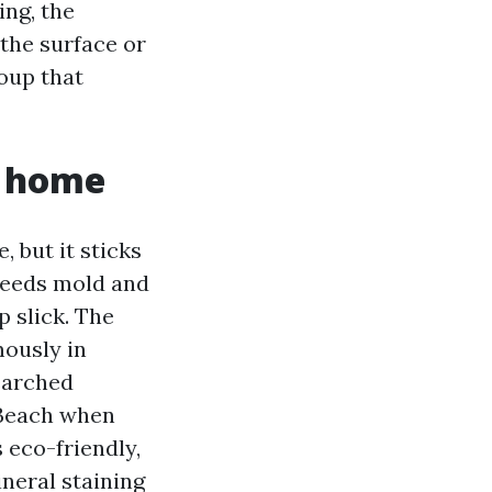
ing, the
 the surface or
roup that
r home
e, but it sticks
 feeds mold and
p slick. The
ously in
earched
 Beach when
 eco-friendly,
ineral staining