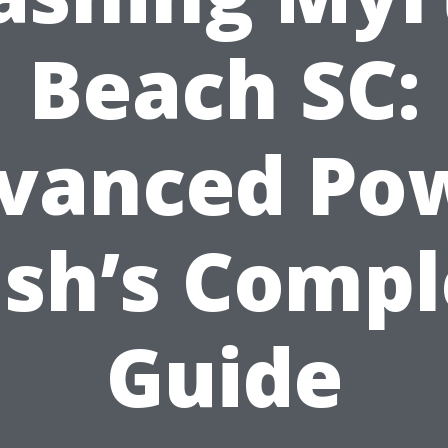
Beach SC:
vanced Po
sh’s Compl
Guide