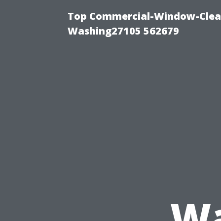
Top Commercial-Window-Clean
Washing27105 562679
Wa