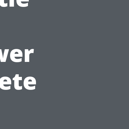
wer
ete