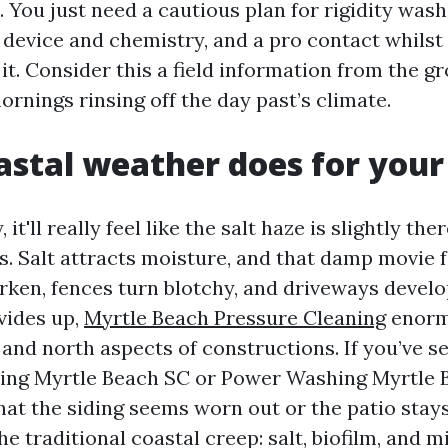
 You just need a cautious plan for rigidity wash
 device and chemistry, and a pro contact whilst
t. Consider this a field information from the g
rnings rinsing off the day past’s climate.
stal weather does for you
it'll really feel like the salt haze is slightly ther
ces. Salt attracts moisture, and that damp movie
rken, fences turn blotchy, and driveways develo
vides up,
Myrtle Beach Pressure Cleaning
enorm
and north aspects of constructions. If you’ve s
ing Myrtle Beach SC or Power Washing Myrtle
hat the siding seems worn out or the patio stays
he traditional coastal creep: salt, biofilm, and m