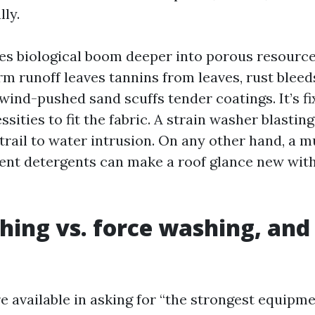
ly.
s biological boom deeper into porous resource
rm runoff leaves tannins from leaves, rust blee
 wind-pushed sand scuffs tender coatings. It’s f
ssities to fit the fabric. A strain washer blasting
 trail to water intrusion. On any other hand, a
lent detergents can make a roof glance new with 
hing vs. force washing, and
are available in asking for “the strongest equipm