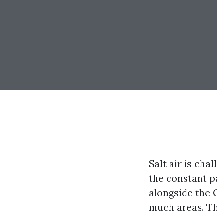
Salt air is cha
the constant p
alongside the 
much areas. Th