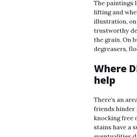
The paintings l
lifting and whe
illustration, o
trustworthy det
the grain. On 
degreasers, flo
Where DI
help
There’s an ar
friends hinder 
knocking free 
stains have a s
eventualities d