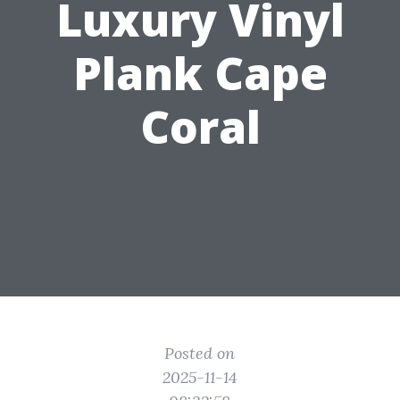
Luxury Vinyl
Plank Cape
Coral
Posted on
2025-11-14