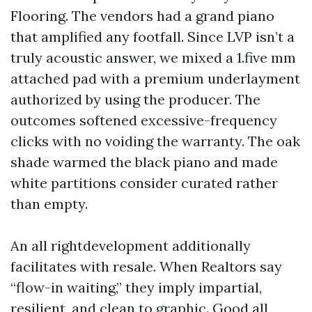
Flooring. The vendors had a grand piano
that amplified any footfall. Since LVP isn’t a
truly acoustic answer, we mixed a 1.five mm
attached pad with a premium underlayment
authorized by using the producer. The
outcomes softened excessive-frequency
clicks with no voiding the warranty. The oak
shade warmed the black piano and made
white partitions consider curated rather
than empty.
An all rightdevelopment additionally
facilitates with resale. When Realtors say
“flow-in waiting,” they imply impartial,
resilient, and clean to graphic. Good all