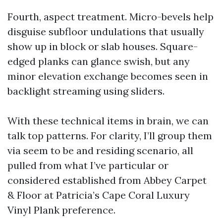
Fourth, aspect treatment. Micro-bevels help
disguise subfloor undulations that usually
show up in block or slab houses. Square-
edged planks can glance swish, but any
minor elevation exchange becomes seen in
backlight streaming using sliders.
With these technical items in brain, we can
talk top patterns. For clarity, I’ll group them
via seem to be and residing scenario, all
pulled from what I’ve particular or
considered established from Abbey Carpet
& Floor at Patricia’s Cape Coral Luxury
Vinyl Plank preference.