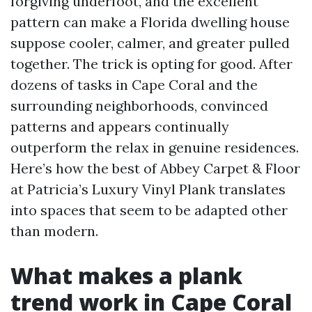
forgiving underfoot, and the excellent
pattern can make a Florida dwelling house
suppose cooler, calmer, and greater pulled
together. The trick is opting for good. After
dozens of tasks in Cape Coral and the
surrounding neighborhoods, convinced
patterns and appears continually
outperform the relax in genuine residences.
Here’s how the best of Abbey Carpet & Floor
at Patricia’s Luxury Vinyl Plank translates
into spaces that seem to be adapted other
than modern.
What makes a plank
trend work in Cape Coral