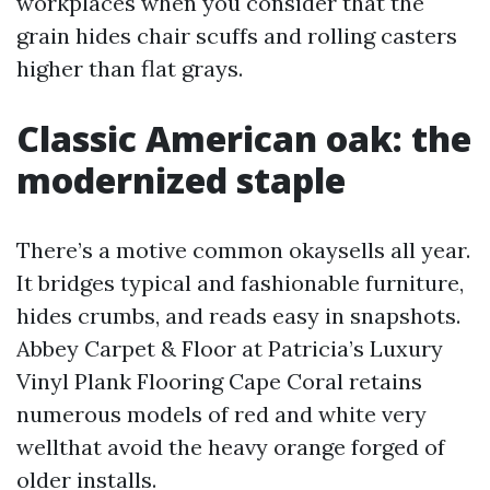
workplaces when you consider that the
grain hides chair scuffs and rolling casters
higher than flat grays.
Classic American oak: the
modernized staple
There’s a motive common okaysells all year.
It bridges typical and fashionable furniture,
hides crumbs, and reads easy in snapshots.
Abbey Carpet & Floor at Patricia’s Luxury
Vinyl Plank Flooring Cape Coral retains
numerous models of red and white very
wellthat avoid the heavy orange forged of
older installs.