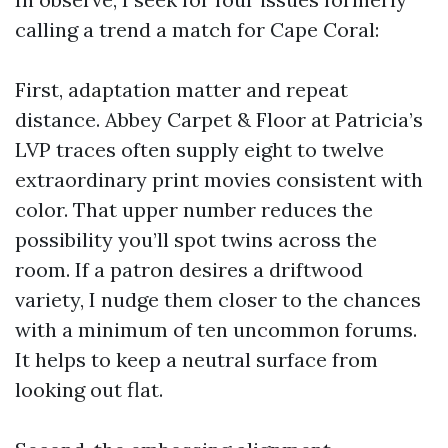
calling a trend a match for Cape Coral:
First, adaptation matter and repeat
distance. Abbey Carpet & Floor at Patricia’s
LVP traces often supply eight to twelve
extraordinary print movies consistent with
color. That upper number reduces the
possibility you’ll spot twins across the
room. If a patron desires a driftwood
variety, I nudge them closer to the chances
with a minimum of ten uncommon forums.
It helps to keep a neutral surface from
looking out flat.