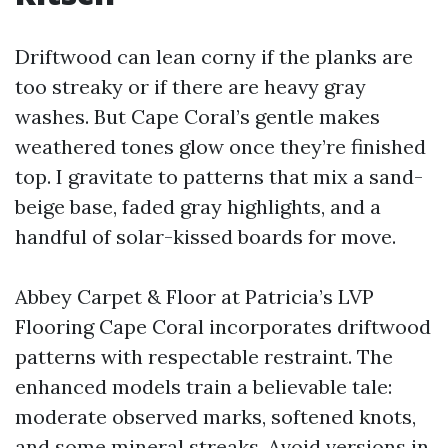
Driftwood can lean corny if the planks are
too streaky or if there are heavy gray
washes. But Cape Coral’s gentle makes
weathered tones glow once they’re finished
top. I gravitate to patterns that mix a sand-
beige base, faded gray highlights, and a
handful of solar-kissed boards for move.
Abbey Carpet & Floor at Patricia’s LVP
Flooring Cape Coral incorporates driftwood
patterns with respectable restraint. The
enhanced models train a believable tale:
moderate observed marks, softened knots,
and some mineral streaks. Avoid versions in