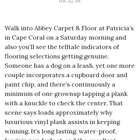
08:32:58
Walk into Abbey Carpet & Floor at Patricia’s
in Cape Coral on a Saturday morning and
also you’ll see the telltale indicators of
flooring selections getting genuine.
Someone has a dog on a leash, yet one more
couple incorporates a cupboard door and
paint chip, and there’s continuously a
minimum of one grownup tapping a plank
with a knuckle to check the center. That
scene says loads approximately why
luxurious vinyl plank assists in keeping
winning. It’s long lasting, water-proof,