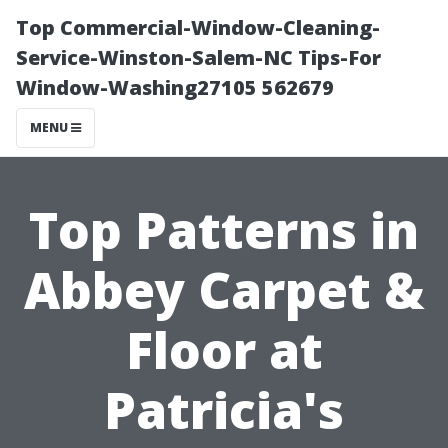
Top Commercial-Window-Cleaning-
Service-Winston-Salem-NC Tips-For
Window-Washing27105 562679
MENU
Top Patterns in
Abbey Carpet &
Floor at
Patricia's