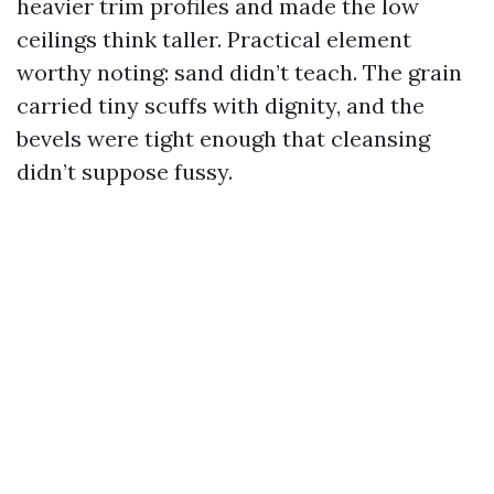
heavier trim profiles and made the low
ceilings think taller. Practical element
worthy noting: sand didn’t teach. The grain
carried tiny scuffs with dignity, and the
bevels were tight enough that cleansing
didn’t suppose fussy.