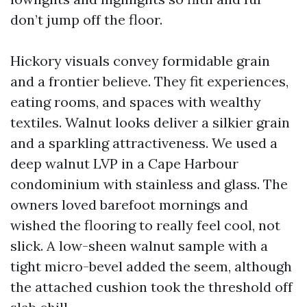
don’t jump off the floor.
Hickory visuals convey formidable grain
and a frontier believe. They fit experiences,
eating rooms, and spaces with wealthy
textiles. Walnut looks deliver a silkier grain
and a sparkling attractiveness. We used a
deep walnut LVP in a Cape Harbour
condominium with stainless and glass. The
owners loved barefoot mornings and
wished the flooring to really feel cool, not
slick. A low-sheen walnut sample with a
tight micro-bevel added the seem, although
the attached cushion took the threshold off