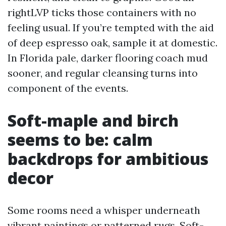
rightLVP ticks those containers with no
feeling usual. If you’re tempted with the aid
of deep espresso oak, sample it at domestic.
In Florida pale, darker flooring coach mud
sooner, and regular cleansing turns into
component of the events.
Soft-maple and birch
seems to be: calm
backdrops for ambitious
decor
Some rooms need a whisper underneath
vibrant paintings or patterned rugs. Soft-