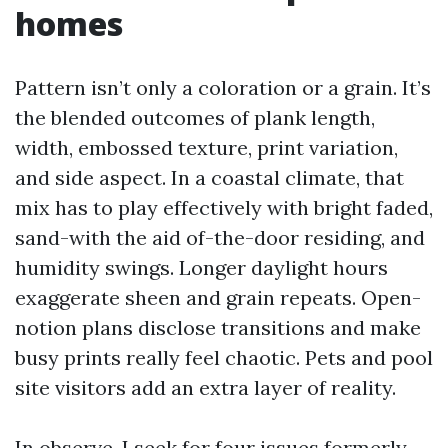
homes
Pattern isn’t only a coloration or a grain. It’s
the blended outcomes of plank length,
width, embossed texture, print variation,
and side aspect. In a coastal climate, that
mix has to play effectively with bright faded,
sand-with the aid of-the-door residing, and
humidity swings. Longer daylight hours
exaggerate sheen and grain repeats. Open-
notion plans disclose transitions and make
busy prints really feel chaotic. Pets and pool
site visitors add an extra layer of reality.
In observe, I seek for four issues formerly