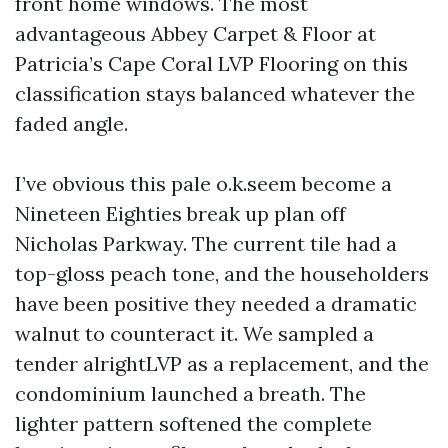
front home windows. The most
advantageous Abbey Carpet & Floor at
Patricia’s Cape Coral LVP Flooring on this
classification stays balanced whatever the
faded angle.
I’ve obvious this pale o.k.seem become a
Nineteen Eighties break up plan off
Nicholas Parkway. The current tile had a
top-gloss peach tone, and the householders
have been positive they needed a dramatic
walnut to counteract it. We sampled a
tender alrightLVP as a replacement, and the
condominium launched a breath. The
lighter pattern softened the complete