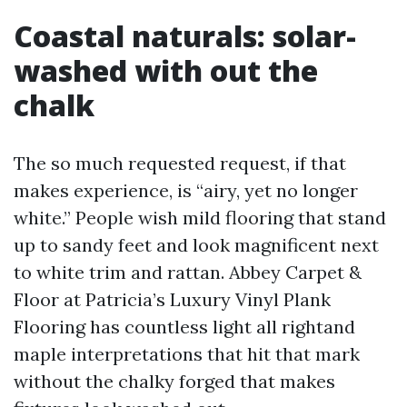
Coastal naturals: solar-
washed with out the
chalk
The so much requested request, if that
makes experience, is “airy, yet no longer
white.” People wish mild flooring that stand
up to sandy feet and look magnificent next
to white trim and rattan. Abbey Carpet &
Floor at Patricia’s Luxury Vinyl Plank
Flooring has countless light all rightand
maple interpretations that hit that mark
without the chalky forged that makes