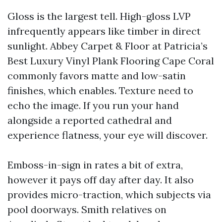
Gloss is the largest tell. High-gloss LVP
infrequently appears like timber in direct
sunlight. Abbey Carpet & Floor at Patricia’s
Best Luxury Vinyl Plank Flooring Cape Coral
commonly favors matte and low-satin
finishes, which enables. Texture need to
echo the image. If you run your hand
alongside a reported cathedral and
experience flatness, your eye will discover.
Emboss-in-sign in rates a bit of extra,
however it pays off day after day. It also
provides micro-traction, which subjects via
pool doorways. Smith relatives on