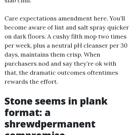
slab chill.
Care expectations amendment here. You’ll
become aware of lint and salt spray quicker
on dark floors. A cushy filth mop two times
per week, plus a neutral pH cleanser per 30
days, maintains them crisp. When
purchasers nod and say they’re ok with
that, the dramatic outcomes oftentimes
rewards the effort.
Stone seems in plank
format: a
shrewdpermanent