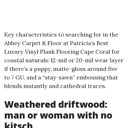
Key characteristics to searching for in the
Abbey Carpet & Floor at Patricia’s Best
Luxury Vinyl Plank Flooring Cape Coral for
coastal naturals: 12-mil or 20-mil wear layer
if there’s a puppy, matte-gloss around five
to 7 GU, and a “stay-sawn” embossing that
blends instantly and cathedral traces.
Weathered driftwood:
man or woman with no
kitsch