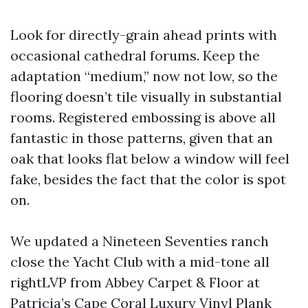
Look for directly-grain ahead prints with
occasional cathedral forums. Keep the
adaptation “medium,” now not low, so the
flooring doesn’t tile visually in substantial
rooms. Registered embossing is above all
fantastic in those patterns, given that an
oak that looks flat below a window will feel
fake, besides the fact that the color is spot
on.
We updated a Nineteen Seventies ranch
close the Yacht Club with a mid-tone all
rightLVP from Abbey Carpet & Floor at
Patricia’s Cape Coral Luxury Vinyl Plank