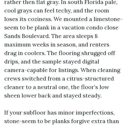
rather then flat gray. In south Florida pale,
cool grays can feel techy, and the room
loses its coziness. We mounted a limestone-
seem to be plank in a vacation condo close
Sands Boulevard. The area sleeps 8
maximum weeks in season, and renters
drag in coolers. The flooring shrugged off
drips, and the sample stayed digital
camera-capable for listings. When cleaning
crews switched from a citrus-structured
cleaner to a neutral one, the floor’s low
sheen lower back and stayed steady.
If your subfloor has minor imperfections,
stone-seem to be planks forgive extra than