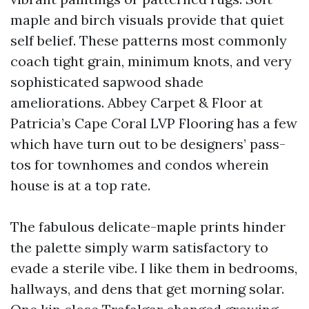
maple and birch visuals provide that quiet
self belief. These patterns most commonly
coach tight grain, minimum knots, and very
sophisticated sapwood shade
ameliorations. Abbey Carpet & Floor at
Patricia’s Cape Coral LVP Flooring has a few
which have turn out to be designers’ pass-
tos for townhomes and condos wherein
house is at a top rate.
The fabulous delicate-maple prints hinder
the palette simply warm satisfactory to
evade a sterile vibe. I like them in bedrooms,
hallways, and dens that get morning solar.