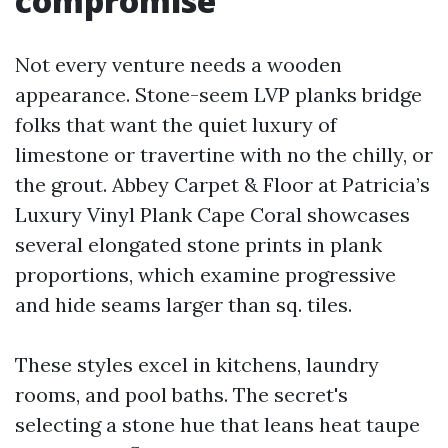
compromise
Not every venture needs a wooden
appearance. Stone-seem LVP planks bridge
folks that want the quiet luxury of
limestone or travertine with no the chilly, or
the grout. Abbey Carpet & Floor at Patricia’s
Luxury Vinyl Plank Cape Coral showcases
several elongated stone prints in plank
proportions, which examine progressive
and hide seams larger than sq. tiles.
These styles excel in kitchens, laundry
rooms, and pool baths. The secret's
selecting a stone hue that leans heat taupe