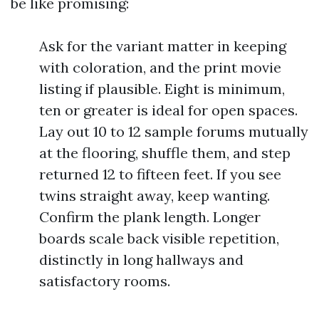
be like promising:
Ask for the variant matter in keeping
with coloration, and the print movie
listing if plausible. Eight is minimum,
ten or greater is ideal for open spaces.
Lay out 10 to 12 sample forums mutually
at the flooring, shuffle them, and step
returned 12 to fifteen feet. If you see
twins straight away, keep wanting.
Confirm the plank length. Longer
boards scale back visible repetition,
distinctly in long hallways and
satisfactory rooms.