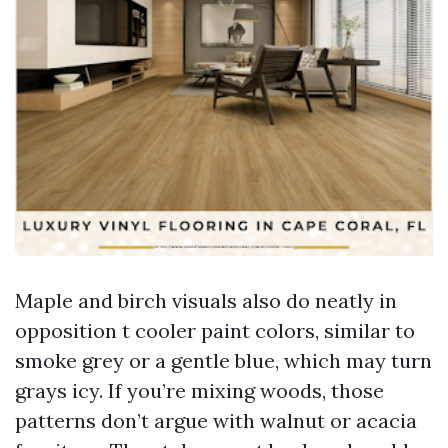
Maple and birch visuals also do neatly in
opposition t cooler paint colors, similar to
smoke grey or a gentle blue, which may turn
grays icy. If you’re mixing woods, those
patterns don’t argue with walnut or acacia