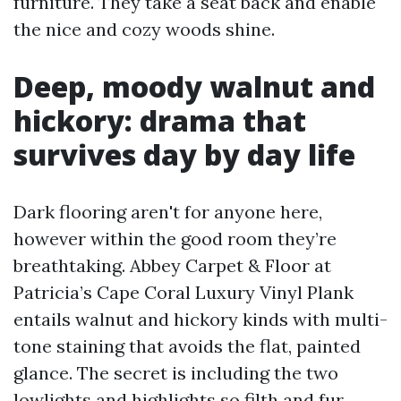
furniture. They take a seat back and enable
the nice and cozy woods shine.
Deep, moody walnut and
hickory: drama that
survives day by day life
Dark flooring aren't for anyone here,
however within the good room they’re
breathtaking. Abbey Carpet & Floor at
Patricia’s Cape Coral Luxury Vinyl Plank
entails walnut and hickory kinds with multi-
tone staining that avoids the flat, painted
glance. The secret is including the two
lowlights and highlights so filth and fur