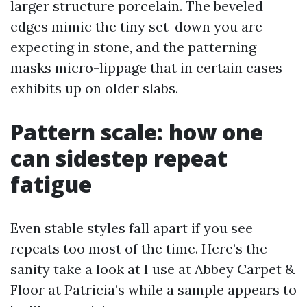
larger structure porcelain. The beveled
edges mimic the tiny set-down you are
expecting in stone, and the patterning
masks micro-lippage that in certain cases
exhibits up on older slabs.
Pattern scale: how one
can sidestep repeat
fatigue
Even stable styles fall apart if you see
repeats too most of the time. Here’s the
sanity take a look at I use at Abbey Carpet &
Floor at Patricia’s while a sample appears to