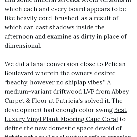
which each and every board appears to be
like heavily cord-brushed, as a result of
which can cast shadows inside the
afternoon and examine as dirty in place of
dimensional.
We did a lanai conversion close to Pelican
Boulevard wherein the owners desired
“beachy, however no shiplap vibes.” A
medium-variant driftwood LVP from Abbey
Carpet & Floor at Patricia’s solved it. The
development had enough color swing
Best
Luxury Vinyl Plank Flooring Cape Coral
to
define the new domestic space devoid of