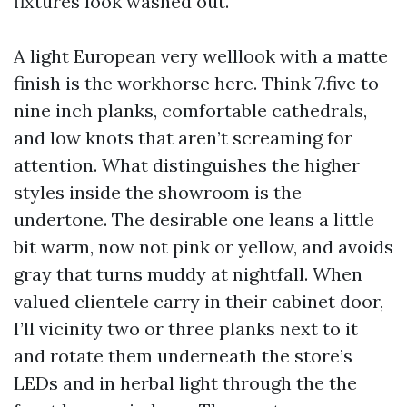
fixtures look washed out.
A light European very welllook with a matte
finish is the workhorse here. Think 7.five to
nine inch planks, comfortable cathedrals,
and low knots that aren’t screaming for
attention. What distinguishes the higher
styles inside the showroom is the
undertone. The desirable one leans a little
bit warm, now not pink or yellow, and avoids
gray that turns muddy at nightfall. When
valued clientele carry in their cabinet door,
I’ll vicinity two or three planks next to it
and rotate them underneath the store’s
LEDs and in herbal light through the the