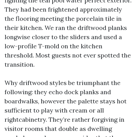
fighting the teal pool water perfect exterior.
They had been frightened approximately
the flooring meeting the porcelain tile in
their kitchen. We ran the driftwood planks
longwise closer to the sliders and used a
low-profile T-mold on the kitchen
threshold. Most guests not ever spotted the
transition.
Why driftwood styles be triumphant the
following: they echo dock planks and
boardwalks, however the palette stays hot
sufficient to play with cream or all
rightcabinetry. They’re rather forgiving in
visitor rooms that double as dwelling