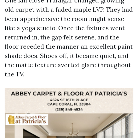
One kin close Trafalgar changed growing
old carpet with a faded maple LVP. They had
been apprehensive the room might sense
like a yoga studio. Once the fixtures went
returned in, the gap felt serene, and the
floor receded the manner an excellent paint
shade does. Shoes off, it became quiet, and
the matte texture averted glare throughout
the TV.