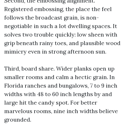
Second, the embossing alignment.
Registered embossing, the place the feel
follows the broadcast grain, is non-
negotiable in such a lot dwelling spaces. It
solves two trouble quickly: low sheen with
grip beneath rainy toes, and plausible wood
mimicry even in strong afternoon sun.
Third, board share. Wider planks open up
smaller rooms and calm a hectic grain. In
Florida ranches and bungalows, 7 to 9 inch
widths with 48 to 60 inch lengths by and
large hit the candy spot. For better
marvelous rooms, nine inch widths believe
grounded.