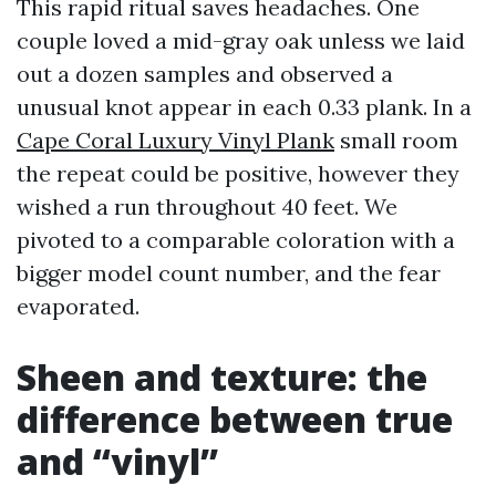
This rapid ritual saves headaches. One
couple loved a mid-gray oak unless we laid
out a dozen samples and observed a
unusual knot appear in each 0.33 plank. In a
Cape Coral Luxury Vinyl Plank
small room
the repeat could be positive, however they
wished a run throughout 40 feet. We
pivoted to a comparable coloration with a
bigger model count number, and the fear
evaporated.
Sheen and texture: the
difference between true
and “vinyl”