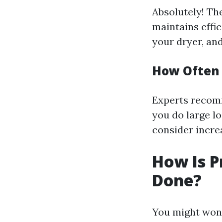
Absolutely! Th
maintains effic
your dryer, an
How Often 
Experts recomm
you do large lo
consider incre
How Is P
Done?
You might wonde