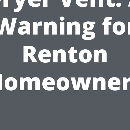
Warning fo
Renton
Homeowner