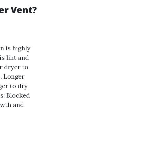
er Vent?
n is highly
s lint and
r dryer to
s. Longer
er to dry,
es: Blocked
owth and