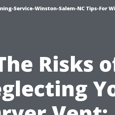
ing-Service-Winston-Salem-NC Tips-For W
The Risks o
glecting Y
ryer Vent: