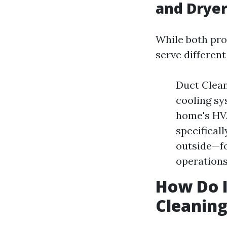
and Dryer
While both pro
serve differen
Duct Clean
cooling sy
home's HVA
specifical
outside—fo
operations
How Do I
Cleanin