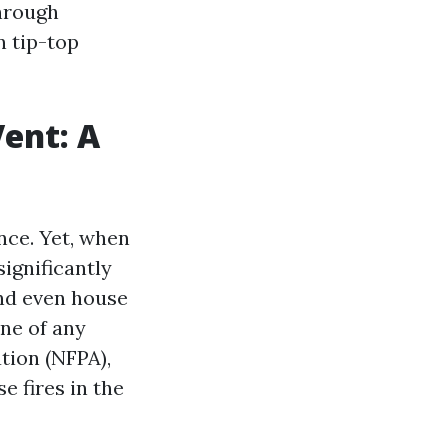
through
n tip-top
Vent: A
nce. Yet, when
significantly
and even house
ine of any
tion (NFPA),
e fires in the