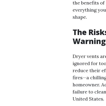
the benefits of
everything you
shape.
The Risk
Warning
Dryer vents ar
ignored for too
reduce their e
fires—a chillin
homeowner. Acc
failure to clea
United States.