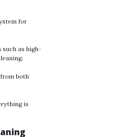
system for
s such as high-
leaning.
p from both
erything is
eaning