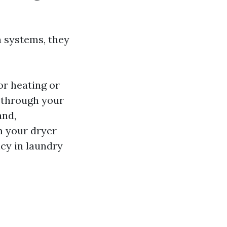
n systems, they
or heating or
 through your
and,
m your dryer
cy in laundry