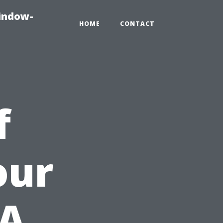
indow-
HOME
CONTACT
f
our
 A