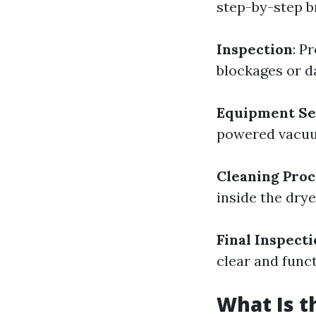
step-by-step 
Inspection
: P
blockages or 
Equipment Se
powered vacuum
Cleaning Proc
inside the drye
Final Inspect
clear and funct
What Is t