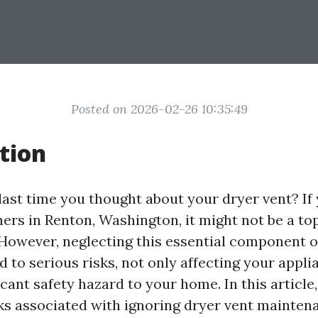
Posted on 2026-02-26 10:35:49
tion
ast time you thought about your dryer vent? If y
s in Renton, Washington, it might not be a to
 However, neglecting this essential component o
 to serious risks, not only affecting your appli
icant safety hazard to your home. In this article,
sks associated with ignoring dryer vent maintena