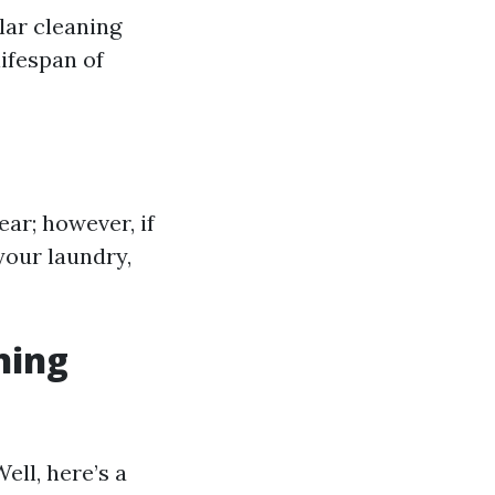
lar cleaning
lifespan of
ar; however, if
your laundry,
ning
ell, here’s a