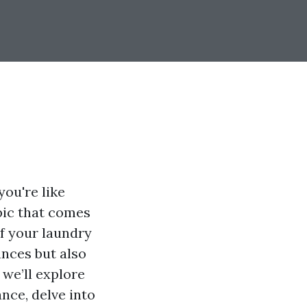
ou're like
pic that comes
f your laundry
ances but also
 we’ll explore
nce, delve into