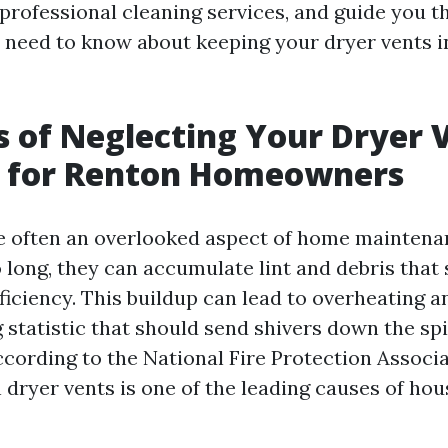
 professional cleaning services, and guide you 
 need to know about keeping your dryer vents i
s of Neglecting Your Dryer 
 for Renton Homeowners
e often an overlooked aspect of home maintena
 long, they can accumulate lint and debris that 
fficiency. This buildup can lead to overheating 
g statistic that should send shivers down the sp
ording to the National Fire Protection Associa
n dryer vents is one of the leading causes of hous