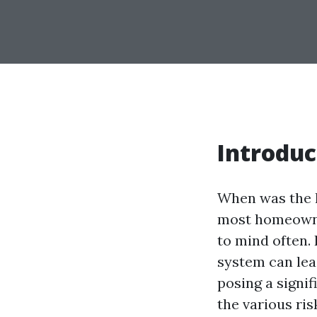
Introduc
When was the l
most homeowner
to mind often.
system can lead
posing a signif
the various ri