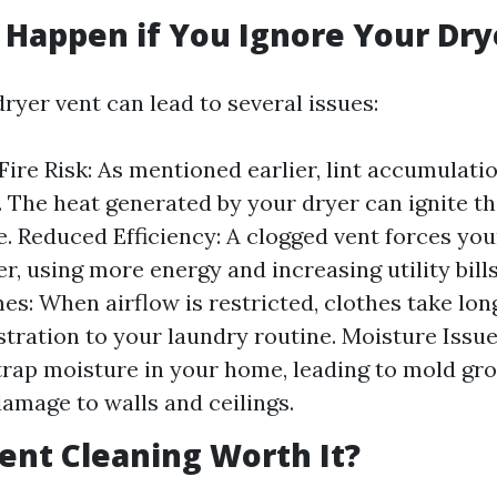
Happen if You Ignore Your Dry
ryer vent can lead to several issues:
Fire Risk: As mentioned earlier, lint accumulatio
 The heat generated by your dryer can ignite thi
re. Reduced Efficiency: A clogged vent forces you
r, using more energy and increasing utility bill
es: When airflow is restricted, clothes take long
stration to your laundry routine. Moisture Issu
trap moisture in your home, leading to mold gr
damage to walls and ceilings.
Vent Cleaning Worth It?