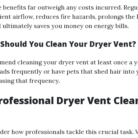
e benefits far outweigh any costs incurred. Regu
ient airflow, reduces fire hazards, prolongs the 
d ultimately saves you money on energy bills.
Should You Clean Your Dryer Vent?
end cleaning your dryer vent at least once a ye
ads frequently or have pets that shed hair into 
asing that frequency.
rofessional Dryer Vent Clea
r how professionals tackle this crucial task. W