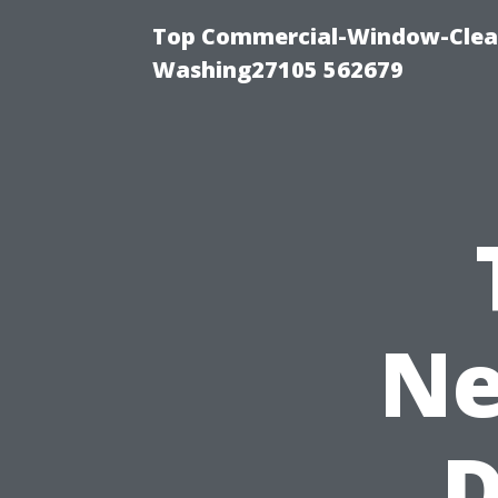
Top Commercial-Window-Clean
Washing27105 562679
Ne
D