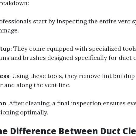
breakdown:
rofessionals start by inspecting the entire vent 
damage.
tup
: They come equipped with specialized tool
s and brushes designed specifically for duct c
ess
: Using these tools, they remove lint buildu
r and along the vent line.
ion
: After cleaning, a final inspection ensures ev
ioning optimally.
he Difference Between Duct Cl