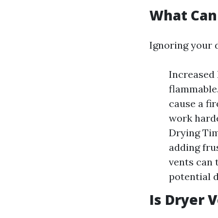
What Can 
Ignoring your d
Increased 
flammable.
cause a fi
work harde
Drying Tim
adding fru
vents can 
potential 
Is Dryer 