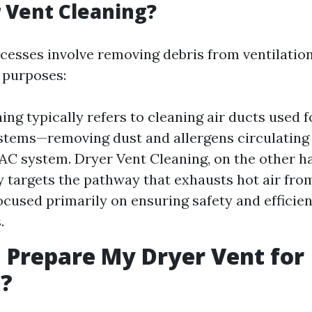
 Vent Cleaning?
cesses involve removing debris from ventilatio
t purposes:
ing typically refers to cleaning air ducts used f
stems—removing dust and allergens circulating
C system. Dryer Vent Cleaning, on the other h
ly targets the pathway that exhausts hot air fro
cused primarily on ensuring safety and efficien
.
 Prepare My Dryer Vent for
g?