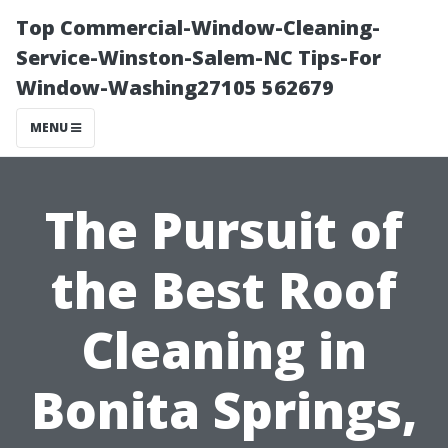
Top Commercial-Window-Cleaning-
Service-Winston-Salem-NC Tips-For
Window-Washing27105 562679
MENU
The Pursuit of
the Best Roof
Cleaning in
Bonita Springs,