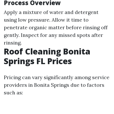
Process Overview
Apply a mixture of water and detergent
using low pressure. Allow it time to
penetrate organic matter before rinsing off
gently. Inspect for any missed spots after
rinsing.
Roof Cleaning Bonita
Springs FL Prices
Pricing can vary significantly among service
providers in Bonita Springs due to factors
such as: