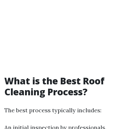
What is the Best Roof
Cleaning Process?
The best process typically includes:
An initial inspection by professionals.