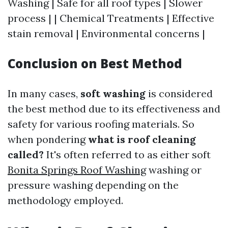
Washing | Safe for all roof types | Slower
process | | Chemical Treatments | Effective
stain removal | Environmental concerns |
Conclusion on Best Method
In many cases,
soft washing
is considered
the best method due to its effectiveness and
safety for various roofing materials. So
when pondering
what is roof cleaning
called?
It's often referred to as either soft
Bonita Springs Roof Washing
washing or
pressure washing depending on the
methodology employed.