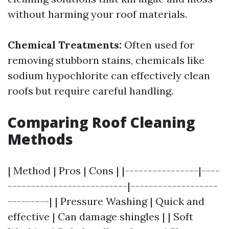
without harming your roof materials.
Chemical Treatments:
Often used for
removing stubborn stains, chemicals like
sodium hypochlorite can effectively clean
roofs but require careful handling.
Comparing Roof Cleaning
Methods
| Method | Pros | Cons | |----------------|----
--------------------------|-------------------
---------| | Pressure Washing | Quick and
effective | Can damage shingles | | Soft