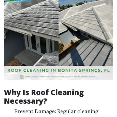
Why Is Roof Cleaning
Necessary?
Prevent Damage: Regular cleaning