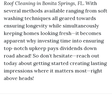
Roof Cleaning in Bonita Springs, FL
. With
several methods available ranging from soft
washing techniques all geared towards
ensuring longevity while simultaneously
keeping homes looking fresh—it becomes
apparent why investing time into ensuring
top-notch upkeep pays dividends down
road ahead! So don’t hesitate—reach out
today about getting started creating lasting
impressions where it matters most—right
above heads!