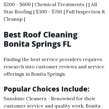
$200 - $600 | Chemical Treatments | | All
Star Roofing | $300 - $700 | Full Inspection &
Cleanup |
Best Roof Cleaning
Bonita Springs FL
Finding the best service providers requires
research into customer reviews and service
offerings in Bonita Springs:
Popular Choices Include:
Sunshine Cleaners - Renowned for their
customer service and quality work. Bonita