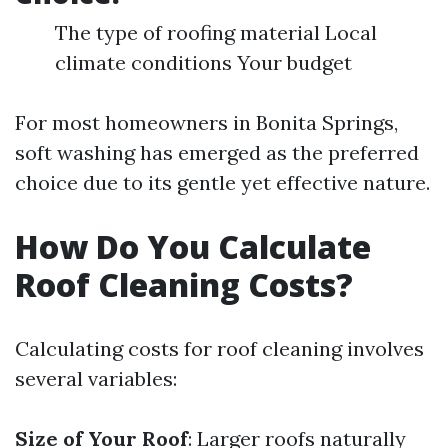
The type of roofing material Local
climate conditions Your budget
For most homeowners in Bonita Springs,
soft washing has emerged as the preferred
choice due to its gentle yet effective nature.
How Do You Calculate
Roof Cleaning Costs?
Calculating costs for roof cleaning involves
several variables:
Size of Your Roof
: Larger roofs naturally