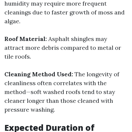
humidity may require more frequent
cleanings due to faster growth of moss and
algae.
Roof Material:
Asphalt shingles may
attract more debris compared to metal or
tile roofs.
Cleaning Method Used:
The longevity of
cleanliness often correlates with the
method—soft washed roofs tend to stay
cleaner longer than those cleaned with
pressure washing.
Expected Duration of