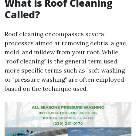
What is Roof Cleaning
Called?
Roof cleaning encompasses several
processes aimed at removing debris, algae,
mold, and mildew from your roof. While
"roof cleaning" is the general term used,
more specific terms such as "soft washing"
or "pressure washing" are often employed
based on the technique used.