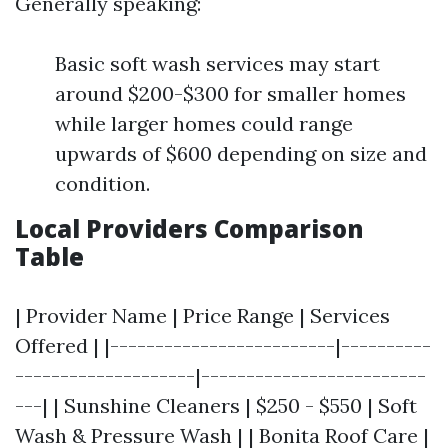
Generally speaking:
Basic soft wash services may start
around $200-$300 for smaller homes
while larger homes could range
upwards of $600 depending on size and
condition.
Local Providers Comparison
Table
| Provider Name | Price Range | Services
Offered | |-------------------------|----------
--------------------|-------------------------
---| | Sunshine Cleaners | $250 - $550 | Soft
Wash & Pressure Wash | | Bonita Roof Care |