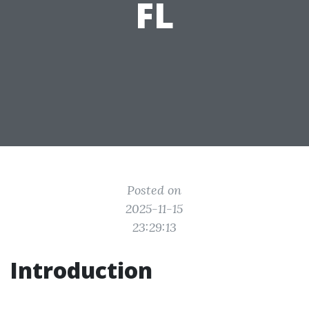
FL
Posted on
2025-11-15
23:29:13
Introduction