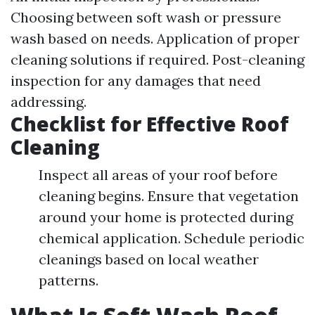
Choosing between soft wash or pressure
wash based on needs. Application of proper
cleaning solutions if required. Post-cleaning
inspection for any damages that need
addressing.
Checklist for Effective Roof
Cleaning
Inspect all areas of your roof before
cleaning begins. Ensure that vegetation
around your home is protected during
chemical application. Schedule periodic
cleanings based on local weather
patterns.