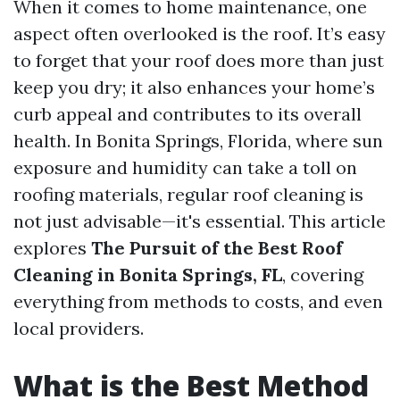
When it comes to home maintenance, one
aspect often overlooked is the roof. It’s easy
to forget that your roof does more than just
keep you dry; it also enhances your home’s
curb appeal and contributes to its overall
health. In Bonita Springs, Florida, where sun
exposure and humidity can take a toll on
roofing materials, regular roof cleaning is
not just advisable—it's essential. This article
explores
The Pursuit of the Best Roof
Cleaning in Bonita Springs, FL
, covering
everything from methods to costs, and even
local providers.
What is the Best Method