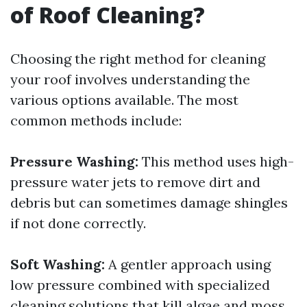
of Roof Cleaning?
Choosing the right method for cleaning
your roof involves understanding the
various options available. The most
common methods include:
Pressure Washing:
This method uses high-
pressure water jets to remove dirt and
debris but can sometimes damage shingles
if not done correctly.
Soft Washing:
A gentler approach using
low pressure combined with specialized
cleaning solutions that kill algae and moss