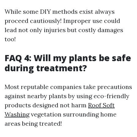
While some DIY methods exist always
proceed cautiously! Improper use could
lead not only injuries but costly damages
too!
FAQ 4: Will my plants be safe
during treatment?
Most reputable companies take precautions
against nearby plants by using eco-friendly
products designed not harm
Roof Soft
Washing
vegetation surrounding home
areas being treated!