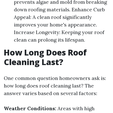
prevents algae and mold from breaking
down roofing materials. Enhance Curb
Appeal: A clean roof significantly
improves your home's appearance.
Increase Longevity: Keeping your roof
clean can prolong its lifespan.
How Long Does Roof
Cleaning Last?
One common question homeowners ask is:
how long does roof cleaning last? The
answer varies based on several factors:
Weather Conditions:
Areas with high