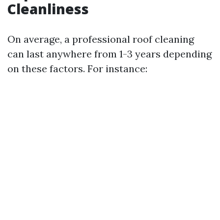
Cleanliness
On average, a professional roof cleaning
can last anywhere from 1-3 years depending
on these factors. For instance: