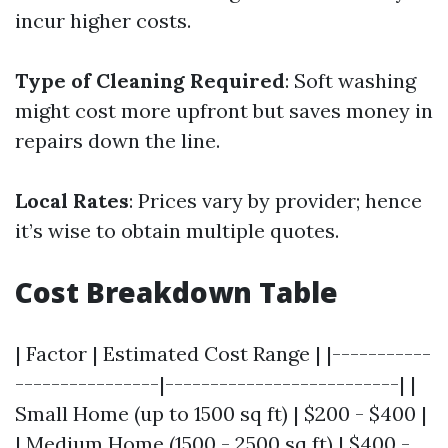
incur higher costs.
Type of Cleaning Required
: Soft washing
might cost more upfront but saves money in
repairs down the line.
Local Rates
: Prices vary by provider; hence
it’s wise to obtain multiple quotes.
Cost Breakdown Table
| Factor | Estimated Cost Range | |-----------
----------------|--------------------------| |
Small Home (up to 1500 sq ft) | $200 - $400 |
| Medium Home (1500 - 2500 sq ft) | $400 -