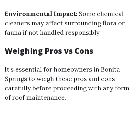
Environmental Impact
: Some chemical
cleaners may affect surrounding flora or
fauna if not handled responsibly.
Weighing Pros vs Cons
It's essential for homeowners in Bonita
Springs to weigh these pros and cons
carefully before proceeding with any form
of roof maintenance.