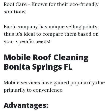
Roof Care - Known for their eco-friendly
solutions.
Each company has unique selling points;
thus it's ideal to compare them based on
your specific needs!
Mobile Roof Cleaning
Bonita Springs FL
Mobile services have gained popularity due
primarily to convenience:
Advantages: