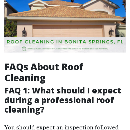
FAQs About Roof
Cleaning
FAQ 1: What should I expect
during a professional roof
cleaning?
You should expect an inspection followed