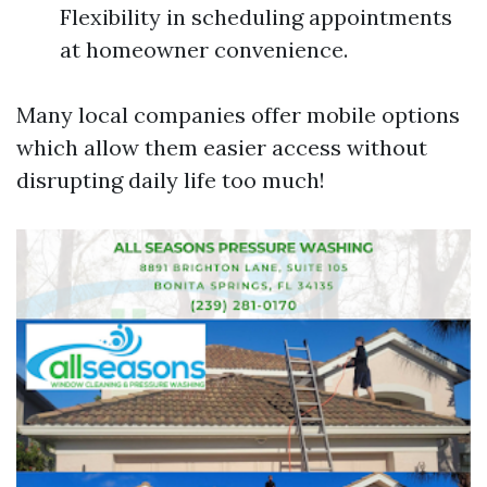
Flexibility in scheduling appointments
at homeowner convenience.
Many local companies offer mobile options
which allow them easier access without
disrupting daily life too much!