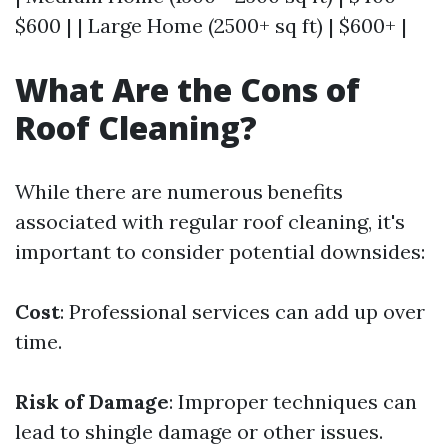
$600 | | Large Home (2500+ sq ft) | $600+ |
What Are the Cons of
Roof Cleaning?
While there are numerous benefits
associated with regular roof cleaning, it's
important to consider potential downsides:
Cost
: Professional services can add up over
time.
Risk of Damage
: Improper techniques can
lead to shingle damage or other issues.