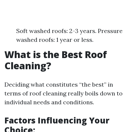
Soft washed roofs: 2-3 years. Pressure
washed roofs: 1 year or less.
What is the Best Roof
Cleaning?
Deciding what constitutes “the best” in
terms of roof cleaning really boils down to
individual needs and conditions.
Factors Influencing Your
Choice: