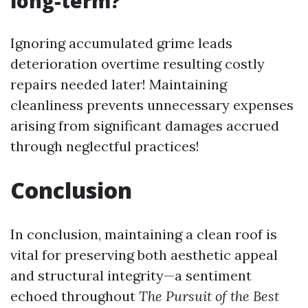
long-term?
Ignoring accumulated grime leads
deterioration overtime resulting costly
repairs needed later! Maintaining
cleanliness prevents unnecessary expenses
arising from significant damages accrued
through neglectful practices!
Conclusion
In conclusion, maintaining a clean roof is
vital for preserving both aesthetic appeal
and structural integrity—a sentiment
echoed throughout
The Pursuit of the Best