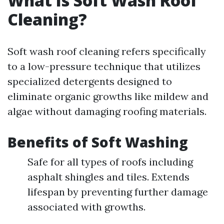
What Is Soft Wash Roof
Cleaning?
Soft wash roof cleaning refers specifically
to a low-pressure technique that utilizes
specialized detergents designed to
eliminate organic growths like mildew and
algae without damaging roofing materials.
Benefits of Soft Washing
Safe for all types of roofs including
asphalt shingles and tiles. Extends
lifespan by preventing further damage
associated with growths.