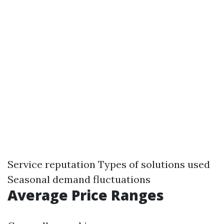
Service reputation Types of solutions used
Seasonal demand fluctuations
Average Price Ranges