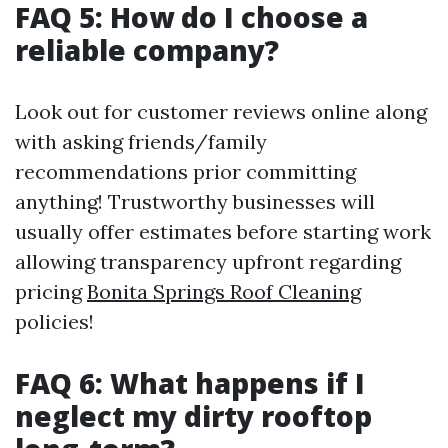
FAQ 5: How do I choose a
reliable company?
Look out for customer reviews online along
with asking friends/family
recommendations prior committing
anything! Trustworthy businesses will
usually offer estimates before starting work
allowing transparency upfront regarding
pricing
Bonita Springs Roof Cleaning
policies!
FAQ 6: What happens if I
neglect my dirty rooftop