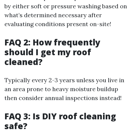
by either soft or pressure washing based on
what’s determined necessary after
evaluating conditions present on-site!
FAQ 2: How frequently
should I get my roof
cleaned?
Typically every 2-3 years unless you live in
an area prone to heavy moisture buildup
then consider annual inspections instead!
FAQ 3: Is DIY roof cleaning
safe?