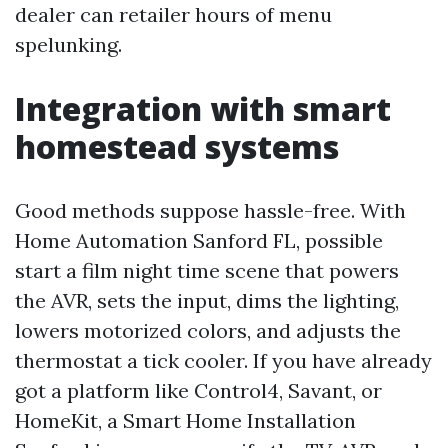
dealer can retailer hours of menu
spelunking.
Integration with smart
homestead systems
Good methods suppose hassle-free. With
Home Automation Sanford FL, possible
start a film night time scene that powers
the AVR, sets the input, dims the lighting,
lowers motorized colors, and adjusts the
thermostat a tick cooler. If you have already
got a platform like Control4, Savant, or
HomeKit, a Smart Home Installation