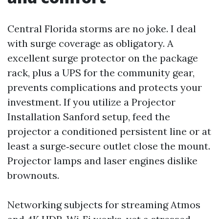
Central Florida storms are no joke. I deal
with surge coverage as obligatory. A
excellent surge protector on the package
rack, plus a UPS for the community gear,
prevents complications and protects your
investment. If you utilize a Projector
Installation Sanford setup, feed the
projector a conditioned persistent line or at
least a surge‑secure outlet close the mount.
Projector lamps and laser engines dislike
brownouts.
Networking subjects for streaming Atmos