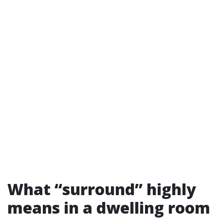
What “surround” highly
means in a dwelling room