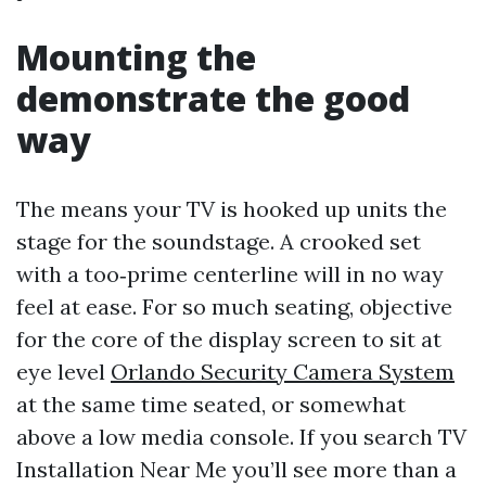
Mounting the
demonstrate the good
way
The means your TV is hooked up units the
stage for the soundstage. A crooked set
with a too‑prime centerline will in no way
feel at ease. For so much seating, objective
for the core of the display screen to sit at
eye level
Orlando Security Camera System
at the same time seated, or somewhat
above a low media console. If you search TV
Installation Near Me you’ll see more than a