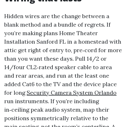
Hidden wires are the change between a
blank method and a bundle of regrets. If
you’re making plans Home Theater
Installation Sanford FL in a homestead with
attic get right of entry to, pre‑cord for more
than you want these days. Pull 14/2 or
14/four CL2‑rated speaker cable to area
and rear areas, and run at the least one
added Cat6 to the TV and the device place
for long
Security Camera System Orlando
run instruments. If you’re including
in‑ceiling peak audio system, map their
positions symmetrically relative to the
main seating, not the room’s centerline. A