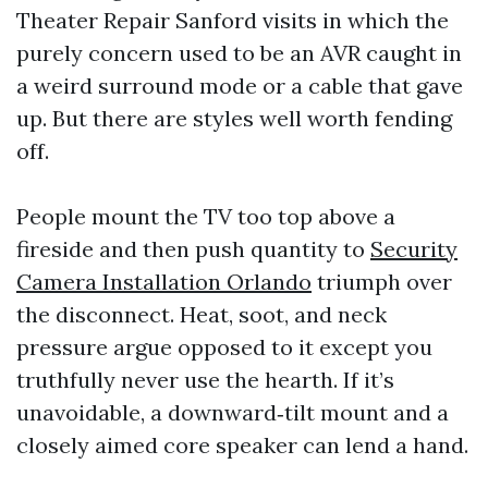
Theater Repair Sanford visits in which the
purely concern used to be an AVR caught in
a weird surround mode or a cable that gave
up. But there are styles well worth fending
off.
People mount the TV too top above a
fireside and then push quantity to
Security
Camera Installation Orlando
triumph over
the disconnect. Heat, soot, and neck
pressure argue opposed to it except you
truthfully never use the hearth. If it’s
unavoidable, a downward‑tilt mount and a
closely aimed core speaker can lend a hand.