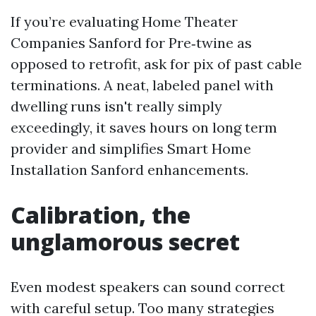
If you’re evaluating Home Theater
Companies Sanford for Pre‑twine as
opposed to retrofit, ask for pix of past cable
terminations. A neat, labeled panel with
dwelling runs isn't really simply
exceedingly, it saves hours on long term
provider and simplifies Smart Home
Installation Sanford enhancements.
Calibration, the
unglamorous secret
Even modest speakers can sound correct
with careful setup. Too many strategies