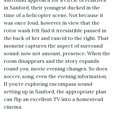
in Sanford, their youngest ducked in the
time of a helicopter scene. Not because it
was once loud, however in view that the
rotor wash felt find it irresistible passed in
the back of her and rancid to the right. That
moment captures the aspect of surround
sound: now not amount, presence. When the
room disappears and the story expands
round you, movie evening changes. So does
soccer, song, even the evening information.
If you’re exploring encompass sound
setting up in Sanford, the appropriate plan
can flip an excellent TV into a homestead
cinema.