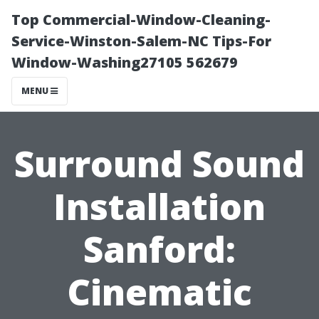
Top Commercial-Window-Cleaning-
Service-Winston-Salem-NC Tips-For
Window-Washing27105 562679
MENU
Surround Sound
Installation
Sanford:
Cinematic