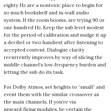
eighty Hz are a nontoxic place to begin for
so much bookshelf and in‑wall audio
system. If the room booms, are trying 90 or
one hundred Hz. Keep the sub level modest
for the period of calibration and nudge it up
a decibel or two handiest after listening to
accepted content. Dialogue clarity
recurrently improves by way of slicing the
middle channel’s low‑frequency burden and
letting the sub do its task.
For Dolby Atmos, set heights to “small” and
event them with the similar crossover as
the main channels. If you’re via
upward‑firing modules, be certain the