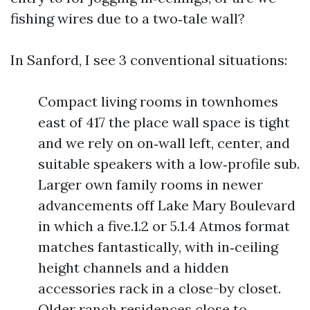
fishing wires due to a two‑tale wall?
In Sanford, I see 3 conventional situations:
Compact living rooms in townhomes
east of 417 the place wall space is tight
and we rely on on‑wall left, center, and
suitable speakers with a low‑profile sub.
Larger own family rooms in newer
advancements off Lake Mary Boulevard
in which a five.1.2 or 5.1.4 Atmos format
matches fantastically, with in‑ceiling
height channels and a hidden
accessories rack in a close-by closet.
Older ranch residences close to