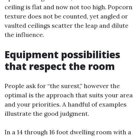
ceiling is flat and now not too high. Popcorn
texture does not be counted, yet angled or
vaulted ceilings scatter the leap and dilute
the influence.
Equipment possibilities
that respect the room
People ask for “the surest,” however the
optimal is the approach that suits your area
and your priorities. A handful of examples
illustrate the good judgment.
In a 14 through 16 foot dwelling room with a