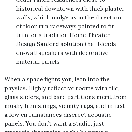
historical downtown with thick plaster
walls, which nudge us in the direction
of floor‑run raceways painted to fit
trim, or a tradition Home Theater
Design Sanford solution that blends
on‑wall speakers with decorative
material panels.
When a space fights you, lean into the
physics. Highly reflective rooms with tile,
glass sliders, and bare partitions merit from
mushy furnishings, vicinity rugs, and in just
a few circumstances discreet acoustic
panels. You don’t want a studio, just