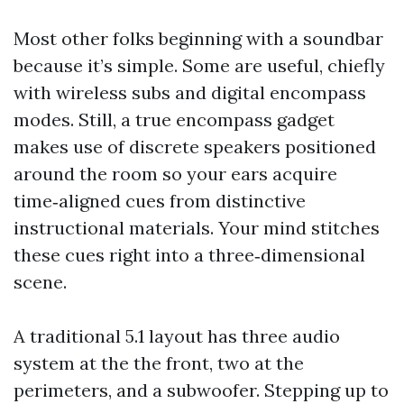
Most other folks beginning with a soundbar
because it’s simple. Some are useful, chiefly
with wireless subs and digital encompass
modes. Still, a true encompass gadget
makes use of discrete speakers positioned
around the room so your ears acquire
time‑aligned cues from distinctive
instructional materials. Your mind stitches
these cues right into a three‑dimensional
scene.
A traditional 5.1 layout has three audio
system at the the front, two at the
perimeters, and a subwoofer. Stepping up to