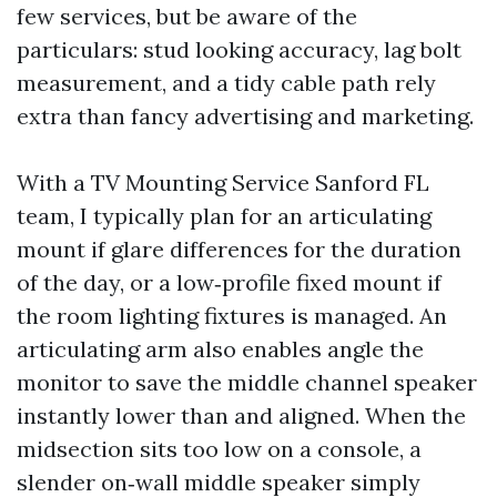
few services, but be aware of the
particulars: stud looking accuracy, lag bolt
measurement, and a tidy cable path rely
extra than fancy advertising and marketing.
With a TV Mounting Service Sanford FL
team, I typically plan for an articulating
mount if glare differences for the duration
of the day, or a low‑profile fixed mount if
the room lighting fixtures is managed. An
articulating arm also enables angle the
monitor to save the middle channel speaker
instantly lower than and aligned. When the
midsection sits too low on a console, a
slender on‑wall middle speaker simply