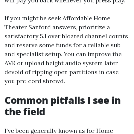
will pay you back whenever you press play.
If you might be seek Affordable Home
Theater Sanford answers, prioritize a
satisfactory 5.1 over bloated channel counts
and reserve some funds for a reliable sub
and specialist setup. You can improve the
AVR or upload height audio system later
devoid of ripping open partitions in case
you pre‑cord shrewd.
Common pitfalls I see in
the field
I’ve been generally known as for Home