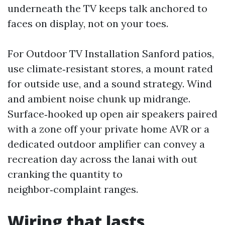
underneath the TV keeps talk anchored to
faces on display, not on your toes.
For Outdoor TV Installation Sanford patios,
use climate‑resistant stores, a mount rated
for outside use, and a sound strategy. Wind
and ambient noise chunk up midrange.
Surface‑hooked up open air speakers paired
with a zone off your private home AVR or a
dedicated outdoor amplifier can convey a
recreation day across the lanai with out
cranking the quantity to
neighbor‑complaint ranges.
Wiring that lasts