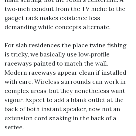
two‑inch conduit from the TV niche to the
gadget rack makes existence less
demanding while concepts alternate.
For slab residences the place twine fishing
is tricky, we basically use low‑profile
raceways painted to match the wall.
Modern raceways appear clean if installed
with care. Wireless surrounds can work in
complex areas, but they nonetheless want
vigour. Expect to add a blank outlet at the
back of both instant speaker, now not an
extension cord snaking in the back of a
settee.