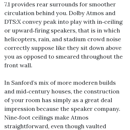
7.1 provides rear surrounds for smoother
circulation behind you. Dolby Atmos and
DTS:X convey peak into play with in‑ceiling
or upward‑firing speakers, that is in which
helicopters, rain, and stadium crowd noise
correctly suppose like they sit down above
you as opposed to smeared throughout the
front wall.
In Sanford’s mix of more moderen builds
and mid‑century houses, the construction
of your room has simply as a great deal
impression because the speaker company.
Nine‑foot ceilings make Atmos
straightforward, even though vaulted