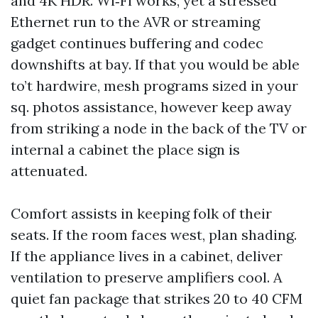
and 4K HDR. Wi‑Fi works, yet a stressed
Ethernet run to the AVR or streaming
gadget continues buffering and codec
downshifts at bay. If that you would be able
to’t hardwire, mesh programs sized in your
sq. photos assistance, however keep away
from striking a node in the back of the TV or
internal a cabinet the place sign is
attenuated.
Comfort assists in keeping folk of their
seats. If the room faces west, plan shading.
If the appliance lives in a cabinet, deliver
ventilation to preserve amplifiers cool. A
quiet fan package that strikes 20 to 40 CFM