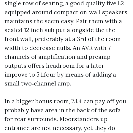
single row of seating, a good quality five.1.2
equipped around compact on‑wall speakers
maintains the seem easy. Pair them with a
sealed 12 inch sub put alongside the the
front wall, preferably at a 3rd of the room
width to decrease nulls. An AVR with 7
channels of amplification and preamp
outputs offers headroom for a later
improve to 5.1.four by means of adding a
small two‑channel amp.
In a bigger bonus room, 7.1.4 can pay off you
probably have area in the back of the sofa
for rear surrounds. Floorstanders up
entrance are not necessary, yet they do