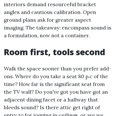
interiors demand resourceful bracket
angles and cautious calibration. Open
ground plans ask for greater aspect
imaging. The takeaway: encompass sound is
a formulation, now not a container.
Room first, tools second
Walk the space sooner than you prefer add-
ons. Where do you take a seat 80 p.c of the
time? How far is the significant seat from
the TV wall? Do you've got you have got an
adjacent dining facet or a hallway that
bleeds sound? Is there attic get right of
entry to for jogging in‑ceilings, or are we