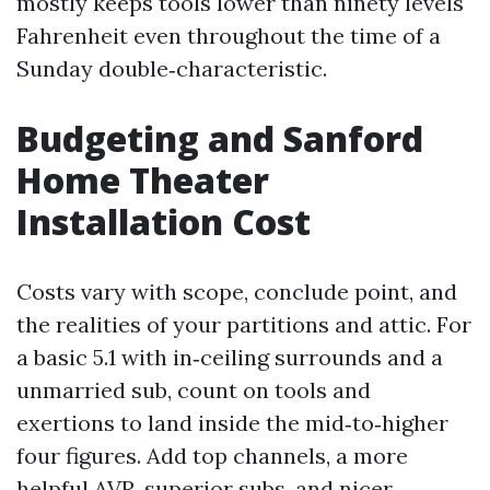
mostly keeps tools lower than ninety levels
Fahrenheit even throughout the time of a
Sunday double‑characteristic.
Budgeting and Sanford
Home Theater
Installation Cost
Costs vary with scope, conclude point, and
the realities of your partitions and attic. For
a basic 5.1 with in‑ceiling surrounds and a
unmarried sub, count on tools and
exertions to land inside the mid‑to‑higher
four figures. Add top channels, a more
helpful AVR, superior subs, and nicer