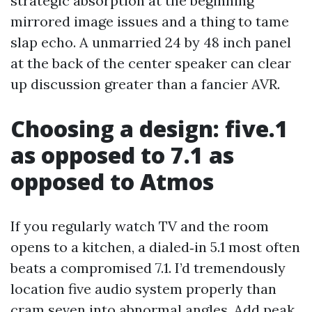
strategic absorption at the beginning
mirrored image issues and a thing to tame
slap echo. A unmarried 24 by 48 inch panel
at the back of the center speaker can clear
up discussion greater than a fancier AVR.
Choosing a design: five.1
as opposed to 7.1 as
opposed to Atmos
If you regularly watch TV and the room
opens to a kitchen, a dialed‑in 5.1 most often
beats a compromised 7.1. I’d tremendously
location five audio system properly than
cram seven into abnormal angles. Add peak