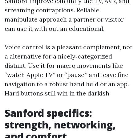
Sanford improve can unify the TV, AVR, and
streaming contraptions. Reliable
manipulate approach a partner or visitor
can use it with out an educational.
Voice control is a pleasant complement, not
a alternative for a nicely‑categorized
distant. Use it for macro movements like
“watch Apple TV” or “pause,” and leave fine
navigation to a robust hand held or an app.
Hard buttons still win in the darkish.
Sanford specifics:
strength, networking,
and comfort