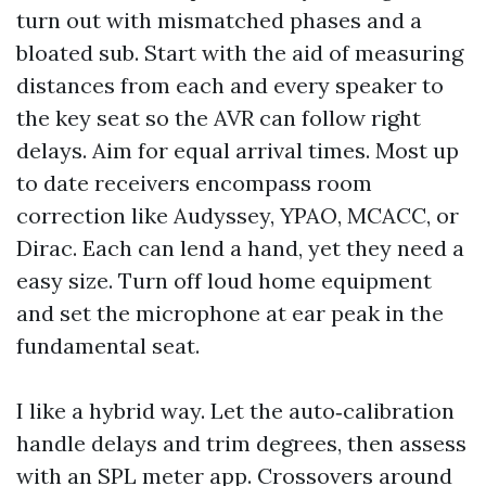
turn out with mismatched phases and a
bloated sub. Start with the aid of measuring
distances from each and every speaker to
the key seat so the AVR can follow right
delays. Aim for equal arrival times. Most up
to date receivers encompass room
correction like Audyssey, YPAO, MCACC, or
Dirac. Each can lend a hand, yet they need a
easy size. Turn off loud home equipment
and set the microphone at ear peak in the
fundamental seat.
I like a hybrid way. Let the auto‑calibration
handle delays and trim degrees, then assess
with an SPL meter app. Crossovers around