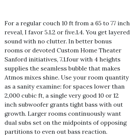
For a regular couch 10 ft from a 65 to 77 inch
reveal, I favor 5.1.2 or five.1.4. You get layered
sound with no clutter. In better bonus
rooms or devoted Custom Home Theater
Sanford initiatives, 7.1.four with 4 heights
supplies the seamless bubble that makes
Atmos mixes shine. Use your room quantity
as a sanity examine: for spaces lower than
2,000 cubic ft, a single very good 10 or 12
inch subwoofer grants tight bass with out
growth. Larger rooms continuously want
dual subs set on the midpoints of opposing
partitions to even out bass reaction.