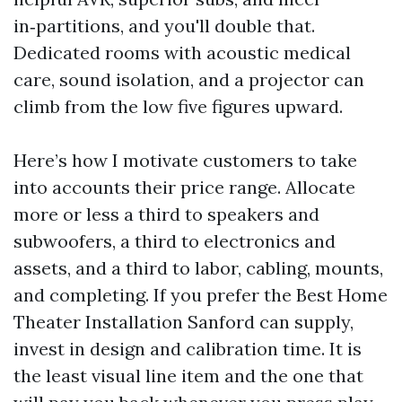
in‑partitions, and you'll double that.
Dedicated rooms with acoustic medical
care, sound isolation, and a projector can
climb from the low five figures upward.
Here’s how I motivate customers to take
into accounts their price range. Allocate
more or less a third to speakers and
subwoofers, a third to electronics and
assets, and a third to labor, cabling, mounts,
and completing. If you prefer the Best Home
Theater Installation Sanford can supply,
invest in design and calibration time. It is
the least visual line item and the one that