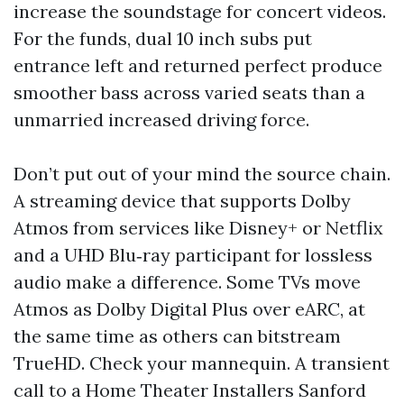
increase the soundstage for concert videos.
For the funds, dual 10 inch subs put
entrance left and returned perfect produce
smoother bass across varied seats than a
unmarried increased driving force.
Don’t put out of your mind the source chain.
A streaming device that supports Dolby
Atmos from services like Disney+ or Netflix
and a UHD Blu‑ray participant for lossless
audio make a difference. Some TVs move
Atmos as Dolby Digital Plus over eARC, at
the same time as others can bitstream
TrueHD. Check your mannequin. A transient
call to a Home Theater Installers Sanford