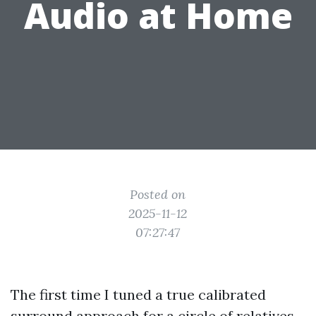
Audio at Home
Posted on
2025-11-12
07:27:47
The first time I tuned a true calibrated
surround approach for a circle of relatives