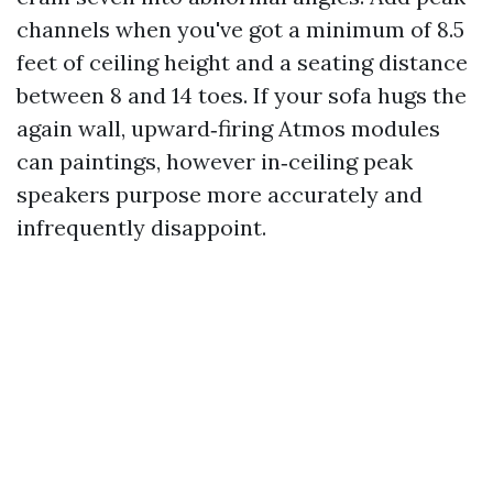
channels when you've got a minimum of 8.5
feet of ceiling height and a seating distance
between 8 and 14 toes. If your sofa hugs the
again wall, upward‑firing Atmos modules
can paintings, however in‑ceiling peak
speakers purpose more accurately and
infrequently disappoint.