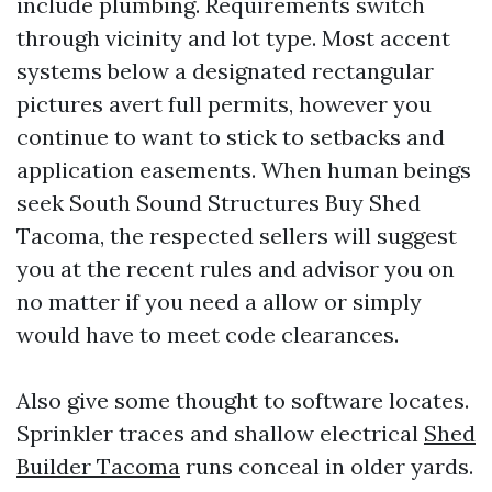
include plumbing. Requirements switch
through vicinity and lot type. Most accent
systems below a designated rectangular
pictures avert full permits, however you
continue to want to stick to setbacks and
application easements. When human beings
seek South Sound Structures Buy Shed
Tacoma, the respected sellers will suggest
you at the recent rules and advisor you on
no matter if you need a allow or simply
would have to meet code clearances.
Also give some thought to software locates.
Sprinkler traces and shallow electrical
Shed
Builder Tacoma
runs conceal in older yards.