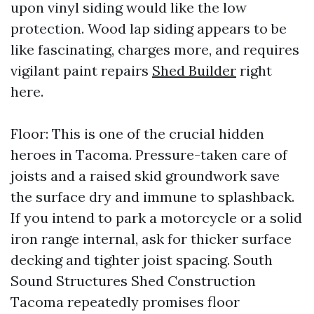
upon vinyl siding would like the low
protection. Wood lap siding appears to be
like fascinating, charges more, and requires
vigilant paint repairs
Shed Builder
right
here.
Floor: This is one of the crucial hidden
heroes in Tacoma. Pressure-taken care of
joists and a raised skid groundwork save
the surface dry and immune to splashback.
If you intend to park a motorcycle or a solid
iron range internal, ask for thicker surface
decking and tighter joist spacing. South
Sound Structures Shed Construction
Tacoma repeatedly promises floor