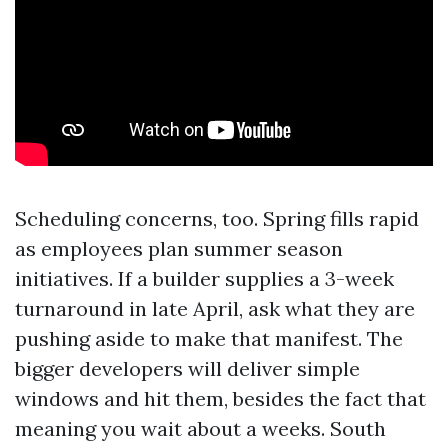
Scheduling concerns, too. Spring fills rapid
as employees plan summer season
initiatives. If a builder supplies a 3-week
turnaround in late April, ask what they are
pushing aside to make that manifest. The
bigger developers will deliver simple
windows and hit them, besides the fact that
meaning you wait about a weeks. South