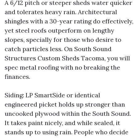
A 6/12 pitch or steeper sheds water quicker
and tolerates heavy rain. Architectural
shingles with a 30-year rating do effectively,
yet steel roofs outperform on lengthy
slopes, specially for those who desire to
catch particles less. On South Sound
Structures Custom Sheds Tacoma, you will
spec metal roofing with no breaking the
finances.
Siding: LP SmartSide or identical
engineered picket holds up stronger than
uncooked plywood within the South Sound.
It takes paint nicely, and while sealed, it
stands up to using rain. People who decide