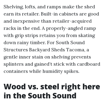
Shelving, lofts, and ramps make the shed
earn its retailer. Built-in cabinets are good
and inexpensive than retailer-acquired
racks in the end. A properly-angled ramp
with grip strips retains you from skating
down rainy timber. For South Sound
Structures Backyard Sheds Tacoma, a
gentle inner stain on shelving prevents
splinters and gained’t stick with cardboard
containers while humidity spikes.
Wood vs. steel right here
in the South Sound