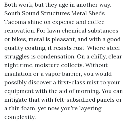
Both work, but they age in another way.
South Sound Structures Metal Sheds
Tacoma shine on expense and coffee
renovation. For lawn chemical substances
or bikes, metal is pleasant, and with a good
quality coating, it resists rust. Where steel
struggles is condensation. On a chilly, clear
night time, moisture collects. Without
insulation or a vapor barrier, you would
possibly discover a first-class mist to your
equipment with the aid of morning. You can
mitigate that with felt-subsidized panels or
a thin foam, yet now you're layering
complexity.