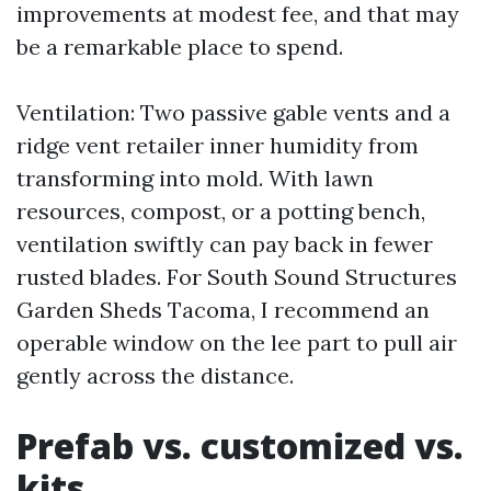
improvements at modest fee, and that may
be a remarkable place to spend.
Ventilation: Two passive gable vents and a
ridge vent retailer inner humidity from
transforming into mold. With lawn
resources, compost, or a potting bench,
ventilation swiftly can pay back in fewer
rusted blades. For South Sound Structures
Garden Sheds Tacoma, I recommend an
operable window on the lee part to pull air
gently across the distance.
Prefab vs. customized vs.
kits