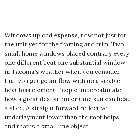
Windows upload expense, now not just for
the unit yet for the framing and trim. Two
small home windows placed contrary every
one different beat one substantial window
in Tacoma’s weather when you consider
that you get go air flow with no a sizable
heat loss element. People underestimate
how a great deal summer time sun can heat
a shed. A straight forward reflective
underlayment lower than the roof helps,
and that is a small line object.