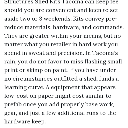
Structures Shed Kits Tacoma can keep fee
should you are convenient and keen to set
aside two or 3 weekends. Kits convey pre-
reduce materials, hardware, and commands.
They are greater within your means, but no
matter what you retailer in hard work you
spend in sweat and precision. In Tacoma’s
rain, you do not favor to miss flashing small
print or skimp on paint. If you have under
no circumstances outfitted a shed, funds a
learning curve. A equipment that appears
low-cost on paper might cost similar to
prefab once you add properly base work,
gear, and just a few additional runs to the
hardware keep.