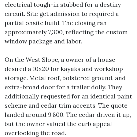
electrical tough-in stubbed for a destiny
circuit. Site get admission to required a
partial onsite build. The closing ran
approximately 7,300, reflecting the custom
window package and labor.
On the West Slope, a owner of a house
desired a 10x20 for kayaks and workshop
storage. Metal roof, bolstered ground, and
extra-broad door for a trailer dolly. They
additionally requested for an identical paint
scheme and cedar trim accents. The quote
landed around 9,800. The cedar driven it up,
but the owner valued the curb appeal
overlooking the road.