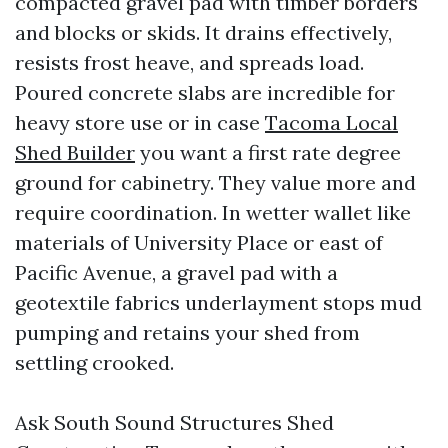
compacted gravel pad with timber borders
and blocks or skids. It drains effectively,
resists frost heave, and spreads load.
Poured concrete slabs are incredible for
heavy store use or in case
Tacoma Local
Shed Builder
you want a first rate degree
ground for cabinetry. They value more and
require coordination. In wetter wallet like
materials of University Place or east of
Pacific Avenue, a gravel pad with a
geotextile fabrics underlayment stops mud
pumping and retains your shed from
settling crooked.
Ask South Sound Structures Shed