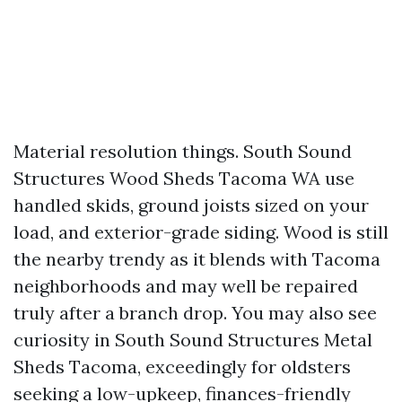
Material resolution things. South Sound
Structures Wood Sheds Tacoma WA use
handled skids, ground joists sized on your
load, and exterior-grade siding. Wood is still
the nearby trendy as it blends with Tacoma
neighborhoods and may well be repaired
truly after a branch drop. You may also see
curiosity in South Sound Structures Metal
Sheds Tacoma, exceedingly for oldsters
seeking a low-upkeep, finances-friendly