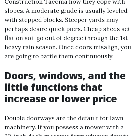
Construction Tacoma how they cope with
slopes. A moderate grade is usually leveled
with stepped blocks. Steeper yards may
perhaps desire quick piers. Cheap sheds set
flat on soil go out of degree through the 1st
heavy rain season. Once doors misalign, you
are going to battle them continuously.
Doors, windows, and the
little functions that
increase or lower price
Double doorways are the default for lawn
machinery. If you possess a mower with a