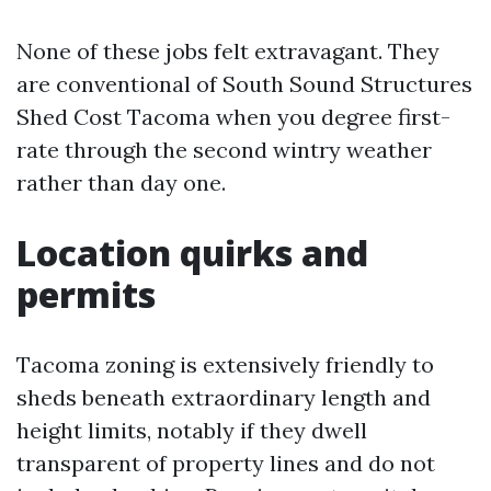
None of these jobs felt extravagant. They
are conventional of South Sound Structures
Shed Cost Tacoma when you degree first-
rate through the second wintry weather
rather than day one.
Location quirks and
permits
Tacoma zoning is extensively friendly to
sheds beneath extraordinary length and
height limits, notably if they dwell
transparent of property lines and do not