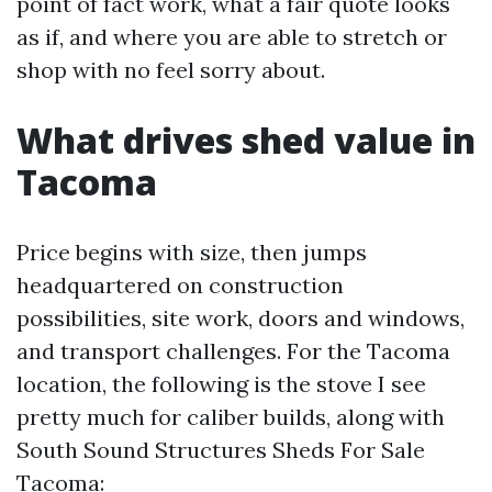
point of fact work, what a fair quote looks
as if, and where you are able to stretch or
shop with no feel sorry about.
What drives shed value in
Tacoma
Price begins with size, then jumps
headquartered on construction
possibilities, site work, doors and windows,
and transport challenges. For the Tacoma
location, the following is the stove I see
pretty much for caliber builds, along with
South Sound Structures Sheds For Sale
Tacoma: