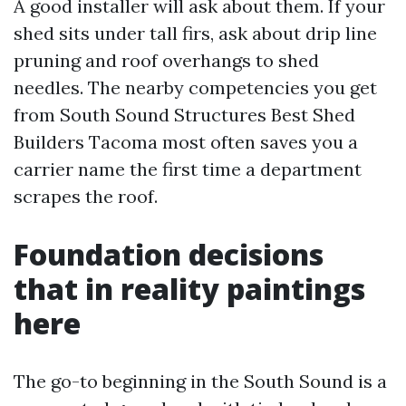
A good installer will ask about them. If your
shed sits under tall firs, ask about drip line
pruning and roof overhangs to shed
needles. The nearby competencies you get
from South Sound Structures Best Shed
Builders Tacoma most often saves you a
carrier name the first time a department
scrapes the roof.
Foundation decisions
that in reality paintings
here
The go-to beginning in the South Sound is a