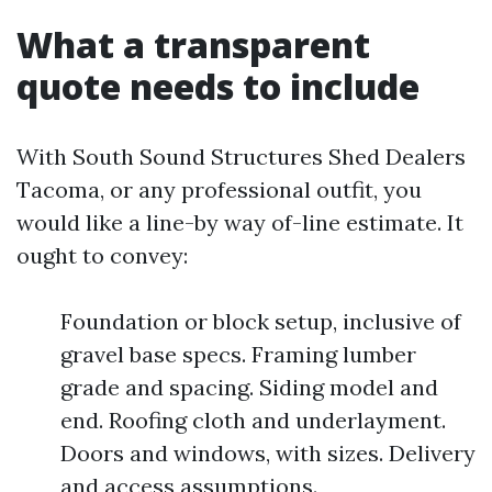
What a transparent
quote needs to include
With South Sound Structures Shed Dealers
Tacoma, or any professional outfit, you
would like a line-by way of-line estimate. It
ought to convey:
Foundation or block setup, inclusive of
gravel base specs. Framing lumber
grade and spacing. Siding model and
end. Roofing cloth and underlayment.
Doors and windows, with sizes. Delivery
and access assumptions.