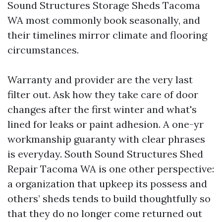
Sound Structures Storage Sheds Tacoma
WA most commonly book seasonally, and
their timelines mirror climate and flooring
circumstances.
Warranty and provider are the very last
filter out. Ask how they take care of door
changes after the first winter and what's
lined for leaks or paint adhesion. A one-yr
workmanship guaranty with clear phrases
is everyday. South Sound Structures Shed
Repair Tacoma WA is one other perspective:
a organization that upkeep its possess and
others’ sheds tends to build thoughtfully so
that they do no longer come returned out