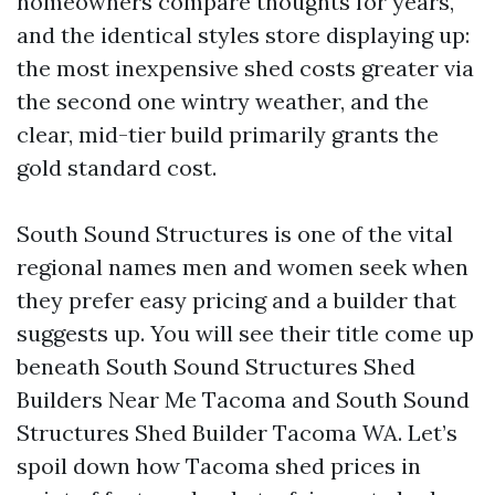
homeowners compare thoughts for years,
and the identical styles store displaying up:
the most inexpensive shed costs greater via
the second one wintry weather, and the
clear, mid-tier build primarily grants the
gold standard cost.
South Sound Structures is one of the vital
regional names men and women seek when
they prefer easy pricing and a builder that
suggests up. You will see their title come up
beneath South Sound Structures Shed
Builders Near Me Tacoma and South Sound
Structures Shed Builder Tacoma WA. Let’s
spoil down how Tacoma shed prices in