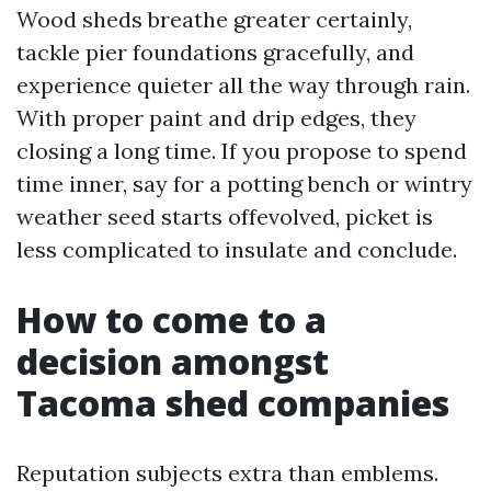
Wood sheds breathe greater certainly,
tackle pier foundations gracefully, and
experience quieter all the way through rain.
With proper paint and drip edges, they
closing a long time. If you propose to spend
time inner, say for a potting bench or wintry
weather seed starts offevolved, picket is
less complicated to insulate and conclude.
How to come to a
decision amongst
Tacoma shed companies
Reputation subjects extra than emblems.