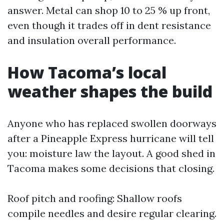
answer. Metal can shop 10 to 25 % up front,
even though it trades off in dent resistance
and insulation overall performance.
How Tacoma’s local
weather shapes the build
Anyone who has replaced swollen doorways
after a Pineapple Express hurricane will tell
you: moisture law the layout. A good shed in
Tacoma makes some decisions that closing.
Roof pitch and roofing: Shallow roofs
compile needles and desire regular clearing.