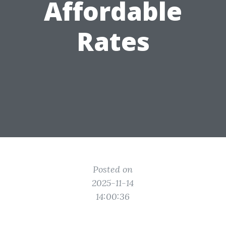
Affordable
Rates
Posted on
2025-11-14
14:00:36