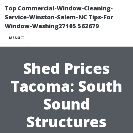
Top Commercial-Window-Cleaning-
Service-Winston-Salem-NC Tips-For
Window-Washing27105 562679
MENU
Shed Prices
Tacoma: South
Sound
Structures