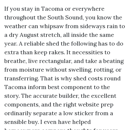
If you stay in Tacoma or everywhere
throughout the South Sound, you know the
weather can whipsaw from sideways rain to
a dry August stretch, all inside the same
year. A reliable shed the following has to do
extra than keep rakes. It necessities to
breathe, live rectangular, and take a beating
from moisture without swelling, rotting, or
transferring. That is why shed costs round
Tacoma inform best component to the
story. The accurate builder, the excellent
components, and the right website prep
ordinarily separate a low sticker from a
sensible buy. I even have helped