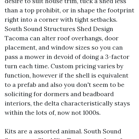
desire to suit house trim, tuck a shed less
than a top prohibit, or in shape the footprint
right into a corner with tight setbacks.
South Sound Structures Shed Design
Tacoma can alter roof overhangs, door
placement, and window sizes so you can
pass a mower in devoid of doing a 3-factor
turn each time. Custom pricing varies by
function, however if the shell is equivalent
to a prefab and also you don't seem to be
soliciting for dormers and beadboard
interiors, the delta characteristically stays
within the lots of, now not 1000s.
Kits are a assorted animal. South Sound