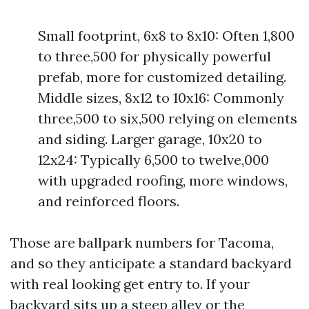
Small footprint, 6x8 to 8x10: Often 1,800
to three,500 for physically powerful
prefab, more for customized detailing.
Middle sizes, 8x12 to 10x16: Commonly
three,500 to six,500 relying on elements
and siding. Larger garage, 10x20 to
12x24: Typically 6,500 to twelve,000
with upgraded roofing, more windows,
and reinforced floors.
Those are ballpark numbers for Tacoma,
and so they anticipate a standard backyard
with real looking get entry to. If your
backyard sits up a steep alley or the