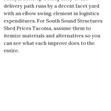
delivery path runs by a decent facet yard
with an elbow swing, element in logistics
expenditures. For South Sound Structures
Shed Prices Tacoma, assume them to
itemize materials and alternatives so you
can see what each improve does to the
entire.