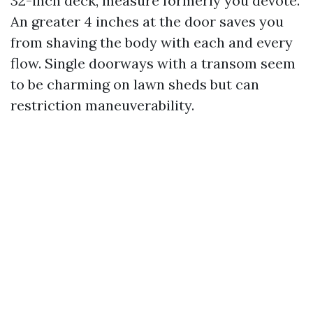
32-inch deck, measure formerly you devote.
An greater 4 inches at the door saves you
from shaving the body with each and every
flow. Single doorways with a transom seem
to be charming on lawn sheds but can
restriction maneuverability.