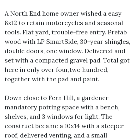
A North End home owner wished a easy
8x12 to retain motorcycles and seasonal
tools. Flat yard, trouble-free entry. Prefab
wood with LP SmartSide, 30-year shingles,
double doors, one window. Delivered and
set with a compacted gravel pad. Total got
here in only over four,two hundred,
together with the pad and paint.
Down close to Fern Hill, a gardener
mandatory potting space with a bench,
shelves, and 3 windows for light. The
construct became a 10x14 with a steeper
roof, delivered venting, and a small