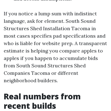
If you notice a lump sum with indistinct
language, ask for element. South Sound
Structures Shed Installation Tacoma in
most cases specifies pad specifications and
who is liable for website prep. A transparent
estimate is helping you compare apples to
apples if you happen to accumulate bids
from South Sound Structures Shed
Companies Tacoma or different
neighborhood builders.
Real numbers from
recent builds