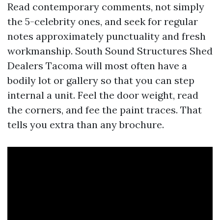
Read contemporary comments, not simply
the 5-celebrity ones, and seek for regular
notes approximately punctuality and fresh
workmanship. South Sound Structures Shed
Dealers Tacoma will most often have a
bodily lot or gallery so that you can step
internal a unit. Feel the door weight, read
the corners, and fee the paint traces. That
tells you extra than any brochure.