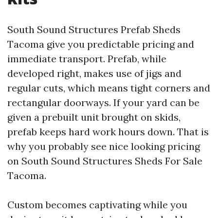
South Sound Structures Prefab Sheds
Tacoma give you predictable pricing and
immediate transport. Prefab, while
developed right, makes use of jigs and
regular cuts, which means tight corners and
rectangular doorways. If your yard can be
given a prebuilt unit brought on skids,
prefab keeps hard work hours down. That is
why you probably see nice looking pricing
on South Sound Structures Sheds For Sale
Tacoma.
Custom becomes captivating while you