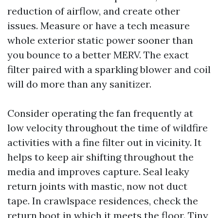
reduction of airflow, and create other
issues. Measure or have a tech measure
whole exterior static power sooner than
you bounce to a better MERV. The exact
filter paired with a sparkling blower and coil
will do more than any sanitizer.
Consider operating the fan frequently at
low velocity throughout the time of wildfire
activities with a fine filter out in vicinity. It
helps to keep air shifting throughout the
media and improves capture. Seal leaky
return joints with mastic, now not duct
tape. In crawlspace residences, check the
return boot in which it meets the floor. Tiny