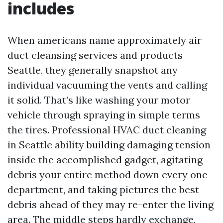
includes
When americans name approximately air
duct cleansing services and products
Seattle, they generally snapshot any
individual vacuuming the vents and calling
it solid. That’s like washing your motor
vehicle through spraying in simple terms
the tires. Professional HVAC duct cleaning
in Seattle ability building damaging tension
inside the accomplished gadget, agitating
debris your entire method down every one
department, and taking pictures the best
debris ahead of they may re-enter the living
area. The middle steps hardly exchange,