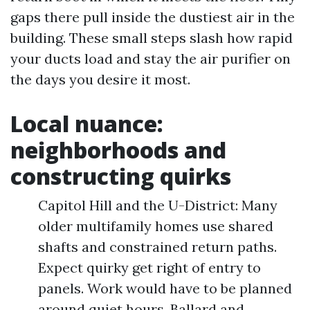
gaps there pull inside the dustiest air in the
building. These small steps slash how rapid
your ducts load and stay the air purifier on
the days you desire it most.
Local nuance:
neighborhoods and
constructing quirks
Capitol Hill and the U-District: Many
older multifamily homes use shared
shafts and constrained return paths.
Expect quirky get right of entry to
panels. Work would have to be planned
around quiet hours. Ballard and