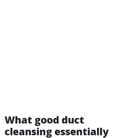
What good duct
cleansing essentially