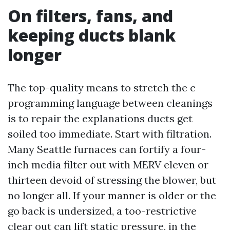
On filters, fans, and
keeping ducts blank
longer
The top-quality means to stretch the c
programming language between cleanings
is to repair the explanations ducts get
soiled too immediate. Start with filtration.
Many Seattle furnaces can fortify a four-
inch media filter out with MERV eleven or
thirteen devoid of stressing the blower, but
no longer all. If your manner is older or the
go back is undersized, a too-restrictive
clear out can lift static pressure, in the