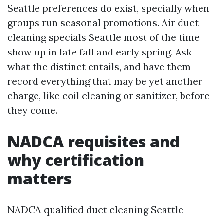
Seattle preferences do exist, specially when
groups run seasonal promotions. Air duct
cleaning specials Seattle most of the time
show up in late fall and early spring. Ask
what the distinct entails, and have them
record everything that may be yet another
charge, like coil cleaning or sanitizer, before
they come.
NADCA requisites and
why certification
matters
NADCA qualified duct cleaning Seattle