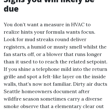
due
You don’t want a measure in HVAC to
realize hints your formula wants focus.
Look for mud streaks round deliver
registers, a humid or musty smell whilst the
fan starts off, or a blower that runs longer
than it used to to reach the related setpoint.
If you shine a telephone mild into the return
grille and spot a felt-like layer on the inside
walls, that’s now not familiar. Dirty air ducts
Seattle homeowners document after
wildfire season sometimes carry a diverse
smoke observe that a elementary clear out