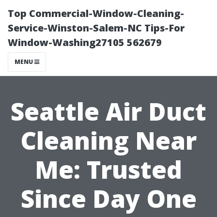
Top Commercial-Window-Cleaning-
Service-Winston-Salem-NC Tips-For
Window-Washing27105 562679
MENU
Seattle Air Duct
Cleaning Near
Me: Trusted
Since Day One