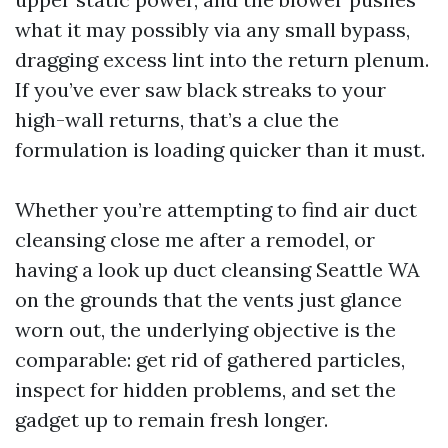
what it may possibly via any small bypass,
dragging excess lint into the return plenum.
If you’ve ever saw black streaks to your
high-wall returns, that’s a clue the
formulation is loading quicker than it must.
Whether you’re attempting to find air duct
cleansing close me after a remodel, or
having a look up duct cleansing Seattle WA
on the grounds that the vents just glance
worn out, the underlying objective is the
comparable: get rid of gathered particles,
inspect for hidden problems, and set the
gadget up to remain fresh longer.