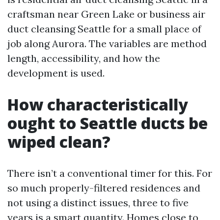
craftsman near Green Lake or business air
duct cleansing Seattle for a small place of
job along Aurora. The variables are method
length, accessibility, and how the
development is used.
How characteristically
ought to Seattle ducts be
wiped clean?
There isn’t a conventional timer for this. For
so much properly-filtered residences and
not using a distinct issues, three to five
years is a smart quantity. Homes close to