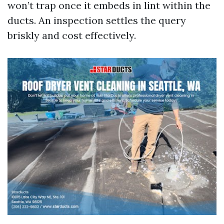
won’t trap once it embeds in lint within the
ducts. An inspection settles the query
briskly and cost effectively.