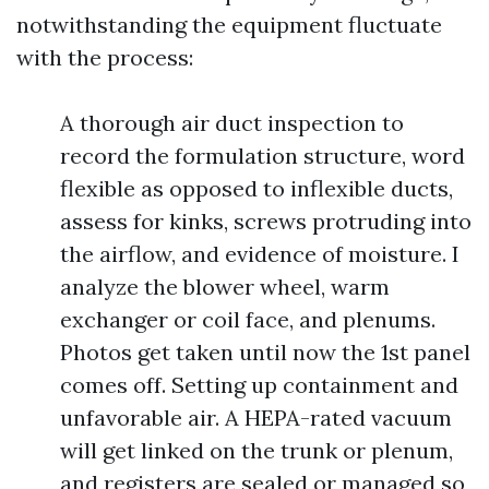
notwithstanding the equipment fluctuate
with the process:
A thorough air duct inspection to
record the formulation structure, word
flexible as opposed to inflexible ducts,
assess for kinks, screws protruding into
the airflow, and evidence of moisture. I
analyze the blower wheel, warm
exchanger or coil face, and plenums.
Photos get taken until now the 1st panel
comes off. Setting up containment and
unfavorable air. A HEPA-rated vacuum
will get linked on the trunk or plenum,
and registers are sealed or managed so