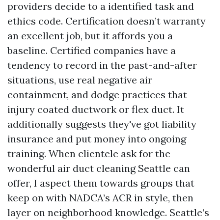
providers decide to a identified task and
ethics code. Certification doesn’t warranty
an excellent job, but it affords you a
baseline. Certified companies have a
tendency to record in the past-and-after
situations, use real negative air
containment, and dodge practices that
injury coated ductwork or flex duct. It
additionally suggests they've got liability
insurance and put money into ongoing
training. When clientele ask for the
wonderful air duct cleaning Seattle can
offer, I aspect them towards groups that
keep on with NADCA’s ACR in style, then
layer on neighborhood knowledge. Seattle’s