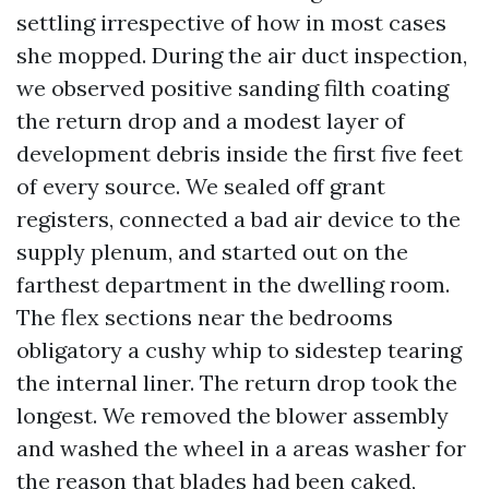
settling irrespective of how in most cases
she mopped. During the air duct inspection,
we observed positive sanding filth coating
the return drop and a modest layer of
development debris inside the first five feet
of every source. We sealed off grant
registers, connected a bad air device to the
supply plenum, and started out on the
farthest department in the dwelling room.
The flex sections near the bedrooms
obligatory a cushy whip to sidestep tearing
the internal liner. The return drop took the
longest. We removed the blower assembly
and washed the wheel in a areas washer for
the reason that blades had been caked,