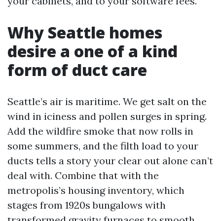
your cabinets, and to your software fees.
Why Seattle homes
desire a one of a kind
form of duct care
Seattle’s air is maritime. We get salt on the
wind in iciness and pollen surges in spring.
Add the wildfire smoke that now rolls in
some summers, and the filth load to your
ducts tells a story your clear out alone can’t
deal with. Combine that with the
metropolis’s housing inventory, which
stages from 1920s bungalows with
transformed gravity furnaces to smooth