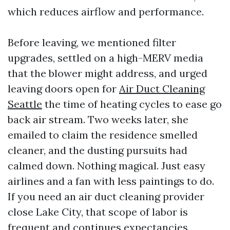
which reduces airflow and performance.
Before leaving, we mentioned filter
upgrades, settled on a high-MERV media
that the blower might address, and urged
leaving doors open for
Air Duct Cleaning
Seattle
the time of heating cycles to ease go
back air stream. Two weeks later, she
emailed to claim the residence smelled
cleaner, and the dusting pursuits had
calmed down. Nothing magical. Just easy
airlines and a fan with less paintings to do.
If you need an air duct cleaning provider
close Lake City, that scope of labor is
frequent and continues expectancies