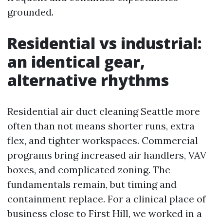
grounded.
Residential vs industrial:
an identical gear,
alternative rhythms
Residential air duct cleaning Seattle more
often than not means shorter runs, extra
flex, and tighter workspaces. Commercial
programs bring increased air handlers, VAV
boxes, and complicated zoning. The
fundamentals remain, but timing and
containment replace. For a clinical place of
business close to First Hill, we worked in a