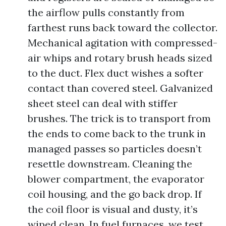
the airflow pulls constantly from
farthest runs back toward the collector.
Mechanical agitation with compressed-
air whips and rotary brush heads sized
to the duct. Flex duct wishes a softer
contact than covered steel. Galvanized
sheet steel can deal with stiffer
brushes. The trick is to transport from
the ends to come back to the trunk in
managed passes so particles doesn’t
resettle downstream. Cleaning the
blower compartment, the evaporator
coil housing, and the go back drop. If
the coil floor is visual and dusty, it’s
wiped clean. In fuel furnaces, we test