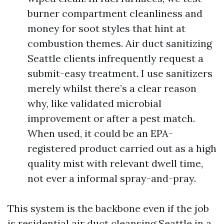
burner compartment cleanliness and
money for soot styles that hint at
combustion themes. Air duct sanitizing
Seattle clients infrequently request a
submit-easy treatment. I use sanitizers
merely whilst there’s a clear reason
why, like validated microbial
improvement or after a pest match.
When used, it could be an EPA-
registered product carried out as a high
quality mist with relevant dwell time,
not ever a informal spray-and-pray.
This system is the backbone even if the job
is residential air duct cleansing Seattle in a