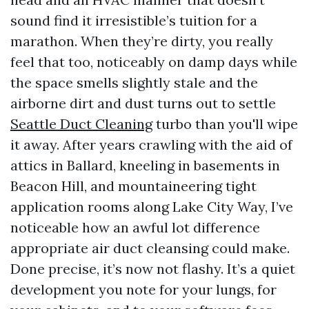
sound find it irresistible’s tuition for a
marathon. When they’re dirty, you really
feel that too, noticeably on damp days while
the space smells slightly stale and the
airborne dirt and dust turns out to settle
Seattle Duct Cleaning
turbo than you'll wipe
it away. After years crawling with the aid of
attics in Ballard, kneeling in basements in
Beacon Hill, and mountaineering tight
application rooms along Lake City Way, I’ve
noticeable how an awful lot difference
appropriate air duct cleansing could make.
Done precise, it’s now not flashy. It’s a quiet
development you note for your lungs, for