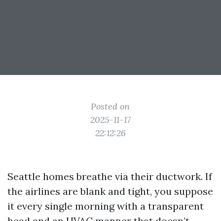
Posted on
2025-11-17
22:12:26
Seattle homes breathe via their ductwork. If
the airlines are blank and tight, you suppose
it every single morning with a transparent
head and an HVAC manner that doesn’t