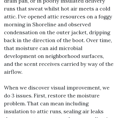
drain pan, or in poorly insulated delivery
runs that sweat whilst hot air meets a cold
attic. I’ve opened attic resources on a foggy
morning in Shoreline and observed
condensation on the outer jacket, dripping
back in the direction of the boot. Over time,
that moisture can aid microbial
development on neighborhood surfaces,
and the scent receives carried by way of the
airflow.
When we discover visual improvement, we
do 3 issues. First, restore the moisture
problem. That can mean including
insulation to attic runs, sealing air leaks