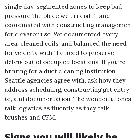
single day, segmented zones to keep bad
pressure the place we crucial it, and
coordinated with constructing management
for elevator use. We documented every
area, cleaned coils, and balanced the need
for velocity with the need to preserve
debris out of occupied locations. If you’re
hunting for a duct cleaning institution
Seattle agencies agree with, ask how they
address scheduling, constructing get entry
to, and documentation. The wonderful ones
talk logistics as fluently as they talk
brushes and CFM.
Signs you will likely be