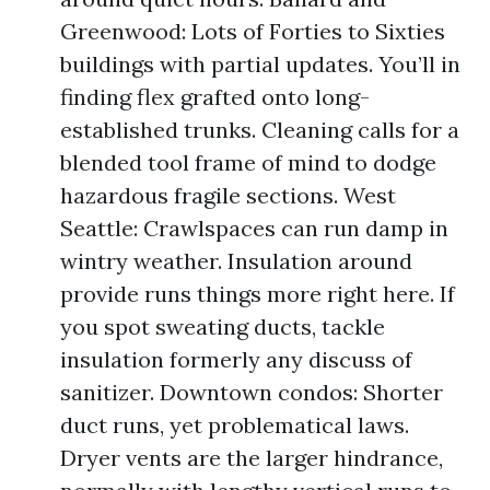
Greenwood: Lots of Forties to Sixties
buildings with partial updates. You’ll in
finding flex grafted onto long-
established trunks. Cleaning calls for a
blended tool frame of mind to dodge
hazardous fragile sections. West
Seattle: Crawlspaces can run damp in
wintry weather. Insulation around
provide runs things more right here. If
you spot sweating ducts, tackle
insulation formerly any discuss of
sanitizer. Downtown condos: Shorter
duct runs, yet problematical laws.
Dryer vents are the larger hindrance,