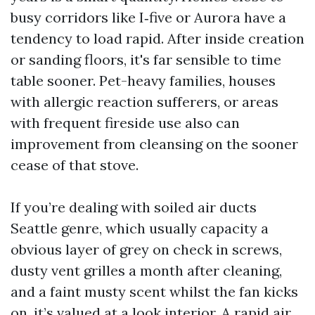
busy corridors like I‑five or Aurora have a
tendency to load rapid. After inside creation
or sanding floors, it's far sensible to time
table sooner. Pet-heavy families, houses
with allergic reaction sufferers, or areas
with frequent fireside use also can
improvement from cleansing on the sooner
cease of that stove.
If you’re dealing with soiled air ducts
Seattle genre, which usually capacity a
obvious layer of grey on check in screws,
dusty vent grilles a month after cleaning,
and a faint musty scent whilst the fan kicks
on, it’s valued at a look interior. A rapid air