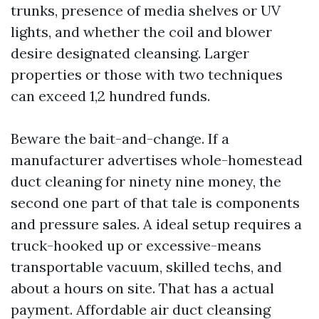
trunks, presence of media shelves or UV
lights, and whether the coil and blower
desire designated cleansing. Larger
properties or those with two techniques
can exceed 1,2 hundred funds.
Beware the bait-and-change. If a
manufacturer advertises whole-homestead
duct cleaning for ninety nine money, the
second one part of that tale is components
and pressure sales. A ideal setup requires a
truck-hooked up or excessive-means
transportable vacuum, skilled techs, and
about a hours on site. That has a actual
payment. Affordable air duct cleansing