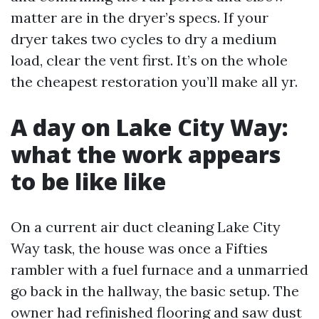
matter are in the dryer’s specs. If your
dryer takes two cycles to dry a medium
load, clear the vent first. It’s on the whole
the cheapest restoration you’ll make all yr.
A day on Lake City Way:
what the work appears
to be like like
On a current air duct cleaning Lake City
Way task, the house was once a Fifties
rambler with a fuel furnace and a unmarried
go back in the hallway, the basic setup. The
owner had refinished flooring and saw dust