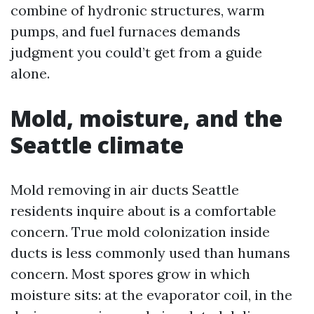
combine of hydronic structures, warm
pumps, and fuel furnaces demands
judgment you could’t get from a guide
alone.
Mold, moisture, and the
Seattle climate
Mold removing in air ducts Seattle
residents inquire about is a comfortable
concern. True mold colonization inside
ducts is less commonly used than humans
concern. Most spores grow in which
moisture sits: at the evaporator coil, in the