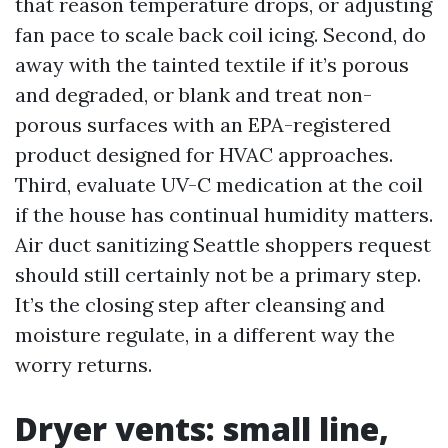
that reason temperature drops, or adjusting
fan pace to scale back coil icing. Second, do
away with the tainted textile if it’s porous
and degraded, or blank and treat non-
porous surfaces with an EPA-registered
product designed for HVAC approaches.
Third, evaluate UV-C medication at the coil
if the house has continual humidity matters.
Air duct sanitizing Seattle shoppers request
should still certainly not be a primary step.
It’s the closing step after cleansing and
moisture regulate, in a different way the
worry returns.
Dryer vents: small line,