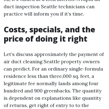
duct inspection Seattle technicians can
practice will inform you if it’s time.
Costs, specials, and the
price of doing it right
Let’s discuss approximately the payment of
air duct cleaning Seattle property owners
can predict. For an ordinary single-formula
residence less than three,000 sq. feet, a
legitimate fee normally lands among four
hundred and 900 greenbacks. The quantity
is dependent on explanations like quantity
of returns, get right of entry to to the