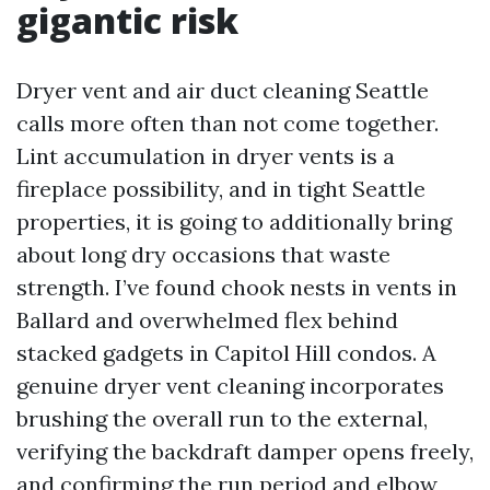
gigantic risk
Dryer vent and air duct cleaning Seattle
calls more often than not come together.
Lint accumulation in dryer vents is a
fireplace possibility, and in tight Seattle
properties, it is going to additionally bring
about long dry occasions that waste
strength. I’ve found chook nests in vents in
Ballard and overwhelmed flex behind
stacked gadgets in Capitol Hill condos. A
genuine dryer vent cleaning incorporates
brushing the overall run to the external,
verifying the backdraft damper opens freely,
and confirming the run period and elbow