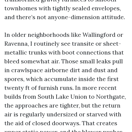
townhomes with tightly sealed envelopes,
and there’s not anyone-dimension attitude.
In older neighborhoods like Wallingford or
Ravenna, I routinely see transite or sheet-
metallic trunks with boot connections that
bleed somewhat air. Those small leaks pull
in crawlspace airborne dirt and dust and
spores, which accumulate inside the first
twenty ft of furnish runs. In more recent
builds from South Lake Union to Northgate,
the approaches are tighter, but the return
air is regularly undersized or starved with
the aid of closed doorways. That creates
upper static power, and the blower pushes