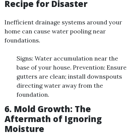
Recipe for Disaster
Inefficient drainage systems around your
home can cause water pooling near
foundations.
Signs: Water accumulation near the
base of your house. Prevention: Ensure
gutters are clean; install downspouts
directing water away from the
foundation.
6. Mold Growth: The
Aftermath of Ignoring
Moisture