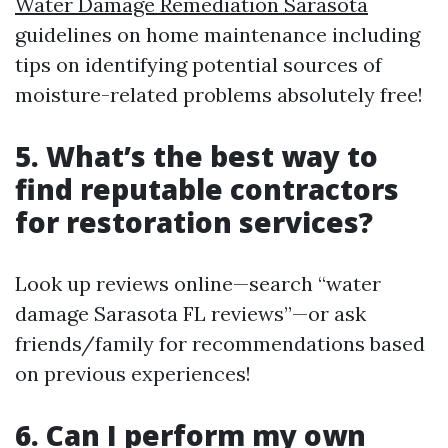
Water Damage Remediation Sarasota
guidelines on home maintenance including
tips on identifying potential sources of
moisture-related problems absolutely free!
5. What’s the best way to
find reputable contractors
for restoration services?
Look up reviews online—search “water
damage Sarasota FL reviews”—or ask
friends/family for recommendations based
on previous experiences!
6. Can I perform my own