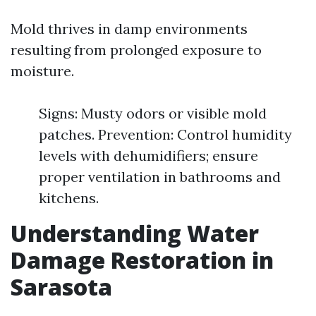
Mold thrives in damp environments
resulting from prolonged exposure to
moisture.
Signs: Musty odors or visible mold
patches. Prevention: Control humidity
levels with dehumidifiers; ensure
proper ventilation in bathrooms and
kitchens.
Understanding Water
Damage Restoration in
Sarasota