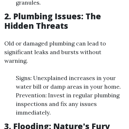
granules.
2. Plumbing Issues: The
Hidden Threats
Old or damaged plumbing can lead to
significant leaks and bursts without
warning.
Signs: Unexplained increases in your
water bill or damp areas in your home.
Prevention: Invest in regular plumbing
inspections and fix any issues
immediately.
3. Flooding: Nature's Fury