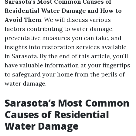
Sarasota's Most Common Causes of
Residential Water Damage and How to
Avoid Them
. We will discuss various
factors contributing to water damage,
preventative measures you can take, and
insights into restoration services available
in Sarasota. By the end of this article, you'll
have valuable information at your fingertips
to safeguard your home from the perils of
water damage.
Sarasota’s Most Common
Causes of Residential
Water Damage