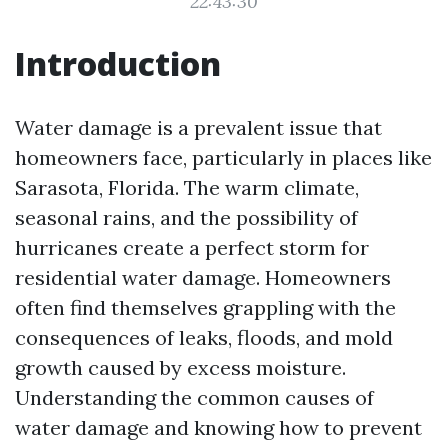
22:43:30
Introduction
Water damage is a prevalent issue that
homeowners face, particularly in places like
Sarasota, Florida. The warm climate,
seasonal rains, and the possibility of
hurricanes create a perfect storm for
residential water damage. Homeowners
often find themselves grappling with the
consequences of leaks, floods, and mold
growth caused by excess moisture.
Understanding the common causes of
water damage and knowing how to prevent