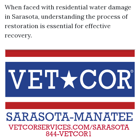
When faced with residential water damage
in Sarasota, understanding the process of
restoration is essential for effective
recovery.