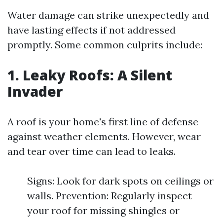
Water damage can strike unexpectedly and
have lasting effects if not addressed
promptly. Some common culprits include:
1. Leaky Roofs: A Silent
Invader
A roof is your home's first line of defense
against weather elements. However, wear
and tear over time can lead to leaks.
Signs: Look for dark spots on ceilings or
walls. Prevention: Regularly inspect
your roof for missing shingles or