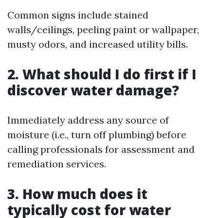
Common signs include stained
walls/ceilings, peeling paint or wallpaper,
musty odors, and increased utility bills.
2. What should I do first if I
discover water damage?
Immediately address any source of
moisture (i.e., turn off plumbing) before
calling professionals for assessment and
remediation services.
3. How much does it
typically cost for water