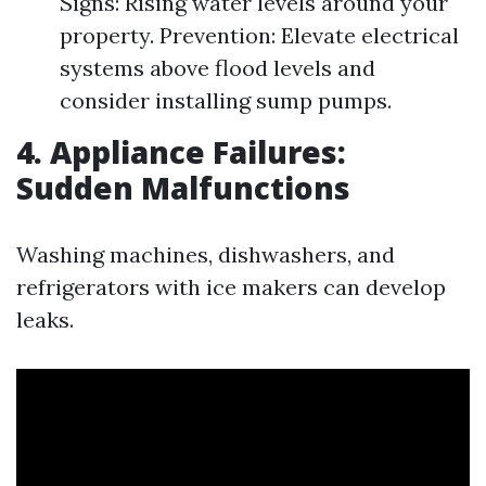
Signs: Rising water levels around your
property. Prevention: Elevate electrical
systems above flood levels and
consider installing sump pumps.
4. Appliance Failures:
Sudden Malfunctions
Washing machines, dishwashers, and
refrigerators with ice makers can develop
leaks.