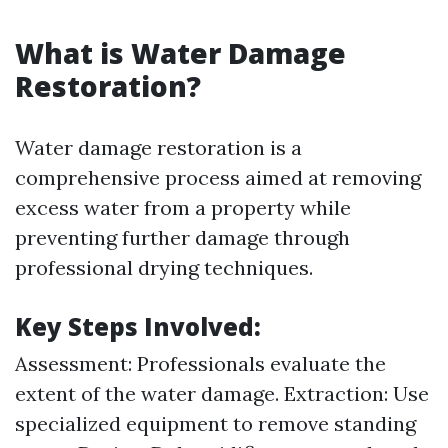
What is Water Damage
Restoration?
Water damage restoration is a
comprehensive process aimed at removing
excess water from a property while
preventing further damage through
professional drying techniques.
Key Steps Involved:
Assessment: Professionals evaluate the
extent of the water damage. Extraction: Use
specialized equipment to remove standing