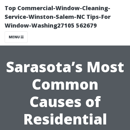
Top Commercial-Window-Cleaning-
Service-Winston-Salem-NC Tips-For
Window-Washing27105 562679
MENU
Sarasota’s Most
Common
Causes of
Residential