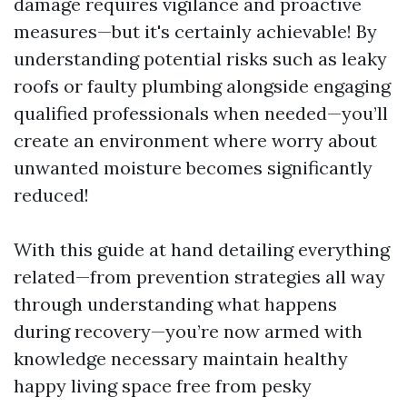
damage requires vigilance and proactive
measures—but it's certainly achievable! By
understanding potential risks such as leaky
roofs or faulty plumbing alongside engaging
qualified professionals when needed—you’ll
create an environment where worry about
unwanted moisture becomes significantly
reduced!
With this guide at hand detailing everything
related—from prevention strategies all way
through understanding what happens
during recovery—you’re now armed with
knowledge necessary maintain healthy
happy living space free from pesky