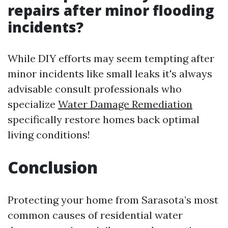
repairs after minor flooding
incidents?
While DIY efforts may seem tempting after
minor incidents like small leaks it's always
advisable consult professionals who
specialize
Water Damage Remediation
specifically restore homes back optimal
living conditions!
Conclusion
Protecting your home from Sarasota’s most
common causes of residential water