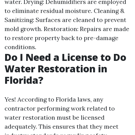
water. Drying: Dehumidifiers are employed
to eliminate residual moisture. Cleaning &
Sanitizing: Surfaces are cleaned to prevent
mold growth. Restoration: Repairs are made
to restore property back to pre-damage
conditions.
Do I Need a License to Do
Water Restoration in
Florida?
Yes! According to Florida laws, any
contractor performing work related to
water restoration must be licensed
adequately. This ensures that they meet