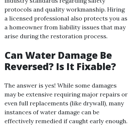
industry standards regarding safety
protocols and quality workmanship. Hiring
a licensed professional also protects you as
a homeowner from liability issues that may
arise during the restoration process.
Can Water Damage Be
Reversed? Is It Fixable?
The answer is yes! While some damages
may be extensive requiring major repairs or
even full replacements (like drywall), many
instances of water damage can be
effectively remedied if caught early enough.