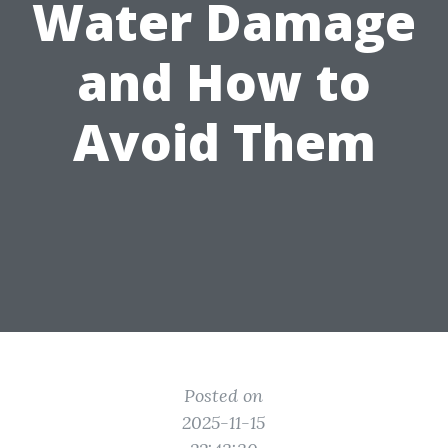
Water Damage
and How to
Avoid Them
Posted on
2025-11-15