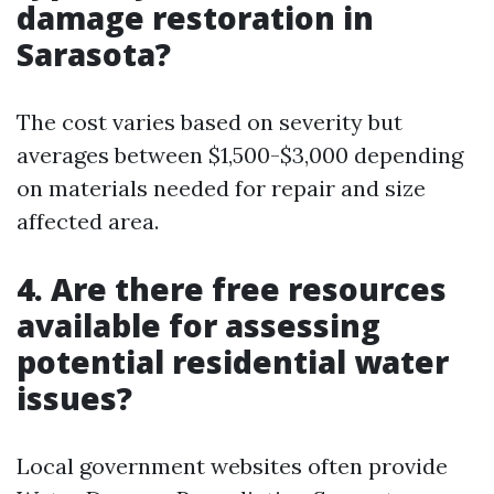
damage restoration in
Sarasota?
The cost varies based on severity but
averages between $1,500-$3,000 depending
on materials needed for repair and size
affected area.
4. Are there free resources
available for assessing
potential residential water
issues?
Local government websites often provide