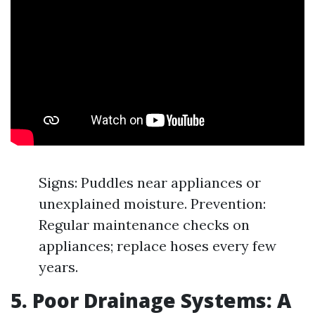
Signs: Puddles near appliances or
unexplained moisture. Prevention:
Regular maintenance checks on
appliances; replace hoses every few
years.
5. Poor Drainage Systems: A