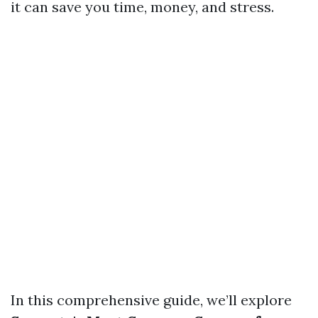
it can save you time, money, and stress.
In this comprehensive guide, we’ll explore