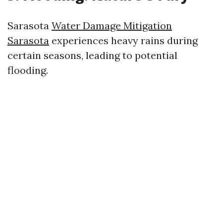
Sarasota
Water Damage Mitigation
Sarasota
experiences heavy rains during
certain seasons, leading to potential
flooding.