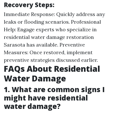
Recovery Steps:
Immediate Response: Quickly address any
leaks or flooding scenarios. Professional
Help: Engage experts who specialize in
residential water damage restoration
Sarasota has available. Preventive
Measures: Once restored, implement
preventive strategies discussed earlier.
FAQs About Residential
Water Damage
1. What are common signs I
might have residential
water damage?