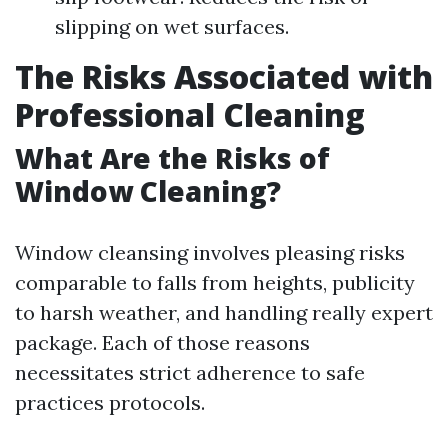
slipping on wet surfaces.
The Risks Associated with
Professional Cleaning
What Are the Risks of
Window Cleaning?
Window cleansing involves pleasing risks
comparable to falls from heights, publicity
to harsh weather, and handling really expert
package. Each of those reasons
necessitates strict adherence to safe
practices protocols.