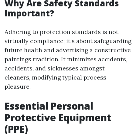
Why Are Safety Standards
Important?
Adhering to protection standards is not
virtually compliance; it’s about safeguarding
future health and advertising a constructive
paintings tradition. It minimizes accidents,
accidents, and sicknesses amongst
cleaners, modifying typical process
pleasure.
Essential Personal
Protective Equipment
(PPE)