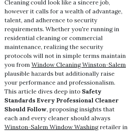
Cleaning could look like a sincere job,
however it calls for a wealth of advantage,
talent, and adherence to security
requirements. Whether you're running in
residential cleaning or commercial
maintenance, realizing the security
protocols will not in simple terms maintain
you from
Window Cleaning Winston-Salem
plausible hazards but additionally raise
your performance and professionalism.
This article dives deep into
Safety
Standards Every Professional Cleaner
Should Follow
, proposing insights that
each and every cleaner should always
Winston-Salem Window Washing
retailer in