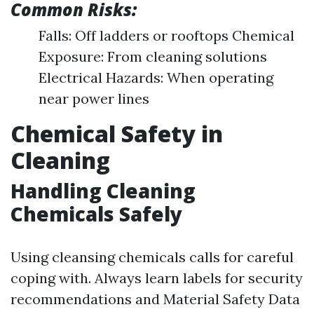
Common Risks:
Falls: Off ladders or rooftops Chemical
Exposure: From cleaning solutions
Electrical Hazards: When operating
near power lines
Chemical Safety in
Cleaning
Handling Cleaning
Chemicals Safely
Using cleansing chemicals calls for careful
coping with. Always learn labels for security
recommendations and Material Safety Data