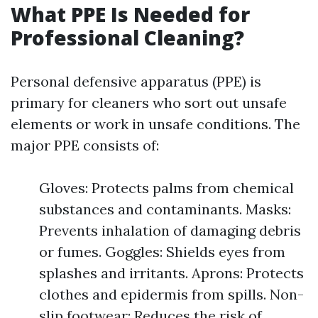
What PPE Is Needed for
Professional Cleaning?
Personal defensive apparatus (PPE) is
primary for cleaners who sort out unsafe
elements or work in unsafe conditions. The
major PPE consists of:
Gloves: Protects palms from chemical
substances and contaminants. Masks:
Prevents inhalation of damaging debris
or fumes. Goggles: Shields eyes from
splashes and irritants. Aprons: Protects
clothes and epidermis from spills. Non-
slip footwear: Reduces the risk of