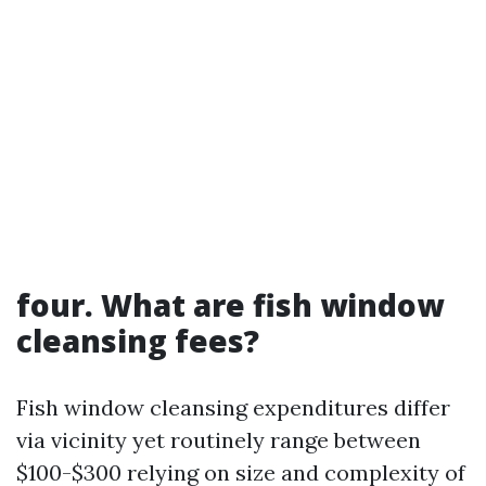
four. What are fish window
cleansing fees?
Fish window cleansing expenditures differ
via vicinity yet routinely range between
$100-$300 relying on size and complexity of