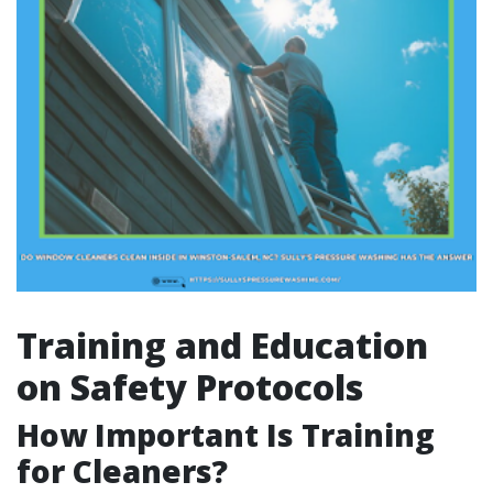
Training and Education
on Safety Protocols
How Important Is Training
for Cleaners?