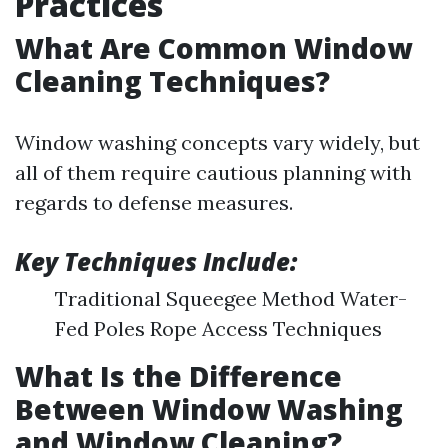
Practices
What Are Common Window
Cleaning Techniques?
Window washing concepts vary widely, but
all of them require cautious planning with
regards to defense measures.
Key Techniques Include:
Traditional Squeegee Method Water-
Fed Poles Rope Access Techniques
What Is the Difference
Between Window Washing
and Window Cleaning?