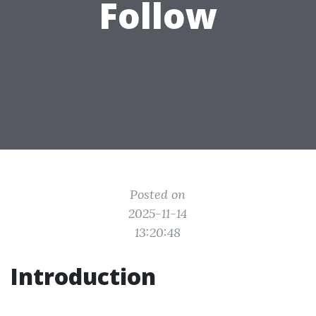
Follow
Posted on
2025-11-14
13:20:48
Introduction