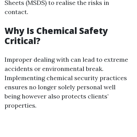
Sheets (MSDS) to realise the risks in
contact.
Why Is Chemical Safety
Critical?
Improper dealing with can lead to extreme
accidents or environmental break.
Implementing chemical security practices
ensures no longer solely personal well
being however also protects clients’
properties.