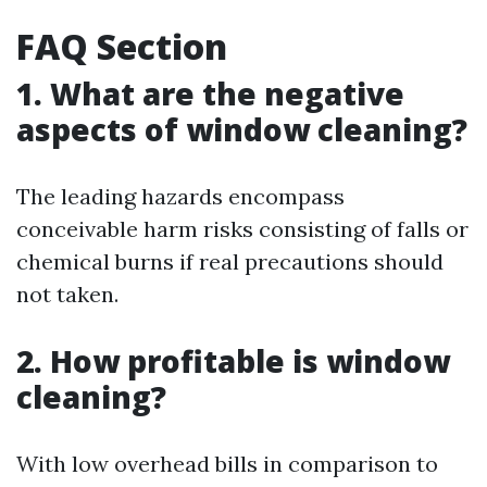
FAQ Section
1. What are the negative
aspects of window cleaning?
The leading hazards encompass
conceivable harm risks consisting of falls or
chemical burns if real precautions should
not taken.
2. How profitable is window
cleaning?
With low overhead bills in comparison to