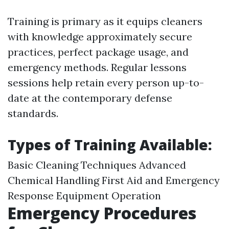
Training is primary as it equips cleaners
with knowledge approximately secure
practices, perfect package usage, and
emergency methods. Regular lessons
sessions help retain every person up-to-
date at the contemporary defense
standards.
Types of Training Available:
Basic Cleaning Techniques Advanced
Chemical Handling First Aid and Emergency
Response Equipment Operation
Emergency Procedures