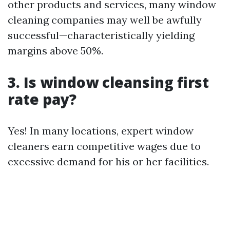
other products and services, many window
cleaning companies may well be awfully
successful—characteristically yielding
margins above 50%.
3. Is window cleansing first
rate pay?
Yes! In many locations, expert window
cleaners earn competitive wages due to
excessive demand for his or her facilities.