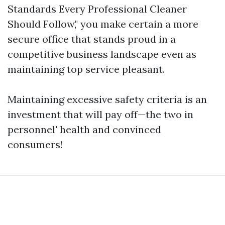
Standards Every Professional Cleaner
Should Follow," you make certain a more
secure office that stands proud in a
competitive business landscape even as
maintaining top service pleasant.
Maintaining excessive safety criteria is an
investment that will pay off—the two in
personnel' health and convinced
consumers!