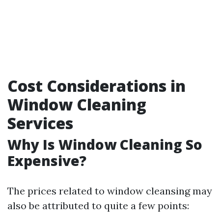
Cost Considerations in
Window Cleaning
Services
Why Is Window Cleaning So
Expensive?
The prices related to window cleansing may
also be attributed to quite a few points: