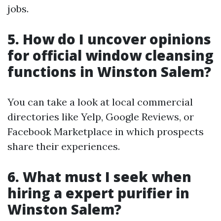
jobs.
5. How do I uncover opinions
for official window cleansing
functions in Winston Salem?
You can take a look at local commercial
directories like Yelp, Google Reviews, or
Facebook Marketplace in which prospects
share their experiences.
6. What must I seek when
hiring a expert purifier in
Winston Salem?