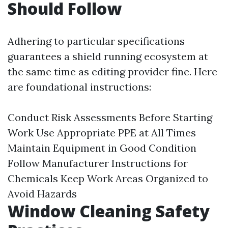
Should Follow
Adhering to particular specifications
guarantees a shield running ecosystem at
the same time as editing provider fine. Here
are foundational instructions:
Conduct Risk Assessments Before Starting
Work Use Appropriate PPE at All Times
Maintain Equipment in Good Condition
Follow Manufacturer Instructions for
Chemicals Keep Work Areas Organized to
Avoid Hazards
Window Cleaning Safety