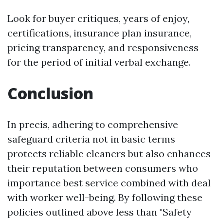
Look for buyer critiques, years of enjoy,
certifications, insurance plan insurance,
pricing transparency, and responsiveness
for the period of initial verbal exchange.
Conclusion
In precis, adhering to comprehensive
safeguard criteria not in basic terms
protects reliable cleaners but also enhances
their reputation between consumers who
importance best service combined with deal
with worker well-being. By following these
policies outlined above less than "Safety