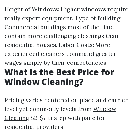
Height of Windows: Higher windows require
really expert equipment. Type of Building:
Commercial buildings most of the time
contain more challenging cleanings than
residential houses. Labor Costs: More
experienced cleaners command greater
wages simply by their competencies.
What Is the Best Price for
Window Cleaning?
Pricing varies centered on place and carrier
level yet commonly levels from
Window
Cleaning
$2-$7 in step with pane for
residential providers.