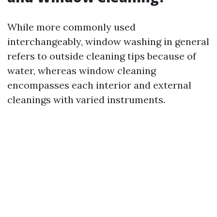
While more commonly used
interchangeably, window washing in general
refers to outside cleaning tips because of
water, whereas window cleaning
encompasses each interior and external
cleanings with varied instruments.