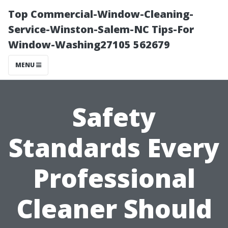
Top Commercial-Window-Cleaning-
Service-Winston-Salem-NC Tips-For
Window-Washing27105 562679
MENU
Safety
Standards Every
Professional
Cleaner Should