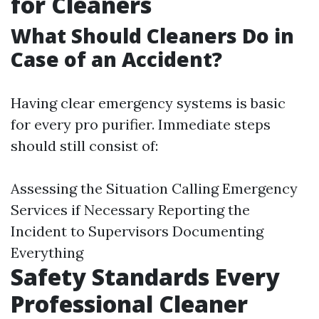
for Cleaners
What Should Cleaners Do in
Case of an Accident?
Having clear emergency systems is basic
for every pro purifier. Immediate steps
should still consist of:
Assessing the Situation Calling Emergency
Services if Necessary Reporting the
Incident to Supervisors Documenting
Everything
Safety Standards Every
Professional Cleaner