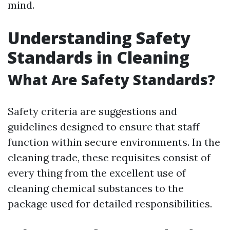
mind.
Understanding Safety
Standards in Cleaning
What Are Safety Standards?
Safety criteria are suggestions and
guidelines designed to ensure that staff
function within secure environments. In the
cleaning trade, these requisites consist of
every thing from the excellent use of
cleaning chemical substances to the
package used for detailed responsibilities.