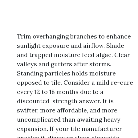
Trim overhanging branches to enhance
sunlight exposure and airflow. Shade
and trapped moisture feed algae. Clear
valleys and gutters after storms.
Standing particles holds moisture
opposed to tile. Consider a mild re-cure
every 12 to 18 months due to a
discounted-strength answer. It is
swifter, more affordable, and more
uncomplicated than awaiting heavy
expansion. If your tile manufacturer
enables it, discover clean algaecide