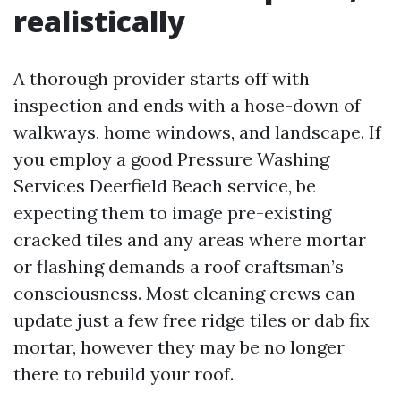
realistically
A thorough provider starts off with
inspection and ends with a hose-down of
walkways, home windows, and landscape. If
you employ a good Pressure Washing
Services Deerfield Beach service, be
expecting them to image pre-existing
cracked tiles and any areas where mortar
or flashing demands a roof craftsman’s
consciousness. Most cleaning crews can
update just a few free ridge tiles or dab fix
mortar, however they may be no longer
there to rebuild your roof.