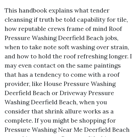
This handbook explains what tender
cleansing if truth be told capability for tile,
how reputable crews frame of mind Roof
Pressure Washing Deerfield Beach jobs,
when to take note soft washing over strain,
and how to hold the roof refreshing longer. I
may even contact on the same paintings
that has a tendency to come with a roof
provider, like House Pressure Washing
Deerfield Beach or Driveway Pressure
Washing Deerfield Beach, when you
consider that shrink allure works as a
complete. If you might be shopping for
Pressure Washing Near Me Deerfield Beach