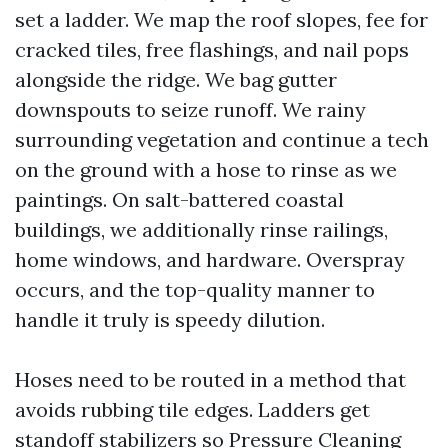
set a ladder. We map the roof slopes, fee for
cracked tiles, free flashings, and nail pops
alongside the ridge. We bag gutter
downspouts to seize runoff. We rainy
surrounding vegetation and continue a tech
on the ground with a hose to rinse as we
paintings. On salt-battered coastal
buildings, we additionally rinse railings,
home windows, and hardware. Overspray
occurs, and the top-quality manner to
handle it truly is speedy dilution.
Hoses need to be routed in a method that
avoids rubbing tile edges. Ladders get
standoff stabilizers so
Pressure Cleaning