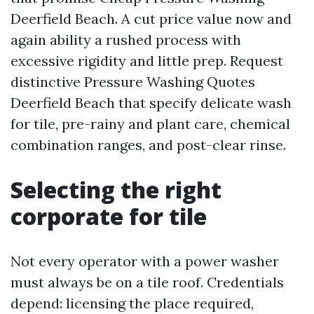
Deerfield Beach. A cut price value now and
again ability a rushed process with
excessive rigidity and little prep. Request
distinctive Pressure Washing Quotes
Deerfield Beach that specify delicate wash
for tile, pre-rainy and plant care, chemical
combination ranges, and post-clear rinse.
Selecting the right
corporate for tile
Not every operator with a power washer
must always be on a tile roof. Credentials
depend: licensing the place required,