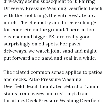
driveway seems subsequent to it. Pairing
Driveway Pressure Washing Deerfield Beach
with the roof brings the entire estate up a
notch. The chemistry and force exchange
for concrete on the ground. There, a floor
cleanser and bigger PSI are really good,
surprisingly on oil spots. For paver
driveways, we watch joint sand and might
put forward a re-sand and seal in a while.
The related common sense applies to patios
and decks. Patio Pressure Washing
Deerfield Beach facilitates get rid of tannin
stains from leaves and rust rings from
furniture. Deck Pressure Washing Deerfield