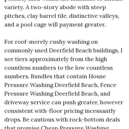
variety. A two-story abode with steep
pitches, clay barrel tile, distinctive valleys,
and a pool cage will payment greater.
For roof-merely cushy washing on
commonly used Deerfield Beach buildings, I
see tiers approximately from the high
countless numbers to the low countless
numbers. Bundles that contain House
Pressure Washing Deerfield Beach, Fence
Pressure Washing Deerfield Beach, and
driveway service can push greater, however
consistent with-floor pricing incessantly
drops. Be cautious with rock-bottom deals
that promise Cheap Pressure Washing