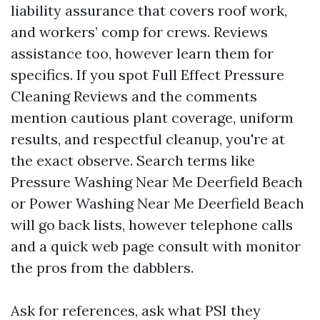
liability assurance that covers roof work,
and workers’ comp for crews. Reviews
assistance too, however learn them for
specifics. If you spot Full Effect Pressure
Cleaning Reviews and the comments
mention cautious plant coverage, uniform
results, and respectful cleanup, you're at
the exact observe. Search terms like
Pressure Washing Near Me Deerfield Beach
or Power Washing Near Me Deerfield Beach
will go back lists, however telephone calls
and a quick web page consult with monitor
the pros from the dabblers.
Ask for references, ask what PSI they