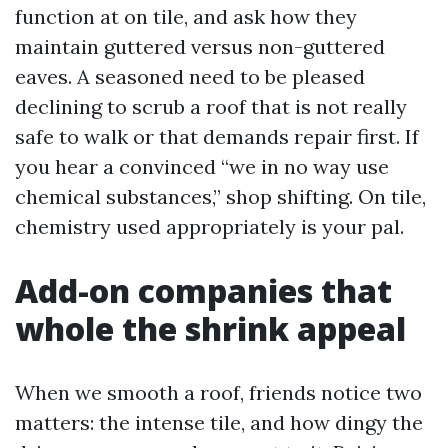
function at on tile, and ask how they
maintain guttered versus non-guttered
eaves. A seasoned need to be pleased
declining to scrub a roof that is not really
safe to walk or that demands repair first. If
you hear a convinced “we in no way use
chemical substances,” shop shifting. On tile,
chemistry used appropriately is your pal.
Add-on companies that
whole the shrink appeal
When we smooth a roof, friends notice two
matters: the intense tile, and how dingy the