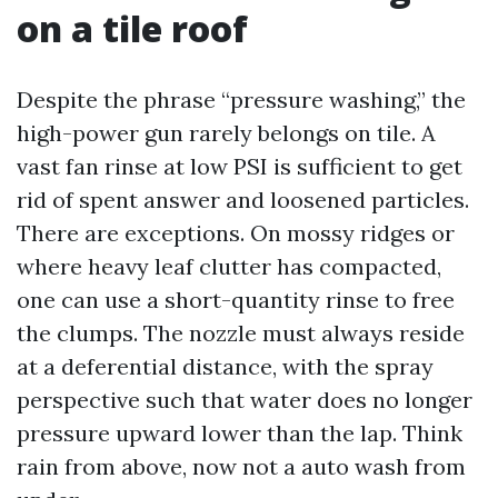
on a tile roof
Despite the phrase “pressure washing,” the
high-power gun rarely belongs on tile. A
vast fan rinse at low PSI is sufficient to get
rid of spent answer and loosened particles.
There are exceptions. On mossy ridges or
where heavy leaf clutter has compacted,
one can use a short-quantity rinse to free
the clumps. The nozzle must always reside
at a deferential distance, with the spray
perspective such that water does no longer
pressure upward lower than the lap. Think
rain from above, now not a auto wash from