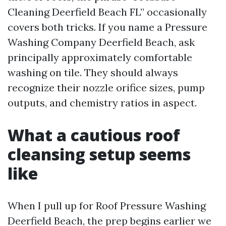
Cleaning Deerfield Beach FL” occasionally
covers both tricks. If you name a Pressure
Washing Company Deerfield Beach, ask
principally approximately comfortable
washing on tile. They should always
recognize their nozzle orifice sizes, pump
outputs, and chemistry ratios in aspect.
What a cautious roof
cleansing setup seems
like
When I pull up for Roof Pressure Washing
Deerfield Beach, the prep begins earlier we