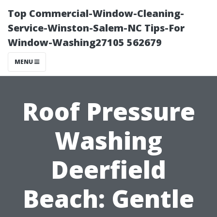
Top Commercial-Window-Cleaning-
Service-Winston-Salem-NC Tips-For
Window-Washing27105 562679
MENU
Roof Pressure
Washing
Deerfield
Beach: Gentle