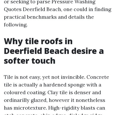
or seeking to parse Pressure Washing
Quotes Deerfield Beach, one could in finding
practical benchmarks and details the
following.
Why tile roofs in
Deerfield Beach desire a
softer touch
Tile is not easy, yet not invincible. Concrete
tile is actually a hardened sponge with a
coloured coating. Clay tile is denser and
ordinarilly glazed, however it nonetheless
has microtexture. High-rigidity blasts can