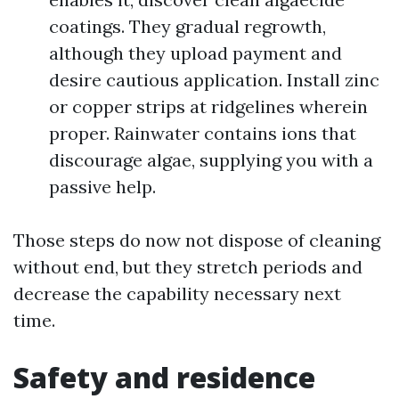
coatings. They gradual regrowth,
although they upload payment and
desire cautious application. Install zinc
or copper strips at ridgelines wherein
proper. Rainwater contains ions that
discourage algae, supplying you with a
passive help.
Those steps do now not dispose of cleaning
without end, but they stretch periods and
decrease the capability necessary next
time.
Safety and residence