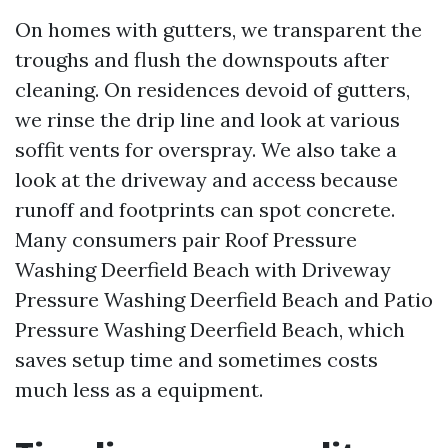
On homes with gutters, we transparent the
troughs and flush the downspouts after
cleaning. On residences devoid of gutters,
we rinse the drip line and look at various
soffit vents for overspray. We also take a
look at the driveway and access because
runoff and footprints can spot concrete.
Many consumers pair Roof Pressure
Washing Deerfield Beach with Driveway
Pressure Washing Deerfield Beach and Patio
Pressure Washing Deerfield Beach, which
saves setup time and sometimes costs
much less as a equipment.