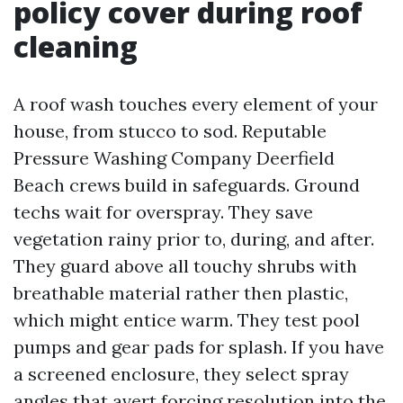
policy cover during roof
cleaning
A roof wash touches every element of your
house, from stucco to sod. Reputable
Pressure Washing Company Deerfield
Beach crews build in safeguards. Ground
techs wait for overspray. They save
vegetation rainy prior to, during, and after.
They guard above all touchy shrubs with
breathable material rather then plastic,
which might entice warm. They test pool
pumps and gear pads for splash. If you have
a screened enclosure, they select spray
angles that avert forcing resolution into the