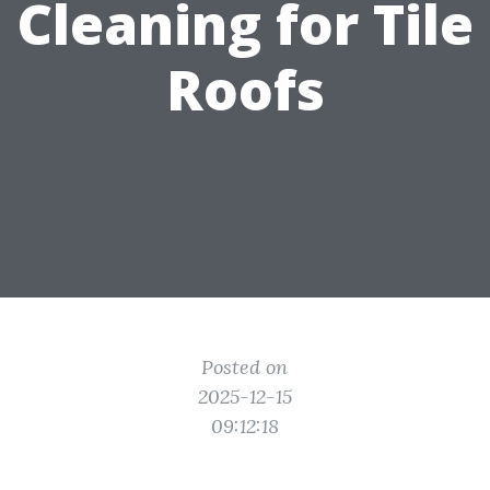
Cleaning for Tile
Roofs
Posted on
2025-12-15
09:12:18