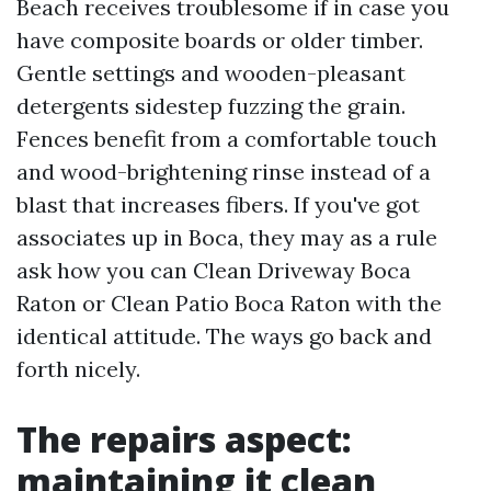
Beach receives troublesome if in case you
have composite boards or older timber.
Gentle settings and wooden-pleasant
detergents sidestep fuzzing the grain.
Fences benefit from a comfortable touch
and wood-brightening rinse instead of a
blast that increases fibers. If you've got
associates up in Boca, they may as a rule
ask how you can Clean Driveway Boca
Raton or Clean Patio Boca Raton with the
identical attitude. The ways go back and
forth nicely.
The repairs aspect:
maintaining it clean