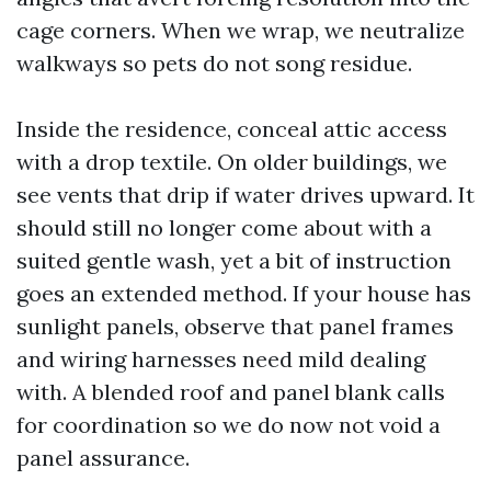
cage corners. When we wrap, we neutralize
walkways so pets do not song residue.
Inside the residence, conceal attic access
with a drop textile. On older buildings, we
see vents that drip if water drives upward. It
should still no longer come about with a
suited gentle wash, yet a bit of instruction
goes an extended method. If your house has
sunlight panels, observe that panel frames
and wiring harnesses need mild dealing
with. A blended roof and panel blank calls
for coordination so we do now not void a
panel assurance.