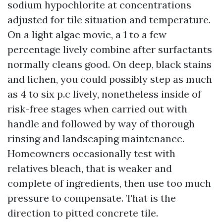
sodium hypochlorite at concentrations
adjusted for tile situation and temperature.
On a light algae movie, a 1 to a few
percentage lively combine after surfactants
normally cleans good. On deep, black stains
and lichen, you could possibly step as much
as 4 to six p.c lively, nonetheless inside of
risk-free stages when carried out with
handle and followed by way of thorough
rinsing and landscaping maintenance.
Homeowners occasionally test with
relatives bleach, that is weaker and
complete of ingredients, then use too much
pressure to compensate. That is the
direction to pitted concrete tile.