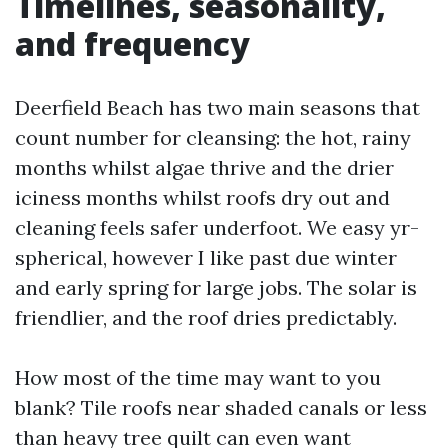
Timelines, seasonality,
and frequency
Deerfield Beach has two main seasons that
count number for cleansing: the hot, rainy
months whilst algae thrive and the drier
iciness months whilst roofs dry out and
cleaning feels safer underfoot. We easy yr-
spherical, however I like past due winter
and early spring for large jobs. The solar is
friendlier, and the roof dries predictably.
How most of the time may want to you
blank? Tile roofs near shaded canals or less
than heavy tree quilt can even want