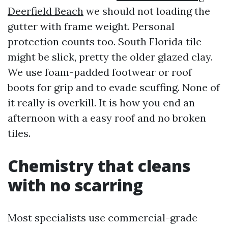
Deerfield Beach
we should not loading the
gutter with frame weight. Personal
protection counts too. South Florida tile
might be slick, pretty the older glazed clay.
We use foam-padded footwear or roof
boots for grip and to evade scuffing. None of
it really is overkill. It is how you end an
afternoon with a easy roof and no broken
tiles.
Chemistry that cleans
with no scarring
Most specialists use commercial-grade