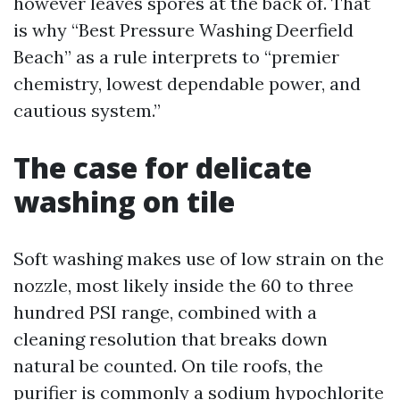
however leaves spores at the back of. That
is why “Best Pressure Washing Deerfield
Beach” as a rule interprets to “premier
chemistry, lowest dependable power, and
cautious system.”
The case for delicate
washing on tile
Soft washing makes use of low strain on the
nozzle, most likely inside the 60 to three
hundred PSI range, combined with a
cleaning resolution that breaks down
natural be counted. On tile roofs, the
purifier is commonly a sodium hypochlorite