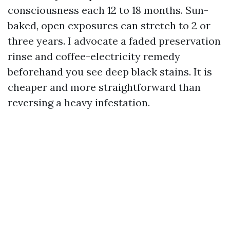
consciousness each 12 to 18 months. Sun-
baked, open exposures can stretch to 2 or
three years. I advocate a faded preservation
rinse and coffee-electricity remedy
beforehand you see deep black stains. It is
cheaper and more straightforward than
reversing a heavy infestation.