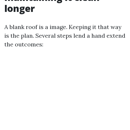
longer
A blank roof is a image. Keeping it that way
is the plan. Several steps lend a hand extend
the outcomes: