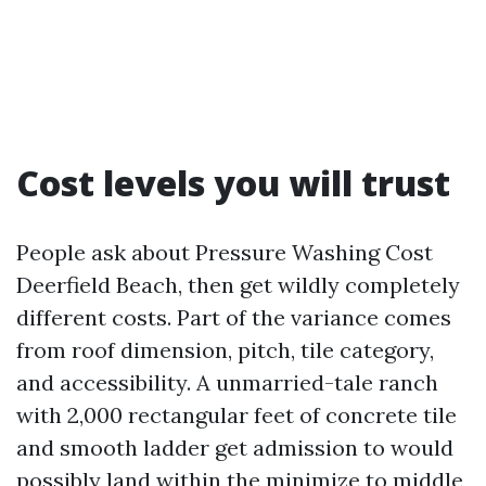
Cost levels you will trust
People ask about Pressure Washing Cost
Deerfield Beach, then get wildly completely
different costs. Part of the variance comes
from roof dimension, pitch, tile category,
and accessibility. A unmarried-tale ranch
with 2,000 rectangular feet of concrete tile
and smooth ladder get admission to would
possibly land within the minimize to middle