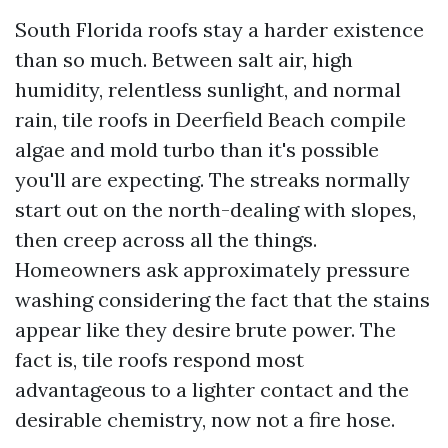
South Florida roofs stay a harder existence
than so much. Between salt air, high
humidity, relentless sunlight, and normal
rain, tile roofs in Deerfield Beach compile
algae and mold turbo than it's possible
you'll are expecting. The streaks normally
start out on the north-dealing with slopes,
then creep across all the things.
Homeowners ask approximately pressure
washing considering the fact that the stains
appear like they desire brute power. The
fact is, tile roofs respond most
advantageous to a lighter contact and the
desirable chemistry, now not a fire hose.