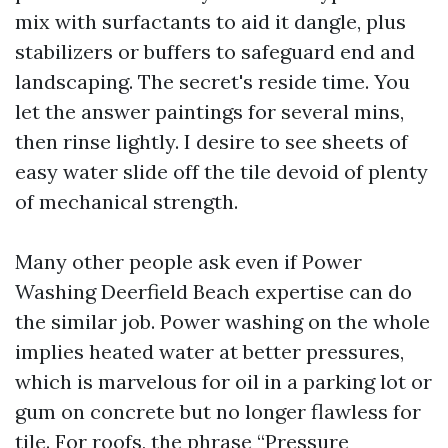
mix with surfactants to aid it dangle, plus
stabilizers or buffers to safeguard end and
landscaping. The secret's reside time. You
let the answer paintings for several mins,
then rinse lightly. I desire to see sheets of
easy water slide off the tile devoid of plenty
of mechanical strength.
Many other people ask even if Power
Washing Deerfield Beach expertise can do
the similar job. Power washing on the whole
implies heated water at better pressures,
which is marvelous for oil in a parking lot or
gum on concrete but no longer flawless for
tile. For roofs, the phrase “Pressure