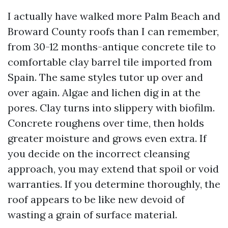
I actually have walked more Palm Beach and
Broward County roofs than I can remember,
from 30-12 months-antique concrete tile to
comfortable clay barrel tile imported from
Spain. The same styles tutor up over and
over again. Algae and lichen dig in at the
pores. Clay turns into slippery with biofilm.
Concrete roughens over time, then holds
greater moisture and grows even extra. If
you decide on the incorrect cleansing
approach, you may extend that spoil or void
warranties. If you determine thoroughly, the
roof appears to be like new devoid of
wasting a grain of surface material.