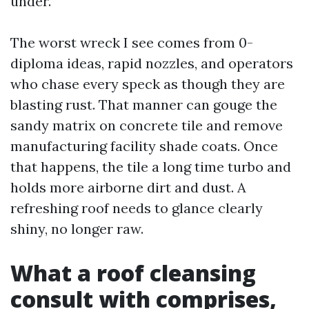
under.
The worst wreck I see comes from 0-
diploma ideas, rapid nozzles, and operators
who chase every speck as though they are
blasting rust. That manner can gouge the
sandy matrix on concrete tile and remove
manufacturing facility shade coats. Once
that happens, the tile a long time turbo and
holds more airborne dirt and dust. A
refreshing roof needs to glance clearly
shiny, no longer raw.
What a roof cleansing
consult with comprises,