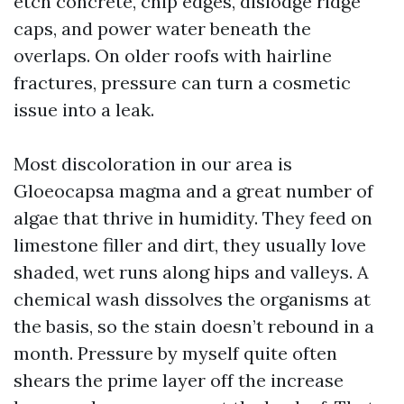
etch concrete, chip edges, dislodge ridge
caps, and power water beneath the
overlaps. On older roofs with hairline
fractures, pressure can turn a cosmetic
issue into a leak.
Most discoloration in our area is
Gloeocapsa magma and a great number of
algae that thrive in humidity. They feed on
limestone filler and dirt, they usually love
shaded, wet runs along hips and valleys. A
chemical wash dissolves the organisms at
the basis, so the stain doesn’t rebound in a
month. Pressure by myself quite often
shears the prime layer off the increase