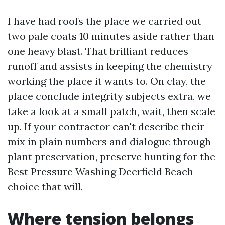
I have had roofs the place we carried out
two pale coats 10 minutes aside rather than
one heavy blast. That brilliant reduces
runoff and assists in keeping the chemistry
working the place it wants to. On clay, the
place conclude integrity subjects extra, we
take a look at a small patch, wait, then scale
up. If your contractor can't describe their
mix in plain numbers and dialogue through
plant preservation, preserve hunting for the
Best Pressure Washing Deerfield Beach
choice that will.
Where tension belongs