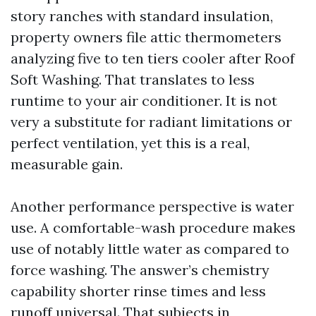
story ranches with standard insulation,
property owners file attic thermometers
analyzing five to ten tiers cooler after Roof
Soft Washing. That translates to less
runtime to your air conditioner. It is not
very a substitute for radiant limitations or
perfect ventilation, yet this is a real,
measurable gain.
Another performance perspective is water
use. A comfortable-wash procedure makes
use of notably little water as compared to
force washing. The answer’s chemistry
capability shorter rinse times and less
runoff universal. That subjects in