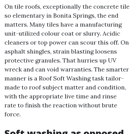
On tile roofs, exceptionally the concrete tile
so elementary in Bonita Springs, the end
matters. Many tiles have a manufacturing
unit-utilized colour coat or slurry. Acidic
cleaners or top power can scour this off. On
asphalt shingles, strain blasting loosens
protective granules. That hurries up UV
wreck and can void warranties. The smarter
manner is a Roof Soft Washing task tailor-
made to roof subject matter and condition,
with the appropriate live time and rinse
rate to finish the reaction without brute
force.
Soft washing as opposed