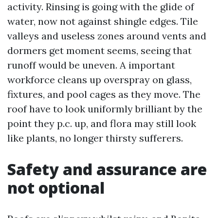
activity. Rinsing is going with the glide of
water, now not against shingle edges. Tile
valleys and useless zones around vents and
dormers get moment seems, seeing that
runoff would be uneven. A important
workforce cleans up overspray on glass,
fixtures, and pool cages as they move. The
roof have to look uniformly brilliant by the
point they p.c. up, and flora may still look
like plants, no longer thirsty sufferers.
Safety and assurance are
not optional