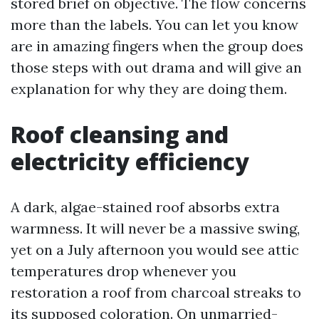
stored brief on objective. The flow concerns
more than the labels. You can let you know
are in amazing fingers when the group does
those steps with out drama and will give an
explanation for why they are doing them.
Roof cleansing and
electricity efficiency
A dark, algae-stained roof absorbs extra
warmness. It will never be a massive swing,
yet on a July afternoon you would see attic
temperatures drop whenever you
restoration a roof from charcoal streaks to
its supposed coloration. On unmarried-