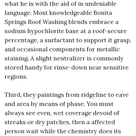
what he is with the aid of in undeniable
language. Most knowledgeable Bonita
Springs Roof Washing blends embrace a
sodium hypochlorite base at a roof-secure
percentage, a surfactant to support it grasp,
and occasional components for metallic
staining. A slight neutralizer is commonly
stored handy for rinse-down near sensitive
regions.
Third, they paintings from ridgeline to eave
and area by means of phase. You must
always see even, wet coverage devoid of
streaks or dry patches, then a affected
person wait while the chemistry does its