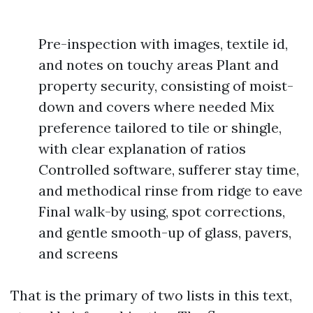
Pre-inspection with images, textile id,
and notes on touchy areas Plant and
property security, consisting of moist-
down and covers where needed Mix
preference tailored to tile or shingle,
with clear explanation of ratios
Controlled software, sufferer stay time,
and methodical rinse from ridge to eave
Final walk-by using, spot corrections,
and gentle smooth-up of glass, pavers,
and screens
That is the primary of two lists in this text,