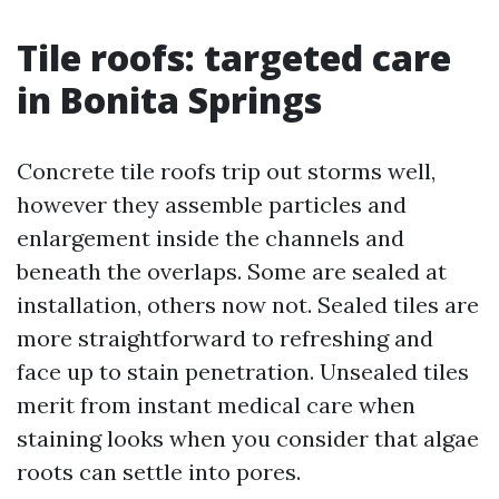
Tile roofs: targeted care
in Bonita Springs
Concrete tile roofs trip out storms well,
however they assemble particles and
enlargement inside the channels and
beneath the overlaps. Some are sealed at
installation, others now not. Sealed tiles are
more straightforward to refreshing and
face up to stain penetration. Unsealed tiles
merit from instant medical care when
staining looks when you consider that algae
roots can settle into pores.