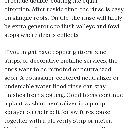
preclude double-coating the equal
direction. After reside time, the rinse is easy
on shingle roofs. On tile, the rinse will likely
be extra generous to flush valleys and fowl
stops where debris collects.
If you might have copper gutters, zinc
strips, or decorative metallic services, the
ones want to be remoted or neutralized
soon. A potassium-centered neutralizer or
undeniable water flood rinse can stay
finishes from spotting. Good techs continue
a plant wash or neutralizer in a pump
sprayer on their belt for swift response
together with a pH verify strip or meter.