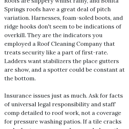
Roofs are slippery whilst rainy, and Bonita
Springs roofs have a great deal of pitch
variation. Harnesses, foam-soled boots, and
ridge hooks don't seem to be indications of
overkill. They are the indicators you
employed a Roof Cleaning Company that
treats security like a part of first-rate.
Ladders want stabilizers the place gutters
are show, and a spotter could be constant at
the bottom.
Insurance issues just as much. Ask for facts
of universal legal responsibility and staff’
comp detailed to roof work, not a coverage
for pressure washing patios. If a tile cracks