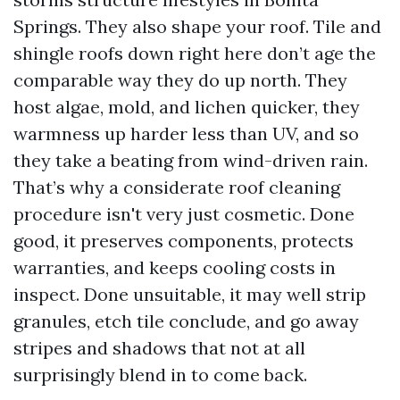
Springs. They also shape your roof. Tile and
shingle roofs down right here don’t age the
comparable way they do up north. They
host algae, mold, and lichen quicker, they
warmness up harder less than UV, and so
they take a beating from wind-driven rain.
That’s why a considerate roof cleaning
procedure isn't very just cosmetic. Done
good, it preserves components, protects
warranties, and keeps cooling costs in
inspect. Done unsuitable, it may well strip
granules, etch tile conclude, and go away
stripes and shadows that not at all
surprisingly blend in to come back.