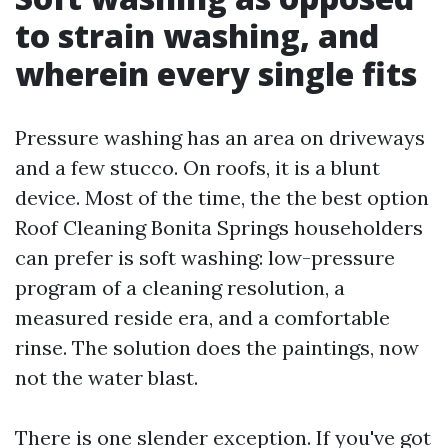
to strain washing, and
wherein every single fits
Pressure washing has an area on driveways
and a few stucco. On roofs, it is a blunt
device. Most of the time, the the best option
Roof Cleaning Bonita Springs householders
can prefer is soft washing: low-pressure
program of a cleaning resolution, a
measured reside era, and a comfortable
rinse. The solution does the paintings, now
not the water blast.
There is one slender exception. If you've got