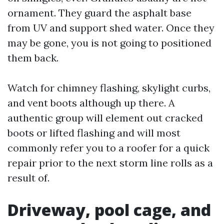
ornament. They guard the asphalt base
from UV and support shed water. Once they
may be gone, you is not going to positioned
them back.
Watch for chimney flashing, skylight curbs,
and vent boots although up there. A
authentic group will element out cracked
boots or lifted flashing and will most
commonly refer you to a roofer for a quick
repair prior to the next storm line rolls as a
result of.
Driveway, pool cage, and