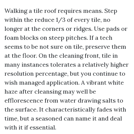
Walking a tile roof requires means. Step
within the reduce 1/3 of every tile, no
longer at the corners or ridges. Use pads or
foam blocks on steep pitches. If a tech
seems to be not sure on tile, preserve them
at the floor. On the cleaning front, tile in
many instances tolerates a relatively higher
resolution percentage, but you continue to
wish managed application. A vibrant white
haze after cleansing may well be
efflorescence from water drawing salts to
the surface. It characteristically fades with
time, but a seasoned can name it and deal
with it if essential.