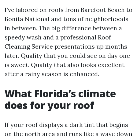
I’ve labored on roofs from Barefoot Beach to
Bonita National and tons of neighborhoods
in between. The big difference between a
speedy wash and a professional Roof
Cleaning Service presentations up months
later. Quality that you could see on day one
is sweet. Quality that also looks excellent
after a rainy season is enhanced.
What Florida’s climate
does for your roof
If your roof displays a dark tint that begins
on the north area and runs like a wave down