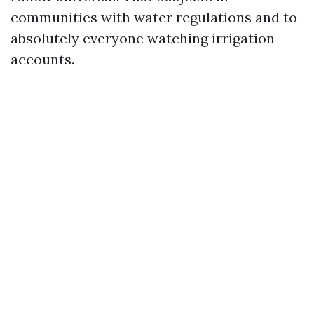
communities with water regulations and to
absolutely everyone watching irrigation
accounts.