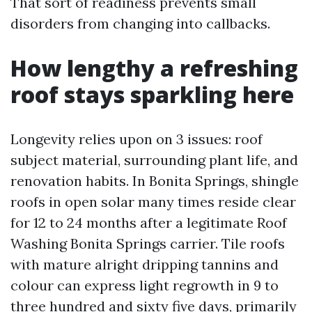
That sort of readiness prevents small
disorders from changing into callbacks.
How lengthy a refreshing
roof stays sparkling here
Longevity relies upon on 3 issues: roof
subject material, surrounding plant life, and
renovation habits. In Bonita Springs, shingle
roofs in open solar many times reside clear
for 12 to 24 months after a legitimate Roof
Washing Bonita Springs carrier. Tile roofs
with mature alright dripping tannins and
colour can express light regrowth in 9 to
three hundred and sixty five days, primarily