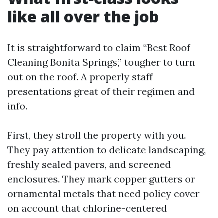
like all over the job
It is straightforward to claim “Best Roof
Cleaning Bonita Springs,” tougher to turn
out on the roof. A properly staff
presentations great of their regimen and
info.
First, they stroll the property with you.
They pay attention to delicate landscaping,
freshly sealed pavers, and screened
enclosures. They mark copper gutters or
ornamental metals that need policy cover
on account that chlorine-centered