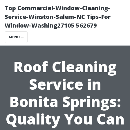
Top Commercial-Window-Cleaning-
Service-Winston-Salem-NC Tips-For
Window-Washing27105 562679
MENU
Roof Cleaning
Service in
Bonita Springs:
Quality You Can