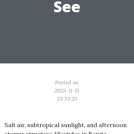
See
Posted on
2025-11-15
23:33:23
Salt air, subtropical sunlight, and afternoon
storms structure lifestyles in Bonita