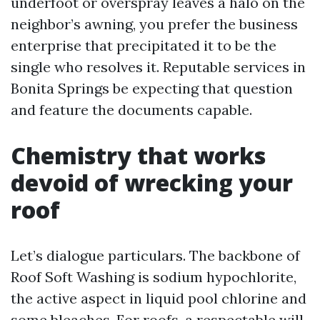
underfoot or overspray leaves a halo on the
neighbor’s awning, you prefer the business
enterprise that precipitated it to be the
single who resolves it. Reputable services in
Bonita Springs be expecting that question
and feature the documents capable.
Chemistry that works
devoid of wrecking your
roof
Let’s dialogue particulars. The backbone of
Roof Soft Washing is sodium hypochlorite,
the active aspect in liquid pool chlorine and
some bleaches. For roofs, a respectable will