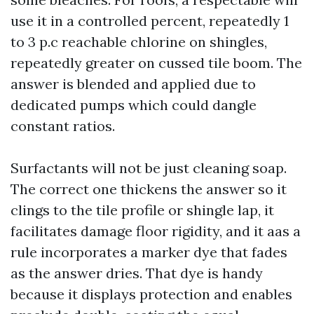
use it in a controlled percent, repeatedly 1
to 3 p.c reachable chlorine on shingles,
repeatedly greater on cussed tile boom. The
answer is blended and applied due to
dedicated pumps which could dangle
constant ratios.
Surfactants will not be just cleaning soap.
The correct one thickens the answer so it
clings to the tile profile or shingle lap, it
facilitates damage floor rigidity, and it aas a
rule incorporates a marker dye that fades
as the answer dries. That dye is handy
because it displays protection and enables