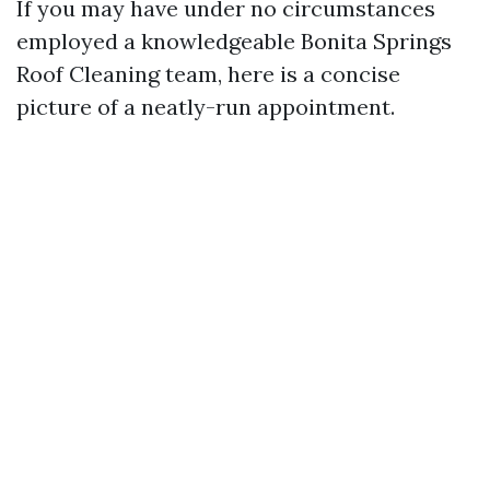
If you may have under no circumstances
employed a knowledgeable Bonita Springs
Roof Cleaning team, here is a concise
picture of a neatly-run appointment.