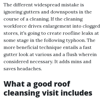
The different widespread mistake is
ignoring gutters and downspouts in the
course of a cleaning. If the cleaning
workforce drives enlargement into clogged
stores, it's going to create roofline leaks at
some stage in the following typhoon. The
more beneficial technique entails a fast
gutter look at various and a flush wherein
considered necessary. It adds mins and
saves headaches.
What a good roof
cleansing visit includes