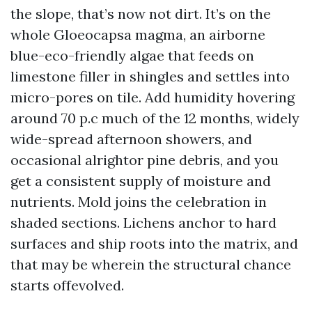
the slope, that’s now not dirt. It’s on the
whole Gloeocapsa magma, an airborne
blue-eco-friendly algae that feeds on
limestone filler in shingles and settles into
micro-pores on tile. Add humidity hovering
around 70 p.c much of the 12 months, widely
wide-spread afternoon showers, and
occasional alrightor pine debris, and you
get a consistent supply of moisture and
nutrients. Mold joins the celebration in
shaded sections. Lichens anchor to hard
surfaces and ship roots into the matrix, and
that may be wherein the structural chance
starts offevolved.