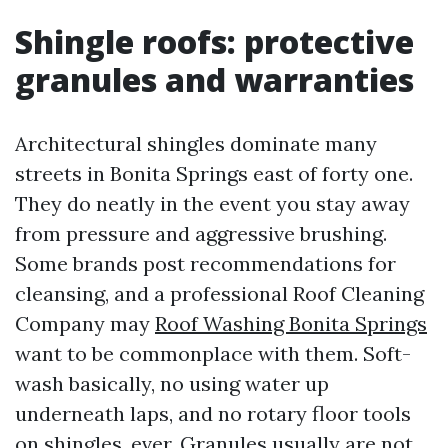
Shingle roofs: protective
granules and warranties
Architectural shingles dominate many
streets in Bonita Springs east of forty one.
They do neatly in the event you stay away
from pressure and aggressive brushing.
Some brands post recommendations for
cleansing, and a professional Roof Cleaning
Company may
Roof Washing Bonita Springs
want to be commonplace with them. Soft-
wash basically, no using water up
underneath laps, and no rotary floor tools
on shingles, ever. Granules usually are not