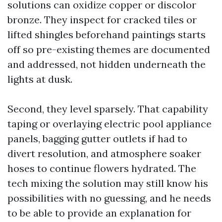
solutions can oxidize copper or discolor
bronze. They inspect for cracked tiles or
lifted shingles beforehand paintings starts
off so pre-existing themes are documented
and addressed, not hidden underneath the
lights at dusk.
Second, they level sparsely. That capability
taping or overlaying electric pool appliance
panels, bagging gutter outlets if had to
divert resolution, and atmosphere soaker
hoses to continue flowers hydrated. The
tech mixing the solution may still know his
possibilities with no guessing, and he needs
to be able to provide an explanation for