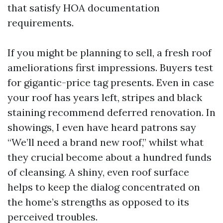
that satisfy HOA documentation
requirements.
If you might be planning to sell, a fresh roof
ameliorations first impressions. Buyers test
for gigantic-price tag presents. Even in case
your roof has years left, stripes and black
staining recommend deferred renovation. In
showings, I even have heard patrons say
“We’ll need a brand new roof,” whilst what
they crucial become about a hundred funds
of cleansing. A shiny, even roof surface
helps to keep the dialog concentrated on
the home’s strengths as opposed to its
perceived troubles.