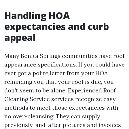
Handling HOA
expectancies and curb
appeal
Many Bonita Springs communities have roof
appearance specifications. If you could have
ever got a polite letter from your HOA
reminding you that your roof is due, you
don't seem to be alone. Experienced Roof
Cleaning Service services recognize easy
methods to meet those expectancies with
no over-cleansing. They can supply
previously-and-after pictures and invoices