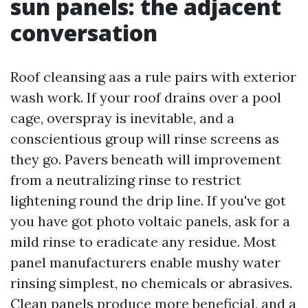
sun panels: the adjacent
conversation
Roof cleansing aas a rule pairs with exterior
wash work. If your roof drains over a pool
cage, overspray is inevitable, and a
conscientious group will rinse screens as
they go. Pavers beneath will improvement
from a neutralizing rinse to restrict
lightening round the drip line. If you've got
you have got photo voltaic panels, ask for a
mild rinse to eradicate any residue. Most
panel manufacturers enable mushy water
rinsing simplest, no chemicals or abrasives.
Clean panels produce more beneficial, and a