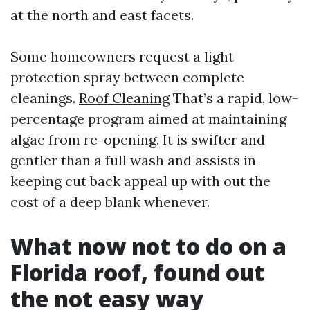
at the north and east facets.
Some homeowners request a light
protection spray between complete
cleanings.
Roof Cleaning
That’s a rapid, low-
percentage program aimed at maintaining
algae from re-opening. It is swifter and
gentler than a full wash and assists in
keeping cut back appeal up with out the
cost of a deep blank whenever.
What now not to do on a
Florida roof, found out
the not easy way