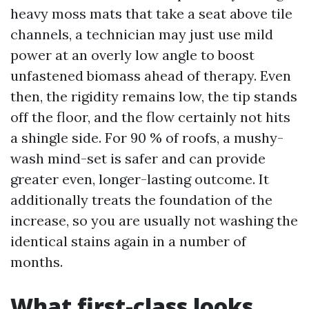
heavy moss mats that take a seat above tile
channels, a technician may just use mild
power at an overly low angle to boost
unfastened biomass ahead of therapy. Even
then, the rigidity remains low, the tip stands
off the floor, and the flow certainly not hits
a shingle side. For 90 % of roofs, a mushy-
wash mind-set is safer and can provide
greater even, longer-lasting outcome. It
additionally treats the foundation of the
increase, so you are usually not washing the
identical stains again in a number of
months.
What first-class looks