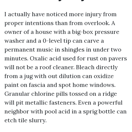
I actually have noticed more injury from
proper intentions than from overlook. A
owner of a house with a big-box pressure
washer and a 0-level tip can carve a
permanent music in shingles in under two
minutes. Oxalic acid used for rust on pavers
will not be a roof cleaner. Bleach directly
from a jug with out dilution can oxidize
paint on fascia and spot home windows.
Granular chlorine pills tossed on a ridge
will pit metallic fasteners. Even a powerful
neighbor with pool acid in a sprig bottle can
etch tile slurry.