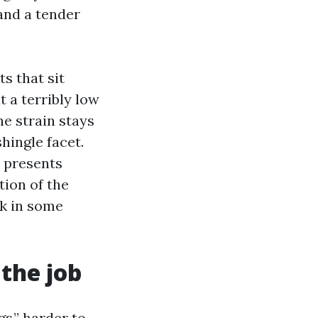
 and a tender
s that sit
t a terribly low
he strain stays
shingle facet.
d presents
tion of the
ck in some
 the job
gs,” harder to