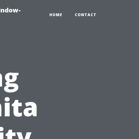
indow-
HOME
CONTACT
ng
nita
ity