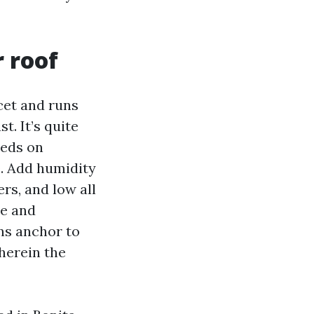
 roof
acet and runs
t. It’s quite
eeds on
e. Add humidity
rs, and low all
re and
ens anchor to
wherein the