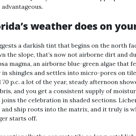
 advantageous.
rida’s weather does on your
ggests a darkish tint that begins on the north f
n the slope, that’s now not airborne dirt and dus
sa magma, an airborne blue-green algae that f
r in shingles and settles into micro-pores on til
70 p.c. a lot of the year, steady afternoon showe
ebris, and you get a consistent supply of moistu
 joins the celebration in shaded sections. Lich
and ship roots into the matrix, and it truly is 
er starts off.