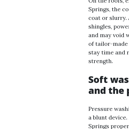
On tile roofs, 
Springs, the co
coat or slurry.
shingles, powe
and may void w
of tailor-made 
stay time and 
strength.
Soft was
and the 
Pressure washi
a blunt device.
Springs proper