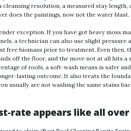
a cleansing resolution, a measured stay length,
wer does the paintings, now not the water blast.
lender exception. If you have got heavy moss mat
nels, a technician can also use slight pressure a
st free biomass prior to treatment. Even then, t
ands off the floor, and the move not at all hits a 
centage of roofs, a soft-wash means is safer an
onger-lasting outcome. It also treats the founda
you usually are not washing the same stains ba
t-rate appears like all over
orward to claim “Best Roof Cleaning Bonita Sprin