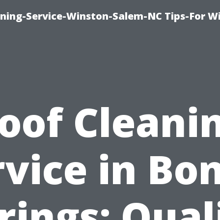
ing-Service-Winston-Salem-NC Tips-For W
oof Cleani
vice in Bo
rings: Qual