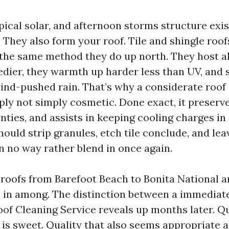
opical solar, and afternoon storms structure exi
 They also form your roof. Tile and shingle roo
 the same method they do up north. They host a
edier, they warmth up harder less than UV, and 
ind-pushed rain. That’s why a considerate roof
ply not simply cosmetic. Done exact, it preserve
nties, and assists in keeping cooling charges in
should strip granules, etch tile conclude, and le
n no way rather blend in once again.
 roofs from Barefoot Beach to Bonita National a
in among. The distinction between a immediat
oof Cleaning Service reveals up months later. Q
is sweet. Quality that also seems appropriate a