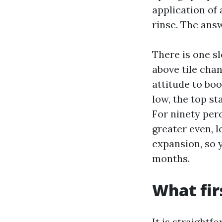
application of 
rinse. The ans
There is one s
above tile chan
attitude to boo
low, the top st
For ninety per
greater even, l
expansion, so 
months.
What firs
It is straightf