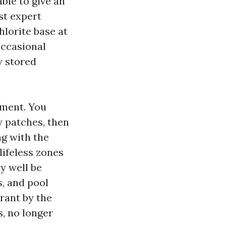
able to give an
st expert
lorite base at
occasional
y stored
gment. You
y patches, then
ng with the
lifeless zones
y well be
s, and pool
rant by the
s, no longer