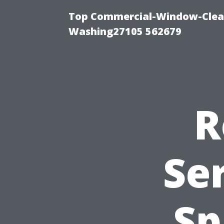
Top Commercial-Window-Clean
Washing27105 562679
R
Ser
Sp