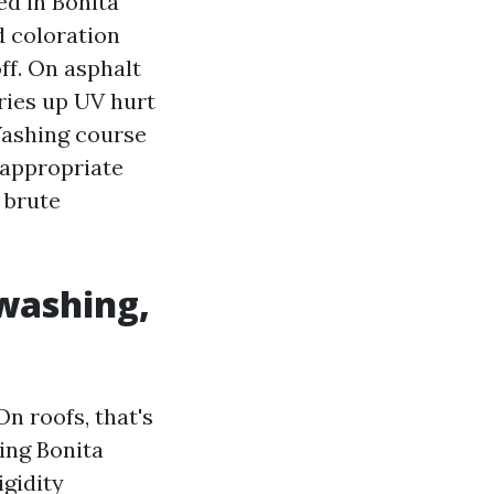
ed in Bonita
d coloration
ff. On asphalt
ries up UV hurt
Washing course
 appropriate
 brute
 washing,
n roofs, that's
ning Bonita
igidity