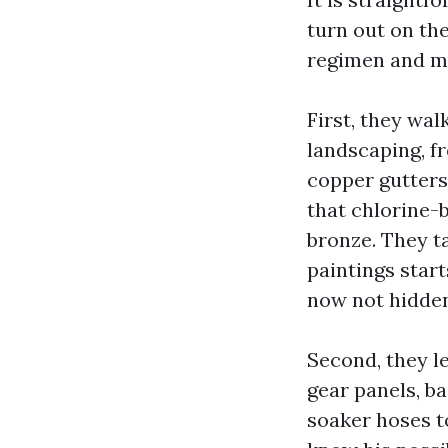
turn out on the
regimen and ma
First, they wal
landscaping, f
copper gutters
that chlorine-
bronze. They ta
paintings star
now not hidden
Second, they le
gear panels, ba
soaker hoses t