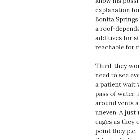
know his possib
explanation for
Bonita Springs
a roof-dependa
additives for s
reachable for 
Third, they wo
need to see ev
a patient wait 
pass of water, 
around vents a
uneven. A just 
cages as they 
point they p.c.