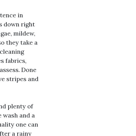
stence in
fs down right
lgae, mildew,
so they take a
 cleaning
s fabrics,
 assess. Done
ave stripes and
nd plenty of
e wash and a
uality one can
fter a rainy