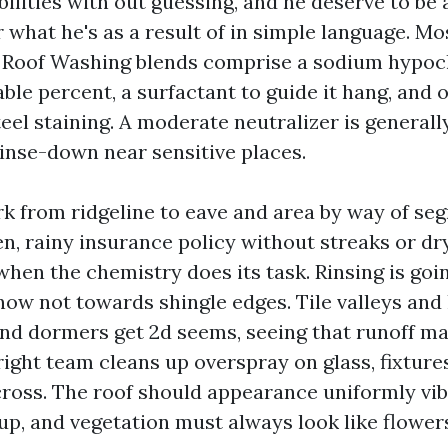
ilities with out guessing, and he deserve to be 
 what he's as a result of in simple language. Mo
 Roof Washing blends comprise a sodium hypoch
ble percent, a surfactant to guide it hang, and 
teel staining. A moderate neutralizer is generall
rinse-down near sensitive places.
rk from ridgeline to eave and area by way of se
en, rainy insurance policy without streaks or dr
when the chemistry does its task. Rinsing is goi
now not towards shingle edges. Tile valleys and 
nd dormers get 2d seems, seeing that runoff ma
right team cleans up overspray on glass, fixture
cross. The roof should appearance uniformly vib
 up, and vegetation must always look like flower