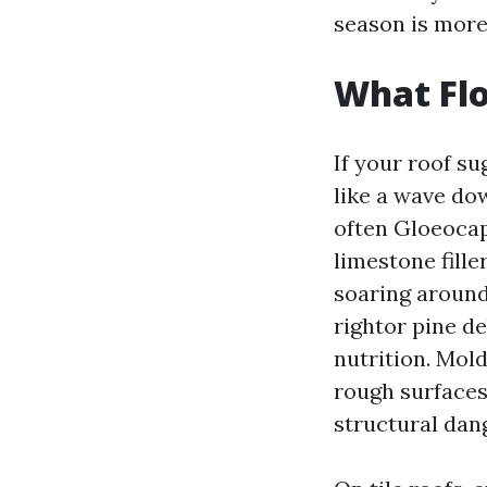
season is more
What Flo
If your roof su
like a wave dow
often Gloeocap
limestone fille
soaring around 
rightor pine d
nutrition. Mold
rough surfaces 
structural dang