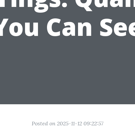
You Can Se
Posted on 2025-11-12 09:22:57