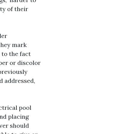
ty of their
der
 They mark
to the fact
er or discolor
 previously
nd addressed,
ctrical pool
and placing
wer should