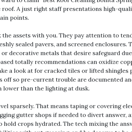
 roof. A just right staff presentations high-quali
in points.
k the assets with you. They pay attention to ten
reshly sealed pavers, and screened enclosures.
 or decorative metals that desire safeguard due 
based totally recommendations can oxidize copp
ke a look at for cracked tiles or lifted shingles
ts off so pre-current trouble are documented a
 lower than the lighting at dusk.
vel sparsely. That means taping or covering ele
gging gutter shops if needed to divert answer, 
o hold crops hydrated. The tech mixing the ans