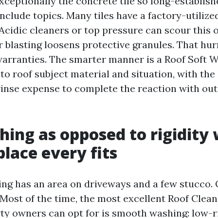
exceptionally the concrete tile so long-establish
nclude topics. Many tiles have a factory-utilize
 Acidic cleaners or top pressure can scour this o
r blasting loosens protective granules. That hur
arranties. The smarter manner is a Roof Soft 
to roof subject material and situation, with the
rinse expense to complete the reaction with out
hing as opposed to rigidity
place every fits
ng has an area on driveways and a few stucco. O
 Most of the time, the most excellent Roof Clea
ty owners can opt for is smooth washing: low-r