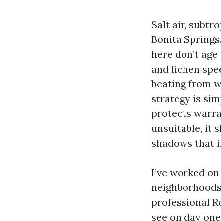
Salt air, subtr
Bonita Springs.
here don’t age
and lichen spe
beating from w
strategy is sim
protects warra
unsuitable, it 
shadows that i
I’ve worked on
neighborhoods 
professional R
see on day one 