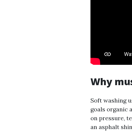
Why mush
Soft washing u
goals organic 
on pressure, t
an asphalt shi