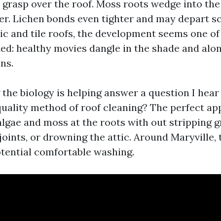
 grasp over the roof. Moss roots wedge into the
er. Lichen bonds even tighter and may depart sca
ic and tile roofs, the development seems one of 
ated: healthy movies dangle in the shade and alo
ns.
the biology is helping answer a question I hea
 quality method of roof cleaning? The perfect ap
 algae and moss at the roots with out stripping g
oints, or drowning the attic. Around Maryville, 
tential comfortable washing.