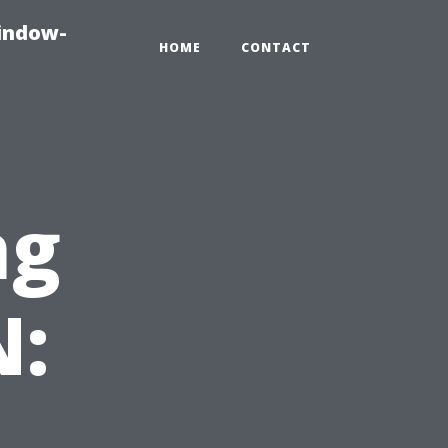
indow-
HOME
CONTACT
ng
N: