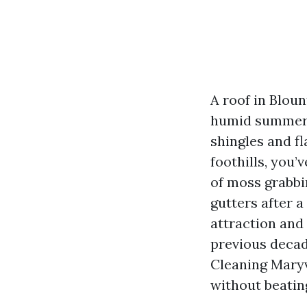
A roof in Bloun
humid summers,
shingles and fl
foothills, you’
of moss grabbin
gutters after a
attraction and
previous decad
Cleaning Maryv
without beatin