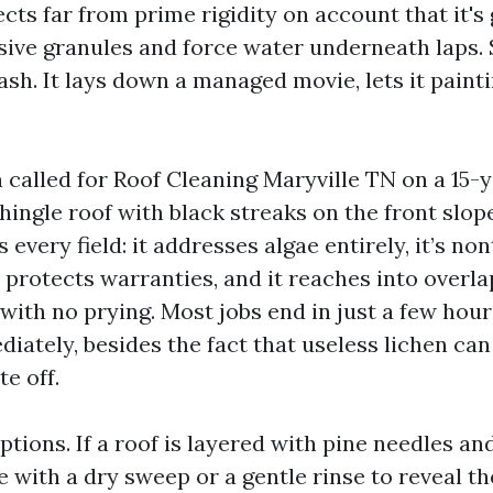
cts far from prime rigidity on account that it's
sive granules and force water underneath laps.
sh. It lays down a managed movie, lets it painti
 called for Roof Cleaning Maryville TN on a 15-
hingle roof with black streaks on the front slope
every field: it addresses algae entirely, it’s non
it protects warranties, and it reaches into over
with no prying. Most jobs end in just a few hour
diately, besides the fact that useless lichen can
e off.
tions. If a roof is layered with pine needles and
e with a dry sweep or a gentle rinse to reveal the