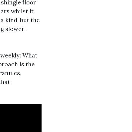
 shingle floor
rs whilst it
a kind, but the
ng slower-
r weekly: What
proach is the
ranules,
that