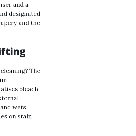
anser and a
and designated.
drapery and the
ifting
 cleaning? The
ium
latives bleach
xternal
s and wets
ies on stain