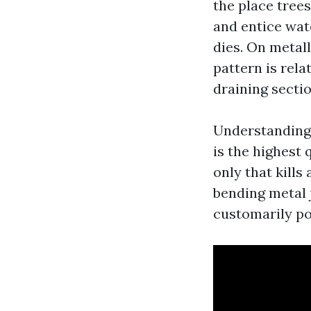
the place trees
and entice wat
dies. On metall
pattern is rel
draining sectio
Understanding 
is the highest
only that kills
bending metal j
customarily po