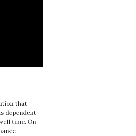
ution that
is dependent
well time. On
enance