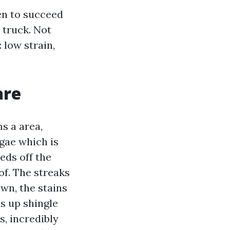
hen to succeed
 truck. Not
 low strain,
are
s a area,
gae which is
eds off the
of. The streaks
wn, the stains
s up shingle
s, incredibly