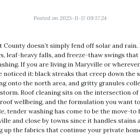
Posted on 2025-11-17 09:17:24
t County doesn’t simply fend off solar and rain. 
 leaf-heavy falls, and freeze-thaw swings that 
ashing. If you are living in Maryville or whereve
ve noticed it: black streaks that creep down the 
g onto the north area, and gritty granules colle
 storm. Roof cleaning sits on the intersection of
 roof wellbeing, and the formulation you want to
e, tender washing has come to be the move-to 
ille and close by towns since it handles stains
g up the fabrics that continue your private home