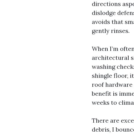
directions aspe
dislodge defen
avoids that sma
gently rinses.
When I’m often
architectural s
washing checks 
shingle floor, 
roof hardware 
benefit is imme
weeks to climat
There are excep
debris, I bounc