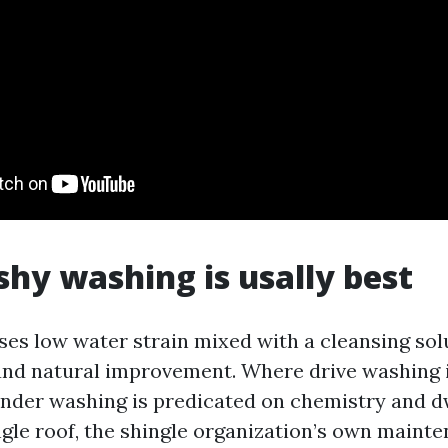
y washing is usally best
ses low water strain mixed with a cleansing sol
and natural improvement. Where drive washing 
ender washing is predicated on chemistry and d
ngle roof, the shingle organization’s own maint