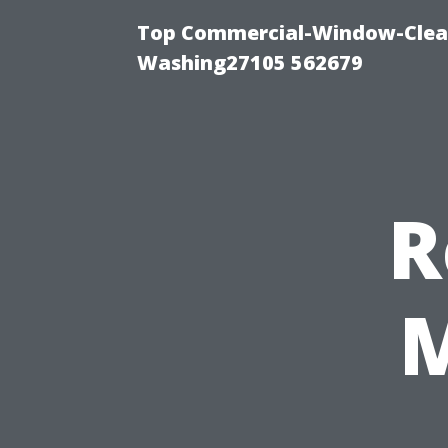
Top Commercial-Window-Clean
Washing27105 562679
R
M