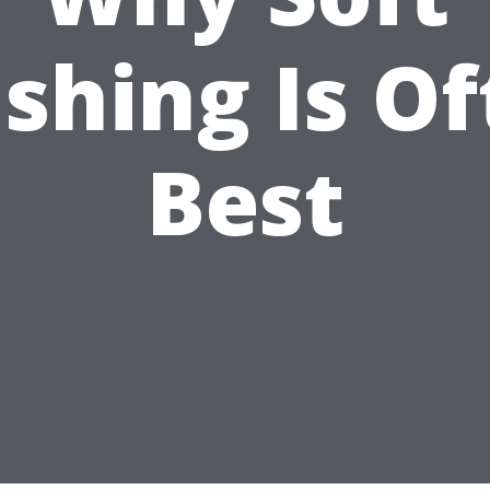
shing Is Of
Best