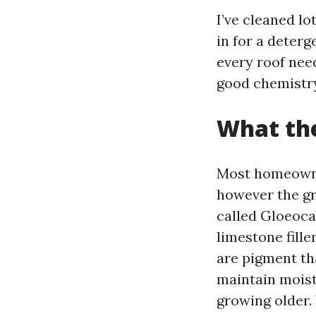
I’ve cleaned lo
in for a deterg
every roof need
good chemistry
What the
Most homeowner
however the gr
called Gloeoca
limestone fille
are pigment th
maintain moist
growing older. 