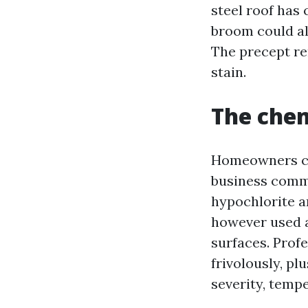
steel roof has 
broom could al
The precept rem
stain.
The chem
Homeowners con
business commo
hypochlorite a
however used a
surfaces. Profe
frivolously, pl
severity, tempe