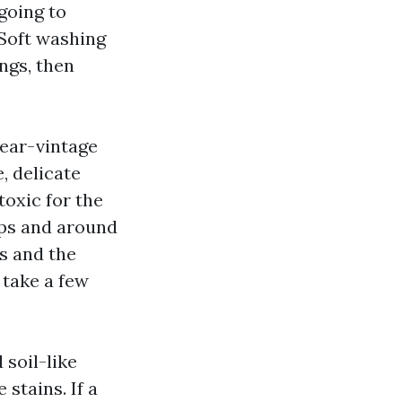
 going to
 Soft washing
ngs, then
year-vintage
, delicate
toxic for the
laps and around
s and the
 take a few
 soil-like
 stains. If a