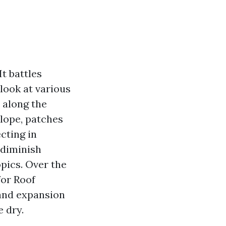
It battles
look at various
r along the
slope, patches
cting in
 diminish
pics. Over the
for Roof
 and expansion
 dry.