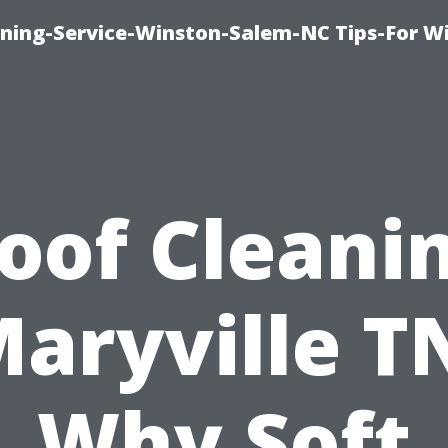
ing-Service-Winston-Salem-NC Tips-For W
oof Cleani
aryville T
Why Soft