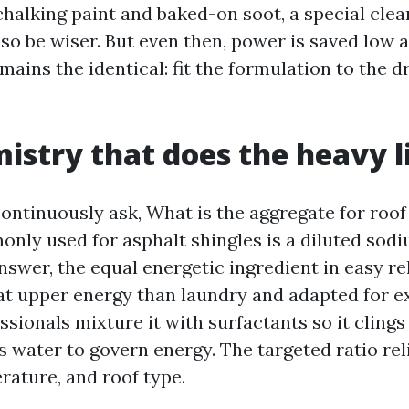
chalking paint and baked-on soot, a special cle
so be wiser. But even then, power is saved low 
ains the identical: fit the formulation to the 
istry that does the heavy l
tinuously ask, What is the aggregate for roof
nly used for asphalt shingles is a diluted sod
nswer, the equal energetic ingredient in easy re
t upper energy than laundry and adapted for e
ssionals mixture it with surfactants so it cling
us water to govern energy. The targeted ratio rel
rature, and roof type.