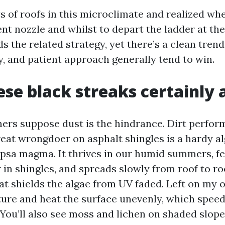
ts of roofs in this microclimate and realized w
ent nozzle and whilst to depart the ladder at the
s the related strategy, yet there’s a clean trend:
, and patient approach generally tend to win.
se black streaks certainly 
s suppose dust is the hindrance. Dirt perform
eat wrongdoer on asphalt shingles is a hardy al
psa magma. It thrives in our humid summers, fe
r in shingles, and spreads slowly from roof to ro
at shields the algae from UV faded. Left on my o
ure and heat the surface unevenly, which speed
You’ll also see moss and lichen on shaded slope