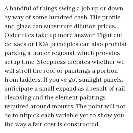
A handful of things swing a job up or down
by way of some hundred cash. Tile profile
and glaze can substitute dilution prices.
Older tiles take up more answer. Tight cul-
de-sacs or HOA principles can also prohibit
parking a trailer regional, which provides
setup time. Steepness dictates whether we
will stroll the roof or paintings a portion
from ladders. If you've got sunlight panels,
anticipate a small expand as a result of rail
cleansing and the element paintings
required around mounts. The point will not
be to nitpick each variable yet to show you
the way a fair cost is constructed.