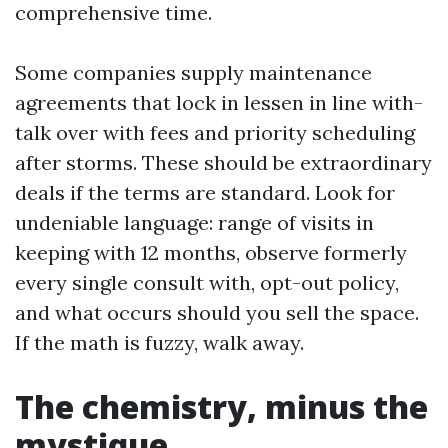
comprehensive time.
Some companies supply maintenance
agreements that lock in lessen in line with-
talk over with fees and priority scheduling
after storms. These should be extraordinary
deals if the terms are standard. Look for
undeniable language: range of visits in
keeping with 12 months, observe formerly
every single consult with, opt-out policy,
and what occurs should you sell the space.
If the math is fuzzy, walk away.
The chemistry, minus the
mystique