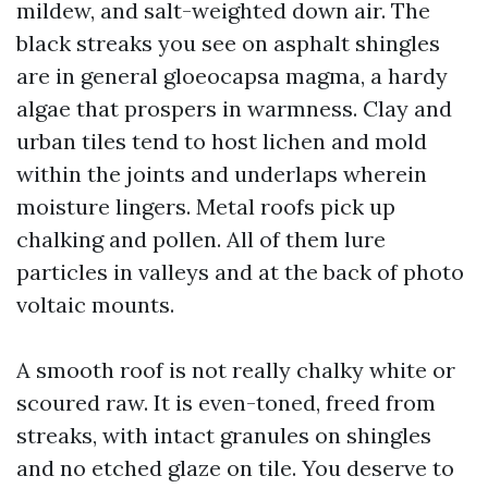
mildew, and salt-weighted down air. The
black streaks you see on asphalt shingles
are in general gloeocapsa magma, a hardy
algae that prospers in warmness. Clay and
urban tiles tend to host lichen and mold
within the joints and underlaps wherein
moisture lingers. Metal roofs pick up
chalking and pollen. All of them lure
particles in valleys and at the back of photo
voltaic mounts.
A smooth roof is not really chalky white or
scoured raw. It is even-toned, freed from
streaks, with intact granules on shingles
and no etched glaze on tile. You deserve to