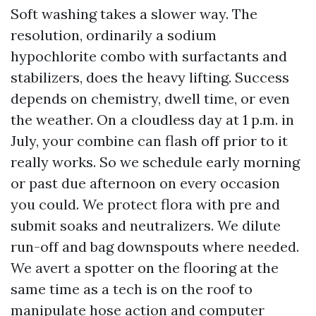
Soft washing takes a slower way. The
resolution, ordinarily a sodium
hypochlorite combo with surfactants and
stabilizers, does the heavy lifting. Success
depends on chemistry, dwell time, or even
the weather. On a cloudless day at 1 p.m. in
July, your combine can flash off prior to it
really works. So we schedule early morning
or past due afternoon on every occasion
you could. We protect flora with pre and
submit soaks and neutralizers. We dilute
run-off and bag downspouts where needed.
We avert a spotter on the flooring at the
same time as a tech is on the roof to
manipulate hose action and computer