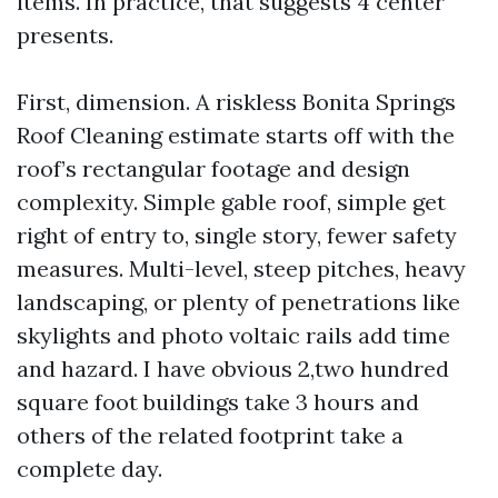
items. In practice, that suggests 4 center
presents.
First, dimension. A riskless Bonita Springs
Roof Cleaning estimate starts off with the
roof’s rectangular footage and design
complexity. Simple gable roof, simple get
right of entry to, single story, fewer safety
measures. Multi-level, steep pitches, heavy
landscaping, or plenty of penetrations like
skylights and photo voltaic rails add time
and hazard. I have obvious 2,two hundred
square foot buildings take 3 hours and
others of the related footprint take a
complete day.