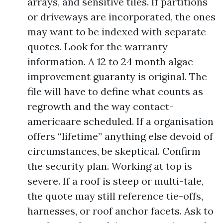
arrays, and sensitive tiles. If partitions
or driveways are incorporated, the ones
may want to be indexed with separate
quotes. Look for the warranty
information. A 12 to 24 month algae
improvement guaranty is original. The
file will have to define what counts as
regrowth and the way contact-
americaare scheduled. If a organisation
offers “lifetime” anything else devoid of
circumstances, be skeptical. Confirm
the security plan. Working at top is
severe. If a roof is steep or multi-tale,
the quote may still reference tie-offs,
harnesses, or roof anchor facets. Ask to