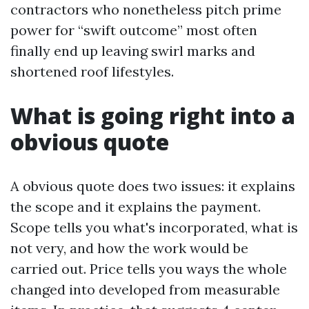
contractors who nonetheless pitch prime
power for “swift outcome” most often
finally end up leaving swirl marks and
shortened roof lifestyles.
What is going right into a
obvious quote
A obvious quote does two issues: it explains
the scope and it explains the payment.
Scope tells you what's incorporated, what is
not very, and how the work would be
carried out. Price tells you ways the whole
changed into developed from measurable