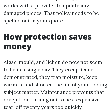
works with a provider to update any
damaged pieces. That policy needs to be
spelled out in your quote.
How protection saves
money
Algae, mould, and lichen do now not seem
to be in a single day. They creep. Once
demonstrated, they trap moisture, keep
warmth, and shorten the life of your roofing
subject matter. Maintenance prevents that
creep from turning out to be a expensive
tear-off twenty years too quickly.