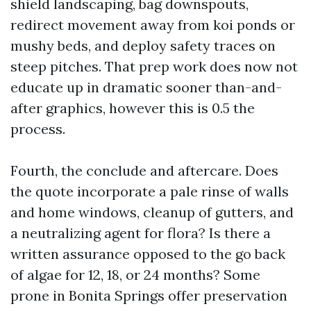
shield landscaping, bag downspouts,
redirect movement away from koi ponds or
mushy beds, and deploy safety traces on
steep pitches. That prep work does now not
educate up in dramatic sooner than-and-
after graphics, however this is 0.5 the
process.
Fourth, the conclude and aftercare. Does
the quote incorporate a pale rinse of walls
and home windows, cleanup of gutters, and
a neutralizing agent for flora? Is there a
written assurance opposed to the go back
of algae for 12, 18, or 24 months? Some
prone in Bonita Springs offer preservation