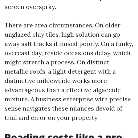
screen overspray.
There are area circumstances. On older
unglazed clay tiles, high solution can go
away salt tracks if rinsed poorly. On a funky,
overcast day, reside occasions delay, which
might stretch a process. On distinct
metallic roofs, a light detergent with a
distinctive mildewcide works more
advantageous than a effective algaecide
mixture. A business enterprise with precise
sense navigates these nuances devoid of
trial and error on your property.
Reading costs like a pro