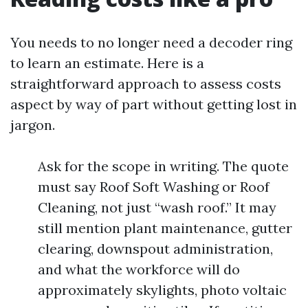
You needs to no longer need a decoder ring
to learn an estimate. Here is a
straightforward approach to assess costs
aspect by way of part without getting lost in
jargon.
Ask for the scope in writing. The quote
must say Roof Soft Washing or Roof
Cleaning, not just “wash roof.” It may
still mention plant maintenance, gutter
clearing, downspout administration,
and what the workforce will do
approximately skylights, photo voltaic