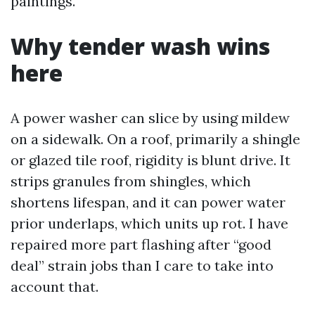
paintings.
Why tender wash wins
here
A power washer can slice by using mildew
on a sidewalk. On a roof, primarily a shingle
or glazed tile roof, rigidity is blunt drive. It
strips granules from shingles, which
shortens lifespan, and it can power water
prior underlaps, which units up rot. I have
repaired more part flashing after “good
deal” strain jobs than I care to take into
account that.