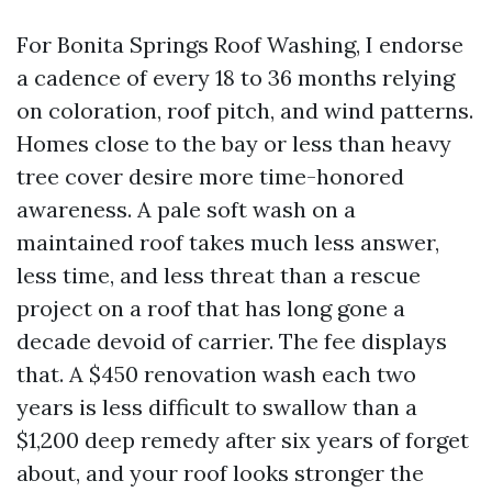
For Bonita Springs Roof Washing, I endorse
a cadence of every 18 to 36 months relying
on coloration, roof pitch, and wind patterns.
Homes close to the bay or less than heavy
tree cover desire more time-honored
awareness. A pale soft wash on a
maintained roof takes much less answer,
less time, and less threat than a rescue
project on a roof that has long gone a
decade devoid of carrier. The fee displays
that. A $450 renovation wash each two
years is less difficult to swallow than a
$1,200 deep remedy after six years of forget
about, and your roof looks stronger the