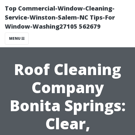
Top Commercial-Window-Cleaning-
Service-Winston-Salem-NC Tips-For
Window-Washing27105 562679
MENU
Roof Cleaning
Company
Bonita Springs:
Clear,