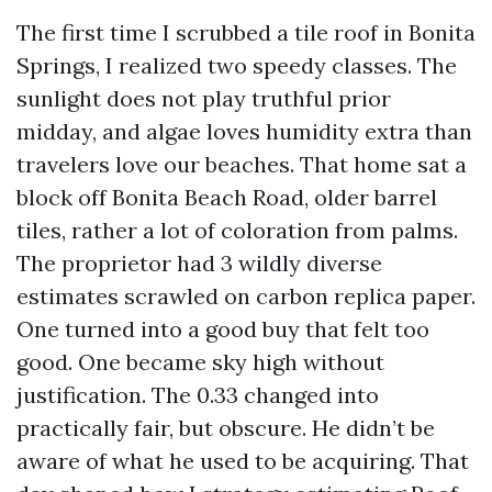
The first time I scrubbed a tile roof in Bonita
Springs, I realized two speedy classes. The
sunlight does not play truthful prior
midday, and algae loves humidity extra than
travelers love our beaches. That home sat a
block off Bonita Beach Road, older barrel
tiles, rather a lot of coloration from palms.
The proprietor had 3 wildly diverse
estimates scrawled on carbon replica paper.
One turned into a good buy that felt too
good. One became sky high without
justification. The 0.33 changed into
practically fair, but obscure. He didn’t be
aware of what he used to be acquiring. That