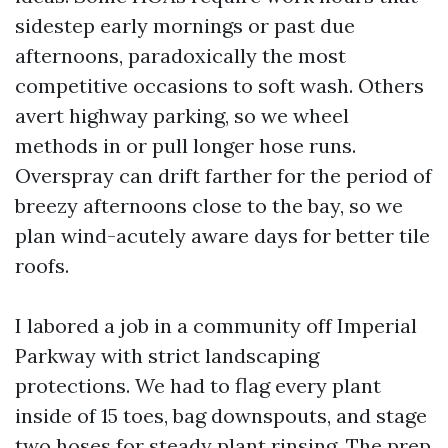
sidestep early mornings or past due
afternoons, paradoxically the most
competitive occasions to soft wash. Others
avert highway parking, so we wheel
methods in or pull longer hose runs.
Overspray can drift farther for the period of
breezy afternoons close to the bay, so we
plan wind-acutely aware days for better tile
roofs.
I labored a job in a community off Imperial
Parkway with strict landscaping
protections. We had to flag every plant
inside of 15 toes, bag downspouts, and stage
two hoses for steady plant rinsing. The prep