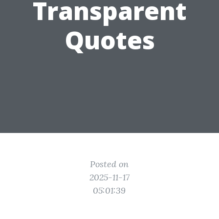
Transparent
Quotes
Posted on
2025-11-17
05:01:39