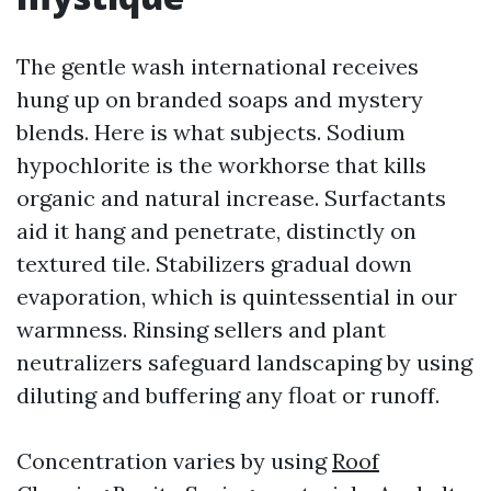
The gentle wash international receives
hung up on branded soaps and mystery
blends. Here is what subjects. Sodium
hypochlorite is the workhorse that kills
organic and natural increase. Surfactants
aid it hang and penetrate, distinctly on
textured tile. Stabilizers gradual down
evaporation, which is quintessential in our
warmness. Rinsing sellers and plant
neutralizers safeguard landscaping by using
diluting and buffering any float or runoff.
Concentration varies by using
Roof