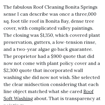
The fabulous Roof Cleaning Bonita Springs
sense I can describe was once a three,000
sq. foot tile roof in Bonita Bay, dense tree
cover, with complicated valley paintings.
The closing was $1,350, which covered plant
preservation, gutters, a low-tension rinse,
and a two-year algae go back guarantee.
The proprietor had a $900 quote that did
now not come with plant policy cover and a
$2,300 quote that incorporated wall
washing she did now not wish. She selected
the clear midsection considering that each
line object matched what she cared
Roof
Soft Washing
about. That is transparency at