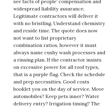
see facts of people’ compensation and
widespread liability assurance.
Legitimate contractors will deliver it
with no bristling. Understand chemistry
and reside time. The quote does now
not want to list proprietary
combination ratios, however it must
always name cushy wash processes and
a rinsing plan. If the contractor insists
on excessive power for all roof types,
that is a purple flag. Check the schedule
and prep necessities. Good costs
booklet you on the day of service. Move
automobiles? Keep pets inner? Water
delivery entry? Irrigation timing? The