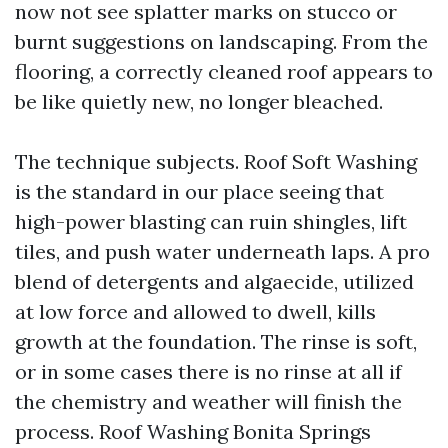
now not see splatter marks on stucco or
burnt suggestions on landscaping. From the
flooring, a correctly cleaned roof appears to
be like quietly new, no longer bleached.
The technique subjects. Roof Soft Washing
is the standard in our place seeing that
high-power blasting can ruin shingles, lift
tiles, and push water underneath laps. A pro
blend of detergents and algaecide, utilized
at low force and allowed to dwell, kills
growth at the foundation. The rinse is soft,
or in some cases there is no rinse at all if
the chemistry and weather will finish the
process. Roof Washing Bonita Springs