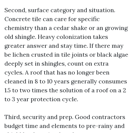
Second, surface category and situation.
Concrete tile can care for specific
chemistry than a cedar shake or an growing
old shingle. Heavy colonization takes
greater answer and stay time. If there may
be lichen crusted in tile joints or black algae
deeply set in shingles, count on extra
cycles. A roof that has no longer been
cleaned in 8 to 10 years generally consumes
1.5 to two times the solution of a roof on a 2
to 3 year protection cycle.
Third, security and prep. Good contractors
budget time and elements to pre-rainy and