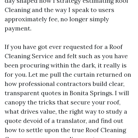
day shaped how I strategy estimating Roof
Cleaning and the way I speak to users
approximately fee, no longer simply
payment.
If you have got ever requested for a Roof
Cleaning Service and felt such as you have
been procuring within the dark, it really is
for you. Let me pull the curtain returned on
how professional contractors build clear,
transparent quotes in Bonita Springs. I will
canopy the tricks that secure your roof,
what drives value, the right way to study a
quote devoid of a translator, and find out
how to settle upon the true Roof Cleaning