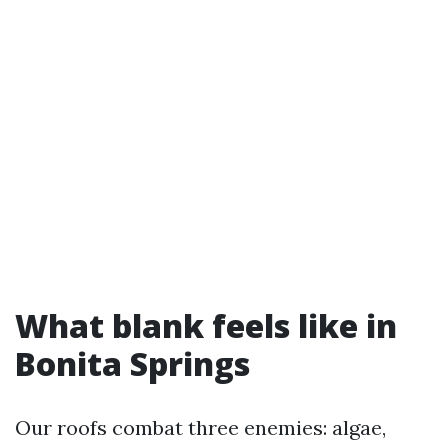
What blank feels like in
Bonita Springs
Our roofs combat three enemies: algae,