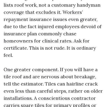
lists roof work, not a customary handyman
coverage that excludes it. Workers’
repayment insurance issues even greater,
due to the fact injured employees devoid of
insurance plan commonly chase
homeowners for clinical rates. Ask for
certificate. This is not rude. It is ordinary
feel.
One greater component. If you will have a
tile roof and are nervous about breakage,
tell the estimator. Tiles can hairline crack
even less than careful steps, rather on older
installations. A conscientious contractor
carries spare tiles for primary profiles or