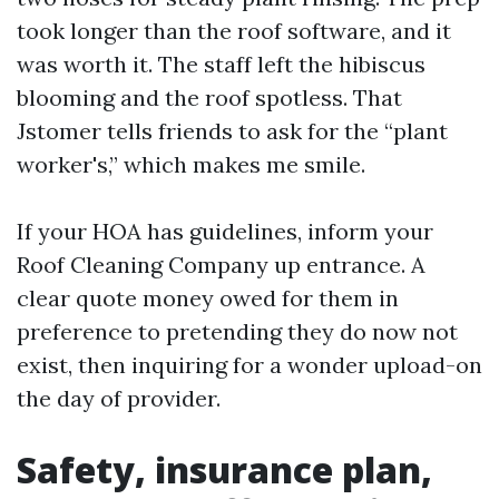
took longer than the roof software, and it
was worth it. The staff left the hibiscus
blooming and the roof spotless. That
Jstomer tells friends to ask for the “plant
worker's,” which makes me smile.
If your HOA has guidelines, inform your
Roof Cleaning Company up entrance. A
clear quote money owed for them in
preference to pretending they do now not
exist, then inquiring for a wonder upload-on
the day of provider.
Safety, insurance plan,