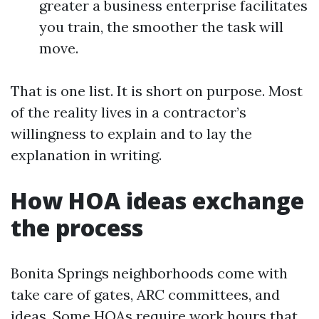
greater a business enterprise facilitates
you train, the smoother the task will
move.
That is one list. It is short on purpose. Most
of the reality lives in a contractor’s
willingness to explain and to lay the
explanation in writing.
How HOA ideas exchange
the process
Bonita Springs neighborhoods come with
take care of gates, ARC committees, and
ideas. Some HOAs require work hours that