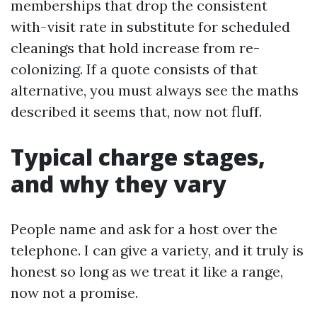
memberships that drop the consistent
with-visit rate in substitute for scheduled
cleanings that hold increase from re-
colonizing. If a quote consists of that
alternative, you must always see the maths
described it seems that, now not fluff.
Typical charge stages,
and why they vary
People name and ask for a host over the
telephone. I can give a variety, and it truly is
honest so long as we treat it like a range,
now not a promise.