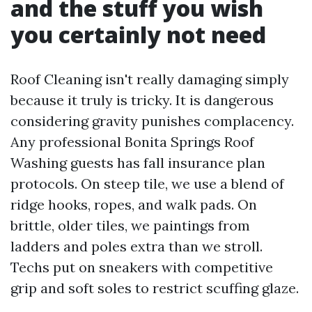
and the stuff you wish
you certainly not need
Roof Cleaning isn't really damaging simply
because it truly is tricky. It is dangerous
considering gravity punishes complacency.
Any professional Bonita Springs Roof
Washing guests has fall insurance plan
protocols. On steep tile, we use a blend of
ridge hooks, ropes, and walk pads. On
brittle, older tiles, we paintings from
ladders and poles extra than we stroll.
Techs put on sneakers with competitive
grip and soft soles to restrict scuffing glaze.