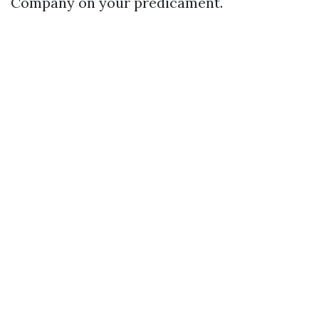
Company on your predicament.