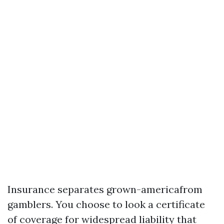
Insurance separates grown-americafrom
gamblers. You choose to look a certificate
of coverage for widespread liability that