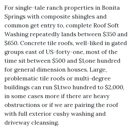
For single-tale ranch properties in Bonita
Springs with composite shingles and
common get entry to, complete Roof Soft
Washing repeatedly lands between $350 and
$650. Concrete tile roofs, well-liked in gated
groups east of US-forty-one, most of the
time sit between $500 and $1,one hundred
for general dimension houses. Large,
problematic tile roofs or multi-degree
buildings can run $1,two hundred to $2,000,
in some cases more if there are heavy
obstructions or if we are pairing the roof
with full exterior cushy washing and
driveway cleansing.