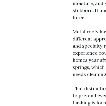
moisture, and 
stubborn. It a
force.
Metal roofs ha
different appro
and specialty 
experience cou
homes year aft
springs, which
needs cleaning 
That distinctio
to pretend ever
flashing is loo