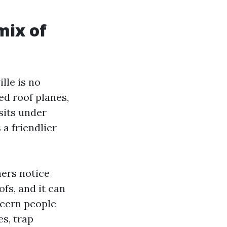
mix of
lle is no
d roof planes,
 sits under
 a friendlier
ners notice
ofs, and it can
ncern people
es, trap