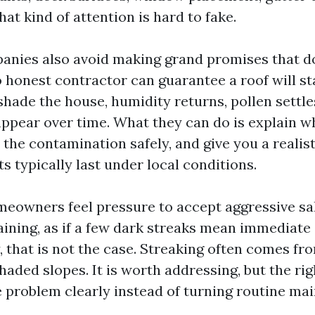
hat kind of attention is hard to fake.
anies also avoid making grand promises that do
o honest contractor can guarantee a roof will st
shade the house, humidity returns, pollen settle
ppear over time. What they can do is explain w
the contamination safely, and give you a realist
s typically last under local conditions.
meowners feel pressure to accept aggressive sa
aining, as if a few dark streaks mean immediate 
y, that is not the case. Streaking often comes fr
shaded slopes. It is worth addressing, but the r
he problem clearly instead of turning routine ma