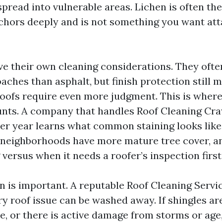
spread into vulnerable areas. Lichen is often th
nchors deeply and is not something you want at
ve their own cleaning considerations. They ofte
aches than asphalt, but finish protection still m
roofs require even more judgment. This is where
nts. A company that handles Roof Cleaning Cra
er year learns what common staining looks like
 neighborhoods have more mature tree cover, a
versus when it needs a roofer’s inspection first
n is important. A reputable Roof Cleaning Servic
y roof issue can be washed away. If shingles are
se, or there is active damage from storms or age,