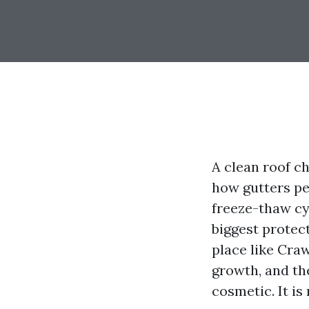
A clean roof c
how gutters pe
freeze-thaw cy
biggest protect
place like Craw
growth, and th
cosmetic. It i