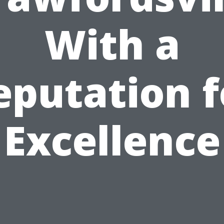
With a
eputation f
Excellence