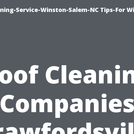
ing-Service-Winston-Salem-NC Tips-For W
oof Cleani
Companie
rawfordsvil