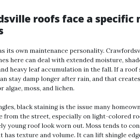
sville roofs face a specific 
s
as its own maintenance personality. Crawfordsvi
es here can deal with extended moisture, shade
and heavy leaf accumulation in the fall. If a roof
 can stay damp longer after rain, and that creates
r algae, moss, and lichen.
ngles, black staining is the issue many homeow
ible from the street, especially on light-colored ro
ely young roof look worn out. Moss tends to co
 has texture and volume. It can lift shingle edg