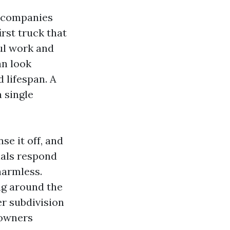
 companies
irst truck that
ul work and
an look
 lifespan. A
 single
se it off, and
ials respond
 harmless.
ng around the
er subdivision
eowners