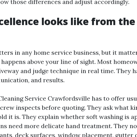
 those differences and adjust accordingly.
ellence looks like from th
ters in any home service business, but it matt
 happens above your line of sight. Most homeo
iveway and judge technique in real time. They h
nication, and results.
Cleaning Service Crawfordsville has to offer usu
e crew inspects before quoting. They ask what ki
ld it is. They explain whether soft washing is a
ns need more delicate hand treatment. They no
ants, deck surfaces, window placement, gutter 