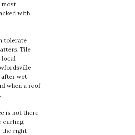
e most
tacked with
n tolerate
atters. Tile
 local
wfordsville
 after wet
nd when a roof
.
e is not there
 curling,
 the right