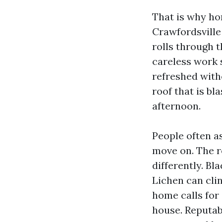
That is why h
Crawfordsville 
rolls through 
careless work 
refreshed with
roof that is b
afternoon.
People often as
move on. The r
differently. Bl
Lichen can cli
home calls for 
house. Reputab