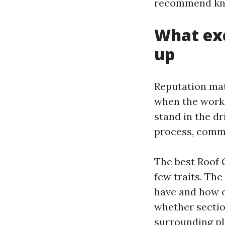
recommend know
What exc
up
Reputation mat
when the work
stand in the dr
process, commu
The best Roof 
few traits. Th
have and how o
whether sectio
surrounding pl