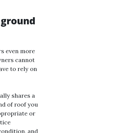
e ground
ers even more
wners cannot
ave to rely on
ally shares a
nd of roof you
ppropriate or
tice
condition, and