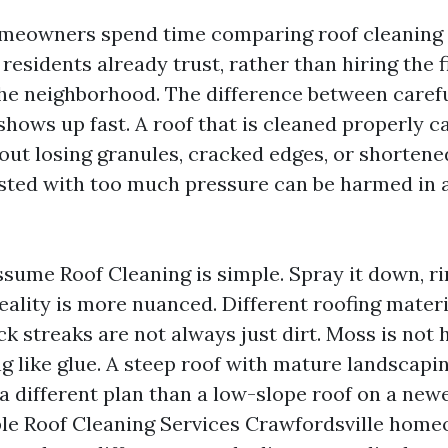
omeowners spend time comparing roof cleaning
residents already trust, rather than hiring the f
the neighborhood. The difference between caref
shows up fast. A roof that is cleaned properly c
out losing granules, cracked edges, or shortened
lasted with too much pressure can be harmed in a
sume Roof Cleaning is simple. Spray it down, rin
eality is more nuanced. Different roofing mater
ack streaks are not always just dirt. Moss is not
ng like glue. A steep roof with mature landscapi
a different plan than a low-slope roof on a new
le Roof Cleaning Services Crawfordsville hom