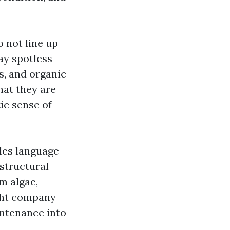
 not line up
ay spotless
s, and organic
hat they are
ic sense of
les language
structural
om algae,
ight company
intenance into