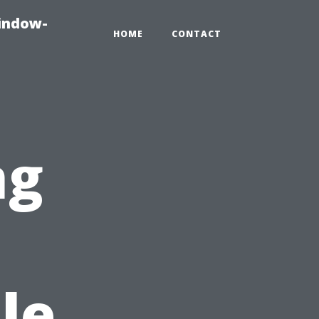
indow-
HOME
CONTACT
ng
s
le