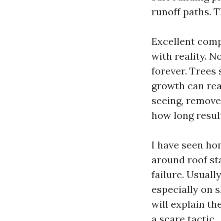
runoff paths. T
Excellent comp
with reality. N
forever. Trees 
growth can rea
seeing, remove 
how long result
I have seen ho
around roof st
failure. Usuall
especially on 
will explain t
a scare tactic.