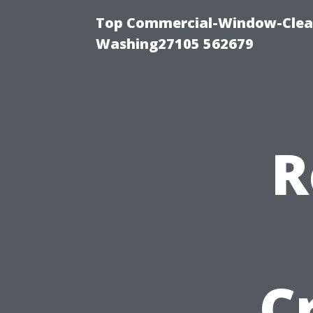
Top Commercial-Window-Clean
Washing27105 562679
R
C