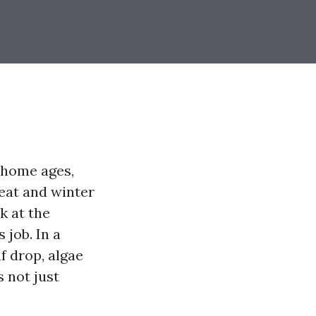
 home ages,
eat and winter
k at the
 job. In a
f drop, algae
 not just