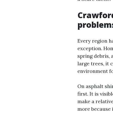
Crawford
problem
Every region h
exception. Hom
spring debris, 
large trees, it
environment fo
On asphalt shi
first. It is vis
make a relativ
more because it