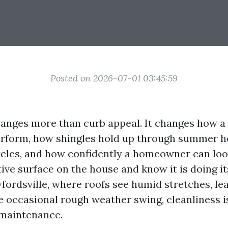
Posted on 2026-07-01 03:45:59
hanges more than curb appeal. It changes how a
rform, how shingles hold up through summer h
cles, and how confidently a homeowner can loo
ive surface on the house and know it is doing its
fordsville, where roofs see humid stretches, lea
e occasional rough weather swing, cleanliness is
s maintenance.