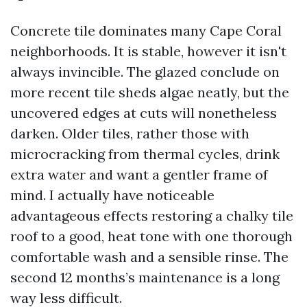
Concrete tile dominates many Cape Coral
neighborhoods. It is stable, however it isn't
always invincible. The glazed conclude on
more recent tile sheds algae neatly, but the
uncovered edges at cuts will nonetheless
darken. Older tiles, rather those with
microcracking from thermal cycles, drink
extra water and want a gentler frame of
mind. I actually have noticeable
advantageous effects restoring a chalky tile
roof to a good, heat tone with one thorough
comfortable wash and a sensible rinse. The
second 12 months’s maintenance is a long
way less difficult.