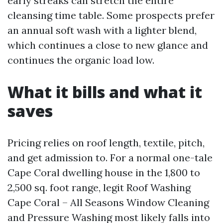
early streaks can stretch the entire
cleansing time table. Some prospects prefer
an annual soft wash with a lighter blend,
which continues a close to new glance and
continues the organic load low.
What it bills and what it
saves
Pricing relies on roof length, textile, pitch,
and get admission to. For a normal one-tale
Cape Coral dwelling house in the 1,800 to
2,500 sq. foot range, legit Roof Washing
Cape Coral – All Seasons Window Cleaning
and Pressure Washing most likely falls into