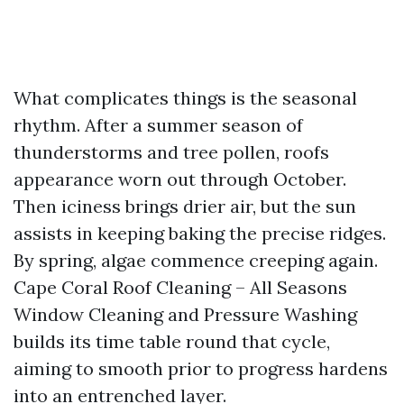
What complicates things is the seasonal
rhythm. After a summer season of
thunderstorms and tree pollen, roofs
appearance worn out through October.
Then iciness brings drier air, but the sun
assists in keeping baking the precise ridges.
By spring, algae commence creeping again.
Cape Coral Roof Cleaning – All Seasons
Window Cleaning and Pressure Washing
builds its time table round that cycle,
aiming to smooth prior to progress hardens
into an entrenched layer.