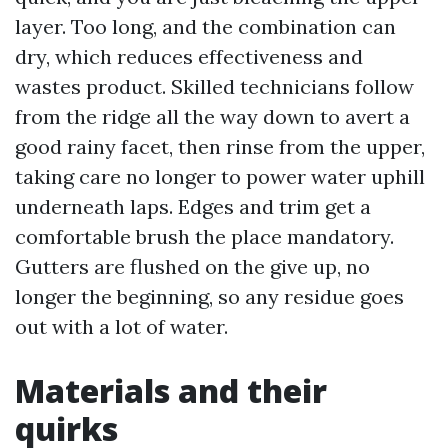
layer. Too long, and the combination can
dry, which reduces effectiveness and
wastes product. Skilled technicians follow
from the ridge all the way down to avert a
good rainy facet, then rinse from the upper,
taking care no longer to power water uphill
underneath laps. Edges and trim get a
comfortable brush the place mandatory.
Gutters are flushed on the give up, no
longer the beginning, so any residue goes
out with a lot of water.
Materials and their
quirks