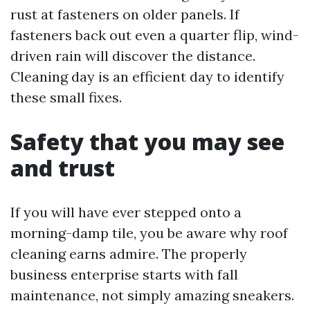
rust at fasteners on older panels. If
fasteners back out even a quarter flip, wind-
driven rain will discover the distance.
Cleaning day is an efficient day to identify
these small fixes.
Safety that you may see
and trust
If you will have ever stepped onto a
morning-damp tile, you be aware why roof
cleaning earns admire. The properly
business enterprise starts with fall
maintenance, not simply amazing sneakers.