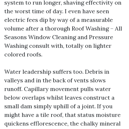
system to run longer, shaving effectivity on
the worst time of day. I even have seen
electric fees dip by way of a measurable
volume after a thorough Roof Washing – All
Seasons Window Cleaning and Pressure
Washing consult with, totally on lighter
colored roofs.
Water leadership suffers too. Debris in
valleys and in the back of vents slows
runoff. Capillary movement pulls water
below overlaps whilst leaves construct a
small dam simply uphill of a joint. If you
might have a tile roof, that status moisture
quickens efflorescence, the chalky mineral