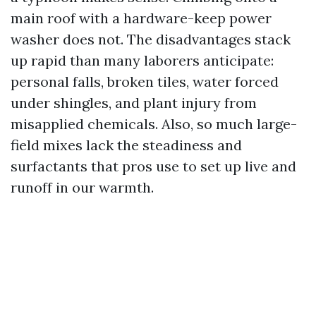
main roof with a hardware-keep power
washer does not. The disadvantages stack
up rapid than many laborers anticipate:
personal falls, broken tiles, water forced
under shingles, and plant injury from
misapplied chemicals. Also, so much large-
field mixes lack the steadiness and
surfactants that pros use to set up live and
runoff in our warmth.