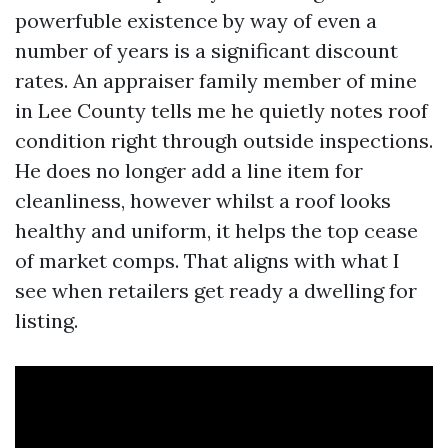
powerfuble existence by way of even a
number of years is a significant discount
rates. An appraiser family member of mine
in Lee County tells me he quietly notes roof
condition right through outside inspections.
He does no longer add a line item for
cleanliness, however whilst a roof looks
healthy and uniform, it helps the top cease
of market comps. That aligns with what I
see when retailers get ready a dwelling for
listing.