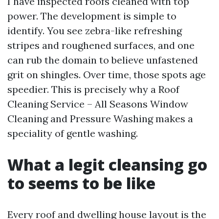
I have inspected roofs cleaned with top
power. The development is simple to
identify. You see zebra-like refreshing
stripes and roughened surfaces, and one
can rub the domain to believe unfastened
grit on shingles. Over time, those spots age
speedier. This is precisely why a Roof
Cleaning Service – All Seasons Window
Cleaning and Pressure Washing makes a
speciality of gentle washing.
What a legit cleansing go
to seems to be like
Every roof and dwelling house layout is the