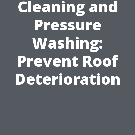
Cleaning and
Pressure
Washing:
Prevent Roof
Deterioration