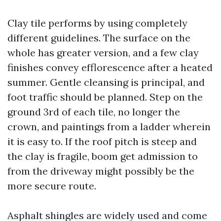
Clay tile performs by using completely
different guidelines. The surface on the
whole has greater version, and a few clay
finishes convey efflorescence after a heated
summer. Gentle cleansing is principal, and
foot traffic should be planned. Step on the
ground 3rd of each tile, no longer the
crown, and paintings from a ladder wherein
it is easy to. If the roof pitch is steep and
the clay is fragile, boom get admission to
from the driveway might possibly be the
more secure route.
Asphalt shingles are widely used and come