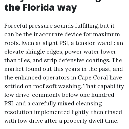
the Florida way
Forceful pressure sounds fulfilling, but it
can be the inaccurate device for maximum
roofs. Even at slight PSI, a tension wand can
elevate shingle edges, power water lower
than tiles, and strip defensive coatings. The
market found out this years in the past, and
the enhanced operators in Cape Coral have
settled on roof soft washing. That capability
low drive, commonly below one hundred
PSI, and a carefully mixed cleansing
resolution implemented lightly, then rinsed
with low drive after a properly dwell time.