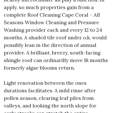
apply, so much properties gain from a
complete Roof Cleaning Cape Coral – All
Seasons Window Cleaning and Pressure
Washing provider each and every 12 to 24
months. A shaded tile roof under o.k. would
possibly lean in the direction of annual
provider. A brilliant, breezy, south-facing
shingle roof can ordinarilly move 18 months
formerly algae blooms return.
Light renovation between the ones
durations facilitates. A mild rinse after
pollen season, clearing leaf piles from
valleys, and looking the north slope for