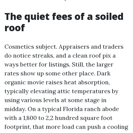
The quiet fees of a soiled
roof
Cosmetics subject. Appraisers and traders
do notice streaks, and a clean roof pix a
ways better for listings. Still, the larger
rates show up some other place. Dark
organic movie raises heat absorption,
typically elevating attic temperatures by
using various levels at some stage in
midday. On a typical Florida ranch abode
with a 1,800 to 2,2 hundred square foot
footprint, that more load can push a cooling