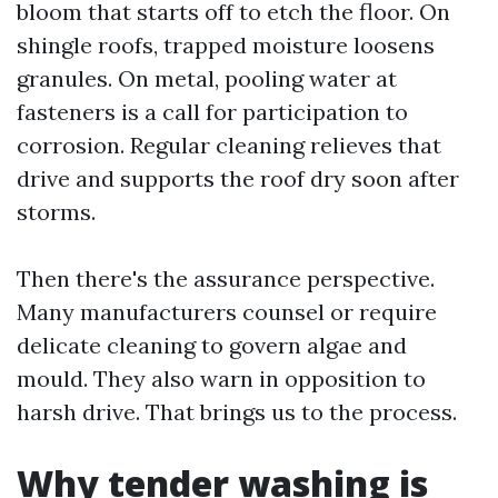
bloom that starts off to etch the floor. On
shingle roofs, trapped moisture loosens
granules. On metal, pooling water at
fasteners is a call for participation to
corrosion. Regular cleaning relieves that
drive and supports the roof dry soon after
storms.
Then there's the assurance perspective.
Many manufacturers counsel or require
delicate cleaning to govern algae and
mould. They also warn in opposition to
harsh drive. That brings us to the process.
Why tender washing is