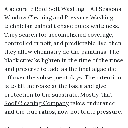
A accurate Roof Soft Washing – All Seasons
Window Cleaning and Pressure Washing
technician gained’t chase quick whiteness.
They search for accomplished coverage,
controlled runoff, and predictable live, then
they allow chemistry do the paintings. The
black streaks lighten in the time of the rinse
and preserve to fade as the final algae die
off over the subsequent days. The intention
is to kill increase at the basis and give
protection to the substrate. Mostly, that
Roof Cleaning Company
takes endurance
and the true ratios, now not brute pressure.