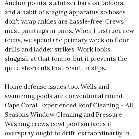
Anchor points, stabilizer bars on ladders,
and a habit of staging apparatus so hoses
don’t wrap ankles are hassle-free. Crews
must paintings in pairs. When I instruct new
techs, we spend the primary week on floor
drills and ladder strikes. Work looks
sluggish at that tempo, but it prevents the
quite shortcuts that result in slips.
Home defense issues too. Wells and
swimming pools are conventional round
Cape Coral. Experienced Roof Cleaning – All
Seasons Window Cleaning and Pressure
Washing crews cowl pool surfaces if
overspray ought to drift, extraordinarily in