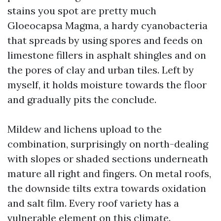
stains you spot are pretty much
Gloeocapsa Magma, a hardy cyanobacteria
that spreads by using spores and feeds on
limestone fillers in asphalt shingles and on
the pores of clay and urban tiles. Left by
myself, it holds moisture towards the floor
and gradually pits the conclude.
Mildew and lichens upload to the
combination, surprisingly on north-dealing
with slopes or shaded sections underneath
mature all right and fingers. On metal roofs,
the downside tilts extra towards oxidation
and salt film. Every roof variety has a
vulnerable element on this climate.