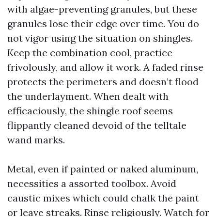
with algae-preventing granules, but these
granules lose their edge over time. You do
not vigor using the situation on shingles.
Keep the combination cool, practice
frivolously, and allow it work. A faded rinse
protects the perimeters and doesn’t flood
the underlayment. When dealt with
efficaciously, the shingle roof seems
flippantly cleaned devoid of the telltale
wand marks.
Metal, even if painted or naked aluminum,
necessities a assorted toolbox. Avoid
caustic mixes which could chalk the paint
or leave streaks. Rinse religiously. Watch for