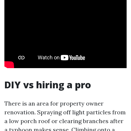
DIY vs hiring a pro
There is an area for property owner
renovation. Spraying off light particles from
a low porch roof or clearing branches after
a typhoon makes sense. Climbing onto a