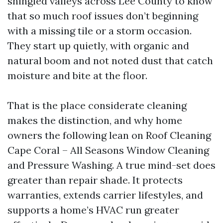
shingled valleys across Lee County to know
that so much roof issues don’t beginning
with a missing tile or a storm occasion.
They start up quietly, with organic and
natural boom and not noted dust that catch
moisture and bite at the floor.
That is the place considerate cleaning
makes the distinction, and why home
owners the following lean on Roof Cleaning
Cape Coral – All Seasons Window Cleaning
and Pressure Washing. A true mind-set does
greater than repair shade. It protects
warranties, extends carrier lifestyles, and
supports a home’s HVAC run greater