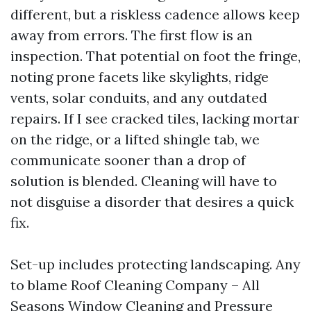
different, but a riskless cadence allows keep
away from errors. The first flow is an
inspection. That potential on foot the fringe,
noting prone facets like skylights, ridge
vents, solar conduits, and any outdated
repairs. If I see cracked tiles, lacking mortar
on the ridge, or a lifted shingle tab, we
communicate sooner than a drop of
solution is blended. Cleaning will have to
not disguise a disorder that desires a quick
fix.
Set-up includes protecting landscaping. Any
to blame Roof Cleaning Company – All
Seasons Window Cleaning and Pressure