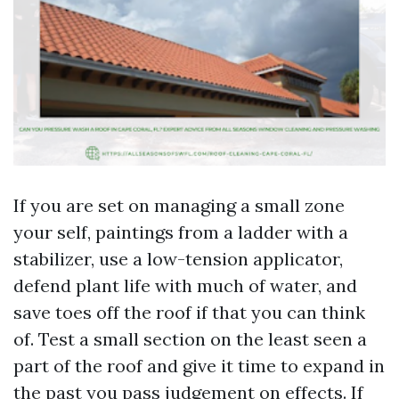
If you are set on managing a small zone
your self, paintings from a ladder with a
stabilizer, use a low-tension applicator,
defend plant life with much of water, and
save toes off the roof if that you can think
of. Test a small section on the least seen a
part of the roof and give it time to expand in
the past you pass judgement on effects. If