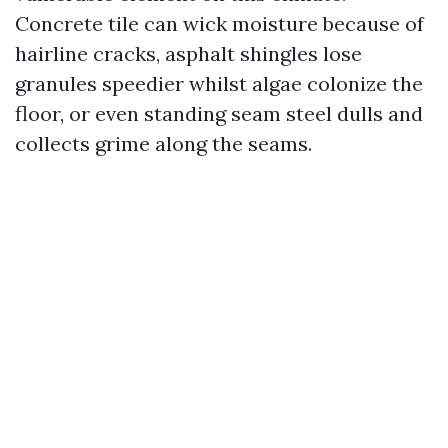
Concrete tile can wick moisture because of
hairline cracks, asphalt shingles lose
granules speedier whilst algae colonize the
floor, or even standing seam steel dulls and
collects grime along the seams.