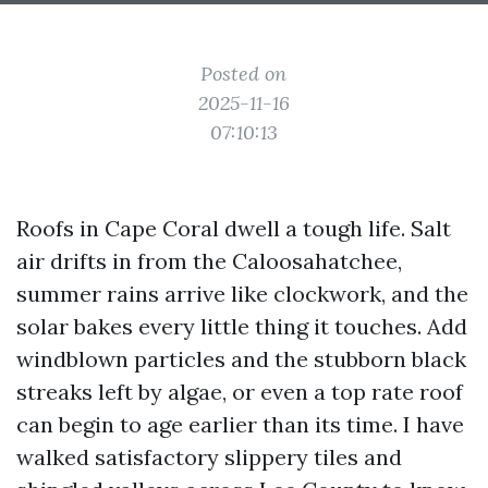
Posted on
2025-11-16
07:10:13
Roofs in Cape Coral dwell a tough life. Salt
air drifts in from the Caloosahatchee,
summer rains arrive like clockwork, and the
solar bakes every little thing it touches. Add
windblown particles and the stubborn black
streaks left by algae, or even a top rate roof
can begin to age earlier than its time. I have
walked satisfactory slippery tiles and