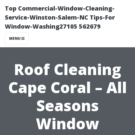
Top Commercial-Window-Cleaning-
Service-Winston-Salem-NC Tips-For
Window-Washing27105 562679
MENU
Roof Cleaning
Cape Coral – All
Seasons
Window