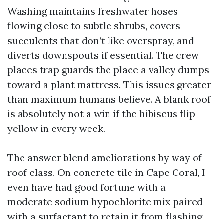
Washing maintains freshwater hoses
flowing close to subtle shrubs, covers
succulents that don’t like overspray, and
diverts downspouts if essential. The crew
places trap guards the place a valley dumps
toward a plant mattress. This issues greater
than maximum humans believe. A blank roof
is absolutely not a win if the hibiscus flip
yellow in every week.
The answer blend ameliorations by way of
roof class. On concrete tile in Cape Coral, I
even have had good fortune with a
moderate sodium hypochlorite mix paired
with a surfactant to retain it from flashing