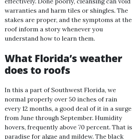
effectively. Done poorly, cleansing can void
warranties and harm tiles or shingles. The
stakes are proper, and the symptoms at the
roof inform a story whenever you
understand how to learn them.
What Florida’s weather
does to roofs
In this a part of Southwest Florida, we
normal properly over 50 inches of rain
every 12 months, a good deal of it in a surge
from June through September. Humidity
hovers, frequently above 70 percent. That is
paradise for algae and mildew. The black