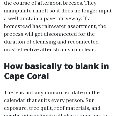
the course of afternoon breezes. They
manipulate runoff so it does no longer input
a well or stain a paver driveway. If a
homestead has rainwater assortment, the
process will get disconnected for the
duration of cleansing and reconnected
most effective after strains run clean.
How basically to blank in
Cape Coral
There is not any unmarried date on the
calendar that suits every person. Sun
exposure, tree quilt, roof materials, and
nearby microclimate all play a function. In