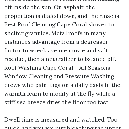
off inside the sun. On asphalt, the
proportion is dialed down, and the rinse is
Best Roof Cleaning Cape Coral
slower to
shelter granules. Metal roofs in many
instances advantage from a degreaser
factor to wreck avenue movie and salt
residue, then a neutralizer to balance pH.
Roof Washing Cape Coral – All Seasons
Window Cleaning and Pressure Washing
crews who paintings on a daily basis in the
warmth learn to modify at the fly while a
stiff sea breeze dries the floor too fast.
Dwell time is measured and watched. Too
quick, and you are just bleaching the upper