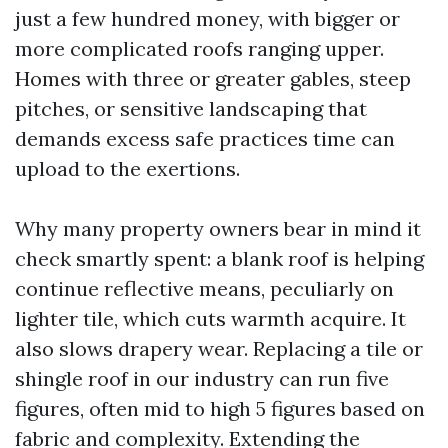
just a few hundred money, with bigger or
more complicated roofs ranging upper.
Homes with three or greater gables, steep
pitches, or sensitive landscaping that
demands excess safe practices time can
upload to the exertions.
Why many property owners bear in mind it
check smartly spent: a blank roof is helping
continue reflective means, peculiarly on
lighter tile, which cuts warmth acquire. It
also slows drapery wear. Replacing a tile or
shingle roof in our industry can run five
figures, often mid to high 5 figures based on
fabric and complexity. Extending the