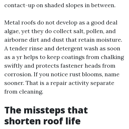
contact-up on shaded slopes in between.
Metal roofs do not develop as a good deal
algae, yet they do collect salt, pollen, and
airborne dirt and dust that retain moisture.
A tender rinse and detergent wash as soon
as a yr helps to keep coatings from chalking
swiftly and protects fastener heads from
corrosion. If you notice rust blooms, name
sooner. That is a repair activity separate
from cleaning.
The missteps that
shorten roof life