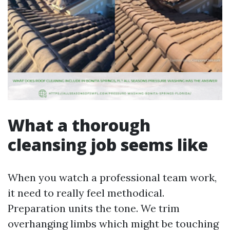
What a thorough
cleansing job seems like
When you watch a professional team work,
it need to really feel methodical.
Preparation units the tone. We trim
overhanging limbs which might be touching