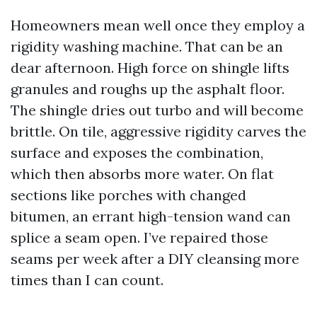
Homeowners mean well once they employ a
rigidity washing machine. That can be an
dear afternoon. High force on shingle lifts
granules and roughs up the asphalt floor.
The shingle dries out turbo and will become
brittle. On tile, aggressive rigidity carves the
surface and exposes the combination,
which then absorbs more water. On flat
sections like porches with changed
bitumen, an errant high-tension wand can
splice a seam open. I’ve repaired those
seams per week after a DIY cleansing more
times than I can count.