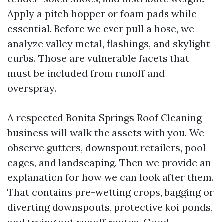
Apply a pitch hopper or foam pads while
essential. Before we ever pull a hose, we
analyze valley metal, flashings, and skylight
curbs. Those are vulnerable facets that
must be included from runoff and
overspray.
A respected Bonita Springs Roof Cleaning
business will walk the assets with you. We
observe gutters, downspout retailers, pool
cages, and landscaping. Then we provide an
explanation for how we can look after them.
That contains pre-wetting crops, bagging or
diverting downspouts, protective koi ponds,
and trying out runoff routes. Good