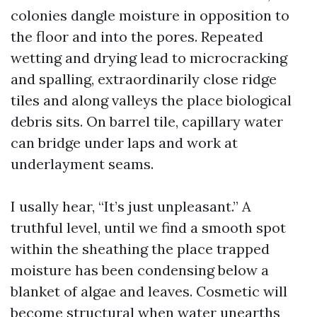
colonies dangle moisture in opposition to
the floor and into the pores. Repeated
wetting and drying lead to microcracking
and spalling, extraordinarily close ridge
tiles and along valleys the place biological
debris sits. On barrel tile, capillary water
can bridge under laps and work at
underlayment seams.
I usally hear, “It’s just unpleasant.” A
truthful level, until we find a smooth spot
within the sheathing the place trapped
moisture has been condensing below a
blanket of algae and leaves. Cosmetic will
become structural when water unearths