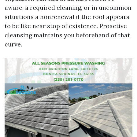
aware, a required cleaning, or in uncommon
situations a nonrenewal if the roof appears
to be like near stop of existence. Proactive
cleansing maintains you beforehand of that
curve.