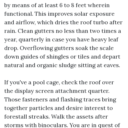
by means of at least 6 to 8 feet wherein
functional. This improves solar exposure
and airflow, which dries the roof turbo after
rain. Clean gutters no less than two times a
year, quarterly in case you have heavy leaf
drop. Overflowing gutters soak the scale
down guides of shingles or tiles and depart
natural and organic sludge sitting at eaves.
If you've a pool cage, check the roof over
the display screen attachment quarter.
Those fasteners and flashing traces bring
together particles and desire interest to
forestall streaks. Walk the assets after
storms with binoculars. You are in quest of