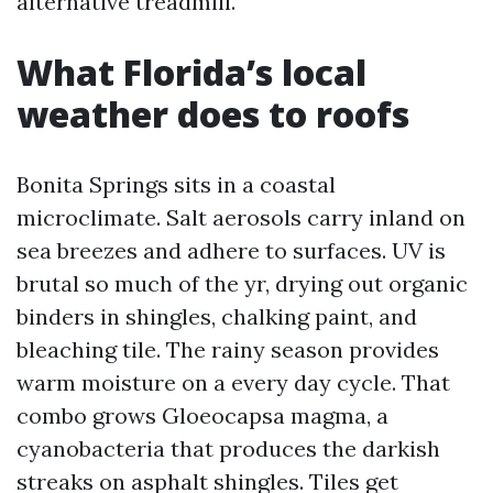
alternative treadmill.
What Florida’s local
weather does to roofs
Bonita Springs sits in a coastal
microclimate. Salt aerosols carry inland on
sea breezes and adhere to surfaces. UV is
brutal so much of the yr, drying out organic
binders in shingles, chalking paint, and
bleaching tile. The rainy season provides
warm moisture on a every day cycle. That
combo grows Gloeocapsa magma, a
cyanobacteria that produces the darkish
streaks on asphalt shingles. Tiles get