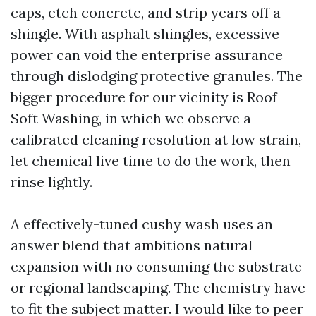
caps, etch concrete, and strip years off a
shingle. With asphalt shingles, excessive
power can void the enterprise assurance
through dislodging protective granules. The
bigger procedure for our vicinity is Roof
Soft Washing, in which we observe a
calibrated cleaning resolution at low strain,
let chemical live time to do the work, then
rinse lightly.
A effectively-tuned cushy wash uses an
answer blend that ambitions natural
expansion with no consuming the substrate
or regional landscaping. The chemistry have
to fit the subject matter. I would like to peer