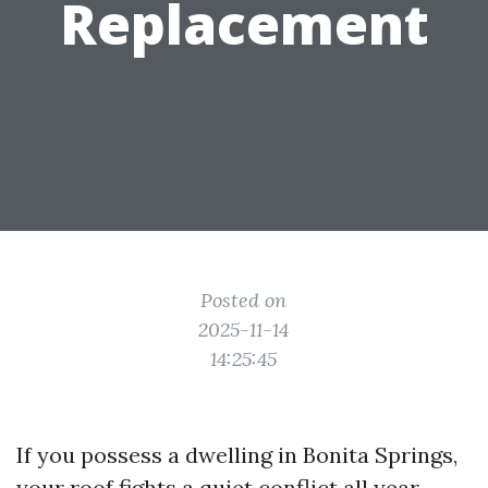
Replacement
Posted on
2025-11-14
14:25:45
If you possess a dwelling in Bonita Springs,
your roof fights a quiet conflict all year.