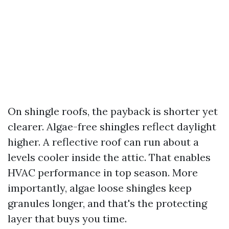
On shingle roofs, the payback is shorter yet
clearer. Algae-free shingles reflect daylight
higher. A reflective roof can run about a
levels cooler inside the attic. That enables
HVAC performance in top season. More
importantly, algae loose shingles keep
granules longer, and that's the protecting
layer that buys you time.