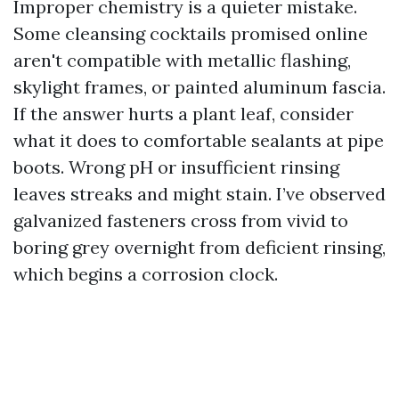
Improper chemistry is a quieter mistake.
Some cleansing cocktails promised online
aren't compatible with metallic flashing,
skylight frames, or painted aluminum fascia.
If the answer hurts a plant leaf, consider
what it does to comfortable sealants at pipe
boots. Wrong pH or insufficient rinsing
leaves streaks and might stain. I’ve observed
galvanized fasteners cross from vivid to
boring grey overnight from deficient rinsing,
which begins a corrosion clock.