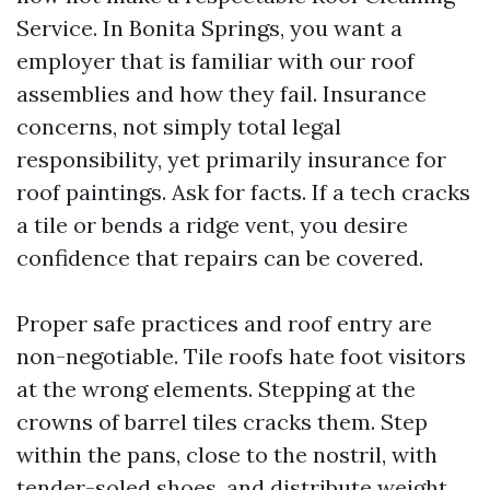
Service. In Bonita Springs, you want a
employer that is familiar with our roof
assemblies and how they fail. Insurance
concerns, not simply total legal
responsibility, yet primarily insurance for
roof paintings. Ask for facts. If a tech cracks
a tile or bends a ridge vent, you desire
confidence that repairs can be covered.
Proper safe practices and roof entry are
non-negotiable. Tile roofs hate foot visitors
at the wrong elements. Stepping at the
crowns of barrel tiles cracks them. Step
within the pans, close to the nostril, with
tender-soled shoes, and distribute weight.