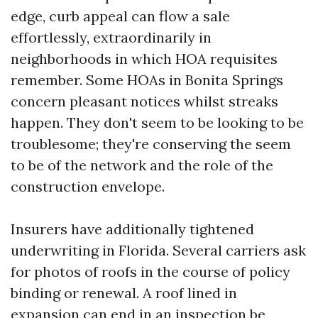
edge, curb appeal can flow a sale
effortlessly, extraordinarily in
neighborhoods in which HOA requisites
remember. Some HOAs in Bonita Springs
concern pleasant notices whilst streaks
happen. They don't seem to be looking to be
troublesome; they're conserving the seem
to be of the network and the role of the
construction envelope.
Insurers have additionally tightened
underwriting in Florida. Several carriers ask
for photos of roofs in the course of policy
binding or renewal. A roof lined in
expansion can end in an inspection be