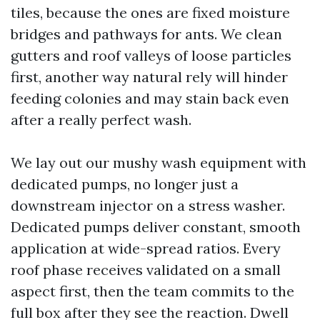
tiles, because the ones are fixed moisture
bridges and pathways for ants. We clean
gutters and roof valleys of loose particles
first, another way natural rely will hinder
feeding colonies and may stain back even
after a really perfect wash.
We lay out our mushy wash equipment with
dedicated pumps, no longer just a
downstream injector on a stress washer.
Dedicated pumps deliver constant, smooth
application at wide-spread ratios. Every
roof phase receives validated on a small
aspect first, then the team commits to the
full box after they see the reaction. Dwell