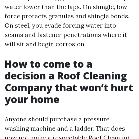
water lower than the laps. On shingle, low
force protects granules and shingle bonds.
On steel, you evade forcing water into
seams and fastener penetrations where it
will sit and begin corrosion.
How to come to a
decision a Roof Cleaning
Company that won’t hurt
your home
Anyone should purchase a pressure
washing machine and a ladder. That does
now not make a respectable Roof Cleaning