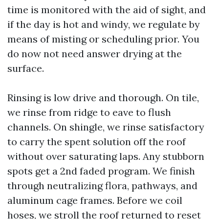
time is monitored with the aid of sight, and
if the day is hot and windy, we regulate by
means of misting or scheduling prior. You
do now not need answer drying at the
surface.
Rinsing is low drive and thorough. On tile,
we rinse from ridge to eave to flush
channels. On shingle, we rinse satisfactory
to carry the spent solution off the roof
without over saturating laps. Any stubborn
spots get a 2nd faded program. We finish
through neutralizing flora, pathways, and
aluminum cage frames. Before we coil
hoses, we stroll the roof returned to reset