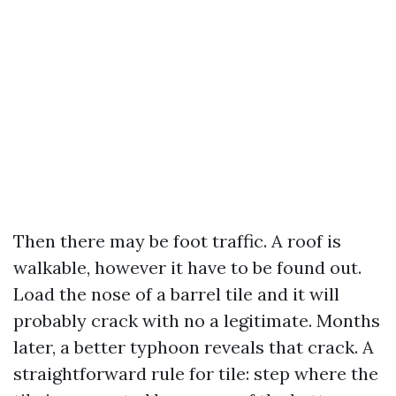
Then there may be foot traffic. A roof is
walkable, however it have to be found out.
Load the nose of a barrel tile and it will
probably crack with no a legitimate. Months
later, a better typhoon reveals that crack. A
straightforward rule for tile: step where the