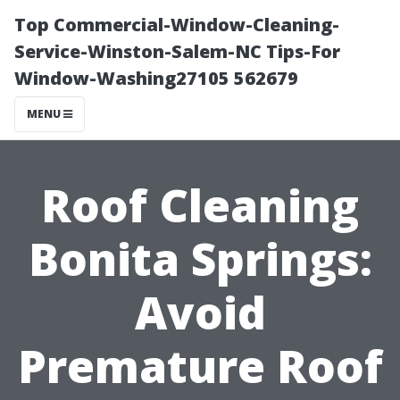
Top Commercial-Window-Cleaning-
Service-Winston-Salem-NC Tips-For
Window-Washing27105 562679
MENU
Roof Cleaning
Bonita Springs:
Avoid
Premature Roof