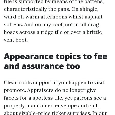
tile is supported by means of the battens,
characteristically the pans. On shingle,
ward off warm afternoons whilst asphalt
softens. And on any roof, not at all drag
hoses across a ridge tile or over a brittle
vent boot.
Appearance topics to fee
and assurance too
Clean roofs support if you happen to visit
promote. Appraisers do no longer give
facets for a spotless tile, yet patrons see a
properly maintained envelope and chill
about sizable-price ticket surprises. In our