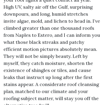
High UV, salty air off the Gulf, surprising
downpours, and long, humid stretches
invite algae, mold, and lichen to head in. I’ve
climbed greater than one thousand roofs
from Naples to Estero, and I can inform you
what those black streaks and patchy
efficient motion pictures absolutely mean.
They will not be simply beauty. Left by
myself, they catch moisture, shorten the
existence of shingles or tiles, and cause
leaks that instruct up long after the first
stains appear. A considerate roof cleansing
plan, matched to our climate and your
roofing subject matter, will stay you off the