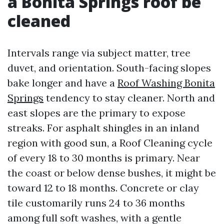
a Bonita Springs roof be
cleaned
Intervals range via subject matter, tree
duvet, and orientation. South-facing slopes
bake longer and have a
Roof Washing Bonita
Springs
tendency to stay cleaner. North and
east slopes are the primary to expose
streaks. For asphalt shingles in an inland
region with good sun, a Roof Cleaning cycle
of every 18 to 30 months is primary. Near
the coast or below dense bushes, it might be
toward 12 to 18 months. Concrete or clay
tile customarily runs 24 to 36 months
among full soft washes, with a gentle