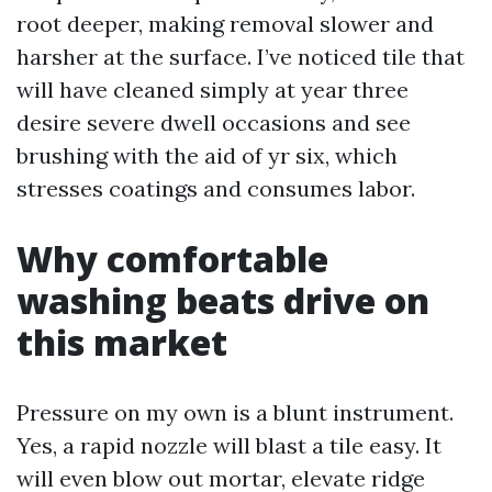
root deeper, making removal slower and
harsher at the surface. I’ve noticed tile that
will have cleaned simply at year three
desire severe dwell occasions and see
brushing with the aid of yr six, which
stresses coatings and consumes labor.
Why comfortable
washing beats drive on
this market
Pressure on my own is a blunt instrument.
Yes, a rapid nozzle will blast a tile easy. It
will even blow out mortar, elevate ridge