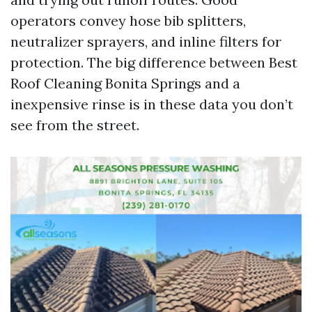
operators convey hose bib splitters,
neutralizer sprayers, and inline filters for
protection. The big difference between Best
Roof Cleaning Bonita Springs and a
inexpensive rinse is in these data you don’t
see from the street.