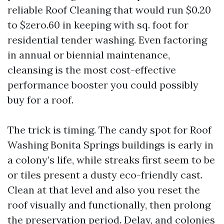
reliable Roof Cleaning that would run $0.20
to $zero.60 in keeping with sq. foot for
residential tender washing. Even factoring
in annual or biennial maintenance,
cleansing is the most cost-effective
performance booster you could possibly
buy for a roof.
The trick is timing. The candy spot for Roof
Washing Bonita Springs buildings is early in
a colony’s life, while streaks first seem to be
or tiles present a dusty eco-friendly cast.
Clean at that level and also you reset the
roof visually and functionally, then prolong
the preservation period. Delay, and colonies