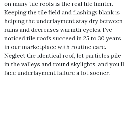
on many tile roofs is the real life limiter.
Keeping the tile field and flashings blank is
helping the underlayment stay dry between
rains and decreases warmth cycles. I’ve
noticed tile roofs succeed in 25 to 30 years
in our marketplace with routine care.
Neglect the identical roof, let particles pile
in the valleys and round skylights, and you’ll
face underlayment failure a lot sooner.