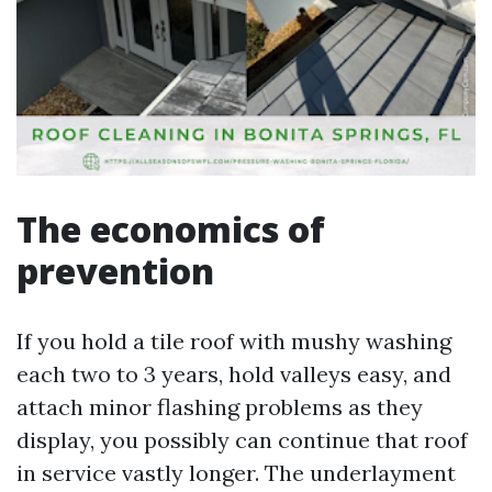
The economics of
prevention
If you hold a tile roof with mushy washing
each two to 3 years, hold valleys easy, and
attach minor flashing problems as they
display, you possibly can continue that roof
in service vastly longer. The underlayment