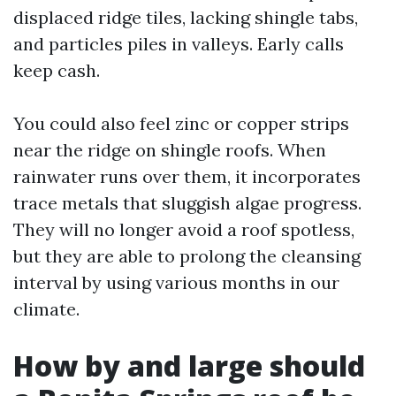
displaced ridge tiles, lacking shingle tabs,
and particles piles in valleys. Early calls
keep cash.
You could also feel zinc or copper strips
near the ridge on shingle roofs. When
rainwater runs over them, it incorporates
trace metals that sluggish algae progress.
They will no longer avoid a roof spotless,
but they are able to prolong the cleansing
interval by using various months in our
climate.
How by and large should