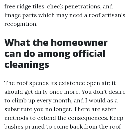
free ridge tiles, check penetrations, and
image parts which may need a roof artisan’s
recognition.
What the homeowner
can do among official
cleanings
The roof spends its existence open air; it
should get dirty once more. You don’t desire
to climb up every month, and I would as a
substitute you no longer. There are safer
methods to extend the consequences. Keep
bushes pruned to come back from the roof