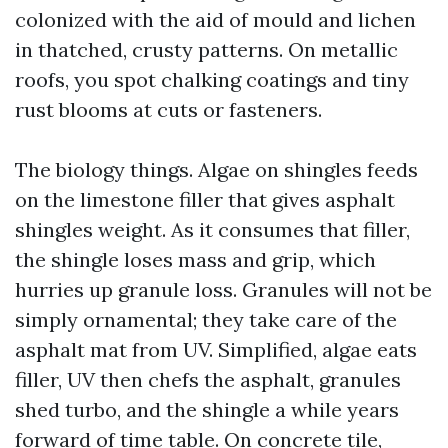
colonized with the aid of mould and lichen
in thatched, crusty patterns. On metallic
roofs, you spot chalking coatings and tiny
rust blooms at cuts or fasteners.
The biology things. Algae on shingles feeds
on the limestone filler that gives asphalt
shingles weight. As it consumes that filler,
the shingle loses mass and grip, which
hurries up granule loss. Granules will not be
simply ornamental; they take care of the
asphalt mat from UV. Simplified, algae eats
filler, UV then chefs the asphalt, granules
shed turbo, and the shingle a while years
forward of time table. On concrete tile,