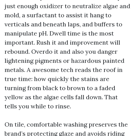
just enough oxidizer to neutralize algae and
mold, a surfactant to assist it hang to
verticals and beneath laps, and buffers to
manipulate pH. Dwell time is the most
important. Rush it and improvement will
rebound. Overdo it and also you danger
lightening pigments or hazardous painted
metals. A awesome tech reads the roof in
true time: how quickly the stains are
turning from black to brown to a faded
yellow as the algae cells fall down. That
tells you while to rinse.
On tile, comfortable washing preserves the
brand’s protecting glaze and avoids riding