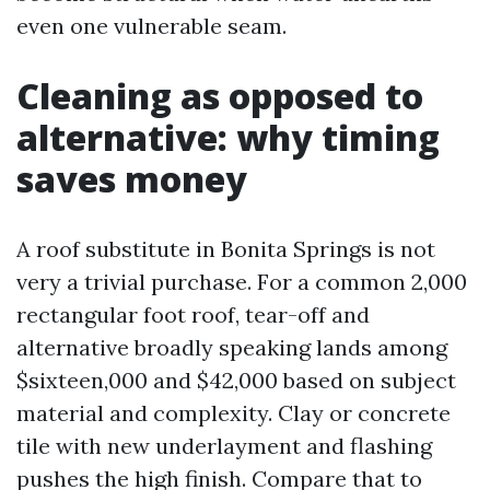
even one vulnerable seam.
Cleaning as opposed to
alternative: why timing
saves money
A roof substitute in Bonita Springs is not
very a trivial purchase. For a common 2,000
rectangular foot roof, tear-off and
alternative broadly speaking lands among
$sixteen,000 and $42,000 based on subject
material and complexity. Clay or concrete
tile with new underlayment and flashing
pushes the high finish. Compare that to