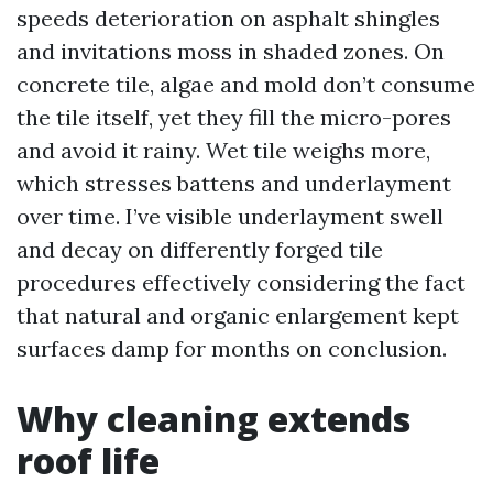
speeds deterioration on asphalt shingles
and invitations moss in shaded zones. On
concrete tile, algae and mold don’t consume
the tile itself, yet they fill the micro-pores
and avoid it rainy. Wet tile weighs more,
which stresses battens and underlayment
over time. I’ve visible underlayment swell
and decay on differently forged tile
procedures effectively considering the fact
that natural and organic enlargement kept
surfaces damp for months on conclusion.
Why cleaning extends
roof life