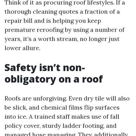
Think of it as procuring roof lifestyles. If a
thorough cleaning quotes a fraction of a
repair bill and is helping you keep
premature reroofing by using a number of
years, it’s a worth stream, no longer just
lower allure.
Safety isn’t non-
obligatory on a roof
Roofs are unforgiving. Even dry tile will also
be slick, and chemical films flip surfaces
into ice. A trained staff makes use of fall
policy cover, sturdy ladder footing, and
managed hose managing. They additionally