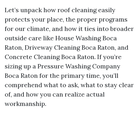
Let’s unpack how roof cleaning easily
protects your place, the proper programs
for our climate, and how it ties into broader
outside care like House Washing Boca
Raton, Driveway Cleaning Boca Raton, and
Concrete Cleaning Boca Raton. If you’re
sizing up a Pressure Washing Company
Boca Raton for the primary time, you’ll
comprehend what to ask, what to stay clear
of, and how you can realize actual
workmanship.