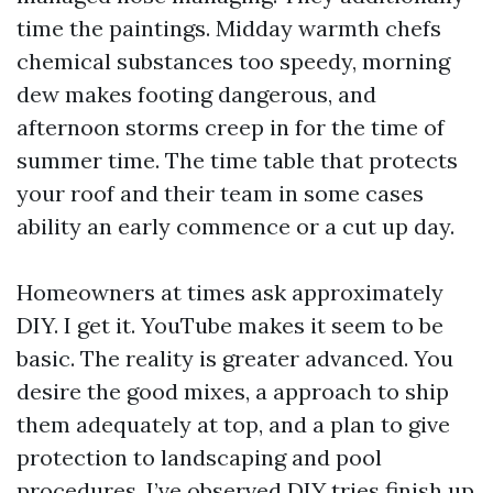
time the paintings. Midday warmth chefs
chemical substances too speedy, morning
dew makes footing dangerous, and
afternoon storms creep in for the time of
summer time. The time table that protects
your roof and their team in some cases
ability an early commence or a cut up day.
Homeowners at times ask approximately
DIY. I get it. YouTube makes it seem to be
basic. The reality is greater advanced. You
desire the good mixes, a approach to ship
them adequately at top, and a plan to give
protection to landscaping and pool
procedures. I’ve observed DIY tries finish up