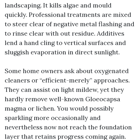
landscaping. It kills algae and mould
quickly. Professional treatments are mixed
to steer clear of negative metal flashing and
to rinse clear with out residue. Additives
lend a hand cling to vertical surfaces and
sluggish evaporation in direct sunlight.
Some home owners ask about oxygenated
cleaners or “efficient-merely” approaches.
They can assist on light mildew, yet they
hardly remove well-known Gloeocapsa
magma or lichen. You would possibly
sparkling more occasionally and
nevertheless now not reach the foundation
layer that retains progress coming again.