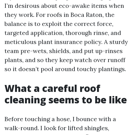
I’m desirous about eco-awake items when
they work. For roofs in Boca Raton, the
balance is to exploit the correct force,
targeted application, thorough rinse, and
meticulous plant insurance policy. A sturdy
team pre-wets, shields, and put up-rinses
plants, and so they keep watch over runoff
so it doesn’t pool around touchy plantings.
What a careful roof
cleaning seems to be like
Before touching a hose, I bounce with a
walk-round. I look for lifted shingles,