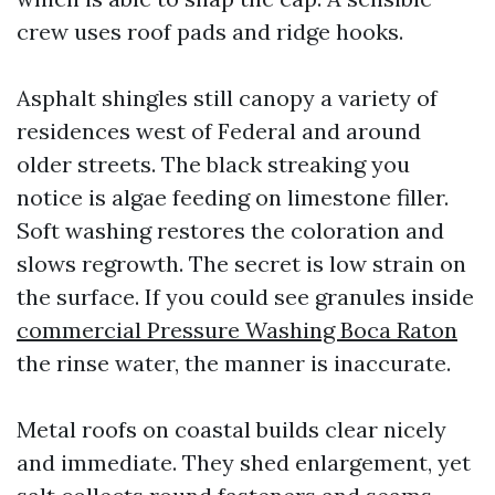
crew uses roof pads and ridge hooks.
Asphalt shingles still canopy a variety of
residences west of Federal and around
older streets. The black streaking you
notice is algae feeding on limestone filler.
Soft washing restores the coloration and
slows regrowth. The secret is low strain on
the surface. If you could see granules inside
commercial Pressure Washing Boca Raton
the rinse water, the manner is inaccurate.
Metal roofs on coastal builds clear nicely
and immediate. They shed enlargement, yet