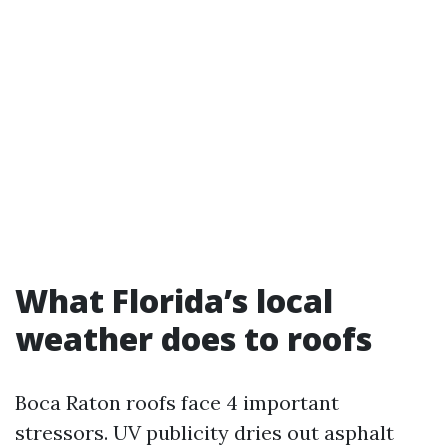
What Florida’s local
weather does to roofs
Boca Raton roofs face 4 important
stressors. UV publicity dries out asphalt