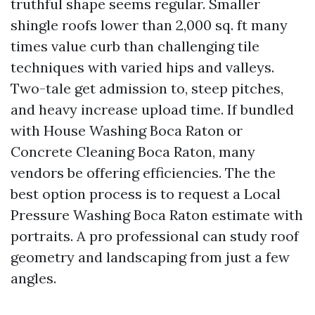
truthful shape seems regular. Smaller
shingle roofs lower than 2,000 sq. ft many
times value curb than challenging tile
techniques with varied hips and valleys.
Two-tale get admission to, steep pitches,
and heavy increase upload time. If bundled
with House Washing Boca Raton or
Concrete Cleaning Boca Raton, many
vendors be offering efficiencies. The the
best option process is to request a Local
Pressure Washing Boca Raton estimate with
portraits. A pro professional can study roof
geometry and landscaping from just a few
angles.