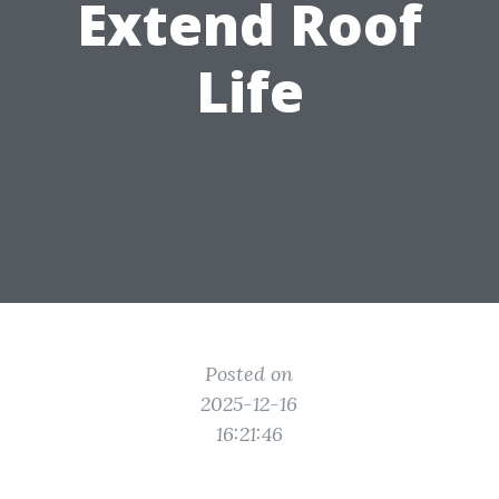
Extend Roof
Life
Posted on
2025-12-16
16:21:46