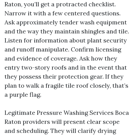
Raton, you’ll get a protracted checklist.
Narrow it with a few centered questions.
Ask approximately tender wash equipment
and the way they maintain shingles and tile.
Listen for information about plant security
and runoff manipulate. Confirm licensing
and evidence of coverage. Ask how they
entry two-story roofs and in the event that
they possess their protection gear. If they
plan to walk a fragile tile roof closely, that’s
a purple flag.
Legitimate Pressure Washing Services Boca
Raton providers will present clear scope
and scheduling. They will clarify drying