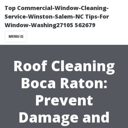
Top Commercial-Window-Cleaning-
Service-Winston-Salem-NC Tips-For
Window-Washing27105 562679
MENU
Roof Cleaning
Boca Raton:
Prevent
Damage and