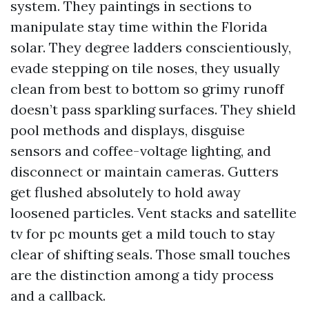
system. They paintings in sections to
manipulate stay time within the Florida
solar. They degree ladders conscientiously,
evade stepping on tile noses, they usually
clean from best to bottom so grimy runoff
doesn’t pass sparkling surfaces. They shield
pool methods and displays, disguise
sensors and coffee-voltage lighting, and
disconnect or maintain cameras. Gutters
get flushed absolutely to hold away
loosened particles. Vent stacks and satellite
tv for pc mounts get a mild touch to stay
clear of shifting seals. Those small touches
are the distinction among a tidy process
and a callback.