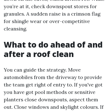
you’re at it, check downspout stores for
granules. A sudden raise is a crimson flag
for shingle wear or over-competitive
cleansing.
What to do ahead of and
after a roof clean
You can guide the strategy. Move
automobiles from the driveway to provide
the team get right of entry to. If you've got
you have got pool methods or sensitive
planters close downspouts, aspect them
out. Close windows and skylight colours. If