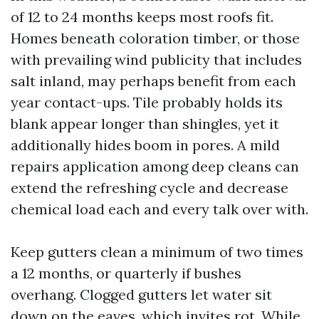
of 12 to 24 months keeps most roofs fit.
Homes beneath coloration timber, or those
with prevailing wind publicity that includes
salt inland, may perhaps benefit from each
year contact-ups. Tile probably holds its
blank appear longer than shingles, yet it
additionally hides boom in pores. A mild
repairs application among deep cleans can
extend the refreshing cycle and decrease
chemical load each and every talk over with.
Keep gutters clean a minimum of two times
a 12 months, or quarterly if bushes
overhang. Clogged gutters let water sit
down on the eaves, which invites rot. While