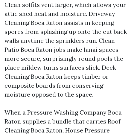
Clean soffits vent larger, which allows your
attic shed heat and moisture. Driveway
Cleaning Boca Raton assists in keeping
spores from splashing up onto the cut back
walls anytime the sprinklers run. Clean
Patio Boca Raton jobs make lanai spaces
more secure, surprisingly round pools the
place mildew turns surfaces slick. Deck
Cleaning Boca Raton keeps timber or
composite boards from conserving
moisture opposed to the space.
When a Pressure Washing Company Boca
Raton supplies a bundle that carries Roof
Cleaning Boca Raton, House Pressure