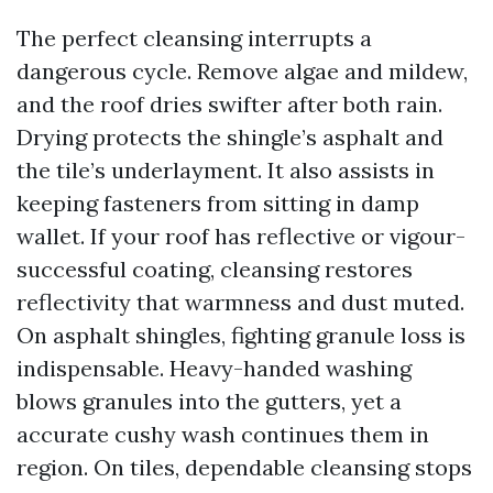
The perfect cleansing interrupts a
dangerous cycle. Remove algae and mildew,
and the roof dries swifter after both rain.
Drying protects the shingle’s asphalt and
the tile’s underlayment. It also assists in
keeping fasteners from sitting in damp
wallet. If your roof has reflective or vigour-
successful coating, cleansing restores
reflectivity that warmness and dust muted.
On asphalt shingles, fighting granule loss is
indispensable. Heavy-handed washing
blows granules into the gutters, yet a
accurate cushy wash continues them in
region. On tiles, dependable cleansing stops