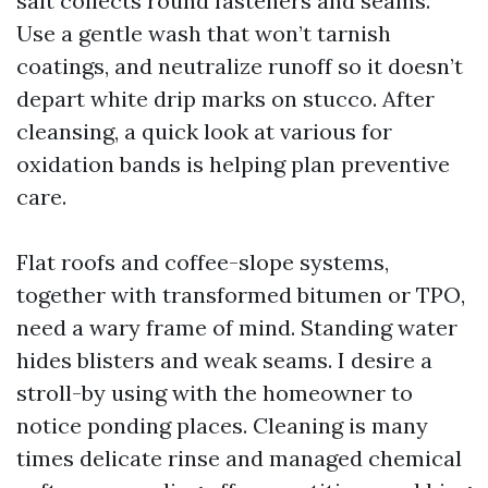
salt collects round fasteners and seams.
Use a gentle wash that won’t tarnish
coatings, and neutralize runoff so it doesn’t
depart white drip marks on stucco. After
cleansing, a quick look at various for
oxidation bands is helping plan preventive
care.
Flat roofs and coffee-slope systems,
together with transformed bitumen or TPO,
need a wary frame of mind. Standing water
hides blisters and weak seams. I desire a
stroll-by using with the homeowner to
notice ponding places. Cleaning is many
times delicate rinse and managed chemical