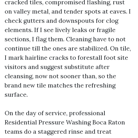
cracked tiles, compromised flashing, rust
on valley metal, and tender spots at eaves. I
check gutters and downspouts for clog
elements. If I see lively leaks or fragile
sections, I flag them. Cleaning have to not
continue till the ones are stabilized. On tile,
I mark hairline cracks to forestall foot site
visitors and suggest substitute after
cleansing, now not sooner than, so the
brand new tile matches the refreshing
surface.
On the day of service, professional
Residential Pressure Washing Boca Raton
teams do a staggered rinse and treat