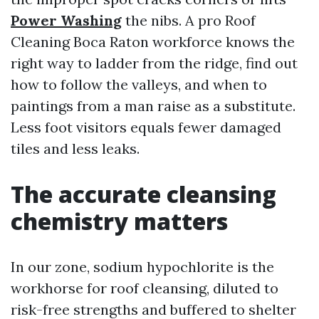
Power Washing
the nibs. A pro Roof
Cleaning Boca Raton workforce knows the
right way to ladder from the ridge, find out
how to follow the valleys, and when to
paintings from a man raise as a substitute.
Less foot visitors equals fewer damaged
tiles and less leaks.
The accurate cleansing
chemistry matters
In our zone, sodium hypochlorite is the
workhorse for roof cleansing, diluted to
risk-free strengths and buffered to shelter