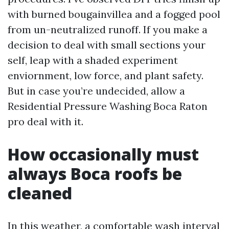
with burned bougainvillea and a fogged pool
from un-neutralized runoff. If you make a
decision to deal with small sections your
self, leap with a shaded experiment
enviornment, low force, and plant safety.
But in case you’re undecided, allow a
Residential Pressure Washing Boca Raton
pro deal with it.
How occasionally must
always Boca roofs be
cleaned
In this weather, a comfortable wash interval