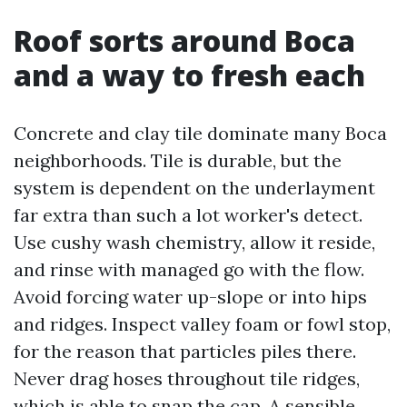
Roof sorts around Boca
and a way to fresh each
Concrete and clay tile dominate many Boca
neighborhoods. Tile is durable, but the
system is dependent on the underlayment
far extra than such a lot worker's detect.
Use cushy wash chemistry, allow it reside,
and rinse with managed go with the flow.
Avoid forcing water up-slope or into hips
and ridges. Inspect valley foam or fowl stop,
for the reason that particles piles there.
Never drag hoses throughout tile ridges,
which is able to snap the cap. A sensible