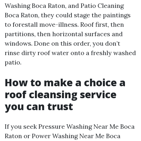
Washing Boca Raton, and Patio Cleaning
Boca Raton, they could stage the paintings
to forestall move-illness. Roof first, then
partitions, then horizontal surfaces and
windows. Done on this order, you don’t
rinse dirty roof water onto a freshly washed
patio.
How to make a choice a
roof cleansing service
you can trust
If you seek Pressure Washing Near Me Boca
Raton or Power Washing Near Me Boca