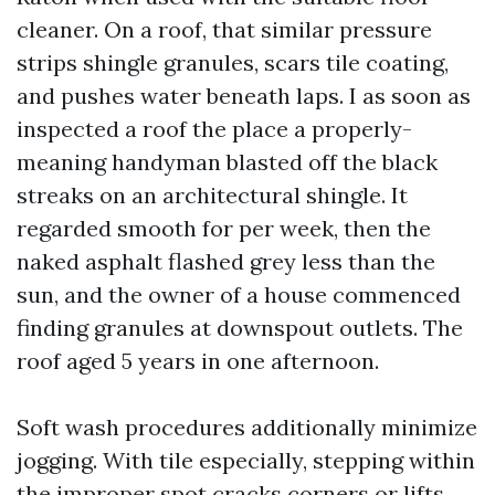
cleaner. On a roof, that similar pressure
strips shingle granules, scars tile coating,
and pushes water beneath laps. I as soon as
inspected a roof the place a properly-
meaning handyman blasted off the black
streaks on an architectural shingle. It
regarded smooth for per week, then the
naked asphalt flashed grey less than the
sun, and the owner of a house commenced
finding granules at downspout outlets. The
roof aged 5 years in one afternoon.
Soft wash procedures additionally minimize
jogging. With tile especially, stepping within
the improper spot cracks corners or lifts