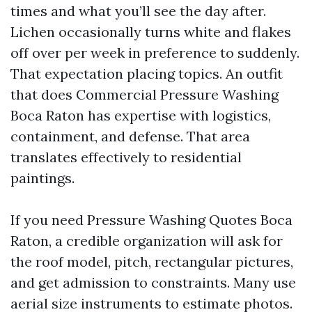
times and what you’ll see the day after.
Lichen occasionally turns white and flakes
off over per week in preference to suddenly.
That expectation placing topics. An outfit
that does Commercial Pressure Washing
Boca Raton has expertise with logistics,
containment, and defense. That area
translates effectively to residential
paintings.
If you need Pressure Washing Quotes Boca
Raton, a credible organization will ask for
the roof model, pitch, rectangular pictures,
and get admission to constraints. Many use
aerial size instruments to estimate photos.