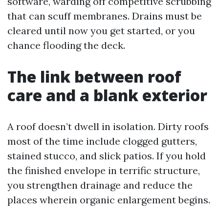
software, warding off competitive scrubbing
that can scuff membranes. Drains must be
cleared until now you get started, or you
chance flooding the deck.
The link between roof
care and a blank exterior
A roof doesn’t dwell in isolation. Dirty roofs
most of the time include clogged gutters,
stained stucco, and slick patios. If you hold
the finished envelope in terrific structure,
you strengthen drainage and reduce the
places wherein organic enlargement begins.