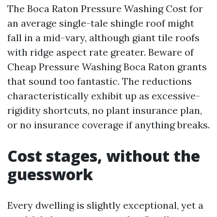
The Boca Raton Pressure Washing Cost for
an average single-tale shingle roof might
fall in a mid-vary, although giant tile roofs
with ridge aspect rate greater. Beware of
Cheap Pressure Washing Boca Raton grants
that sound too fantastic. The reductions
characteristically exhibit up as excessive-
rigidity shortcuts, no plant insurance plan,
or no insurance coverage if anything breaks.
Cost stages, without the
guesswork
Every dwelling is slightly exceptional, yet a