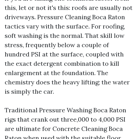
this, let or not it's this: roofs are usually not
driveways. Pressure Cleaning Boca Raton
tactics vary with the surface. For roofing,
soft washing is the normal. That skill low
stress, frequently below a couple of
hundred PSI at the surface, coupled with
the exact detergent combination to kill
enlargement at the foundation. The
chemistry does the heavy lifting; the water
is simply the car.
Traditional Pressure Washing Boca Raton
rigs that crank out three,000 to 4,000 PSI
are ultimate for Concrete Cleaning Boca
Raton when used with the suitable floor