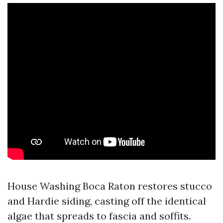
House Washing Boca Raton restores stucco
and Hardie siding, casting off the identical
algae that spreads to fascia and soffits.