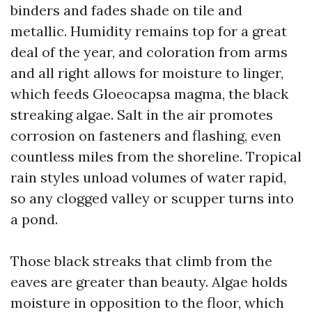
binders and fades shade on tile and
metallic. Humidity remains top for a great
deal of the year, and coloration from arms
and all right allows for moisture to linger,
which feeds Gloeocapsa magma, the black
streaking algae. Salt in the air promotes
corrosion on fasteners and flashing, even
countless miles from the shoreline. Tropical
rain styles unload volumes of water rapid,
so any clogged valley or scupper turns into
a pond.
Those black streaks that climb from the
eaves are greater than beauty. Algae holds
moisture in opposition to the floor, which