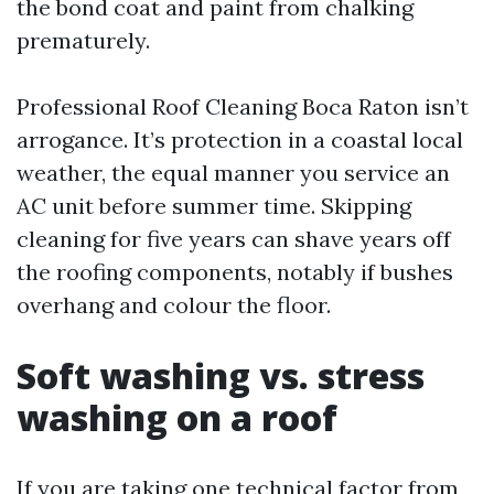
the bond coat and paint from chalking
prematurely.
Professional Roof Cleaning Boca Raton isn’t
arrogance. It’s protection in a coastal local
weather, the equal manner you service an
AC unit before summer time. Skipping
cleaning for five years can shave years off
the roofing components, notably if bushes
overhang and colour the floor.
Soft washing vs. stress
washing on a roof
If you are taking one technical factor from