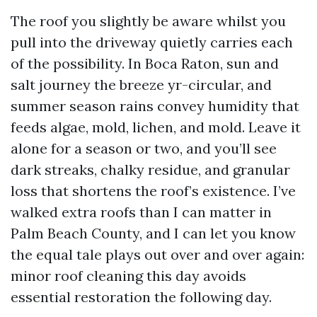
The roof you slightly be aware whilst you
pull into the driveway quietly carries each
of the possibility. In Boca Raton, sun and
salt journey the breeze yr-circular, and
summer season rains convey humidity that
feeds algae, mold, lichen, and mold. Leave it
alone for a season or two, and you’ll see
dark streaks, chalky residue, and granular
loss that shortens the roof’s existence. I’ve
walked extra roofs than I can matter in
Palm Beach County, and I can let you know
the equal tale plays out over and over again:
minor roof cleaning this day avoids
essential restoration the following day.