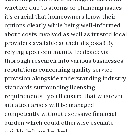
whether due to storms or plumbing issues—
it's crucial that homeowners know their
options clearly while being well-informed
about costs involved as well as trusted local
providers available at their disposal! By
relying upon community feedback via
thorough research into various businesses’
reputations concerning quality service
provision alongside understanding industry
standards surrounding licensing
requirements—you’ll ensure that whatever
situation arises will be managed
competently without excessive financial
burden which could otherwise escalate
quickly left unchecked!