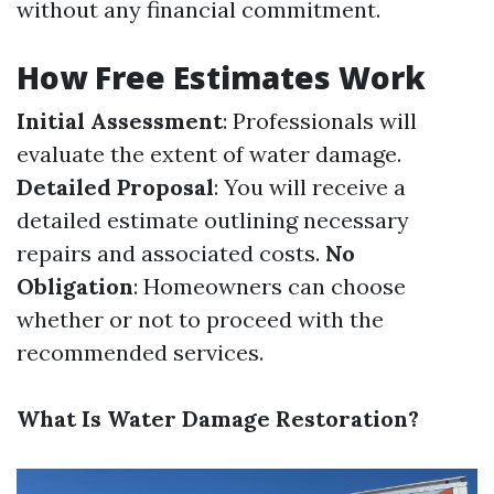
without any financial commitment.
How Free Estimates Work
Initial Assessment
: Professionals will
evaluate the extent of water damage.
Detailed Proposal
: You will receive a
detailed estimate outlining necessary
repairs and associated costs.
No
Obligation
: Homeowners can choose
whether or not to proceed with the
recommended services.
What Is Water Damage Restoration?