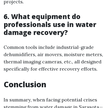
projects.
6. What equipment do
professionals use in water
damage recovery?
Common tools include industrial-grade
dehumidifiers, air movers, moisture meters,
thermal imaging cameras, etc., all designed
specifically for effective recovery efforts.
Conclusion
In summary, when facing potential crises
stemming from water damage in Sarasota—