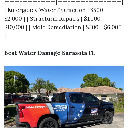
--------------------|-------------------------|
| Emergency Water Extraction | $500 -
$2,000 | | Structural Repairs | $1,000 -
$10,000 | | Mold Remediation | $500 - $6,000
|
Best Water Damage Sarasota FL