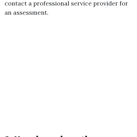
contact a professional service provider for
an assessment.