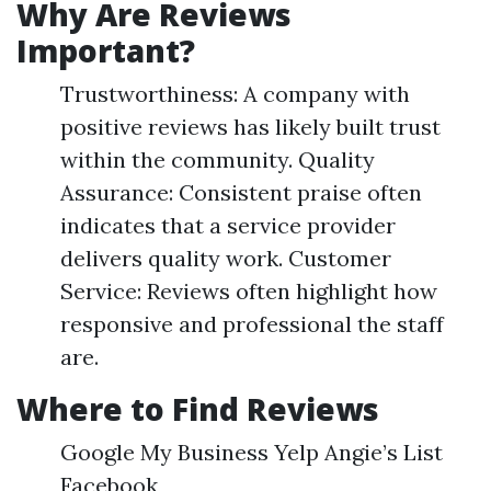
Why Are Reviews
Important?
Trustworthiness: A company with
positive reviews has likely built trust
within the community. Quality
Assurance: Consistent praise often
indicates that a service provider
delivers quality work. Customer
Service: Reviews often highlight how
responsive and professional the staff
are.
Where to Find Reviews
Google My Business Yelp Angie’s List
Facebook