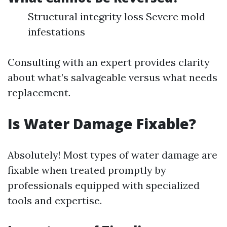
Structural integrity loss Severe mold
infestations
Consulting with an expert provides clarity
about what’s salvageable versus what needs
replacement.
Is Water Damage Fixable?
Absolutely! Most types of water damage are
fixable when treated promptly by
professionals equipped with specialized
tools and expertise.