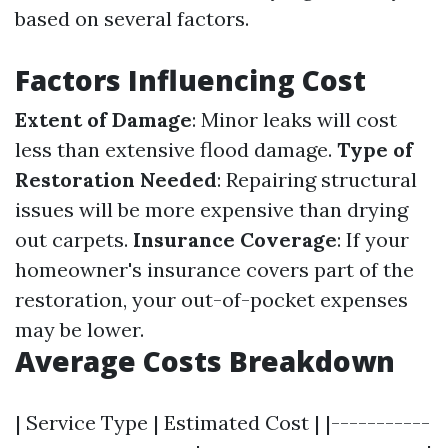
based on several factors.
Factors Influencing Cost
Extent of Damage
: Minor leaks will cost
less than extensive flood damage.
Type of
Restoration Needed
: Repairing structural
issues will be more expensive than drying
out carpets.
Insurance Coverage
: If your
homeowner's insurance covers part of the
restoration, your out-of-pocket expenses
may be lower.
Average Costs Breakdown
| Service Type | Estimated Cost | |-----------