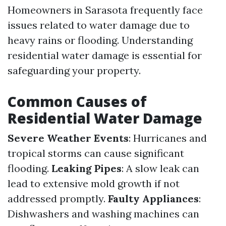
Homeowners in Sarasota frequently face
issues related to water damage due to
heavy rains or flooding. Understanding
residential water damage is essential for
safeguarding your property.
Common Causes of
Residential Water Damage
Severe Weather Events
: Hurricanes and
tropical storms can cause significant
flooding.
Leaking Pipes
: A slow leak can
lead to extensive mold growth if not
addressed promptly.
Faulty Appliances
:
Dishwashers and washing machines can