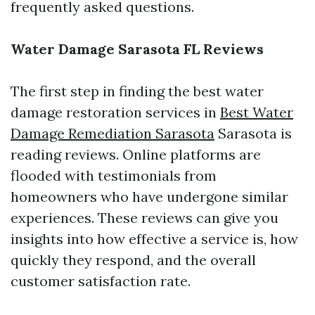
frequently asked questions.
Water Damage Sarasota FL Reviews
The first step in finding the best water
damage restoration services in
Best Water
Damage Remediation Sarasota
Sarasota is
reading reviews. Online platforms are
flooded with testimonials from
homeowners who have undergone similar
experiences. These reviews can give you
insights into how effective a service is, how
quickly they respond, and the overall
customer satisfaction rate.