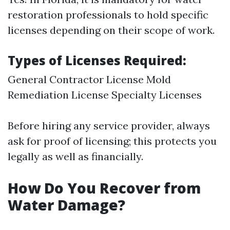
restoration professionals to hold specific
licenses depending on their scope of work.
Types of Licenses Required:
General Contractor License Mold
Remediation License Specialty Licenses
Before hiring any service provider, always
ask for proof of licensing; this protects you
legally as well as financially.
How Do You Recover from
Water Damage?