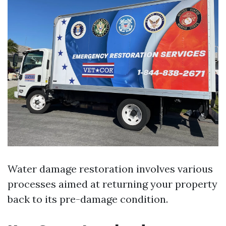
Water damage restoration involves various
processes aimed at returning your property
back to its pre-damage condition.