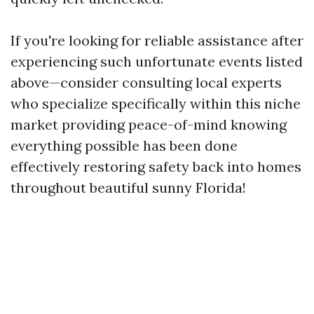
If you're looking for reliable assistance after
experiencing such unfortunate events listed
above—consider consulting local experts
who specialize specifically within this niche
market providing peace-of-mind knowing
everything possible has been done
effectively restoring safety back into homes
throughout beautiful sunny Florida!