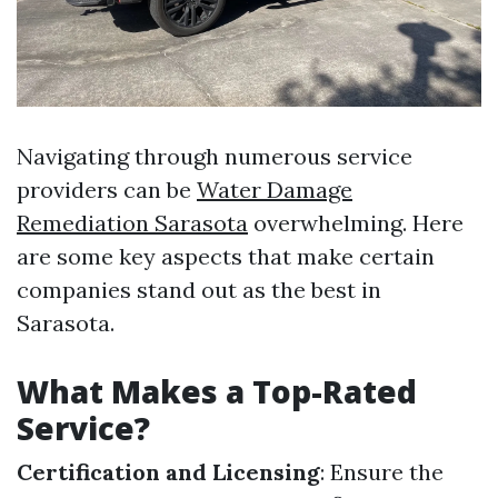
Navigating through numerous service
providers can be
Water Damage
Remediation Sarasota
overwhelming. Here
are some key aspects that make certain
companies stand out as the best in
Sarasota.
What Makes a Top-Rated
Service?
Certification and Licensing
: Ensure the