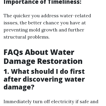
Importance of Timeliness:
The quicker you address water-related
issues, the better chance you have at
preventing mold growth and further
structural problems.
FAQs About Water
Damage Restoration
1. What should I do first
after discovering water
damage?
Immediately turn off electricity if safe and