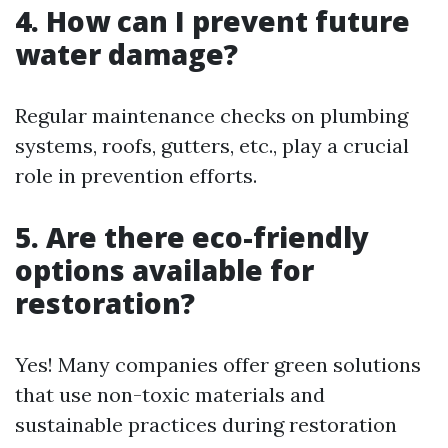
4. How can I prevent future
water damage?
Regular maintenance checks on plumbing
systems, roofs, gutters, etc., play a crucial
role in prevention efforts.
5. Are there eco-friendly
options available for
restoration?
Yes! Many companies offer green solutions
that use non-toxic materials and
sustainable practices during restoration