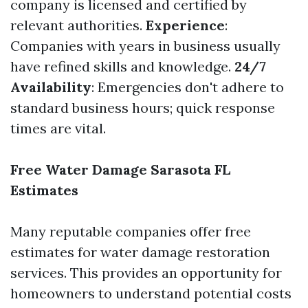
company is licensed and certified by
relevant authorities.
Experience
:
Companies with years in business usually
have refined skills and knowledge.
24/7
Availability
: Emergencies don't adhere to
standard business hours; quick response
times are vital.
Free Water Damage Sarasota FL
Estimates
Many reputable companies offer free
estimates for water damage restoration
services. This provides an opportunity for
homeowners to understand potential costs