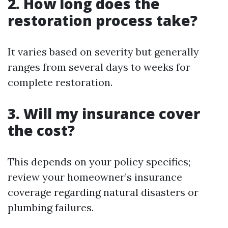
2. How long does the
restoration process take?
It varies based on severity but generally
ranges from several days to weeks for
complete restoration.
3. Will my insurance cover
the cost?
This depends on your policy specifics;
review your homeowner’s insurance
coverage regarding natural disasters or
plumbing failures.