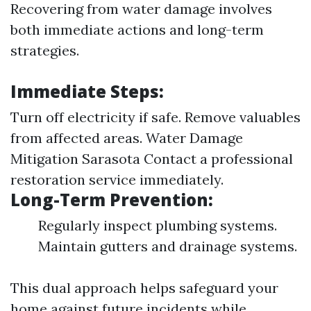
Recovering from water damage involves
both immediate actions and long-term
strategies.
Immediate Steps:
Turn off electricity if safe. Remove valuables
from affected areas.
Water Damage
Mitigation Sarasota
Contact a professional
restoration service immediately.
Long-Term Prevention:
Regularly inspect plumbing systems.
Maintain gutters and drainage systems.
This dual approach helps safeguard your
home against future incidents while