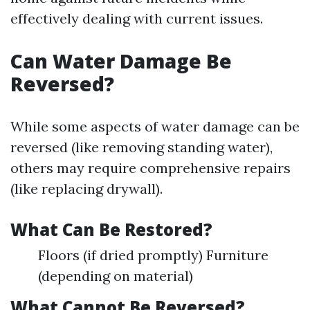
effectively dealing with current issues.
Can Water Damage Be
Reversed?
While some aspects of water damage can be
reversed (like removing standing water),
others may require comprehensive repairs
(like replacing drywall).
What Can Be Restored?
Floors (if dried promptly) Furniture
(depending on material)
What Cannot Be Reversed?