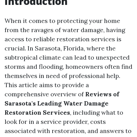
Introduction
When it comes to protecting your home
from the ravages of water damage, having
access to reliable restoration services is
crucial. In Sarasota, Florida, where the
subtropical climate can lead to unexpected
storms and flooding, homeowners often find
themselves in need of professional help.
This article aims to provide a
comprehensive overview of
Reviews of
Sarasota's Leading Water Damage
Restoration Services
, including what to
look for in a service provider, costs
associated with restoration, and answers to