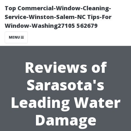
Top Commercial-Window-Cleaning-
Service-Winston-Salem-NC Tips-For
Window-Washing27105 562679
MENU
Reviews of
Sarasota's
Leading Water
Damage