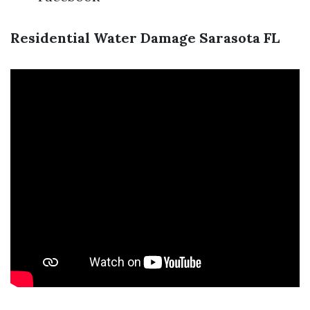
Residential Water Damage Sarasota FL