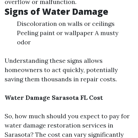
overflow or malfunction.
Signs of Water Damage
Discoloration on walls or ceilings
Peeling paint or wallpaper A musty
odor
Understanding these signs allows
homeowners to act quickly, potentially
saving them thousands in repair costs.
Water Damage Sarasota FL Cost
So, how much should you expect to pay for
water damage restoration services in
Sarasota? The cost can vary significantly