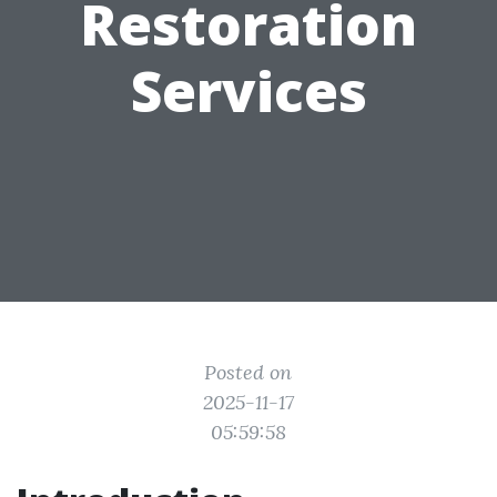
Restoration
Services
Posted on
2025-11-17
05:59:58