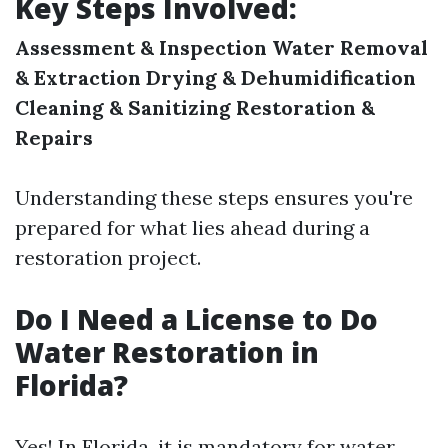
Key Steps Involved:
Assessment & Inspection
Water Removal
& Extraction
Drying & Dehumidification
Cleaning & Sanitizing
Restoration &
Repairs
Understanding these steps ensures you're
prepared for what lies ahead during a
restoration project.
Do I Need a License to Do
Water Restoration in
Florida?
Yes! In Florida, it is mandatory for water