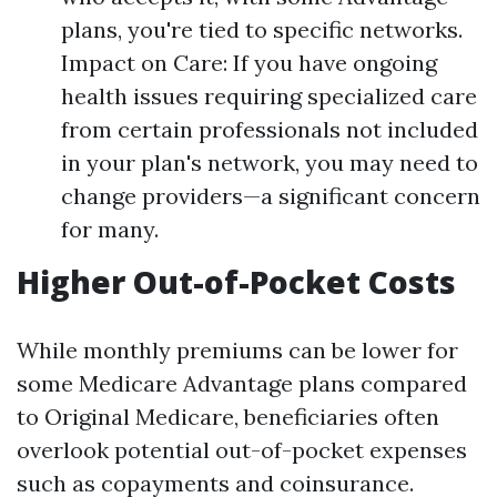
plans, you're tied to specific networks.
Impact on Care: If you have ongoing
health issues requiring specialized care
from certain professionals not included
in your plan's network, you may need to
change providers—a significant concern
for many.
Higher Out-of-Pocket Costs
While monthly premiums can be lower for
some Medicare Advantage plans compared
to Original Medicare, beneficiaries often
overlook potential out-of-pocket expenses
such as copayments and coinsurance.