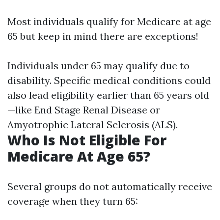
Most individuals qualify for Medicare at age
65 but keep in mind there are exceptions!
Individuals under 65 may qualify due to
disability. Specific medical conditions could
also lead eligibility earlier than 65 years old
—like End Stage Renal Disease or
Amyotrophic Lateral Sclerosis (ALS).
Who Is Not Eligible For
Medicare At Age 65?
Several groups do not automatically receive
coverage when they turn 65: