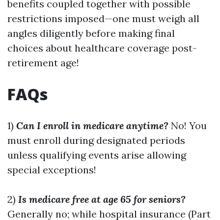
benefits coupled together with possible
restrictions imposed—one must weigh all
angles diligently before making final
choices about healthcare coverage post-
retirement age!
FAQs
1)
Can I enroll in medicare anytime?
No! You
must enroll during designated periods
unless qualifying events arise allowing
special exceptions!
2)
Is medicare free at age 65 for seniors?
Generally no; while hospital insurance (Part