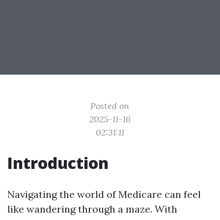
Posted on
2025-11-16
02:31:11
Introduction
Navigating the world of Medicare can feel
like wandering through a maze. With