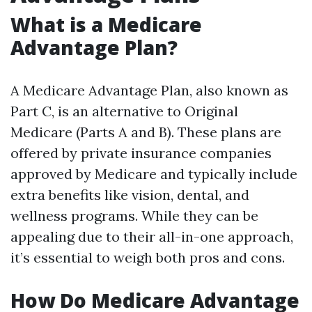
What is a Medicare
Advantage Plan?
A Medicare Advantage Plan, also known as
Part C, is an alternative to Original
Medicare (Parts A and B). These plans are
offered by private insurance companies
approved by Medicare and typically include
extra benefits like vision, dental, and
wellness programs. While they can be
appealing due to their all-in-one approach,
it’s essential to weigh both pros and cons.
How Do Medicare Advantage