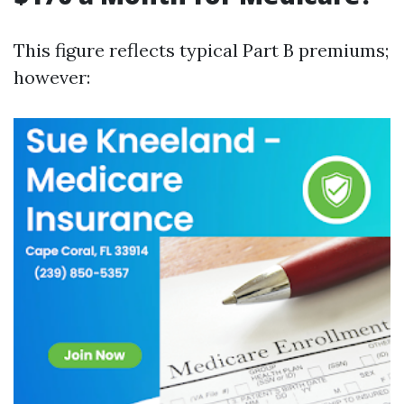
This figure reflects typical Part B premiums;
however: