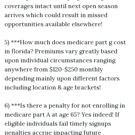
coverages intact until next open season
arrives which could result in missed
opportunities available elsewhere!
5) ***How much does medicare part g cost
in florida? Premiums vary greatly based
upon individual circumstances ranging
anywhere from $120-$250 monthly
depending mainly upon different factors
including location & age brackets!
6) ***Is there a penalty for not enrolling in
medicare part A at age 65? Yes indeed! If
eligible individuals fail timely signups
penalties accrue impacting future