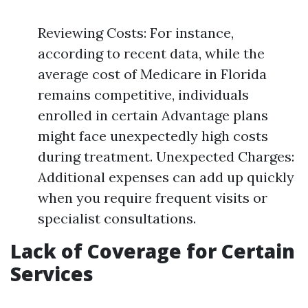
Reviewing Costs: For instance,
according to recent data, while the
average cost of Medicare in Florida
remains competitive, individuals
enrolled in certain Advantage plans
might face unexpectedly high costs
during treatment. Unexpected Charges:
Additional expenses can add up quickly
when you require frequent visits or
specialist consultations.
Lack of Coverage for Certain
Services