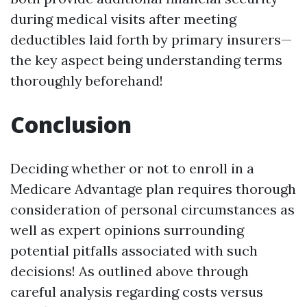
during medical visits after meeting
deductibles laid forth by primary insurers—
the key aspect being understanding terms
thoroughly beforehand!
Conclusion
Deciding whether or not to enroll in a
Medicare Advantage plan requires thorough
consideration of personal circumstances as
well as expert opinions surrounding
potential pitfalls associated with such
decisions! As outlined above through
careful analysis regarding costs versus