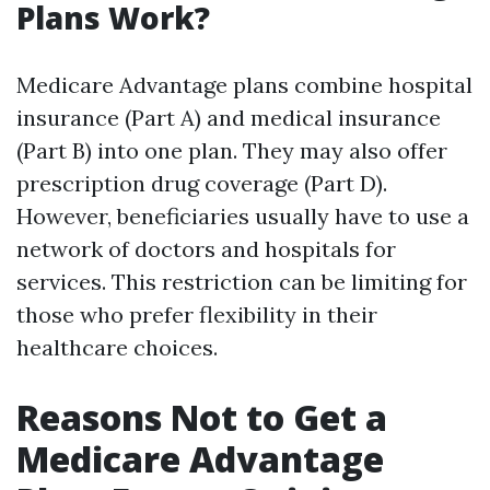
Plans Work?
Medicare Advantage plans combine hospital
insurance (Part A) and medical insurance
(Part B) into one plan. They may also offer
prescription drug coverage (Part D).
However, beneficiaries usually have to use a
network of doctors and hospitals for
services. This restriction can be limiting for
those who prefer flexibility in their
healthcare choices.
Reasons Not to Get a
Medicare Advantage