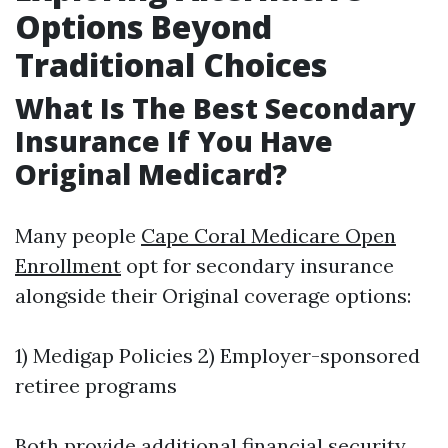
Options Beyond
Traditional Choices
What Is The Best Secondary
Insurance If You Have
Original Medicard?
Many people
Cape Coral Medicare Open
Enrollment
opt for secondary insurance
alongside their Original coverage options:
1) Medigap Policies 2) Employer-sponsored
retiree programs
Both provide additional financial security