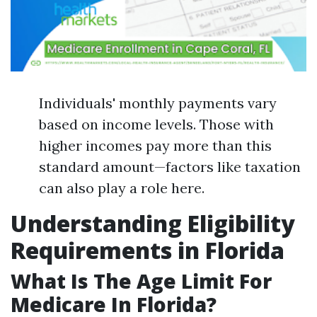
Individuals' monthly payments vary
based on income levels. Those with
higher incomes pay more than this
standard amount—factors like taxation
can also play a role here.
Understanding Eligibility
Requirements in Florida
What Is The Age Limit For
Medicare In Florida?