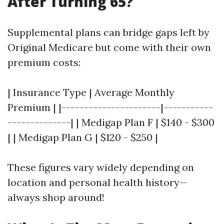
After Turning 65?
Supplemental plans can bridge gaps left by
Original Medicare but come with their own
premium costs:
| Insurance Type | Average Monthly
Premium | |----------------------|-----------
--------------| | Medigap Plan F | $140 - $300
| | Medigap Plan G | $120 - $250 |
These figures vary widely depending on
location and personal health history—
always shop around!