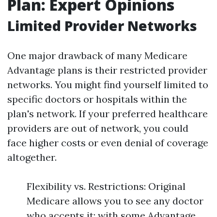
Plan: Expert Opinions
Limited Provider Networks
One major drawback of many Medicare
Advantage plans is their restricted provider
networks. You might find yourself limited to
specific doctors or hospitals within the
plan's network. If your preferred healthcare
providers are out of network, you could
face higher costs or even denial of coverage
altogether.
Flexibility vs. Restrictions: Original
Medicare allows you to see any doctor
who accepts it; with some Advantage