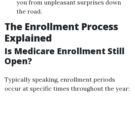
you from unpleasant surprises down
the road.
The Enrollment Process
Explained
Is Medicare Enrollment Still
Open?
Typically speaking, enrollment periods
occur at specific times throughout the year: