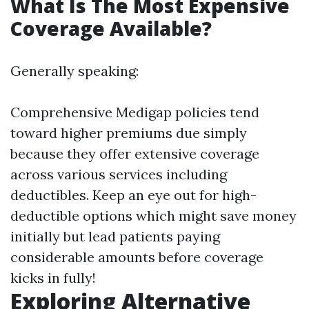
What Is The Most Expensive
Coverage Available?
Generally speaking:
Comprehensive Medigap policies tend
toward higher premiums due simply
because they offer extensive coverage
across various services including
deductibles. Keep an eye out for high-
deductible options which might save money
initially but lead patients paying
considerable amounts before coverage
kicks in fully!
Exploring Alternative