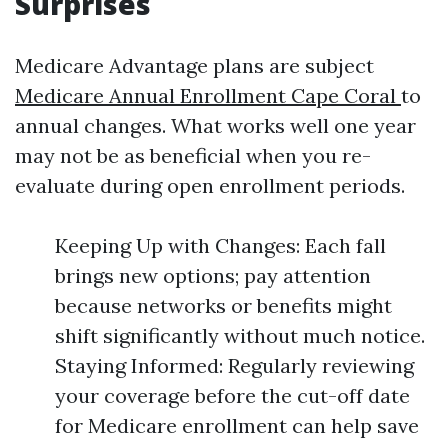
Surprises
Medicare Advantage plans are subject
Medicare Annual Enrollment Cape Coral
to
annual changes. What works well one year
may not be as beneficial when you re-
evaluate during open enrollment periods.
Keeping Up with Changes: Each fall
brings new options; pay attention
because networks or benefits might
shift significantly without much notice.
Staying Informed: Regularly reviewing
your coverage before the cut-off date
for Medicare enrollment can help save