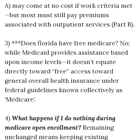
A) may come at no cost if work criteria met
—but most must still pay premiums
associated with outpatient services (Part B).
3) ***Does florida have free medicare? No;
while Medicaid provides assistance based
upon income levels—it doesn’t equate
directly toward “free” access toward
general overall health insurance under
federal guidelines known collectively as
‘Medicare’.
4)
What happens if I do nothing during
medicare open enrollment?
Remaining
unchanged means keeping existing