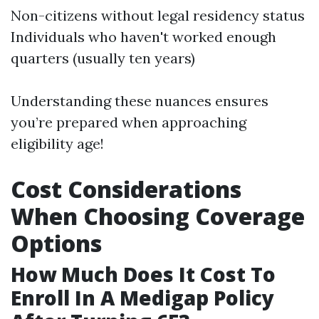
Non-citizens without legal residency status
Individuals who haven't worked enough
quarters (usually ten years)
Understanding these nuances ensures
you’re prepared when approaching
eligibility age!
Cost Considerations
When Choosing Coverage
Options
How Much Does It Cost To
Enroll In A Medigap Policy