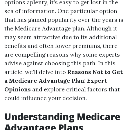
options aplenty, it’s easy to get lost in the
sea of information. One particular option
that has gained popularity over the years is
the Medicare Advantage plan. Although it
may seem attractive due to its additional
benefits and often lower premiums, there
are compelling reasons why some experts
advise against choosing this path. In this
article, we’ll delve into
Reasons Not to Get
a Medicare Advantage Plan: Expert
Opinions
and explore critical factors that
could influence your decision.
Understanding Medicare
Advantage Plans