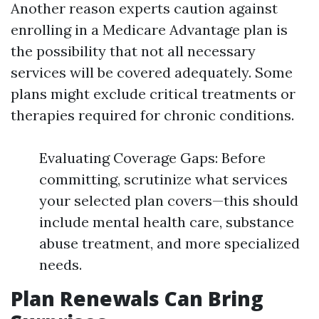
Another reason experts caution against
enrolling in a Medicare Advantage plan is
the possibility that not all necessary
services will be covered adequately. Some
plans might exclude critical treatments or
therapies required for chronic conditions.
Evaluating Coverage Gaps: Before
committing, scrutinize what services
your selected plan covers—this should
include mental health care, substance
abuse treatment, and more specialized
needs.
Plan Renewals Can Bring