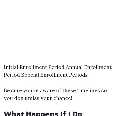
Initial Enrollment Period Annual Enrollment
Period Special Enrollment Periods
Be sure you're aware of these timelines so
you don't miss your chance!
What Happens If I Do