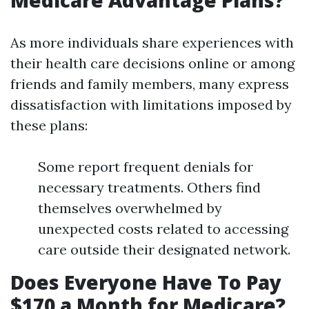
Medicare Advantage Plans?
As more individuals share experiences with
their health care decisions online or among
friends and family members, many express
dissatisfaction with limitations imposed by
these plans:
Some report frequent denials for
necessary treatments. Others find
themselves overwhelmed by
unexpected costs related to accessing
care outside their designated network.
Does Everyone Have To Pay
$170 a Month for Medicare?