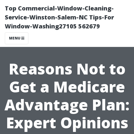
Top Commercial-Window-Cleaning-
Service-Winston-Salem-NC Tips-For
Window-Washing27105 562679
MENU
Reasons Not to
Get a Medicare
Advantage Plan:
Expert Opinions