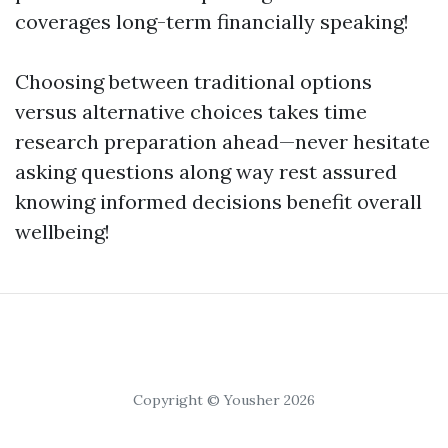
coverages long-term financially speaking!
Choosing between traditional options
versus alternative choices takes time
research preparation ahead—never hesitate
asking questions along way rest assured
knowing informed decisions benefit overall
wellbeing!
Copyright © Yousher 2026