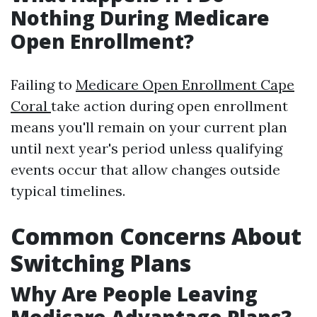
Nothing During Medicare
Open Enrollment?
Failing to
Medicare Open Enrollment Cape
Coral
take action during open enrollment
means you'll remain on your current plan
until next year's period unless qualifying
events occur that allow changes outside
typical timelines.
Common Concerns About
Switching Plans
Why Are People Leaving