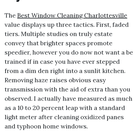
The
Best Window Cleaning Charlottesville
value displays up three tactics. First, faded
tiers. Multiple studies on truly estate
convey that brighter spaces promote
speedier, however you do now not want a be
trained if in case you have ever stepped
from a dim den right into a sunlit kitchen.
Removing haze raises obvious easy
transmission with the aid of extra than you
observed. I actually have measured as much
as a 10 to 20 percent leap with a standard
light meter after cleaning oxidized panes
and typhoon home windows.