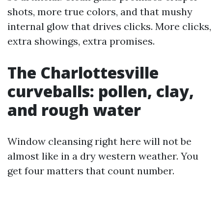
shots, more true colors, and that mushy
internal glow that drives clicks. More clicks,
extra showings, extra promises.
The Charlottesville
curveballs: pollen, clay,
and rough water
Window cleansing right here will not be
almost like in a dry western weather. You
get four matters that count number.