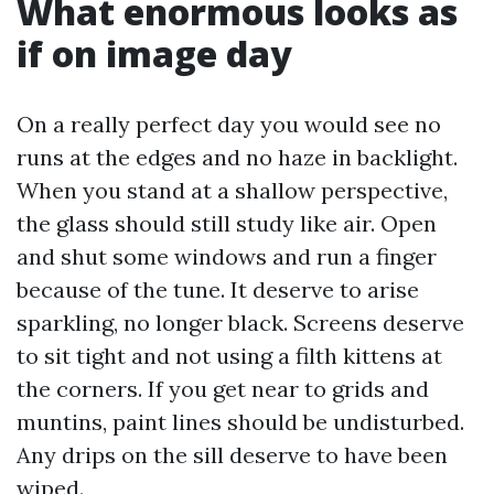
What enormous looks as
if on image day
On a really perfect day you would see no
runs at the edges and no haze in backlight.
When you stand at a shallow perspective,
the glass should still study like air. Open
and shut some windows and run a finger
because of the tune. It deserve to arise
sparkling, no longer black. Screens deserve
to sit tight and not using a filth kittens at
the corners. If you get near to grids and
muntins, paint lines should be undisturbed.
Any drips on the sill deserve to have been
wiped.