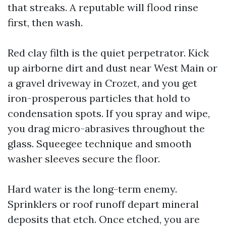
that streaks. A reputable will flood rinse
first, then wash.
Red clay filth is the quiet perpetrator. Kick
up airborne dirt and dust near West Main or
a gravel driveway in Crozet, and you get
iron-prosperous particles that hold to
condensation spots. If you spray and wipe,
you drag micro-abrasives throughout the
glass. Squeegee technique and smooth
washer sleeves secure the floor.
Hard water is the long-term enemy.
Sprinklers or roof runoff depart mineral
deposits that etch. Once etched, you are