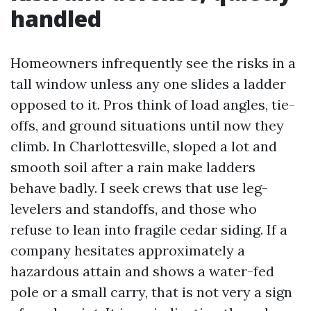
handled
Homeowners infrequently see the risks in a
tall window unless any one slides a ladder
opposed to it. Pros think of load angles, tie-
offs, and ground situations until now they
climb. In Charlottesville, sloped a lot and
smooth soil after a rain make ladders
behave badly. I seek crews that use leg-
levelers and standoffs, and those who
refuse to lean into fragile cedar siding. If a
company hesitates approximately a
hazardous attain and shows a water-fed
pole or a small carry, that is not very a sign