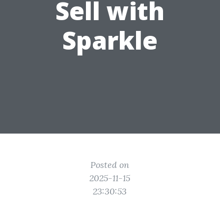
Sell with
Sparkle
Posted on
2025-11-15
23:30:53