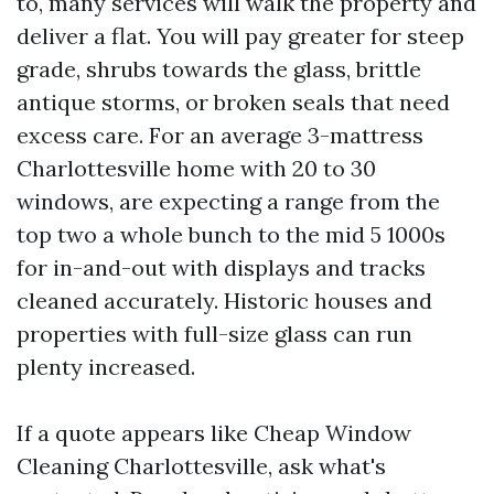
to, many services will walk the property and
deliver a flat. You will pay greater for steep
grade, shrubs towards the glass, brittle
antique storms, or broken seals that need
excess care. For an average 3-mattress
Charlottesville home with 20 to 30
windows, are expecting a range from the
top two a whole bunch to the mid 5 1000s
for in-and-out with displays and tracks
cleaned accurately. Historic houses and
properties with full-size glass can run
plenty increased.
If a quote appears like Cheap Window
Cleaning Charlottesville, ask what's