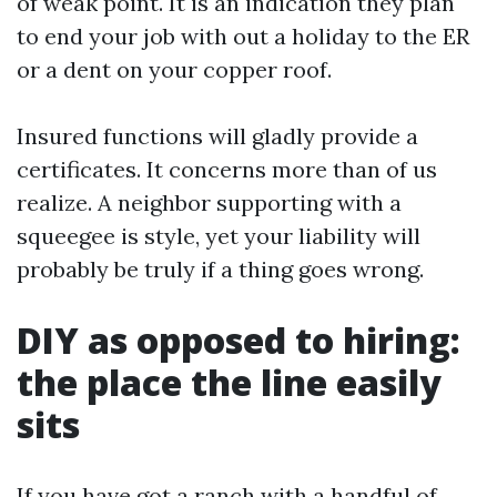
of weak point. It is an indication they plan
to end your job with out a holiday to the ER
or a dent on your copper roof.
Insured functions will gladly provide a
certificates. It concerns more than of us
realize. A neighbor supporting with a
squeegee is style, yet your liability will
probably be truly if a thing goes wrong.
DIY as opposed to hiring:
the place the line easily
sits
If you have got a ranch with a handful of