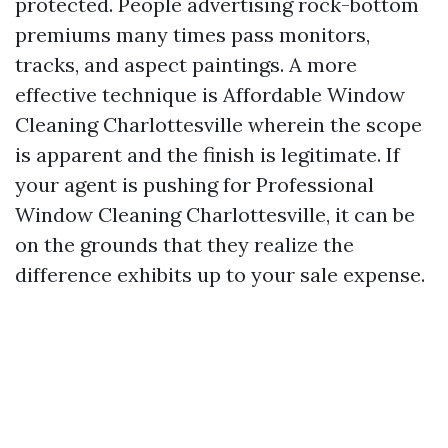
protected. People advertising rock-bottom
premiums many times pass monitors,
tracks, and aspect paintings. A more
effective technique is Affordable Window
Cleaning Charlottesville wherein the scope
is apparent and the finish is legitimate. If
your agent is pushing for Professional
Window Cleaning Charlottesville, it can be
on the grounds that they realize the
difference exhibits up to your sale expense.