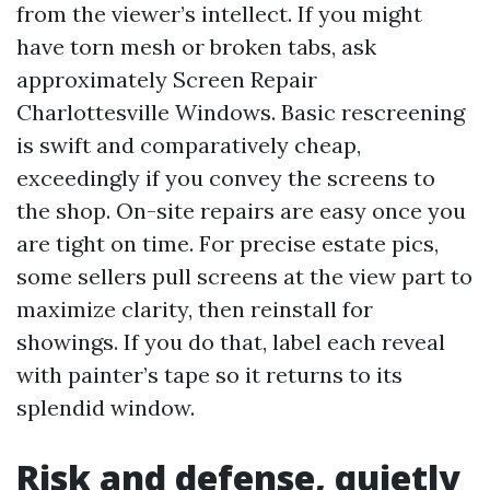
from the viewer’s intellect. If you might
have torn mesh or broken tabs, ask
approximately Screen Repair
Charlottesville Windows. Basic rescreening
is swift and comparatively cheap,
exceedingly if you convey the screens to
the shop. On-site repairs are easy once you
are tight on time. For precise estate pics,
some sellers pull screens at the view part to
maximize clarity, then reinstall for
showings. If you do that, label each reveal
with painter’s tape so it returns to its
splendid window.
Risk and defense, quietly