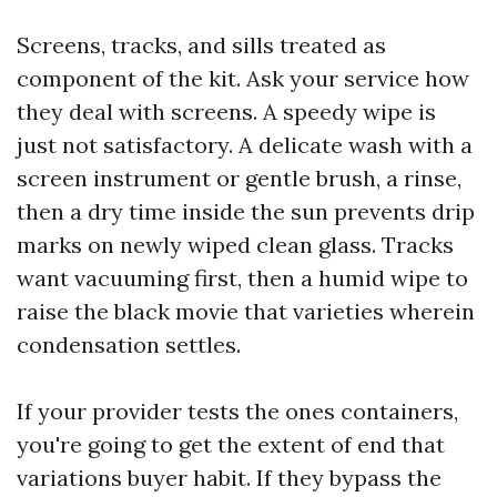
Screens, tracks, and sills treated as
component of the kit. Ask your service how
they deal with screens. A speedy wipe is
just not satisfactory. A delicate wash with a
screen instrument or gentle brush, a rinse,
then a dry time inside the sun prevents drip
marks on newly wiped clean glass. Tracks
want vacuuming first, then a humid wipe to
raise the black movie that varieties wherein
condensation settles.
If your provider tests the ones containers,
you're going to get the extent of end that
variations buyer habit. If they bypass the