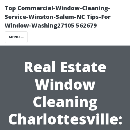
Top Commercial-Window-Cleaning-
Service-Winston-Salem-NC Tips-For
Window-Washing27105 562679
MENU
Real Estate
Window
Cleaning
Charlottesville: