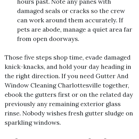
hours past. Note any panes with
damaged seals or cracks so the crew
can work around them accurately. If
pets are abode, manage a quiet area far
from open doorways.
Those five steps shop time, evade damaged
knick-knacks, and hold your day heading in
the right direction. If you need Gutter And
Window Cleaning Charlottesville together,
ebook the gutters first or on the related day
previously any remaining exterior glass
rinse. Nobody wishes fresh gutter sludge on
sparkling windows.