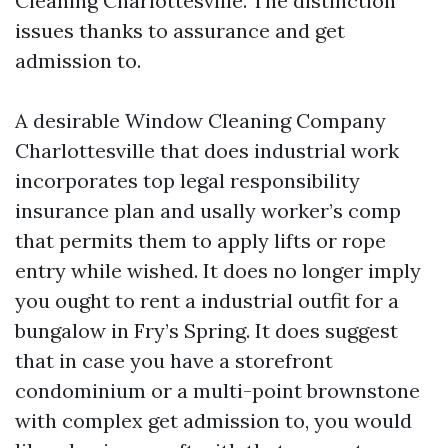
Cleaning Charlottesville. The distinction
issues thanks to assurance and get
admission to.
A desirable Window Cleaning Company
Charlottesville that does industrial work
incorporates top legal responsibility
insurance plan and usally worker’s comp
that permits them to apply lifts or rope
entry while wished. It does no longer imply
you ought to rent a industrial outfit for a
bungalow in Fry’s Spring. It does suggest
that in case you have a storefront
condominium or a multi-point brownstone
with complex get admission to, you would