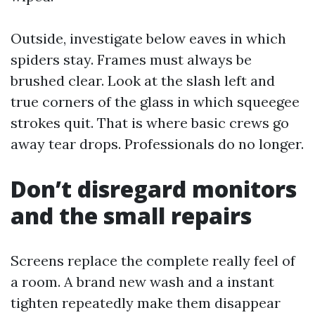
Outside, investigate below eaves in which
spiders stay. Frames must always be
brushed clear. Look at the slash left and
true corners of the glass in which squeegee
strokes quit. That is where basic crews go
away tear drops. Professionals do no longer.
Don’t disregard monitors
and the small repairs
Screens replace the complete really feel of
a room. A brand new wash and a instant
tighten repeatedly make them disappear