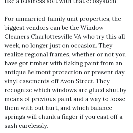
like a business soft with that ecosystem.
For unmarried-family unit properties, the
biggest vendors can be the Window
Cleaners Charlottesville VA who try this all
week, no longer just on occasion. They
realize regional frames, whether or not you
have got timber with flaking paint from an
antique Belmont protection or present day
vinyl casements off Avon Street. They
recognize which windows are glued shut by
means of previous paint and a way to loose
them with out hurt, and which balance
springs will chunk a finger if you cast off a
sash carelessly.