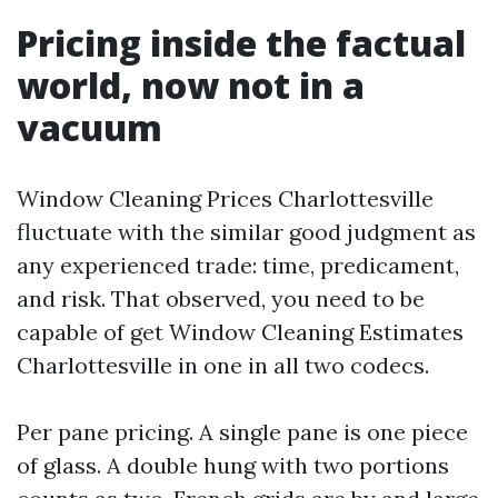
Pricing inside the factual
world, now not in a
vacuum
Window Cleaning Prices Charlottesville
fluctuate with the similar good judgment as
any experienced trade: time, predicament,
and risk. That observed, you need to be
capable of get Window Cleaning Estimates
Charlottesville in one in all two codecs.
Per pane pricing. A single pane is one piece
of glass. A double hung with two portions