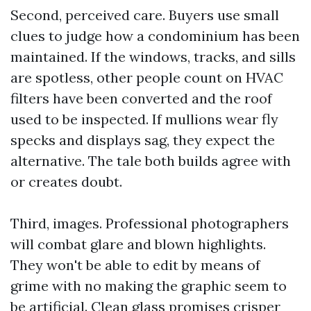
Second, perceived care. Buyers use small
clues to judge how a condominium has been
maintained. If the windows, tracks, and sills
are spotless, other people count on HVAC
filters have been converted and the roof
used to be inspected. If mullions wear fly
specks and displays sag, they expect the
alternative. The tale both builds agree with
or creates doubt.
Third, images. Professional photographers
will combat glare and blown highlights.
They won't be able to edit by means of
grime with no making the graphic seem to
be artificial. Clean glass promises crisper