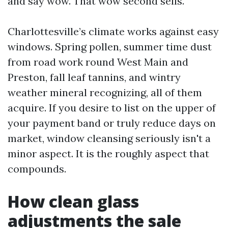
and say wow. That wow second sells.
Charlottesville’s climate works against easy
windows. Spring pollen, summer time dust
from road work round West Main and
Preston, fall leaf tannins, and wintry
weather mineral recognizing, all of them
acquire. If you desire to list on the upper of
your payment band or truly reduce days on
market, window cleansing seriously isn't a
minor aspect. It is the roughly aspect that
compounds.
How clean glass
adjustments the sale