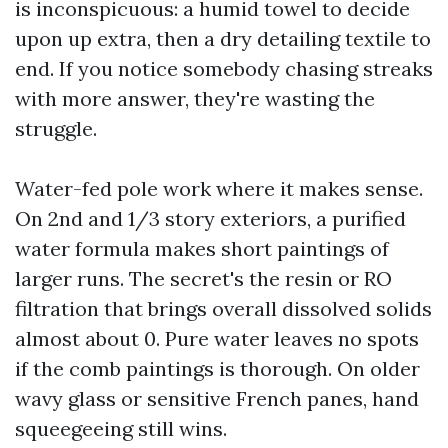
is inconspicuous: a humid towel to decide
upon up extra, then a dry detailing textile to
end. If you notice somebody chasing streaks
with more answer, they're wasting the
struggle.
Water-fed pole work where it makes sense.
On 2nd and 1/3 story exteriors, a purified
water formula makes short paintings of
larger runs. The secret's the resin or RO
filtration that brings overall dissolved solids
almost about 0. Pure water leaves no spots
if the comb paintings is thorough. On older
wavy glass or sensitive French panes, hand
squeegeeing still wins.