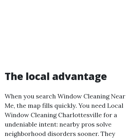
The local advantage
When you search Window Cleaning Near
Me, the map fills quickly. You need Local
Window Cleaning Charlottesville for a
undeniable intent: nearby pros solve
neighborhood disorders sooner. They