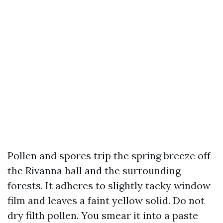
Pollen and spores trip the spring breeze off
the Rivanna hall and the surrounding
forests. It adheres to slightly tacky window
film and leaves a faint yellow solid. Do not
dry filth pollen. You smear it into a paste