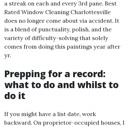
a streak on each and every 3rd pane. Best
Rated Window Cleaning Charlottesville
does no longer come about via accident. It
is a blend of punctuality, polish, and the
variety of difficulty-solving that solely
comes from doing this paintings year after
yr.
Prepping for a record:
what to do and whilst to
do it
If you might have a list date, work
backward. On proprietor-occupied houses, I