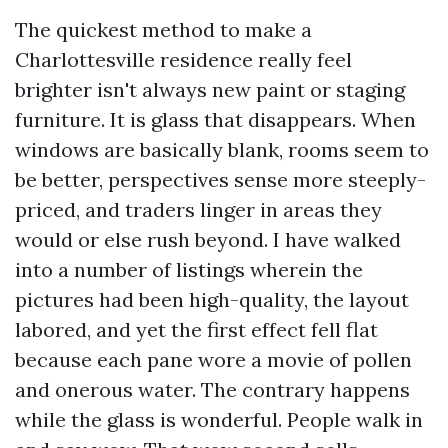
The quickest method to make a
Charlottesville residence really feel
brighter isn't always new paint or staging
furniture. It is glass that disappears. When
windows are basically blank, rooms seem to
be better, perspectives sense more steeply-
priced, and traders linger in areas they
would or else rush beyond. I have walked
into a number of listings wherein the
pictures had been high-quality, the layout
labored, and yet the first effect fell flat
because each pane wore a movie of pollen
and onerous water. The contrary happens
while the glass is wonderful. People walk in