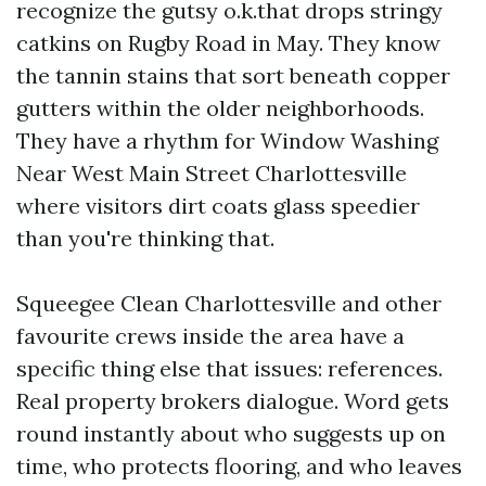
recognize the gutsy o.k.that drops stringy
catkins on Rugby Road in May. They know
the tannin stains that sort beneath copper
gutters within the older neighborhoods.
They have a rhythm for Window Washing
Near West Main Street Charlottesville
where visitors dirt coats glass speedier
than you're thinking that.
Squeegee Clean Charlottesville and other
favourite crews inside the area have a
specific thing else that issues: references.
Real property brokers dialogue. Word gets
round instantly about who suggests up on
time, who protects flooring, and who leaves