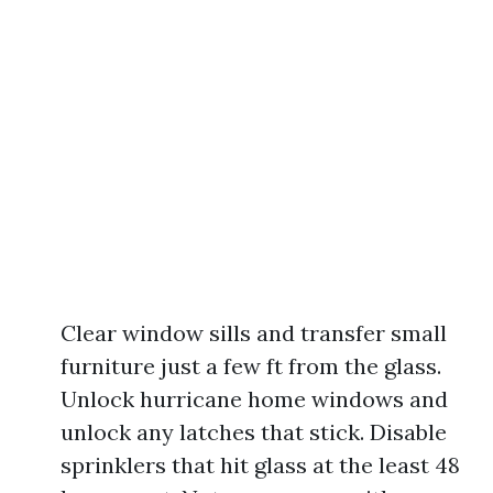
Clear window sills and transfer small
furniture just a few ft from the glass.
Unlock hurricane home windows and
unlock any latches that stick. Disable
sprinklers that hit glass at the least 48