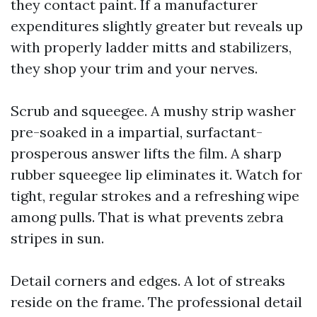
they contact paint. If a manufacturer
expenditures slightly greater but reveals up
with properly ladder mitts and stabilizers,
they shop your trim and your nerves.
Scrub and squeegee. A mushy strip washer
pre-soaked in a impartial, surfactant-
prosperous answer lifts the film. A sharp
rubber squeegee lip eliminates it. Watch for
tight, regular strokes and a refreshing wipe
among pulls. That is what prevents zebra
stripes in sun.
Detail corners and edges. A lot of streaks
reside on the frame. The professional detail