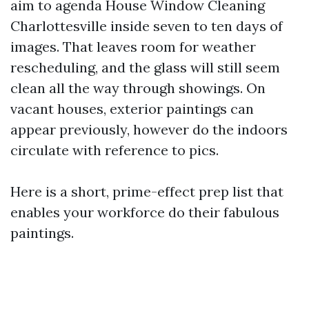
aim to agenda House Window Cleaning
Charlottesville inside seven to ten days of
images. That leaves room for weather
rescheduling, and the glass will still seem
clean all the way through showings. On
vacant houses, exterior paintings can
appear previously, however do the indoors
circulate with reference to pics.
Here is a short, prime-effect prep list that
enables your workforce do their fabulous
paintings.