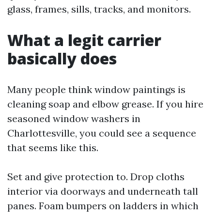
glass, frames, sills, tracks, and monitors.
What a legit carrier
basically does
Many people think window paintings is
cleaning soap and elbow grease. If you hire
seasoned window washers in
Charlottesville, you could see a sequence
that seems like this.
Set and give protection to. Drop cloths
interior via doorways and underneath tall
panes. Foam bumpers on ladders in which