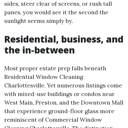
sides, steer clear of screens, or rush tall
panes, you would see it the second the
sunlight seems simply by.
Residential, business, and
the in-between
Most proper estate prep falls beneath
Residential Window Cleaning
Charlottesville. Yet numerous listings come
with mixed-use buildings or condos near
West Main, Preston, and the Downtown Mall
that experience ground-floor glass more
reminiscent of Commercial Window