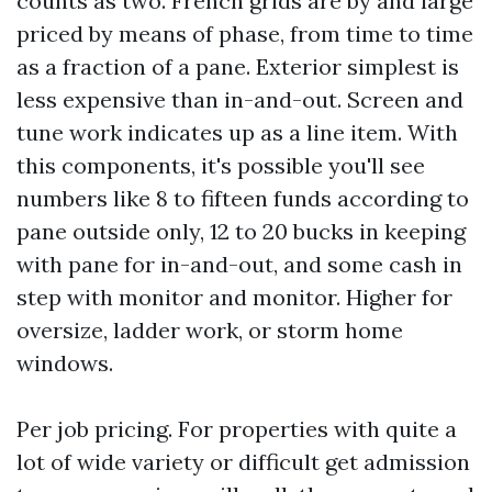
counts as two. French grids are by and large
priced by means of phase, from time to time
as a fraction of a pane. Exterior simplest is
less expensive than in-and-out. Screen and
tune work indicates up as a line item. With
this components, it's possible you'll see
numbers like 8 to fifteen funds according to
pane outside only, 12 to 20 bucks in keeping
with pane for in-and-out, and some cash in
step with monitor and monitor. Higher for
oversize, ladder work, or storm home
windows.
Per job pricing. For properties with quite a
lot of wide variety or difficult get admission