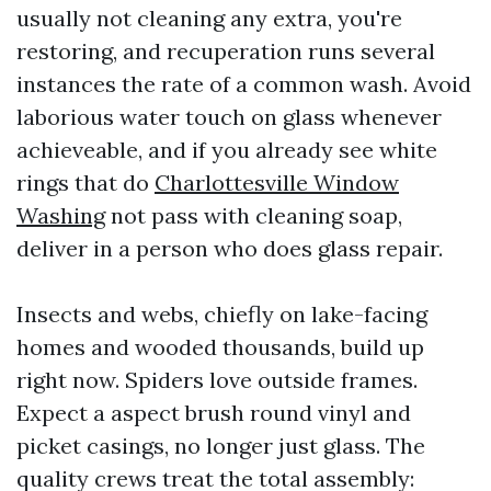
usually not cleaning any extra, you're
restoring, and recuperation runs several
instances the rate of a common wash. Avoid
laborious water touch on glass whenever
achieveable, and if you already see white
rings that do
Charlottesville Window
Washing
not pass with cleaning soap,
deliver in a person who does glass repair.
Insects and webs, chiefly on lake-facing
homes and wooded thousands, build up
right now. Spiders love outside frames.
Expect a aspect brush round vinyl and
picket casings, no longer just glass. The
quality crews treat the total assembly: