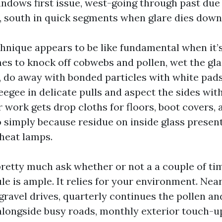
indows first issue, west-going through past due
, south in quick segments when glare dies down
hnique appears to be like fundamental when it’s
es to knock off cobwebs and pollen, wet the gla
, do away with bonded particles with white pad
egee in delicate pulls and aspect the sides with
r work gets drop cloths for floors, boot covers, 
o simply because residue on inside glass presen
heat lamps.
tty much ask whether or not a a couple of tim
e is ample. It relies for your environment. Ne
 gravel drives, quarterly continues the pollen and
ongside busy roads, monthly exterior touch-u