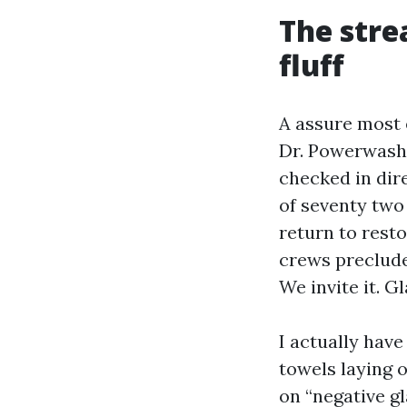
The stre
fluff
A assure most e
Dr. Powerwash, 
checked in dire
of seventy two
return to rest
crews preclude
We invite it. 
I actually have
towels laying 
on “negative gl