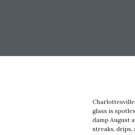
Charlottesville
glass is spotl
damp August af
streaks, drips