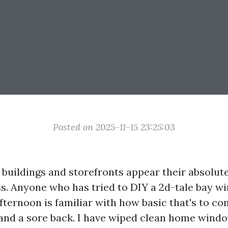
Posted on 2025-11-15 23:25:03
 buildings and storefronts appear their absolute
ess. Anyone who has tried to DIY a 2d-tale bay w
ternoon is familiar with how basic that's to co
, and a sore back. I have wiped clean home win