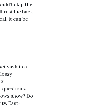
uld’t skip the
ll residue back
cal, it can be
et sash in a
glossy
ng
f questions.
ndows show? Do
ity. East-