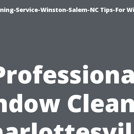
ing-Service-Winston-Salem-NC Tips-For W
Professiona
ndow Clean
arlottesvil