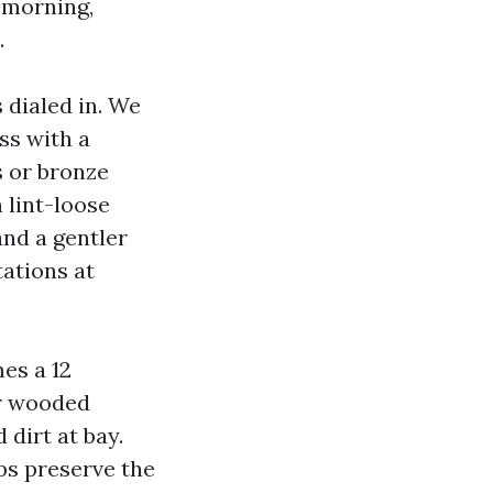
 morning,
.
 dialed in. We
ss with a
s or bronze
 lint-loose
and a gentler
tations at
es a 12
ar wooded
 dirt at bay.
ps preserve the