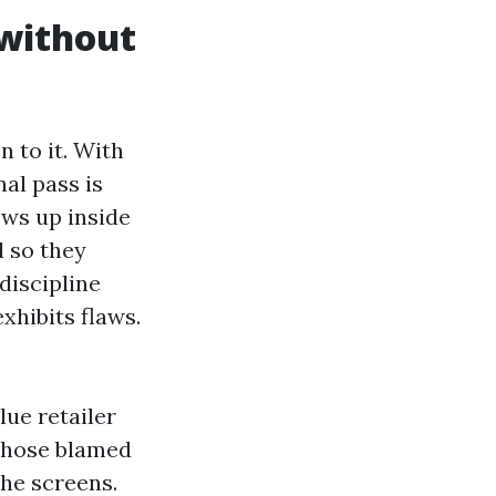
 without
n to it. With
nal pass is
ows up inside
d so they
discipline
xhibits flaws.
lue retailer
d hose blamed
the screens.