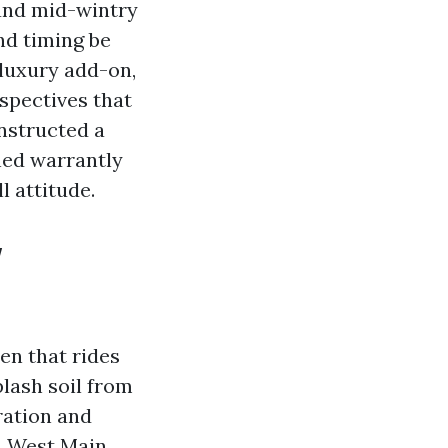
 and mid-wintry
nd timing be
 luxury add-on,
rspectives that
nstructed a
ened warrantly
l attitude.
w
en that rides
lash soil from
ration and
on West Main