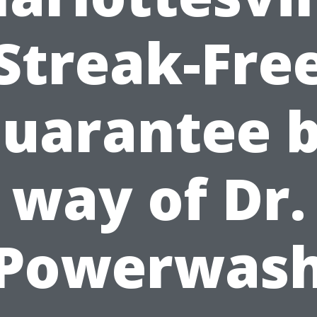
Streak-Fre
uarantee 
way of Dr.
Powerwas