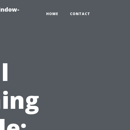
indow-
HOME
CONTACT
l
ing
le: