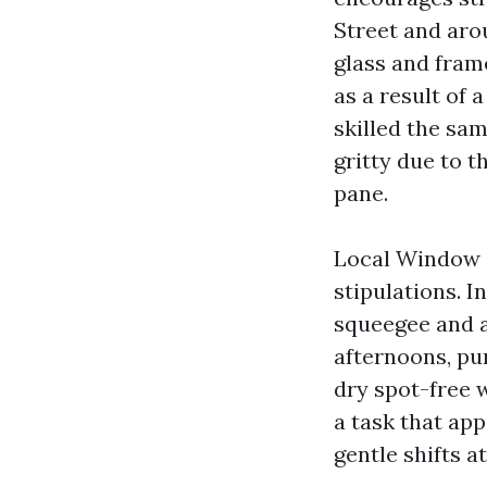
Street and aro
glass and fram
as a result of
skilled the sam
gritty due to t
pane.
Local Window C
stipulations. I
squeegee and a
afternoons, pu
dry spot-free 
a task that app
gentle shifts a