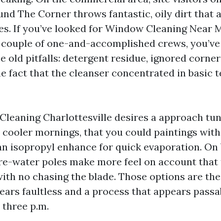
und The Corner throws fantastic, oily dirt that 
es. If you’ve looked for Window Cleaning Near 
 a couple of one-and-accomplished crews, you’ve
e old pitfalls: detergent residue, ignored corners,
he fact that the cleanser concentrated in basic 
leaning Charlottesville desires a approach tun
n cooler mornings, that you could paintings with
n isopropyl enhance for quick evaporation. On
re-water poles make more feel on account that 
with no chasing the blade. Those options are t
ears faultless and a process that appears passab
t three p.m.