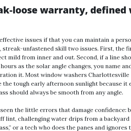
ak-loose warranty, defined
ffective issues if that you can maintain a perso
streak-unfastened skill two issues. First, the fi
ct mild from inner and out. Second, if a line sh
 hours as the solar angle changes, you name an
oration it. Most window washers Charlottesville 
 the tough early afternoon sunlight because it e
Glass should always be smooth from any angle.
 seen the little errors that damage confidence: b
off lint, challenging water drips from a backyar
ass,” or a tech who does the panes and ignores 