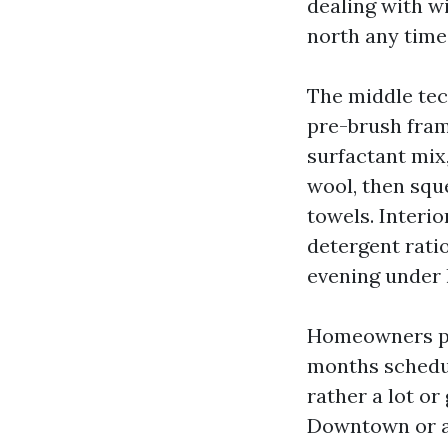
dealing with w
north any time
The middle tec
pre-brush fram
surfactant mix
wool, then sque
towels. Interio
detergent rati
evening under 
Homeowners pre
months schedul
rather a lot or
Downtown or al