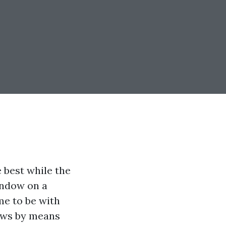
 best while the
indow on a
me to be with
dows by means