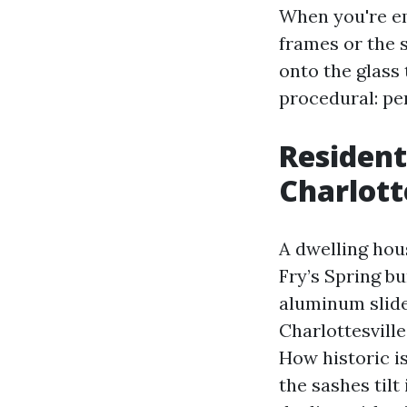
When you're em
frames or the 
onto the glass t
procedural: per
Resident
Charlott
A dwelling hou
Fry’s Spring b
aluminum slide
Charlottesville
How historic i
the sashes tilt