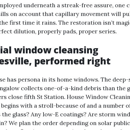
ployed underneath a streak-free assure, one co
sills on account that capillary movement will pu
he first time it rains. The restoration isn’t magi
fect dilution, properly pads, proper series.
ial window cleansing
esville, performed right
se has persona in its home windows. The deep-s
ungalow collects one-of-a-kind debris than the 
rs close fifth St Station. House Window Cleani
 begins with a stroll-because of and a number o
s the glass? Any low-E coatings? Are storm wi
 in? We plan the order depending on solar public