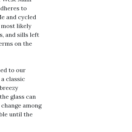
adheres to
Me and cycled
 most likely
 and sills left
terms on the
ed to our
 a classic
 breezy
the glass can
he change among
le until the