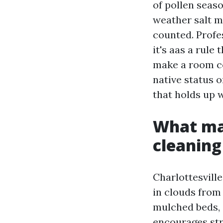
of pollen seas
weather salt m
counted. Profe
it's aas a rule
make a room co
native status o
that holds up w
What ma
cleaning
Charlottesville
in clouds from
mulched beds,
encourages str