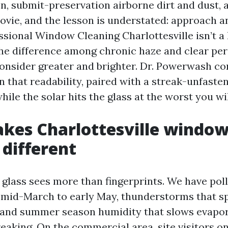
on, submit-preservation airborne dirt and dust,
ovie, and the lesson is understated: approach a
ssional Window Cleaning Charlottesville isn’t a
 the difference among chronic haze and clear pe
nsider greater and brighter. Dr. Powerwash co
n that readability, paired with a streak-unfast
hile the solar hits the glass at the worst you wil
kes Charlottesville windo
 different
 glass sees more than fingerprints. We have poll
 mid-March to early May, thunderstorms that sp
 and summer season humidity that slows evapo
eaking. On the commercial area, site visitors 