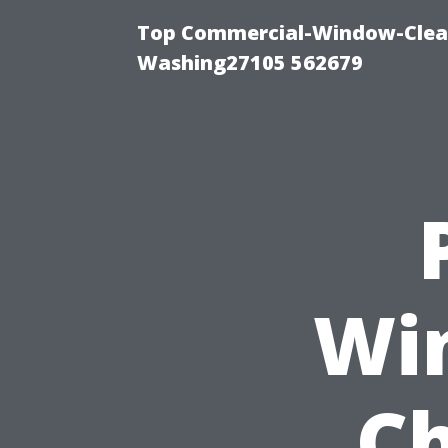
Top Commercial-Window-Clean
Washing27105 562679
Wi
Ch