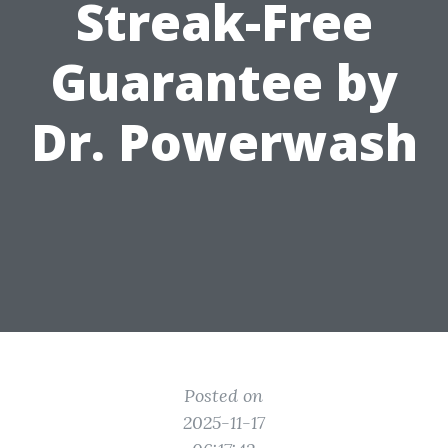
Streak-Free
Guarantee by
Dr. Powerwash
Posted on
2025-11-17