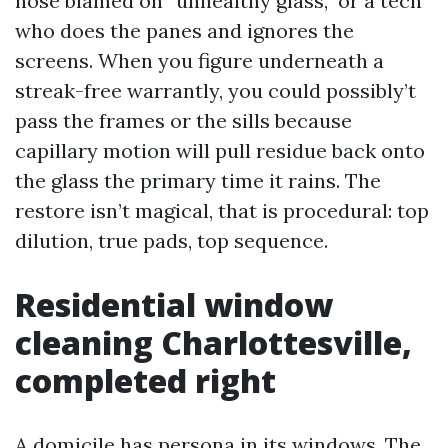
hose blamed on “unhealthy glass,” or a tech
who does the panes and ignores the
screens. When you figure underneath a
streak-free warrantly, you could possibly’t
pass the frames or the sills because
capillary motion will pull residue back onto
the glass the primary time it rains. The
restore isn’t magical, that is procedural: top
dilution, true pads, top sequence.
Residential window
cleaning Charlottesville,
completed right
A domicile has persona in its windows. The