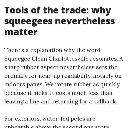
Tools of the trade: why
squeegees nevertheless
matter
There’s a explanation why the word
Squeegee Clean Charlottesville resonates. A
sharp rubber aspect nevertheless sets the
ordinary for near-up readability, notably on
indoors panes. We rotate rubber as quickly
because it nicks. It costs much less than
leaving a line and returning for a callback.
For exteriors, water-fed poles are
unbeatable above the second one story