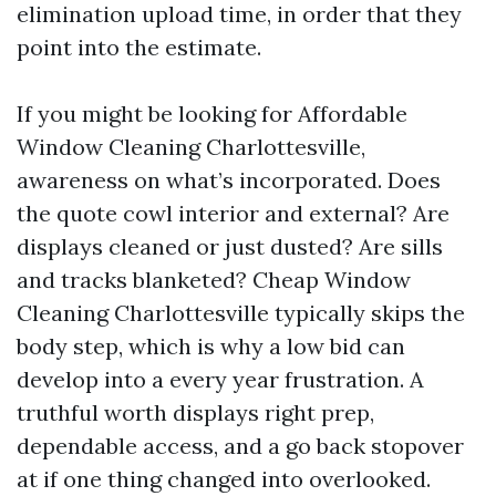
elimination upload time, in order that they
point into the estimate.
If you might be looking for Affordable
Window Cleaning Charlottesville,
awareness on what’s incorporated. Does
the quote cowl interior and external? Are
displays cleaned or just dusted? Are sills
and tracks blanketed? Cheap Window
Cleaning Charlottesville typically skips the
body step, which is why a low bid can
develop into a every year frustration. A
truthful worth displays right prep,
dependable access, and a go back stopover
at if one thing changed into overlooked.