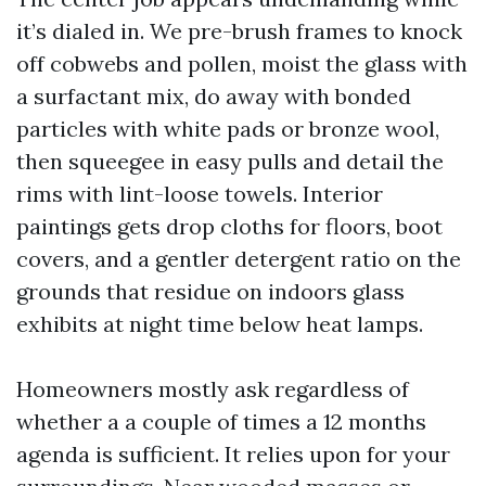
it’s dialed in. We pre-brush frames to knock
off cobwebs and pollen, moist the glass with
a surfactant mix, do away with bonded
particles with white pads or bronze wool,
then squeegee in easy pulls and detail the
rims with lint-loose towels. Interior
paintings gets drop cloths for floors, boot
covers, and a gentler detergent ratio on the
grounds that residue on indoors glass
exhibits at night time below heat lamps.
Homeowners mostly ask regardless of
whether a a couple of times a 12 months
agenda is sufficient. It relies upon for your