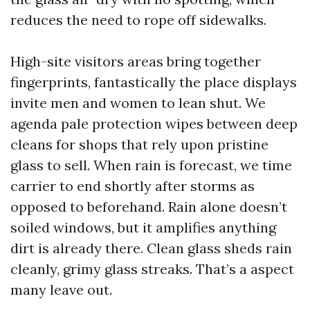
reduces the need to rope off sidewalks.
High-site visitors areas bring together
fingerprints, fantastically the place displays
invite men and women to lean shut. We
agenda pale protection wipes between deep
cleans for shops that rely upon pristine
glass to sell. When rain is forecast, we time
carrier to end shortly after storms as
opposed to beforehand. Rain alone doesn’t
soiled windows, but it amplifies anything
dirt is already there. Clean glass sheds rain
cleanly, grimy glass streaks. That’s a aspect
many leave out.