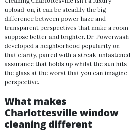
Cleaning Charlottesville isn’t a luxury
upload-on, it can be steadily the big
difference between power haze and
transparent perspectives that make a room
suppose better and brighter. Dr. Powerwash
developed a neighborhood popularity on
that clarity, paired with a streak-unfastened
assurance that holds up whilst the sun hits
the glass at the worst that you can imagine
perspective.
What makes
Charlottesville window
cleaning different