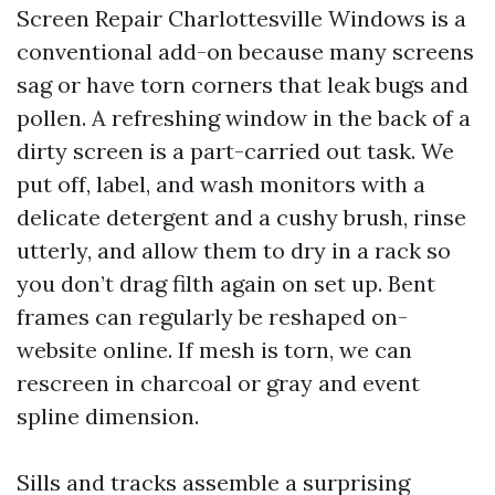
Screen Repair Charlottesville Windows is a
conventional add-on because many screens
sag or have torn corners that leak bugs and
pollen. A refreshing window in the back of a
dirty screen is a part-carried out task. We
put off, label, and wash monitors with a
delicate detergent and a cushy brush, rinse
utterly, and allow them to dry in a rack so
you don’t drag filth again on set up. Bent
frames can regularly be reshaped on-
website online. If mesh is torn, we can
rescreen in charcoal or gray and event
spline dimension.
Sills and tracks assemble a surprising