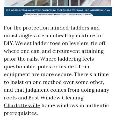
For the protection minded: ladders and
moist angles are a unhealthy mixture for
DIY. We set ladder toes on levelers, tie off
where one can, and circumvent attaining
prior the rails. Where laddering feels
questionable, poles or inside tilt-in
equipment are more secure. There’s a time
to insist on one method over some other,
and that judgment comes from doing many
roofs and
Best Window Cleaning
Charlottesville
home windows in authentic
prerequisites.