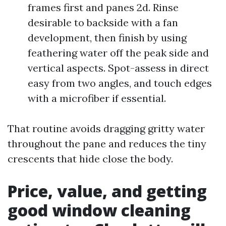
frames first and panes 2d. Rinse
desirable to backside with a fan
development, then finish by using
feathering water off the peak side and
vertical aspects. Spot-assess in direct
easy from two angles, and touch edges
with a microfiber if essential.
That routine avoids dragging gritty water
throughout the pane and reduces the tiny
crescents that hide close the body.
Price, value, and getting
good window cleaning