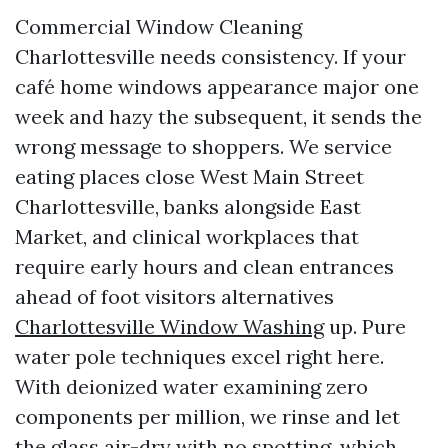
Commercial Window Cleaning
Charlottesville needs consistency. If your
café home windows appearance major one
week and hazy the subsequent, it sends the
wrong message to shoppers. We service
eating places close West Main Street
Charlottesville, banks alongside East
Market, and clinical workplaces that
require early hours and clean entrances
ahead of foot visitors alternatives
Charlottesville Window Washing
up. Pure
water pole techniques excel right here.
With deionized water examining zero
components per million, we rinse and let
the glass air-dry with no spotting, which