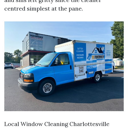
centred simplest at the pane.
Local Window Cleaning Charlottesville