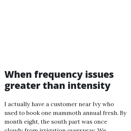
When frequency issues
greater than intensity
I actually have a customer near Ivy who
used to book one mammoth annual fresh. By
month eight, the south part was once
cloudy from irrigation overspray. We