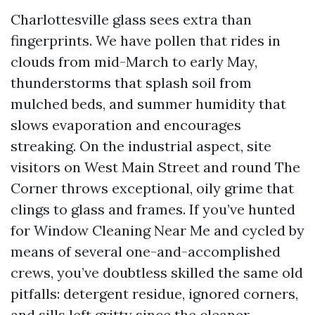
Charlottesville glass sees extra than
fingerprints. We have pollen that rides in
clouds from mid-March to early May,
thunderstorms that splash soil from
mulched beds, and summer humidity that
slows evaporation and encourages
streaking. On the industrial aspect, site
visitors on West Main Street and round The
Corner throws exceptional, oily grime that
clings to glass and frames. If you’ve hunted
for Window Cleaning Near Me and cycled by
means of several one-and-accomplished
crews, you’ve doubtless skilled the same old
pitfalls: detergent residue, ignored corners,
and sills left gritty since the cleaner