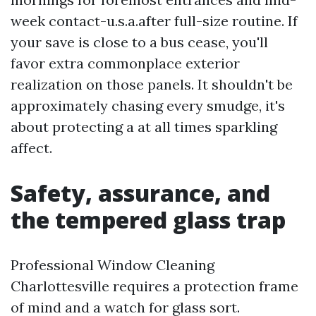
week contact-u.s.a.after full-size routine. If
your save is close to a bus cease, you'll
favor extra commonplace exterior
realization on those panels. It shouldn't be
approximately chasing every smudge, it's
about protecting a at all times sparkling
affect.
Safety, assurance, and
the tempered glass trap
Professional Window Cleaning
Charlottesville requires a protection frame
of mind and a watch for glass sort.