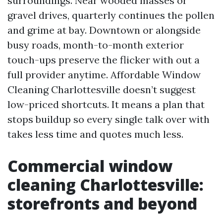
surroundings. Near wooded masses or
gravel drives, quarterly continues the pollen
and grime at bay. Downtown or alongside
busy roads, month-to-month exterior
touch-ups preserve the flicker with out a
full provider anytime. Affordable Window
Cleaning Charlottesville doesn’t suggest
low-priced shortcuts. It means a plan that
stops buildup so every single talk over with
takes less time and quotes much less.
Commercial window
cleaning Charlottesville:
storefronts and beyond