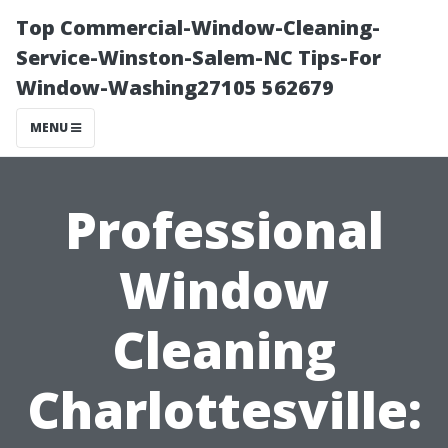
Top Commercial-Window-Cleaning-
Service-Winston-Salem-NC Tips-For
Window-Washing27105 562679
MENU
Professional
Window
Cleaning
Charlottesville: