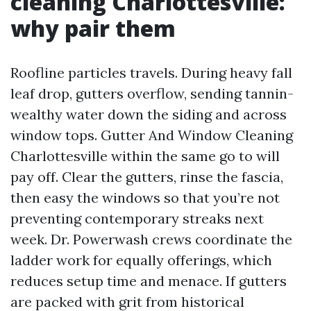
cleaning Charlottesville:
why pair them
Roofline particles travels. During heavy fall
leaf drop, gutters overflow, sending tannin-
wealthy water down the siding and across
window tops. Gutter And Window Cleaning
Charlottesville within the same go to will
pay off. Clear the gutters, rinse the fascia,
then easy the windows so that you’re not
preventing contemporary streaks next
week. Dr. Powerwash crews coordinate the
ladder work for equally offerings, which
reduces setup time and menace. If gutters
are packed with grit from historical