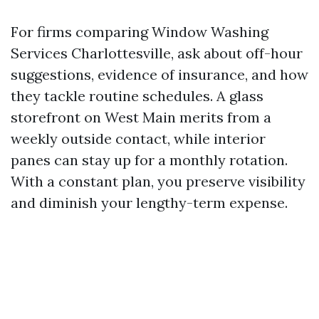
For firms comparing Window Washing
Services Charlottesville, ask about off-hour
suggestions, evidence of insurance, and how
they tackle routine schedules. A glass
storefront on West Main merits from a
weekly outside contact, while interior
panes can stay up for a monthly rotation.
With a constant plan, you preserve visibility
and diminish your lengthy-term expense.