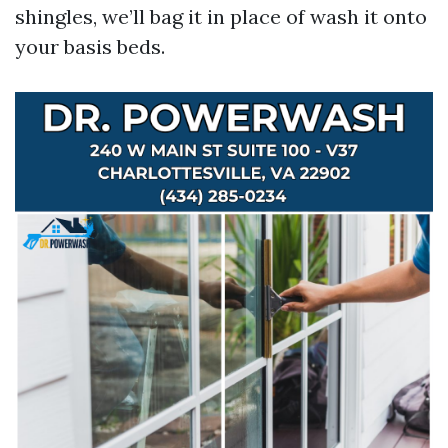
shingles, we’ll bag it in place of wash it onto
your basis beds.