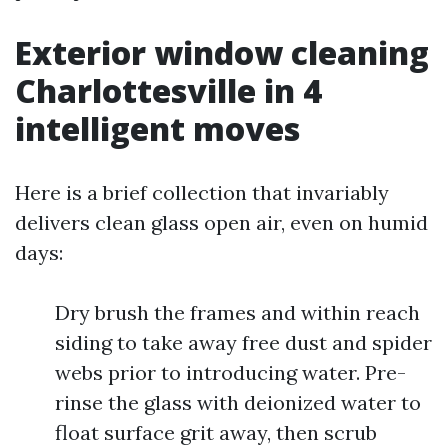
Exterior window cleaning
Charlottesville in 4
intelligent moves
Here is a brief collection that invariably
delivers clean glass open air, even on humid
days:
Dry brush the frames and within reach
siding to take away free dust and spider
webs prior to introducing water. Pre-
rinse the glass with deionized water to
float surface grit away, then scrub