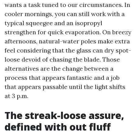
wants a task tuned to our circumstances. In
cooler mornings, you can still work with a
typical squeegee and an isopropyl
strengthen for quick evaporation. On breezy
afternoons, natural-water poles make extra
feel considering that the glass can dry spot-
loose devoid of chasing the blade. Those
alternatives are the change between a
process that appears fantastic and a job
that appears passable until the light shifts
at 3 p.m.
The streak-loose assure,
defined with out fluff