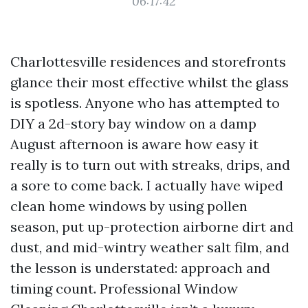
06:17:42
Charlottesville residences and storefronts
glance their most effective whilst the glass
is spotless. Anyone who has attempted to
DIY a 2d-story bay window on a damp
August afternoon is aware how easy it
really is to turn out with streaks, drips, and
a sore to come back. I actually have wiped
clean home windows by using pollen
season, put up-protection airborne dirt and
dust, and mid-wintry weather salt film, and
the lesson is understated: approach and
timing count. Professional Window