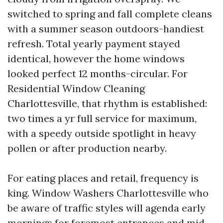
switched to spring and fall complete cleans
with a summer season outdoors-handiest
refresh. Total yearly payment stayed
identical, however the home windows
looked perfect 12 months-circular. For
Residential Window Cleaning
Charlottesville, that rhythm is established:
two times a yr full service for maximum,
with a speedy outside spotlight in heavy
pollen or after production nearby.
For eating places and retail, frequency is
king. Window Washers Charlottesville who
be aware of traffic styles will agenda early
mornings for foremost entrances and mid-