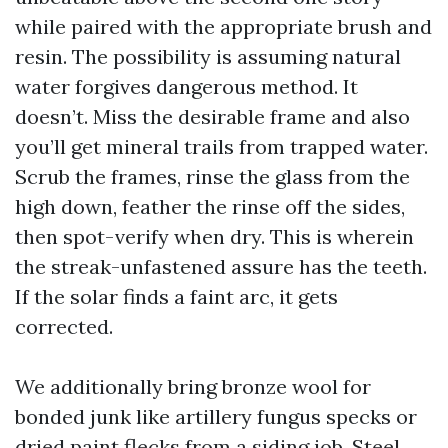
while paired with the appropriate brush and
resin. The possibility is assuming natural
water forgives dangerous method. It
doesn’t. Miss the desirable frame and also
you’ll get mineral trails from trapped water.
Scrub the frames, rinse the glass from the
high down, feather the rinse off the sides,
then spot-verify when dry. This is wherein
the streak-unfastened assure has the teeth.
If the solar finds a faint arc, it gets
corrected.
We additionally bring bronze wool for
bonded junk like artillery fungus specks or
dried paint flecks from a siding job. Steel