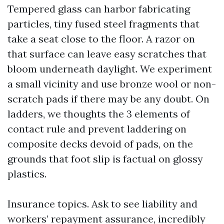
Tempered glass can harbor fabricating
particles, tiny fused steel fragments that
take a seat close to the floor. A razor on
that surface can leave easy scratches that
bloom underneath daylight. We experiment
a small vicinity and use bronze wool or non-
scratch pads if there may be any doubt. On
ladders, we thoughts the 3 elements of
contact rule and prevent laddering on
composite decks devoid of pads, on the
grounds that foot slip is factual on glossy
plastics.
Insurance topics. Ask to see liability and
workers’ repayment assurance, incredibly