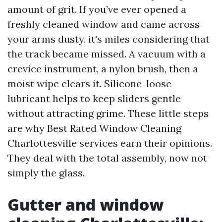
amount of grit. If you’ve ever opened a
freshly cleaned window and came across
your arms dusty, it's miles considering that
the track became missed. A vacuum with a
crevice instrument, a nylon brush, then a
moist wipe clears it. Silicone-loose
lubricant helps to keep sliders gentle
without attracting grime. These little steps
are why Best Rated Window Cleaning
Charlottesville services earn their opinions.
They deal with the total assembly, now not
simply the glass.
Gutter and window