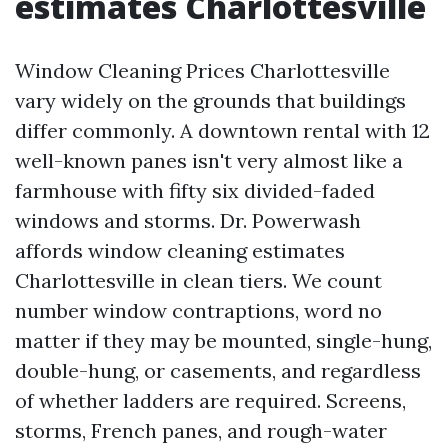
estimates Charlottesville
Window Cleaning Prices Charlottesville
vary widely on the grounds that buildings
differ commonly. A downtown rental with 12
well-known panes isn't very almost like a
farmhouse with fifty six divided-faded
windows and storms. Dr. Powerwash
affords window cleaning estimates
Charlottesville in clean tiers. We count
number window contraptions, word no
matter if they may be mounted, single-hung,
double-hung, or casements, and regardless
of whether ladders are required. Screens,
storms, French panes, and rough-water