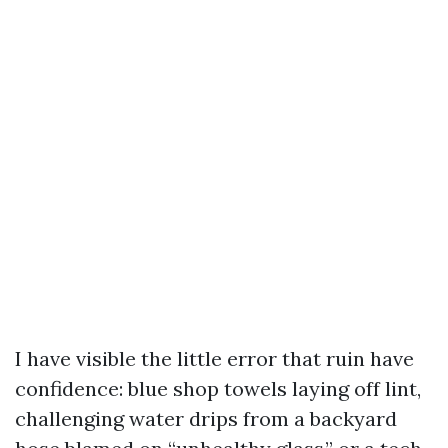
I have visible the little error that ruin have
confidence: blue shop towels laying off lint,
challenging water drips from a backyard