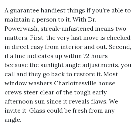
A guarantee handiest things if you're able to
maintain a person to it. With Dr.
Powerwash, streak-unfastened means two
matters. First, the very last move is checked
in direct easy from interior and out. Second,
if a line indicates up within 72 hours
because the sunlight angle adjustments, you
call and they go back to restore it. Most
window washers Charlottesville house
crews steer clear of the tough early
afternoon sun since it reveals flaws. We
invite it. Glass could be fresh from any
angle.