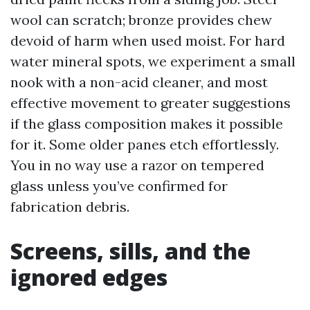
wool can scratch; bronze provides chew
devoid of harm when used moist. For hard
water mineral spots, we experiment a small
nook with a non-acid cleaner, and most
effective movement to greater suggestions
if the glass composition makes it possible
for it. Some older panes etch effortlessly.
You in no way use a razor on tempered
glass unless you’ve confirmed for
fabrication debris.
Screens, sills, and the
ignored edges