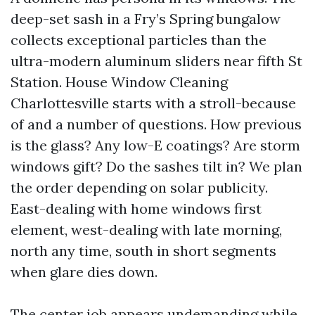
deep-set sash in a Fry’s Spring bungalow
collects exceptional particles than the
ultra-modern aluminum sliders near fifth St
Station. House Window Cleaning
Charlottesville starts with a stroll-because
of and a number of questions. How previous
is the glass? Any low-E coatings? Are storm
windows gift? Do the sashes tilt in? We plan
the order depending on solar publicity.
East-dealing with home windows first
element, west-dealing with late morning,
north any time, south in short segments
when glare dies down.
The center job appears undemanding while