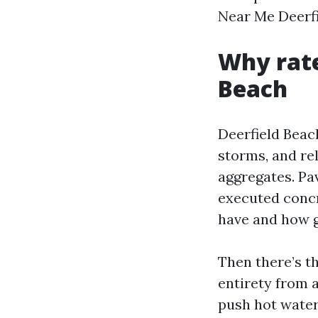
Near Me Deerfi
Why rate
Beach
Deerfield Beach
storms, and re
aggregates. Pa
executed concre
have and how g
Then there’s t
entirety from 
push hot water