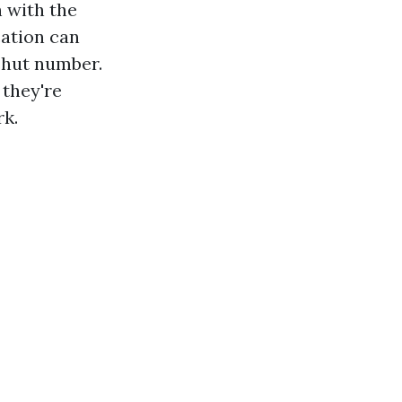
h with the
cation can
shut number.
 they're
rk.