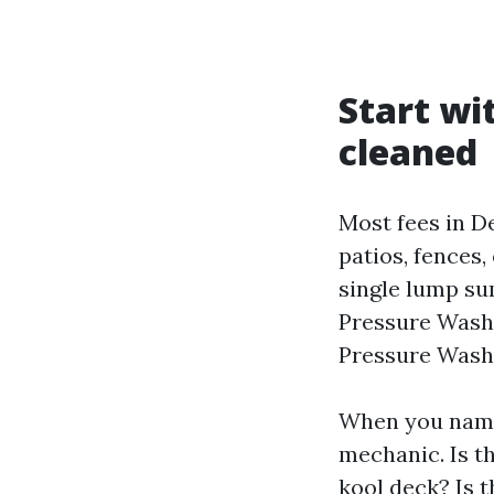
Start wi
cleaned
Most fees in D
patios, fences,
single lump su
Pressure Washi
Pressure Washi
When you name,
mechanic. Is t
kool deck? Is t