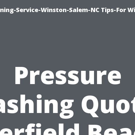
ing-Service-Winston-Salem-NC Tips-For W
Pressure
shing Quo
erfield Bea