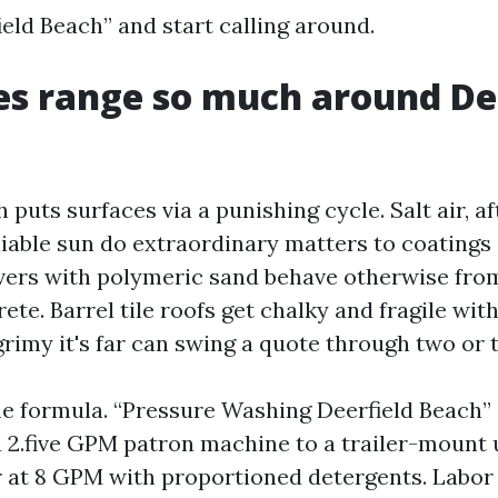
eld Beach” and start calling around.
s range so much around De
 puts surfaces via a punishing cycle. Salt air, a
liable sun do extraordinary matters to coatings
vers with polymeric sand behave otherwise fr
te. Barrel tile roofs get chalky and fragile wit
rimy it's far can swing a quote through two or 
he formula. “Pressure Washing Deerfield Beach”
a 2.five GPM patron machine to a trailer-mount 
 at 8 GPM with proportioned detergents. Labor 