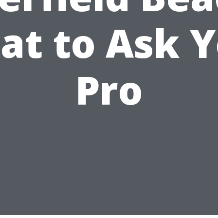
t to Ask 
Pro