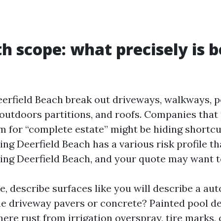
th scope: what precisely is 
eerfield Beach break out driveways, walkways, p
 outdoors partitions, and roofs. Companies that
m for “complete estate” might be hiding shortc
ng Deerfield Beach has a various risk profile t
ng Deerfield Beach, and your quote may want to
 describe surfaces like you will describe a aut
he driveway pavers or concrete? Painted pool d
here rust from irrigation overspray, tire marks, 