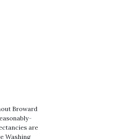
ghout Broward
easonably-
ectancies are
re Washing