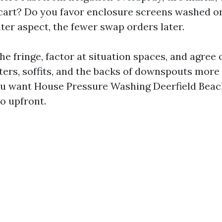
 cart? Do you favor enclosure screens washed o
ter aspect, the fewer swap orders later.
l the fringe, factor at situation spaces, and agree
ters, soffits, and the backs of downspouts mor
you want House Pressure Washing Deerfield Beac
so upfront.