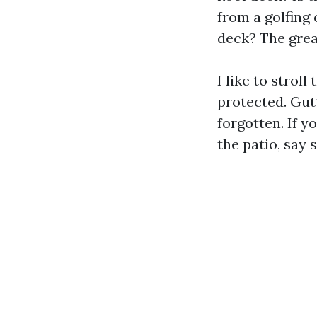
from a golfing
deck? The grea
I like to strol
protected. Gut
forgotten. If 
the patio, say 