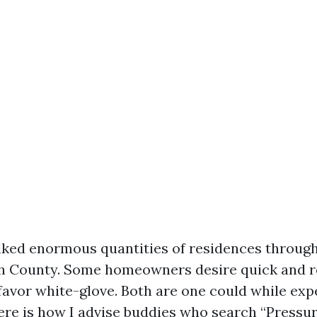
lked enormous quantities of residences throu
h County. Some homeowners desire quick and r
 favor white-glove. Both are one could while exp
ere is how I advise buddies who search “Pressu