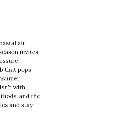
oastal air
season invites
ressure
b that pops
onsumer
sn’t with
ethods, and the
les and stay