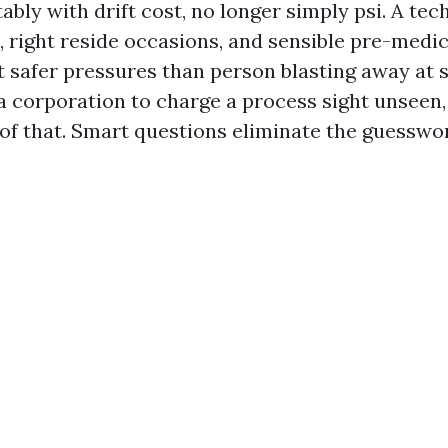
ably with drift cost, no longer simply psi. A tec
e, right reside occasions, and sensible pre-medi
t safer pressures than person blasting away at 
 corporation to charge a process sight unseen,
 of that. Smart questions eliminate the guesswo