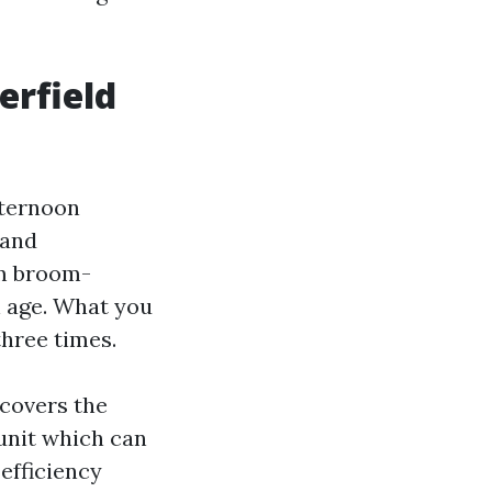
erfield
fternoon
 and
om broom-
h age. What you
three times.
 covers the
unit which can
efficiency