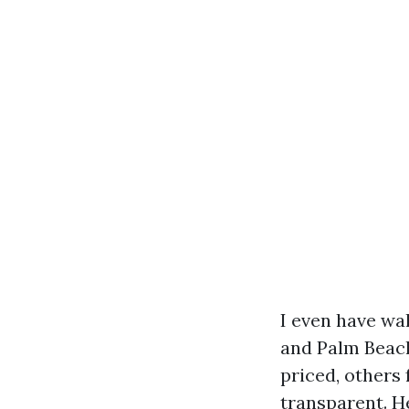
I even have wa
and Palm Beac
priced, others
transparent. H