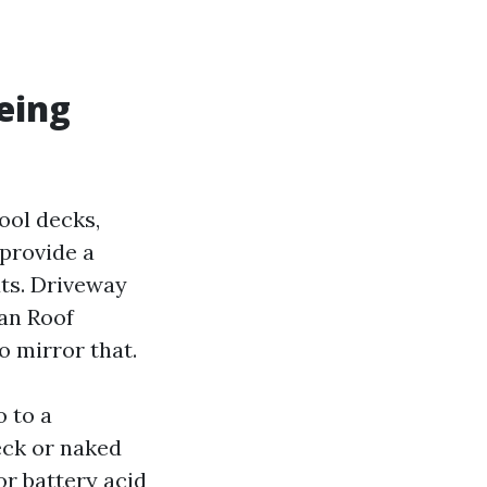
being
ool decks,
 provide a
uts. Driveway
han Roof
 mirror that.
o to a
eck or naked
or battery acid