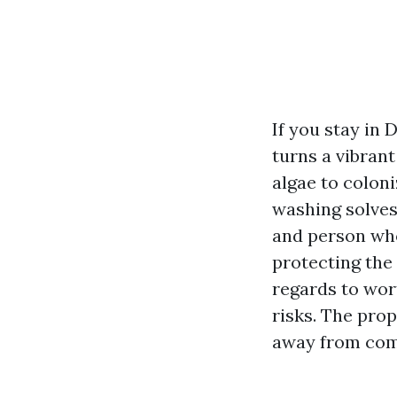
If you stay in 
turns a vibran
algae to colon
washing solves
and person wh
protecting the
regards to wort
risks. The pro
away from com