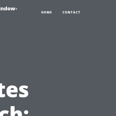
indow-
HOME
CONTACT
tes
ch: