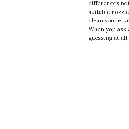
differences not
suitable nozzl
clean sooner a
When you ask a
guessing at all