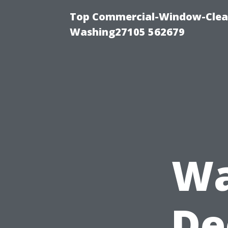
Top Commercial-Window-Clean
Washing27105 562679
Wa
De