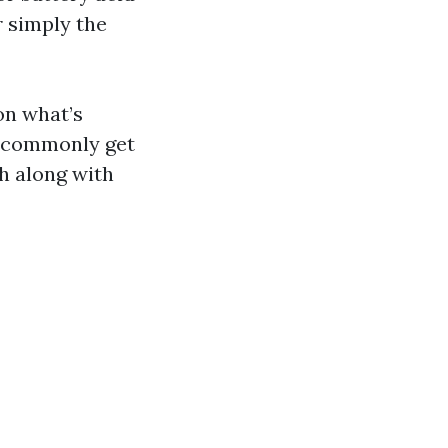
r simply the
 on what’s
e commonly get
h along with