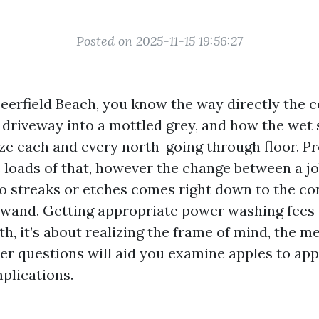
Posted on 2025-11-15 19:56:27
Deerfield Beach, you know the way directly the c
t driveway into a mottled grey, and how the wet 
ize each and every north-going through floor. P
 loads of that, however the change between a jo
o streaks or etches comes right down to the c
 wand. Getting appropriate power washing fees i
h, it’s about realizing the frame of mind, the m
per questions will aid you examine apples to app
plications.