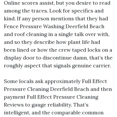
Online scores assist, but you desire to read
among the traces. Look for specifics and
kind. If any person mentions that they had
Fence Pressure Washing Deerfield Beach
and roof cleaning in a single talk over with,
and so they describe how plant life had
been lined or how the crew taped locks on a
display door to discontinue damn, that’s the
roughly aspect that signals genuine carrier.
Some locals ask approximately Full Effect
Pressure Cleaning Deerfield Beach and then
payment Full Effect Pressure Cleaning
Reviews to gauge reliability. That’s
intelligent, and the comparable common