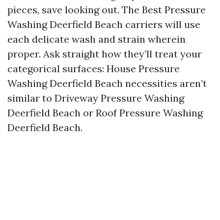
pieces, save looking out. The Best Pressure
Washing Deerfield Beach carriers will use
each delicate wash and strain wherein
proper. Ask straight how they’ll treat your
categorical surfaces: House Pressure
Washing Deerfield Beach necessities aren’t
similar to Driveway Pressure Washing
Deerfield Beach or Roof Pressure Washing
Deerfield Beach.