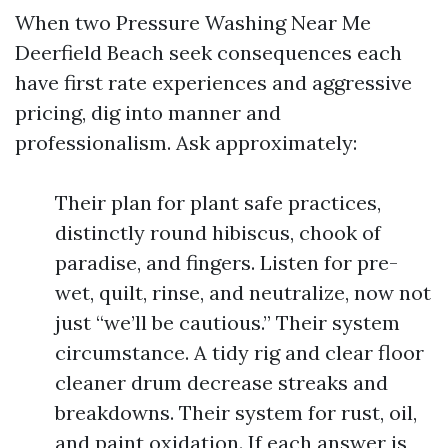
When two Pressure Washing Near Me
Deerfield Beach seek consequences each
have first rate experiences and aggressive
pricing, dig into manner and
professionalism. Ask approximately:
Their plan for plant safe practices,
distinctly round hibiscus, chook of
paradise, and fingers. Listen for pre-
wet, quilt, rinse, and neutralize, now not
just “we’ll be cautious.” Their system
circumstance. A tidy rig and clear floor
cleaner drum decrease streaks and
breakdowns. Their system for rust, oil,
and paint oxidation. If each answer is