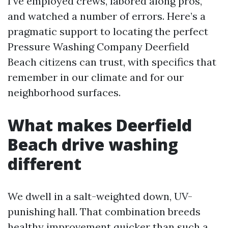
I’ve employed crews, labored along pros,
and watched a number of errors. Here’s a
pragmatic support to locating the perfect
Pressure Washing Company Deerfield
Beach citizens can trust, with specifics that
remember in our climate and for our
neighborhood surfaces.
What makes Deerfield
Beach drive washing
different
We dwell in a salt-weighted down, UV-
punishing hall. That combination breeds
healthy improvement quicker than such a