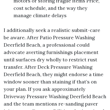
motors or storing fragile items Price,
cost schedule, and the way they
manage climate delays
I additionally seek a realistic submit-care
be aware. After Patio Pressure Washing
Deerfield Beach, a professional could
advocate averting furnishings placement
until surfaces dry wholly to restrict rust
transfer. After Deck Pressure Washing
Deerfield Beach, they might endorse a time
window sooner than staining if that’s on
your plan. If you ask approximately
Driveway Pressure Washing Deerfield Beach
and the team mentions re-sanding paver