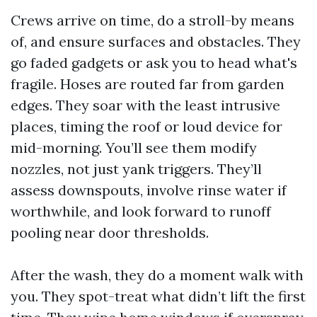
Crews arrive on time, do a stroll-by means
of, and ensure surfaces and obstacles. They
go faded gadgets or ask you to head what's
fragile. Hoses are routed far from garden
edges. They soar with the least intrusive
places, timing the roof or loud device for
mid-morning. You’ll see them modify
nozzles, not just yank triggers. They’ll
assess downspouts, involve rinse water if
worthwhile, and look forward to runoff
pooling near door thresholds.
After the wash, they do a moment walk with
you. They spot-treat what didn’t lift the first