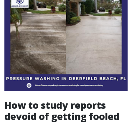
How to study reports
devoid of getting fooled