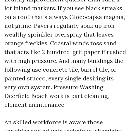
lot inland markets. If you see black streaks
on a roof, that’s always Gloeocapsa magma,
not grime. Pavers regularly soak up iron-
wealthy sprinkler overspray that leaves
orange freckles. Coastal winds toss sand
that acts like 2 hundred-grit paper if rushed
with high pressure. And many buildings the
following use concrete tile, barrel tile, or
painted stucco, every single desiring its
very own system. Pressure Washing
Deerfield Beach work is part cleaning,
element maintenance.
An skilled workforce is aware those
variables and adjusts technique, chemistry,