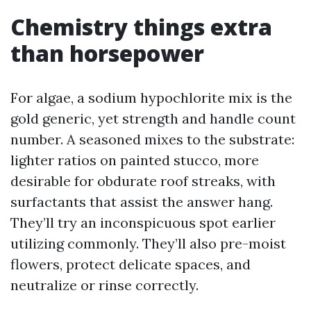
Chemistry things extra
than horsepower
For algae, a sodium hypochlorite mix is the
gold generic, yet strength and handle count
number. A seasoned mixes to the substrate:
lighter ratios on painted stucco, more
desirable for obdurate roof streaks, with
surfactants that assist the answer hang.
They’ll try an inconspicuous spot earlier
utilizing commonly. They’ll also pre-moist
flowers, protect delicate spaces, and
neutralize or rinse correctly.