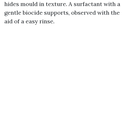
hides mould in texture. A surfactant with a
gentle biocide supports, observed with the
aid of a easy rinse.