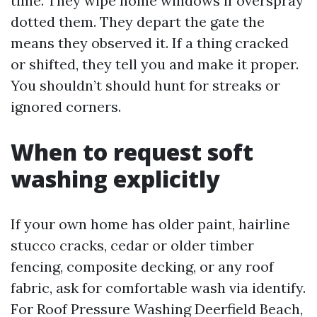
time. They wipe home windows if overspray
dotted them. They depart the gate the
means they observed it. If a thing cracked
or shifted, they tell you and make it proper.
You shouldn’t should hunt for streaks or
ignored corners.
When to request soft
washing explicitly
If your own home has older paint, hairline
stucco cracks, cedar or older timber
fencing, composite decking, or any roof
fabric, ask for comfortable wash via identify.
For Roof Pressure Washing Deerfield Beach,