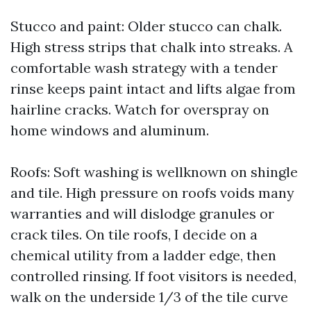
Stucco and paint: Older stucco can chalk.
High stress strips that chalk into streaks. A
comfortable wash strategy with a tender
rinse keeps paint intact and lifts algae from
hairline cracks. Watch for overspray on
home windows and aluminum.
Roofs: Soft washing is wellknown on shingle
and tile. High pressure on roofs voids many
warranties and will dislodge granules or
crack tiles. On tile roofs, I decide on a
chemical utility from a ladder edge, then
controlled rinsing. If foot visitors is needed,
walk on the underside 1/3 of the tile curve