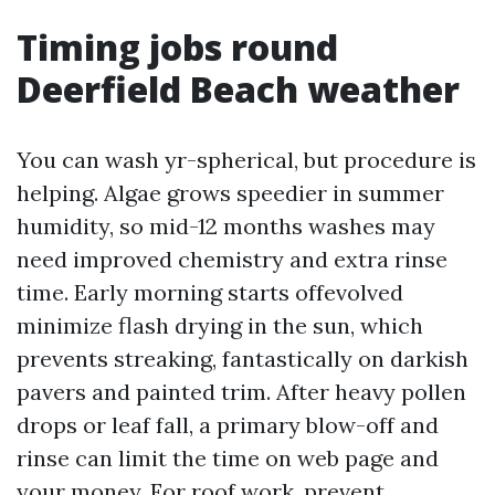
Timing jobs round
Deerfield Beach weather
You can wash yr-spherical, but procedure is
helping. Algae grows speedier in summer
humidity, so mid-12 months washes may
need improved chemistry and extra rinse
time. Early morning starts offevolved
minimize flash drying in the sun, which
prevents streaking, fantastically on darkish
pavers and painted trim. After heavy pollen
drops or leaf fall, a primary blow-off and
rinse can limit the time on web page and
your money. For roof work, prevent