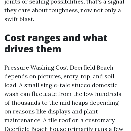
joints or sealing possibilities, that’s a signal
they care about toughness, now not only a
swift blast.
Cost ranges and what
drives them
Pressure Washing Cost Deerfield Beach
depends on pictures, entry, top, and soil
load. A small single-tale stucco domestic
wash can fluctuate from the low hundreds
of thousands to the mid heaps depending
on reasons like displays and plant
maintenance. A tile roof on a customary
Deerfield Beach house primarily runs a few