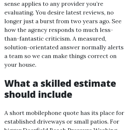
sense applies to any provider you’re
evaluating. You desire latest reviews, no
longer just a burst from two years ago. See
how the agency responds to much less-
than-fantastic criticism. A measured,
solution-orientated answer normally alerts
a team so we can make things correct on
your house.
What a skilled estimate
should include
A short mobilephone quote has its place for
established driveways or small patios. For