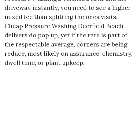
driveway instantly, you need to see a higher
mixed fee than splitting the ones visits.
Cheap Pressure Washing Deerfield Beach
delivers do pop up, yet if the rate is part of
the respectable average, corners are being
reduce, most likely on assurance, chemistry,
dwell time, or plant upkeep.