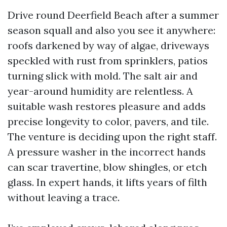
Drive round Deerfield Beach after a summer
season squall and also you see it anywhere:
roofs darkened by way of algae, driveways
speckled with rust from sprinklers, patios
turning slick with mold. The salt air and
year-around humidity are relentless. A
suitable wash restores pleasure and adds
precise longevity to color, pavers, and tile.
The venture is deciding upon the right staff.
A pressure washer in the incorrect hands
can scar travertine, blow shingles, or etch
glass. In expert hands, it lifts years of filth
without leaving a trace.