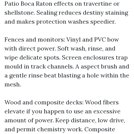
Patio Boca Raton effects on travertine or
shellstone. Sealing reduces destiny staining
and makes protection washes speedier.
Fences and monitors: Vinyl and PVC bow
with direct power. Soft wash, rinse, and
wipe delicate spots. Screen enclosures trap
mould in track channels. A aspect brush and
a gentle rinse beat blasting a hole within the
mesh.
Wood and composite decks: Wood fibers
elevate if you happen to use an excessive
amount of power. Keep distance, low drive,
and permit chemistry work. Composite