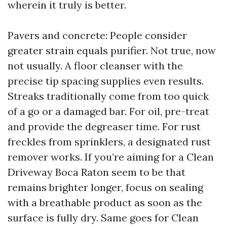
wherein it truly is better.
Pavers and concrete: People consider
greater strain equals purifier. Not true, now
not usually. A floor cleanser with the
precise tip spacing supplies even results.
Streaks traditionally come from too quick
of a go or a damaged bar. For oil, pre-treat
and provide the degreaser time. For rust
freckles from sprinklers, a designated rust
remover works. If you’re aiming for a Clean
Driveway Boca Raton seem to be that
remains brighter longer, focus on sealing
with a breathable product as soon as the
surface is fully dry. Same goes for Clean