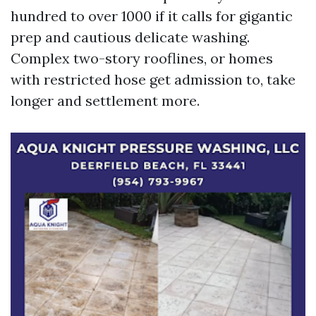
hundred to over 1000 if it calls for gigantic
prep and cautious delicate washing.
Complex two-story rooflines, or homes
with restricted hose get admission to, take
longer and settlement more.