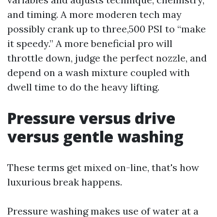
and timing. A more moderen tech may
possibly crank up to three,500 PSI to “make
it speedy.” A more beneficial pro will
throttle down, judge the perfect nozzle, and
depend on a wash mixture coupled with
dwell time to do the heavy lifting.
Pressure versus drive
versus gentle washing
These terms get mixed on-line, that's how
luxurious break happens.
Pressure washing makes use of water at a