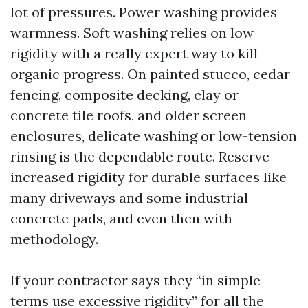
lot of pressures. Power washing provides
warmness. Soft washing relies on low
rigidity with a really expert way to kill
organic progress. On painted stucco, cedar
fencing, composite decking, clay or
concrete tile roofs, and older screen
enclosures, delicate washing or low-tension
rinsing is the dependable route. Reserve
increased rigidity for durable surfaces like
many driveways and some industrial
concrete pads, and even then with
methodology.
If your contractor says they “in simple
terms use excessive rigidity” for all the