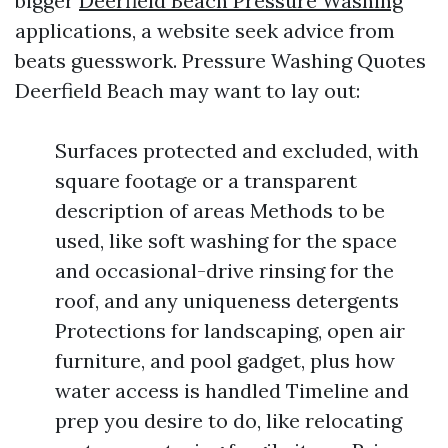
bigger
Deerfield Beach Pressure Washing
applications, a website seek advice from
beats guesswork. Pressure Washing Quotes
Deerfield Beach may want to lay out:
Surfaces protected and excluded, with
square footage or a transparent
description of areas Methods to be
used, like soft washing for the space
and occasional-drive rinsing for the
roof, and any uniqueness detergents
Protections for landscaping, open air
furniture, and pool gadget, plus how
water access is handled Timeline and
prep you desire to do, like relocating