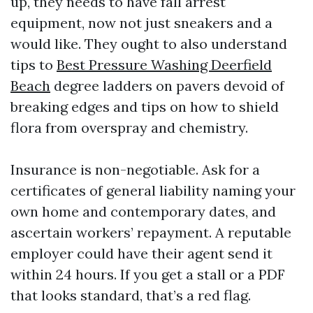
up, they needs to have fall arrest
equipment, now not just sneakers and a
would like. They ought to also understand
tips to
Best Pressure Washing Deerfield
Beach
degree ladders on pavers devoid of
breaking edges and tips on how to shield
flora from overspray and chemistry.
Insurance is non-negotiable. Ask for a
certificates of general liability naming your
own home and contemporary dates, and
ascertain workers’ repayment. A reputable
employer could have their agent send it
within 24 hours. If you get a stall or a PDF
that looks standard, that’s a red flag.