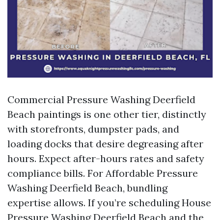
Commercial Pressure Washing Deerfield
Beach paintings is one other tier, distinctly
with storefronts, dumpster pads, and
loading docks that desire degreasing after
hours. Expect after-hours rates and safety
compliance bills. For Affordable Pressure
Washing Deerfield Beach, bundling
expertise allows. If you’re scheduling House
Pressure Washing Deerfield Beach and the