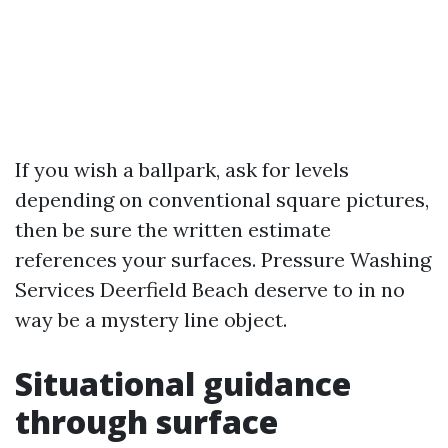
If you wish a ballpark, ask for levels
depending on conventional square pictures,
then be sure the written estimate
references your surfaces. Pressure Washing
Services Deerfield Beach deserve to in no
way be a mystery line object.
Situational guidance
through surface