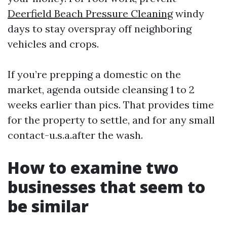
Deerfield Beach Pressure Cleaning
windy
days to stay overspray off neighboring
vehicles and crops.
If you’re prepping a domestic on the
market, agenda outside cleansing 1 to 2
weeks earlier than pics. That provides time
for the property to settle, and for any small
contact-u.s.a.after the wash.
How to examine two
businesses that seem to
be similar