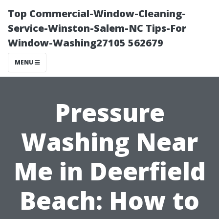
Top Commercial-Window-Cleaning-
Service-Winston-Salem-NC Tips-For
Window-Washing27105 562679
MENU
Pressure
Washing Near
Me in Deerfield
Beach: How to