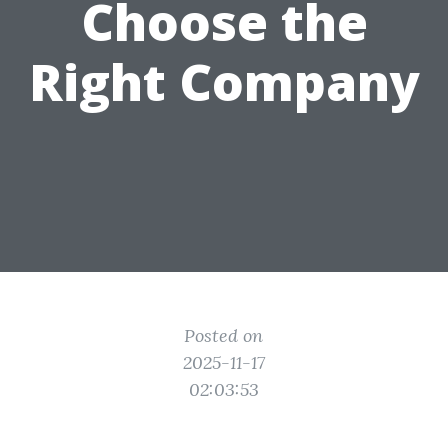
Choose the
Right Company
Posted on
2025-11-17
02:03:53