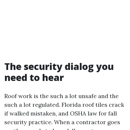
The security dialog you
need to hear
Roof work is the such a lot unsafe and the
such a lot regulated. Florida roof tiles crack
if walked mistaken, and OSHA law for fall
security practice. When a contractor goes