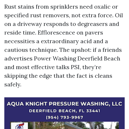
Rust stains from sprinklers need oxalic or
specified rust removers, not extra force. Oil
on a driveway responds to degreasers and
reside time. Efflorescence on pavers
necessities a extraordinary acid and a
cautious technique. The upshot: if a friends
advertises Power Washing Deerfield Beach
and most effective talks PSI, they’re
skipping the edge that the fact is cleans
safely.