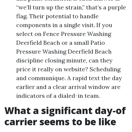
“we’ll turn up the strain,” that’s a purple
flag. Their potential to handle
components in a single visit. If you
select on Fence Pressure Washing
Deerfield Beach or a small Patio
Pressure Washing Deerfield Beach
discipline closing minute, can they
price it really on website? Scheduling
and communique. A rapid text the day
earlier and a clear arrival window are
indicators of a dialed-in team.
What a significant day-of
carrier seems to be like