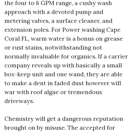
the four to 8 GPM range, a cushy wash
approach with a devoted pump and
metering valves, a surface cleaner, and
extension poles. For Power washing Cape
Coral FL, warm water is a bonus on grease
or rust stains, notwithstanding not
normally invaluable for organics. If a carrier
company reveals up with basically a small
box-keep unit and one wand, they are able
to make a dent in faded dust however will
war with roof algae or tremendous
driveways.
Chemistry will get a dangerous reputation
brought on by misuse. The accepted for