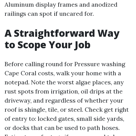
Aluminum display frames and anodized
railings can spot if uncared for.
A Straightforward Way
to Scope Your Job
Before calling round for Pressure washing
Cape Coral costs, walk your home with a
notepad. Note the worst algae places, any
rust spots from irrigation, oil drips at the
driveway, and regardless of whether your
roof is shingle, tile, or steel. Check get right
of entry to: locked gates, small side yards,
or docks that can be used to path hoses.