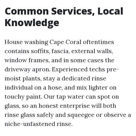
Common Services, Local
Knowledge
House washing Cape Coral oftentimes
contains soffits, fascia, external walls,
window frames, and in some cases the
driveway apron. Experienced techs pre-
moist plants, stay a dedicated rinse
individual on a hose, and mix lighter on
touchy paint. Our tap water can spot on
glass, so an honest enterprise will both
rinse glass safely and squeegee or observe a
niche-unfastened rinse.