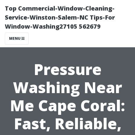
Top Commercial-Window-Cleaning-
Service-Winston-Salem-NC Tips-For
Window-Washing27105 562679
MENU
Pressure
Washing Near
Me Cape Coral:
Fast, Reliable,