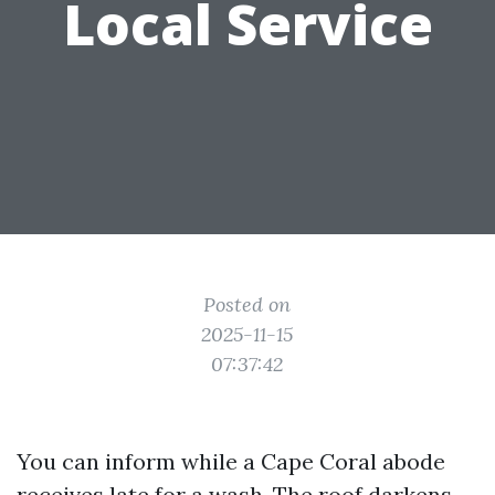
Local Service
Posted on
2025-11-15
07:37:42
You can inform while a Cape Coral abode
receives late for a wash. The roof darkens