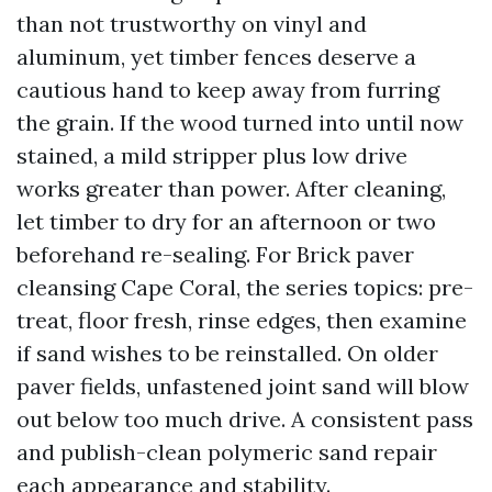
than not trustworthy on vinyl and
aluminum, yet timber fences deserve a
cautious hand to keep away from furring
the grain. If the wood turned into until now
stained, a mild stripper plus low drive
works greater than power. After cleaning,
let timber to dry for an afternoon or two
beforehand re-sealing. For Brick paver
cleansing Cape Coral, the series topics: pre-
treat, floor fresh, rinse edges, then examine
if sand wishes to be reinstalled. On older
paver fields, unfastened joint sand will blow
out below too much drive. A consistent pass
and publish-clean polymeric sand repair
each appearance and stability.