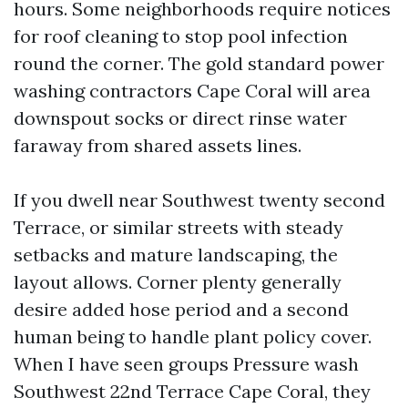
hours. Some neighborhoods require notices
for roof cleaning to stop pool infection
round the corner. The gold standard power
washing contractors Cape Coral will area
downspout socks or direct rinse water
faraway from shared assets lines.
If you dwell near Southwest twenty second
Terrace, or similar streets with steady
setbacks and mature landscaping, the
layout allows. Corner plenty generally
desire added hose period and a second
human being to handle plant policy cover.
When I have seen groups Pressure wash
Southwest 22nd Terrace Cape Coral, they