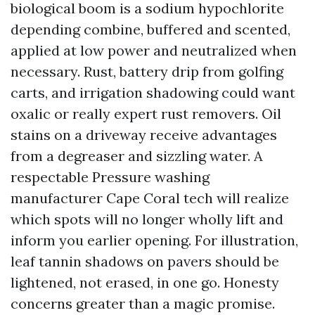
biological boom is a sodium hypochlorite
depending combine, buffered and scented,
applied at low power and neutralized when
necessary. Rust, battery drip from golfing
carts, and irrigation shadowing could want
oxalic or really expert rust removers. Oil
stains on a driveway receive advantages
from a degreaser and sizzling water. A
respectable Pressure washing
manufacturer Cape Coral tech will realize
which spots will no longer wholly lift and
inform you earlier opening. For illustration,
leaf tannin shadows on pavers should be
lightened, not erased, in one go. Honesty
concerns greater than a magic promise.