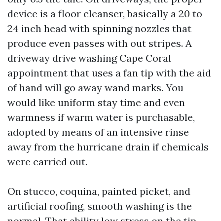
device is a floor cleanser, basically a 20 to
24 inch head with spinning nozzles that
produce even passes with out stripes. A
driveway drive washing Cape Coral
appointment that uses a fan tip with the aid
of hand will go away wand marks. You
would like uniform stay time and even
warmness if warm water is purchasable,
adopted by means of an intensive rinse
away from the hurricane drain if chemicals
were carried out.
On stucco, coquina, painted picket, and
artificial roofing, smooth washing is the
normal. That ability low stress on the tip,