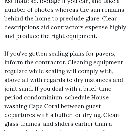
Estimate sq. footage if you can, and take a
number of photos whereas the sun remains
behind the home to preclude glare. Clear
descriptions aid contractors expense highly
and produce the right equipment.
If you've gotten sealing plans for pavers,
inform the contractor. Cleaning equipment
regulate while sealing will comply with,
above all with regards to dry instances and
joint sand. If you deal with a brief-time
period condominium, schedule House
washing Cape Coral between guest
departures with a buffer for drying. Clean
glass, frames, and sliders earlier than a