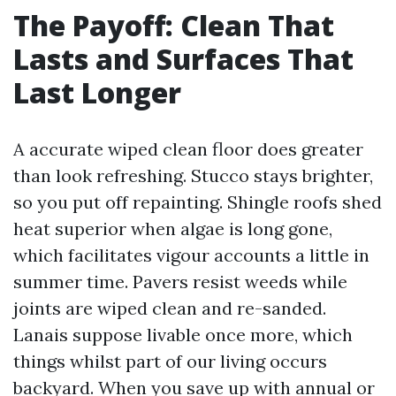
The Payoff: Clean That
Lasts and Surfaces That
Last Longer
A accurate wiped clean floor does greater
than look refreshing. Stucco stays brighter,
so you put off repainting. Shingle roofs shed
heat superior when algae is long gone,
which facilitates vigour accounts a little in
summer time. Pavers resist weeds while
joints are wiped clean and re-sanded.
Lanais suppose livable once more, which
things whilst part of our living occurs
backyard. When you save up with annual or