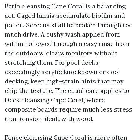
Patio cleansing Cape Coral is a balancing
act. Caged lanais accumulate biofilm and
pollen. Screens shall be broken through too
much drive. A cushy wash applied from
within, followed through a easy rinse from
the outdoors, clears monitors without
stretching them. For pool decks,
exceedingly acrylic knockdown or cool
decking, keep high-strain hints that may
chip the texture. The equal care applies to
Deck cleansing Cape Coral, where
composite boards require much less stress
than tension-dealt with wood.
Fence cleansing Cape Coral is more often