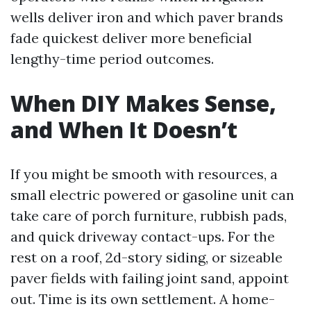
wells deliver iron and which paver brands
fade quickest deliver more beneficial
lengthy-time period outcomes.
When DIY Makes Sense,
and When It Doesn’t
If you might be smooth with resources, a
small electric powered or gasoline unit can
take care of porch furniture, rubbish pads,
and quick driveway contact-ups. For the
rest on a roof, 2d-story siding, or sizeable
paver fields with failing joint sand, appoint
out. Time is its own settlement. A home-