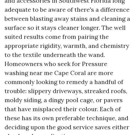
and accessories in Southwest Florida long
adequate to be aware of there's a difference
between blasting away stains and cleaning a
surface so it stays cleaner longer. The well
suited results come from pairing the
appropriate rigidity, warmth, and chemistry
to the textile underneath the wand.
Homeowners who seek for Pressure
washing near me Cape Coral are more
commonly looking to remedy a handful of
trouble: slippery driveways, streaked roofs,
moldy siding, a dingy pool cage, or pavers
that have misplaced their colour. Each of
these has its own preferable technique, and
deciding upon the good service saves either