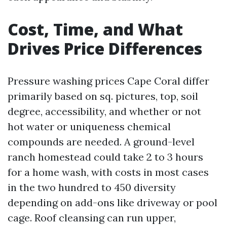
Cost, Time, and What
Drives Price Differences
Pressure washing prices Cape Coral differ
primarily based on sq. pictures, top, soil
degree, accessibility, and whether or not
hot water or uniqueness chemical
compounds are needed. A ground-level
ranch homestead could take 2 to 3 hours
for a home wash, with costs in most cases
in the two hundred to 450 diversity
depending on add-ons like driveway or pool
cage. Roof cleansing can run upper,