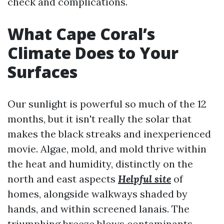
check and complications.
What Cape Coral’s
Climate Does to Your
Surfaces
Our sunlight is powerful so much of the 12
months, but it isn't really the solar that
makes the black streaks and inexperienced
movie. Algae, mold, and mold thrive within
the heat and humidity, distinctly on the
north and east aspects
Helpful site
of
homes, alongside walkways shaded by
hands, and within screened lanais. The
triumphing breeze blows contaminants