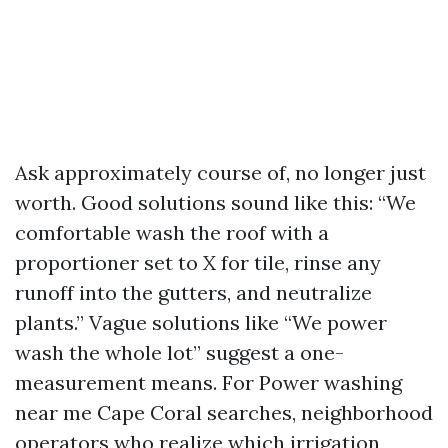
Ask approximately course of, no longer just
worth. Good solutions sound like this: “We
comfortable wash the roof with a
proportioner set to X for tile, rinse any
runoff into the gutters, and neutralize
plants.” Vague solutions like “We power
wash the whole lot” suggest a one-
measurement means. For Power washing
near me Cape Coral searches, neighborhood
operators who realize which irrigation