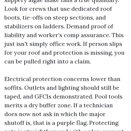
Look for crews that use dedicated roof
boots, tie-offs on steep sections, and
stabilizers on ladders. Demand proof of
liability and worker’s comp assurance. This
just isn't simply office work. If person slips
for your roof and protection is missing, you
can be pulled right into a claim.
Electrical protection concerns lower than
soffits. Outlets and lighting should still be
taped, and GFCIs demonstrated. Pool tools
merits a dry buffer zone. If a technician
does now not ask in which the major
shutoff is, that is a purple flag. Protecting