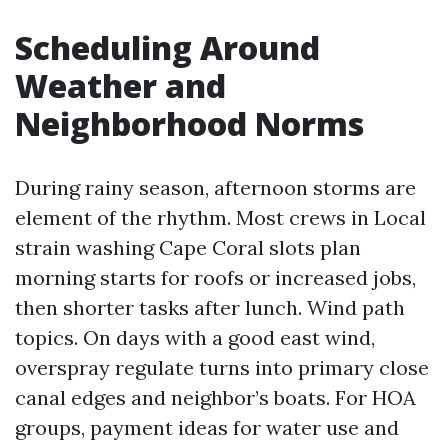
Scheduling Around
Weather and
Neighborhood Norms
During rainy season, afternoon storms are
element of the rhythm. Most crews in Local
strain washing Cape Coral slots plan
morning starts for roofs or increased jobs,
then shorter tasks after lunch. Wind path
topics. On days with a good east wind,
overspray regulate turns into primary close
canal edges and neighbor’s boats. For HOA
groups, payment ideas for water use and