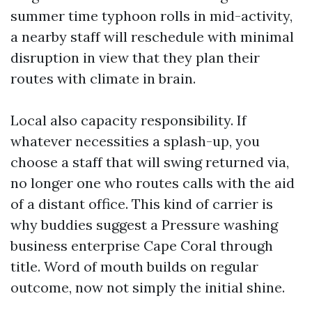
summer time typhoon rolls in mid-activity,
a nearby staff will reschedule with minimal
disruption in view that they plan their
routes with climate in brain.
Local also capacity responsibility. If
whatever necessities a splash-up, you
choose a staff that will swing returned via,
no longer one who routes calls with the aid
of a distant office. This kind of carrier is
why buddies suggest a Pressure washing
business enterprise Cape Coral through
title. Word of mouth builds on regular
outcome, now not simply the initial shine.