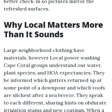
better check-in so pictures mirror the
refreshed surfaces.
Why Local Matters More
Than It Sounds
Large neighborhood clothing have
materials, however Local power washing
Cape Coral groups understand our water,
plant species, and HOA expectancies. They
be informed which gutters returned up at
some point of a downpour and which roofs
are slickest after a sea breeze. They speak
to each different, sharing hints on obdurate
irrigation stains and new coatings. When a