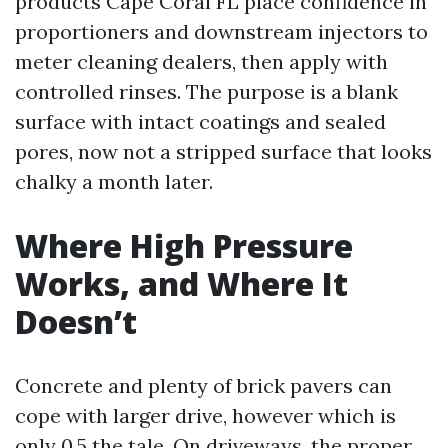
products Cape Coral FL place confidence in
proportioners and downstream injectors to
meter cleaning dealers, then apply with
controlled rinses. The purpose is a blank
surface with intact coatings and sealed
pores, now not a stripped surface that looks
chalky a month later.
Where High Pressure
Works, and Where It
Doesn’t
Concrete and plenty of brick pavers can
cope with larger drive, however which is
only 0.5 the tale. On driveways, the proper