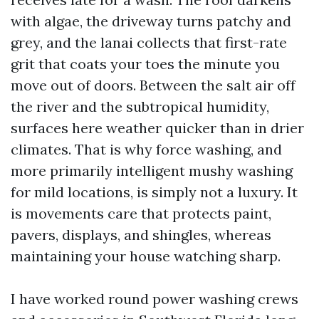
with algae, the driveway turns patchy and
grey, and the lanai collects that first-rate
grit that coats your toes the minute you
move out of doors. Between the salt air off
the river and the subtropical humidity,
surfaces here weather quicker than in drier
climates. That is why force washing, and
more primarily intelligent mushy washing
for mild locations, is simply not a luxury. It
is movements care that protects paint,
pavers, displays, and shingles, whereas
maintaining your house watching sharp.
I have worked round power washing crews