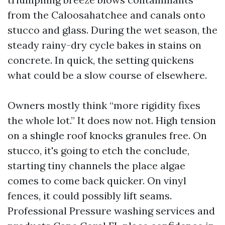
from the Caloosahatchee and canals onto
stucco and glass. During the wet season, the
steady rainy-dry cycle bakes in stains on
concrete. In quick, the setting quickens
what could be a slow course of elsewhere.
Owners mostly think “more rigidity fixes
the whole lot.” It does now not. High tension
on a shingle roof knocks granules free. On
stucco, it's going to etch the conclude,
starting tiny channels the place algae
comes to come back quicker. On vinyl
fences, it could possibly lift seams.
Professional Pressure washing services and