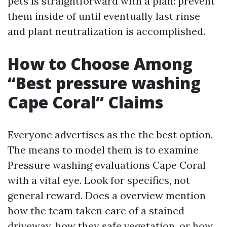
pets is straightforward with a plan: prevent
them inside of until eventually last rinse
and plant neutralization is accomplished.
How to Choose Among
“Best pressure washing
Cape Coral” Claims
Everyone advertises as the the best option.
The means to model them is to examine
Pressure washing evaluations Cape Coral
with a vital eye. Look for specifics, not
general reward. Does a overview mention
how the team taken care of a stained
driveway, how they safe vegetation, or how