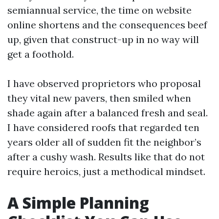
semiannual service, the time on website
online shortens and the consequences beef
up, given that construct-up in no way will
get a foothold.
I have observed proprietors who proposal
they vital new pavers, then smiled when
shade again after a balanced fresh and seal.
I have considered roofs that regarded ten
years older all of sudden fit the neighbor’s
after a cushy wash. Results like that do not
require heroics, just a methodical mindset.
A Simple Planning