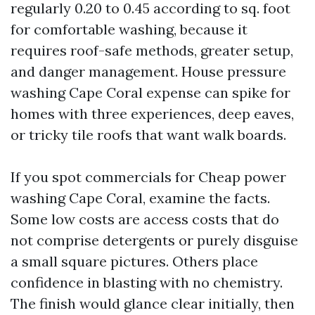
regularly 0.20 to 0.45 according to sq. foot
for comfortable washing, because it
requires roof-safe methods, greater setup,
and danger management. House pressure
washing Cape Coral expense can spike for
homes with three experiences, deep eaves,
or tricky tile roofs that want walk boards.
If you spot commercials for Cheap power
washing Cape Coral, examine the facts.
Some low costs are access costs that do
not comprise detergents or purely disguise
a small square pictures. Others place
confidence in blasting with no chemistry.
The finish would glance clear initially, then