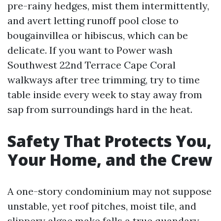
pre-rainy hedges, mist them intermittently,
and avert letting runoff pool close to
bougainvillea or hibiscus, which can be
delicate. If you want to Power wash
Southwest 22nd Terrace Cape Coral
walkways after tree trimming, try to time
table inside every week to stay away from
sap from surroundings hard in the heat.
Safety That Protects You,
Your Home, and the Crew
A one-story condominium may not suppose
unstable, yet roof pitches, moist tile, and
slippery algae make falls a true quandary.