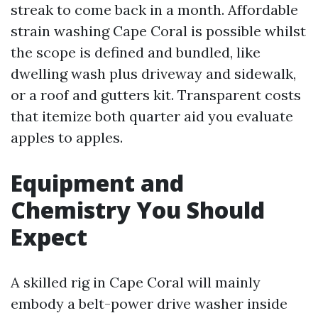
streak to come back in a month. Affordable
strain washing Cape Coral is possible whilst
the scope is defined and bundled, like
dwelling wash plus driveway and sidewalk,
or a roof and gutters kit. Transparent costs
that itemize both quarter aid you evaluate
apples to apples.
Equipment and
Chemistry You Should
Expect
A skilled rig in Cape Coral will mainly
embody a belt-power drive washer inside