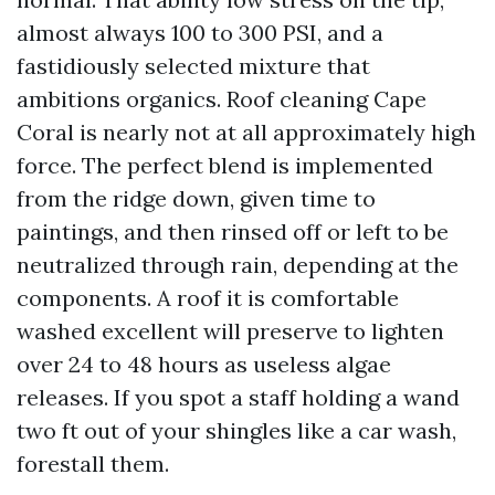
almost always 100 to 300 PSI, and a
fastidiously selected mixture that
ambitions organics. Roof cleaning Cape
Coral is nearly not at all approximately high
force. The perfect blend is implemented
from the ridge down, given time to
paintings, and then rinsed off or left to be
neutralized through rain, depending at the
components. A roof it is comfortable
washed excellent will preserve to lighten
over 24 to 48 hours as useless algae
releases. If you spot a staff holding a wand
two ft out of your shingles like a car wash,
forestall them.