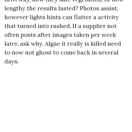
lengthy the results lasted? Photos assist,
however lights hints can flatter a activity
that turned into rushed. If a supplier not
often posts after images taken per week
later, ask why. Algae it really is killed need
to now not ghost to come back in several
days.