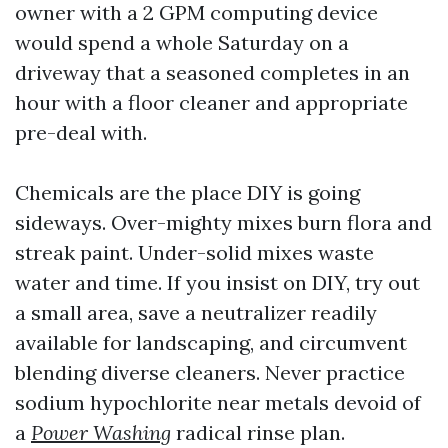
owner with a 2 GPM computing device
would spend a whole Saturday on a
driveway that a seasoned completes in an
hour with a floor cleaner and appropriate
pre-deal with.
Chemicals are the place DIY is going
sideways. Over-mighty mixes burn flora and
streak paint. Under-solid mixes waste
water and time. If you insist on DIY, try out
a small area, save a neutralizer readily
available for landscaping, and circumvent
blending diverse cleaners. Never practice
sodium hypochlorite near metals devoid of
a
Power Washing
radical rinse plan.