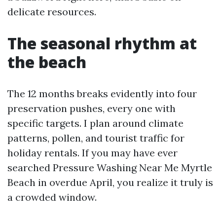
delicate resources.
The seasonal rhythm at
the beach
The 12 months breaks evidently into four
preservation pushes, every one with
specific targets. I plan around climate
patterns, pollen, and tourist traffic for
holiday rentals. If you may have ever
searched Pressure Washing Near Me Myrtle
Beach in overdue April, you realize it truly is
a crowded window.