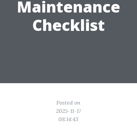
Maintenance
Checklist
Posted on
2025-11-17
08:14:43