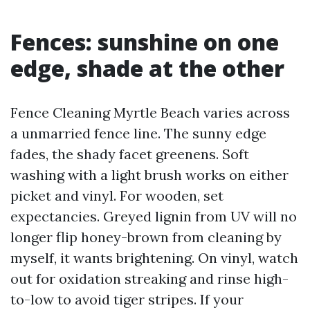
Fences: sunshine on one
edge, shade at the other
Fence Cleaning Myrtle Beach varies across
a unmarried fence line. The sunny edge
fades, the shady facet greenens. Soft
washing with a light brush works on either
picket and vinyl. For wooden, set
expectancies. Greyed lignin from UV will no
longer flip honey-brown from cleaning by
myself, it wants brightening. On vinyl, watch
out for oxidation streaking and rinse high-
to-low to avoid tiger stripes. If your