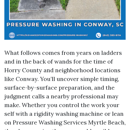
What follows comes from years on ladders
and in the back of wands for the time of
Horry County and neighborhood locations
like Conway. You’ll uncover simple timing,
surface-by-surface preparation, and the
judgment calls a nearby professional may
make. Whether you control the work your
self with a rigidity washing machine or lean
on Pressure Washing Services Myrtle Beach,