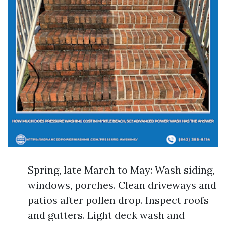
Spring, late March to May: Wash siding,
windows, porches. Clean driveways and
patios after pollen drop. Inspect roofs
and gutters. Light deck wash and