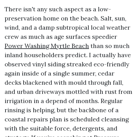
There isn't any such aspect as a low-
preservation home on the beach. Salt, sun,
wind, and a damp subtropical local weather
crew as much as age surfaces speedier
Power Washing Myrtle Beach
than so much
inland householders predict. I actually have
observed vinyl siding streaked eco-friendly
again inside of a single summer, cedar
decks blackened with mould through fall,
and urban driveways mottled with rust from
irrigation in a depend of months. Regular
rinsing is helping, but the backbone of a
coastal repairs plan is scheduled cleansing
with the suitable force, detergents, and