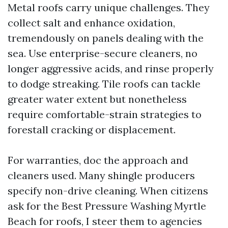
Metal roofs carry unique challenges. They
collect salt and enhance oxidation,
tremendously on panels dealing with the
sea. Use enterprise-secure cleaners, no
longer aggressive acids, and rinse properly
to dodge streaking. Tile roofs can tackle
greater water extent but nonetheless
require comfortable-strain strategies to
forestall cracking or displacement.
For warranties, doc the approach and
cleaners used. Many shingle producers
specify non-drive cleaning. When citizens
ask for the Best Pressure Washing Myrtle
Beach for roofs, I steer them to agencies