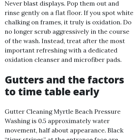
Never blast displays. Pop them out and
rinse gently on a flat floor. If you spot white
chalking on frames, it truly is oxidation. Do
no longer scrub aggressively in the course
of the wash. Instead, treat after the most
important refreshing with a dedicated
oxidation cleanser and microfiber pads.
Gutters and the factors
to time table early
Gutter Cleaning Myrtle Beach Pressure
Washing is 0.5 approximately water
movement, half about appearance. Black
“tiger stripes” at the entrance face are