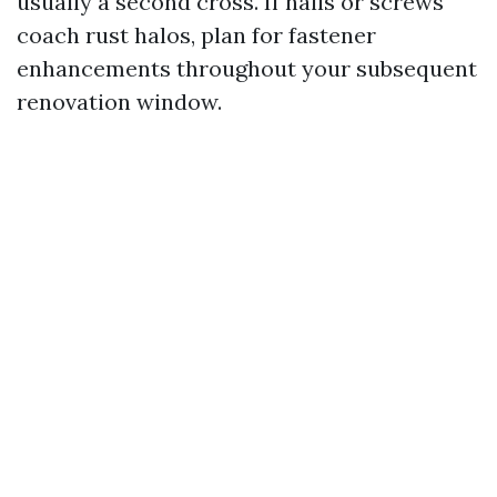
usually a second cross. If nails or screws
coach rust halos, plan for fastener
enhancements throughout your subsequent
renovation window.