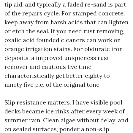
tip aid, and typically a faded re-sand is part
of the repairs cycle. For stamped concrete,
keep away from harsh acids that can lighten
or etch the seal. If you need rust removing,
oxalic acid founded cleaners can work on
orange irrigation stains. For obdurate iron
deposits, a improved uniqueness rust
remover and cautious live time
characteristically get better eighty to
ninety five p.c. of the original tone.
Slip resistance matters. I have visible pool
decks became ice rinks after every week of
summer rain. Clean algae without delay, and
on sealed surfaces, ponder a non-slip