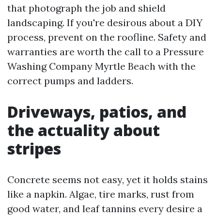
that photograph the job and shield
landscaping. If you're desirous about a DIY
process, prevent on the roofline. Safety and
warranties are worth the call to a Pressure
Washing Company Myrtle Beach with the
correct pumps and ladders.
Driveways, patios, and
the actuality about
stripes
Concrete seems not easy, yet it holds stains
like a napkin. Algae, tire marks, rust from
good water, and leaf tannins every desire a