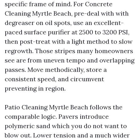
specific frame of mind. For Concrete
Cleaning Myrtle Beach, pre-deal with with
degreaser on oil spots, use an excellent-
paced surface purifier at 2500 to 3200 PSI,
then post-treat with a light method to slow
regrowth. Those stripes many homeowners
see are from uneven tempo and overlapping
passes. Move methodically, store a
consistent speed, and circumvent
preventing in region.
Patio Cleaning Myrtle Beach follows the
comparable logic. Pavers introduce
polymeric sand which you do not want to
blow out. Lower tension and a much wider