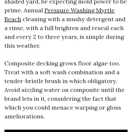
shaded yard, be expecting mold power to be
prime. Annual
Pressure Washing Myrtle
Beach
cleaning with a mushy detergent and
a rinse, with a full brighten and reseal each
and every 2 to three years, is simple during
this weather.
Composite decking grows floor algae too.
Treat with a soft wash combination and a
tender-bristle brush in which obligatory.
Avoid sizzling water on composite until the
brand lets in it, considering the fact that
which you could menace warping or gloss
ameliorations.