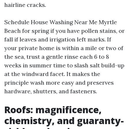
hairline cracks.
Schedule House Washing Near Me Myrtle
Beach for spring if you have pollen stains, or
fall if leaves and irrigation left marks. If
your private home is within a mile or two of
the sea, trust a gentle rinse each 6 to 8
weeks in summer time to slash salt build-up
at the windward facet. It makes the
principle wash more easy and preserves
hardware, shutters, and fasteners.
Roofs: magnificence,
chemistry, and guaranty-