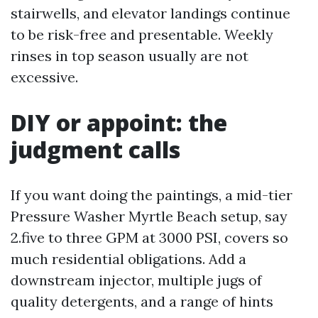
stairwells, and elevator landings continue
to be risk-free and presentable. Weekly
rinses in top season usually are not
excessive.
DIY or appoint: the
judgment calls
If you want doing the paintings, a mid-tier
Pressure Washer Myrtle Beach setup, say
2.five to three GPM at 3000 PSI, covers so
much residential obligations. Add a
downstream injector, multiple jugs of
quality detergents, and a range of hints