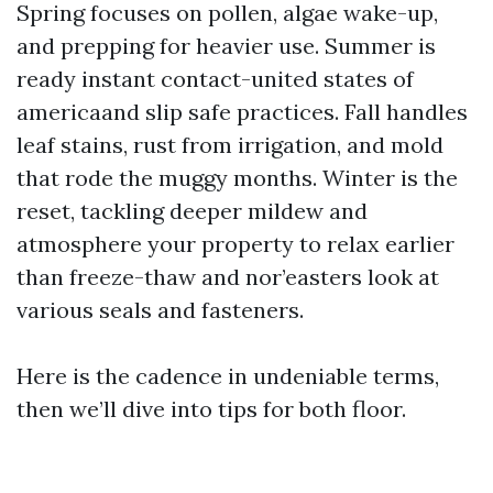
Spring focuses on pollen, algae wake-up,
and prepping for heavier use. Summer is
ready instant contact-united states of
americaand slip safe practices. Fall handles
leaf stains, rust from irrigation, and mold
that rode the muggy months. Winter is the
reset, tackling deeper mildew and
atmosphere your property to relax earlier
than freeze-thaw and nor’easters look at
various seals and fasteners.
Here is the cadence in undeniable terms,
then we’ll dive into tips for both floor.