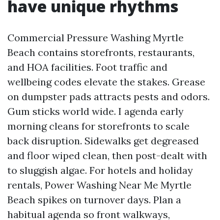
have unique rhythms
Commercial Pressure Washing Myrtle
Beach contains storefronts, restaurants,
and HOA facilities. Foot traffic and
wellbeing codes elevate the stakes. Grease
on dumpster pads attracts pests and odors.
Gum sticks world wide. I agenda early
morning cleans for storefronts to scale
back disruption. Sidewalks get degreased
and floor wiped clean, then post-dealt with
to sluggish algae. For hotels and holiday
rentals, Power Washing Near Me Myrtle
Beach spikes on turnover days. Plan a
habitual agenda so front walkways,