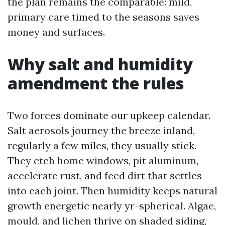
the plan remains the comparable: mild,
primary care timed to the seasons saves
money and surfaces.
Why salt and humidity
amendment the rules
Two forces dominate our upkeep calendar.
Salt aerosols journey the breeze inland,
regularly a few miles, they usually stick.
They etch home windows, pit aluminum,
accelerate rust, and feed dirt that settles
into each joint. Then humidity keeps natural
growth energetic nearly yr-spherical. Algae,
mould, and lichen thrive on shaded siding,