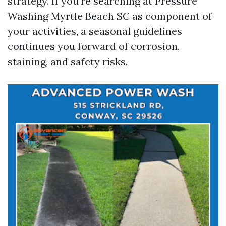
strategy. If you’re searching at Pressure
Washing Myrtle Beach SC as component of
your activities, a seasonal guidelines
continues you forward of corrosion,
staining, and safety risks.