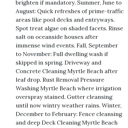
brighten if mandatory. Summer, June to
August: Quick refreshes of prime-traffic
areas like pool decks and entryways.
Spot treat algae on shaded facets. Rinse
salt on oceanside houses after
immense wind events. Fall, September
to November: Full dwelling wash if
skipped in spring. Driveway and
Concrete Cleaning Myrtle Beach after
leaf drop. Rust Removal Pressure
Washing Myrtle Beach where irrigation
overspray stained. Gutter cleansing
until now wintry weather rains. Winter,
December to February: Fence cleansing
and deep Deck Cleaning Myrtle Beach