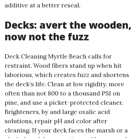
additive at a better reseal.
Decks: avert the wooden,
now not the fuzz
Deck Cleaning Myrtle Beach calls for
restraint. Wood fibers stand up when hit
laborious, which creates fuzz and shortens
the deck’s life. Clean at low rigidity, more
often than not 800 to a thousand PSI on
pine, and use a picket-protected cleaner.
Brighteners, by and large oxalic acid
solutions, repair pH and color after
cleaning. If your deck faces the marsh or a