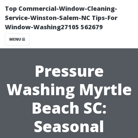
Top Commercial-Window-Cleaning-
Service-Winston-Salem-NC Tips-For
Window-Washing27105 562679
MENU
Pressure
Washing Myrtle
Beach SC:
Seasonal