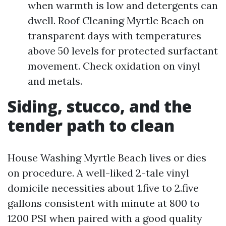
when warmth is low and detergents can
dwell. Roof Cleaning Myrtle Beach on
transparent days with temperatures
above 50 levels for protected surfactant
movement. Check oxidation on vinyl
and metals.
Siding, stucco, and the
tender path to clean
House Washing Myrtle Beach lives or dies
on procedure. A well-liked 2-tale vinyl
domicile necessities about 1.five to 2.five
gallons consistent with minute at 800 to
1200 PSI when paired with a good quality