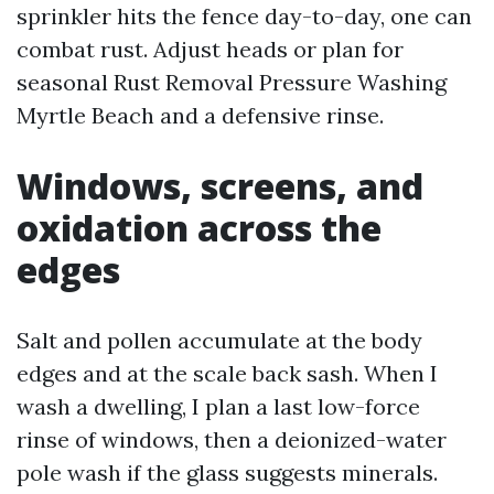
sprinkler hits the fence day-to-day, one can
combat rust. Adjust heads or plan for
seasonal Rust Removal Pressure Washing
Myrtle Beach and a defensive rinse.
Windows, screens, and
oxidation across the
edges
Salt and pollen accumulate at the body
edges and at the scale back sash. When I
wash a dwelling, I plan a last low-force
rinse of windows, then a deionized-water
pole wash if the glass suggests minerals.