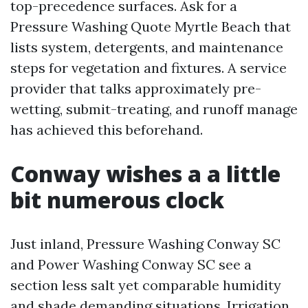
top-precedence surfaces. Ask for a
Pressure Washing Quote Myrtle Beach that
lists system, detergents, and maintenance
steps for vegetation and fixtures. A service
provider that talks approximately pre-
wetting, submit-treating, and runoff manage
has achieved this beforehand.
Conway wishes a a little
bit numerous clock
Just inland, Pressure Washing Conway SC
and Power Washing Conway SC see a
section less salt yet comparable humidity
and shade demanding situations. Irrigation