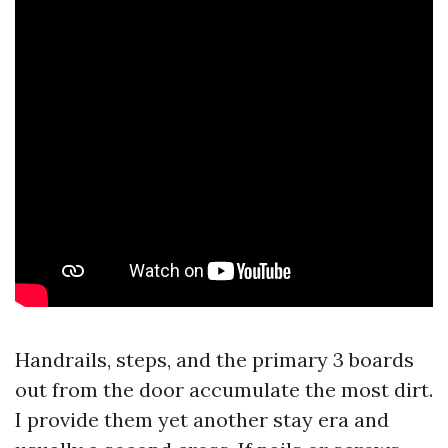
Handrails, steps, and the primary 3 boards
out from the door accumulate the most dirt.
I provide them yet another stay era and