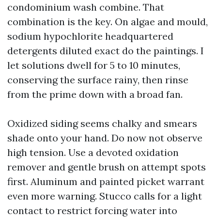
condominium wash combine. That
combination is the key. On algae and mould,
sodium hypochlorite headquartered
detergents diluted exact do the paintings. I
let solutions dwell for 5 to 10 minutes,
conserving the surface rainy, then rinse
from the prime down with a broad fan.
Oxidized siding seems chalky and smears
shade onto your hand. Do now not observe
high tension. Use a devoted oxidation
remover and gentle brush on attempt spots
first. Aluminum and painted picket warrant
even more warning. Stucco calls for a light
contact to restrict forcing water into