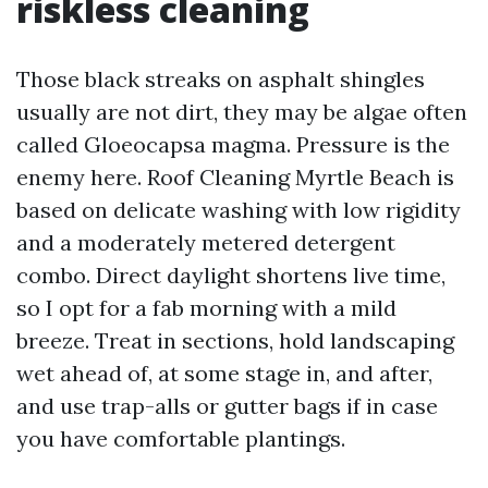
riskless cleaning
Those black streaks on asphalt shingles
usually are not dirt, they may be algae often
called Gloeocapsa magma. Pressure is the
enemy here. Roof Cleaning Myrtle Beach is
based on delicate washing with low rigidity
and a moderately metered detergent
combo. Direct daylight shortens live time,
so I opt for a fab morning with a mild
breeze. Treat in sections, hold landscaping
wet ahead of, at some stage in, and after,
and use trap-alls or gutter bags if in case
you have comfortable plantings.