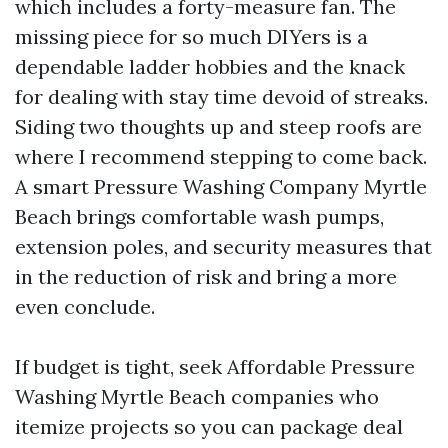
which includes a forty-measure fan. The
missing piece for so much DIYers is a
dependable ladder hobbies and the knack
for dealing with stay time devoid of streaks.
Siding two thoughts up and steep roofs are
where I recommend stepping to come back.
A smart Pressure Washing Company Myrtle
Beach brings comfortable wash pumps,
extension poles, and security measures that
in the reduction of risk and bring a more
even conclude.
If budget is tight, seek Affordable Pressure
Washing Myrtle Beach companies who
itemize projects so you can package deal