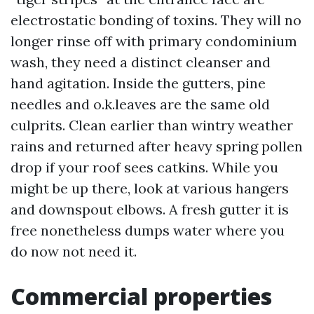
electrostatic bonding of toxins. They will no
longer rinse off with primary condominium
wash, they need a distinct cleanser and
hand agitation. Inside the gutters, pine
needles and o.k.leaves are the same old
culprits. Clean earlier than wintry weather
rains and returned after heavy spring pollen
drop if your roof sees catkins. While you
might be up there, look at various hangers
and downspout elbows. A fresh gutter it is
free nonetheless dumps water where you
do now not need it.
Commercial properties