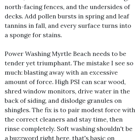
north-facing fences, and the undersides of
decks. Add pollen bursts in spring and leaf
tannins in fall, and every surface turns into
a sponge for stains.
Power Washing Myrtle Beach needs to be
tender yet triumphant. The mistake I see so
much: blasting away with an excessive
amount of force. High PSI can scar wood,
shred window monitors, drive water in the
back of siding, and dislodge granules on
shingles. The fix is to pair modest force with
the correct cleaners and stay time, then
rinse completely. Soft washing shouldn't be
a buzzword right here, that's basic on