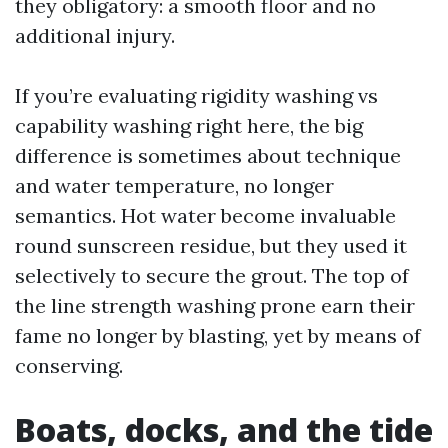
they obligatory: a smooth floor and no
additional injury.
If you’re evaluating rigidity washing vs
capability washing right here, the big
difference is sometimes about technique
and water temperature, no longer
semantics. Hot water become invaluable
round sunscreen residue, but they used it
selectively to secure the grout. The top of
the line strength washing prone earn their
fame no longer by blasting, yet by means of
conserving.
Boats, docks, and the tide