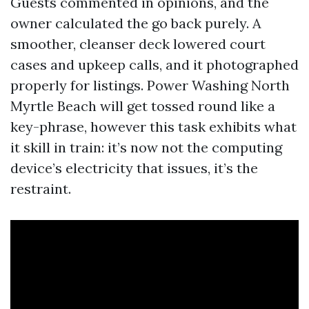
Guests commented in opinions, and the
owner calculated the go back purely. A
smoother, cleanser deck lowered court
cases and upkeep calls, and it photographed
properly for listings. Power Washing North
Myrtle Beach will get tossed round like a
key-phrase, however this task exhibits what
it skill in train: it’s now not the computing
device’s electricity that issues, it’s the
restraint.