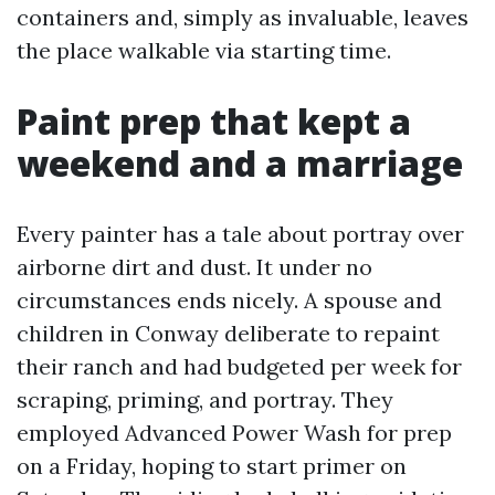
containers and, simply as invaluable, leaves
the place walkable via starting time.
Paint prep that kept a
weekend and a marriage
Every painter has a tale about portray over
airborne dirt and dust. It under no
circumstances ends nicely. A spouse and
children in Conway deliberate to repaint
their ranch and had budgeted per week for
scraping, priming, and portray. They
employed Advanced Power Wash for prep
on a Friday, hoping to start primer on