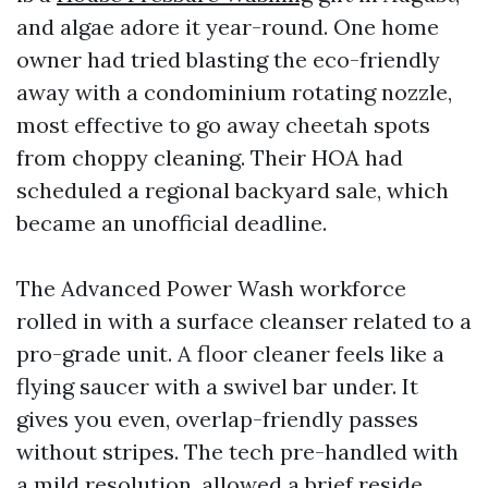
and algae adore it year-round. One home
owner had tried blasting the eco-friendly
away with a condominium rotating nozzle,
most effective to go away cheetah spots
from choppy cleaning. Their HOA had
scheduled a regional backyard sale, which
became an unofficial deadline.
The Advanced Power Wash workforce
rolled in with a surface cleanser related to a
pro-grade unit. A floor cleaner feels like a
flying saucer with a swivel bar under. It
gives you even, overlap-friendly passes
without stripes. The tech pre-handled with
a mild resolution, allowed a brief reside