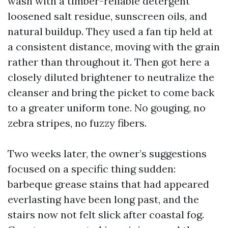
wash with a timber-reliable detergent
loosened salt residue, sunscreen oils, and
natural buildup. They used a fan tip held at
a consistent distance, moving with the grain
rather than throughout it. Then got here a
closely diluted brightener to neutralize the
cleanser and bring the picket to come back
to a greater uniform tone. No gouging, no
zebra stripes, no fuzzy fibers.
Two weeks later, the owner’s suggestions
focused on a specific thing sudden:
barbeque grease stains that had appeared
everlasting have been long past, and the
stairs now not felt slick after coastal fog.