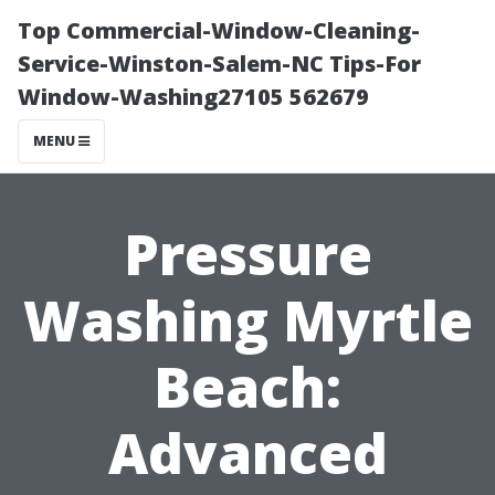
Top Commercial-Window-Cleaning-
Service-Winston-Salem-NC Tips-For
Window-Washing27105 562679
MENU
Pressure
Washing Myrtle
Beach:
Advanced