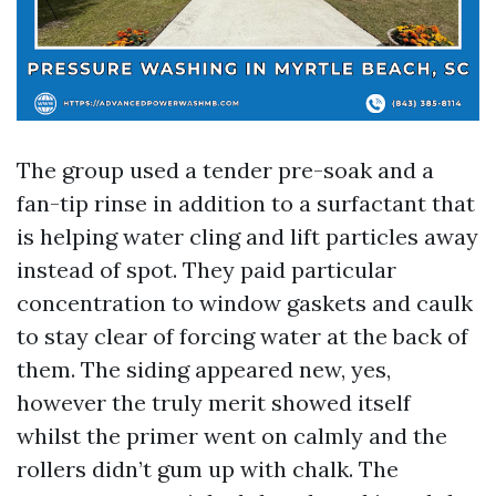
The group used a tender pre-soak and a
fan-tip rinse in addition to a surfactant that
is helping water cling and lift particles away
instead of spot. They paid particular
concentration to window gaskets and caulk
to stay clear of forcing water at the back of
them. The siding appeared new, yes,
however the truly merit showed itself
whilst the primer went on calmly and the
rollers didn’t gum up with chalk. The