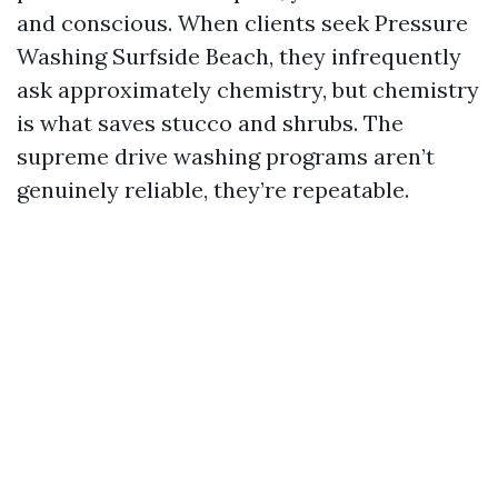
and conscious. When clients seek Pressure
Washing Surfside Beach, they infrequently
ask approximately chemistry, but chemistry
is what saves stucco and shrubs. The
supreme drive washing programs aren’t
genuinely reliable, they’re repeatable.