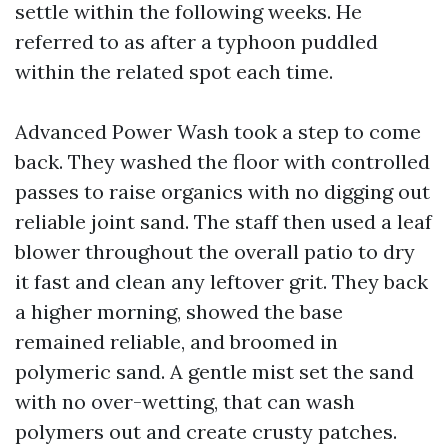
settle within the following weeks. He
referred to as after a typhoon puddled
within the related spot each time.
Advanced Power Wash took a step to come
back. They washed the floor with controlled
passes to raise organics with no digging out
reliable joint sand. The staff then used a leaf
blower throughout the overall patio to dry
it fast and clean any leftover grit. They back
a higher morning, showed the base
remained reliable, and broomed in
polymeric sand. A gentle mist set the sand
with no over-wetting, that can wash
polymers out and create crusty patches.