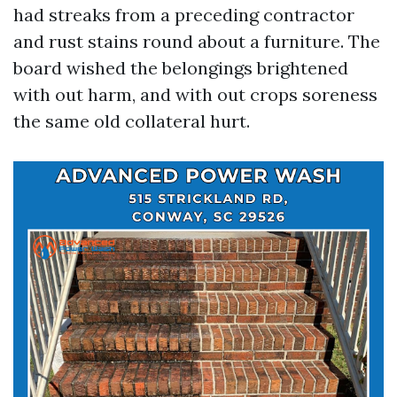
had streaks from a preceding contractor
and rust stains round about a furniture. The
board wished the belongings brightened
with out harm, and with out crops soreness
the same old collateral hurt.