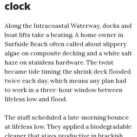
clock
Along the Intracoastal Waterway, docks and
boat lifts take a beating. A home owner in
Surfside Beach often called about slippery
algae on composite decking and a white salt
haze on stainless hardware. The twist
became tide timing: the shrink deck flooded
twice each day, which means any plan had
to work in a three-hour window between
lifeless low and flood.
The staff scheduled a late-morning bounce
at lifeless low. They applied a biodegradable
cleaner that stays productive in brackish