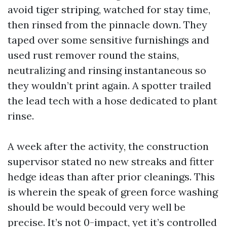
avoid tiger striping, watched for stay time,
then rinsed from the pinnacle down. They
taped over some sensitive furnishings and
used rust remover round the stains,
neutralizing and rinsing instantaneous so
they wouldn’t print again. A spotter trailed
the lead tech with a hose dedicated to plant
rinse.
A week after the activity, the construction
supervisor stated no new streaks and fitter
hedge ideas than after prior cleanings. This
is wherein the speak of green force washing
should be would becould very well be
precise. It’s not 0-impact, yet it’s controlled