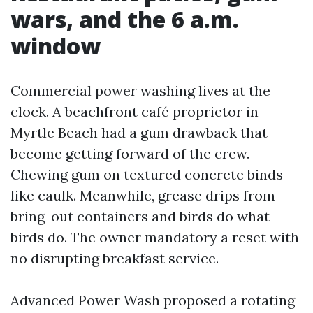
wars, and the 6 a.m.
window
Commercial power washing lives at the
clock. A beachfront café proprietor in
Myrtle Beach had a gum drawback that
become getting forward of the crew.
Chewing gum on textured concrete binds
like caulk. Meanwhile, grease drips from
bring-out containers and birds do what
birds do. The owner mandatory a reset with
no disrupting breakfast service.
Advanced Power Wash proposed a rotating