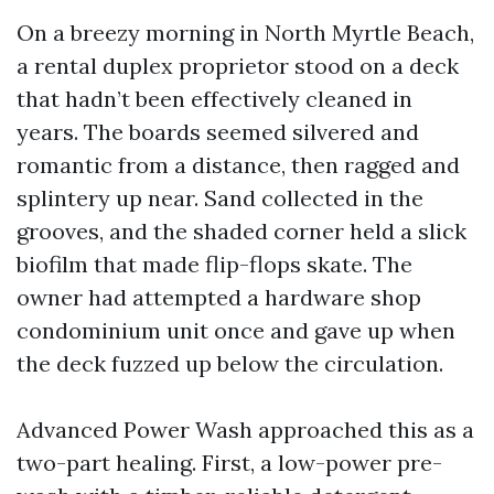
On a breezy morning in North Myrtle Beach,
a rental duplex proprietor stood on a deck
that hadn’t been effectively cleaned in
years. The boards seemed silvered and
romantic from a distance, then ragged and
splintery up near. Sand collected in the
grooves, and the shaded corner held a slick
biofilm that made flip-flops skate. The
owner had attempted a hardware shop
condominium unit once and gave up when
the deck fuzzed up below the circulation.
Advanced Power Wash approached this as a
two-part healing. First, a low-power pre-