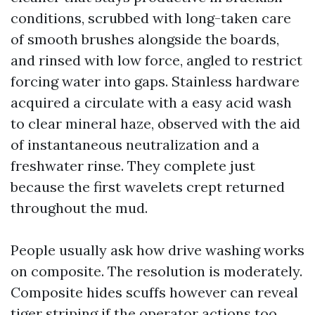
conditions, scrubbed with long-taken care
of smooth brushes alongside the boards,
and rinsed with low force, angled to restrict
forcing water into gaps. Stainless hardware
acquired a circulate with a easy acid wash
to clear mineral haze, observed with the aid
of instantaneous neutralization and a
freshwater rinse. They complete just
because the first wavelets crept returned
throughout the mud.
People usually ask how drive washing works
on composite. The resolution is moderately.
Composite hides scuffs however can reveal
tiger striping if the operator actions too