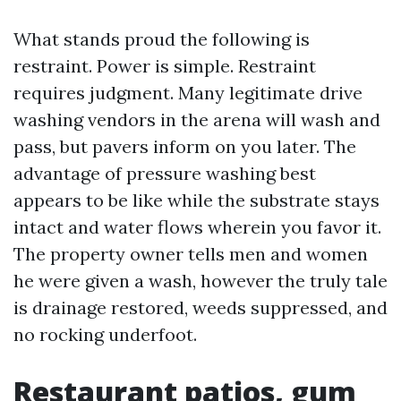
What stands proud the following is
restraint. Power is simple. Restraint
requires judgment. Many legitimate drive
washing vendors in the arena will wash and
pass, but pavers inform on you later. The
advantage of pressure washing best
appears to be like while the substrate stays
intact and water flows wherein you favor it.
The property owner tells men and women
he were given a wash, however the truly tale
is drainage restored, weeds suppressed, and
no rocking underfoot.
Restaurant patios, gum