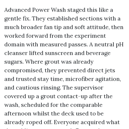
Advanced Power Wash staged this like a
gentle fix. They established sections with a
much broader fan tip and soft attitude, then
worked forward from the experiment
domain with measured passes. A neutral pH
cleanser lifted sunscreen and beverage
sugars. Where grout was already
compromised, they prevented direct jets
and trusted stay time, microfiber agitation,
and cautious rinsing. The supervisor
covered up a grout contact-up after the
wash, scheduled for the comparable
afternoon whilst the deck used to be
already roped off. Everyone acquired what