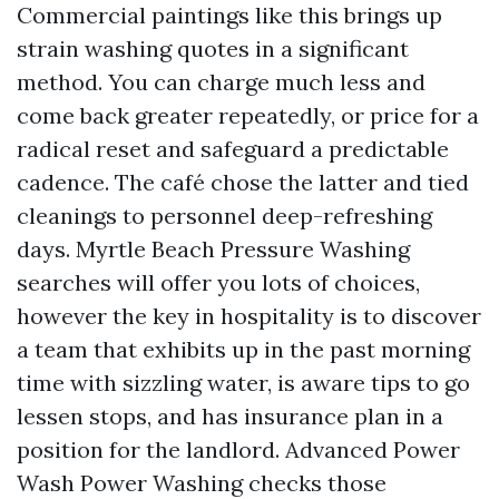
Commercial paintings like this brings up
strain washing quotes in a significant
method. You can charge much less and
come back greater repeatedly, or price for a
radical reset and safeguard a predictable
cadence. The café chose the latter and tied
cleanings to personnel deep-refreshing
days. Myrtle Beach Pressure Washing
searches will offer you lots of choices,
however the key in hospitality is to discover
a team that exhibits up in the past morning
time with sizzling water, is aware tips to go
lessen stops, and has insurance plan in a
position for the landlord. Advanced Power
Wash Power Washing checks those