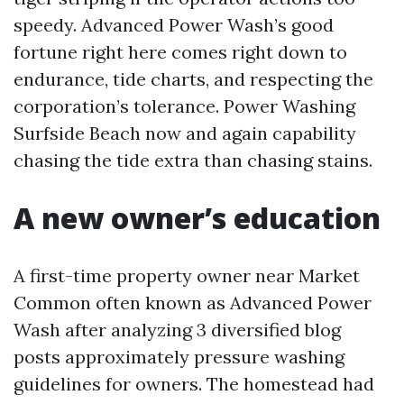
speedy. Advanced Power Wash’s good
fortune right here comes right down to
endurance, tide charts, and respecting the
corporation’s tolerance. Power Washing
Surfside Beach now and again capability
chasing the tide extra than chasing stains.
A new owner’s education
A first-time property owner near Market
Common often known as Advanced Power
Wash after analyzing 3 diversified blog
posts approximately pressure washing
guidelines for owners. The homestead had