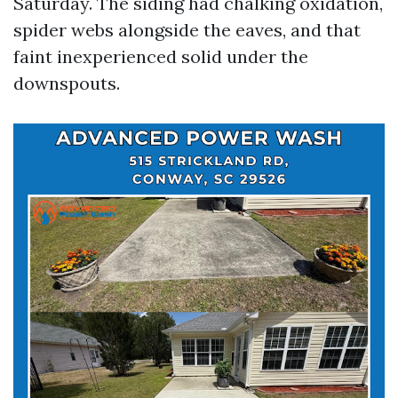
Saturday. The siding had chalking oxidation,
spider webs alongside the eaves, and that
faint inexperienced solid under the
downspouts.