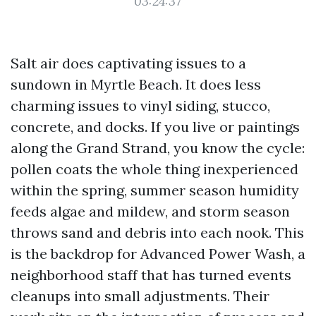
03:24:37
Salt air does captivating issues to a
sundown in Myrtle Beach. It does less
charming issues to vinyl siding, stucco,
concrete, and docks. If you live or paintings
along the Grand Strand, you know the cycle:
pollen coats the whole thing inexperienced
within the spring, summer season humidity
feeds algae and mildew, and storm season
throws sand and debris into each nook. This
is the backdrop for Advanced Power Wash, a
neighborhood staff that has turned events
cleanups into small adjustments. Their