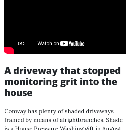
A driveway that stopped
monitoring grit into the
house
Conway has plenty of shaded driveways
framed by means of alrightbranches. Shade
is a
House Pressure Washing
gift in August,