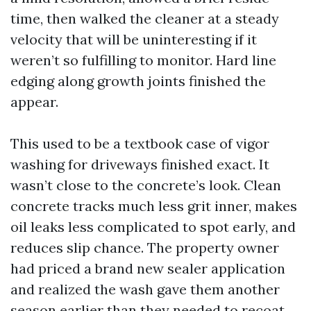
time, then walked the cleaner at a steady
velocity that will be uninteresting if it
weren’t so fulfilling to monitor. Hard line
edging along growth joints finished the
appear.
This used to be a textbook case of vigor
washing for driveways finished exact. It
wasn’t close to the concrete’s look. Clean
concrete tracks much less grit inner, makes
oil leaks less complicated to spot early, and
reduces slip chance. The property owner
had priced a brand new sealer application
and realized the wash gave them another
season earlier than they needed to recoat.