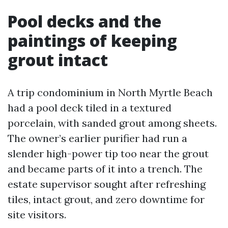
Pool decks and the
paintings of keeping
grout intact
A trip condominium in North Myrtle Beach
had a pool deck tiled in a textured
porcelain, with sanded grout among sheets.
The owner’s earlier purifier had run a
slender high-power tip too near the grout
and became parts of it into a trench. The
estate supervisor sought after refreshing
tiles, intact grout, and zero downtime for
site visitors.