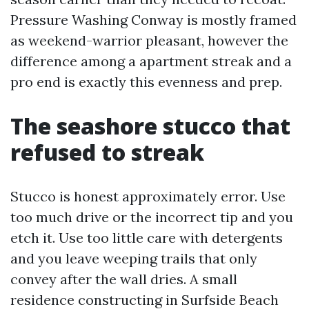
Pressure Washing Conway is mostly framed
as weekend-warrior pleasant, however the
difference among a apartment streak and a
pro end is exactly this evenness and prep.
The seashore stucco that
refused to streak
Stucco is honest approximately error. Use
too much drive or the incorrect tip and you
etch it. Use too little care with detergents
and you leave weeping trails that only
convey after the wall dries. A small
residence constructing in Surfside Beach