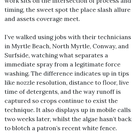
work sits on the intersection of process and
timing, the sweet spot the place slash allure
and assets coverage meet.
I’ve walked using jobs with their technicians
in Myrtle Beach, North Myrtle, Conway, and
Surfside, watching what separates a
immediate spray from a legitimate force
washing. The difference indicates up in tips
like nozzle resolution, distance to floor, live
time of detergents, and the way runoff is
captured so crops continue to exist the
technique. It also displays up in mobile calls
two weeks later, whilst the algae hasn’t back
to blotch a patron’s recent white fence.