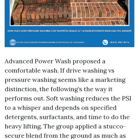
Advanced Power Wash proposed a
comfortable wash. If drive washing vs
pressure washing seems like a marketing
distinction, the following’s the way it
performs out. Soft washing reduces the PSI
to a whisper and depends on specified
detergents, surfactants, and time to do the
heavy lifting. The group applied a stucco-
secure blend from the ground as much as