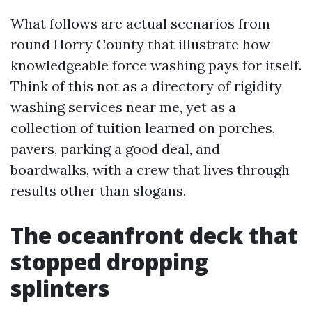
What follows are actual scenarios from
round Horry County that illustrate how
knowledgeable force washing pays for itself.
Think of this not as a directory of rigidity
washing services near me, yet as a
collection of tuition learned on porches,
pavers, parking a good deal, and
boardwalks, with a crew that lives through
results other than slogans.
The oceanfront deck that
stopped dropping
splinters