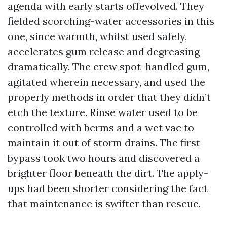
agenda with early starts offevolved. They
fielded scorching-water accessories in this
one, since warmth, whilst used safely,
accelerates gum release and degreasing
dramatically. The crew spot-handled gum,
agitated wherein necessary, and used the
properly methods in order that they didn’t
etch the texture. Rinse water used to be
controlled with berms and a wet vac to
maintain it out of storm drains. The first
bypass took two hours and discovered a
brighter floor beneath the dirt. The apply-
ups had been shorter considering the fact
that maintenance is swifter than rescue.