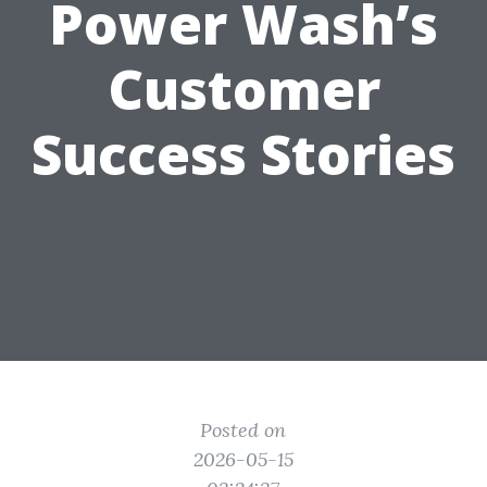
Power Wash’s
Customer
Success Stories
Posted on
2026-05-15