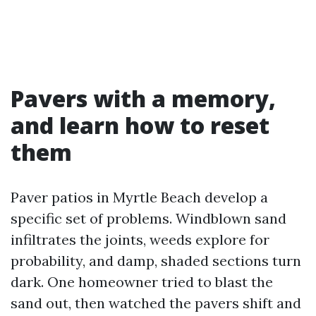
Pavers with a memory,
and learn how to reset
them
Paver patios in Myrtle Beach develop a
specific set of problems. Windblown sand
infiltrates the joints, weeds explore for
probability, and damp, shaded sections turn
dark. One homeowner tried to blast the
sand out, then watched the pavers shift and