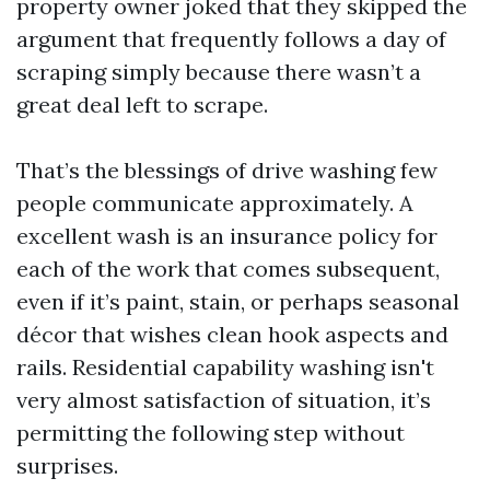
property owner joked that they skipped the
argument that frequently follows a day of
scraping simply because there wasn’t a
great deal left to scrape.
That’s the blessings of drive washing few
people communicate approximately. A
excellent wash is an insurance policy for
each of the work that comes subsequent,
even if it’s paint, stain, or perhaps seasonal
décor that wishes clean hook aspects and
rails. Residential capability washing isn't
very almost satisfaction of situation, it’s
permitting the following step without
surprises.