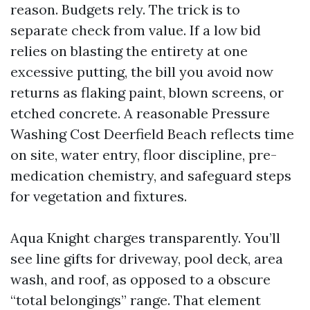
reason. Budgets rely. The trick is to
separate check from value. If a low bid
relies on blasting the entirety at one
excessive putting, the bill you avoid now
returns as flaking paint, blown screens, or
etched concrete. A reasonable Pressure
Washing Cost Deerfield Beach reflects time
on site, water entry, floor discipline, pre-
medication chemistry, and safeguard steps
for vegetation and fixtures.
Aqua Knight charges transparently. You’ll
see line gifts for driveway, pool deck, area
wash, and roof, as opposed to a obscure
“total belongings” range. That element