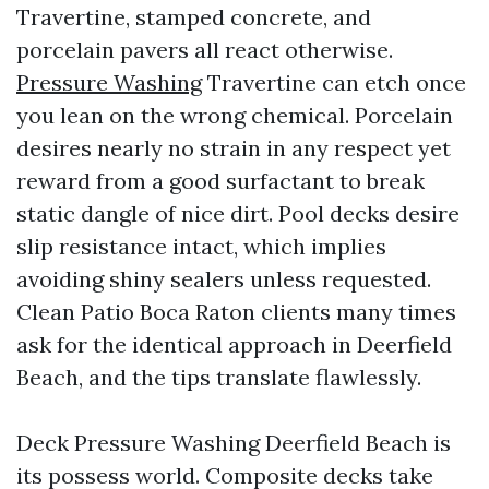
Travertine, stamped concrete, and
porcelain pavers all react otherwise.
Pressure Washing
Travertine can etch once
you lean on the wrong chemical. Porcelain
desires nearly no strain in any respect yet
reward from a good surfactant to break
static dangle of nice dirt. Pool decks desire
slip resistance intact, which implies
avoiding shiny sealers unless requested.
Clean Patio Boca Raton clients many times
ask for the identical approach in Deerfield
Beach, and the tips translate flawlessly.
Deck Pressure Washing Deerfield Beach is
its possess world. Composite decks take