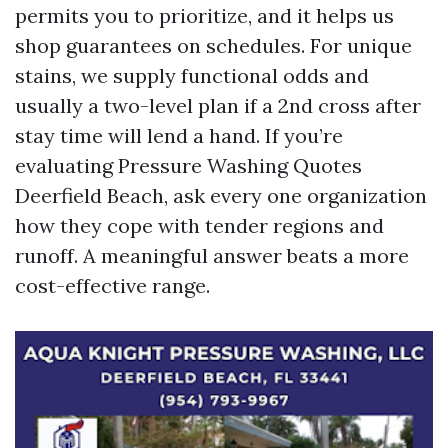
permits you to prioritize, and it helps us
shop guarantees on schedules. For unique
stains, we supply functional odds and
usually a two-level plan if a 2nd cross after
stay time will lend a hand. If you’re
evaluating Pressure Washing Quotes
Deerfield Beach, ask every one organization
how they cope with tender regions and
runoff. A meaningful answer beats a more
cost-effective range.