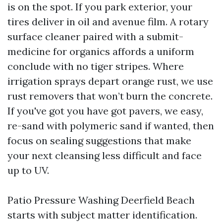
is on the spot. If you park exterior, your
tires deliver in oil and avenue film. A rotary
surface cleaner paired with a submit-
medicine for organics affords a uniform
conclude with no tiger stripes. Where
irrigation sprays depart orange rust, we use
rust removers that won’t burn the concrete.
If you've got you have got pavers, we easy,
re-sand with polymeric sand if wanted, then
focus on sealing suggestions that make
your next cleansing less difficult and face
up to UV.
Patio Pressure Washing Deerfield Beach
starts with subject matter identification.