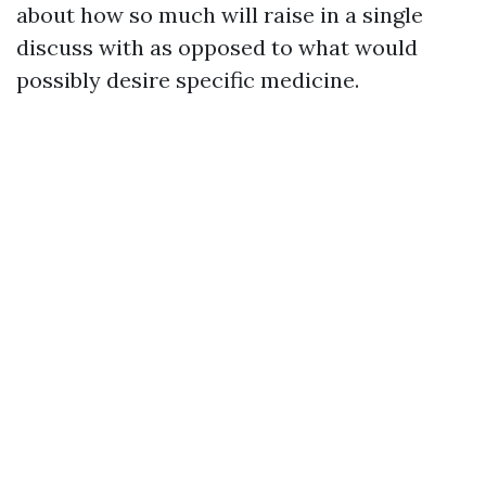
about how so much will raise in a single
discuss with as opposed to what would
possibly desire specific medicine.