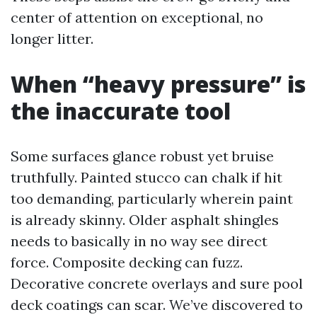
center of attention on exceptional, no
longer litter.
When “heavy pressure” is
the inaccurate tool
Some surfaces glance robust yet bruise
truthfully. Painted stucco can chalk if hit
too demanding, particularly wherein paint
is already skinny. Older asphalt shingles
needs to basically in no way see direct
force. Composite decking can fuzz.
Decorative concrete overlays and sure pool
deck coatings can scar. We’ve discovered to