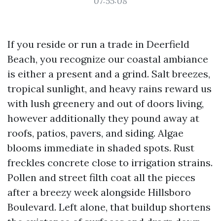
07:55:08
If you reside or run a trade in Deerfield
Beach, you recognize our coastal ambiance
is either a present and a grind. Salt breezes,
tropical sunlight, and heavy rains reward us
with lush greenery and out of doors living,
however additionally they pound away at
roofs, patios, pavers, and siding. Algae
blooms immediate in shaded spots. Rust
freckles concrete close to irrigation strains.
Pollen and street filth coat all the pieces
after a breezy week alongside Hillsboro
Boulevard. Left alone, that buildup shortens