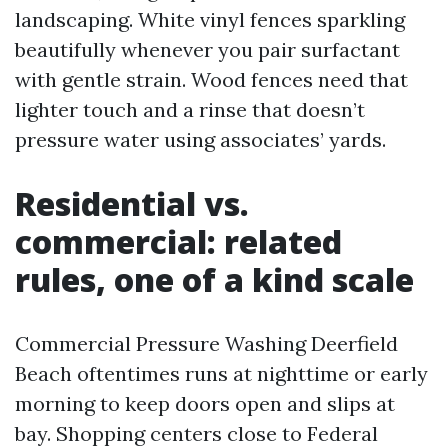
landscaping. White vinyl fences sparkling
beautifully whenever you pair surfactant
with gentle strain. Wood fences need that
lighter touch and a rinse that doesn’t
pressure water using associates’ yards.
Residential vs.
commercial: related
rules, one of a kind scale
Commercial Pressure Washing Deerfield
Beach oftentimes runs at nighttime or early
morning to keep doors open and slips at
bay. Shopping centers close to Federal