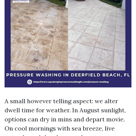
A small however telling aspect: we alter
dwell time for weather. In August sunlight,
options can dry in mins and depart movie.
On cool mornings with sea breeze, live