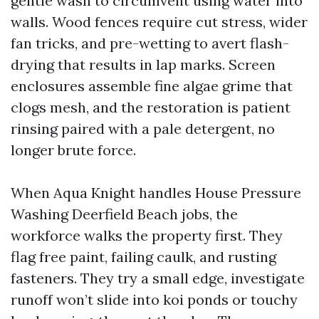
gentle wash to circumvent using water into
walls. Wood fences require cut stress, wider
fan tricks, and pre-wetting to avert flash-
drying that results in lap marks. Screen
enclosures assemble fine algae grime that
clogs mesh, and the restoration is patient
rinsing paired with a pale detergent, no
longer brute force.
When Aqua Knight handles House Pressure
Washing Deerfield Beach jobs, the
workforce walks the property first. They
flag free paint, failing caulk, and rusting
fasteners. They try a small edge, investigate
runoff won’t slide into koi ponds or touchy