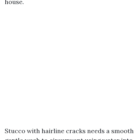
house.
Stucco with hairline cracks needs a smooth