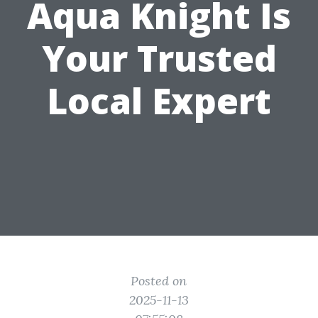
Aqua Knight Is
Your Trusted
Local Expert
Posted on
2025-11-13