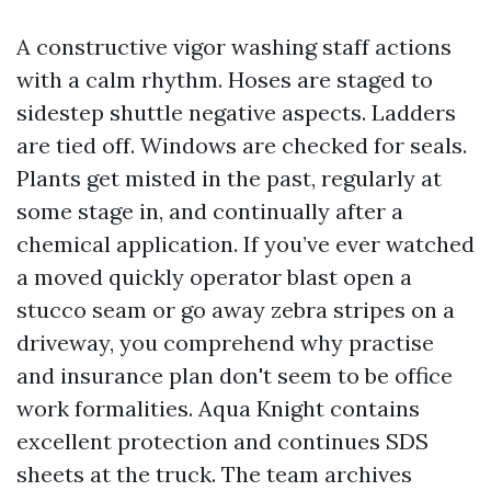
A constructive vigor washing staff actions
with a calm rhythm. Hoses are staged to
sidestep shuttle negative aspects. Ladders
are tied off. Windows are checked for seals.
Plants get misted in the past, regularly at
some stage in, and continually after a
chemical application. If you’ve ever watched
a moved quickly operator blast open a
stucco seam or go away zebra stripes on a
driveway, you comprehend why practise
and insurance plan don't seem to be office
work formalities. Aqua Knight contains
excellent protection and continues SDS
sheets at the truck. The team archives