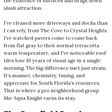
the existence of surfaces and drags down
slash attraction.
I’ve cleaned more driveways and docks than
I can rely, from The Cove to Crystal Heights.
I’ve watched pavers come to come back
from flat gray to their normal terracotta
warm temperature, and I’ve noticeable roof
tiles lose 10 years of visual age in a single
morning. The big difference isn’t just strain.
It’s manner, chemistry, timing, and
appreciate for South Florida’s resources.
That is where a pro neighborhood group
like Aqua Knight earns its stay.