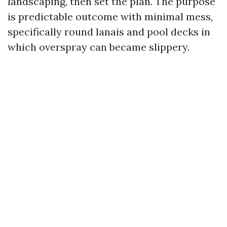
landscaping, then set the plan. The purpose
is predictable outcome with minimal mess,
specifically round lanais and pool decks in
which overspray can became slippery.