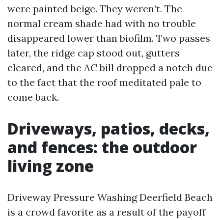
were painted beige. They weren’t. The
normal cream shade had with no trouble
disappeared lower than biofilm. Two passes
later, the ridge cap stood out, gutters
cleared, and the AC bill dropped a notch due
to the fact that the roof meditated pale to
come back.
Driveways, patios, decks,
and fences: the outdoor
living zone
Driveway Pressure Washing Deerfield Beach
is a crowd favorite as a result of the payoff