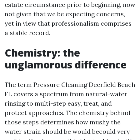
estate circumstance prior to beginning, now
not given that we be expecting concerns,
yet in view that professionalism comprises
a stable record.
Chemistry: the
unglamorous difference
The term Pressure Cleaning Deerfield Beach
FL covers a spectrum from natural-water
rinsing to multi-step easy, treat, and
protect approaches. The chemistry behind
those steps determines how mushy the
water strain should be would becould very