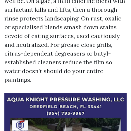
well be. On algae, a mild chlorine blend with
surfactant kills and lifts, then a thorough
rinse protects landscaping. On rust, oxalic
or specialised blends smash down stains
devoid of eating surfaces, used cautiously
and neutralized. For grease close grills,
citrus-dependent degreasers or butyl-
established cleaners reduce the film so
water doesn’t should do your entire
paintings.