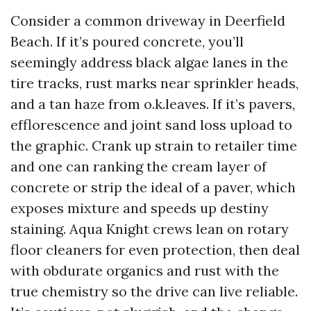
Consider a common driveway in Deerfield
Beach. If it’s poured concrete, you’ll
seemingly address black algae lanes in the
tire tracks, rust marks near sprinkler heads,
and a tan haze from o.k.leaves. If it’s pavers,
efflorescence and joint sand loss upload to
the graphic. Crank up strain to retailer time
and one can ranking the cream layer of
concrete or strip the ideal of a paver, which
exposes mixture and speeds up destiny
staining. Aqua Knight crews lean on rotary
floor cleaners for even protection, then deal
with obdurate organics and rust with the
true chemistry so the drive can live reliable.