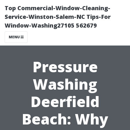
Top Commercial-Window-Cleaning-
Service-Winston-Salem-NC Tips-For
Window-Washing27105 562679
MENU
Pressure
Washing
Deerfield
Beach: Why