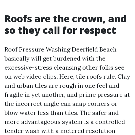
Roofs are the crown, and
so they call for respect
Roof Pressure Washing Deerfield Beach
basically will get burdened with the
excessive-stress cleansing other folks see
on web video clips. Here, tile roofs rule. Clay
and urban tiles are rough in one feel and
fragile in yet another, and prime pressure at
the incorrect angle can snap corners or
blow water less than tiles. The safer and
more advantageous system is a controlled
tender wash with a metered resolution