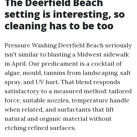
The Deerfield Beach
setting is interesting, so
cleaning has to be too
Pressure Washing Deerfield Beach seriously
isn't similar to blasting a Midwest sidewalk
in April. Our predicament is a cocktail of
algae, mould, tannins from landscaping, salt
spray, and UV hurt. That blend responds
satisfactory to a measured method: tailored
force, suitable nozzles, temperature handle
when related, and surfactants that lift
natural and organic material without
etching refined surfaces.