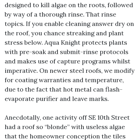
designed to kill algae on the roots, followed
by way of a thorough rinse. That rinse
topics. If you enable cleaning answer dry on
the roof, you chance streaking and plant
stress below. Aqua Knight protects plants
with pre-soak and submit-rinse protocols
and makes use of capture programs whilst
imperative. On newer steel roofs, we modify
for coating warranties and temperature,
due to the fact that hot metal can flash-
evaporate purifier and leave marks.
Anecdotally, one activity off SE 10th Street
had a roof so “blonde” with useless algae
that the homeowner conception the tiles