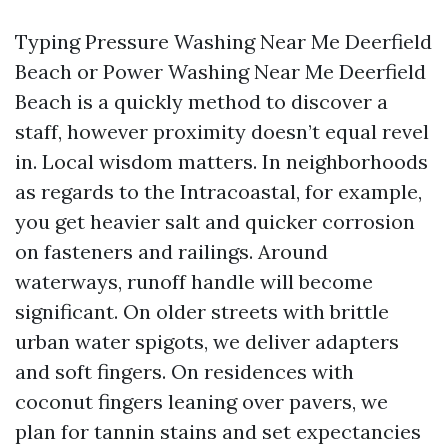
Typing Pressure Washing Near Me Deerfield
Beach or Power Washing Near Me Deerfield
Beach is a quickly method to discover a
staff, however proximity doesn’t equal revel
in. Local wisdom matters. In neighborhoods
as regards to the Intracoastal, for example,
you get heavier salt and quicker corrosion
on fasteners and railings. Around
waterways, runoff handle will become
significant. On older streets with brittle
urban water spigots, we deliver adapters
and soft fingers. On residences with
coconut fingers leaning over pavers, we
plan for tannin stains and set expectancies