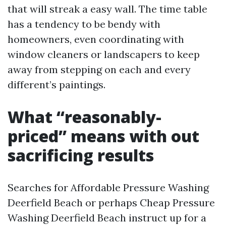
that will streak a easy wall. The time table
has a tendency to be bendy with
homeowners, even coordinating with
window cleaners or landscapers to keep
away from stepping on each and every
different’s paintings.
What “reasonably-
priced” means with out
sacrificing results
Searches for Affordable Pressure Washing
Deerfield Beach or perhaps Cheap Pressure
Washing Deerfield Beach instruct up for a