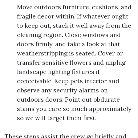
Move outdoors furniture, cushions, and
fragile decor within. If whatever ought
to keep out, stack it well away from the
cleaning region. Close windows and
doors firmly, and take a look at that
weatherstripping is seated. Cover or
transfer sensitive flowers and unplug
landscape lighting fixtures if
conceivable. Keep pets interior and
observe any security alarms on
outdoors doors. Point out obdurate
stains you care so much approximately
so we will target them first.
These steps assist the crew go briefly and