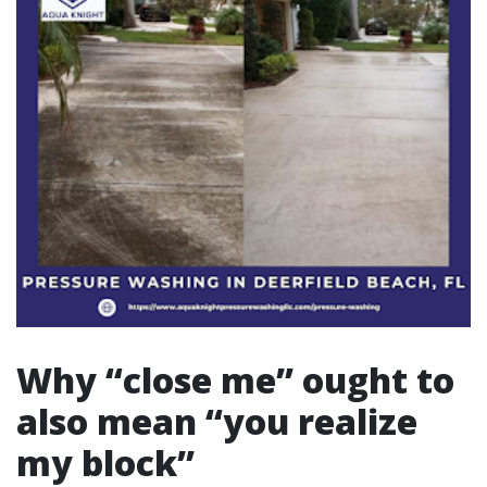
Why “close me” ought to
also mean “you realize
my block”