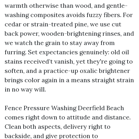
warmth otherwise than wood, and gentle-
washing composites avoids fuzzy fibers. For
cedar or strain-treated pine, we use cut
back power, wooden-brightening rinses, and
we watch the grain to stay away from
furring. Set expectancies genuinely: old oil
stains received’t vanish, yet they're going to
soften, and a practice-up oxalic brightener
brings color again in a means straight strain
in no way will.
Fence Pressure Washing Deerfield Beach
comes right down to attitude and distance.
Clean both aspects, delivery right to
backside, and give protection to