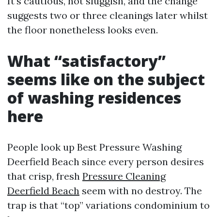
It’s cautious, not sluggish, and the change
suggests two or three cleanings later whilst
the floor nonetheless looks even.
What “satisfactory”
seems like on the subject
of washing residences
here
People look up Best Pressure Washing
Deerfield Beach since every person desires
that crisp, fresh
Pressure Cleaning
Deerfield Beach
seem with no destroy. The
trap is that “top” variations condominium to