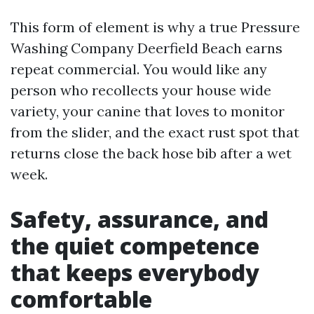
This form of element is why a true Pressure
Washing Company Deerfield Beach earns
repeat commercial. You would like any
person who recollects your house wide
variety, your canine that loves to monitor
from the slider, and the exact rust spot that
returns close the back hose bib after a wet
week.
Safety, assurance, and
the quiet competence
that keeps everybody
comfortable