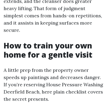
extends, and the cleanser does greater
heavy lifting. That form of judgment
simplest comes from hands-on repetitions,
and it assists in keeping surfaces more
secure.
How to train your own
home for a gentle visit
A little prep from the property owner
speeds up paintings and decreases danger.
If you’re reserving House Pressure Washing
Deerfield Beach, here plain checklist covers
the secret presents.