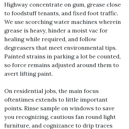
Highway concentrate on gum, grease close
to foodstuff tenants, and fixed foot traffic.
We use scorching water machines wherein
grease is heavy, hinder a moist vac for
healing while required, and follow
degreasers that meet environmental tips.
Painted strains in parking a lot be counted,
so force remains adjusted around them to
avert lifting paint.
On residential jobs, the main focus
oftentimes extends to little important
points. Rinse sample on windows to save
you recognizing, cautious fan round light
furniture, and cognizance to drip traces