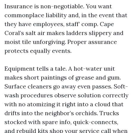
Insurance is non-negotiable. You want
commonplace liability and, in the event that
they have employees, staff’ comp. Cape
Coral’s salt air makes ladders slippery and
moist tile unforgiving. Proper assurance
protects equally events.
Equipment tells a tale. A hot-water unit
makes short paintings of grease and gum.
Surface cleaners go away even passes. Soft-
wash procedures observe solution correctly
with no atomizing it right into a cloud that
drifts into the neighbor’s orchids. Trucks
stocked with spare info, quick-connects,
and rebuild kits shop your service call when