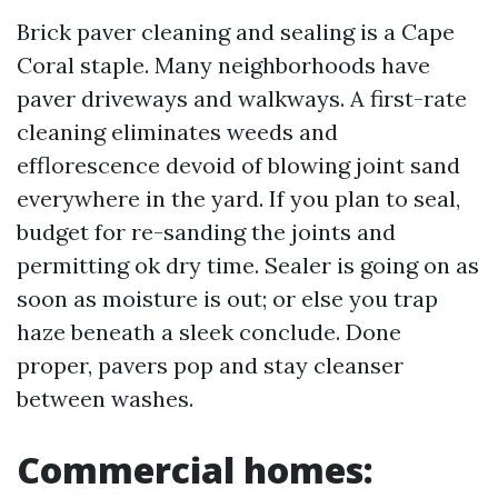
Brick paver cleaning and sealing is a Cape
Coral staple. Many neighborhoods have
paver driveways and walkways. A first-rate
cleaning eliminates weeds and
efflorescence devoid of blowing joint sand
everywhere in the yard. If you plan to seal,
budget for re-sanding the joints and
permitting ok dry time. Sealer is going on as
soon as moisture is out; or else you trap
haze beneath a sleek conclude. Done
proper, pavers pop and stay cleanser
between washes.
Commercial homes: