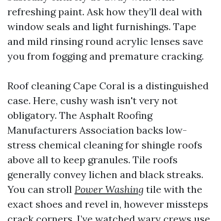
refreshing paint. Ask how they’ll deal with
window seals and light furnishings. Tape
and mild rinsing round acrylic lenses save
you from fogging and premature cracking.
Roof cleaning Cape Coral is a distinguished
case. Here, cushy wash isn't very not
obligatory. The Asphalt Roofing
Manufacturers Association backs low-
stress chemical cleaning for shingle roofs
above all to keep granules. Tile roofs
generally convey lichen and black streaks.
You can stroll
Power Washing
tile with the
exact shoes and revel in, however missteps
crack corners. I’ve watched wary crews use