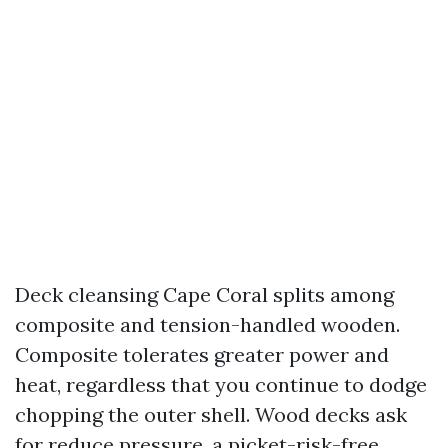
Deck cleansing Cape Coral splits among
composite and tension-handled wooden.
Composite tolerates greater power and
heat, regardless that you continue to dodge
chopping the outer shell. Wood decks ask
for reduce pressure, a picket-risk-free