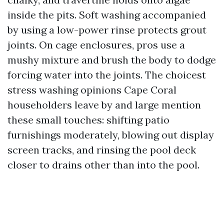
inside the pits. Soft washing accompanied
by using a low-power rinse protects grout
joints. On cage enclosures, pros use a
mushy mixture and brush the body to dodge
forcing water into the joints. The choicest
stress washing opinions Cape Coral
householders leave by and large mention
these small touches: shifting patio
furnishings moderately, blowing out display
screen tracks, and rinsing the pool deck
closer to drains other than into the pool.