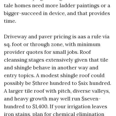
tale homes need more ladder paintings or a
bigger-succeed in device, and that provides
time.
Driveway and paver pricing is aas a rule via
sq. foot or through zone, with minimum
provider quotes for small jobs. Roof
cleansing stages extensively given that tile
and shingle behave in another way and
entry topics. A modest shingle roof could
possibly be $three hundred to $six hundred.
A larger tile roof with pitch, diverse valleys,
and heavy growth may well run $seven-
hundred to $1,400. If your irrigation leaves
iron stains, plan for chemical elimination