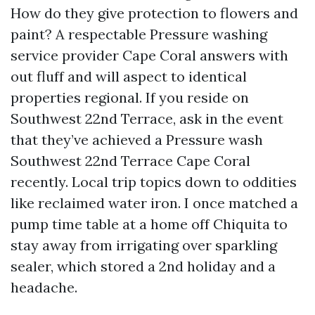
How do they give protection to flowers and
paint? A respectable Pressure washing
service provider Cape Coral answers with
out fluff and will aspect to identical
properties regional. If you reside on
Southwest 22nd Terrace, ask in the event
that they’ve achieved a Pressure wash
Southwest 22nd Terrace Cape Coral
recently. Local trip topics down to oddities
like reclaimed water iron. I once matched a
pump time table at a home off Chiquita to
stay away from irrigating over sparkling
sealer, which stored a 2nd holiday and a
headache.