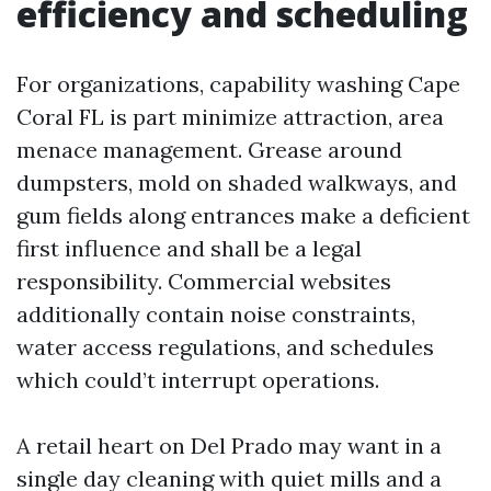
efficiency and scheduling
For organizations, capability washing Cape
Coral FL is part minimize attraction, area
menace management. Grease around
dumpsters, mold on shaded walkways, and
gum fields along entrances make a deficient
first influence and shall be a legal
responsibility. Commercial websites
additionally contain noise constraints,
water access regulations, and schedules
which could’t interrupt operations.
A retail heart on Del Prado may want in a
single day cleaning with quiet mills and a