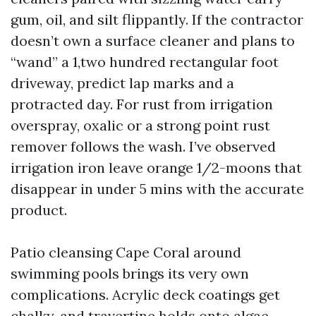
gum, oil, and silt flippantly. If the contractor
doesn’t own a surface cleaner and plans to
“wand” a 1,two hundred rectangular foot
driveway, predict lap marks and a
protracted day. For rust from irrigation
overspray, oxalic or a strong point rust
remover follows the wash. I’ve observed
irrigation iron leave orange 1/2-moons that
disappear in under 5 mins with the accurate
product.
Patio cleansing Cape Coral around
swimming pools brings its very own
complications. Acrylic deck coatings get
chalky, and travertine holds onto algae