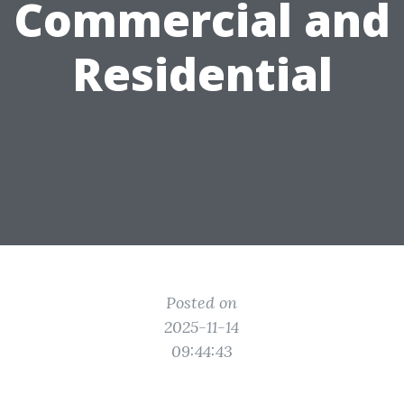
Commercial and
Residential
Posted on
2025-11-14
09:44:43