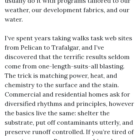
usually do it with programs tailored to our
weather, our development fabrics, and our
water.
I’ve spent years taking walks task web sites
from Pelican to Trafalgar, and I’ve
discovered that the terrific results seldom
come from one-length-suits-all blasting.
The trick is matching power, heat, and
chemistry to the surface and the stain.
Commercial and residential homes ask for
diversified rhythms and principles, however
the basics live the same: shelter the
substrate, put off contaminants utterly, and
preserve runoff controlled. If you’re tired of