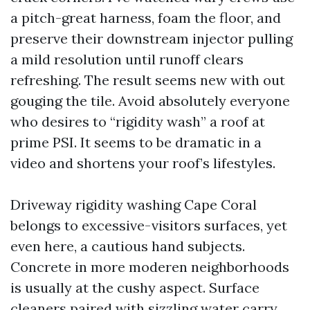
a pitch-great harness, foam the floor, and
preserve their downstream injector pulling
a mild resolution until runoff clears
refreshing. The result seems new with out
gouging the tile. Avoid absolutely everyone
who desires to “rigidity wash” a roof at
prime PSI. It seems to be dramatic in a
video and shortens your roof’s lifestyles.
Driveway rigidity washing Cape Coral
belongs to excessive-visitors surfaces, yet
even here, a cautious hand subjects.
Concrete in more moderen neighborhoods
is usually at the cushy aspect. Surface
cleaners paired with sizzling water carry