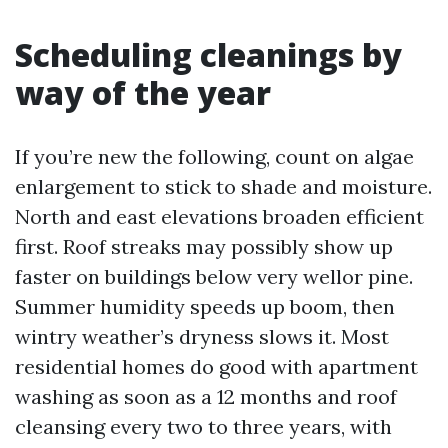
Scheduling cleanings by
way of the year
If you’re new the following, count on algae
enlargement to stick to shade and moisture.
North and east elevations broaden efficient
first. Roof streaks may possibly show up
faster on buildings below very wellor pine.
Summer humidity speeds up boom, then
wintry weather’s dryness slows it. Most
residential homes do good with apartment
washing as soon as a 12 months and roof
cleansing every two to three years, with