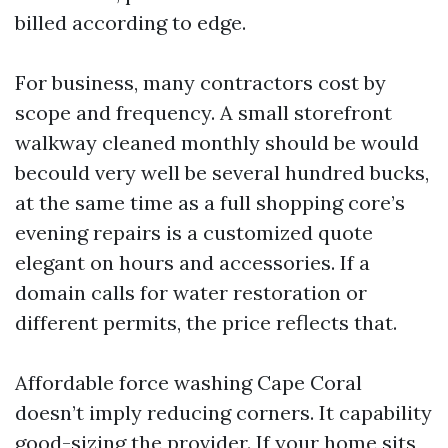
billed according to edge.
For business, many contractors cost by
scope and frequency. A small storefront
walkway cleaned monthly should be would
becould very well be several hundred bucks,
at the same time as a full shopping core’s
evening repairs is a customized quote
elegant on hours and accessories. If a
domain calls for water restoration or
different permits, the price reflects that.
Affordable force washing Cape Coral
doesn’t imply reducing corners. It capability
good-sizing the provider. If your home sits