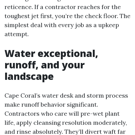
reticence. If a contractor reaches for the
toughest jet first, you’re the check floor. The
simplest deal with every job as a upkeep
attempt.
Water exceptional,
runoff, and your
landscape
Cape Coral’s water desk and storm process
make runoff behavior significant.
Contractors who care will pre-wet plant
life, apply cleansing resolution moderately,
and rinse absolutely. They’ll divert waft far