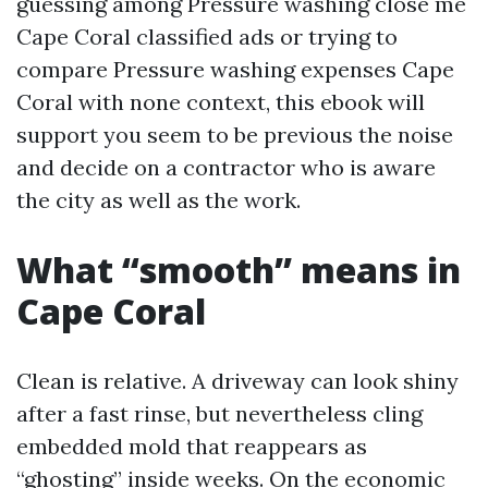
guessing among Pressure washing close me
Cape Coral classified ads or trying to
compare Pressure washing expenses Cape
Coral with none context, this ebook will
support you seem to be previous the noise
and decide on a contractor who is aware
the city as well as the work.
What “smooth” means in
Cape Coral
Clean is relative. A driveway can look shiny
after a fast rinse, but nevertheless cling
embedded mold that reappears as
“ghosting” inside weeks. On the economic