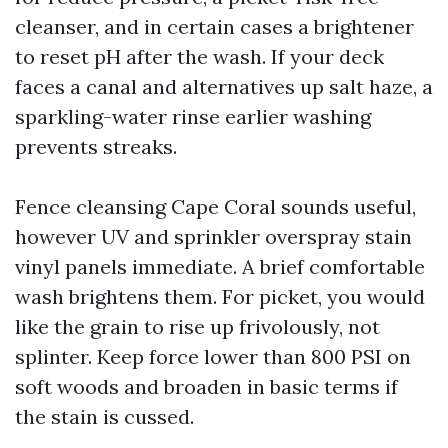
cleanser, and in certain cases a brightener
to reset pH after the wash. If your deck
faces a canal and alternatives up salt haze, a
sparkling-water rinse earlier washing
prevents streaks.
Fence cleansing Cape Coral sounds useful,
however UV and sprinkler overspray stain
vinyl panels immediate. A brief comfortable
wash brightens them. For picket, you would
like the grain to rise up frivolously, not
splinter. Keep force lower than 800 PSI on
soft woods and broaden in basic terms if
the stain is cussed.