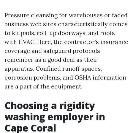
Pressure cleansing for warehouses or faded
business web sites characteristically comes
to kit pads, roll-up doorways, and roofs
with HVAC. Here, the contractor’s insurance
coverage and safeguard protocols
remember as a good deal as their
apparatus. Confined runoff spaces,
corrosion problems, and OSHA information
are a part of the equipment.
Choosing a rigidity
washing employer in
Cape Coral