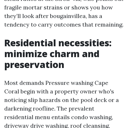
fragile mortar strains or shows you how
they’ll look after bougainvillea, has a
tendency to carry outcomes that remaining.
Residential necessities:
minimize charm and
preservation
Most demands Pressure washing Cape
Coral begin with a property owner who's
noticing slip hazards on the pool deck or a
darkening roofline. The prevalent
residential menu entails condo washing,
driveway drive washing, roof cleansing,