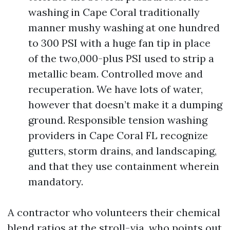
washing in Cape Coral traditionally
manner mushy washing at one hundred
to 300 PSI with a huge fan tip in place
of the two,000-plus PSI used to strip a
metallic beam. Controlled move and
recuperation. We have lots of water,
however that doesn’t make it a dumping
ground. Responsible tension washing
providers in Cape Coral FL recognize
gutters, storm drains, and landscaping,
and that they use containment wherein
mandatory.
A contractor who volunteers their chemical
blend ratios at the stroll-via, who points out