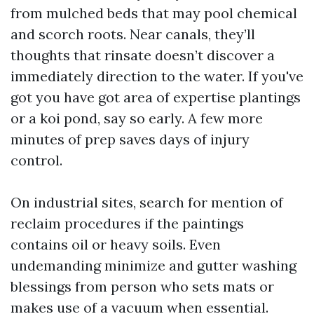
from mulched beds that may pool chemical
and scorch roots. Near canals, they’ll
thoughts that rinsate doesn’t discover a
immediately direction to the water. If you've
got you have got area of expertise plantings
or a koi pond, say so early. A few more
minutes of prep saves days of injury
control.
On industrial sites, search for mention of
reclaim procedures if the paintings
contains oil or heavy soils. Even
undemanding minimize and gutter washing
blessings from person who sets mats or
makes use of a vacuum when essential.