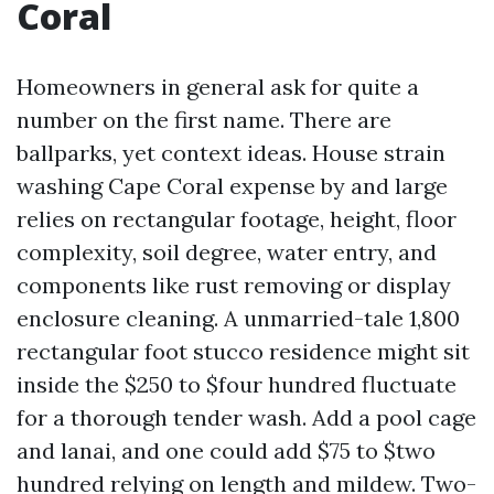
Coral
Homeowners in general ask for quite a
number on the first name. There are
ballparks, yet context ideas. House strain
washing Cape Coral expense by and large
relies on rectangular footage, height, floor
complexity, soil degree, water entry, and
components like rust removing or display
enclosure cleaning. A unmarried-tale 1,800
rectangular foot stucco residence might sit
inside the $250 to $four hundred fluctuate
for a thorough tender wash. Add a pool cage
and lanai, and one could add $75 to $two
hundred relying on length and mildew. Two-