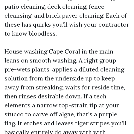
patio cleaning, deck cleaning, fence
cleansing, and brick paver cleaning. Each of
these has quirks you’ll wish your contractor
to know bloodless.
House washing Cape Coral in the main
leans on smooth washing. A right group
pre-wets plants, applies a diluted cleaning
solution from the underside up to keep
away from streaking, waits for reside time,
then rinses desirable down. If a tech
elements a narrow top-strain tip at your
stucco to carve off algae, that’s a purple
flag. It etches and leaves tiger stripes you’ll
basically entirely do away with with