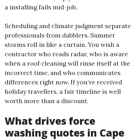
a installing fails mid-job.
Scheduling and climate judgment separate
professionals from dabblers. Summer
storms roll in like a curtain. You wish a
contractor who reads radar, who is aware
when a roof cleaning will rinse itself at the
incorrect time, and who communicates
differences right now. If you’ve received
holiday travellers, a fair timeline is well
worth more than a discount.
What drives force
washing quotes in Cape