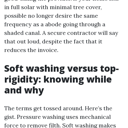
in full solar with minimal tree cover,
possible no longer desire the same
frequency as a abode going through a
shaded canal. A secure contractor will say
that out loud, despite the fact that it
reduces the invoice.
Soft washing versus top-
rigidity: knowing while
and why
The terms get tossed around. Here’s the
gist. Pressure washing uses mechanical
force to remove filth. Soft washing makes