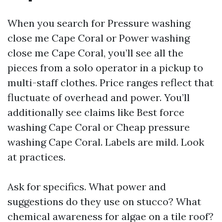
When you search for Pressure washing
close me Cape Coral or Power washing
close me Cape Coral, you’ll see all the
pieces from a solo operator in a pickup to
multi-staff clothes. Price ranges reflect that
fluctuate of overhead and power. You’ll
additionally see claims like Best force
washing Cape Coral or Cheap pressure
washing Cape Coral. Labels are mild. Look
at practices.
Ask for specifics. What power and
suggestions do they use on stucco? What
chemical awareness for algae on a tile roof?