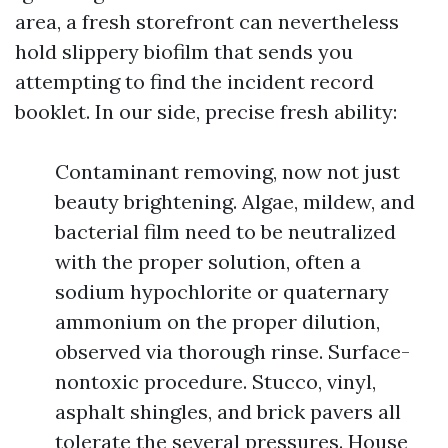
area, a fresh storefront can nevertheless
hold slippery biofilm that sends you
attempting to find the incident record
booklet. In our side, precise fresh ability:
Contaminant removing, now not just
beauty brightening. Algae, mildew, and
bacterial film need to be neutralized
with the proper solution, often a
sodium hypochlorite or quaternary
ammonium on the proper dilution,
observed via thorough rinse. Surface-
nontoxic procedure. Stucco, vinyl,
asphalt shingles, and brick pavers all
tolerate the several pressures. House