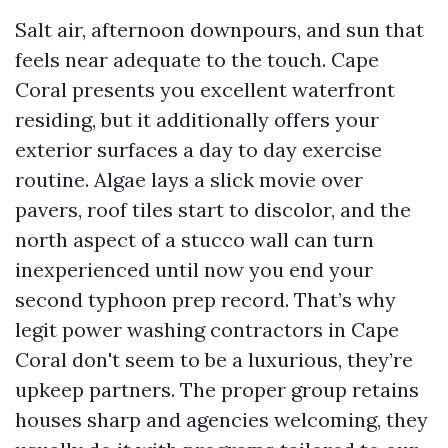
Salt air, afternoon downpours, and sun that
feels near adequate to the touch. Cape
Coral presents you excellent waterfront
residing, but it additionally offers your
exterior surfaces a day to day exercise
routine. Algae lays a slick movie over
pavers, roof tiles start to discolor, and the
north aspect of a stucco wall can turn
inexperienced until now you end your
second typhoon prep record. That’s why
legit power washing contractors in Cape
Coral don't seem to be a luxurious, they’re
upkeep partners. The proper group retains
houses sharp and agencies welcoming, they