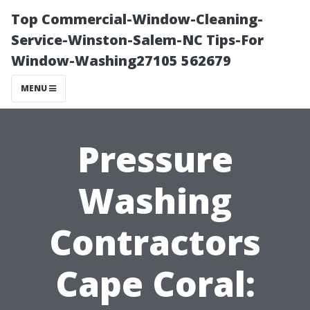
Top Commercial-Window-Cleaning-
Service-Winston-Salem-NC Tips-For
Window-Washing27105 562679
MENU
Pressure
Washing
Contractors
Cape Coral: