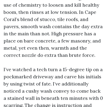
use of chemistry to loosen and kill healthy
boom, then rinses at low tension. In Cape
Coral’s blend of stucco, tile roofs, and
pavers, smooth wash contains the day extra
in the main than not. High pressure has a
place on bare concrete, a few masonry, and
metal, yet even then, warmth and the
correct nozzle do extra than brute force.
I’ve watched a tech turn a 15-degree tip on a
pockmarked driveway and carve his initials
by using twist of fate. I’ve additionally
noticed a cushy wash convey to come back
a stained wall in beneath ten minutes with 0
scarring. The change is instruction and