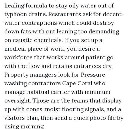
healing formula to stay oily water out of
typhoon drains. Restaurants ask for decent-
water contraptions which could destroy
down fats with out leaning too demanding
on caustic chemicals. If you set up a
medical place of work, you desire a
workforce that works around patient go
with the flow and retains entrances dry.
Property managers look for Pressure
washing contractors Cape Coral who
manage habitual carrier with minimum
oversight. Those are the teams that display
up with cones, moist flooring signals, and a
visitors plan, then send a quick photo file by
using morning.