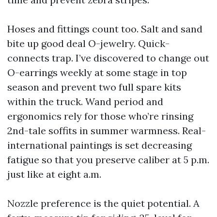
Hoses and fittings count too. Salt and sand
bite up good deal O-jewelry. Quick-
connects trap. I’ve discovered to change out
O-earrings weekly at some stage in top
season and prevent two full spare kits
within the truck. Wand period and
ergonomics rely for those who’re rinsing
2nd-tale soffits in summer warmness. Real-
international paintings is set decreasing
fatigue so that you preserve caliber at 5 p.m.
just like at eight a.m.
Nozzle preference is the quiet potential. A