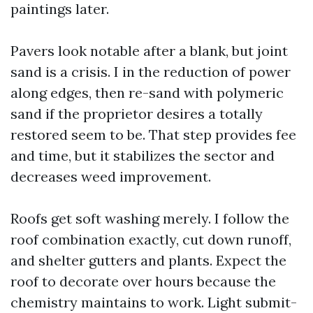
paintings later.
Pavers look notable after a blank, but joint
sand is a crisis. I in the reduction of power
along edges, then re-sand with polymeric
sand if the proprietor desires a totally
restored seem to be. That step provides fee
and time, but it stabilizes the sector and
decreases weed improvement.
Roofs get soft washing merely. I follow the
roof combination exactly, cut down runoff,
and shelter gutters and plants. Expect the
roof to decorate over hours because the
chemistry maintains to work. Light submit-