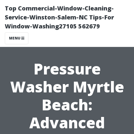
Top Commercial-Window-Cleaning-
Service-Winston-Salem-NC Tips-For
Window-Washing27105 562679
MENU
Pressure
Washer Myrtle
Beach:
Advanced