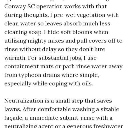
Conway SC operation works with that
during thoughts. I pre-wet vegetation with
clean water so leaves absorb much less
cleaning soap. I hide soft blooms when
utilising mighty mixes and pull covers off to
rinse without delay so they don’t lure
warmth. For substantial jobs, I use
containment mats or path rinse water away
from typhoon drains where simple,
especially while coping with oils.
Neutralization is a small step that saves
lawns. After comfortable washing a sizable
façade, a immediate submit-rinse with a
neutralizing agent or a generous freshwater