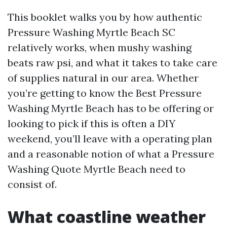
This booklet walks you by how authentic
Pressure Washing Myrtle Beach SC
relatively works, when mushy washing
beats raw psi, and what it takes to take care
of supplies natural in our area. Whether
you’re getting to know the Best Pressure
Washing Myrtle Beach has to be offering or
looking to pick if this is often a DIY
weekend, you’ll leave with a operating plan
and a reasonable notion of what a Pressure
Washing Quote Myrtle Beach need to
consist of.
What coastline weather