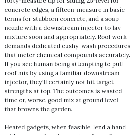
forty-measure tip for siding, 25-level for
concrete edges, a fifteen-measure in basic
terms for stubborn concrete, and a soap
nozzle with a downstream injector to lay
mixture soon and appropriately. Roof work
demands dedicated cushy-wash procedures
that meter chemical compounds accurately.
If you see human being attempting to pull
roof mix by using a familiar downstream
injector, they’ll certainly not hit target
strengths at top. The outcomes is wasted
time or, worse, good mix at ground level
that browns the garden.
Heated gadgets, when feasible, lend a hand