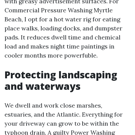
with greasy advertisement surfaces. For
Commercial Pressure Washing Myrtle
Beach, I opt for a hot water rig for eating
place walks, loading docks, and dumpster
pads. It reduces dwell time and chemical
load and makes night time paintings in
cooler months more powerfuble.
Protecting landscaping
and waterways
We dwell and work close marshes,
estuaries, and the Atlantic. Everything for
your driveway can grow to be within the
typhoon drain. A guilty Power Washing