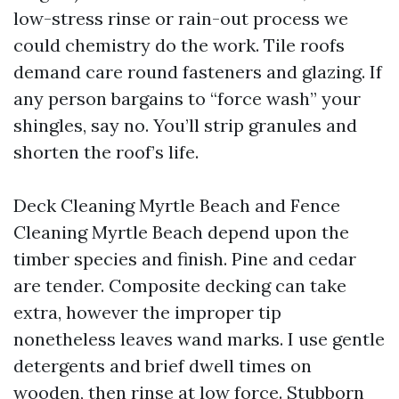
low-stress rinse or rain-out process we
could chemistry do the work. Tile roofs
demand care round fasteners and glazing. If
any person bargains to “force wash” your
shingles, say no. You’ll strip granules and
shorten the roof’s life.
Deck Cleaning Myrtle Beach and Fence
Cleaning Myrtle Beach depend upon the
timber species and finish. Pine and cedar
are tender. Composite decking can take
extra, however the improper tip
nonetheless leaves wand marks. I use gentle
detergents and brief dwell times on
wooden, then rinse at low force. Stubborn