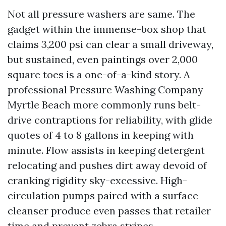
Not all pressure washers are same. The
gadget within the immense-box shop that
claims 3,200 psi can clear a small driveway,
but sustained, even paintings over 2,000
square toes is a one-of-a-kind story. A
professional Pressure Washing Company
Myrtle Beach more commonly runs belt-
drive contraptions for reliability, with glide
quotes of 4 to 8 gallons in keeping with
minute. Flow assists in keeping detergent
relocating and pushes dirt away devoid of
cranking rigidity sky-excessive. High-
circulation pumps paired with a surface
cleanser produce even passes that retailer
time and prevent zebra stripes.