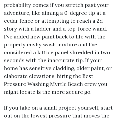
probability comes if you stretch past your
adventure, like aiming a 0-degree tip at a
cedar fence or attempting to reach a 2d
story with a ladder and a top-force wand.
I’ve added new paint back to life with the
properly cushy wash mixture and I’ve
considered a lattice panel shredded in two
seconds with the inaccurate tip. If your
home has sensitive cladding, older paint, or
elaborate elevations, hiring the Best
Pressure Washing Myrtle Beach crew you
might locate is the more secure go.
If you take on a small project yourself, start
out on the lowest pressure that moves the