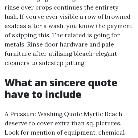
rinse over crops continues the entirety
lush. If you’ve ever visible a row of browned
azaleas after a wash, you know the payment
of skipping this. The related is going for
metals. Rinse door hardware and pale
furniture after utilising bleach-elegant
cleaners to sidestep pitting.
What an sincere quote
have to include
A Pressure Washing Quote Myrtle Beach
deserve to cover extra than sq. pictures.
Look for mention of equipment, chemical