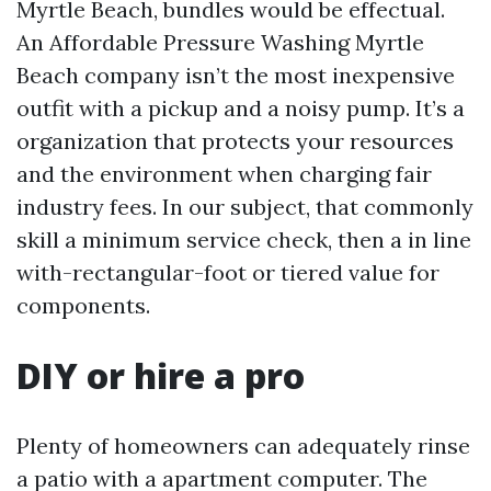
Myrtle Beach, bundles would be effectual.
An Affordable Pressure Washing Myrtle
Beach company isn’t the most inexpensive
outfit with a pickup and a noisy pump. It’s a
organization that protects your resources
and the environment when charging fair
industry fees. In our subject, that commonly
skill a minimum service check, then a in line
with-rectangular-foot or tiered value for
components.
DIY or hire a pro
Plenty of homeowners can adequately rinse
a patio with a apartment computer. The