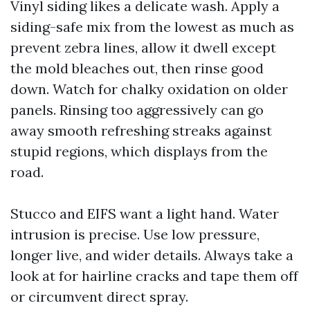
Vinyl siding likes a delicate wash. Apply a
siding-safe mix from the lowest as much as
prevent zebra lines, allow it dwell except
the mold bleaches out, then rinse good
down. Watch for chalky oxidation on older
panels. Rinsing too aggressively can go
away smooth refreshing streaks against
stupid regions, which displays from the
road.
Stucco and EIFS want a light hand. Water
intrusion is precise. Use low pressure,
longer live, and wider details. Always take a
look at for hairline cracks and tape them off
or circumvent direct spray.