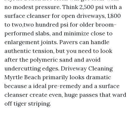
no modest pressure. Think 2,500 psi with a
surface cleanser for open driveways, 1,800
to two,two hundred psi for older broom-
performed slabs, and minimize close to
enlargement joints. Pavers can handle
authentic tension, but you need to look
after the polymeric sand and avoid
undercutting edges. Driveway Cleaning
Myrtle Beach primarily looks dramatic
because a ideal pre-remedy and a surface
cleanser create even, huge passes that ward
off tiger striping.