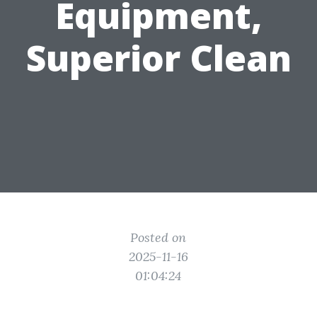
Equipment,
Superior Clean
Posted on
2025-11-16
01:04:24