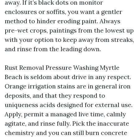
away. If it’s black dots on monitor
enclosures or soffits, you want a gentler
method to hinder eroding paint. Always
pre-wet crops, paintings from the lowest up
with your option to keep away from streaks,
and rinse from the leading down.
Rust Removal Pressure Washing Myrtle
Beach is seldom about drive in any respect.
Orange irrigation stains are in general iron
deposits, and that they respond to
uniqueness acids designed for external use.
Apply, permit a managed live time, calmly
agitate, and rinse fully. Pick the inaccurate
chemistry and you can still burn concrete