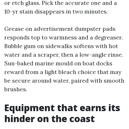
or etch glass. Pick the accurate one and a
10-yr stain disappears in two minutes.
Grease on advertisement dumpster pads
responds top to warmness and a degreaser.
Bubble gum on sidewalks softens with hot
water and a scraper, then a low-angle rinse.
Sun-baked marine mould on boat docks
reward from a light bleach choice that may
be secure around water, paired with smooth
brushes.
Equipment that earns its
hinder on the coast