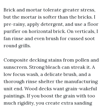
Brick and mortar tolerate greater stress,
but the mortar is softer than the bricks. I
pre-rainy, apply detergent, and use a floor
purifier on horizontal brick. On verticals, I
fan rinse and even brush for cussed soot
round grills.
Composite decking stains from pollen and
sunscreen. Strong bleach can streak it. A
low focus wash, a delicate brush, and a
thorough rinse shelter the manufacturing
unit end. Wood decks want grain-wakeful
paintings. If you boost the grain with too
much rigidity, you create extra sanding