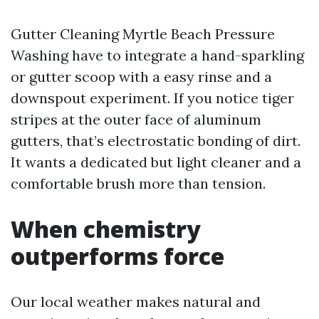
Gutter Cleaning Myrtle Beach Pressure
Washing have to integrate a hand-sparkling
or gutter scoop with a easy rinse and a
downspout experiment. If you notice tiger
stripes at the outer face of aluminum
gutters, that’s electrostatic bonding of dirt.
It wants a dedicated but light cleaner and a
comfortable brush more than tension.
When chemistry
outperforms force
Our local weather makes natural and