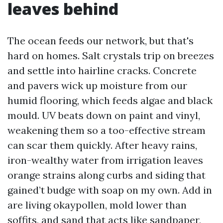
leaves behind
The ocean feeds our network, but that's
hard on homes. Salt crystals trip on breezes
and settle into hairline cracks. Concrete
and pavers wick up moisture from our
humid flooring, which feeds algae and black
mould. UV beats down on paint and vinyl,
weakening them so a too-effective stream
can scar them quickly. After heavy rains,
iron-wealthy water from irrigation leaves
orange strains along curbs and siding that
gained’t budge with soap on my own. Add in
are living okaypollen, mold lower than
soffits, and sand that acts like sandpaper,