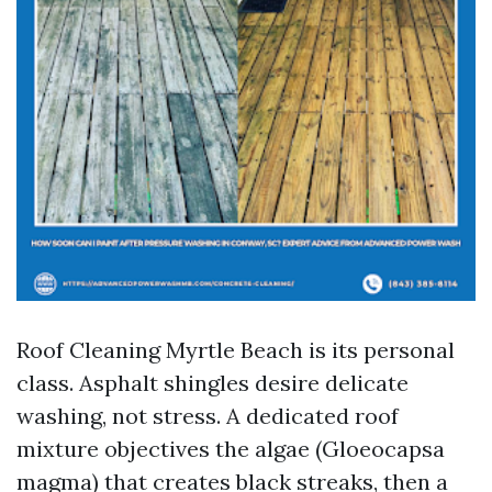
Roof Cleaning Myrtle Beach is its personal
class. Asphalt shingles desire delicate
washing, not stress. A dedicated roof
mixture objectives the algae (Gloeocapsa
magma) that creates black streaks, then a