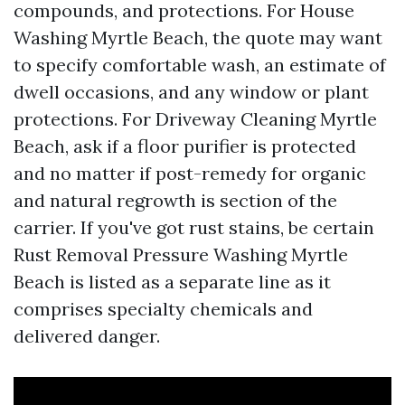
compounds, and protections. For House
Washing Myrtle Beach, the quote may want
to specify comfortable wash, an estimate of
dwell occasions, and any window or plant
protections. For Driveway Cleaning Myrtle
Beach, ask if a floor purifier is protected
and no matter if post-remedy for organic
and natural regrowth is section of the
carrier. If you've got rust stains, be certain
Rust Removal Pressure Washing Myrtle
Beach is listed as a separate line as it
comprises specialty chemicals and
delivered danger.