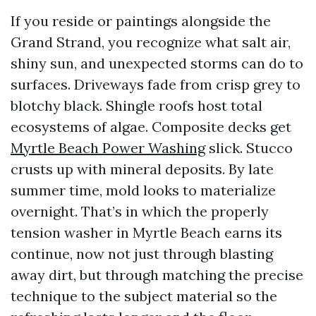
If you reside or paintings alongside the
Grand Strand, you recognize what salt air,
shiny sun, and unexpected storms can do to
surfaces. Driveways fade from crisp grey to
blotchy black. Shingle roofs host total
ecosystems of algae. Composite decks get
Myrtle Beach Power Washing
slick. Stucco
crusts up with mineral deposits. By late
summer time, mold looks to materialize
overnight. That’s in which the properly
tension washer in Myrtle Beach earns its
continue, now not just through blasting
away dirt, but through matching the precise
technique to the subject material so the