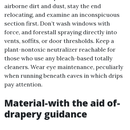
airborne dirt and dust, stay the end
relocating, and examine an inconspicuous
section first. Don’t wash windows with
force, and forestall spraying directly into
vents, soffits, or door thresholds. Keep a
plant-nontoxic neutralizer reachable for
those who use any bleach-based totally
cleaners. Wear eye maintenance, peculiarly
when running beneath eaves in which drips
pay attention.
Material-with the aid of-
drapery guidance