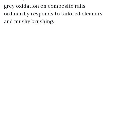
grey oxidation on composite rails
ordinarilly responds to tailored cleaners
and mushy brushing.