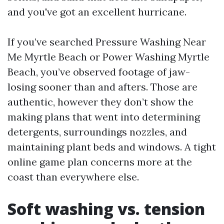
and you've got an excellent hurricane.
If you’ve searched Pressure Washing Near
Me Myrtle Beach or Power Washing Myrtle
Beach, you’ve observed footage of jaw-
losing sooner than and afters. Those are
authentic, however they don’t show the
making plans that went into determining
detergents, surroundings nozzles, and
maintaining plant beds and windows. A tight
online game plan concerns more at the
coast than everywhere else.
Soft washing vs. tension