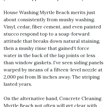
House Washing Myrtle Beach merits just
about consistently from mushy washing.
Vinyl, cedar, fiber cement, and even painted
stucco respond top to a soap-forward
attitude that breaks down natural staining,
then a mushy rinse that gained’t force
water in the back of the lap joints or less
than window gaskets. I’ve seen siding panels
warped by means of a fifteen-level nozzle at
2,000 psi from 18 inches away. The striping
lasted years.
On the alternative hand, Concrete Cleaning
Myrtle Beach not often will get clear with