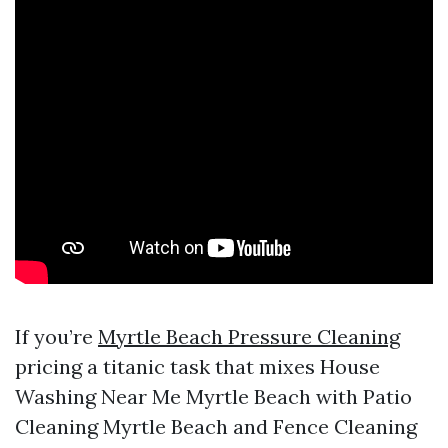
If you’re
Myrtle Beach Pressure Cleaning
pricing a titanic task that mixes House
Washing Near Me Myrtle Beach with Patio
Cleaning Myrtle Beach and Fence Cleaning