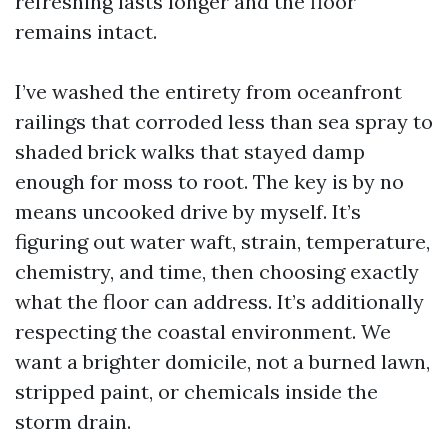
refreshing lasts longer and the floor
remains intact.
I’ve washed the entirety from oceanfront
railings that corroded less than sea spray to
shaded brick walks that stayed damp
enough for moss to root. The key is by no
means uncooked drive by myself. It’s
figuring out water waft, strain, temperature,
chemistry, and time, then choosing exactly
what the floor can address. It’s additionally
respecting the coastal environment. We
want a brighter domicile, not a burned lawn,
stripped paint, or chemicals inside the
storm drain.