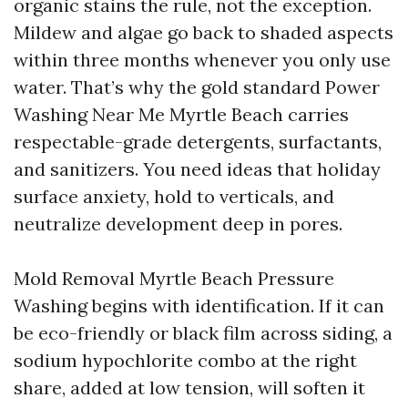
organic stains the rule, not the exception.
Mildew and algae go back to shaded aspects
within three months whenever you only use
water. That’s why the gold standard Power
Washing Near Me Myrtle Beach carries
respectable-grade detergents, surfactants,
and sanitizers. You need ideas that holiday
surface anxiety, hold to verticals, and
neutralize development deep in pores.
Mold Removal Myrtle Beach Pressure
Washing begins with identification. If it can
be eco-friendly or black film across siding, a
sodium hypochlorite combo at the right
share, added at low tension, will soften it