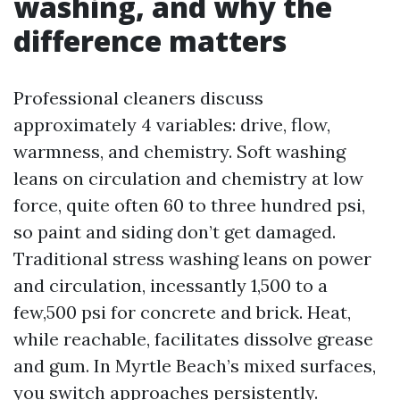
washing, and why the
difference matters
Professional cleaners discuss
approximately 4 variables: drive, flow,
warmness, and chemistry. Soft washing
leans on circulation and chemistry at low
force, quite often 60 to three hundred psi,
so paint and siding don’t get damaged.
Traditional stress washing leans on power
and circulation, incessantly 1,500 to a
few,500 psi for concrete and brick. Heat,
while reachable, facilitates dissolve grease
and gum. In Myrtle Beach’s mixed surfaces,
you switch approaches persistently.